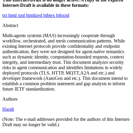
Internet-Draft is available in these formats:
txt
html
xml
htmlized
bibtex
bibxml
Abstract
Multi-agents systems (MAS) increasingly cooperate through
workflow, orchestrated, and mesh communication patterns. While
existing Internet protocols provide confidentiality and endpoint
authentication, they were not designed for agent-native semantics
such as dynamic identity, computation-bounded requests, context
integrity, and intermediary trust. This document analyzes security
risks in agent communication and identifies limitations in widely
deployed protocols (TLS, HTTP, MQTT,A2A and etc.) and
developer framework (AutoGen and etc.). This document intend to
establish a common problem statement and gap analysis to inform
future IETF standardization.
Authors
Haodi
(Note: The e-mail addresses provided for the authors of this Internet-
Draft may no longer be valid.)