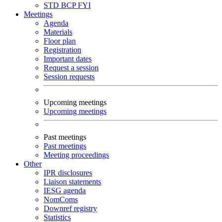
STD
BCP
FYI
Meetings
Agenda
Materials
Floor plan
Registration
Important dates
Request a session
Session requests
Upcoming meetings
Upcoming meetings
Past meetings
Past meetings
Meeting proceedings
Other
IPR disclosures
Liaison statements
IESG agenda
NomComs
Downref registry
Statistics