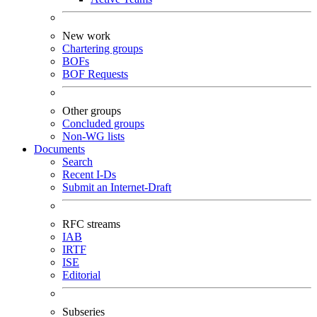
New work
Chartering groups
BOFs
BOF Requests
Other groups
Concluded groups
Non-WG lists
Documents
Search
Recent I-Ds
Submit an Internet-Draft
RFC streams
IAB
IRTF
ISE
Editorial
Subseries