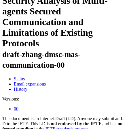
Security Analysis of Multi-
agents Secured
Communication and
Limitations of Existing
Protocols
draft-zhang-dmsc-mas-
communication-00
Status
Email expansions
History
Versions:
00
This document is an Internet-Draft (I-D). Anyone may submit an I-
D to the IETF. This I-D is
not endorsed by the IETF
and has
no
formal standing
in the
IETF standards process
.