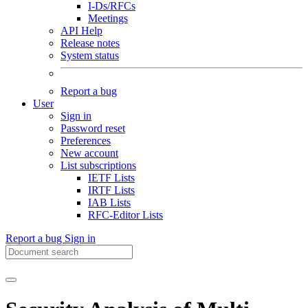
I-Ds/RFCs
Meetings
API Help
Release notes
System status
Report a bug
User
Sign in
Password reset
Preferences
New account
List subscriptions
IETF Lists
IRTF Lists
IAB Lists
RFC-Editor Lists
Report a bug
Sign in