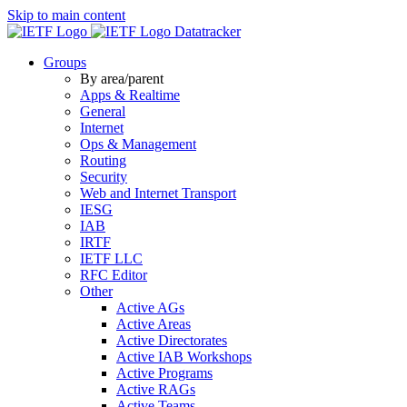
Skip to main content
Datatracker
Groups
By area/parent
Apps & Realtime
General
Internet
Ops & Management
Routing
Security
Web and Internet Transport
IESG
IAB
IRTF
IETF LLC
RFC Editor
Other
Active AGs
Active Areas
Active Directorates
Active IAB Workshops
Active Programs
Active RAGs
Active Teams