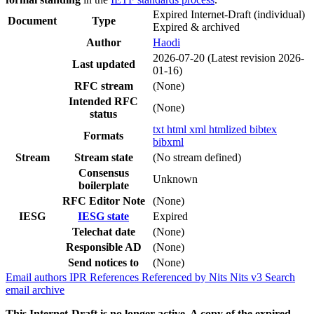
Expired Internet-Draft
(individual)
Document
Type
Expired & archived
Author
Haodi
2026-07-20
(Latest revision 2026-
Last updated
01-16)
RFC stream
(None)
Intended RFC
(None)
status
txt
html
xml
htmlized
bibtex
Formats
bibxml
Stream
Stream state
(No stream defined)
Consensus
Unknown
boilerplate
RFC Editor Note
(None)
IESG
IESG state
Expired
Telechat date
(None)
Responsible AD
(None)
Send notices to
(None)
Email authors
IPR
References
Referenced by
Nits
Nits v3
Search
email archive
This Internet-Draft is no longer active. A copy of the expired