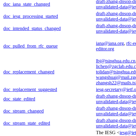
draft-zhang-dnsop-d
doc_iana_state_changed
unvalidated-data@iet
draft-zhang-dnsop-d
doc_iesg_processing_started
unvalidated-data@iet
draft-zhang-dnsop-d
doc_intended_status_changed
unvalidated-data@iet
iana@iana.org
,
rfc-e
doc_pulled_from_rfc_queue
editor.org
lbj@tsinghua.edu.cn
lichen@zgclab.edu.
doc_replacement_changed
tolidan@tsinghua.ed
wangshuai@mail.zgc
zhangsh22@mails.ts
doc_replacement_suggested
iesg-secretary@ietf.
draft-zhang-dnsop-d
doc_state_edited
unvalidated-data@iet
draft-zhang-dnsop-d
doc_stream_changed
unvalidated-data@iet
draft-zhang-dnsop-d
doc_stream_state_edited
unvalidated-data@iet
The IESG <
iesg@iet