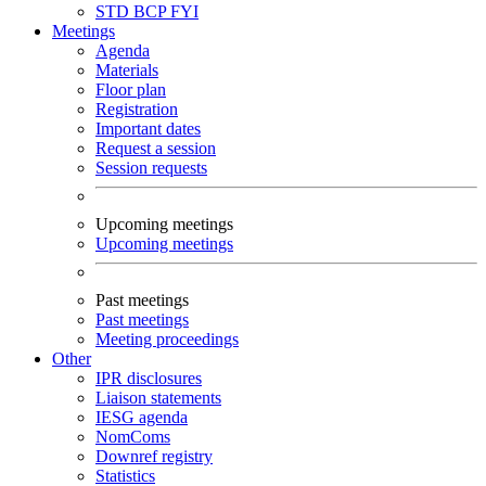
STD
BCP
FYI
Meetings
Agenda
Materials
Floor plan
Registration
Important dates
Request a session
Session requests
Upcoming meetings
Upcoming meetings
Past meetings
Past meetings
Meeting proceedings
Other
IPR disclosures
Liaison statements
IESG agenda
NomComs
Downref registry
Statistics