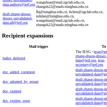
dnssec-unvalidated-
wangshuai@mail.zgclab.edu.cn,
data.authors@ietf.org
zhangsh22@mails.tsinghua.edu.cn
lbj@tsinghua.edu.cn, lichen@zgclab.edu.cn,
draft-zhang-dnsop-
tolidan@tsinghua.edu.cn,
dnssec-unvalidated-
wangshuai@mail.zgclab.edu.cn,
data.all@ietf.org
zhangsh22@mails.tsinghua.edu.cn
Recipient expansions
Mail trigger
To
The IESG <
iesg@iet
zhang-dnsop-dnssec-
ballot_deferred
data@ietf.org
,
iesg-
secretary@ietf.org
draft-zhang-dnsop-d
doc_added_comment
unvalidated-data@iet
draft-zhang-dnsop-d
doc_adopted_by_group
unvalidated-data@iet
draft-zhang-dnsop-d
doc_expired
unvalidated-data@iet
draft-zhang-dnsop-d
doc_expires_soon
unvalidated-data@iet