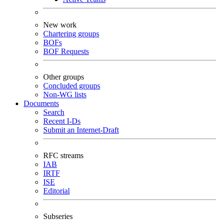
New work
Chartering groups
BOFs
BOF Requests
Other groups
Concluded groups
Non-WG lists
Documents
Search
Recent I-Ds
Submit an Internet-Draft
RFC streams
IAB
IRTF
ISE
Editorial
Subseries