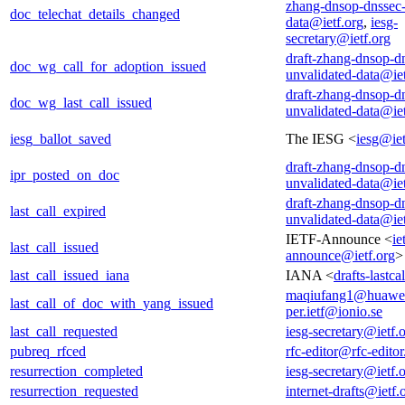
zhang-dnsop-dnssec-
doc_telechat_details_changed
data@ietf.org
,
iesg-
secretary@ietf.org
draft-zhang-dnsop-d
doc_wg_call_for_adoption_issued
unvalidated-data@iet
draft-zhang-dnsop-d
doc_wg_last_call_issued
unvalidated-data@iet
iesg_ballot_saved
The IESG <
iesg@iet
draft-zhang-dnsop-d
ipr_posted_on_doc
unvalidated-data@iet
draft-zhang-dnsop-d
last_call_expired
unvalidated-data@iet
IETF-Announce <
ie
last_call_issued
announce@ietf.org
>
last_call_issued_iana
IANA <
drafts-lastc
maqiufang1@huawe
last_call_of_doc_with_yang_issued
per.ietf@ionio.se
last_call_requested
iesg-secretary@ietf.
pubreq_rfced
rfc-editor@rfc-editor
resurrection_completed
iesg-secretary@ietf.
resurrection_requested
internet-drafts@ietf.