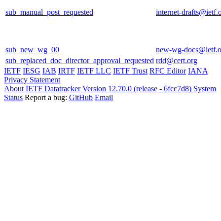
sub_manual_post_requested
internet-drafts@ietf.
sub_new_wg_00
new-wg-docs@ietf.o
sub_replaced_doc_director_approval_requested
rdd@cert.org
IETF
IESG
IAB
IRTF
IETF LLC
IETF Trust
RFC Editor
IANA
Privacy Statement
About IETF Datatracker
Version 12.70.0 (release - 6fcc7d8)
System
Status
Report a bug:
GitHub
Email