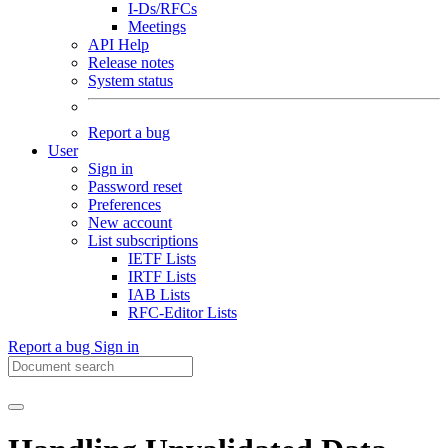
I-Ds/RFCs
Meetings
API Help
Release notes
System status
Report a bug
User
Sign in
Password reset
Preferences
New account
List subscriptions
IETF Lists
IRTF Lists
IAB Lists
RFC-Editor Lists
Report a bug
Sign in