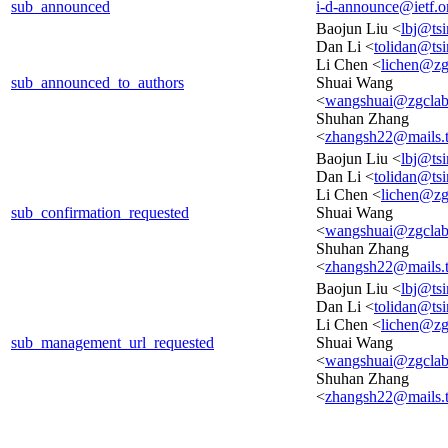
sub_announced
i-d-announce@ietf.o
Baojun Liu <
lbj@ts
Dan Li <
tolidan@ts
Li Chen <
lichen@zg
sub_announced_to_authors
Shuai Wang
<
wangshuai@zgclab
Shuhan Zhang
<
zhangsh22@mails.t
Baojun Liu <
lbj@ts
Dan Li <
tolidan@ts
Li Chen <
lichen@zg
sub_confirmation_requested
Shuai Wang
<
wangshuai@zgclab
Shuhan Zhang
<
zhangsh22@mails.t
Baojun Liu <
lbj@ts
Dan Li <
tolidan@ts
Li Chen <
lichen@zg
sub_management_url_requested
Shuai Wang
<
wangshuai@zgclab
Shuhan Zhang
<
zhangsh22@mails.t