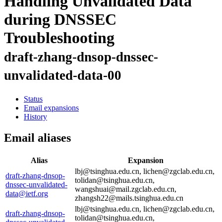
Handling Unvalidated Data
during DNSSEC
Troubleshooting
draft-zhang-dnsop-dnssec-
unvalidated-data-00
Status
Email expansions
History
Email aliases
Alias
Expansion
lbj@tsinghua.edu.cn, lichen@zgclab.edu.cn,
draft-zhang-dnsop-
tolidan@tsinghua.edu.cn,
dnssec-unvalidated-
wangshuai@mail.zgclab.edu.cn,
data@ietf.org
zhangsh22@mails.tsinghua.edu.cn
lbj@tsinghua.edu.cn, lichen@zgclab.edu.cn,
draft-zhang-dnsop-
tolidan@tsinghua.edu.cn,