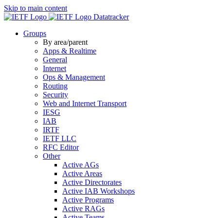
Skip to main content
Datatracker
Groups
By area/parent
Apps & Realtime
General
Internet
Ops & Management
Routing
Security
Web and Internet Transport
IESG
IAB
IRTF
IETF LLC
RFC Editor
Other
Active AGs
Active Areas
Active Directorates
Active IAB Workshops
Active Programs
Active RAGs
Active Teams