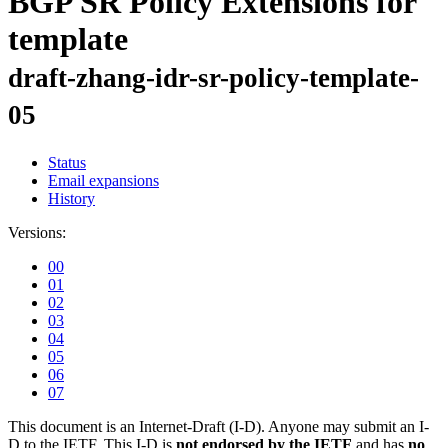
BGP SR Policy Extensions for
template
draft-zhang-idr-sr-policy-template-
05
Status
Email expansions
History
Versions:
00
01
02
03
04
05
06
07
This document is an Internet-Draft (I-D). Anyone may submit an I-
D to the IETF. This I-D is
not endorsed by the IETF
and has
no