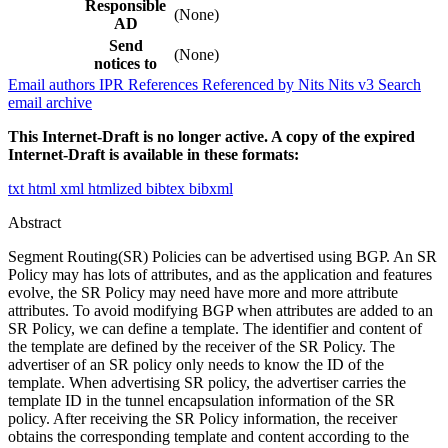
Responsible
(None)
AD
Send
(None)
notices to
Email authors
IPR
References
Referenced by
Nits
Nits v3
Search
email archive
This Internet-Draft is no longer active. A copy of the expired
Internet-Draft is available in these formats:
txt
html
xml
htmlized
bibtex
bibxml
Abstract
Segment Routing(SR) Policies can be advertised using BGP. An SR
Policy may has lots of attributes, and as the application and features
evolve, the SR Policy may need have more and more attribute
attributes. To avoid modifying BGP when attributes are added to an
SR Policy, we can define a template. The identifier and content of
the template are defined by the receiver of the SR Policy. The
advertiser of an SR policy only needs to know the ID of the
template. When advertising SR policy, the advertiser carries the
template ID in the tunnel encapsulation information of the SR
policy. After receiving the SR Policy information, the receiver
obtains the corresponding template and content according to the