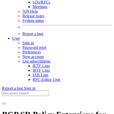
I-Ds/RFCs
Meetings
API Help
Release notes
System status
Report a bug
User
Sign in
Password reset
Preferences
New account
List subscriptions
IETF Lists
IRTF Lists
IAB Lists
RFC-Editor Lists
Report a bug
Sign in