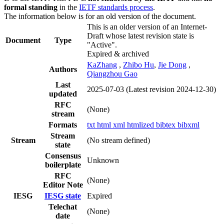
formal standing
in the
IETF standards process
.
The information below is for an old version of the document.
This is an older version of an Internet-
Draft whose latest revision state is
Document
Type
"Active".
Expired & archived
KaZhang
,
Zhibo Hu
,
Jie Dong
,
Authors
Qiangzhou Gao
Last
2025-07-03
(Latest revision 2024-12-30)
updated
RFC
(None)
stream
Formats
txt
html
xml
htmlized
bibtex
bibxml
Stream
Stream
(No stream defined)
state
Consensus
Unknown
boilerplate
RFC
(None)
Editor Note
IESG
IESG state
Expired
Telechat
(None)
date