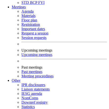
STD
BCP
FYI
Meetings
Agenda
Materials
Floor plan
Registration
Important dates
Request a session
Session requests
Upcoming meetings
Upcoming meetings
Past meetings
Past meetings
Meeting proceedings
Other
IPR disclosures
Liaison statements
IESG agenda
NomComs
Downref registry
Statistics