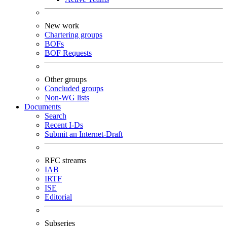
New work
Chartering groups
BOFs
BOF Requests
Other groups
Concluded groups
Non-WG lists
Documents
Search
Recent I-Ds
Submit an Internet-Draft
RFC streams
IAB
IRTF
ISE
Editorial
Subseries