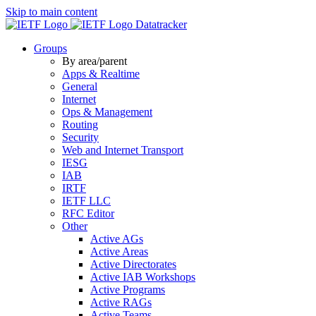
Skip to main content
Datatracker
Groups
By area/parent
Apps & Realtime
General
Internet
Ops & Management
Routing
Security
Web and Internet Transport
IESG
IAB
IRTF
IETF LLC
RFC Editor
Other
Active AGs
Active Areas
Active Directorates
Active IAB Workshops
Active Programs
Active RAGs
Active Teams