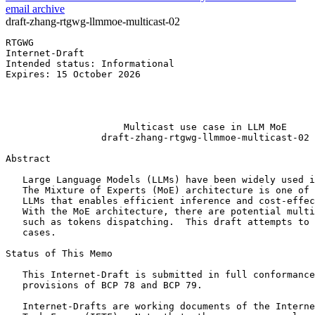
email archive
draft-zhang-rtgwg-llmmoe-multicast-02
RTGWG                                                  
Internet-Draft                                         
Intended status: Informational                         
Expires: 15 October 2026                               
                                                       
                                                       
                                                       
                     Multicast use case in LLM MoE

                 draft-zhang-rtgwg-llmmoe-multicast-02

Abstract
   Large Language Models (LLMs) have been widely used i
   The Mixture of Experts (MoE) architecture is one of 
   LLMs that enables efficient inference and cost-effec
   With the MoE architecture, there are potential multi
   such as tokens dispatching.  This draft attempts to 
   cases.

Status of This Memo
   This Internet-Draft is submitted in full conformance
   provisions of BCP 78 and BCP 79.

   Internet-Drafts are working documents of the Interne