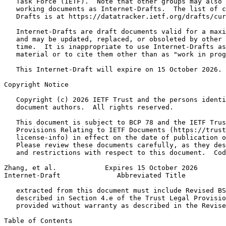
   Task Force (IETF).  Note that other groups may also 
   working documents as Internet-Drafts.  The list of c
   Drafts is at https://datatracker.ietf.org/drafts/cur
   Internet-Drafts are draft documents valid for a maxi
   and may be updated, replaced, or obsoleted by other 
   time.  It is inappropriate to use Internet-Drafts as
   material or to cite them other than as "work in prog
   This Internet-Draft will expire on 15 October 2026.

Copyright Notice
   Copyright (c) 2026 IETF Trust and the persons identi
   document authors.  All rights reserved.

   This document is subject to BCP 78 and the IETF Trus
   Provisions Relating to IETF Documents (https://trust
   license-info) in effect on the date of publication o
   Please review these documents carefully, as they des
   and restrictions with respect to this document.  Cod
Zhang, et al.            Expires 15 October 2026       
Internet-Draft              Abbreviated Title          
   extracted from this document must include Revised BS
   described in Section 4.e of the Trust Legal Provisio
   provided without warranty as described in the Revise
Table of Contents