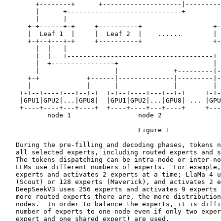
        +--------+      +--------------------|---------
        |      +-----------------------------+         
        |      |                                       
      +-+------+-+     +----------+                  +-
      |  Leaf 1  |     |  Leaf 2  |    ......        | 
      +-+--+---+-+     +----------+                  +-
        |  |   |                                       
        |  |   +-------------------------------------+ 
        |  +----------------+                        | 
        |                   |              +---------|-
      +-+            +------|--------------|---------|-
      |              |      |              |         | 
    +-+--+----+---+--+-+  +-+--+----+---+--+-+     +-+-
    |GPU1|GPU2|...|GPU8|  |GPU1|GPU2|...|GPU8| ... |GPU
    +----+----+---+----+  +----+----+---+----+     +---
           node 1                 node 2               
                                  Figure 1

   During the pre-filling and decoding phases, tokens n
   all selected experts, including routed experts and s
   The tokens dispatching can be intra-node or inter-no
   LLMs use different numbers of experts.  For example,
   experts and activates 2 experts at a time; LlaMa 4 u
   (Scout) or 128 experts (Maverick), and activates 2 e
   DeepSeekV3 uses 256 experts and activates 9 experts 
   more routed experts there are, the more distribution
   nodes.  In order to balance the experts, it is diffi
   number of experts to one node even if only two exper
   expert and one shared expert) are used.
