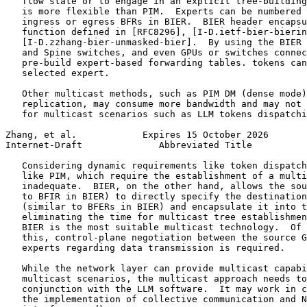
   flow state or to engage in an explicit tree-building
   is more flexible than PIM.  Experts can be numbered 
   ingress or egress BFRs in BIER.  BIER header encapsu
   function defined in [RFC8296], [I-D.ietf-bier-bierin
   [I-D.zzhang-bier-unmasked-bier].  By using the BIER 
   and Spine switches, and even GPUs or switches connec
   pre-build expert-based forwarding tables. tokens can
   selected expert.

   Other multicast methods, such as PIM DM (dense mode)
   replication, may consume more bandwidth and may not 
   for multicast scenarios such as LLM tokens dispatchi
Zhang, et al.            Expires 15 October 2026       
Internet-Draft              Abbreviated Title          
   Considering dynamic requirements like token dispatch
   like PIM, which require the establishment of a multi
   inadequate.  BIER, on the other hand, allows the sou
   to BFIR in BIER) to directly specify the destination
   (similar to BFERs in BIER) and encapsulate it into t
   eliminating the time for multicast tree establishmen
   BIER is the most suitable multicast technology.  Of 
   this, control-plane negotiation between the source G
   experts regarding data transmission is required.

   While the network layer can provide multicast capabi
   multicast scenarios, the multicast approach needs to
   conjunction with the LLM software.  It may work in c
   the implementation of collective communication and N