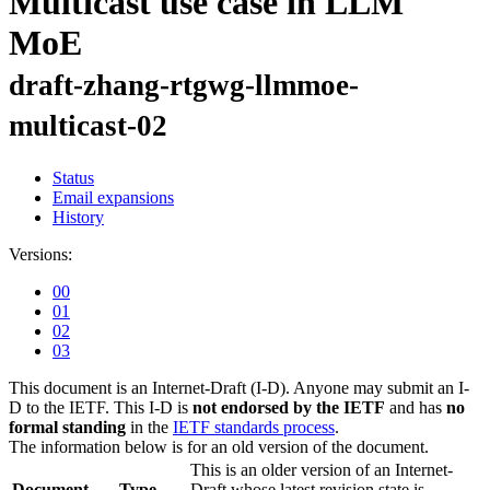
Multicast use case in LLM
MoE
draft-zhang-rtgwg-llmmoe-
multicast-02
Status
Email expansions
History
Versions:
00
01
02
03
This document is an Internet-Draft (I-D). Anyone may submit an I-
D to the IETF. This I-D is
not endorsed by the IETF
and has
no
formal standing
in the
IETF standards process
.
The information below is for an old version of the document.
This is an older version of an Internet-
Document
Type
Draft whose latest revision state is