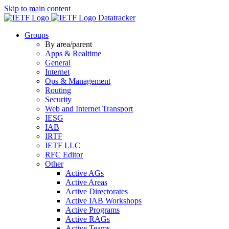
Skip to main content
Datatracker
Groups
By area/parent
Apps & Realtime
General
Internet
Ops & Management
Routing
Security
Web and Internet Transport
IESG
IAB
IRTF
IETF LLC
RFC Editor
Other
Active AGs
Active Areas
Active Directorates
Active IAB Workshops
Active Programs
Active RAGs
Active Teams