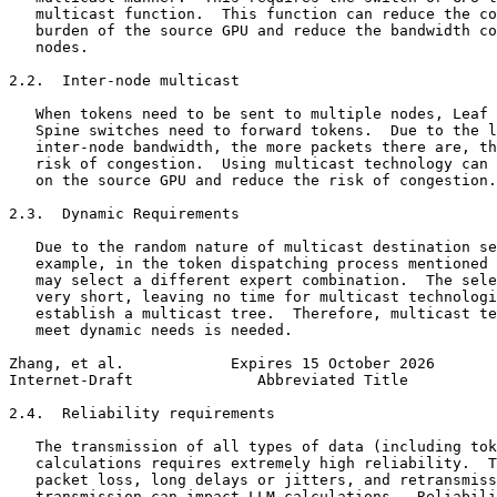
   multicast function.  This function can reduce the co
   burden of the source GPU and reduce the bandwidth co
   nodes.

2.2.  Inter-node multicast

   When tokens need to be sent to multiple nodes, Leaf 
   Spine switches need to forward tokens.  Due to the l
   inter-node bandwidth, the more packets there are, th
   risk of congestion.  Using multicast technology can 
   on the source GPU and reduce the risk of congestion.

2.3.  Dynamic Requirements

   Due to the random nature of multicast destination se
   example, in the token dispatching process mentioned 
   may select a different expert combination.  The sele
   very short, leaving no time for multicast technologi
   establish a multicast tree.  Therefore, multicast te
   meet dynamic needs is needed.

Zhang, et al.            Expires 15 October 2026       
Internet-Draft              Abbreviated Title          
2.4.  Reliability requirements

   The transmission of all types of data (including tok
   calculations requires extremely high reliability.  T
   packet loss, long delays or jitters, and retransmiss
   transmission can impact LLM calculations.  Reliabili