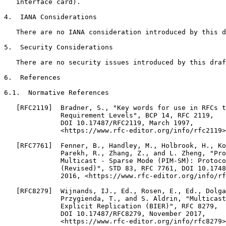
   interface card).

4.  IANA Considerations

   There are no IANA consideration introduced by this d
5.  Security Considerations

   There are no security issues introduced by this draf
6.  References

6.1.  Normative References

   [RFC2119]  Bradner, S., "Key words for use in RFCs t
              Requirement Levels", BCP 14, RFC 2119,

              DOI 10.17487/RFC2119, March 1997,

              <https://www.rfc-editor.org/info/rfc2119>
   [RFC7761]  Fenner, B., Handley, M., Holbrook, H., Ko
              Parekh, R., Zhang, Z., and L. Zheng, "Pro
              Multicast - Sparse Mode (PIM-SM): Protoco
              (Revised)", STD 83, RFC 7761, DOI 10.1748
              2016, <https://www.rfc-editor.org/info/rf
   [RFC8279]  Wijnands, IJ., Ed., Rosen, E., Ed., Dolga
              Przygienda, T., and S. Aldrin, "Multicast
              Explicit Replication (BIER)", RFC 8279,

              DOI 10.17487/RFC8279, November 2017,

              <https://www.rfc-editor.org/info/rfc8279>