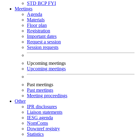
STD
BCP
FYI
Meetings
Agenda
Materials
Floor plan
Registration
Important dates
Request a session
Session requests
Upcoming meetings
Upcoming meetings
Past meetings
Past meetings
Meeting proceedings
Other
IPR disclosures
Liaison statements
IESG agenda
NomComs
Downref registry
Statistics