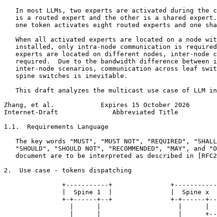
   In most LLMs, two experts are activated during the c
   is a routed expert and the other is a shared expert.
   one token activates eight routed experts and one sha
   When all activated experts are located on a node wit
   installed, only intra-node communication is required
   experts are located on different nodes, inter-node c
   required.  Due to the bandwidth difference between i
   inter-node scenarios, communication across leaf swit
   spine switches is inevitable.

   This draft analyzes the multicast use case of LLM in
Zhang, et al.            Expires 15 October 2026       
Internet-Draft              Abbreviated Title          
1.1.  Requirements Language

   The key words "MUST", "MUST NOT", "REQUIRED", "SHALL
   "SHOULD", "SHOULD NOT", "RECOMMENDED", "MAY", and "O
   document are to be interpreted as described in [RFC2
2.  Use case - tokens dispatching

               +-----------+               +-----------
               |  Spine 1  |               |  Spine x  
               +-+------+--+               +-+------+--
                 |      |                    |      |

                 |      |                    |      +--