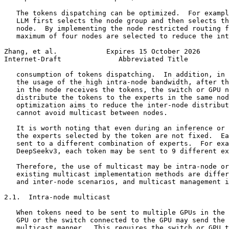
   The tokens dispatching can be optimized.  For exampl
   LLM first selects the node group and then selects th
   node.  By implementing the node restricted routing f
   maximum of four nodes are selected to reduce the int
Zhang, et al.            Expires 15 October 2026       
Internet-Draft              Abbreviated Title          
   consumption of tokens dispatching.  In addition, in 
   the usage of the high intra-node bandwidth, after th
   in the node receives the tokens, the switch or GPU n
   distribute the tokens to the experts in the same nod
   optimization aims to reduce the inter-node distribut
   cannot avoid multicast between nodes.

   It is worth noting that even during an inference or 
   the experts selected by the token are not fixed.  Ea
   sent to a different combination of experts.  For exa
   DeepSeekv3, each token may be sent to 9 different ex
   Therefore, the use of multicast may be intra-node or
   existing multicast implementation methods are differ
   and inter-node scenarios, and multicast management i
2.1.  Intra-node multicast

   When tokens need to be sent to multiple GPUs in the 
   GPU or the switch connected to the GPU may send the 
   multicast manner.  This requires the switch or GPU t