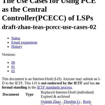
The Use Cases for Using PCE
as the Central
Controller(PCECC) of LSPs
draft-zhao-teas-pcecc-use-cases-02
Status
Email expansions
History
Versions:
00
01
02
This document is an Internet-Draft (I-D). Anyone may submit an I-
D to the IETF. This I-D is
not endorsed by the IETF
and has
no
formal standing
in the
IETF standards process
.
Replaced Internet-Draft
(individual)
Document
Type
Expired & archived
Quintin Zhao
,
Zhenbin Li
,
Boris