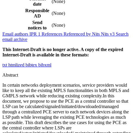
(None)
date
Responsible
(None)
AD
Send
(None)
notices to
Email authors
IPR
1
References
Referenced by
Nits
Nits v3
Search
email archive
This Internet-Draft is no longer active. A copy of the expired
Internet-Draft is available in these formats:
txt
htmlized
bibtex
bibxml
Abstract
In certain networks deployment scenarios, service providers would
like to keep all the existing MPLS functionalities in both MPLS and
GMPLS network while reducing existing complexity.In this
document, we propose to use the PCE as a central controller so that
LSP can be calculated/signaled/initiated/downloaded/managed
through a centralized PCE server to each network devices along the
LSP path while leveraging the existing PCE technologies as much
as possible. This draft describes the use cases for using the PCE as
the central controller where LSPs are