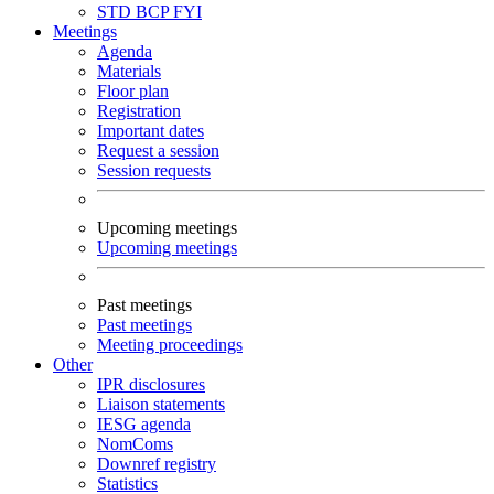
STD
BCP
FYI
Meetings
Agenda
Materials
Floor plan
Registration
Important dates
Request a session
Session requests
Upcoming meetings
Upcoming meetings
Past meetings
Past meetings
Meeting proceedings
Other
IPR disclosures
Liaison statements
IESG agenda
NomComs
Downref registry
Statistics