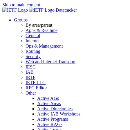
Skip to main content
Datatracker
Groups
By area/parent
Apps & Realtime
General
Internet
Ops & Management
Routing
Security
Web and Internet Transport
IESG
IAB
IRTF
IETF LLC
RFC Editor
Other
Active AGs
Active Areas
Active Directorates
Active IAB Workshops
Active Programs
Active RAGs
Active Teams