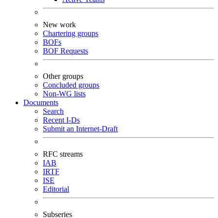
New work
Chartering groups
BOFs
BOF Requests
Other groups
Concluded groups
Non-WG lists
Documents
Search
Recent I-Ds
Submit an Internet-Draft
RFC streams
IAB
IRTF
ISE
Editorial
Subseries