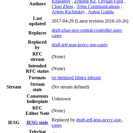
Khasanov
,
Zekung Ke
,
Luyuan Fang
,
Authors
Chao Zhou
,
Telus Communications
,
Artem Rachitskiy
,
Anton Gulida
Last
2017-04-29
(Latest revision 2016-10-26)
updated
draft-zhao-pce-central-controller-user-
Replaces
cases
Replaced
draft-ietf-teas-pcecc-use-cases
by
RFC
(None)
stream
Intended
(None)
RFC status
Formats
txt
htmlized
bibtex
bibxml
Stream
Stream
(No stream defined)
state
Consensus
Unknown
boilerplate
RFC
(None)
Editor Note
Replaced by
draft-ietf-teas-pcecc-use-
IESG
IESG state
cases
Telechat