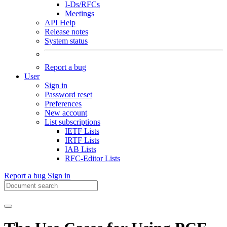
I-Ds/RFCs
Meetings
API Help
Release notes
System status
Report a bug
User
Sign in
Password reset
Preferences
New account
List subscriptions
IETF Lists
IRTF Lists
IAB Lists
RFC-Editor Lists
Report a bug
Sign in