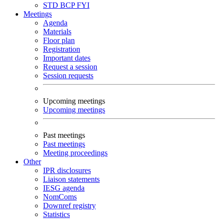
STD
BCP
FYI
Meetings
Agenda
Materials
Floor plan
Registration
Important dates
Request a session
Session requests
Upcoming meetings
Upcoming meetings
Past meetings
Past meetings
Meeting proceedings
Other
IPR disclosures
Liaison statements
IESG agenda
NomComs
Downref registry
Statistics