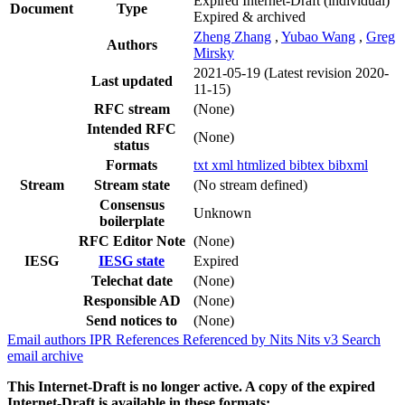
Expired Internet-Draft
(individual)
Document
Type
Expired & archived
Zheng Zhang
,
Yubao Wang
,
Greg
Authors
Mirsky
2021-05-19
(Latest revision 2020-
Last updated
11-15)
RFC stream
(None)
Intended RFC
(None)
status
Formats
txt
xml
htmlized
bibtex
bibxml
Stream
Stream state
(No stream defined)
Consensus
Unknown
boilerplate
RFC Editor Note
(None)
IESG
IESG state
Expired
Telechat date
(None)
Responsible AD
(None)
Send notices to
(None)
Email authors
IPR
References
Referenced by
Nits
Nits v3
Search
email archive
This Internet-Draft is no longer active. A copy of the expired
Internet-Draft is available in these formats: