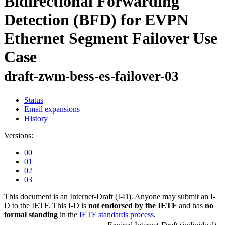
Bidirectional Forwarding
Detection (BFD) for EVPN
Ethernet Segment Failover Use
Case
draft-zwm-bess-es-failover-03
Status
Email expansions
History
Versions:
00
01
02
03
This document is an Internet-Draft (I-D). Anyone may submit an I-
D to the IETF. This I-D is
not endorsed by the IETF
and has
no
formal standing
in the
IETF standards process
.