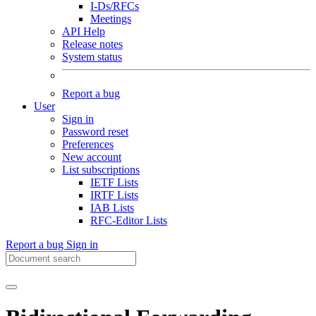
I-Ds/RFCs
Meetings
API Help
Release notes
System status
Report a bug
User
Sign in
Password reset
Preferences
New account
List subscriptions
IETF Lists
IRTF Lists
IAB Lists
RFC-Editor Lists
Report a bug
Sign in