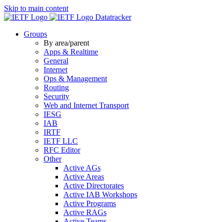
Skip to main content
Datatracker
Groups
By area/parent
Apps & Realtime
General
Internet
Ops & Management
Routing
Security
Web and Internet Transport
IESG
IAB
IRTF
IETF LLC
RFC Editor
Other
Active AGs
Active Areas
Active Directorates
Active IAB Workshops
Active Programs
Active RAGs
Active Teams