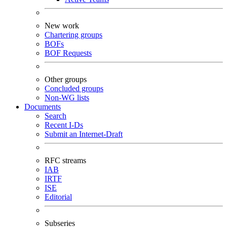
New work
Chartering groups
BOFs
BOF Requests
Other groups
Concluded groups
Non-WG lists
Documents
Search
Recent I-Ds
Submit an Internet-Draft
RFC streams
IAB
IRTF
ISE
Editorial
Subseries