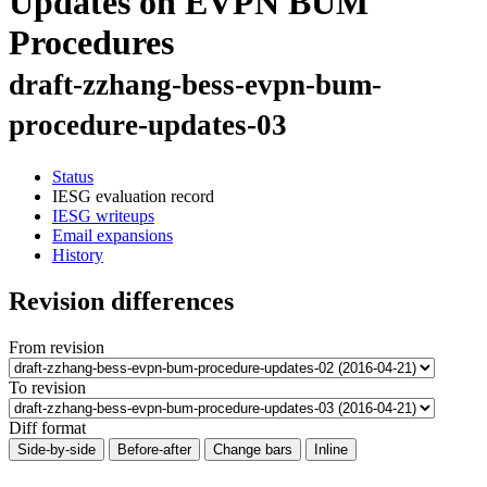
Updates on EVPN BUM
Procedures
draft-zzhang-bess-evpn-bum-
procedure-updates-03
Status
IESG evaluation record
IESG writeups
Email expansions
History
Revision differences
From revision
To revision
Diff format
Side-by-side
Before-after
Change bars
Inline