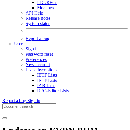
I-Ds/RFCs
Meetings
API Help
Release notes
System status
Report a bug
User
Sign in
Password reset
Preferences
New account
List subscriptions
IETF Lists
IRTF Lists
IAB Lists
RFC-Editor Lists
Report a bug
Sign in