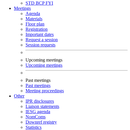
STD
BCP
FYI
Meetings
Agenda
Materials
Floor plan
Registration
Important dates
Request a session
Session requests
Upcoming meetings
Upcoming meetings
Past meetings
Past meetings
Meeting proceedings
Other
IPR disclosures
Liaison statements
IESG agenda
NomComs
Downref registry
Statistics