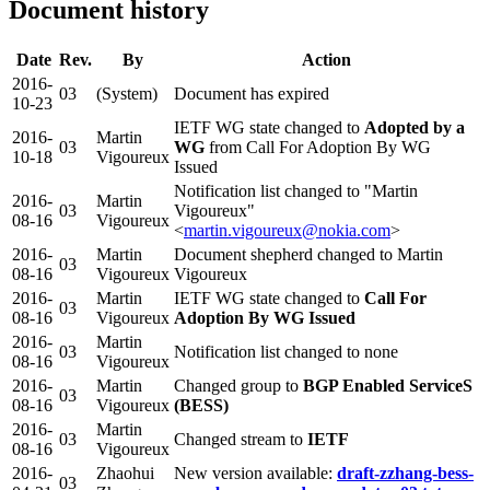
Document history
Date
Rev.
By
Action
2016-
03
(System)
Document has expired
10-23
IETF WG state changed to
Adopted by a
2016-
Martin
03
WG
from Call For Adoption By WG
10-18
Vigoureux
Issued
Notification list changed to "Martin
2016-
Martin
03
Vigoureux"
08-16
Vigoureux
<
martin.vigoureux@nokia.com
>
2016-
Martin
Document shepherd changed to Martin
03
08-16
Vigoureux
Vigoureux
2016-
Martin
IETF WG state changed to
Call For
03
08-16
Vigoureux
Adoption By WG Issued
2016-
Martin
03
Notification list changed to none
08-16
Vigoureux
2016-
Martin
Changed group to
BGP Enabled ServiceS
03
08-16
Vigoureux
(BESS)
2016-
Martin
03
Changed stream to
IETF
08-16
Vigoureux
2016-
Zhaohui
New version available:
draft-zzhang-bess-
03