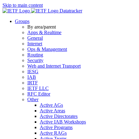
Skip to main content
Datatracker
Groups
By area/parent
Apps & Realtime
General
Internet
Ops & Management
Routing
Security
Web and Internet Transport
IESG
IAB
IRTF
IETF LLC
RFC Editor
Other
Active AGs
Active Areas
Active Directorates
Active IAB Workshops
Active Programs
Active RAGs
Active Teams