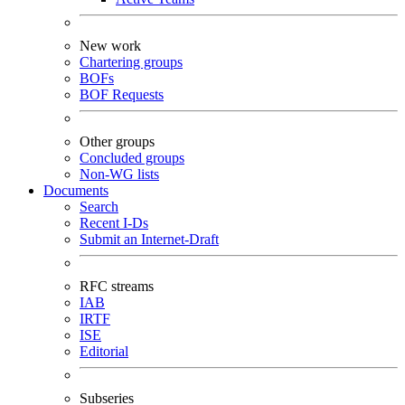
New work
Chartering groups
BOFs
BOF Requests
Other groups
Concluded groups
Non-WG lists
Documents
Search
Recent I-Ds
Submit an Internet-Draft
RFC streams
IAB
IRTF
ISE
Editorial
Subseries