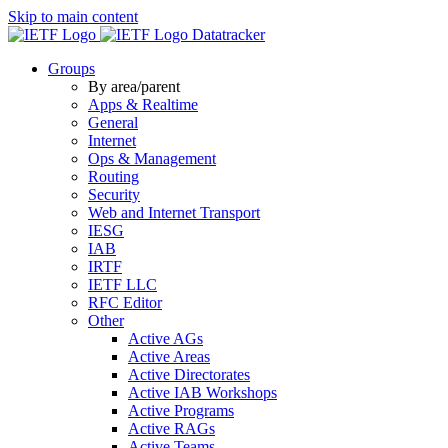
Skip to main content
Datatracker
Groups
By area/parent
Apps & Realtime
General
Internet
Ops & Management
Routing
Security
Web and Internet Transport
IESG
IAB
IRTF
IETF LLC
RFC Editor
Other
Active AGs
Active Areas
Active Directorates
Active IAB Workshops
Active Programs
Active RAGs
Active Teams