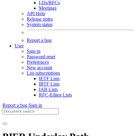
I-Ds/RFCs
Meetings
API Help
Release notes
System status
Report a bug
User
Sign in
Password reset
Preferences
New account
List subscriptions
IETF Lists
IRTF Lists
IAB Lists
RFC-Editor Lists
Report a bug
Sign in