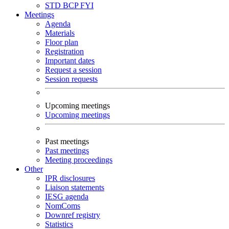
STD
BCP
FYI
Meetings
Agenda
Materials
Floor plan
Registration
Important dates
Request a session
Session requests
Upcoming meetings
Upcoming meetings
Past meetings
Past meetings
Meeting proceedings
Other
IPR disclosures
Liaison statements
IESG agenda
NomComs
Downref registry
Statistics