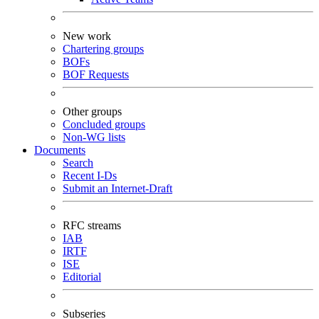
New work
Chartering groups
BOFs
BOF Requests
Other groups
Concluded groups
Non-WG lists
Documents
Search
Recent I-Ds
Submit an Internet-Draft
RFC streams
IAB
IRTF
ISE
Editorial
Subseries