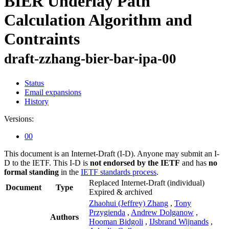
BIER Underlay Path
Calculation Algorithm and
Contraints
draft-zzhang-bier-bar-ipa-00
Status
Email expansions
History
Versions:
00
This document is an Internet-Draft (I-D). Anyone may submit an I-
D to the IETF. This I-D is
not endorsed by the IETF
and has
no
formal standing
in the
IETF standards process
.
Replaced Internet-Draft
(individual)
Document
Type
Expired & archived
Zhaohui (Jeffrey) Zhang
,
Tony
Przygienda
,
Andrew Dolganow
,
Authors
Hooman Bidgoli
,
IJsbrand Wijnands
,