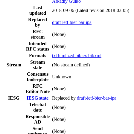
Arkadiy Gulko
Last
2018-09-06
(Latest revision 2018-03-05)
updated
Replaced
draft-ietf-bier-bar-ipa
by
RFC
(None)
stream
Intended
(None)
RFC status
Formats
txt
htmlized
bibtex
bibxml
Stream
Stream
(No stream defined)
state
Consensus
Unknown
boilerplate
RFC
(None)
Editor Note
IESG
IESG state
Replaced by
draft-ietf-bier-bar-ipa
Telechat
(None)
date
Responsible
(None)
AD
Send
(None)
notices to