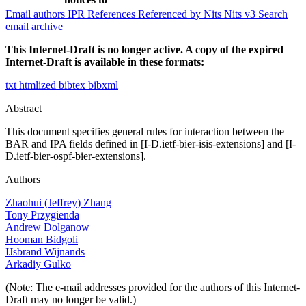
Email authors
IPR
References
Referenced by
Nits
Nits v3
Search
email archive
This Internet-Draft is no longer active. A copy of the expired
Internet-Draft is available in these formats:
txt
htmlized
bibtex
bibxml
Abstract
This document specifies general rules for interaction between the
BAR and IPA fields defined in [I-D.ietf-bier-isis-extensions] and [I-
D.ietf-bier-ospf-bier-extensions].
Authors
Zhaohui (Jeffrey) Zhang
Tony Przygienda
Andrew Dolganow
Hooman Bidgoli
IJsbrand Wijnands
Arkadiy Gulko
(Note: The e-mail addresses provided for the authors of this Internet-
Draft may no longer be valid.)