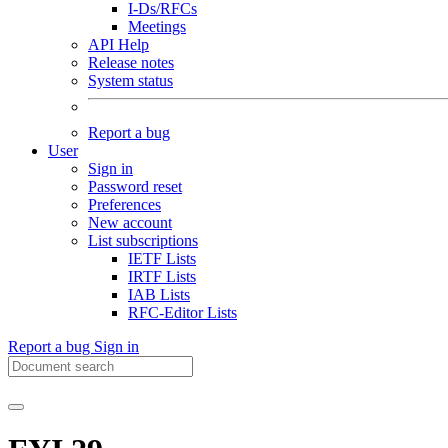
I-Ds/RFCs
Meetings
API Help
Release notes
System status
Report a bug
User
Sign in
Password reset
Preferences
New account
List subscriptions
IETF Lists
IRTF Lists
IAB Lists
RFC-Editor Lists
Report a bug
Sign in