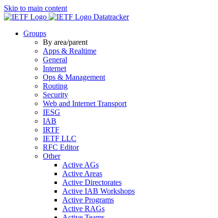
Skip to main content
Datatracker
Groups
By area/parent
Apps & Realtime
General
Internet
Ops & Management
Routing
Security
Web and Internet Transport
IESG
IAB
IRTF
IETF LLC
RFC Editor
Other
Active AGs
Active Areas
Active Directorates
Active IAB Workshops
Active Programs
Active RAGs
Active Teams