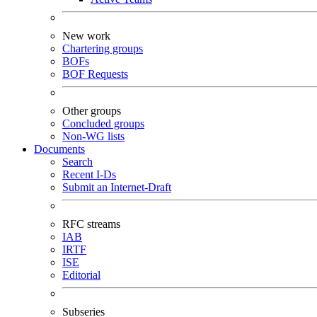
New work
Chartering groups
BOFs
BOF Requests
Other groups
Concluded groups
Non-WG lists
Documents
Search
Recent I-Ds
Submit an Internet-Draft
RFC streams
IAB
IRTF
ISE
Editorial
Subseries