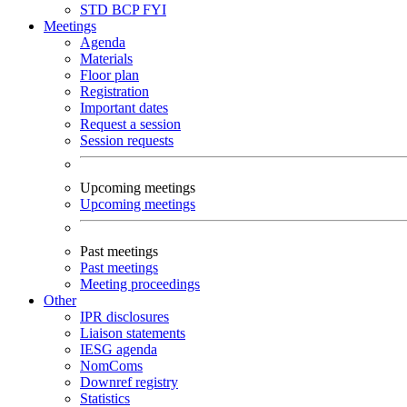
STD
BCP
FYI
Meetings
Agenda
Materials
Floor plan
Registration
Important dates
Request a session
Session requests
Upcoming meetings
Upcoming meetings
Past meetings
Past meetings
Meeting proceedings
Other
IPR disclosures
Liaison statements
IESG agenda
NomComs
Downref registry
Statistics