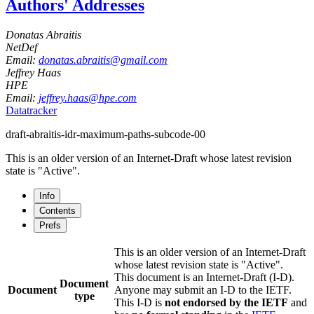
Authors' Addresses
Donatas Abraitis
NetDef
Email:
donatas.abraitis@gmail.com
Jeffrey Haas
HPE
Email:
jeffrey.haas@hpe.com
Datatracker
draft-abraitis-idr-maximum-paths-subcode-00
This is an older version of an Internet-Draft whose latest revision
state is "Active".
Info
Contents
Prefs
This is an older version of an Internet-Draft
whose latest revision state is "Active".
This document is an Internet-Draft (I-D).
Document
Document
Anyone may submit an I-D to the IETF.
type
This I-D is
not endorsed by the IETF
and