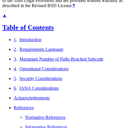
of the Trust Legal Provisions and are provided without warranty as
described in the Revised BSD License.
¶
▲
Table of Contents
1
.
Introduction
2
.
Requirements Language
3
.
Maximum Number of Paths Reached Subcode
4
.
Operational Considerations
5
.
Security Considerations
6
.
IANA Considerations
Acknowledgements
References
Normative References
Informative References