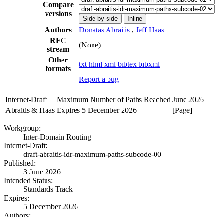
Compare
versions
Side-by-side
Inline
Authors
Donatas Abraitis
,
Jeff Haas
RFC
(None)
stream
Other
txt
html
xml
bibtex
bibxml
formats
Report a bug
Internet-Draft
Maximum Number of Paths Reached
June 2026
Abraitis & Haas
Expires 5 December 2026
[Page]
Workgroup:
Inter-Domain Routing
Internet-Draft:
draft-abraitis-idr-maximum-paths-subcode-00
Published:
3 June 2026
Intended Status:
Standards Track
Expires:
5 December 2026
Authors: