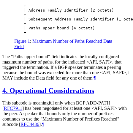
    +---------------------------------------------
    | Address Family Identifier (2 octets)        
    +---------------------------------------------
    | Subsequent Address Family Identifier (1 octe
    +---------------------------------------------
    | Paths upper bound (4 octets)                
Figure 1
:
Maximum Number of Paths Reached Data
Field
The "Paths upper bound" field indicates the locally configured
maximum number of paths, for the indicated <AFI, SAFI>, that
triggered the termination. If a BGP speaker terminates a peering
because the bound was exceeded for more than one <AFI, SAFI>, it
MAY include the Data field for any one of them.
¶
4.
Operational Considerations
This subcode is meaningful only when BGP ADD-PATH
[
RFC7911
]
has been negotiated for at least one <AFI, SAFI> with
the peer. A speaker that bounds only the number of prefixes
continues to use the "Maximum Number of Prefixes Reached"
subcode
[
RFC4486
]
.
¶