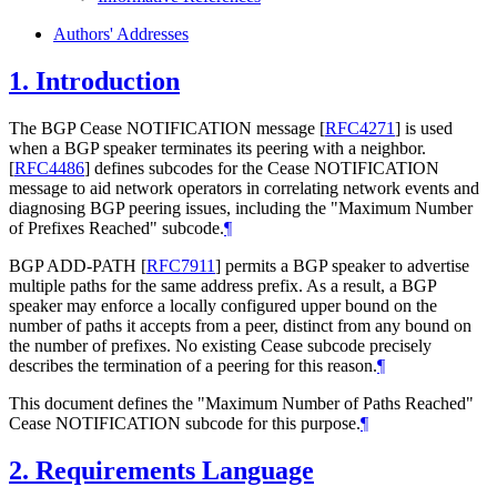
Authors' Addresses
1.
Introduction
The BGP Cease NOTIFICATION message
[
RFC4271
]
is used
when a BGP speaker terminates its peering with a neighbor.
[
RFC4486
]
defines subcodes for the Cease NOTIFICATION
message to aid network operators in correlating network events and
diagnosing BGP peering issues, including the "Maximum Number
of Prefixes Reached" subcode.
¶
BGP ADD-PATH
[
RFC7911
]
permits a BGP speaker to advertise
multiple paths for the same address prefix. As a result, a BGP
speaker may enforce a locally configured upper bound on the
number of paths it accepts from a peer, distinct from any bound on
the number of prefixes. No existing Cease subcode precisely
describes the termination of a peering for this reason.
¶
This document defines the "Maximum Number of Paths Reached"
Cease NOTIFICATION subcode for this purpose.
¶
2.
Requirements Language