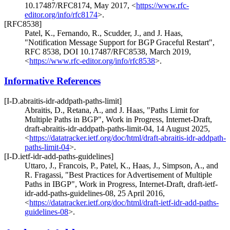
10.17487/RFC8174
,
May 2017
,
<
https://www.rfc-
editor.org/info/rfc8174
>
.
[RFC8538]
Patel, K.
,
Fernando, R.
,
Scudder, J.
, and
J. Haas
,
"Notification Message Support for BGP Graceful Restart"
,
RFC 8538
,
DOI 10.17487/RFC8538
,
March 2019
,
<
https://www.rfc-editor.org/info/rfc8538
>
.
Informative References
[I-D.abraitis-idr-addpath-paths-limit]
Abraitis, D.
,
Retana, A.
, and
J. Haas
,
"Paths Limit for
Multiple Paths in BGP"
,
Work in Progress
,
Internet-Draft,
draft-abraitis-idr-addpath-paths-limit-04
,
14 August 2025
,
<
https://datatracker.ietf.org/doc/html/draft-abraitis-idr-addpath-
paths-limit-04
>
.
[I-D.ietf-idr-add-paths-guidelines]
Uttaro, J.
,
Francois, P.
,
Patel, K.
,
Haas, J.
,
Simpson, A.
, and
R. Fragassi
,
"Best Practices for Advertisement of Multiple
Paths in IBGP"
,
Work in Progress
,
Internet-Draft, draft-ietf-
idr-add-paths-guidelines-08
,
25 April 2016
,
<
https://datatracker.ietf.org/doc/html/draft-ietf-idr-add-paths-
guidelines-08
>
.