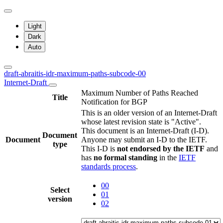
Light
Dark
Auto
draft-abraitis-idr-maximum-paths-subcode-00
Internet-Draft
Maximum Number of Paths Reached
Title
Notification for BGP
This is an older version of an Internet-Draft
whose latest revision state is "Active".
This document is an Internet-Draft (I-D).
Document
Document
Anyone may submit an I-D to the IETF.
type
This I-D is
not endorsed by the IETF
and
has
no formal standing
in the
IETF
standards process
.
00
Select
01
version
02