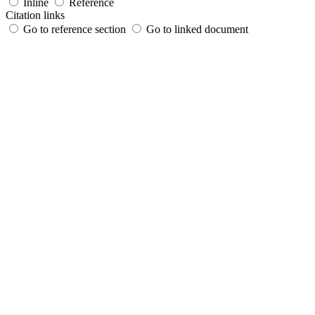
Inline
Reference
Citation links
Go to reference section
Go to linked document