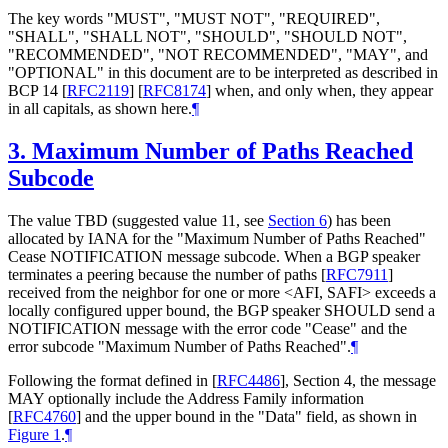
The key words "MUST", "MUST NOT", "REQUIRED",
"SHALL", "SHALL NOT", "SHOULD", "SHOULD NOT",
"RECOMMENDED", "NOT RECOMMENDED", "MAY", and
"OPTIONAL" in this document are to be interpreted as described in
BCP 14
[
RFC2119
]
[
RFC8174
]
when, and only when, they appear
in all capitals, as shown here.
¶
3.
Maximum Number of Paths Reached
Subcode
The value TBD (suggested value 11, see
Section 6
) has been
allocated by IANA for the "Maximum Number of Paths Reached"
Cease NOTIFICATION message subcode. When a BGP speaker
terminates a peering because the number of paths
[
RFC7911
]
received from the neighbor for one or more <AFI, SAFI> exceeds a
locally configured upper bound, the BGP speaker SHOULD send a
NOTIFICATION message with the error code "Cease" and the
error subcode "Maximum Number of Paths Reached".
¶
Following the format defined in
[
RFC4486
]
, Section 4, the message
MAY optionally include the Address Family information
[
RFC4760
]
and the upper bound in the "Data" field, as shown in
Figure 1
.
¶