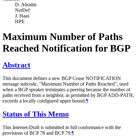
D. Abraitis
NetDef
J. Haas
HPE
Maximum Number of Paths
Reached Notification for BGP
Abstract
This document defines a new BGP Cease NOTIFICATION
message subcode, "Maximum Number of Paths Reached", used
when a BGP speaker terminates a peering because the number of
paths received from a neighbor, as permitted by BGP ADD-PATH,
exceeds a locally configured upper bound.
¶
Status of This Memo
This Internet-Draft is submitted in full conformance with the
provisions of BCP 78 and BCP 79.
¶