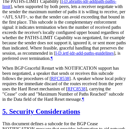
The PATHS-LIMIT Capability
[
I-D.abraitis-idr-addpath-paths-
limit
]
, when supported by both peers, lets a receiver negotiate with
the sender the maximum number of paths it is willing to receive, per
<AFI, SAFI>, so that the sender can avoid exceeding that bound in
the first place. This subcode is the complementary enforcement
signal: it indicates termination when the number of received paths
exceeds the receiver's locally configured upper bound regardless of
whether the PATHS-LIMIT Capability was negotiated, for example
because the sender does not support it, ignored it, or sent more paths
than indicated. Where feasible, graceful handling that preserves the
session, as recommended in
[
I-D.ietf-idr-add-paths-guidelines
]
, is
preferred over termination.
¶
When BGP Graceful Restart with NOTIFICATION support has
been negotiated, a speaker that sends or receives this subcode
follows the procedures of
[
RFC8538
]
. A speaker whose local policy
requires the immediate discard of the routes received from the peer
uses the Hard Reset mechanism of
[
RFC8538
]
, carrying the
"Cease" code and "Maximum Number of Paths Reached" subcode
in the Data field of the Hard Reset message.
¶
5.
Security Considerations
This document defines a subcode for the BGP Cease
NOTIFICATION message that provides information to aid network