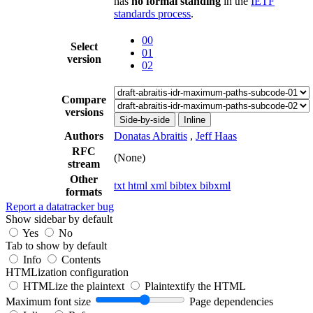
has
no formal standing
in the
IETF
standards process
.
00
Select
01
version
02
Compare
versions
Side-by-side
Inline
Authors
Donatas Abraitis
,
Jeff Haas
RFC
(None)
stream
Other
txt
html
xml
bibtex
bibxml
formats
Report a datatracker bug
Show sidebar by default
Yes
No
Tab to show by default
Info
Contents
HTMLization configuration
HTMLize the plaintext
Plaintextify the HTML
Maximum font size
Page dependencies