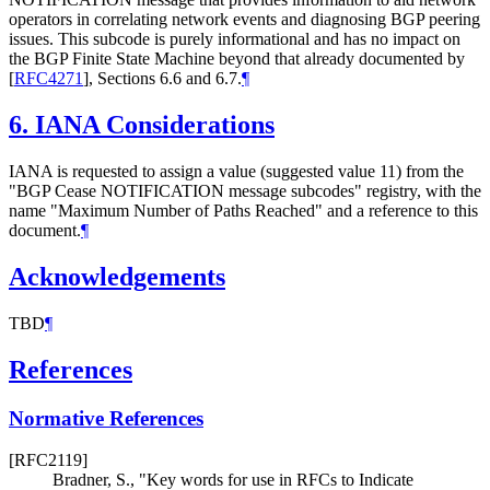
operators in correlating network events and diagnosing BGP peering
issues. This subcode is purely informational and has no impact on
the BGP Finite State Machine beyond that already documented by
[
RFC4271
]
, Sections 6.6 and 6.7.
¶
6.
IANA Considerations
IANA is requested to assign a value (suggested value 11) from the
"BGP Cease NOTIFICATION message subcodes" registry, with the
name "Maximum Number of Paths Reached" and a reference to this
document.
¶
Acknowledgements
TBD
¶
References
Normative References
[RFC2119]
Bradner, S.
,
"Key words for use in RFCs to Indicate