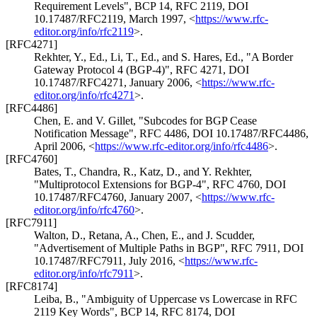
Requirement Levels"
,
BCP 14
,
RFC 2119
,
DOI
10.17487/RFC2119
,
March 1997
,
<
https://www.rfc-
editor.org/info/rfc2119
>
.
[RFC4271]
Rekhter, Y., Ed.
,
Li, T., Ed.
, and
S. Hares, Ed.
,
"A Border
Gateway Protocol 4 (BGP-4)"
,
RFC 4271
,
DOI
10.17487/RFC4271
,
January 2006
,
<
https://www.rfc-
editor.org/info/rfc4271
>
.
[RFC4486]
Chen, E.
and
V. Gillet
,
"Subcodes for BGP Cease
Notification Message"
,
RFC 4486
,
DOI 10.17487/RFC4486
,
April 2006
,
<
https://www.rfc-editor.org/info/rfc4486
>
.
[RFC4760]
Bates, T.
,
Chandra, R.
,
Katz, D.
, and
Y. Rekhter
,
"Multiprotocol Extensions for BGP-4"
,
RFC 4760
,
DOI
10.17487/RFC4760
,
January 2007
,
<
https://www.rfc-
editor.org/info/rfc4760
>
.
[RFC7911]
Walton, D.
,
Retana, A.
,
Chen, E.
, and
J. Scudder
,
"Advertisement of Multiple Paths in BGP"
,
RFC 7911
,
DOI
10.17487/RFC7911
,
July 2016
,
<
https://www.rfc-
editor.org/info/rfc7911
>
.
[RFC8174]
Leiba, B.
,
"Ambiguity of Uppercase vs Lowercase in RFC
2119 Key Words"
,
BCP 14
,
RFC 8174
,
DOI