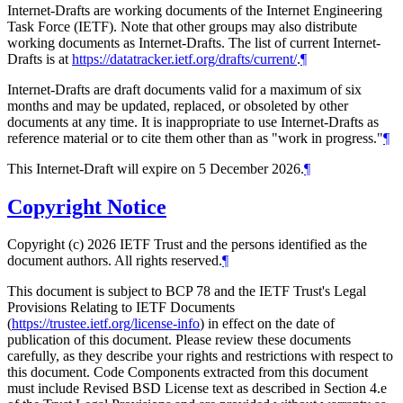
Internet-Drafts are working documents of the Internet Engineering
Task Force (IETF). Note that other groups may also distribute
working documents as Internet-Drafts. The list of current Internet-
Drafts is at
https://datatracker.ietf.org/drafts/current/
.
¶
Internet-Drafts are draft documents valid for a maximum of six
months and may be updated, replaced, or obsoleted by other
documents at any time. It is inappropriate to use Internet-Drafts as
reference material or to cite them other than as "work in progress."
¶
This Internet-Draft will expire on 5 December 2026.
¶
Copyright Notice
Copyright (c) 2026 IETF Trust and the persons identified as the
document authors. All rights reserved.
¶
This document is subject to BCP 78 and the IETF Trust's Legal
Provisions Relating to IETF Documents
(
https://trustee.ietf.org/license-info
) in effect on the date of
publication of this document. Please review these documents
carefully, as they describe your rights and restrictions with respect to
this document. Code Components extracted from this document
must include Revised BSD License text as described in Section 4.e