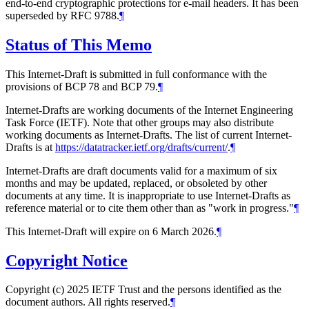
end-to-end cryptographic protections for e-mail headers. It has been
superseded by RFC 9788.
¶
Status of This Memo
This Internet-Draft is submitted in full conformance with the
provisions of BCP 78 and BCP 79.
¶
Internet-Drafts are working documents of the Internet Engineering
Task Force (IETF). Note that other groups may also distribute
working documents as Internet-Drafts. The list of current Internet-
Drafts is at
https://datatracker.ietf.org/drafts/current/
.
¶
Internet-Drafts are draft documents valid for a maximum of six
months and may be updated, replaced, or obsoleted by other
documents at any time. It is inappropriate to use Internet-Drafts as
reference material or to cite them other than as "work in progress."
¶
This Internet-Draft will expire on 6 March 2026.
¶
Copyright Notice
Copyright (c) 2025 IETF Trust and the persons identified as the
document authors. All rights reserved.
¶