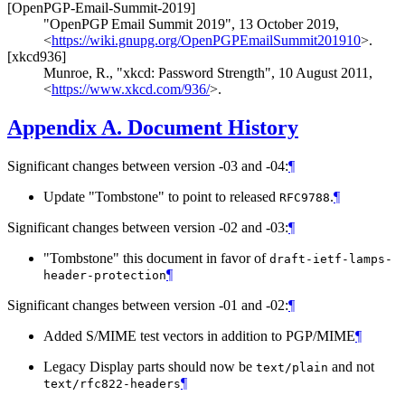
[OpenPGP-Email-Summit-2019]
"OpenPGP Email Summit 2019"
,
13 October 2019
,
<
https://wiki.gnupg.org/OpenPGPEmailSummit201910
>
.
[xkcd936]
Munroe, R.
,
"xkcd: Password Strength"
,
10 August 2011
,
<
https://www.xkcd.com/936/
>
.
Appendix A.
Document History
Significant changes between version -03 and -04:
¶
Update "Tombstone" to point to released
.
¶
RFC9788
Significant changes between version -02 and -03:
¶
"Tombstone" this document in favor of
draft-ietf-lamps-
¶
header-protection
Significant changes between version -01 and -02:
¶
Added S/MIME test vectors in addition to PGP/MIME
¶
Legacy Display parts should now be
and not
text/plain
¶
text/rfc822-headers