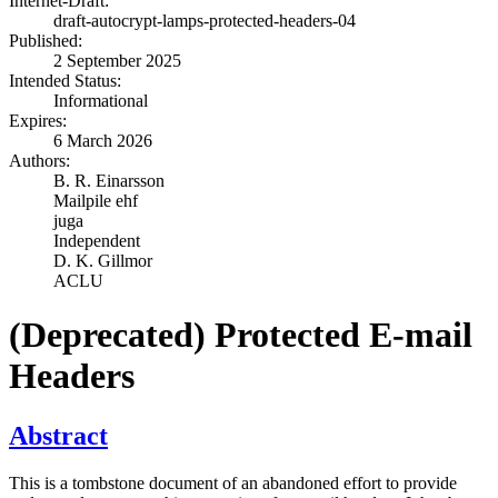
Internet-Draft:
draft-autocrypt-lamps-protected-headers-04
Published:
2 September 2025
Intended Status:
Informational
Expires:
6 March 2026
Authors:
B. R. Einarsson
Mailpile ehf
juga
Independent
D. K. Gillmor
ACLU
(Deprecated) Protected E-mail
Headers
Abstract
This is a tombstone document of an abandoned effort to provide