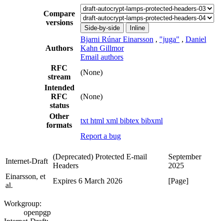
Compare
versions
Side-by-side
Inline
Bjarni Rúnar Einarsson
,
"juga"
,
Daniel
Authors
Kahn Gillmor
Email authors
RFC
(None)
stream
Intended
RFC
(None)
status
Other
txt
html
xml
bibtex
bibxml
formats
Report a bug
(Deprecated) Protected E-mail
September
Internet-Draft
Headers
2025
Einarsson, et
Expires 6 March 2026
[Page]
al.
Workgroup:
openpgp