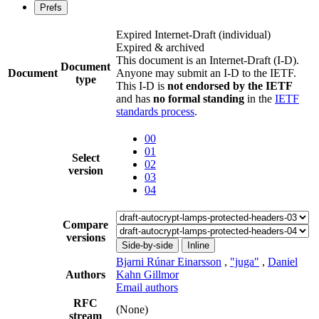
Prefs
Expired Internet-Draft
(individual)
Expired & archived
This document is an Internet-Draft (I-D).
Document
Document
Anyone may submit an I-D to the IETF.
type
This I-D is
not endorsed by the IETF
and has
no formal standing
in the
IETF
standards process
.
00
01
Select
02
version
03
04
Compare
versions
Side-by-side
Inline
Bjarni Rúnar Einarsson
,
"juga"
,
Daniel
Authors
Kahn Gillmor
Email authors
RFC
(None)
stream