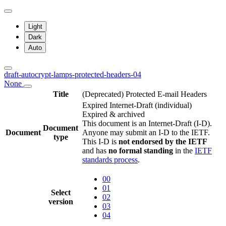
Light
Dark
Auto
draft-autocrypt-lamps-protected-headers-04
None
Title
(Deprecated) Protected E-mail Headers
Expired Internet-Draft
(individual)
Expired & archived
This document is an Internet-Draft (I-D).
Document
Document
Anyone may submit an I-D to the IETF.
type
This I-D is
not endorsed by the IETF
and has
no formal standing
in the
IETF
standards process
.
00
01
Select
02
version
03
04