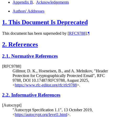
Appendix B
.
Acknowledgements
Authors' Addresses
1.
This Document Is Deprecated
This document has been superseded by
[
RFC9788
]
.
¶
2.
References
2.1.
Normative References
[RFC9788]
Gillmor, D. K.
,
Hoeneisen, B.
, and
A. Melnikov
,
"Header
Protection for Cryptographically Protected Email"
,
RFC
9788
,
DOI 10.17487/RFC9788
,
August 2025
,
<
https://www.rfc-editor.org/rfc/rfc9788
>
.
2.2.
Informative References
[Autocrypt]
"Autocrypt Specification 1.1"
,
13 October 2019
,
<
https://autocrypt.org/level1.html
>
.