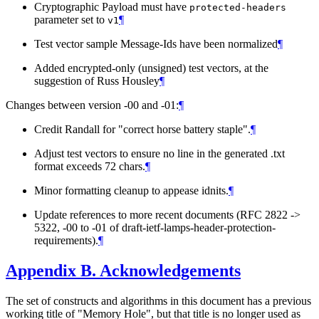
Cryptographic Payload must have
protected-headers
parameter set to
¶
v1
Test vector sample Message-Ids have been normalized
¶
Added encrypted-only (unsigned) test vectors, at the
suggestion of Russ Housley
¶
Changes between version -00 and -01:
¶
Credit Randall for "correct horse battery staple".
¶
Adjust test vectors to ensure no line in the generated .txt
format exceeds 72 chars.
¶
Minor formatting cleanup to appease idnits.
¶
Update references to more recent documents (RFC 2822 ->
5322, -00 to -01 of draft-ietf-lamps-header-protection-
requirements).
¶
Appendix B.
Acknowledgements
The set of constructs and algorithms in this document has a previous
working title of "Memory Hole", but that title is no longer used as