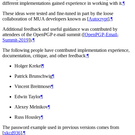
different implementations gained experience in working with it.
¶
These ideas were tested and fine-tuned in part by the loose
collaboration of MUA developers known as
[
Autocrypt
]
.
¶
Additional feedback and useful guidance was contributed by
attendees of the OpenPGP e-mail summit (
[
OpenPGP-Email-
Summit-2019
]
).
¶
The following people have contributed implementation experience,
documentation, critique, and other feedback:
¶
Holger Krekel
¶
Patrick Brunschwig
¶
Vincent Breitmoser
¶
Edwin Taylor
¶
Alexey Melnikov
¶
Russ Housley
¶
The password example used in previous versions comes from
[
xkcd936
]
.
¶