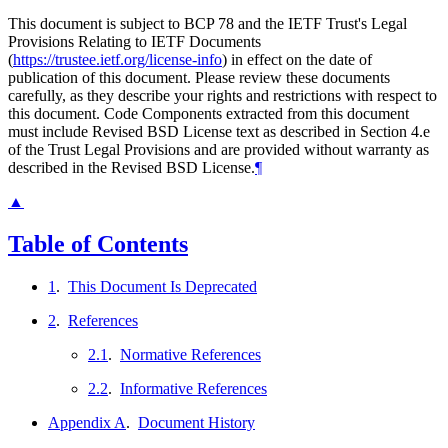
This document is subject to BCP 78 and the IETF Trust's Legal
Provisions Relating to IETF Documents
(
https://trustee.ietf.org/license-info
) in effect on the date of
publication of this document. Please review these documents
carefully, as they describe your rights and restrictions with respect to
this document. Code Components extracted from this document
must include Revised BSD License text as described in Section 4.e
of the Trust Legal Provisions and are provided without warranty as
described in the Revised BSD License.
¶
▲
Table of Contents
1
.
This Document Is Deprecated
2
.
References
2.1
.
Normative References
2.2
.
Informative References
Appendix A
.
Document History