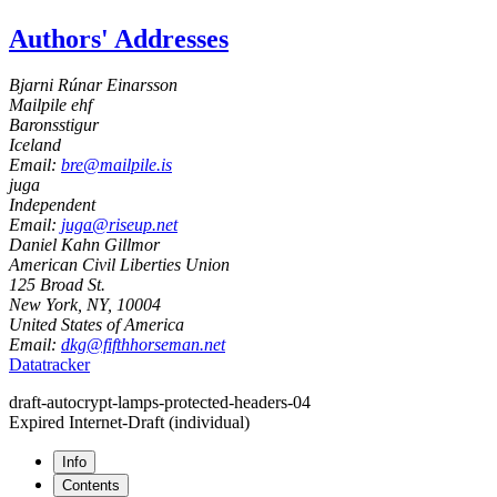
Authors' Addresses
Bjarni Rúnar Einarsson
Mailpile ehf
Baronsstigur
Iceland
Email:
bre@mailpile.is
juga
Independent
Email:
juga@riseup.net
Daniel Kahn Gillmor
American Civil Liberties Union
125 Broad St.
New York, NY
,
10004
United States of America
Email:
dkg@fifthhorseman.net
Datatracker
draft-autocrypt-lamps-protected-headers-04
Expired Internet-Draft
(individual)
Info
Contents