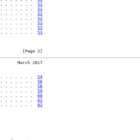
. . . . . . .  
51
. . . . . . .  
51
. . . . . . .  
52
. . . . . . .  
52
. . . . . . .  
53
. . . . . . .  
53
. . . . . . .  
53
         [Page 2]
       March 2017
. . . . . . .  
54
. . . . . . .  
56
. . . . . . .  
58
. . . . . . .  
59
. . . . . . .  
60
. . . . . . .  
62
. . . . . . .  
62