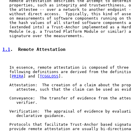
   Remote attestation describes the attempt to determin
   properties, such as integrity and trustworthiness, o
   the attestee -- over a network to another endpoint -
   without direct access.  Typically, this kind of asse
   on measurements of software components running on th
   the hash values of all started software components a
   (extended into) a Trust-Anchor implemented as a Hard
   Module (e.g. a Trusted Platform Module or similar) a
   signature over the measurements.

1.1
.  Remote Attestation
   In essence, remote attestation is composed of three 
   following definitions are derived from the definitio
   [
PRIRA
] and [
TCGGLOSS
].

   Attestation:  The creation of a claim about the prop
      attestee, such that the claim can be used as evid
   Conveyance:  The transfer of evidence from the attes
      verifier.

   Verification:  The appraisal of evidence by evaluati
      declarative guidance.

   Protocols that facilitate Trust-Anchor based signatu
   provide remote attestation are usually bi-directiona