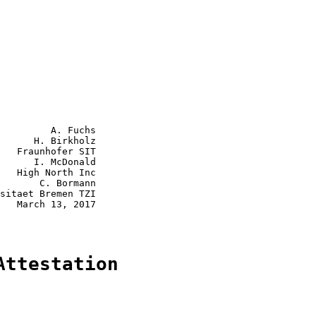
         A. Fuchs

      H. Birkholz

   Fraunhofer SIT

      I. McDonald

   High North Inc

       C. Bormann

sitaet Bremen TZI

   March 13, 2017

Attestation