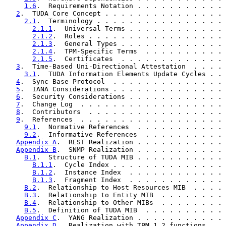
1.6
.  Requirements Notation . . . . . . . . . . . 
2
.  TUDA Core Concept . . . . . . . . . . . . . . . 
2.1
.  Terminology . . . . . . . . . . . . . . . . 
2.1.1
.  Universal Terms . . . . . . . . . . . . 
2.1.2
.  Roles . . . . . . . . . . . . . . . . . 
2.1.3
.  General Types . . . . . . . . . . . . . 
2.1.4
.  TPM-Specific Terms  . . . . . . . . . . 
2.1.5
.  Certificates  . . . . . . . . . . . . . 
3
.  Time-Based Uni-Directional Attestation  . . . . 
3.1
.  TUDA Information Elements Update Cycles . . 
4
.  Sync Base Protocol  . . . . . . . . . . . . . . 
5
.  IANA Considerations . . . . . . . . . . . . . . 
6
.  Security Considerations . . . . . . . . . . . . 
7
.  Change Log  . . . . . . . . . . . . . . . . . . 
8
.  Contributors  . . . . . . . . . . . . . . . . . 
9
.  References  . . . . . . . . . . . . . . . . . . 
9.1
.  Normative References  . . . . . . . . . . . 
9.2
.  Informative References  . . . . . . . . . . 
Appendix A
.  REST Realization . . . . . . . . . . . 
Appendix B
.  SNMP Realization . . . . . . . . . . . 
B.1
.  Structure of TUDA MIB . . . . . . . . . . . 
B.1.1
.  Cycle Index . . . . . . . . . . . . . . 
B.1.2
.  Instance Index  . . . . . . . . . . . . 
B.1.3
.  Fragment Index  . . . . . . . . . . . . 
B.2
.  Relationship to Host Resources MIB  . . . . 
B.3
.  Relationship to Entity MIB  . . . . . . . . 
B.4
.  Relationship to Other MIBs  . . . . . . . . 
B.5
.  Definition of TUDA MIB  . . . . . . . . . . 
Appendix C
.  YANG Realization . . . . . . . . . . . 
Appendix D
.  Realization with TPM 1.2 functions . . 