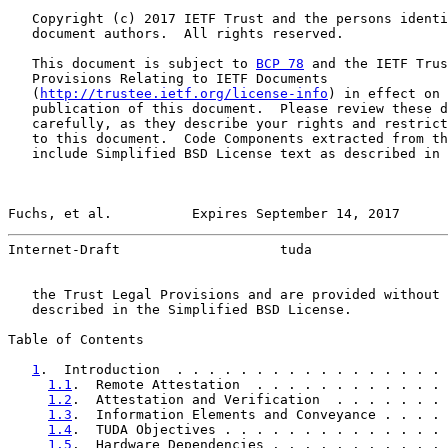
   Copyright (c) 2017 IETF Trust and the persons identi
   document authors.  All rights reserved.

   This document is subject to 
BCP 78
 and the IETF Trus
   Provisions Relating to IETF Documents

   (
http://trustee.ietf.org/license-info
) in effect on 
   publication of this document.  Please review these d
   carefully, as they describe your rights and restrict
   to this document.  Code Components extracted from th
   include Simplified BSD License text as described in 
Fuchs, et al.          Expires September 14, 2017      
Internet-Draft                    tuda                 
   the Trust Legal Provisions and are provided without 
   described in the Simplified BSD License.

Table of Contents

1
.  Introduction  . . . . . . . . . . . . . . . . . 
1.1
.  Remote Attestation  . . . . . . . . . . . . 
1.2
.  Attestation and Verification  . . . . . . . 
1.3
.  Information Elements and Conveyance . . . . 
1.4
.  TUDA Objectives . . . . . . . . . . . . . . 
1.5
.  Hardware Dependencies . . . . . . . . . . . 