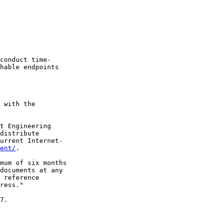
conduct time-

hable endpoints

 with the

t Engineering

distribute

urrent Internet-

ent/
.

mum of six months

documents at any

 reference

ress."

7.
