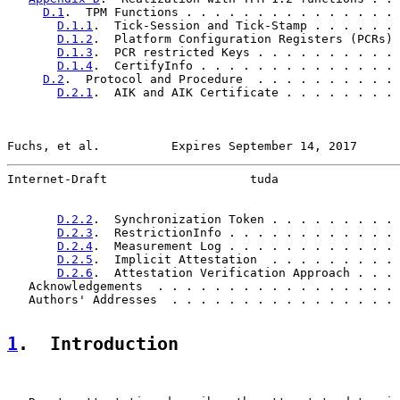
D.1
.  TPM Functions . . . . . . . . . . . . . . . 
D.1.1
.  Tick-Session and Tick-Stamp . . . . . . 
D.1.2
.  Platform Configuration Registers (PCRs) 
D.1.3
.  PCR restricted Keys . . . . . . . . . . 
D.1.4
.  CertifyInfo . . . . . . . . . . . . . . 
D.2
.  Protocol and Procedure  . . . . . . . . . . 
D.2.1
.  AIK and AIK Certificate . . . . . . . . 
Fuchs, et al.          Expires September 14, 2017      
Internet-Draft                    tuda                 
D.2.2
.  Synchronization Token . . . . . . . . . 
D.2.3
.  RestrictionInfo . . . . . . . . . . . . 
D.2.4
.  Measurement Log . . . . . . . . . . . . 
D.2.5
.  Implicit Attestation  . . . . . . . . . 
D.2.6
.  Attestation Verification Approach . . . 
   Acknowledgements  . . . . . . . . . . . . . . . . . 
   Authors' Addresses  . . . . . . . . . . . . . . . . 
1
.  Introduction