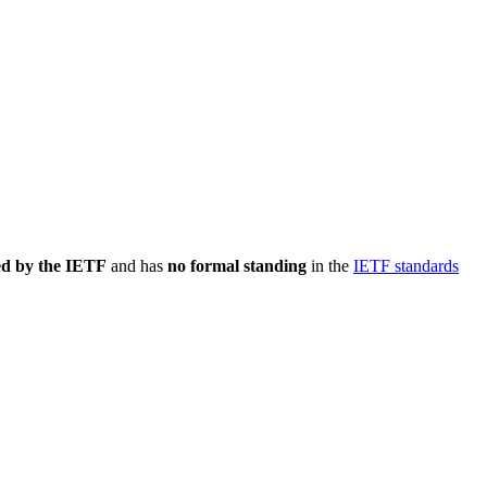
ed by the IETF
and has
no formal standing
in the
IETF standards