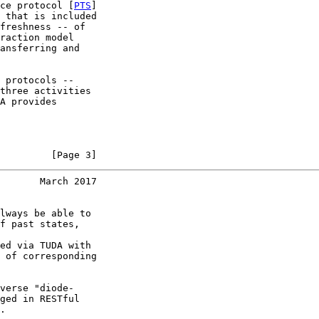
ce protocol [
PTS
]

 that is included

freshness -- of

raction model

ansferring and

 protocols --

three activities

A provides

         [Page 3]
       March 2017
lways be able to

f past states,

ed via TUDA with

 of corresponding

verse "diode-

ged in RESTful

.
