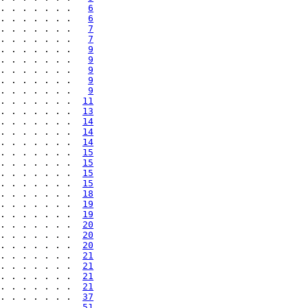
. . . . . . .   
6
. . . . . . .   
6
. . . . . . .   
7
. . . . . . .   
7
. . . . . . .   
9
. . . . . . .   
9
. . . . . . .   
9
. . . . . . .   
9
. . . . . . .   
9
. . . . . . .  
11
. . . . . . .  
13
. . . . . . .  
14
. . . . . . .  
14
. . . . . . .  
14
. . . . . . .  
15
. . . . . . .  
15
. . . . . . .  
15
. . . . . . .  
15
. . . . . . .  
18
. . . . . . .  
19
. . . . . . .  
19
. . . . . . .  
20
. . . . . . .  
20
. . . . . . .  
20
. . . . . . .  
21
. . . . . . .  
21
. . . . . . .  
21
. . . . . . .  
21
. . . . . . .  
37
. . . . . . .  
51