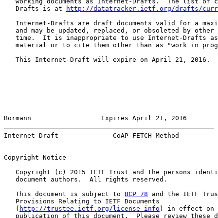
   working documents as Internet-Drafts.  The list of c
   Drafts is at 
http://datatracker.ietf.org/drafts/curr
   Internet-Drafts are draft documents valid for a maxi
   and may be updated, replaced, or obsoleted by other 
   time.  It is inappropriate to use Internet-Drafts as
   material or to cite them other than as "work in prog
   This Internet-Draft will expire on April 21, 2016.

Bormann                  Expires April 21, 2016        
Internet-Draft              CoAP FETCH Method          
Copyright Notice

   Copyright (c) 2015 IETF Trust and the persons identi
   document authors.  All rights reserved.

   This document is subject to 
BCP 78
 and the IETF Trus
   Provisions Relating to IETF Documents

   (
http://trustee.ietf.org/license-info
) in effect on 
   publication of this document.  Please review these d