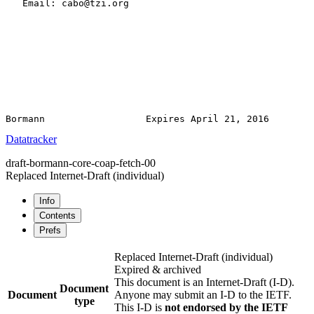
   Email: cabo@tzi.org

Datatracker
draft-bormann-core-coap-fetch-00
Replaced Internet-Draft
(individual)
Info
Contents
Prefs
Replaced Internet-Draft
(individual)
Expired & archived
This document is an Internet-Draft (I-D).
Document
Document
Anyone may submit an I-D to the IETF.
type
This I-D is
not endorsed by the IETF