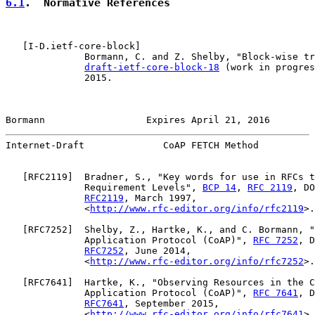
6.1
.  Normative References
   [
I-D.ietf-core-block
]

              Bormann, C. and Z. Shelby, "Block-wise tr
draft-ietf-core-block-18
 (work in progres
              2015.

Bormann                  Expires April 21, 2016        
Internet-Draft              CoAP FETCH Method          
   [
RFC2119
]  Bradner, S., "Key words for use in RFCs t
              Requirement Levels", 
BCP 14
, 
RFC 2119
, DO
RFC2119
, March 1997,

              <
http://www.rfc-editor.org/info/rfc2119
>.

   [
RFC7252
]  Shelby, Z., Hartke, K., and C. Bormann, "
              Application Protocol (CoAP)", 
RFC 7252
, D
RFC7252
, June 2014,

              <
http://www.rfc-editor.org/info/rfc7252
>.

   [
RFC7641
]  Hartke, K., "Observing Resources in the C
              Application Protocol (CoAP)", 
RFC 7641
, D
RFC7641
, September 2015,

              <
http://www.rfc-editor.org/info/rfc7641
>.
