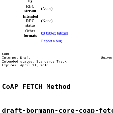
by
RFC
(None)
stream
Intended
RFC
(None)
status
Other
txt
bibtex
bibxml
formats
Report a bug
CoRE                                                   
Internet-Draft                                   Univer
Intended status: Standards Track                       
Expires: April 21, 2016

CoAP FETCH Method
draft-bormann-core-coap-fet