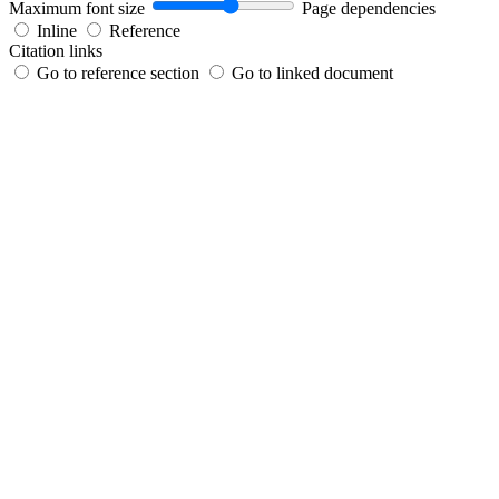
Maximum font size
Page dependencies
Inline
Reference
Citation links
Go to reference section
Go to linked document