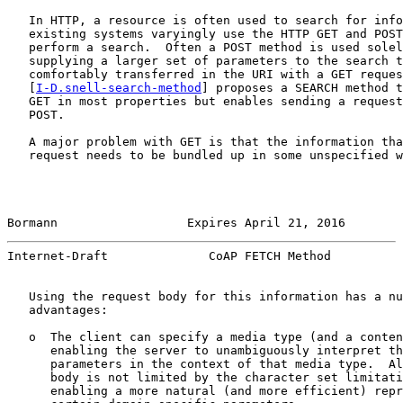
   In HTTP, a resource is often used to search for info
   existing systems varyingly use the HTTP GET and POST
   perform a search.  Often a POST method is used solel
   supplying a larger set of parameters to the search t
   comfortably transferred in the URI with a GET reques
   [
I-D.snell-search-method
] proposes a SEARCH method t
   GET in most properties but enables sending a request
   POST.

   A major problem with GET is that the information tha
   request needs to be bundled up in some unspecified w
Bormann                  Expires April 21, 2016        
Internet-Draft              CoAP FETCH Method          
   Using the request body for this information has a nu
   advantages:

   o  The client can specify a media type (and a conten
      enabling the server to unambiguously interpret th
      parameters in the context of that media type.  Al
      body is not limited by the character set limitati
      enabling a more natural (and more efficient) repr