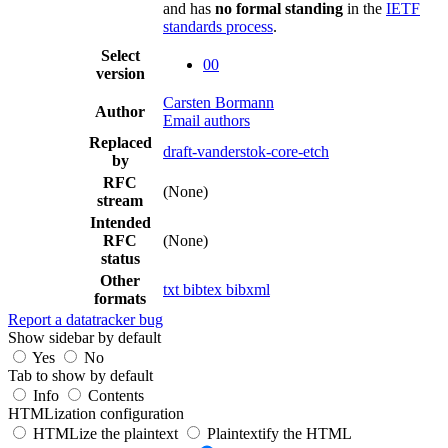
and has
no formal standing
in the
IETF
standards process
.
Select
00
version
Carsten Bormann
Author
Email authors
Replaced
draft-vanderstok-core-etch
by
RFC
(None)
stream
Intended
RFC
(None)
status
Other
txt
bibtex
bibxml
formats
Report a datatracker bug
Show sidebar by default
Yes
No
Tab to show by default
Info
Contents
HTMLization configuration
HTMLize the plaintext
Plaintextify the HTML