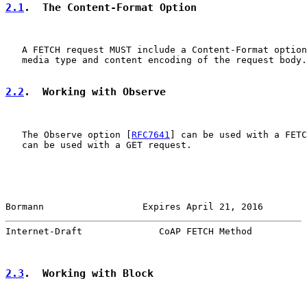
2.1
.  The Content-Format Option
   A FETCH request MUST include a Content-Format option
   media type and content encoding of the request body.

2.2
.  Working with Observe
   The Observe option [
RFC7641
] can be used with a FETC
   can be used with a GET request.

Bormann                  Expires April 21, 2016        
Internet-Draft              CoAP FETCH Method          
2.3
.  Working with Block