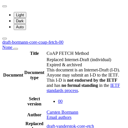
Light
Dark
Auto
draft-bormann-core-coap-fetch-00
None
Title
CoAP FETCH Method
Replaced Internet-Draft
(individual)
Expired & archived
This document is an Internet-Draft (I-D).
Document
Document
Anyone may submit an I-D to the IETF.
type
This I-D is
not endorsed by the IETF
and has
no formal standing
in the
IETF
standards process
.
Select
00
version
Carsten Bormann
Author
Email authors
Replaced
draft-vanderstok-core-etch