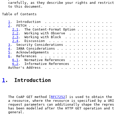
   carefully, as they describe your rights and restrict
   to this document.

Table of Contents

1
.  Introduction  . . . . . . . . . . . . . . . . . 
2
.  FETCH . . . . . . . . . . . . . . . . . . . . . 
2.1
.  The Content-Format Option . . . . . . . . . 
2.2
.  Working with Observe  . . . . . . . . . . . 
2.3
.  Working with Block  . . . . . . . . . . . . 
2.4
.  Discussion  . . . . . . . . . . . . . . . . 
3
.  Security Considerations . . . . . . . . . . . . 
4
.  IANA Considerations . . . . . . . . . . . . . . 
5
.  Acknowledgements  . . . . . . . . . . . . . . . 
6
.  References  . . . . . . . . . . . . . . . . . . 
6.1
.  Normative References  . . . . . . . . . . . 
6.2
.  Informative References  . . . . . . . . . . 
   Author's Address  . . . . . . . . . . . . . . . . . 
1
.  Introduction
   The CoAP GET method [
RFC7252
] is used to obtain the 
   a resource, where the resource is specified by a URI
   request parameters can additionally shape the repres
   has been modelled after the HTTP GET operation and t
   general.
