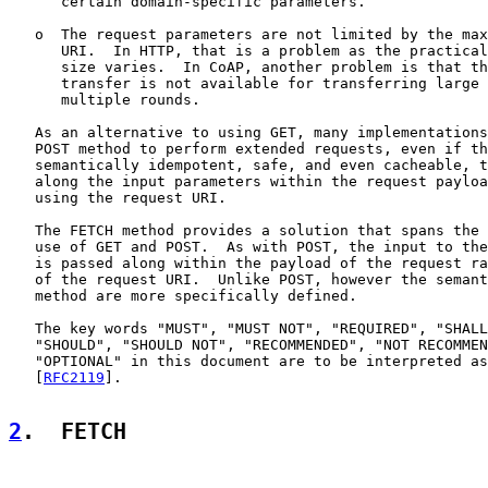
      certain domain-specific parameters.

   o  The request parameters are not limited by the max
      URI.  In HTTP, that is a problem as the practical
      size varies.  In CoAP, another problem is that th
      transfer is not available for transferring large 
      multiple rounds.

   As an alternative to using GET, many implementations
   POST method to perform extended requests, even if th
   semantically idempotent, safe, and even cacheable, t
   along the input parameters within the request payloa
   using the request URI.

   The FETCH method provides a solution that spans the 
   use of GET and POST.  As with POST, the input to the
   is passed along within the payload of the request ra
   of the request URI.  Unlike POST, however the semant
   method are more specifically defined.

   The key words "MUST", "MUST NOT", "REQUIRED", "SHALL
   "SHOULD", "SHOULD NOT", "RECOMMENDED", "NOT RECOMMEN
   "OPTIONAL" in this document are to be interpreted as
   [
RFC2119
].

2
.  FETCH