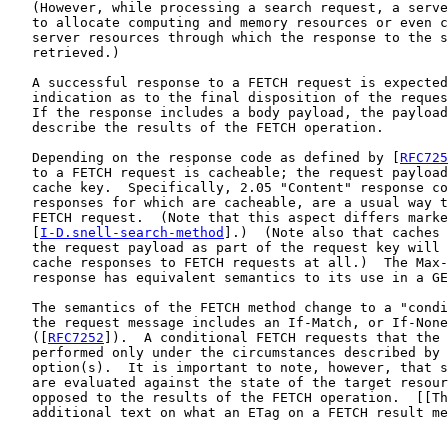
   (However, while processing a search request, a serve
   to allocate computing and memory resources or even c
   server resources through which the response to the s
   retrieved.)

   A successful response to a FETCH request is expected
   indication as to the final disposition of the reques
   If the response includes a body payload, the payload
   describe the results of the FETCH operation.

   Depending on the response code as defined by [
RFC725
   to a FETCH request is cacheable; the request payload
   cache key.  Specifically, 2.05 "Content" response co
   responses for which are cacheable, are a usual way t
   FETCH request.  (Note that this aspect differs marke
   [
I-D.snell-search-method
].)  (Note also that caches 
   the request payload as part of the request key will 
   cache responses to FETCH requests at all.)  The Max-
   response has equivalent semantics to its use in a GE
   The semantics of the FETCH method change to a "condi
   the request message includes an If-Match, or If-None
   ([
RFC7252
]).  A conditional FETCH requests that the 
   performed only under the circumstances described by 
   option(s).  It is important to note, however, that s
   are evaluated against the state of the target resour
   opposed to the results of the FETCH operation.  [[Th
   additional text on what an ETag on a FETCH result me