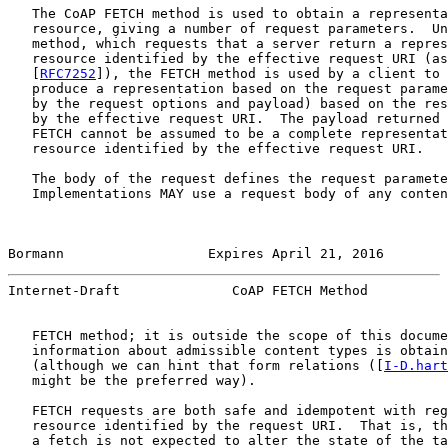
   The CoAP FETCH method is used to obtain a representa
   resource, giving a number of request parameters.  Un
   method, which requests that a server return a repres
   resource identified by the effective request URI (as
   [
RFC7252
]), the FETCH method is used by a client to 
   produce a representation based on the request parame
   by the request options and payload) based on the res
   by the effective request URI.  The payload returned 
   FETCH cannot be assumed to be a complete representat
   resource identified by the effective request URI.

   The body of the request defines the request paramete
   Implementations MAY use a request body of any conten
Bormann                  Expires April 21, 2016        
Internet-Draft              CoAP FETCH Method          
   FETCH method; it is outside the scope of this docume
   information about admissible content types is obtain
   (although we can hint that form relations ([
I-D.hart
   might be the preferred way).

   FETCH requests are both safe and idempotent with reg
   resource identified by the request URI.  That is, th
   a fetch is not expected to alter the state of the ta