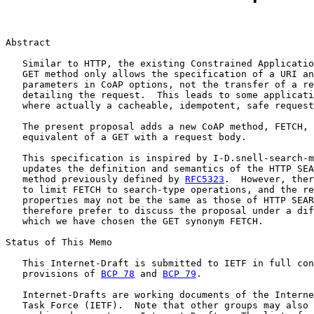
Abstract

   Similar to HTTP, the existing Constrained Applicatio
   GET method only allows the specification of a URI an
   parameters in CoAP options, not the transfer of a re
   detailing the request.  This leads to some applicati
   where actually a cacheable, idempotent, safe request
   The present proposal adds a new CoAP method, FETCH, 
   equivalent of a GET with a request body.

   This specification is inspired by I-D.snell-search-m
   updates the definition and semantics of the HTTP SEA
   method previously defined by 
RFC5323
.  However, ther
   to limit FETCH to search-type operations, and the re
   properties may not be the same as those of HTTP SEAR
   therefore prefer to discuss the proposal under a dif
   which we have chosen the GET synonym FETCH.

Status of This Memo

   This Internet-Draft is submitted to IETF in full con
   provisions of 
BCP 78
 and 
BCP 79
.

   Internet-Drafts are working documents of the Interne
   Task Force (IETF).  Note that other groups may also 