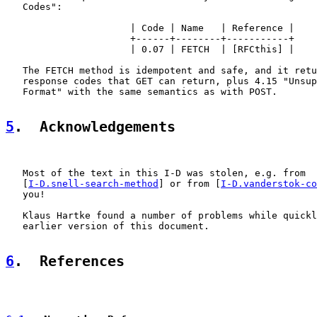
   Codes":

                      | Code | Name   | Reference |

                      +------+--------+-----------+

                      | 0.07 | FETCH  | [RFCthis] |

   The FETCH method is idempotent and safe, and it retu
   response codes that GET can return, plus 4.15 "Unsup
   Format" with the same semantics as with POST.

5
.  Acknowledgements
   Most of the text in this I-D was stolen, e.g. from

   [
I-D.snell-search-method
] or from [
I-D.vanderstok-co
   you!

   Klaus Hartke found a number of problems while quickl
   earlier version of this document.

6
.  References