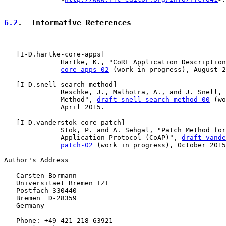
6.2
.  Informative References
   [
I-D.hartke-core-apps
]

              Hartke, K., "CoRE Application Description
core-apps-02
 (work in progress), August 2
   [
I-D.snell-search-method
]

              Reschke, J., Malhotra, A., and J. Snell, 
              Method", 
draft-snell-search-method-00
 (wo
              April 2015.

   [
I-D.vanderstok-core-patch
]

              Stok, P. and A. Sehgal, "Patch Method for
              Application Protocol (CoAP)", 
draft-vande
patch-02
 (work in progress), October 2015
Author's Address

   Carsten Bormann

   Universitaet Bremen TZI

   Postfach 330440

   Bremen  D-28359

   Germany

   Phone: +49-421-218-63921
