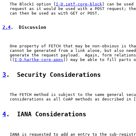
   The Block1 option [
I-D.ietf-core-block
] can be used 
   request as it would be used with a POST request; the
   can then be used as with GET or POST.

2.4
.  Discussion
   One property of FETCH that may be non-obvious is tha
   cannot be generated from a link alone, but also need
   generate the request payload.  Again, form relations

   ([
I-D.hartke-core-apps
]) may be able to fill parts o
3
.  Security Considerations
   The FETCH method is subject to the same general secu
   considerations as all CoAP methods as described in [
4
.  IANA Considerations
   IANA is requested to add an entry to the sub-registr