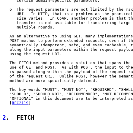
      certain domain-specific parameters.

   o  The request parameters are not limited by the max
      URI.  In HTTP, that is a problem as the practical
      size varies.  In CoAP, another problem is that th
      transfer is not available for transferring large 
      multiple rounds.

   As an alternative to using GET, many implementations
   POST method to perform extended requests, even if th
   semantically idempotent, safe, and even cacheable, t
   along the input parameters within the request payloa
   using the request URI.

   The FETCH method provides a solution that spans the 
   use of GET and POST.  As with POST, the input to the
   is passed along within the payload of the request ra
   of the request URI.  Unlike POST, however the semant
   method are more specifically defined.

   The key words "MUST", "MUST NOT", "REQUIRED", "SHALL
   "SHOULD", "SHOULD NOT", "RECOMMENDED", "NOT RECOMMEN
   "OPTIONAL" in this document are to be interpreted as
   [
RFC2119
].

2
.  FETCH