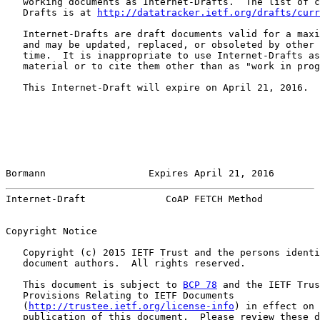
   working documents as Internet-Drafts.  The list of c
   Drafts is at 
http://datatracker.ietf.org/drafts/curr
   Internet-Drafts are draft documents valid for a maxi
   and may be updated, replaced, or obsoleted by other 
   time.  It is inappropriate to use Internet-Drafts as
   material or to cite them other than as "work in prog
   This Internet-Draft will expire on April 21, 2016.

Bormann                  Expires April 21, 2016        
Internet-Draft              CoAP FETCH Method          
Copyright Notice

   Copyright (c) 2015 IETF Trust and the persons identi
   document authors.  All rights reserved.

   This document is subject to 
BCP 78
 and the IETF Trus
   Provisions Relating to IETF Documents

   (
http://trustee.ietf.org/license-info
) in effect on 
   publication of this document.  Please review these d