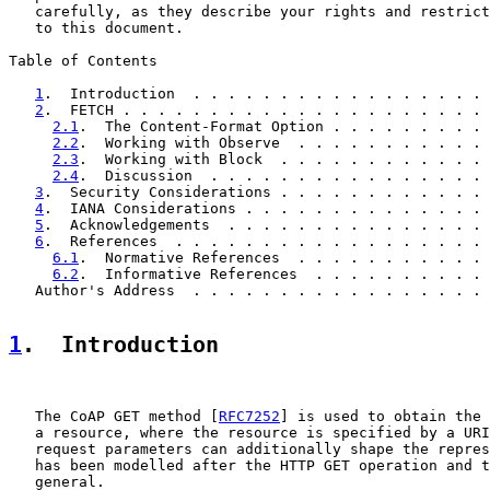
   carefully, as they describe your rights and restrict
   to this document.

Table of Contents

1
.  Introduction  . . . . . . . . . . . . . . . . . 
2
.  FETCH . . . . . . . . . . . . . . . . . . . . . 
2.1
.  The Content-Format Option . . . . . . . . . 
2.2
.  Working with Observe  . . . . . . . . . . . 
2.3
.  Working with Block  . . . . . . . . . . . . 
2.4
.  Discussion  . . . . . . . . . . . . . . . . 
3
.  Security Considerations . . . . . . . . . . . . 
4
.  IANA Considerations . . . . . . . . . . . . . . 
5
.  Acknowledgements  . . . . . . . . . . . . . . . 
6
.  References  . . . . . . . . . . . . . . . . . . 
6.1
.  Normative References  . . . . . . . . . . . 
6.2
.  Informative References  . . . . . . . . . . 
   Author's Address  . . . . . . . . . . . . . . . . . 
1
.  Introduction
   The CoAP GET method [
RFC7252
] is used to obtain the 
   a resource, where the resource is specified by a URI
   request parameters can additionally shape the repres
   has been modelled after the HTTP GET operation and t
   general.
