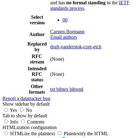
and has
no formal standing
in the
IETF
standards process
.
Select
00
version
Carsten Bormann
Author
Email authors
Replaced
draft-vanderstok-core-etch
by
RFC
(None)
stream
Intended
RFC
(None)
status
Other
txt
bibtex
bibxml
formats
Report a datatracker bug
Show sidebar by default
Yes
No
Tab to show by default
Info
Contents
HTMLization configuration
HTMLize the plaintext
Plaintextify the HTML