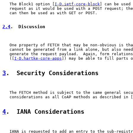
   The Block1 option [
I-D.ietf-core-block
] can be used 
   request as it would be used with a POST request; the
   can then be used as with GET or POST.

2.4
.  Discussion
   One property of FETCH that may be non-obvious is tha
   cannot be generated from a link alone, but also need
   generate the request payload.  Again, form relations

   ([
I-D.hartke-core-apps
]) may be able to fill parts o
3
.  Security Considerations
   The FETCH method is subject to the same general secu
   considerations as all CoAP methods as described in [
4
.  IANA Considerations
   IANA is requested to add an entry to the sub-registr