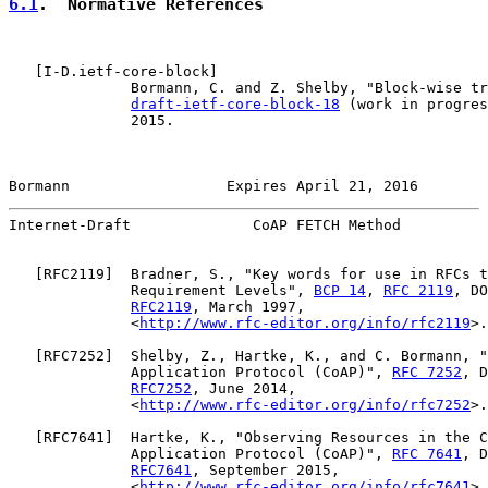
6.1
.  Normative References
   [
I-D.ietf-core-block
]

              Bormann, C. and Z. Shelby, "Block-wise tr
draft-ietf-core-block-18
 (work in progres
              2015.

Bormann                  Expires April 21, 2016        
Internet-Draft              CoAP FETCH Method          
   [
RFC2119
]  Bradner, S., "Key words for use in RFCs t
              Requirement Levels", 
BCP 14
, 
RFC 2119
, DO
RFC2119
, March 1997,

              <
http://www.rfc-editor.org/info/rfc2119
>.

   [
RFC7252
]  Shelby, Z., Hartke, K., and C. Bormann, "
              Application Protocol (CoAP)", 
RFC 7252
, D
RFC7252
, June 2014,

              <
http://www.rfc-editor.org/info/rfc7252
>.

   [
RFC7641
]  Hartke, K., "Observing Resources in the C
              Application Protocol (CoAP)", 
RFC 7641
, D
RFC7641
, September 2015,

              <
http://www.rfc-editor.org/info/rfc7641
>.
