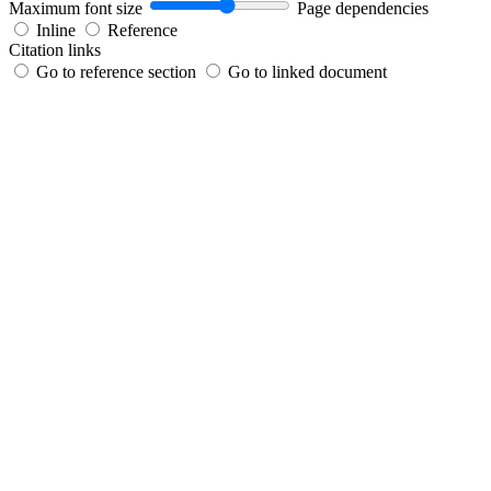
Maximum font size
Page dependencies
Inline
Reference
Citation links
Go to reference section
Go to linked document