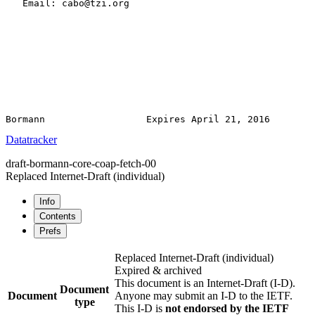
   Email: cabo@tzi.org

Datatracker
draft-bormann-core-coap-fetch-00
Replaced Internet-Draft
(individual)
Info
Contents
Prefs
Replaced Internet-Draft
(individual)
Expired & archived
This document is an Internet-Draft (I-D).
Document
Document
Anyone may submit an I-D to the IETF.
type
This I-D is
not endorsed by the IETF