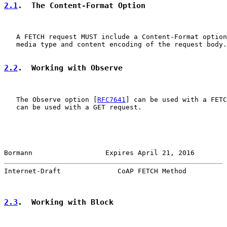
2.1
.  The Content-Format Option
   A FETCH request MUST include a Content-Format option
   media type and content encoding of the request body.

2.2
.  Working with Observe
   The Observe option [
RFC7641
] can be used with a FETC
   can be used with a GET request.

Bormann                  Expires April 21, 2016        
Internet-Draft              CoAP FETCH Method          
2.3
.  Working with Block