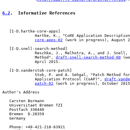
6.2
.  Informative References
   [
I-D.hartke-core-apps
]

              Hartke, K., "CoRE Application Description
core-apps-02
 (work in progress), August 2
   [
I-D.snell-search-method
]

              Reschke, J., Malhotra, A., and J. Snell, 
              Method", 
draft-snell-search-method-00
 (wo
              April 2015.

   [
I-D.vanderstok-core-patch
]

              Stok, P. and A. Sehgal, "Patch Method for
              Application Protocol (CoAP)", 
draft-vande
patch-02
 (work in progress), October 2015
Author's Address

   Carsten Bormann

   Universitaet Bremen TZI

   Postfach 330440

   Bremen  D-28359

   Germany

   Phone: +49-421-218-63921
