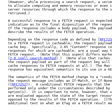
   (However, while processing a search request, a serve
   to allocate computing and memory resources or even c
   server resources through which the response to the s
   retrieved.)

   A successful response to a FETCH request is expected
   indication as to the final disposition of the reques
   If the response includes a body payload, the payload
   describe the results of the FETCH operation.

   Depending on the response code as defined by [
RFC725
   to a FETCH request is cacheable; the request payload
   cache key.  Specifically, 2.05 "Content" response co
   responses for which are cacheable, are a usual way t
   FETCH request.  (Note that this aspect differs marke
   [
I-D.snell-search-method
].)  (Note also that caches 
   the request payload as part of the request key will 
   cache responses to FETCH requests at all.)  The Max-
   response has equivalent semantics to its use in a GE
   The semantics of the FETCH method change to a "condi
   the request message includes an If-Match, or If-None
   ([
RFC7252
]).  A conditional FETCH requests that the 
   performed only under the circumstances described by 
   option(s).  It is important to note, however, that s
   are evaluated against the state of the target resour
   opposed to the results of the FETCH operation.  [[Th
   additional text on what an ETag on a FETCH result me