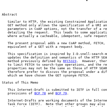
Abstract

   Similar to HTTP, the existing Constrained Applicatio
   GET method only allows the specification of a URI an
   parameters in CoAP options, not the transfer of a re
   detailing the request.  This leads to some applicati
   where actually a cacheable, idempotent, safe request
   The present proposal adds a new CoAP method, FETCH, 
   equivalent of a GET with a request body.

   This specification is inspired by I-D.snell-search-m
   updates the definition and semantics of the HTTP SEA
   method previously defined by 
RFC5323
.  However, ther
   to limit FETCH to search-type operations, and the re
   properties may not be the same as those of HTTP SEAR
   therefore prefer to discuss the proposal under a dif
   which we have chosen the GET synonym FETCH.

Status of This Memo

   This Internet-Draft is submitted to IETF in full con
   provisions of 
BCP 78
 and 
BCP 79
.

   Internet-Drafts are working documents of the Interne
   Task Force (IETF).  Note that other groups may also 