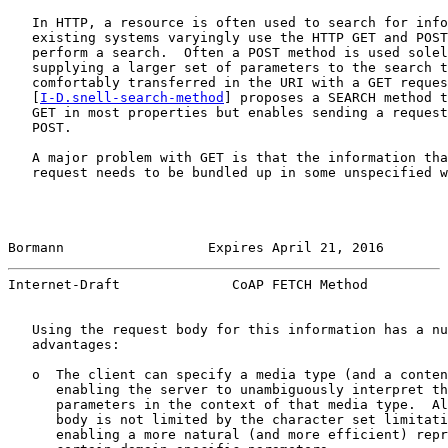
   In HTTP, a resource is often used to search for info
   existing systems varyingly use the HTTP GET and POST
   perform a search.  Often a POST method is used solel
   supplying a larger set of parameters to the search t
   comfortably transferred in the URI with a GET reques
   [
I-D.snell-search-method
] proposes a SEARCH method t
   GET in most properties but enables sending a request
   POST.

   A major problem with GET is that the information tha
   request needs to be bundled up in some unspecified w
Bormann                  Expires April 21, 2016        
Internet-Draft              CoAP FETCH Method          
   Using the request body for this information has a nu
   advantages:

   o  The client can specify a media type (and a conten
      enabling the server to unambiguously interpret th
      parameters in the context of that media type.  Al
      body is not limited by the character set limitati
      enabling a more natural (and more efficient) repr