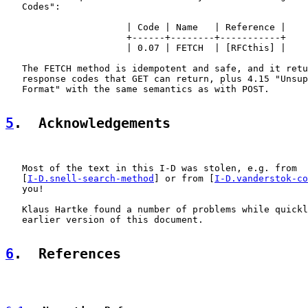
   Codes":

                      | Code | Name   | Reference |

                      +------+--------+-----------+

                      | 0.07 | FETCH  | [RFCthis] |

   The FETCH method is idempotent and safe, and it retu
   response codes that GET can return, plus 4.15 "Unsup
   Format" with the same semantics as with POST.

5
.  Acknowledgements
   Most of the text in this I-D was stolen, e.g. from

   [
I-D.snell-search-method
] or from [
I-D.vanderstok-co
   you!

   Klaus Hartke found a number of problems while quickl
   earlier version of this document.

6
.  References