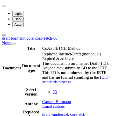
Light
Dark
Auto
draft-bormann-core-coap-fetch-00
None
Title
CoAP FETCH Method
Replaced Internet-Draft
(individual)
Expired & archived
This document is an Internet-Draft (I-D).
Document
Document
Anyone may submit an I-D to the IETF.
type
This I-D is
not endorsed by the IETF
and has
no formal standing
in the
IETF
standards process
.
Select
00
version
Carsten Bormann
Author
Email authors
Replaced
draft-vanderstok-core-etch