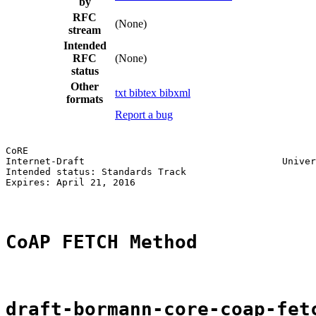
by
RFC
(None)
stream
Intended
RFC
(None)
status
Other
txt
bibtex
bibxml
formats
Report a bug
CoRE                                                   
Internet-Draft                                   Univer
Intended status: Standards Track                       
Expires: April 21, 2016

CoAP FETCH Method
draft-bormann-core-coap-fet