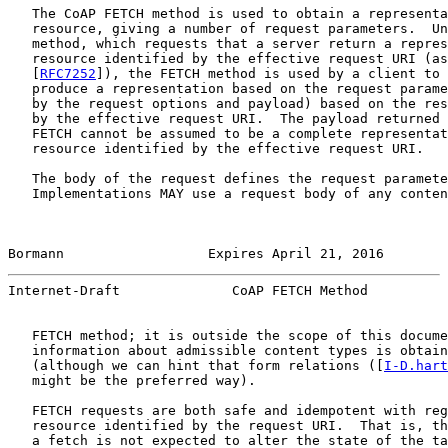
   The CoAP FETCH method is used to obtain a representa
   resource, giving a number of request parameters.  Un
   method, which requests that a server return a repres
   resource identified by the effective request URI (as
   [
RFC7252
]), the FETCH method is used by a client to 
   produce a representation based on the request parame
   by the request options and payload) based on the res
   by the effective request URI.  The payload returned 
   FETCH cannot be assumed to be a complete representat
   resource identified by the effective request URI.

   The body of the request defines the request paramete
   Implementations MAY use a request body of any conten
Bormann                  Expires April 21, 2016        
Internet-Draft              CoAP FETCH Method          
   FETCH method; it is outside the scope of this docume
   information about admissible content types is obtain
   (although we can hint that form relations ([
I-D.hart
   might be the preferred way).

   FETCH requests are both safe and idempotent with reg
   resource identified by the request URI.  That is, th
   a fetch is not expected to alter the state of the ta