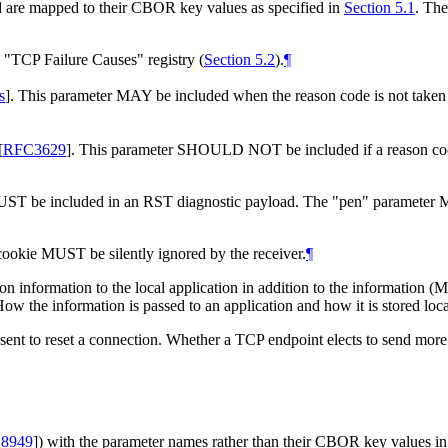
d are mapped to their CBOR key values as specified in
Section 5.1
. The
e "TCP Failure Causes" registry (
Section 5.2
).
¶
s
]
. This parameter MAY be included when the reason code is not taken
[
RFC3629
]
. This parameter SHOULD NOT be included if a reason code i
MUST be included in an RST diagnostic payload. The "pen" parameter 
ookie MUST be silently ignored by the receiver.
¶
son information to the local application in addition to the information
How the information is passed to an application and how it is stored loca
ent to reset a connection. Whether a TCP endpoint elects to send more 
8949
]
) with the parameter names rather than their CBOR key values i