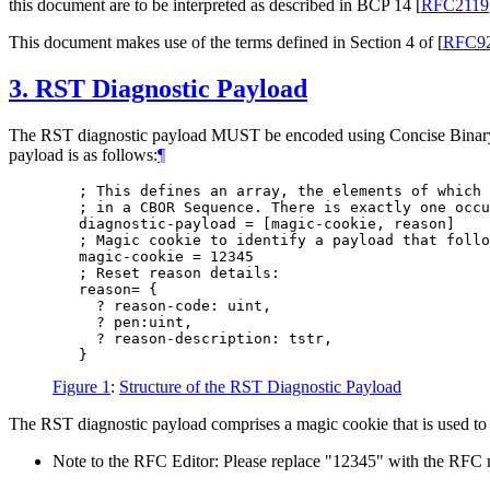
this document are to be interpreted as described in BCP 14
[
RFC2119
This document makes use of the terms defined in Section 4 of
[
RFC9
3.
RST Diagnostic Payload
The RST diagnostic payload MUST be encoded using Concise Bina
payload is as follows:
¶
   ; This defines an array, the elements of which 
   ; in a CBOR Sequence. There is exactly one occu
   diagnostic-payload = [magic-cookie, reason]

   ; Magic cookie to identify a payload that follo
   magic-cookie = 12345

   ; Reset reason details:

   reason= {

     ? reason-code: uint,

     ? pen:uint,

     ? reason-description: tstr,

Figure 1
:
Structure of the RST Diagnostic Payload
The RST diagnostic payload comprises a magic cookie that is used to
Note to the RFC Editor: Please replace "12345" with the RFC 