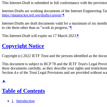
This Internet-Draft is submitted in full conformance with the provis
Internet-Drafts are working documents of the Internet Engineering Task
https://datatracker.ietf.org/drafts/current/
.
¶
Internet-Drafts are draft documents valid for a maximum of six months 
to cite them other than as "work in progress."
¶
This Internet-Draft will expire on 17 March 2023.
¶
Copyright Notice
Copyright (c) 2022 IETF Trust and the persons identified as the docum
This document is subject to BCP 78 and the IETF Trust's Legal Prov
these documents carefully, as they describe your rights and restrict
Section 4.e of the Trust Legal Provisions and are provided without w
▲
Table of Contents
1
.
Introduction