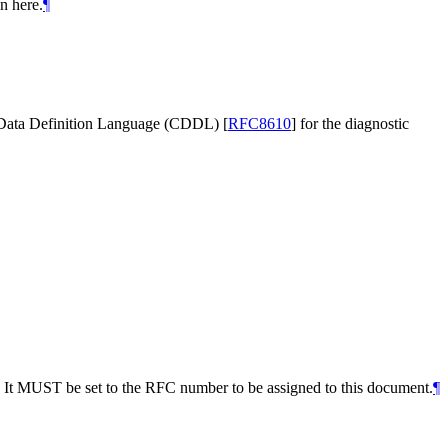
n here.
¶
 Data Definition Language (CDDL)
[
RFC8610
]
for the diagnostic
. It MUST be set to the RFC number to be assigned to this document.
¶