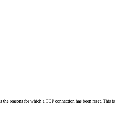
 the reasons for which a TCP connection has been reset. This is