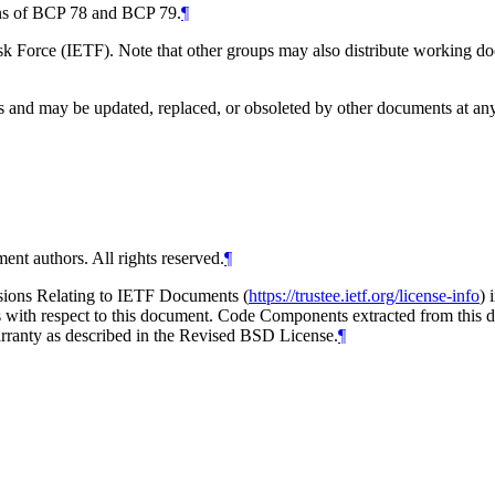
ions of BCP 78 and BCP 79.
¶
 Force (IETF). Note that other groups may also distribute working docum
and may be updated, replaced, or obsoleted by other documents at any ti
ent authors. All rights reserved.
¶
isions Relating to IETF Documents (
https://trustee.ietf.org/license-info
) 
ions with respect to this document. Code Components extracted from thi
arranty as described in the Revised BSD License.
¶