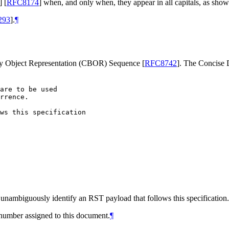
]
[
RFC8174
]
when, and only when, they appear in all capitals, as show
293
]
.
¶
ry Object Representation (CBOR) Sequence
[
RFC8742
]
. The Concise
are to be used

rrence.

ws this specification

 unambiguously identify an RST payload that follows this specification
number assigned to this document.
¶