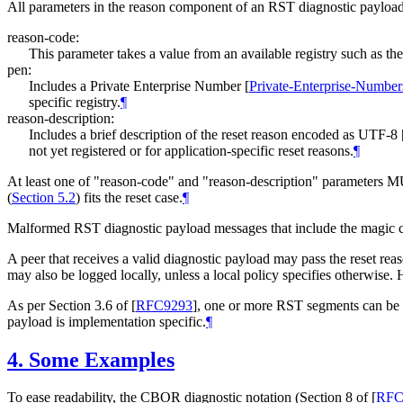
All parameters in the reason component of an RST diagnostic payloa
reason-code:
This parameter takes a value from an available registry such as th
pen:
Includes a Private Enterprise Number
[
Private-Enterprise-Number
specific registry.
¶
reason-description:
Includes a brief description of the reset reason encoded as UTF-8
not yet registered or for application-specific reset reasons.
¶
At least one of "reason-code" and "reason-description" parameters 
(
Section 5.2
) fits the reset case.
¶
Malformed RST diagnostic payload messages that include the magic c
A peer that receives a valid diagnostic payload may pass the reset rea
may also be logged locally, unless a local policy specifies otherwise. 
As per Section 3.6 of
[
RFC9293
]
, one or more RST segments can be s
payload is implementation specific.
¶
4.
Some Examples
To ease readability, the CBOR diagnostic notation (Section 8 of
[
RFC