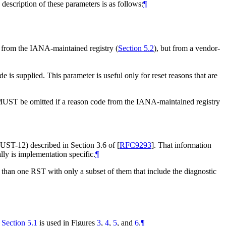
 description of these parameters is as follows:
¶
 from the IANA-maintained registry (
Section 5.2
), but from a vendor-
s supplied. This parameter is useful only for reset reasons that are
MUST be omitted if a reason code from the IANA-maintained registry
 (MUST-12) described in Section 3.6 of
[
RFC9293
]
. That information
lly is implementation specific.
¶
than one RST with only a subset of them that include the diagnostic
n
Section 5.1
is used in Figures
3
,
4
,
5
, and
6
.
¶