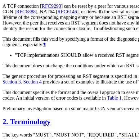
A TCP connection
[
RFC9293
]
can be reset by a peer for various reas
CGN
[
RFC6888
]
, NAT64
[
RFC6146
]
, or firewall) for several rea
lifetime of the corresponding mapping entry or because an RST segme
However, the peer that receives an RST segment does not have any hint
identify the reason for the connection closure. Troubleshooting such e
This document fills this void by specifying a format of the diagnostic
segments, especially:
¶
"TCP implementations SHOULD allow a received RST segment
This document does not change the conditions under which an RST se
The generic procedure for processing an RST segment is specified in 
Section 3
.
Section 4
provides a set of examples to illustrate the use 
This document specifies the format and the overall approach to ease 
codes. An initial version of error codes is available in
Table 1
. However
Preliminary investigation based on some major CGN vendors revealed 
2.
Terminology
The key words "MUST", "MUST NOT", "REQUIRED", "SHA