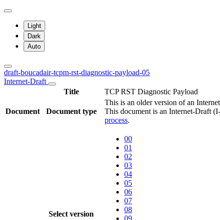
Light
Dark
Auto
draft-boucadair-tcpm-rst-diagnostic-payload-05
Internet-Draft
Title
TCP RST Diagnostic Payload
This is an older version of an Interne
Document
Document type
This document is an Internet-Draft (
process
.
00
01
02
03
04
05
06
07
08
Select version
09