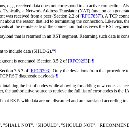
ons, e.g., received data does not correspond to an active connection. Al
sons. Typically, a Network Address Translator (NAT) function can genera
nt was received from a peer (Section 2.2 of
[
RFC7857
]
). A TCP connec
 about the reason that led to terminating the connection. Likewise, th
vents at the remote side of the connection that receives the RST segment
 payload that is returned in an RST segment. Returning such data is cons
 to include data (SHLD-2)."
¶
gment is generated (Section 3.5.2 of
[
RFC9293
]
).
¶
Section 3.5.3 of
[
RFC9293
]
. Only the deviations from that procedure t
of TCP RST diagnostic payloads.
¶
maintaining the list of codes while allowing for adding new codes as ne
, the authoritative source to retrieve the full list of error codes is th
that RSTs with data are not discarded and are translated according to
LL", "SHALL NOT", "SHOULD", "SHOULD NOT", "RECOMMEN