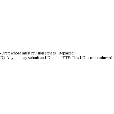
t-Draft whose latest revision state is "Replaced".
I-D). Anyone may submit an I-D to the IETF. This I-D is
not endorsed