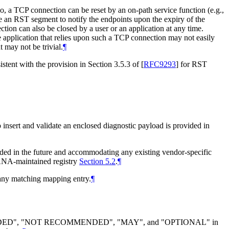
so, a TCP connection can be reset by an on-path service function (e.g.,
te an RST segment to notify the endpoints upon the expiry of the
tion can also be closed by a user or an application at any time.
e application that relies upon such a TCP connection may not easily
 may not be trivial.
¶
istent with the provision in Section 3.5.3 of
[
RFC9293
]
for RST
o insert and validate an enclosed diagnostic payload is provided in
eded in the future and accommodating any existing vendor-specific
e IANA-maintained registry
Section 5.2
.
¶
 any matching mapping entry.
¶
DED", "NOT RECOMMENDED", "MAY", and "OPTIONAL" in