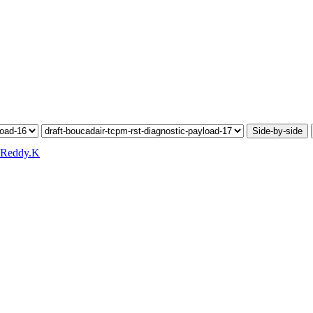
Side-by-side
 Reddy.K