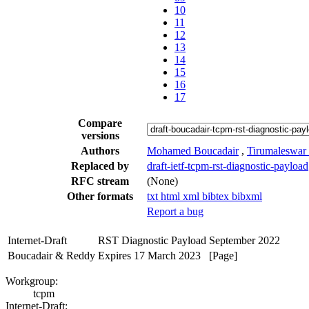
10
11
12
13
14
15
16
17
Compare
versions
Authors
Mohamed Boucadair
,
Tirumaleswar
Replaced by
draft-ietf-tcpm-rst-diagnostic-payload
RFC stream
(None)
Other formats
txt
html
xml
bibtex
bibxml
Report a bug
Internet-Draft
RST Diagnostic Payload
September 2022
Boucadair & Reddy
Expires 17 March 2023
[Page]
Workgroup:
tcpm
Internet-Draft: