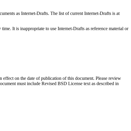
ents as Internet-Drafts. The list of current Internet-Drafts is at
me. It is inappropriate to use Internet-Drafts as reference material or
in effect on the date of publication of this document. Please review
s document must include Revised BSD License text as described in