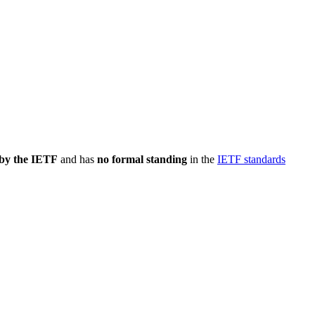
 by the IETF
and has
no formal standing
in the
IETF standards