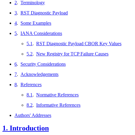
2
.
Terminology
3
.
RST Diagnostic Payload
4
.
Some Examples
5
.
IANA Considerations
5.1
.
RST Diagnostic Payload CBOR Key Values
5.2
.
New Registry for TCP Failure Causes
6
.
Security Considerations
7
.
Acknowledgements
8
.
References
8.1
.
Normative References
8.2
.
Informative References
Authors' Addresses
1.
Introduction