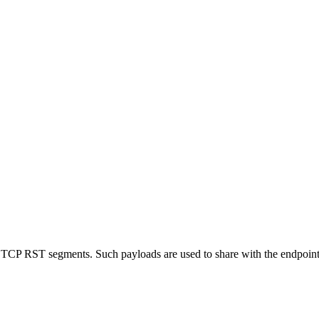
n TCP RST segments. Such payloads are used to share with the endpoints