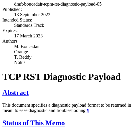
draft-boucadair-tcpm-rst-diagnostic-payload-05
Published:
13 September 2022
Intended Status:
Standards Track
Expires:
17 March 2023
Authors:
M. Boucadair
Orange
T. Reddy
Nokia
TCP RST Diagnostic Payload
Abstract
This document specifies a diagnostic payload format to be returned i
meant to ease diagnostic and troubleshooting.
¶
Status of This Memo