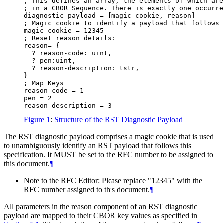
; This defines an array, the elements of which are
; in a CBOR Sequence. There is exactly one occurre
diagnostic-payload = [magic-cookie, reason]

; Magic cookie to identify a payload that follows 
magic-cookie = 12345

; Reset reason details:

reason= {

  ? reason-code: uint,

  ? pen:uint,

  ? reason-description: tstr,

}

; Map Keys

reason-code = 1

pen = 2

Figure 1
:
Structure of the RST Diagnostic Payload
The RST diagnostic payload comprises a magic cookie that is used
to unambiguously identify an RST payload that follows this
specification. It
MUST
be set to the RFC number to be assigned to
this document.
¶
Note to the RFC Editor: Please replace "12345" with the
RFC number assigned to this document.
¶
All parameters in the reason component of an RST diagnostic
payload are mapped to their CBOR key values as specified in