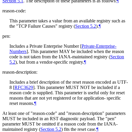
Section 5.1
. The description of these parameters is as follows:
¶
reason-code:
This parameter takes a value from an available registry such as
the "TCP Failure Causes" registry (
Section 5.2
).
¶
pen:
Includes a Private Enterprise Number
[
Private-Enterprise-
Numbers
]
. This parameter
MAY
be included when the reason
code is not taken from the IANA-maintained registry (
Section
5.2
), but from a vendor-specific registry.
¶
reason-description:
Includes a brief description of the reset reason encoded as UTF-
8
[
RFC3629
]
. This parameter
MUST NOT
be included if a
reason code is supplied. This parameter is useful only for reset
reasons that are not yet registered or for application- specific
reset reasons.
¶
At least one of "reason-code" and "reason-description" parameters
MUST
be included in an RST diagnostic payload. The "pen"
parameter
MUST
be omitted if a reason code from the IANA-
maintained registry (
Section 5.2
) fits the reset case.
¶