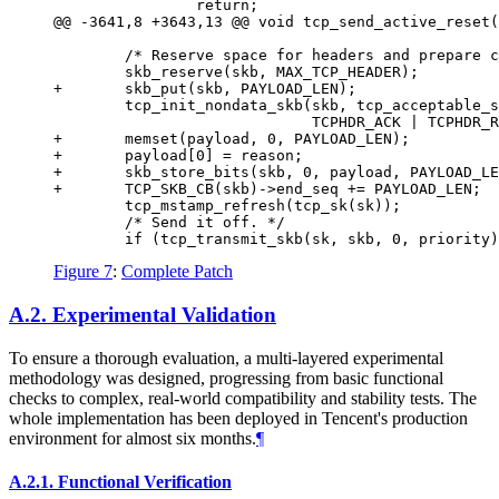
                return;

@@ -3641,8 +3643,13 @@ void tcp_send_active_reset(
        /* Reserve space for headers and prepare c
        skb_reserve(skb, MAX_TCP_HEADER);

+       skb_put(skb, PAYLOAD_LEN);

        tcp_init_nondata_skb(skb, tcp_acceptable_s
                             TCPHDR_ACK | TCPHDR_R
+       memset(payload, 0, PAYLOAD_LEN);

+       payload[0] = reason;

+       skb_store_bits(skb, 0, payload, PAYLOAD_LE
+       TCP_SKB_CB(skb)->end_seq += PAYLOAD_LEN;

        tcp_mstamp_refresh(tcp_sk(sk));

        /* Send it off. */

Figure 7
:
Complete Patch
A.2.
Experimental Validation
To ensure a thorough evaluation, a multi-layered experimental
methodology was designed, progressing from basic functional
checks to complex, real-world compatibility and stability tests. The
whole implementation has been deployed in Tencent's production
environment for almost six months.
¶
A.2.1.
Functional Verification