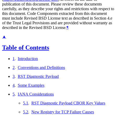
publication of this document. Please review these documents
carefully, as they describe your rights and restrictions with respect to
this document. Code Components extracted from this document
must include Revised BSD License text as described in Section 4.e
of the Trust Legal Provisions and are provided without warranty as
described in the Revised BSD License.
¶
▲
Table of Contents
1
.
Introduction
2
.
Conventions and Definitions
3
.
RST Diagnostic Payload
4
.
Some Examples
5
.
IANA Considerations
5.1
.
RST Diagnostic Payload CBOR Key Values
5.2
.
New Registry for TCP Failure Causes