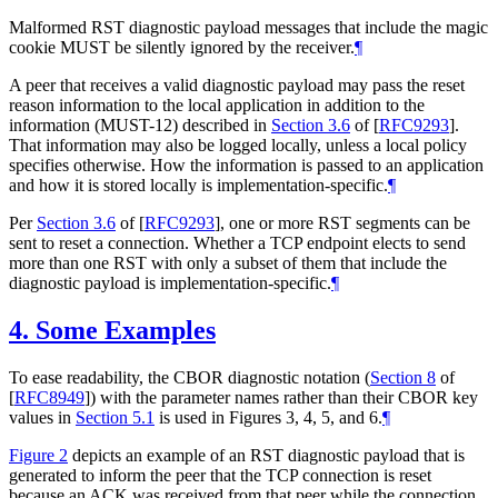
Malformed RST diagnostic payload messages that include the magic
cookie
MUST
be silently ignored by the receiver.
¶
A peer that receives a valid diagnostic payload may pass the reset
reason information to the local application in addition to the
information (
MUST
-12) described in
Section 3.6
of [
RFC9293
]
.
That information may also be logged locally, unless a local policy
specifies otherwise. How the information is passed to an application
and how it is stored locally is implementation-specific.
¶
Per
Section 3.6
of [
RFC9293
]
, one or more RST segments can be
sent to reset a connection. Whether a TCP endpoint elects to send
more than one RST with only a subset of them that include the
diagnostic payload is implementation-specific.
¶
4.
Some Examples
To ease readability, the CBOR diagnostic notation (
Section 8
of
[
RFC8949
]
) with the parameter names rather than their CBOR key
values in
Section 5.1
is used in Figures 3, 4, 5, and 6.
¶
Figure 2
depicts an example of an RST diagnostic payload that is
generated to inform the peer that the TCP connection is reset
because an ACK was received from that peer while the connection