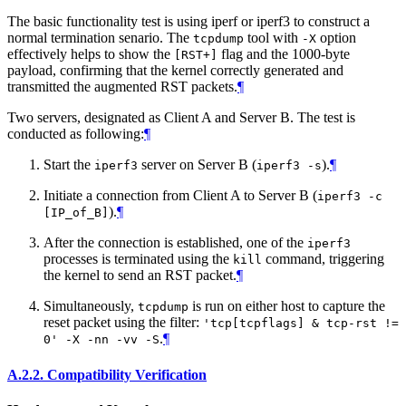
The basic functionality test is using iperf or iperf3 to construct a
normal termination senario. The
tool with
option
tcpdump
-X
effectively helps to show the
flag and the 1000-byte
[RST+]
payload, confirming that the kernel correctly generated and
transmitted the augmented RST packets.
¶
Two servers, designated as Client A and Server B. The test is
conducted as following:
¶
Start the
server on Server B (
).
¶
iperf3
iperf3 -s
Initiate a connection from Client A to Server B (
iperf3 -c
).
¶
[IP_of_B]
After the connection is established, one of the
iperf3
processes is terminated using the
command, triggering
kill
the kernel to send an RST packet.
¶
Simultaneously,
is run on either host to capture the
tcpdump
reset packet using the filter:
'tcp[tcpflags] & tcp-rst !=
.
¶
0' -X -nn -vv -S
A.2.2.
Compatibility Verification