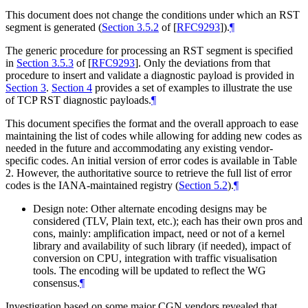
This document does not change the conditions under which an RST
segment is generated (
Section 3.5.2
of [
RFC9293
]
).
¶
The generic procedure for processing an RST segment is specified
in
Section 3.5.3
of [
RFC9293
]
. Only the deviations from that
procedure to insert and validate a diagnostic payload is provided in
Section 3
.
Section 4
provides a set of examples to illustrate the use
of TCP RST diagnostic payloads.
¶
This document specifies the format and the overall approach to ease
maintaining the list of codes while allowing for adding new codes as
needed in the future and accommodating any existing vendor-
specific codes. An initial version of error codes is available in Table
2. However, the authoritative source to retrieve the full list of error
codes is the IANA-maintained registry (
Section 5.2
).
¶
Design note: Other alternate encoding designs may be
considered (TLV, Plain text, etc.); each has their own pros and
cons, mainly: amplification impact, need or not of a kernel
library and availability of such library (if needed), impact of
conversion on CPU, integration with traffic visualisation
tools. The encoding will be updated to reflect the WG
consensus.
¶
Investigation based on some major CGN vendors revealed that