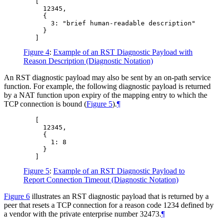
   [

     12345,

     {

       3: "brief human-readable description"

     }

Figure 4
:
Example of an RST Diagnostic Payload with
Reason Description (Diagnostic Notation)
An RST diagnostic payload may also be sent by an on-path service
function. For example, the following diagnostic payload is returned
by a NAT function upon expiry of the mapping entry to which the
TCP connection is bound (
Figure 5
).
¶
   [

     12345,

     {

       1: 8

     }

Figure 5
:
Example of an RST Diagnostic Payload to
Report Connection Timeout (Diagnostic Notation)
Figure 6
illustrates an RST diagnostic payload that is returned by a
peer that resets a TCP connection for a reason code 1234 defined by
a vendor with the private enterprise number 32473.
¶