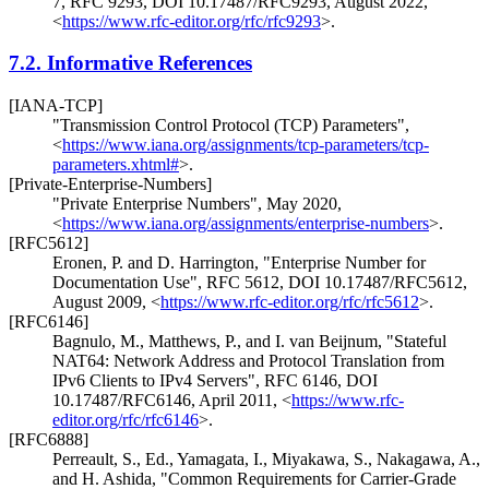
7
,
RFC 9293
,
DOI 10.17487/RFC9293
,
August 2022
,
<
https://www.rfc-editor.org/rfc/rfc9293
>
.
7.2.
Informative References
[IANA-TCP]
"Transmission Control Protocol (TCP) Parameters"
,
<
https://www.iana.org/assignments/tcp-parameters/tcp-
parameters.xhtml#
>
.
[Private-Enterprise-Numbers]
"Private Enterprise Numbers"
,
May 2020
,
<
https://www.iana.org/assignments/enterprise-numbers
>
.
[RFC5612]
Eronen, P.
and
D. Harrington
,
"Enterprise Number for
Documentation Use"
,
RFC 5612
,
DOI 10.17487/RFC5612
,
August 2009
,
<
https://www.rfc-editor.org/rfc/rfc5612
>
.
[RFC6146]
Bagnulo, M.
,
Matthews, P.
, and
I. van Beijnum
,
"Stateful
NAT64: Network Address and Protocol Translation from
IPv6 Clients to IPv4 Servers"
,
RFC 6146
,
DOI
10.17487/RFC6146
,
April 2011
,
<
https://www.rfc-
editor.org/rfc/rfc6146
>
.
[RFC6888]
Perreault, S., Ed.
,
Yamagata, I.
,
Miyakawa, S.
,
Nakagawa, A.
,
and
H. Ashida
,
"Common Requirements for Carrier-Grade