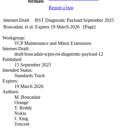
formats
Report a bug
Internet-Draft
RST Diagnostic Payload
September 2025
Boucadair, et al.
Expires 19 March 2026
[Page]
Workgroup:
TCP Maintenance and Minor Extensions
Internet-Draft:
draft-boucadair-tcpm-rst-diagnostic-payload-12
Published:
15 September 2025
Intended Status:
Standards Track
Expires:
19 March 2026
Authors:
M. Boucadair
Orange
T. Reddy
Nokia
J. Xing
Tencent