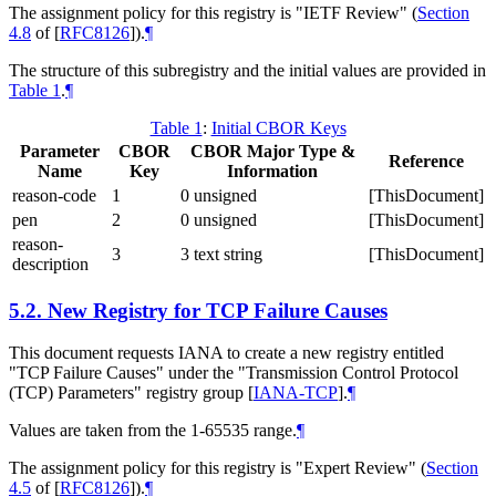
The assignment policy for this registry is "IETF Review" (
Section
4.8
of [
RFC8126
]
).
¶
The structure of this subregistry and the initial values are provided in
Table 1
.
¶
Table 1
:
Initial CBOR Keys
Parameter
CBOR
CBOR Major Type &
Reference
Name
Key
Information
reason-code
1
0 unsigned
[ThisDocument]
pen
2
0 unsigned
[ThisDocument]
reason-
3
3 text string
[ThisDocument]
description
5.2.
New Registry for TCP Failure Causes
This document requests IANA to create a new registry entitled
"TCP Failure Causes" under the "Transmission Control Protocol
(TCP) Parameters" registry group
[
IANA-TCP
]
.
¶
Values are taken from the 1-65535 range.
¶
The assignment policy for this registry is "Expert Review" (
Section
4.5
of [
RFC8126
]
).
¶