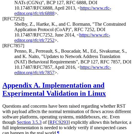
NATs (CGNs)"
,
BCP 127
,
RFC 6888
,
DOI
10.17487/RFC6888
,
April 2013
,
<
https://www.rfc-
editor.org/rfc/rfc6888
>
.
[RFC7252]
Shelby, Z.
,
Hartke, K.
, and
C. Bormann
,
"The Constrained
Application Protocol (CoAP)"
,
RFC 7252
,
DOI
10.17487/RFC7252
,
June 2014
,
<
https://www.rfc-
editor.org/rfc/rfc7252
>
.
[RFC7857]
Penno, R.
,
Perreault, S.
,
Boucadair, M., Ed.
,
Sivakumar, S.
,
and
K. Naito
,
"Updates to Network Address Translation
(NAT) Behavioral Requirements"
,
BCP 127
,
RFC 7857
,
DOI
10.17487/RFC7857
,
April 2016
,
<
https://www.rfc-
editor.org/rfc/rfc7857
>
.
Appendix A.
Implementation and
Experimental Validation in Linux
Questions and concerns have been raised regarding whether RST
with payload affects the normal termination of flows across different
software platforms, operating systems, middleboxes, etc. Even
though
Section 3.5.3
of [
RFC9293
]
explicitly allows this behavior, a
full implementation is needed to widely verify if unexpected cases
can happen in the real world.
¶