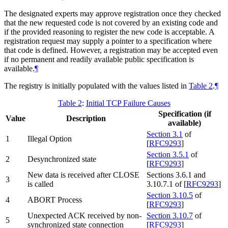
The designated experts may approve registration once they checked
that the new requested code is not covered by an existing code and
if the provided reasoning to register the new code is acceptable. A
registration request may supply a pointer to a specification where
that code is defined. However, a registration may be accepted even
if no permanent and readily available public specification is
available.
¶
The registry is initially populated with the values listed in
Table 2
.
¶
Table 2
:
Initial TCP Failure Causes
Specification (if
Value
Description
available)
Section 3.1
of
1
Illegal Option
[
RFC9293
]
Section 3.5.1
of
2
Desynchronized state
[
RFC9293
]
New data is received after CLOSE
Sections 3.6.1 and
3
is called
3.10.7.1 of
[
RFC9293
]
Section 3.10.5
of
4
ABORT Process
[
RFC9293
]
Unexpected ACK received by non-
Section 3.10.7
of
5
synchronized state connection
[
RFC9293
]