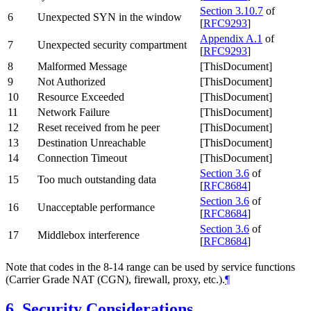
Section 3.10.7
of
6
Unexpected SYN in the window
[
RFC9293
]
Appendix A.1
of
7
Unexpected security compartment
[
RFC9293
]
8
Malformed Message
[ThisDocument]
9
Not Authorized
[ThisDocument]
10
Resource Exceeded
[ThisDocument]
11
Network Failure
[ThisDocument]
12
Reset received from he peer
[ThisDocument]
13
Destination Unreachable
[ThisDocument]
14
Connection Timeout
[ThisDocument]
Section 3.6
of
15
Too much outstanding data
[
RFC8684
]
Section 3.6
of
16
Unacceptable performance
[
RFC8684
]
Section 3.6
of
17
Middlebox interference
[
RFC8684
]
Note that codes in the 8-14 range can be used by service functions
(Carrier Grade NAT (CGN), firewall, proxy, etc.).
¶
6.
Security Considerations