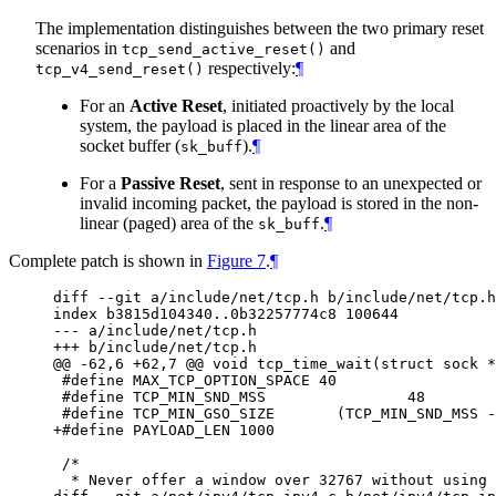
The implementation distinguishes between the two primary reset
scenarios in
and
tcp_send_active_reset()
respectively:
¶
tcp_v4_send_reset()
For an
Active Reset
, initiated proactively by the local
system, the payload is placed in the linear area of the
socket buffer (
).
¶
sk_buff
For a
Passive Reset
, sent in response to an unexpected or
invalid incoming packet, the payload is stored in the non-
linear (paged) area of the
.
¶
sk_buff
Complete patch is shown in
Figure 7
.
¶
diff --git a/include/net/tcp.h b/include/net/tcp.h

index b3815d104340..0b32257774c8 100644

--- a/include/net/tcp.h

+++ b/include/net/tcp.h

@@ -62,6 +62,7 @@ void tcp_time_wait(struct sock *
 #define MAX_TCP_OPTION_SPACE 40

 #define TCP_MIN_SND_MSS                48

 #define TCP_MIN_GSO_SIZE       (TCP_MIN_SND_MSS -
+#define PAYLOAD_LEN 1000

 /*

  * Never offer a window over 32767 without using 