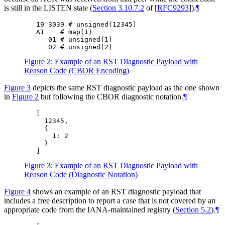
is still in the LISTEN state (
Section 3.10.7.2
of [
RFC9293
]
).
¶
   19 3039 # unsigned(12345)

   A1    # map(1)

      01 # unsigned(1)

Figure 2
:
Example of an RST Diagnostic Payload with
Reason Code (CBOR Encoding)
Figure 3
depicts the same RST diagnostic payload as the one shown
in
Figure 2
but following the CBOR diagnostic notation.
¶
   [

     12345,

     {

       1: 2

     }

Figure 3
:
Example of an RST Diagnostic Payload with
Reason Code (Diagnostic Notation)
Figure 4
shows an example of an RST diagnostic payload that
includes a free description to report a case that is not covered by an
appropriate code from the IANA-maintained registry (
Section 5.2
).
¶