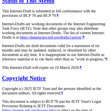
Status of This Memo
This Internet-Draft is submitted in full conformance with the
provisions of BCP 78 and BCP 79.
¶
Internet-Drafts are working documents of the Internet Engineering
Task Force (IETF). Note that other groups may also distribute
working documents as Internet-Drafts. The list of current Internet-
Drafts is at
https://datatracker.ietf.org/drafts/current/
.
¶
Internet-Drafts are draft documents valid for a maximum of six
months and may be updated, replaced, or obsoleted by other
documents at any time. It is inappropriate to use Internet-Drafts as
reference material or to cite them other than as "work in progress."
¶
This Internet-Draft will expire on 19 March 2026.
¶
Copyright Notice
Copyright (c) 2025 IETF Trust and the persons identified as the
document authors. All rights reserved.
¶
This document is subject to BCP 78 and the IETF Trust's Legal
Provisions Relating to IETF Documents
(
https://trustee.ietf.org/license-info
) in effect on the date of