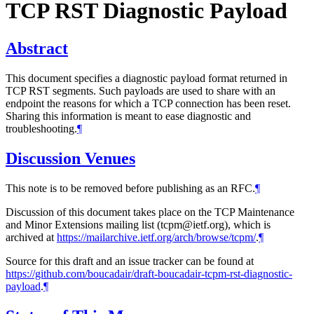
TCP RST Diagnostic Payload
Abstract
This document specifies a diagnostic payload format returned in
TCP RST segments. Such payloads are used to share with an
endpoint the reasons for which a TCP connection has been reset.
Sharing this information is meant to ease diagnostic and
troubleshooting.
¶
Discussion Venues
This note is to be removed before publishing as an RFC.
¶
Discussion of this document takes place on the TCP Maintenance
and Minor Extensions mailing list (tcpm@ietf.org), which is
archived at
https://mailarchive.ietf.org/arch/browse/tcpm/
.
¶
Source for this draft and an issue tracker can be found at
https://github.com/boucadair/draft-boucadair-tcpm-rst-diagnostic-
payload
.
¶