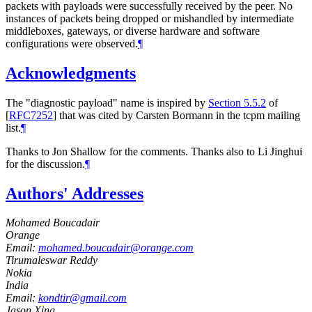
packets with payloads were successfully received by the peer. No
instances of packets being dropped or mishandled by intermediate
middleboxes, gateways, or diverse hardware and software
configurations were observed.
¶
Acknowledgments
The "diagnostic payload" name is inspired by
Section 5.5.2
of
[
RFC7252
]
that was cited by Carsten Bormann in the tcpm mailing
list.
¶
Thanks to Jon Shallow for the comments. Thanks also to Li Jinghui
for the discussion.
¶
Authors' Addresses
Mohamed Boucadair
Orange
Email:
mohamed.boucadair@orange.com
Tirumaleswar Reddy
Nokia
India
Email:
kondtir@gmail.com
Jason Xing