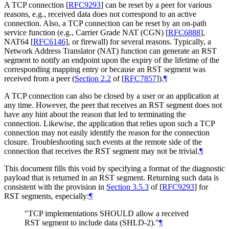
A TCP connection
[
RFC9293
]
can be reset by a peer for various
reasons, e.g., received data does not correspond to an active
connection. Also, a TCP connection can be reset by an on-path
service function (e.g., Carrier Grade NAT (CGN)
[
RFC6888
]
,
NAT64
[
RFC6146
]
, or firewall) for several reasons. Typically, a
Network Address Translator (NAT) function can generate an RST
segment to notify an endpoint upon the expiry of the lifetime of the
corresponding mapping entry or because an RST segment was
received from a peer (
Section 2.2
of [
RFC7857
]
).
¶
A TCP connection can also be closed by a user or an application at
any time. However, the peer that receives an RST segment does not
have any hint about the reason that led to terminating the
connection. Likewise, the application that relies upon such a TCP
connection may not easily identify the reason for the connection
closure. Troubleshooting such events at the remote side of the
connection that receives the RST segment may not be trivial.
¶
This document fills this void by specifying a format of the diagnostic
payload that is returned in an RST segment. Returning such data is
consistent with the provision in
Section 3.5.3
of [
RFC9293
]
for
RST segments, especially:
¶
"TCP implementations
SHOULD
allow a received
RST segment to include data (SHLD-2)."
¶