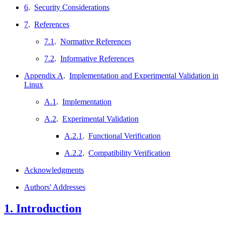
6
.
Security Considerations
7
.
References
7.1
.
Normative References
7.2
.
Informative References
Appendix A
.
Implementation and Experimental Validation in
Linux
A.1
.
Implementation
A.2
.
Experimental Validation
A.2.1
.
Functional Verification
A.2.2
.
Compatibility Verification
Acknowledgments
Authors' Addresses
1.
Introduction