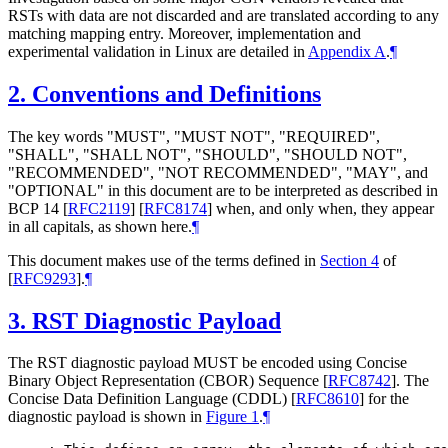
RSTs with data are not discarded and are translated according to any
matching mapping entry. Moreover, implementation and
experimental validation in Linux are detailed in
Appendix A
.
¶
2.
Conventions and Definitions
The key words "
MUST
", "
MUST NOT
", "
REQUIRED
",
"
SHALL
", "
SHALL NOT
", "
SHOULD
", "
SHOULD NOT
",
"
RECOMMENDED
", "
NOT RECOMMENDED
", "
MAY
", and
"
OPTIONAL
" in this document are to be interpreted as described in
BCP 14
[
RFC2119
]
[
RFC8174
]
when, and only when, they appear
in all capitals, as shown here.
¶
This document makes use of the terms defined in
Section 4
of
[
RFC9293
]
.
¶
3.
RST Diagnostic Payload
The RST diagnostic payload
MUST
be encoded using Concise
Binary Object Representation (CBOR) Sequence
[
RFC8742
]
. The
Concise Data Definition Language (CDDL)
[
RFC8610
]
for the
diagnostic payload is shown in
Figure 1
.
¶