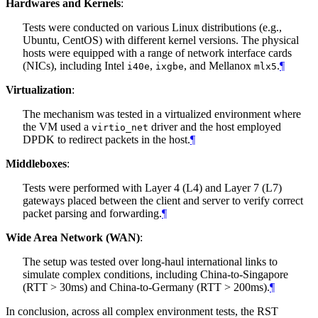
Hardwares and Kernels
:
Tests were conducted on various Linux distributions (e.g.,
Ubuntu, CentOS) with different kernel versions. The physical
hosts were equipped with a range of network interface cards
(NICs), including Intel
,
, and Mellanox
.
¶
i40e
ixgbe
mlx5
Virtualization
:
The mechanism was tested in a virtualized environment where
the VM used a
driver and the host employed
virtio_net
DPDK to redirect packets in the host.
¶
Middleboxes
:
Tests were performed with Layer 4 (L4) and Layer 7 (L7)
gateways placed between the client and server to verify correct
packet parsing and forwarding.
¶
Wide Area Network (WAN)
:
The setup was tested over long-haul international links to
simulate complex conditions, including China-to-Singapore
(RTT > 30ms) and China-to-Germany (RTT > 200ms).
¶
In conclusion, across all complex environment tests, the RST