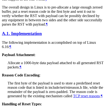
The overall design in Linux is to pre-allocate a large enough zeroed
buffer, put a reset reason code in the first byte and sent it out to
verify whether the RST with payload can be possibly declined by
any equipment in between two sides and the other side successfully
parses the RST with payload.
¶
A.1.
Implementation
The following implementation is accomplished on top of Linux
6.16:
¶
Payload Attachment
:
Allocate a 1000-byte data payload attached to all generated RST
packets.
¶
Reason Code Encoding
:
The first byte of the payload is used to store a predefined reset
reason code that is listed in include/net/rstreason.h file, while the
remainder of the payload is zero-padded. The reason code is
generated by the existing mechanism called
TCP reset reasons
.
¶
Handling of Reset Types
: