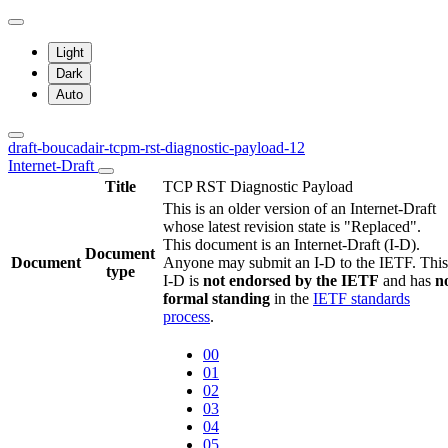
Light
Dark
Auto
draft-boucadair-tcpm-rst-diagnostic-payload-12
Internet-Draft
Title
TCP RST Diagnostic Payload
This is an older version of an Internet-Draft
whose latest revision state is "Replaced".
This document is an Internet-Draft (I-D).
Document
Document
Anyone may submit an I-D to the IETF. This
type
I-D is
not endorsed by the IETF
and has
n
formal standing
in the
IETF standards
process
.
00
01
02
03
04
05