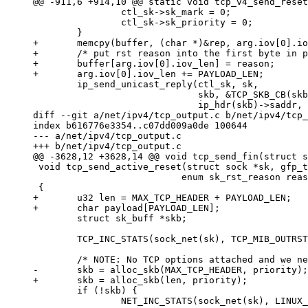
@@ -911,6 +914,10 @@ static void tcp_v4_send_reset
                ctl_sk->sk_mark = 0;

                ctl_sk->sk_priority = 0;

        }

+       memcpy(buffer, (char *)&rep, arg.iov[0].io
+       /* put rst reason into the first byte in p
+       buffer[arg.iov[0].iov_len] = reason;

+       arg.iov[0].iov_len += PAYLOAD_LEN;

        ip_send_unicast_reply(ctl_sk, sk,

                              skb, &TCP_SKB_CB(skb
                              ip_hdr(skb)->saddr, 
diff --git a/net/ipv4/tcp_output.c b/net/ipv4/tcp_
index b616776e3354..c07dd009a0de 100644

--- a/net/ipv4/tcp_output.c

+++ b/net/ipv4/tcp_output.c

@@ -3628,12 +3628,14 @@ void tcp_send_fin(struct s
 void tcp_send_active_reset(struct sock *sk, gfp_t
                           enum sk_rst_reason reas
 {

+       u32 len = MAX_TCP_HEADER + PAYLOAD_LEN;

+       char payload[PAYLOAD_LEN];

        struct sk_buff *skb;

        TCP_INC_STATS(sock_net(sk), TCP_MIB_OUTRST
        /* NOTE: No TCP options attached and we ne
-       skb = alloc_skb(MAX_TCP_HEADER, priority);

+       skb = alloc_skb(len, priority);

        if (!skb) {

                NET_INC_STATS(sock_net(sk), LINUX_