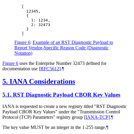
   [

     12345,

     {

       1: 1234,

       2: 32473

     }

Figure 6
:
Example of an RST Diagnostic Payload to
Report Vendor-Specific Reason Code (Diagnostic
Notation)
Figure 6
uses the Enterprise Number 32473 defined for
documentation use
[
RFC5612
]
.
¶
5.
IANA Considerations
5.1.
RST Diagnostic Payload CBOR Key Values
IANA is requested to create a new registry titled "RST Diagnostic
Payload CBOR Key Values" under the "Transmission Control
Protocol (TCP) Parameters" registry group
[
IANA-TCP
]
.
¶
The key value
MUST
be an integer in the 1-255 range.
¶