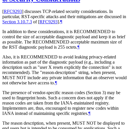
[
RFC9293
]
discusses TCP-related security considerations. In
particular, RST-specific attacks and their mitigations are discussed in
Section 3.10.7.3
of [
RFC9293
]
.
¶
In addition to these considerations, it is
RECOMMENDED
to
control the size of acceptable diagnostic payload and keep it as brief
as possible. The
RECOMMENDED
acceptable maximum size of
the RST diagnostic payload is 255 octets.
¶
Also, it is
RECOMMENDED
to avoid leaking privacy-related
information as part of the diagnostic payload (e.g., including a
description such as "user X resets explicitly the connection" is not
recommended). The "reason-description" string, when present,
MUST NOT
include any private information that an observer would
not otherwise have access to.
¶
The presence of vendor-specific reason codes (Section 3) may be
used to fingerprint hosts. Such a concern does not apply if the
reason codes are taken from the IANA-maintained registry.
Implementers are, thus, encouraged to register new codes within
IANA instead of maintaining specific registries.
¶
The reason description, when present,
MUST NOT
be displayed to
end users but is intended to be consumed by applications. Such a