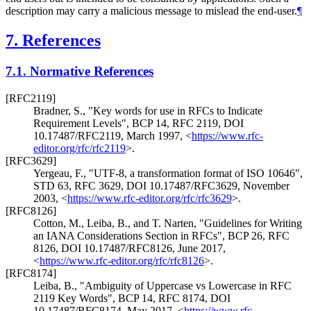
description may carry a malicious message to mislead the end-user.
¶
7.
References
7.1.
Normative References
[RFC2119]
Bradner, S.
,
"Key words for use in RFCs to Indicate
Requirement Levels"
,
BCP 14
,
RFC 2119
,
DOI
10.17487/RFC2119
,
March 1997
,
<
https://www.rfc-
editor.org/rfc/rfc2119
>
.
[RFC3629]
Yergeau, F.
,
"UTF-8, a transformation format of ISO 10646"
,
STD 63
,
RFC 3629
,
DOI 10.17487/RFC3629
,
November
2003
,
<
https://www.rfc-editor.org/rfc/rfc3629
>
.
[RFC8126]
Cotton, M.
,
Leiba, B.
, and
T. Narten
,
"Guidelines for Writing
an IANA Considerations Section in RFCs"
,
BCP 26
,
RFC
8126
,
DOI 10.17487/RFC8126
,
June 2017
,
<
https://www.rfc-editor.org/rfc/rfc8126
>
.
[RFC8174]
Leiba, B.
,
"Ambiguity of Uppercase vs Lowercase in RFC
2119 Key Words"
,
BCP 14
,
RFC 8174
,
DOI
10.17487/RFC8174
,
May 2017
,
<
https://www.rfc-