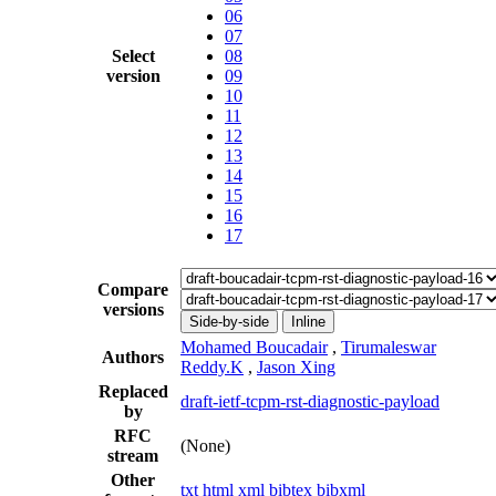
06
07
Select
08
version
09
10
11
12
13
14
15
16
17
Compare
versions
Side-by-side
Inline
Mohamed Boucadair
,
Tirumaleswar
Authors
Reddy.K
,
Jason Xing
Replaced
draft-ietf-tcpm-rst-diagnostic-payload
by
RFC
(None)
stream
Other
txt
html
xml
bibtex
bibxml