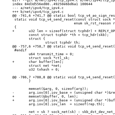
diff --git a/net/ipv4/tcp_ipv4.c b/net/ipv4/tcp_ip
index 84d3d556ed80..49250e6bd6a1 100644

--- a/net/ipv4/tcp_ipv4.c

+++ b/net/ipv4/tcp_ipv4.c

@@ -741,6 +741,7 @@ static bool tcp_v4_ao_sign_res
 static void tcp_v4_send_reset(const struct sock *
                              enum sk_rst_reason r
 {

+       u32 len = sizeof(struct tcphdr) + REPLY_OP
        const struct tcphdr *th = tcp_hdr(skb);

        struct {

                struct tcphdr th;

@@ -757,6 +758,7 @@ static void tcp_v4_send_reset(
 #endif

        u64 transmit_time = 0;

        struct sock *ctl_sk;

+       char buffer[len];

        struct net *net;

        u32 txhash = 0;

@@ -786,7 +788,8 @@ static void tcp_v4_send_reset(
        }

        memset(&arg, 0, sizeof(arg));

-       arg.iov[0].iov_base = (unsigned char *)&re
+       memset(&buffer, 0, len);

+       arg.iov[0].iov_base = (unsigned char *)buf
        arg.iov[0].iov_len  = sizeof(rep.th);

        net = sk ? sock_net(sk) : skb_dst_dev_net_