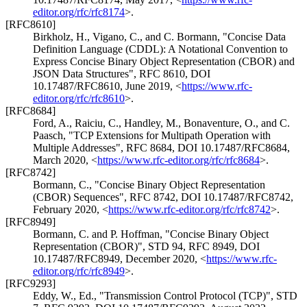
editor.org/rfc/rfc8174
>
.
[RFC8610]
Birkholz, H.
,
Vigano, C.
, and
C. Bormann
,
"Concise Data
Definition Language (CDDL): A Notational Convention to
Express Concise Binary Object Representation (CBOR) and
JSON Data Structures"
,
RFC 8610
,
DOI
10.17487/RFC8610
,
June 2019
,
<
https://www.rfc-
editor.org/rfc/rfc8610
>
.
[RFC8684]
Ford, A.
,
Raiciu, C.
,
Handley, M.
,
Bonaventure, O.
, and
C.
Paasch
,
"TCP Extensions for Multipath Operation with
Multiple Addresses"
,
RFC 8684
,
DOI 10.17487/RFC8684
,
March 2020
,
<
https://www.rfc-editor.org/rfc/rfc8684
>
.
[RFC8742]
Bormann, C.
,
"Concise Binary Object Representation
(CBOR) Sequences"
,
RFC 8742
,
DOI 10.17487/RFC8742
,
February 2020
,
<
https://www.rfc-editor.org/rfc/rfc8742
>
.
[RFC8949]
Bormann, C.
and
P. Hoffman
,
"Concise Binary Object
Representation (CBOR)"
,
STD 94
,
RFC 8949
,
DOI
10.17487/RFC8949
,
December 2020
,
<
https://www.rfc-
editor.org/rfc/rfc8949
>
.
[RFC9293]
Eddy, W., Ed.
,
"Transmission Control Protocol (TCP)"
,
STD