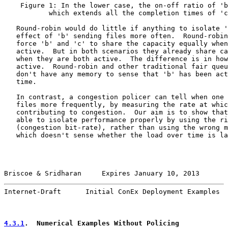
    Figure 1: In the lower case, the on-off ratio of 'b
           which extends all the completion times of 'c
   Round-robin would do little if anything to isolate '
   effect of 'b' sending files more often.  Round-robin
   force 'b' and 'c' to share the capacity equally when
   active.  But in both scenarios they already share ca
   when they are both active.  The difference is in how
   active.  Round-robin and other traditional fair queu
   don't have any memory to sense that 'b' has been act
   time.

   In contrast, a congestion policer can tell when one 
   files more frequently, by measuring the rate at whic
   contributing to congestion.  Our aim is to show that
   able to isolate performance properly by using the ri
   (congestion bit-rate), rather than using the wrong m
   which doesn't sense whether the load over time is la
Briscoe & Sridharan     Expires January 10, 2013       
Internet-Draft      Initial ConEx Deployment Examples  
4.3.1
.  Numerical Examples Without Policing