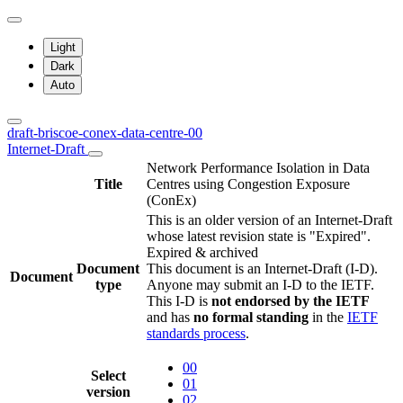
Light
Dark
Auto
draft-briscoe-conex-data-centre-00
Internet-Draft
Network Performance Isolation in Data
Title
Centres using Congestion Exposure
(ConEx)
This is an older version of an Internet-Draft
whose latest revision state is "Expired".
Expired & archived
Document
This document is an Internet-Draft (I-D).
Document
type
Anyone may submit an I-D to the IETF.
This I-D is
not endorsed by the IETF
and has
no formal standing
in the
IETF
standards process
.
00
Select
01
version
02