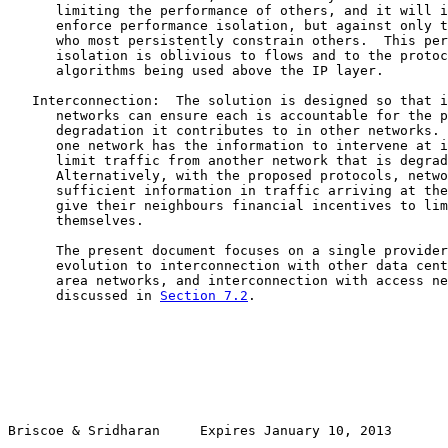
      limiting the performance of others, and it will i
      enforce performance isolation, but against only t
      who most persistently constrain others.  This per
      isolation is oblivious to flows and to the protoc
      algorithms being used above the IP layer.

   Interconnection:  The solution is designed so that i
      networks can ensure each is accountable for the p
      degradation it contributes to in other networks. 
      one network has the information to intervene at i
      limit traffic from another network that is degrad
      Alternatively, with the proposed protocols, netwo
      sufficient information in traffic arriving at the
      give their neighbours financial incentives to lim
      themselves.

      The present document focuses on a single provider
      evolution to interconnection with other data cent
      area networks, and interconnection with access ne
      discussed in 
Section 7.2
.

Briscoe & Sridharan     Expires January 10, 2013       