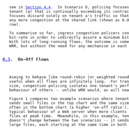
   see in 
Section 4.4
.  In Scenario D, policing focuses
   tenant (a) that is continually exceeding its contrac
   focuses discard solely on tenant a's traffic so that
   any more congestion at the shared link (shown as 0.0
   row).

   To summarise so far, ingress congestion policers con
   bit-rate in order to indirectly assure a minimum bit
   With lots of long-running flows, the outcome is some
   WRR, but without the need for any mechanism in each 
4.3
.  On-Off Flows
   Aiming to behave like round-robin (or weighted round
   useful when all flows are infinitely long.  For tran
   size, congestion policing isolates one tenant's perf
   behaviour of others -- unlike WRR would, as will now
   Figure 1 compares two example scenarios where tenant
   sends small files in the top chart and the same size
   often in the bottom chart (a higher 'on-off ratio').
   typical behaviour of a Web server when more clients 
   files at peak time.  Meanwhile, in this example, ten
   doesn't change between the two scenarios -- it sends
   large files, each starting at the same time in both 