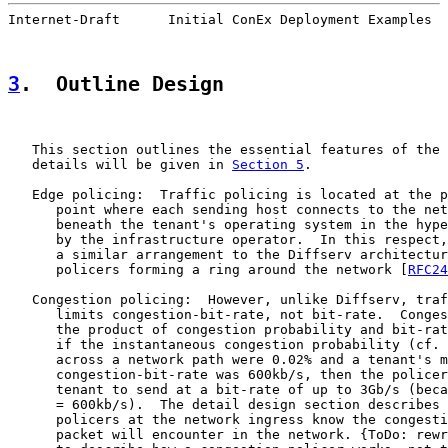
Internet-Draft      Initial ConEx Deployment Examples  
3
.  Outline Design
   This section outlines the essential features of the 
   details will be given in 
Section 5
.

   Edge policing:  Traffic policing is located at the p
      point where each sending host connects to the net
      beneath the tenant's operating system in the hype
      by the infrastructure operator.  In this respect,
      a similar arrangement to the Diffserv architectur
      policers forming a ring around the network [
RFC24
   Congestion policing:  However, unlike Diffserv, traf
      limits congestion-bit-rate, not bit-rate.  Conges
      the product of congestion probability and bit-rat
      if the instantaneous congestion probability (cf. 
      across a network path were 0.02% and a tenant's m
      congestion-bit-rate was 600kb/s, then the policer
      tenant to send at a bit-rate of up to 3Gb/s (beca
      = 600kb/s).  The detail design section describes 
      policers at the network ingress know the congesti
      packet will encounter in the network. {ToDo: rewr