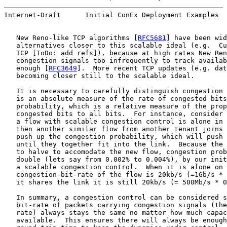
Internet-Draft      Initial ConEx Deployment Examples  
   New Reno-like TCP algorithms [
RFC5681
] have been wid
   alternatives closer to this scalable ideal (e.g.  Cu
   TCP [ToDo: add refs]), because at high rates New Ren
   congestion signals too infrequently to track availab
   enough [
RFC3649
].  More recent TCP updates (e.g. dat
   becoming closer still to the scalable ideal.

   It is necessary to carefully distinguish congestion 
   is an absolute measure of the rate of congested bits
   probability, which is a relative measure of the prop
   congested bits to all bits.  For instance, consider 
   a flow with scalable congestion control is alone in 
   then another similar flow from another tenant joins 
   push up the congestion probability, which will push 
   until they together fit into the link.  Because the 
   to halve to accomodate the new flow, congestion prob
   double (lets say from 0.002% to 0.004%), by our init
   a scalable congestion control.  When it is alone on 
   congestion-bit-rate of the flow is 20kb/s (=1Gb/s * 
   it shares the link it is still 20kb/s (= 500Mb/s * 0
   In summary, a congestion control can be considered s
   bit-rate of packets carrying congestion signals (the
   rate) always stays the same no matter how much capac
   available.  This ensures there will always be enough