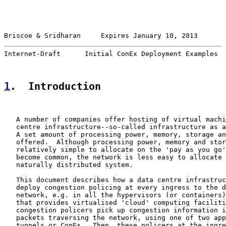
Briscoe & Sridharan     Expires January 10, 2013       
Internet-Draft      Initial ConEx Deployment Examples  
1
.  Introduction
   A number of companies offer hosting of virtual machi
   centre infrastructure--so-called infrastructure as a
   A set amount of processing power, memory, storage an
   offered.  Although processing power, memory and stor
   relatively simple to allocate on the 'pay as you go'
   become common, the network is less easy to allocate 
   naturally distributed system.

   This document describes how a data centre infrastruc
   deploy congestion policing at every ingress to the d
   network, e.g. in all the hypervisors (or containers)
   that provides virtualised 'cloud' computing faciliti
   congestion policers pick up congestion information i
   packets traversing the network, using one of two app
   tunnels or ConEx.  Then, these policers at the ingre