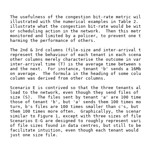
   The usefulness of the congestion bit-rate metric wil
   illustrated with the numerical examples in Table 2. 
   illustrate what the congestion bit-rate would be wit
   or scheduling action in the network.  Then this metr
   monitored and limited by a policer, to prevent one t
   harming the performance of others.

   The 2nd & 3rd columns (file-size and inter-arrival t
   represent the behaviour of each tenant in each scena
   other columns merely characterise the outcome in var
   inter-arrival time (T) is the average time between s
   and the next.  For instance, tenant 'b' sends a 16Mb
   on average.  The formula in the heading of some colu
   column was derived from other columns.

   Scenario E is contrived so that the three tenants al
   load to the network, even though they send files of 
   size (S).  The files sent by tenant 'a' are 100 time
   those of tenant 'b', but 'a' sends them 100 times mo
   turn, b's files are 100 times smaller than c's, but 
   them 100 times more often.  Graphicallyy, the scenar
   similar to Figure 1, except with three sizes of file
   Scenarios E-G are designed to roughly represent vari
   of file sizes found in data centres, but still to be
   facilitate intuition, even though each tenant would 
   just one size file.
