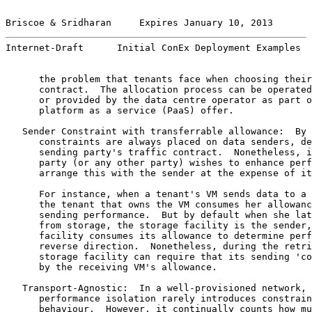
Briscoe & Sridharan     Expires January 10, 2013       
Internet-Draft      Initial ConEx Deployment Examples  
      the problem that tenants face when choosing their
      contract.  The allocation process can be operated
      or provided by the data centre operator as part o
      platform as a service (PaaS) offer.

   Sender Constraint with transferrable allowance:  By 
      constraints are always placed on data senders, de
      sending party's traffic contract.  Nonetheless, i
      party (or any other party) wishes to enhance perf
      arrange this with the sender at the expense of it
      For instance, when a tenant's VM sends data to a 
      the tenant that owns the VM consumes her allowanc
      sending performance.  But by default when she lat
      from storage, the storage facility is the sender,
      facility consumes its allowance to determine perf
      reverse direction.  Nonetheless, during the retri
      storage facility can require that its sending 'co
      by the receiving VM's allowance.

   Transport-Agnostic:  In a well-provisioned network, 
      performance isolation rarely introduces constrain
      behaviour.  However, it continually counts how mu