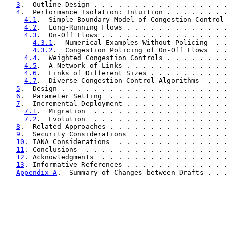
3
.  Outline Design . . . . . . . . . . . . . . . . .
4
.  Performance Isolation: Intuition . . . . . . . .
4.1
.  Simple Boundary Model of Congestion Control 
4.2
.  Long-Running Flows . . . . . . . . . . . . .
4.3
.  On-Off Flows . . . . . . . . . . . . . . . .
4.3.1
.  Numerical Examples Without Policing  . .
4.3.2
.  Congestion Policing of On-Off Flows  . .
4.4
.  Weighted Congestion Controls . . . . . . . .
4.5
.  A Network of Links . . . . . . . . . . . . .
4.6
.  Links of Different Sizes . . . . . . . . . .
4.7
.  Diverse Congestion Control Algorithms  . . .
5
.  Design . . . . . . . . . . . . . . . . . . . . .
6
.  Parameter Setting  . . . . . . . . . . . . . . .
7
.  Incremental Deployment . . . . . . . . . . . . .
7.1
.  Migration  . . . . . . . . . . . . . . . . .
7.2
.  Evolution  . . . . . . . . . . . . . . . . .
8
.  Related Approaches . . . . . . . . . . . . . . .
9
.  Security Considerations  . . . . . . . . . . . .
10
. IANA Considerations  . . . . . . . . . . . . . .
11
. Conclusions  . . . . . . . . . . . . . . . . . .
12
. Acknowledgments  . . . . . . . . . . . . . . . .
13
. Informative References . . . . . . . . . . . . .
Appendix A
.  Summary of Changes between Drafts . . .