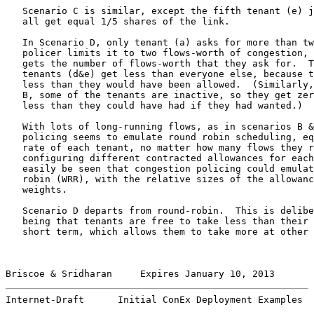
   Scenario C is similar, except the fifth tenant (e) j
   all get equal 1/5 shares of the link.

   In Scenario D, only tenant (a) asks for more than tw
   policer limits it to two flows-worth of congestion, 
   gets the number of flows-worth that they ask for.  T
   tenants (d&e) get less than everyone else, because t
   less than they would have been allowed.  (Similarly,
   B, some of the tenants are inactive, so they get zer
   less than they could have had if they had wanted.)

   With lots of long-running flows, as in scenarios B &
   policing seems to emulate round robin scheduling, eq
   rate of each tenant, no matter how many flows they r
   configuring different contracted allowances for each
   easily be seen that congestion policing could emulat
   robin (WRR), with the relative sizes of the allowanc
   weights.

   Scenario D departs from round-robin.  This is delibe
   being that tenants are free to take less than their 
   short term, which allows them to take more at other 
Briscoe & Sridharan     Expires January 10, 2013       
Internet-Draft      Initial ConEx Deployment Examples  