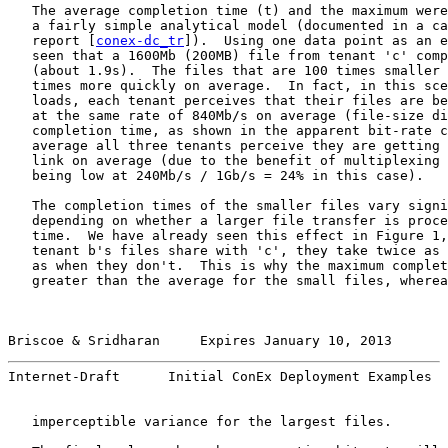
   The average completion time (t) and the maximum were
   a fairly simple analytical model (documented in a ca
   report [
conex-dc_tr
]).  Using one data point as an e
   seen that a 1600Mb (200MB) file from tenant 'c' comp
   (about 1.9s).  The files that are 100 times smaller 
   times more quickly on average.  In fact, in this sce
   loads, each tenant perceives that their files are be
   at the same rate of 840Mb/s on average (file-size di
   completion time, as shown in the apparent bit-rate c
   average all three tenants perceive they are getting 
   link on average (due to the benefit of multiplexing 
   being low at 240Mb/s / 1Gb/s = 24% in this case).

   The completion times of the smaller files vary signi
   depending on whether a larger file transfer is proce
   time.  We have already seen this effect in Figure 1,
   tenant b's files share with 'c', they take twice as 
   as when they don't.  This is why the maximum complet
   greater than the average for the small files, wherea
Briscoe & Sridharan     Expires January 10, 2013       
Internet-Draft      Initial ConEx Deployment Examples  
   imperceptible variance for the largest files.
