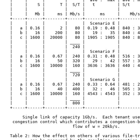
   |     |    S |      T |  S/T |   t         | S/t    
   |     |      |        |      |             |        
   |     |   Mb |     ms | Mb/s |      ms     |    Mb/s
   +-----+------+--------+------+-------------+--------
   |     |      |        |      |  Scenario E |        
   |   a | 0.16 |      2 |   80 | 0.19 : 0.48 | 840 : 3
   |   b |   16 |    200 |   80 |   19 :   35 | 840 : 4
   |   c | 1600 |  20000 |   80 | 1905 : 1905 | 840 : 8
   |     |      |        | ____ |             |        
   |     |      |        |  240 |             |        
   |     |      |        |      |  Scenario F |        
   |   a | 0.16 |   0.67 |  240 | 0.31 : 0.48 | 516 : 3
   |   b |   16 |     50 |  320 |   29 :   42 | 557 : 3
   |   c | 1600 |  10000 |  160 | 3636 : 3636 | 440 : 4
   |     |      |        | ____ |             |        
   |     |      |        |  720 |             |        
   |     |      |        |      |  Scenario G |        
   |   a | 0.16 |   0.67 |  240 | 0.33 : 0.64 | 481 : 2
   |   b |   16 |     40 |  400 |   32 :   46 | 505 : 3
   |   c | 1600 |  10000 |  160 | 4543 : 4543 | 352 : 3
   |     |      |        | ____ |             |        
   |     |      |        |  800 |             |        
   +-----+------+--------+------+-------------+--------
        Single link of capacity 1Gb/s.  Each tenant use
    congestion control which contributes a congestion-b
                            flow of w = 20kb/s.

   Table 2: How the effect on others of various file-tr