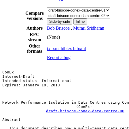
Compare
versions
Side-by-side
Inline
Authors
Bob Briscoe
,
Murari Sridharan
RFC
(None)
stream
Other
txt
xml
bibtex
bibxml
formats
Report a bug
ConEx                                                  
Internet-Draft                                         
Intended status: Informational                         
Expires: January 10, 2013                              
                                                       
Network Performance Isolation in Data Centres using Con
                                (ConEx)

draft-briscoe-conex-data-centre-00
Abstract

   This document describes how a multi-tenant data cent