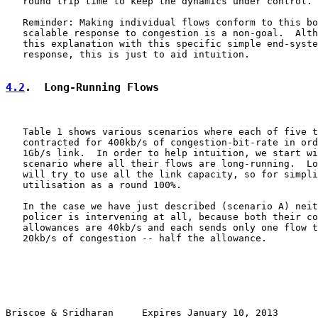
   round trip time to keep the dynamics under control.

   Reminder: Making individual flows conform to this bo
   scalable response to congestion is a non-goal.  Alth
   this explanation with this specific simple end-syste
   response, this is just to aid intuition.

4.2
.  Long-Running Flows
   Table 1 shows various scenarios where each of five t
   contracted for 400kb/s of congestion-bit-rate in ord
   1Gb/s link.  In order to help intuition, we start wi
   scenario where all their flows are long-running.  Lo
   will try to use all the link capacity, so for simpli
   utilisation as a round 100%.

   In the case we have just described (scenario A) neit
   policer is intervening at all, because both their co
   allowances are 40kb/s and each sends only one flow t
   20kb/s of congestion -- half the allowance.

Briscoe & Sridharan     Expires January 10, 2013       