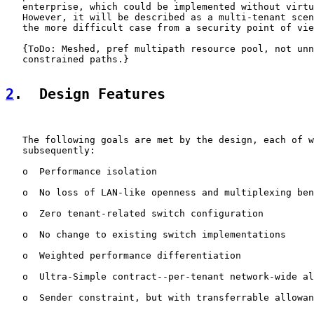
   enterprise, which could be implemented without virtu
   However, it will be described as a multi-tenant scen
   the more difficult case from a security point of vie
   {ToDo: Meshed, pref multipath resource pool, not unn
   constrained paths.}

2
.  Design Features
   The following goals are met by the design, each of w
   subsequently:

   o  Performance isolation

   o  No loss of LAN-like openness and multiplexing ben
   o  Zero tenant-related switch configuration

   o  No change to existing switch implementations

   o  Weighted performance differentiation

   o  Ultra-Simple contract--per-tenant network-wide al
   o  Sender constraint, but with transferrable allowan