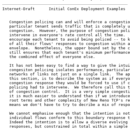
Internet-Draft      Initial ConEx Deployment Examples  
   Congestion policing can and will enforce a congestio
   particular tenant sends traffic that is completely u
   congestion.  However, the purpose of congestion poli
   intervene in everyone's rate control all the time.  
   encourage each tenant to avoid being policed -- to k
   of all their flows' responses to congestion within a
   envelope.  Nonetheless, the upper bound set by the c
   still ensures that each tenant's minimum performance
   the combined effect of everyone else.

   It has not been easy to find a way to give the intui
   congesiton policing isolates performance, particular
   networks of links not just on a single link.  The ap
   this section, is to describe the system as if everyo
   congestion response they would be forced to use if c
   policing had to intervene.  We therefore call this t
   of congestion control.  It is a very simple congesti
   it is much easier to understand than if we introduce
   root terms and other complexity of New Reno TCP's re
   means we don't have to try to decribe a mix of respo
   We cannot emphasise enough that the intention is not
   individual flows conform to this boundary response t
   Indeed the intention is to allow a diverse evolving 
   responses, but constrained in total within a simple 