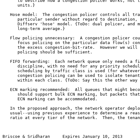
      to describe how a congestion policer works, not t
      units.}

   Hose model:  The congestion policer controls all tra
      particular sender without regard to destination, 
      Diffserv 'hose' model. {ToDo: dual policer, and m
      long-term average.}

   Flow policing unnecessary:  A congestion policer cou
      focus policing on the particular data flow(s) con
      the excess congestion-bit-rate.  However we will 
      policing should be sufficient.

   FIFO forwarding:  Each network queue only needs a fi
      discipline, with no need for any priority schedul
      scheduling by traffic class is used (for whatever
      congestion policing can be used to isolate tenant
      within each class. {ToDo: Say this the other way 
   ECN marking recommended:  All queues that might beco
      should support bulk ECN marking, but packets that
      ECN marking can be accommodated.

   In the proposed approach, the network operator deplo
   usual--using previous experience to determine a reas
   ratio at every tier of the network.  Then, the tenan
Briscoe & Sridharan     Expires January 10, 2013       