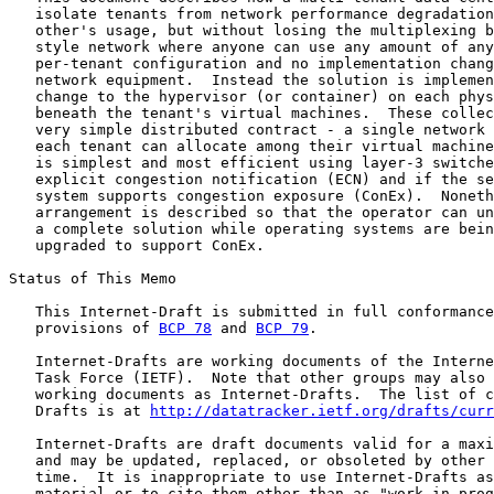
   isolate tenants from network performance degradation
   other's usage, but without losing the multiplexing b
   style network where anyone can use any amount of any
   per-tenant configuration and no implementation chang
   network equipment.  Instead the solution is implemen
   change to the hypervisor (or container) on each phys
   beneath the tenant's virtual machines.  These collec
   very simple distributed contract - a single network 
   each tenant can allocate among their virtual machine
   is simplest and most efficient using layer-3 switche
   explicit congestion notification (ECN) and if the se
   system supports congestion exposure (ConEx).  Noneth
   arrangement is described so that the operator can un
   a complete solution while operating systems are bein
   upgraded to support ConEx.

Status of This Memo

   This Internet-Draft is submitted in full conformance
   provisions of 
BCP 78
 and 
BCP 79
.

   Internet-Drafts are working documents of the Interne
   Task Force (IETF).  Note that other groups may also 
   working documents as Internet-Drafts.  The list of c
   Drafts is at 
http://datatracker.ietf.org/drafts/curr
   Internet-Drafts are draft documents valid for a maxi
   and may be updated, replaced, or obsoleted by other 
   time.  It is inappropriate to use Internet-Drafts as
   material or to cite them other than as "work in prog