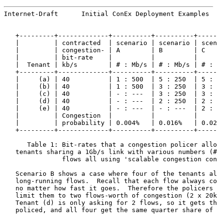
Internet-Draft      Initial ConEx Deployment Examples  
   +---------+-------------+----------+----------+-----
   |         | contracted  | scenario | scenario | scen
   |         | congestion- | A        | B        | C   
   |         | bit-rate    |          |          |     
   |  Tenant | kb/s        | # : Mb/s | # : Mb/s | # : 
   +---------+-------------+----------+----------+-----
   |     (a) | 40          | 1 : 500  | 5 : 250  | 5 : 
   |     (b) | 40          | 1 : 500  | 3 : 250  | 3 : 
   |     (c) | 40          | - : ---  | 3 : 250  | 3 : 
   |     (d) | 40          | - : ---  | 2 : 250  | 2 : 
   |     (e) | 40          | - : ---  | - : ---  | 2 : 
   |         | Congestion  |          |          |     
   |         | probability | 0.004%   | 0.016%   | 0.02
   +---------+-------------+----------+----------+-----
      Table 1: Bit-rates that a congestion policer allo
   tenants sharing a 1Gb/s link with various numbers (#
               flows all using 'scalable congestion con
   Scenario B shows a case where four of the tenants al
   long-running flows.  Recall that each flow always co
   no matter how fast it goes.  Therefore the policers 
   limit them to two flows-worth of congestion (2 x 20k
   Tenant (d) is only asking for 2 flows, so it gets th
   policed, and all four get the same quarter share of 