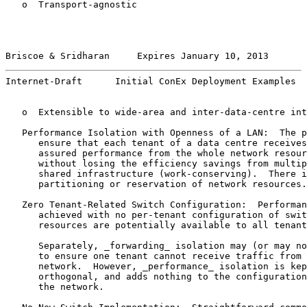
   o  Transport-agnostic

Briscoe & Sridharan     Expires January 10, 2013       
Internet-Draft      Initial ConEx Deployment Examples  
   o  Extensible to wide-area and inter-data-centre int
   Performance Isolation with Openness of a LAN:  The p
      ensure that each tenant of a data centre receives
      assured performance from the whole network resour
      without losing the efficiency savings from multip
      shared infrastructure (work-conserving).  There i
      partitioning or reservation of network resources.

   Zero Tenant-Related Switch Configuration:  Performan
      achieved with no per-tenant configuration of swit
      resources are potentially available to all tenant
      Separately, _forwarding_ isolation may (or may no
      to ensure one tenant cannot receive traffic from 
      network.  However, _performance_ isolation is kep
      orthogonal, and adds nothing to the configuration
      the network.
