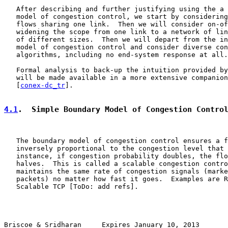
   After describing and further justifying using the a 
   model of congestion control, we start by considering
   flows sharing one link.  Then we will consider on-of
   widening the scope from one link to a network of lin
   of different sizes.  Then we will depart from the in
   model of congestion control and consider diverse con
   algorithms, including no end-system response at all.

   Formal analysis to back-up the intuition provided by
   will be made available in a more extensive companion
   [
conex-dc_tr
].

4.1
.  Simple Boundary Model of Congestion Contro
   The boundary model of congestion control ensures a f
   inversely proportional to the congestion level that 
   instance, if congestion probability doubles, the flo
   halves.  This is called a scalable congestion contro
   maintains the same rate of congestion signals (marke
   packets) no matter how fast it goes.  Examples are R
   Scalable TCP [ToDo: add refs].

Briscoe & Sridharan     Expires January 10, 2013       