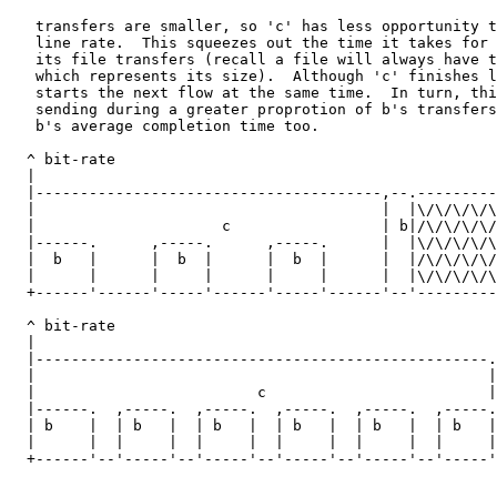
   transfers are smaller, so 'c' has less opportunity t
   line rate.  This squeezes out the time it takes for 
   its file transfers (recall a file will always have t
   which represents its size).  Although 'c' finishes l
   starts the next flow at the same time.  In turn, thi
   sending during a greater proprotion of b's transfers
   b's average completion time too.

  ^ bit-rate

  |

  |---------------------------------------,--.---------
  |                                       |  |\/\/\/\/\
  |                     c                 | b|/\/\/\/\/
  |------.      ,-----.      ,-----.      |  |\/\/\/\/\
  |  b   |      |  b  |      |  b  |      |  |/\/\/\/\/
  |      |      |     |      |     |      |  |\/\/\/\/\
  +------'------'-----'------'-----'------'--'---------
                                                       
  ^ bit-rate

  |

  |---------------------------------------------------.
  |                                                   |
  |                         c                         |
  |------.  ,-----.  ,-----.  ,-----.  ,-----.  ,-----.
  | b    |  | b   |  | b   |  | b   |  | b   |  | b   |
  |      |  |     |  |     |  |     |  |     |  |     |
  +------'--'-----'--'-----'--'-----'--'-----'--'-----'
                                                       