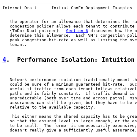
Internet-Draft      Initial ConEx Deployment Examples  
   the operator for an allowance that determines the ra
   congestion policer allows each tenant to contribute 
   {ToDo: Dual policer}.  
Section 6
 discusses how the o
   determine this allowance.  Each VM's congestion poli
   peak congestion-bit-rate as well as limiting the ove
   tenant.

4
.  Performance Isolation: Intuition
   Network performance isolation traditionally meant th
   could be sure of a minimum guaranteed bit-rate.  Suc
   useful if traffic from each tenant follows relativel
   paths and is fairly constant.  If traffic demand is 
   unpredictable (both over time and across paths), min
   assurances can still be given, but they have to be v
   relative to the available capacity.

   This either means the shared capacity has to be grea
   so that the assured level is large enough, or the as
   to be small.  The former is unnecessarily expensive;
   doesn't really give a sufficiently useful assurance.
