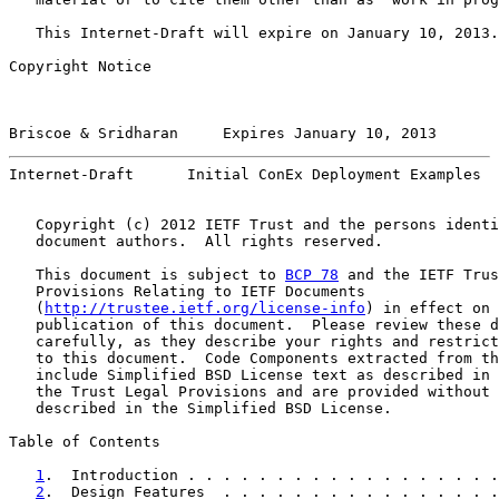
   This Internet-Draft will expire on January 10, 2013.

Copyright Notice

Briscoe & Sridharan     Expires January 10, 2013       
Internet-Draft      Initial ConEx Deployment Examples  
   Copyright (c) 2012 IETF Trust and the persons identi
   document authors.  All rights reserved.

   This document is subject to 
BCP 78
 and the IETF Trus
   Provisions Relating to IETF Documents

   (
http://trustee.ietf.org/license-info
) in effect on 
   publication of this document.  Please review these d
   carefully, as they describe your rights and restrict
   to this document.  Code Components extracted from th
   include Simplified BSD License text as described in 
   the Trust Legal Provisions and are provided without 
   described in the Simplified BSD License.

Table of Contents

1
.  Introduction . . . . . . . . . . . . . . . . . .
2
.  Design Features  . . . . . . . . . . . . . . . .