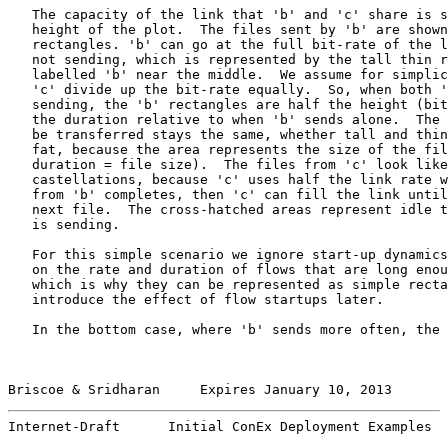
   The capacity of the link that 'b' and 'c' share is s
   height of the plot.  The files sent by 'b' are shown
   rectangles. 'b' can go at the full bit-rate of the l
   not sending, which is represented by the tall thin r
   labelled 'b' near the middle.  We assume for simplic
   'c' divide up the bit-rate equally.  So, when both '
   sending, the 'b' rectangles are half the height (bit
   the duration relative to when 'b' sends alone.  The 
   be transferred stays the same, whether tall and thin
   fat, because the area represents the size of the fil
   duration = file size).  The files from 'c' look like
   castellations, because 'c' uses half the link rate w
   from 'b' completes, then 'c' can fill the link until
   next file.  The cross-hatched areas represent idle t
   is sending.

   For this simple scenario we ignore start-up dynamics
   on the rate and duration of flows that are long enou
   which is why they can be represented as simple recta
   introduce the effect of flow startups later.

   In the bottom case, where 'b' sends more often, the 
Briscoe & Sridharan     Expires January 10, 2013       
Internet-Draft      Initial ConEx Deployment Examples  