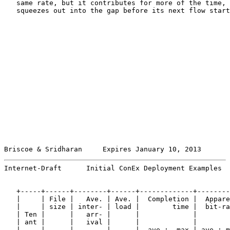
   same rate, but it contributes for more of the time, 
   squeezes out into the gap before its next flow start
Briscoe & Sridharan     Expires January 10, 2013       
Internet-Draft      Initial ConEx Deployment Examples  
   +-----+------+--------+------+-------------+--------
   |     | File |   Ave. | Ave. |  Completion |  Appare
   |     | size | inter- | load |        time |  bit-ra
   | Ten |      |   arr- |      |             |        
   | ant |      |   ival |      |             |        
   |     |      |        |      |  ave :  max | ave : m