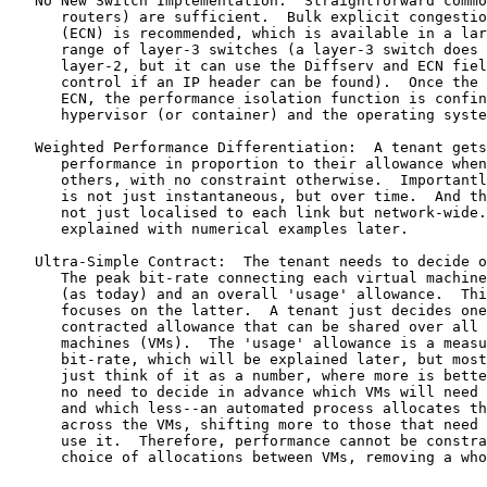
   No New Switch Implementation:  Straightforward commo
      routers) are sufficient.  Bulk explicit congestio
      (ECN) is recommended, which is available in a lar
      range of layer-3 switches (a layer-3 switch does 
      layer-2, but it can use the Diffserv and ECN fiel
      control if an IP header can be found).  Once the 
      ECN, the performance isolation function is confin
      hypervisor (or container) and the operating syste
   Weighted Performance Differentiation:  A tenant gets
      performance in proportion to their allowance when
      others, with no constraint otherwise.  Importantl
      is not just instantaneous, but over time.  And th
      not just localised to each link but network-wide.
      explained with numerical examples later.

   Ultra-Simple Contract:  The tenant needs to decide o
      The peak bit-rate connecting each virtual machine
      (as today) and an overall 'usage' allowance.  Thi
      focuses on the latter.  A tenant just decides one
      contracted allowance that can be shared over all 
      machines (VMs).  The 'usage' allowance is a measu
      bit-rate, which will be explained later, but most
      just think of it as a number, where more is bette
      no need to decide in advance which VMs will need 
      and which less--an automated process allocates th
      across the VMs, shifting more to those that need 
      use it.  Therefore, performance cannot be constra
      choice of allocations between VMs, removing a who