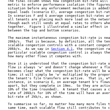
   The final column shows how congestion bit-rate will 
   metric to enforce performance isolation (the figures
   situation before any enforcement mechanism is added)
   equal loads (scenario E), average congestion bit-rat
   In scenarios F and G average congestion bit-rates ar
   all tenants are placing much more load on the networ
   though each still sends at equal rates to others whe
   together.  Figure 1 illustrated a similar effect in 
   between the top and bottom scenarios.

   The maximum instantaneous congestion bit-rate is nea
   20kb/s.  That is because, by definition, all the ten
   scalable congestion controls with a constant congest
   20kb/s.  As we saw in 
Section 4.1
, the congestion ra
   particular scalable congestion control is always the
   how many other flows it competes with.

   Once it is understood that the congestion bit-rate o
   flow is always 'w' and doesn't change whenever a flo
   becomes clear what the congestion bit-rate will be w
   time; it will simply be 'w' multiplied by the propor
   the tenant's file transfers are active.  That is, w*
   instance, in scenario E, on average tenant b's flows
   apart, but they complete in 19ms.  So they are activ
   10% of the time (rounded).  A tenant that causes a c
   rate of 20kb/s for 10% of the time will have an aver
   bit-rate of 2kb/s, as shown.

   To summarise so far, no matter how many more files t
   same time, each scalable flow still contributes to c