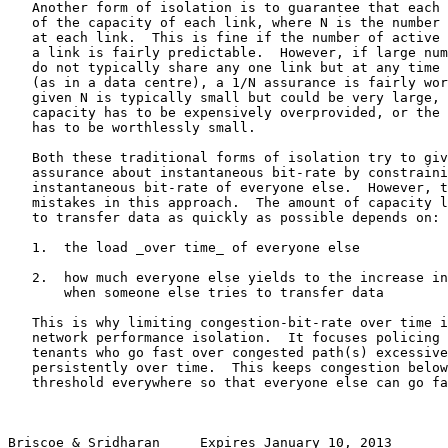
   Another form of isolation is to guarantee that each 
   of the capacity of each link, where N is the number 
   at each link.  This is fine if the number of active 
   a link is fairly predictable.  However, if large num
   do not typically share any one link but at any time 
   (as in a data centre), a 1/N assurance is fairly wor
   given N is typically small but could be very large, 
   capacity has to be expensively overprovided, or the 
   has to be worthlessly small.

   Both these traditional forms of isolation try to giv
   assurance about instantaneous bit-rate by constraini
   instantaneous bit-rate of everyone else.  However, t
   mistakes in this approach.  The amount of capacity l
   to transfer data as quickly as possible depends on:

   1.  the load _over time_ of everyone else

   2.  how much everyone else yields to the increase in
       when someone else tries to transfer data

   This is why limiting congestion-bit-rate over time i
   network performance isolation.  It focuses policing 
   tenants who go fast over congested path(s) excessive
   persistently over time.  This keeps congestion below
   threshold everywhere so that everyone else can go fa
Briscoe & Sridharan     Expires January 10, 2013       