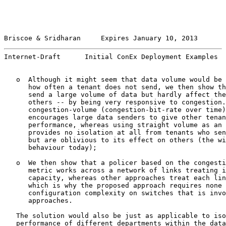
Briscoe & Sridharan     Expires January 10, 2013       
Internet-Draft      Initial ConEx Deployment Examples  
   o  Although it might seem that data volume would be 
      how often a tenant does not send, we then show th
      send a large volume of data but hardly affect the
      others -- by being very responsive to congestion.
      congestion-volume (congestion-bit-rate over time)
      encourages large data senders to give other tenan
      performance, whereas using straight volume as an 
      provides no isolation at all from tenants who sen
      but are oblivious to its effect on others (the wi
      behaviour today);

   o  We then show that a policer based on the congesti
      metric works across a network of links treating i
      capacity, whereas other approaches treat each lin
      which is why the proposed approach requires none 
      configuration complexity on switches that is invo
      approaches.

   The solution would also be just as applicable to iso
   performance of different departments within the data