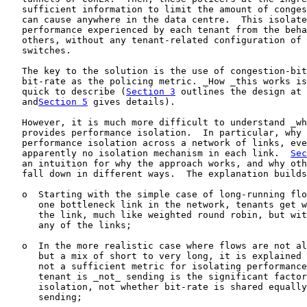
   sufficient information to limit the amount of conges
   can cause anywhere in the data centre.  This isolate
   performance experienced by each tenant from the beha
   others, without any tenant-related configuration of 
   switches.

   The key to the solution is the use of congestion-bit
   bit-rate as the policing metric. _How _this works is
   quick to describe (
Section 3
 outlines the design at 
   and
Section 5
 gives details).

   However, it is much more difficult to understand _wh
   provides performance isolation.  In particular, why 
   performance isolation across a network of links, eve
   apparently no isolation mechanism in each link.  
Sec
   an intuition for why the approach works, and why oth
   fall down in different ways.  The explanation builds
   o  Starting with the simple case of long-running flo
      one bottleneck link in the network, tenants get w
      the link, much like weighted round robin, but wit
      any of the links;

   o  In the more realistic case where flows are not al
      but a mix of short to very long, it is explained 
      not a sufficient metric for isolating performance
      tenant is _not_ sending is the significant factor
      isolation, not whether bit-rate is shared equally
      sending;
