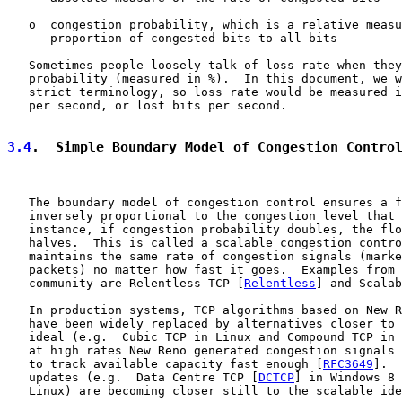
   o  congestion probability, which is a relative measu
      proportion of congested bits to all bits

   Sometimes people loosely talk of loss rate when they
   probability (measured in %).  In this document, we w
   strict terminology, so loss rate would be measured i
   per second, or lost bits per second.

3.4
.  Simple Boundary Model of Congestion Contro
   The boundary model of congestion control ensures a f
   inversely proportional to the congestion level that 
   instance, if congestion probability doubles, the flo
   halves.  This is called a scalable congestion contro
   maintains the same rate of congestion signals (marke
   packets) no matter how fast it goes.  Examples from 
   community are Relentless TCP [
Relentless
] and Scalab
   In production systems, TCP algorithms based on New R
   have been widely replaced by alternatives closer to 
   ideal (e.g.  Cubic TCP in Linux and Compound TCP in 
   at high rates New Reno generated congestion signals 
   to track available capacity fast enough [
RFC3649
].  
   updates (e.g.  Data Centre TCP [
DCTCP
] in Windows 8 
   Linux) are becoming closer still to the scalable ide