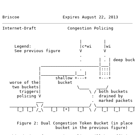
Briscoe                  Expires August 22, 2013       
Internet-Draft             Congestion Policing         
                                |         |

     Legend:                    |c*wi     |wi

     See previous figure        V         V

                                .         .

                                .       | . | deep buck
                ________________________|___|

               |                .       |:::|

               |______________|___|     |:::|

               |      shallow +---+     +---+

   worse of the|       bucket

    two buckets|               \____   ____/

       triggers|                    \ / both buckets

      policing V                     :  drained by

              ___                    .  marked packets

   ___________\ /___________________/ \________________
      [_] [_] /_\   [_]  [*]   [_]  \ /  [_]  [_]   [_]

      Figure 2: Dual Congestion Token Bucket (in place 
                      bucket in the previous figure)
