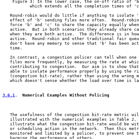
    Figure 3: In the lower case, the on-off ratio of 'b
           which extends all the completion times of 'c
   Round-robin would do little if anything to isolate '
   effect of 'b' sending files more often.  Round-robin
   force 'b' and 'c' to share the capacity equally when
   active.  But in both scenarios they already share ca
   when they are both active.  The difference is in how
   active.  Round-robin and other traditional fair queu
   don't have any memory to sense that 'b' has been act
   time.

   In contrast, a congestion policer can tell when one 
   files more frequently, by measuring the rate at whic
   contributing to congestion.  Our aim is to show that
   able to isolate performance properly by using the ri
   (congestion bit-rate), rather than using the wrong m
   which doesn't sense whether the load over time is la
3.6.1
.  Numerical Examples Without Policing
   The usefulness of the congestion bit-rate metric wil
   illustrated with the numerical examples in Table 2. 
   illustrate what the congestion bit-rate would be wit
   or scheduling action in the network.  Then this metr
   monitored and limited by a policer, to prevent one t
   harming the performance of others.
