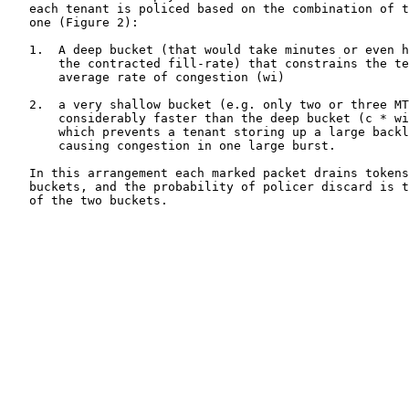
   each tenant is policed based on the combination of t
   one (Figure 2):

   1.  A deep bucket (that would take minutes or even h
       the contracted fill-rate) that constrains the te
       average rate of congestion (wi)

   2.  a very shallow bucket (e.g. only two or three MT
       considerably faster than the deep bucket (c * wi
       which prevents a tenant storing up a large backl
       causing congestion in one large burst.

   In this arrangement each marked packet drains tokens
   buckets, and the probability of policer discard is t
   of the two buckets.
