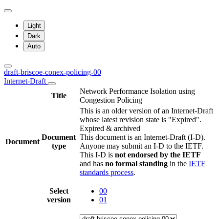
Light
Dark
Auto
draft-briscoe-conex-policing-00
Internet-Draft
Network Performance Isolation using
Title
Congestion Policing
This is an older version of an Internet-Draft
whose latest revision state is "Expired".
Expired & archived
Document
This document is an Internet-Draft (I-D).
Document
type
Anyone may submit an I-D to the IETF.
This I-D is
not endorsed by the IETF
and has
no formal standing
in the
IETF
standards process
.
Select
00
version
01