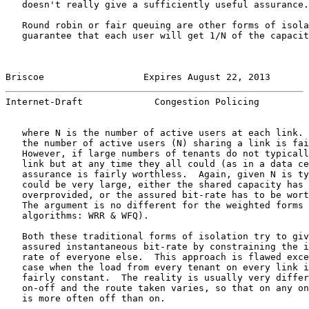
   doesn't really give a sufficiently useful assurance.

   Round robin or fair queuing are other forms of isola
   guarantee that each user will get 1/N of the capacit
Briscoe                  Expires August 22, 2013       
Internet-Draft             Congestion Policing         
   where N is the number of active users at each link. 
   the number of active users (N) sharing a link is fai
   However, if large numbers of tenants do not typicall
   link but at any time they all could (as in a data ce
   assurance is fairly worthless.  Again, given N is ty
   could be very large, either the shared capacity has 
   overprovided, or the assured bit-rate has to be wort
   The argument is no different for the weighted forms 
   algorithms: WRR & WFQ).

   Both these traditional forms of isolation try to giv
   assured instantaneous bit-rate by constraining the i
   rate of everyone else.  This approach is flawed exce
   case when the load from every tenant on every link i
   fairly constant.  The reality is usually very differ
   on-off and the route taken varies, so that on any on
   is more often off than on.
