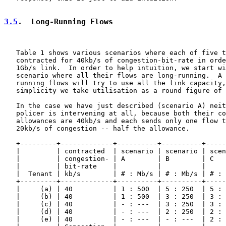
3.5
.  Long-Running Flows
   Table 1 shows various scenarios where each of five t
   contracted for 40kb/s of congestion-bit-rate in orde
   1Gb/s link.  In order to help intuition, we start wi
   scenario where all their flows are long-running.  A 
   running flows will try to use all the link capacity,
   simplicity we take utilisation as a round figure of 
   In the case we have just described (scenario A) neit
   policer is intervening at all, because both their co
   allowances are 40kb/s and each sends only one flow t
   20kb/s of congestion -- half the allowance.

   +---------+-------------+----------+----------+-----
   |         | contracted  | scenario | scenario | scen
   |         | congestion- | A        | B        | C   
   |         | bit-rate    |          |          |     
   |  Tenant | kb/s        | # : Mb/s | # : Mb/s | # : 
   +---------+-------------+----------+----------+-----
   |     (a) | 40          | 1 : 500  | 5 : 250  | 5 : 
   |     (b) | 40          | 1 : 500  | 3 : 250  | 3 : 
   |     (c) | 40          | - : ---  | 3 : 250  | 3 : 
   |     (d) | 40          | - : ---  | 2 : 250  | 2 : 
   |     (e) | 40          | - : ---  | - : ---  | 2 : 