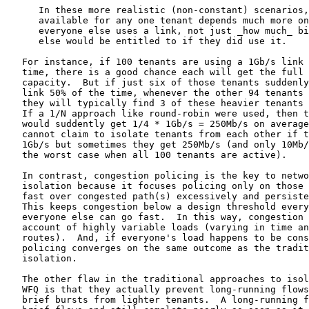
      In these more realistic (non-constant) scenarios,
      available for any one tenant depends much more on
      everyone else uses a link, not just _how much_ bi
      else would be entitled to if they did use it.

   For instance, if 100 tenants are using a 1Gb/s link 
   time, there is a good chance each will get the full 
   capacity.  But if just six of those tenants suddenly
   link 50% of the time, whenever the other 94 tenants 
   they will typically find 3 of these heavier tenants 
   If a 1/N approach like round-robin were used, then t
   would suddently get 1/4 * 1Gb/s = 250Mb/s on average
   cannot claim to isolate tenants from each other if t
   1Gb/s but sometimes they get 250Mb/s (and only 10Mb/
   the worst case when all 100 tenants are active).

   In contrast, congestion policing is the key to netwo
   isolation because it focuses policing only on those 
   fast over congested path(s) excessively and persiste
   This keeps congestion below a design threshold every
   everyone else can go fast.  In this way, congestion 
   account of highly variable loads (varying in time an
   routes).  And, if everyone's load happens to be cons
   policing converges on the same outcome as the tradit
   isolation.

   The other flaw in the traditional approaches to isol
   WFQ is that they actually prevent long-running flows
   brief bursts from lighter tenants.  A long-running f