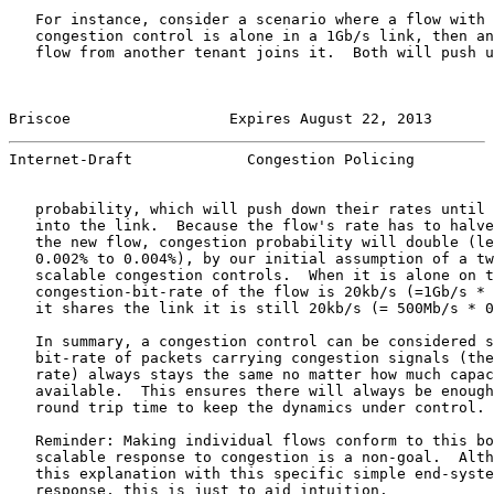
   For instance, consider a scenario where a flow with 
   congestion control is alone in a 1Gb/s link, then an
   flow from another tenant joins it.  Both will push u
Briscoe                  Expires August 22, 2013       
Internet-Draft             Congestion Policing         
   probability, which will push down their rates until 
   into the link.  Because the flow's rate has to halve
   the new flow, congestion probability will double (le
   0.002% to 0.004%), by our initial assumption of a tw
   scalable congestion controls.  When it is alone on t
   congestion-bit-rate of the flow is 20kb/s (=1Gb/s * 
   it shares the link it is still 20kb/s (= 500Mb/s * 0
   In summary, a congestion control can be considered s
   bit-rate of packets carrying congestion signals (the
   rate) always stays the same no matter how much capac
   available.  This ensures there will always be enough
   round trip time to keep the dynamics under control.

   Reminder: Making individual flows conform to this bo
   scalable response to congestion is a non-goal.  Alth
   this explanation with this specific simple end-syste
   response, this is just to aid intuition.
