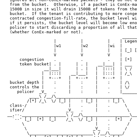
   from the bucket.  Otherwise, if a packet is ConEx-ma
   1500B in size it will drain 1500B of tokens from the
   bucket.  If the tenant is contributing to more conge
   contracted congestion-fill-rate, the bucket level wi
   if it persists, the bucket level will become low eno
   policer to start discarding a proportion of all that
   (whether ConEx-marked or not).

                                                 ______
                     |          |          |    | Legen
                     |w1        |w2        |wi  |      
                     |          |          |    | [_] [
                     V          V          V    |      
       congestion    .          .          .    | [*]  
       token bucket| . |      | . |    __|___|  | ___  
                 __|___|      | . |   |  |:::|  | \ /  
                |  |:::|    __|___|   |  |:::|  | /_\  
                |  +---+   |  +---+   |  +---+  |      
   bucket depth |    :     |    :     |    :    | /\   
   controls the |    .     |    :     |    .    | \/   
      policer  _V_   .     |    :     |    .    |______
           ____\ /__/\___________________________      
          /[*] /_\  \/ [_] |    : [_] |    : [_] \     
   class-/                 |    .     |    .      \    
   ifier/                 _V_   .     |    .       \   
  __,--.__________________\ /__/\___________________\__
    `--' [_]  [*]  [_]    /_\  \/ [_] |    .  [*]   /  
        \                             |    .       /   
         \                           _V_   :      /    
          \__________________________\ /__/\_____/     