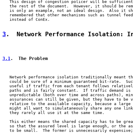
   This design of congestion policer will be sufficient
   the rest of the document.  However, it should be rem
   is only an example, not an ideal design.  Also it sh
   remembered that other mechanisms such as tunnel feed
   instead of ConEx.

3
.  Network Performance Isolation: I
3.1
.  The Problem
   Network performance isolation traditionally meant th
   could be sure of a minimum guaranteed bit-rate.  Suc
   useful if traffic from each tenant follows relativel
   paths and is fairly constant.  If traffic demand is 
   unpredictable (both over time and across paths), min
   assurances can still be given, but they have to be v
   relative to the available capacity, because a large 
   might all want to simulataneously share any one link
   they rarely all use it at the same time.

   This either means the shared capacity has to be grea
   so that the assured level is large enough, or the as
   to be small.  The former is unnecessarily expensive;