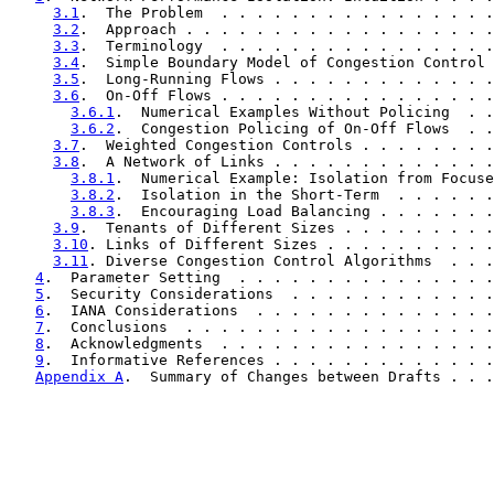
3.1
.  The Problem  . . . . . . . . . . . . . . . .
3.2
.  Approach . . . . . . . . . . . . . . . . . .
3.3
.  Terminology  . . . . . . . . . . . . . . . .
3.4
.  Simple Boundary Model of Congestion Control 
3.5
.  Long-Running Flows . . . . . . . . . . . . .
3.6
.  On-Off Flows . . . . . . . . . . . . . . . .
3.6.1
.  Numerical Examples Without Policing  . .
3.6.2
.  Congestion Policing of On-Off Flows  . .
3.7
.  Weighted Congestion Controls . . . . . . . .
3.8
.  A Network of Links . . . . . . . . . . . . .
3.8.1
.  Numerical Example: Isolation from Focuse
3.8.2
.  Isolation in the Short-Term  . . . . . .
3.8.3
.  Encouraging Load Balancing . . . . . . .
3.9
.  Tenants of Different Sizes . . . . . . . . .
3.10
. Links of Different Sizes . . . . . . . . . .
3.11
. Diverse Congestion Control Algorithms  . . .
4
.  Parameter Setting  . . . . . . . . . . . . . . .
5
.  Security Considerations  . . . . . . . . . . . .
6
.  IANA Considerations  . . . . . . . . . . . . . .
7
.  Conclusions  . . . . . . . . . . . . . . . . . .
8
.  Acknowledgments  . . . . . . . . . . . . . . . .
9
.  Informative References . . . . . . . . . . . . .
Appendix A
.  Summary of Changes between Drafts . . .