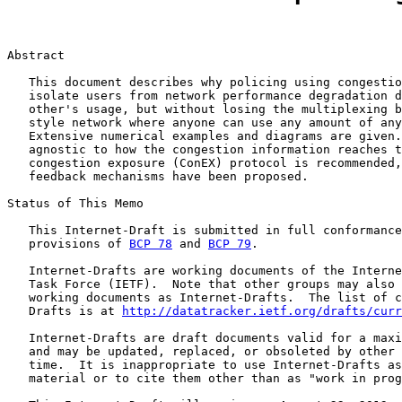
Abstract

   This document describes why policing using congestio
   isolate users from network performance degradation d
   other's usage, but without losing the multiplexing b
   style network where anyone can use any amount of any
   Extensive numerical examples and diagrams are given.
   agnostic to how the congestion information reaches t
   congestion exposure (ConEX) protocol is recommended,
   feedback mechanisms have been proposed.

Status of This Memo

   This Internet-Draft is submitted in full conformance
   provisions of 
BCP 78
 and 
BCP 79
.

   Internet-Drafts are working documents of the Interne
   Task Force (IETF).  Note that other groups may also 
   working documents as Internet-Drafts.  The list of c
   Drafts is at 
http://datatracker.ietf.org/drafts/curr
   Internet-Drafts are draft documents valid for a maxi
   and may be updated, replaced, or obsoleted by other 
   time.  It is inappropriate to use Internet-Drafts as
   material or to cite them other than as "work in prog