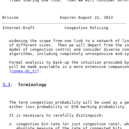
   flows sharing one link.  Then we will consider on-of
Briscoe                  Expires August 22, 2013       
Internet-Draft             Congestion Policing         
   widening the scope from one link to a network of lin
   of different sizes.  Then we will depart from the in
   model of congestion control and consider diverse con
   algorithms, including completely unresponsive end-sy
   Formal analysis to back-up the intuition provided by
   will be made available in a more extensive companion
   [
conex-dc_tr
].

3.3
.  Terminology
   The term congestion probability will be used as a ge
   either loss probability or ECN marking probability.

   It is necessary to carefully distinguish:

   o  congestion bit-rate (or just congestion rate), wh
      absolute measure of the rate of congested bits
