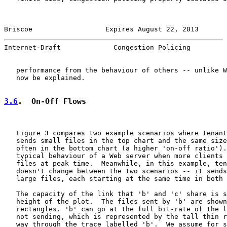
Briscoe                  Expires August 22, 2013       
Internet-Draft             Congestion Policing         
   performance from the behaviour of others -- unlike W
   now be explained.

3.6
.  On-Off Flows
   Figure 3 compares two example scenarios where tenant
   sends small files in the top chart and the same size
   often in the bottom chart (a higher 'on-off ratio').
   typical behaviour of a Web server when more clients 
   files at peak time.  Meanwhile, in this example, ten
   doesn't change between the two scenarios -- it sends
   large files, each starting at the same time in both 
   The capacity of the link that 'b' and 'c' share is s
   height of the plot.  The files sent by 'b' are shown
   rectangles. 'b' can go at the full bit-rate of the l
   not sending, which is represented by the tall thin r
   way through the trace labelled 'b'.  We assume for s