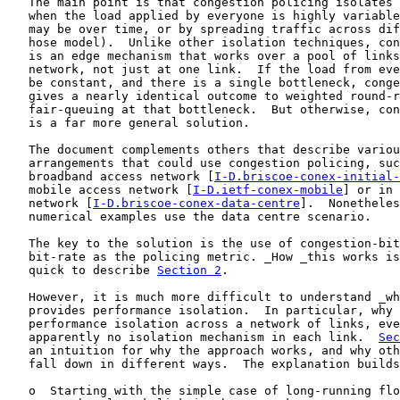
   The main point is that congestion policing isolates 
   when the load applied by everyone is highly variable
   may be over time, or by spreading traffic across dif
   hose model).  Unlike other isolation techniques, con
   is an edge mechanism that works over a pool of links
   network, not just at one link.  If the load from eve
   be constant, and there is a single bottleneck, conge
   gives a nearly identical outcome to weighted round-r
   fair-queuing at that bottleneck.  But otherwise, con
   is a far more general solution.

   The document complements others that describe variou
   arrangements that could use congestion policing, suc
   broadband access network [
I-D.briscoe-conex-initial-
   mobile access network [
I-D.ietf-conex-mobile
] or in 
   network [
I-D.briscoe-conex-data-centre
].  Nonetheles
   numerical examples use the data centre scenario.

   The key to the solution is the use of congestion-bit
   bit-rate as the policing metric. _How _this works is
   quick to describe 
Section 2
.

   However, it is much more difficult to understand _wh
   provides performance isolation.  In particular, why 
   performance isolation across a network of links, eve
   apparently no isolation mechanism in each link.  
Sec
   an intuition for why the approach works, and why oth
   fall down in different ways.  The explanation builds
   o  Starting with the simple case of long-running flo