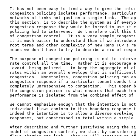
   It has not been easy to find a way to give the intui
   congesiton policing isolates performance, particular
   networks of links not just on a single link.  The ap
   this section, is to describe the system as if everyo
   congestion response they would be forced to use if c
   policing had to intervene.  We therefore call this t
   of congestion control.  It is a very simple congesti
   it is much easier to understand than if we introduce
   root terms and other complexity of New Reno TCP's re
   means we don't have to try to decribe a mix of respo
   The purpose of congestion policing is not to interve
   rate control all the time.  Rather it is encourage e
   _avoid_ being policed -- to keep the aggregate of al
   rates within an overall envelope that is sufficientl
   congestion.  Nonetheless, congestion policing can an
   congestion response if a particular tenant sends tra
   completely unresponsive to congestion.  This upper b
   the congestion policer is what ensures that each ten
   performance is isolated from the combined effect of 
   We cannot emphasise enough that the intention is not
   individual flows conform to this boundary response t
   Indeed the intention is to allow a diverse evolving 
   responses, but constrained in total within a simple 
   After describing and further justifying using the si
   model of congestion control, we start by considering