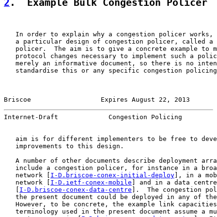
2
.  Example Bulk Congestion Policer
   In order to explain why a congestion policer works, 
   a particular design of congestion policer, called a 
   policer.  The aim is to give a concrete example to m
   protocol changes necessary to implement such a polic
   merely an informative document, so there is no inten
   standardise this or any specific congestion policing
Briscoe                  Expires August 22, 2013       
Internet-Draft             Congestion Policing         
   aim is for different implementers to be free to deve
   improvements to this design.

   A number of other documents describe deployment arra
   include a congestion policer, for instance in a broa
   network [
I-D.briscoe-conex-initial-deploy
], in a mob
   network [
I-D.ietf-conex-mobile
] and in a data centre
   [
I-D.briscoe-conex-data-centre
].  The congestion pol
   the present document could be deployed in any of the
   However, to be concrete, the example link capacities
   terminology used in the present document assume a mu