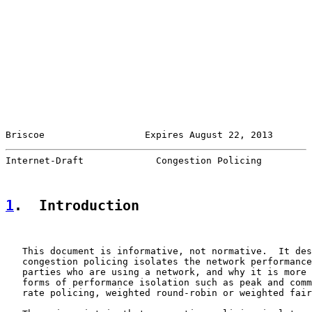
Briscoe                  Expires August 22, 2013       
Internet-Draft             Congestion Policing         
1
.  Introduction
   This document is informative, not normative.  It des
   congestion policing isolates the network performance
   parties who are using a network, and why it is more 
   forms of performance isolation such as peak and comm
   rate policing, weighted round-robin or weighted fair