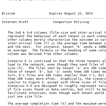
Briscoe                  Expires August 22, 2013       
Internet-Draft             Congestion Policing         
   The 2nd & 3rd columns (file-size and inter-arrival t
   represent the behaviour of each tenant in each scena
   other columns merely characterise the outcome in var
   inter-arrival time (T) is the average time between s
   and the next.  For instance, tenant 'b' sends a 16Mb
   on average.  The formula in the heading of some colu
   column was derived from other columns.

   Scenario E is contrived so that the three tenants al
   load to the network, even though they send files of 
   size (S).  The files sent by tenant 'a' are 100 time
   those of tenant 'b', but 'a' sends them 100 times mo
   turn, b's files are 100 times smaller than c's, but 
   them 100 times more often.  Graphically, the scenari
   similar to Figure 3, except with three sizes of file
   Scenarios E-G are designed to roughly represent vari
   of file sizes found in data centres, but still to be
   facilitate intuition, even though each tenant would 
   just one size file.

   The average completion time (t) and the maximum were