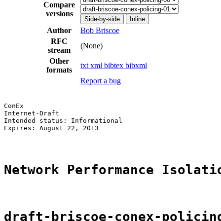
Compare
versions
Side-by-side
Inline
Author
Bob Briscoe
RFC
(None)
stream
Other
txt
xml
bibtex
bibxml
formats
Report a bug
ConEx                                                  
Internet-Draft                                         
Intended status: Informational                         
Expires: August 22, 2013

Network Performance Isolati
draft-briscoe-conex-policin