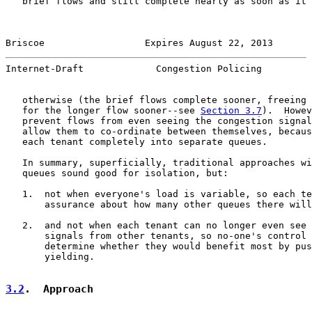
   brief flows and still complete nearly as soon as it 
Briscoe                  Expires August 22, 2013       
Internet-Draft             Congestion Policing         
   otherwise (the brief flows complete sooner, freeing 
   for the longer flow sooner--see 
Section 3.7
).  Howev
   prevent flows from even seeing the congestion signal
   allow them to co-ordinate between themselves, becaus
   each tenant completely into separate queues.

   In summary, superficially, traditional approaches wi
   queues sound good for isolation, but:

   1.  not when everyone's load is variable, so each te
       assurance about how many other queues there will
   2.  and not when each tenant can no longer even see 
       signals from other tenants, so no-one's control 
       determine whether they would benefit most by pus
       yielding.

3.2
.  Approach