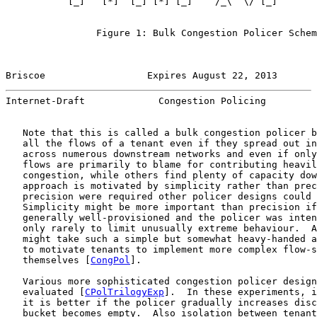
           [_]   [*]  [_] [*] [_]    /_\  \/ [_]       
                                                       
                Figure 1: Bulk Congestion Policer Schem
Briscoe                  Expires August 22, 2013       
Internet-Draft             Congestion Policing         
   Note that this is called a bulk congestion policer b
   all the flows of a tenant even if they spread out in
   across numerous downstream networks and even if only
   flows are primarily to blame for contributing heavil
   congestion, while others find plenty of capacity dow
   approach is motivated by simplicity rather than prec
   precision were required other policer designs could 
   Simplicity might be more important than precision if
   generally well-provisioned and the policer was inten
   only rarely to limit unusually extreme behaviour.  A
   might take such a simple but somewhat heavy-handed a
   to motivate tenants to implement more complex flow-s
   themselves [
CongPol
].

   Various more sophisticated congestion policer design
   evaluated [
CPolTrilogyExp
].  In these experiments, i
   it is better if the policer gradually increases disc
   bucket becomes empty.  Also isolation between tenant