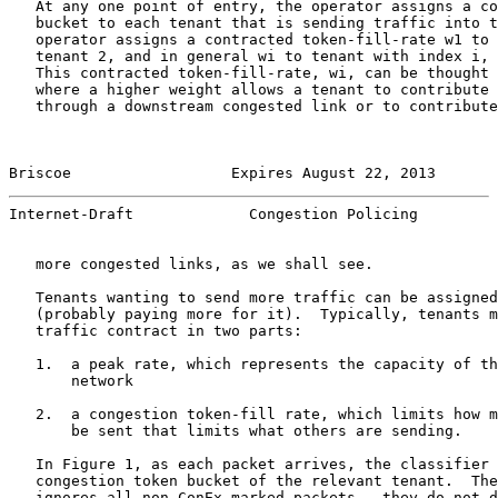
   At any one point of entry, the operator assigns a co
   bucket to each tenant that is sending traffic into t
   operator assigns a contracted token-fill-rate w1 to 
   tenant 2, and in general wi to tenant with index i, 
   This contracted token-fill-rate, wi, can be thought 
   where a higher weight allows a tenant to contribute 
   through a downstream congested link or to contribute
Briscoe                  Expires August 22, 2013       
Internet-Draft             Congestion Policing         
   more congested links, as we shall see.

   Tenants wanting to send more traffic can be assigned
   (probably paying more for it).  Typically, tenants m
   traffic contract in two parts:

   1.  a peak rate, which represents the capacity of th
       network

   2.  a congestion token-fill rate, which limits how m
       be sent that limits what others are sending.

   In Figure 1, as each packet arrives, the classifier 
   congestion token bucket of the relevant tenant.  The
   ignores all non-ConEx-marked packets - they do not d