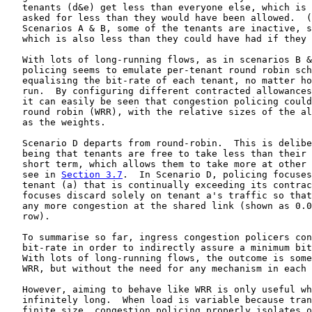
   tenants (d&e) get less than everyone else, which is 
   asked for less than they would have been allowed.  (
   Scenarios A & B, some of the tenants are inactive, s
   which is also less than they could have had if they 
   With lots of long-running flows, as in scenarios B &
   policing seems to emulate per-tenant round robin sch
   equalising the bit-rate of each tenant, no matter ho
   run.  By configuring different contracted allowances
   it can easily be seen that congestion policing could
   round robin (WRR), with the relative sizes of the al
   as the weights.

   Scenario D departs from round-robin.  This is delibe
   being that tenants are free to take less than their 
   short term, which allows them to take more at other 
   see in 
Section 3.7
.  In Scenario D, policing focuses
   tenant (a) that is continually exceeding its contrac
   focuses discard solely on tenant a's traffic so that
   any more congestion at the shared link (shown as 0.0
   row).

   To summarise so far, ingress congestion policers con
   bit-rate in order to indirectly assure a minimum bit
   With lots of long-running flows, the outcome is some
   WRR, but without the need for any mechanism in each 
   However, aiming to behave like WRR is only useful wh
   infinitely long.  When load is variable because tran
   finite size, congestion policing properly isolates o