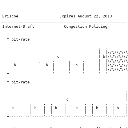
Briscoe                  Expires August 22, 2013       
Internet-Draft             Congestion Policing         
  ^ bit-rate

  |

  |---------------------------------------,--.---------
  |                                       |  |\/\/\/\/\
  |                     c                 | b|/\/\/\/\/
  |------.      ,-----.      ,-----.      |  |\/\/\/\/\
  |  b   |      |  b  |      |  b  |      |  |/\/\/\/\/
  |      |      |     |      |     |      |  |\/\/\/\/\
  +------'------'-----'------'-----'------'--'---------
                                                       
  ^ bit-rate

  |

  |---------------------------------------------------.
  |                                                   |
  |                         c                         |
  |------.  ,-----.  ,-----.  ,-----.  ,-----.  ,-----.
  | b    |  | b   |  | b   |  | b   |  | b   |  | b   |
  |      |  |     |  |     |  |     |  |     |  |     |
  +------'--'-----'--'-----'--'-----'--'-----'--'-----'
                                                       