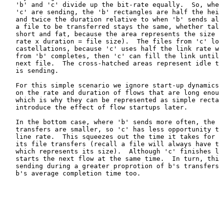
   'b' and 'c' divide up the bit-rate equally.  So, whe
   'c' are sending, the 'b' rectangles are half the hei
   and twice the duration relative to when 'b' sends al
   a file to be transferred stays the same, whether tal
   short and fat, because the area represents the size 
   rate x duration = file size).  The files from 'c' lo
   castellations, because 'c' uses half the link rate w
   from 'b' completes, then 'c' can fill the link until
   next file.  The cross-hatched areas represent idle t
   is sending.

   For this simple scenario we ignore start-up dynamics
   on the rate and duration of flows that are long enou
   which is why they can be represented as simple recta
   introduce the effect of flow startups later.

   In the bottom case, where 'b' sends more often, the 
   transfers are smaller, so 'c' has less opportunity t
   line rate.  This squeezes out the time it takes for 
   its file transfers (recall a file will always have t
   which represents its size).  Although 'c' finishes l
   starts the next flow at the same time.  In turn, thi
   sending during a greater proprotion of b's transfers
   b's average completion time too.
