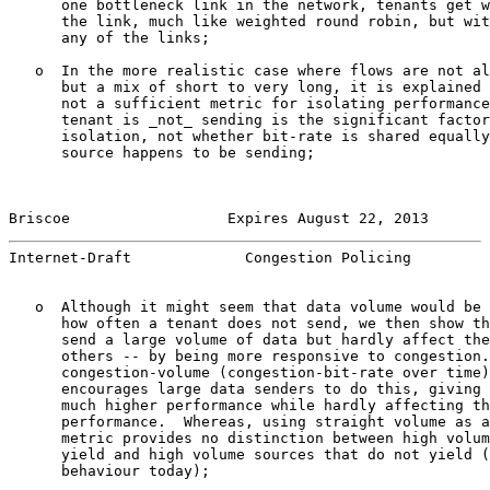
      one bottleneck link in the network, tenants get w
      the link, much like weighted round robin, but wit
      any of the links;

   o  In the more realistic case where flows are not al
      but a mix of short to very long, it is explained 
      not a sufficient metric for isolating performance
      tenant is _not_ sending is the significant factor
      isolation, not whether bit-rate is shared equally
      source happens to be sending;

Briscoe                  Expires August 22, 2013       
Internet-Draft             Congestion Policing         
   o  Although it might seem that data volume would be 
      how often a tenant does not send, we then show th
      send a large volume of data but hardly affect the
      others -- by being more responsive to congestion.
      congestion-volume (congestion-bit-rate over time)
      encourages large data senders to do this, giving 
      much higher performance while hardly affecting th
      performance.  Whereas, using straight volume as a
      metric provides no distinction between high volum
      yield and high volume sources that do not yield (
      behaviour today);
