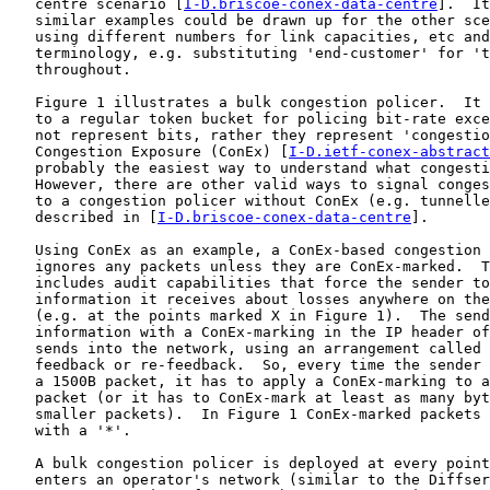
   centre scenario [
I-D.briscoe-conex-data-centre
].  It
   similar examples could be drawn up for the other sce
   using different numbers for link capacities, etc and
   terminology, e.g. substituting 'end-customer' for 't
   throughout.

   Figure 1 illustrates a bulk congestion policer.  It 
   to a regular token bucket for policing bit-rate exce
   not represent bits, rather they represent 'congestio
   Congestion Exposure (ConEx) [
I-D.ietf-conex-abstract
   probably the easiest way to understand what congesti
   However, there are other valid ways to signal conges
   to a congestion policer without ConEx (e.g. tunnelle
   described in [
I-D.briscoe-conex-data-centre
].

   Using ConEx as an example, a ConEx-based congestion 
   ignores any packets unless they are ConEx-marked.  T
   includes audit capabilities that force the sender to
   information it receives about losses anywhere on the
   (e.g. at the points marked X in Figure 1).  The send
   information with a ConEx-marking in the IP header of
   sends into the network, using an arrangement called 
   feedback or re-feedback.  So, every time the sender 
   a 1500B packet, it has to apply a ConEx-marking to a
   packet (or it has to ConEx-mark at least as many byt
   smaller packets).  In Figure 1 ConEx-marked packets 
   with a '*'.

   A bulk congestion policer is deployed at every point
   enters an operator's network (similar to the Diffser