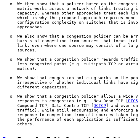
   o  We then show that a policer based on the congesti
      metric works across a network of links treating i
      capacity, whereas other approaches treat each lin
      which is why the proposed approach requires none 
      configuration complexity on switches that is invo
      approaches.

   o  We also show that a congestion policer can be arr
      bursts of congestion from sources that focus traf
      link, even where one source may consist of a larg
      sources.

   o  We show that a congestion policer rewards traffic
      less congested paths (e.g. multipath TCP or virtu
      motion).

   o  We show that congestion policing works on the poo
      irrespective of whether individual links have sig
      different capacities.

   o  We show that a congestion policer allows a wide v
      responses to congestion (e.g.  New Reno TCP [
RFC5
      Compound TCP, Data Centre TCP [
DCTCP
] and even un
      traffic), while still encouraging and enforcing a
      response to congestion from all sources taken tog
      the performance of each application is sufficient
      others.
