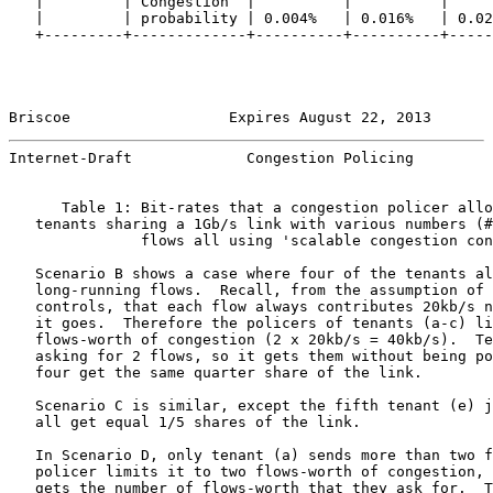
   |         | Congestion  |          |          |     
   |         | probability | 0.004%   | 0.016%   | 0.02
   +---------+-------------+----------+----------+-----
Briscoe                  Expires August 22, 2013       
Internet-Draft             Congestion Policing         
      Table 1: Bit-rates that a congestion policer allo
   tenants sharing a 1Gb/s link with various numbers (#
               flows all using 'scalable congestion con
   Scenario B shows a case where four of the tenants al
   long-running flows.  Recall, from the assumption of 
   controls, that each flow always contributes 20kb/s n
   it goes.  Therefore the policers of tenants (a-c) li
   flows-worth of congestion (2 x 20kb/s = 40kb/s).  Te
   asking for 2 flows, so it gets them without being po
   four get the same quarter share of the link.

   Scenario C is similar, except the fifth tenant (e) j
   all get equal 1/5 shares of the link.

   In Scenario D, only tenant (a) sends more than two f
   policer limits it to two flows-worth of congestion, 
   gets the number of flows-worth that they ask for.  T