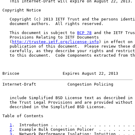
   This Internet-Draft will expire on August 22, 2013.

Copyright Notice

   Copyright (c) 2013 IETF Trust and the persons identi
   document authors.  All rights reserved.

   This document is subject to 
BCP 78
 and the IETF Trus
   Provisions Relating to IETF Documents

   (
http://trustee.ietf.org/license-info
) in effect on 
   publication of this document.  Please review these d
   carefully, as they describe your rights and restrict
   to this document.  Code Components extracted from th
Briscoe                  Expires August 22, 2013       
Internet-Draft             Congestion Policing         
   include Simplified BSD License text as described in 
   the Trust Legal Provisions and are provided without 
   described in the Simplified BSD License.

Table of Contents

1
.  Introduction . . . . . . . . . . . . . . . . . .
2
.  Example Bulk Congestion Policer  . . . . . . . .
3
.  Network Performance Isolation: Intuition . . . .