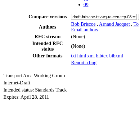
09
Compare versions
Bob Briscoe
,
Arnaud Jacquet
,
To
Authors
Email authors
RFC stream
(None)
Intended RFC
(None)
status
Other formats
txt
html
xml
bibtex
bibxml
Report a bug
Transport Area Working Group
Internet-Draft
Intended status: Standards Track
Expires: April 28, 2011