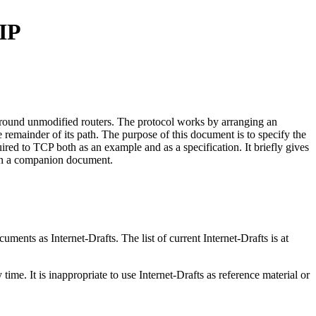
/IP
around unmodified routers. The protocol works by arranging an
he remainder of its path. The purpose of this document is to specify the
ired to TCP both as an example and as a specification. It briefly gives
y in a companion document.
ents as Internet-Drafts. The list of current Internet-Drafts is at
me. It is inappropriate to use Internet-Drafts as reference material or