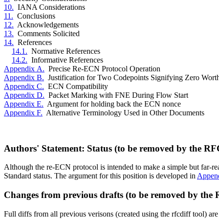
10.
IANA Considerations
11.
Conclusions
12.
Acknowledgements
13.
Comments Solicited
14.
References
14.1.
Normative References
14.2.
Informative References
Appendix A.
Precise Re-ECN Protocol Operation
Appendix B.
Justification for Two Codepoints Signifying Zero Wort
Appendix C.
ECN Compatibility
Appendix D.
Packet Marking with FNE During Flow Start
Appendix E.
Argument for holding back the ECN nonce
Appendix F.
Alternative Terminology Used in Other Documents
Authors' Statement: Status (to be removed by the RF
Although the re-ECN protocol is intended to make a simple but far-rea
Standard status. The argument for this position is developed in
Appen
Changes from previous drafts (to be removed by the
Full diffs from all previous verisons (created using the rfcdiff tool) 