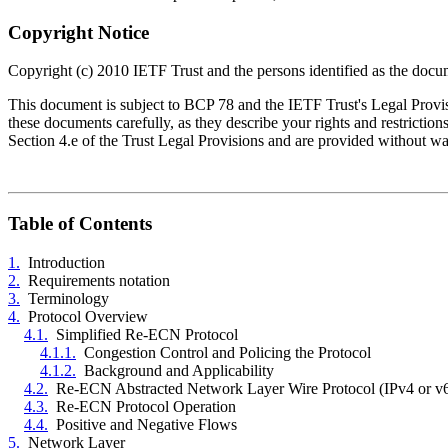
Copyright Notice
Copyright (c) 2010 IETF Trust and the persons identified as the docum
This document is subject to BCP 78 and the IETF Trust's Legal Provisio
these documents carefully, as they describe your rights and restrict
Section 4.e of the Trust Legal Provisions and are provided without w
Table of Contents
1.
Introduction
2.
Requirements notation
3.
Terminology
4.
Protocol Overview
4.1.
Simplified Re-ECN Protocol
4.1.1.
Congestion Control and Policing the Protocol
4.1.2.
Background and Applicability
4.2.
Re-ECN Abstracted Network Layer Wire Protocol (IPv4 or v
4.3.
Re-ECN Protocol Operation
4.4.
Positive and Negative Flows
5.
Network Layer