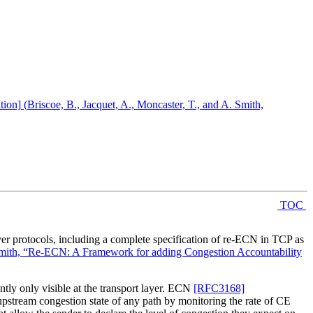
tion]
(
Briscoe, B., Jacquet, A., Moncaster, T., and A. Smith,
TOC
ayer protocols, including a complete specification of re-ECN in TCP as
. Smith, “Re-ECN: A Framework for adding Congestion Accountability
ntly only visible at the transport layer. ECN
[RFC3168]
upstream congestion state of any path by monitoring the rate of CE