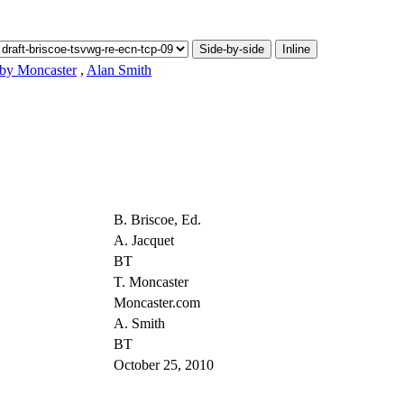
Side-by-side
Inline
by Moncaster
,
Alan Smith
B. Briscoe, Ed.
A. Jacquet
BT
T. Moncaster
Moncaster.com
A. Smith
BT
October 25, 2010