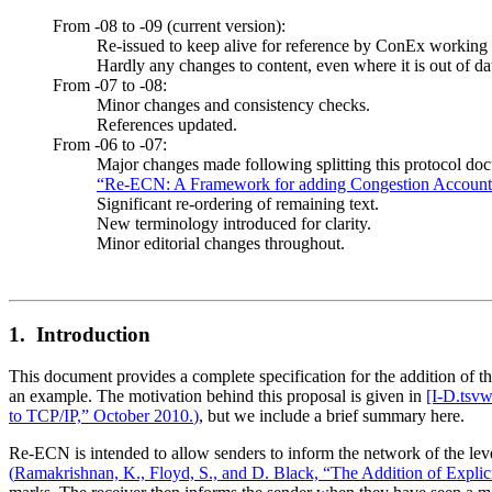
From -08 to -09 (current version):
Re-issued to keep alive for reference by ConEx working
Hardly any changes to content, even where it is out of da
From -07 to -08:
Minor changes and consistency checks.
References updated.
From -06 to -07:
Major changes made following splitting this protocol do
“Re-ECN: A Framework for adding Congestion Accountab
Significant re-ordering of remaining text.
New terminology introduced for clarity.
Minor editorial changes throughout.
1. Introduction
This document provides a complete specification for the addition of t
an example. The motivation behind this proposal is given in
[I‑D.tsvw
to TCP/IP,” October 2010.
)
, but we include a brief summary here.
Re-ECN is intended to allow senders to inform the network of the level
(
Ramakrishnan, K., Floyd, S., and D. Black, “The Addition of Explic