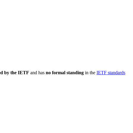
ed by the IETF
and has
no formal standing
in the
IETF standards