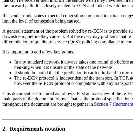
marks. The receiver then informs the sender when they have seen a m
the forward path. It is closely related to ECN and indeed we define 
If a sender understates expected congestion compared to actual conges
limit the level of congestion being caused.
A general statement of the problem solved by re-ECN is to provide su
downstream, before they cause it. But the every-day problems that re-
differentiation of quality of service (QoS); policing compliance to con
It is important to add a few key points.
In any stnadard network it always takes one round trip before a
marking when it is unsure of the state of the network.
It should be noted that the prediction is carried in-band in no
The re-ECN protocol is independent of the transport. In TCP, 
however the re-ECN protocol is compatible with any transport 
This document is structured as follows. First an overview of the re-EC
main parts of the document follow. That is, the protocol specification 
throughout the document are brought together in
Section 7
(
Incremen
2. Requirements notation