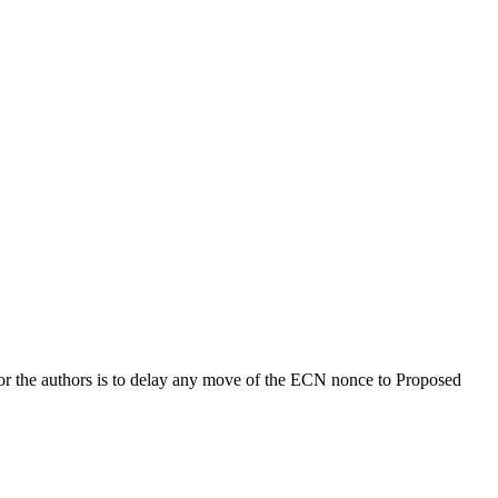
 for the authors is to delay any move of the ECN nonce to Proposed