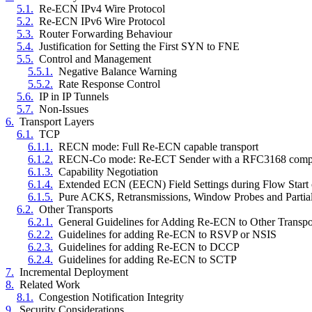
5.1.
Re-ECN IPv4 Wire Protocol
5.2.
Re-ECN IPv6 Wire Protocol
5.3.
Router Forwarding Behaviour
5.4.
Justification for Setting the First SYN to FNE
5.5.
Control and Management
5.5.1.
Negative Balance Warning
5.5.2.
Rate Response Control
5.6.
IP in IP Tunnels
5.7.
Non-Issues
6.
Transport Layers
6.1.
TCP
6.1.1.
RECN mode: Full Re-ECN capable transport
6.1.2.
RECN-Co mode: Re-ECT Sender with a RFC3168 compl
6.1.3.
Capability Negotiation
6.1.4.
Extended ECN (EECN) Field Settings during Flow Start or
6.1.5.
Pure ACKS, Retransmissions, Window Probes and Parti
6.2.
Other Transports
6.2.1.
General Guidelines for Adding Re-ECN to Other Transpo
6.2.2.
Guidelines for adding Re-ECN to RSVP or NSIS
6.2.3.
Guidelines for adding Re-ECN to DCCP
6.2.4.
Guidelines for adding Re-ECN to SCTP
7.
Incremental Deployment
8.
Related Work
8.1.
Congestion Notification Integrity
9.
Security Considerations