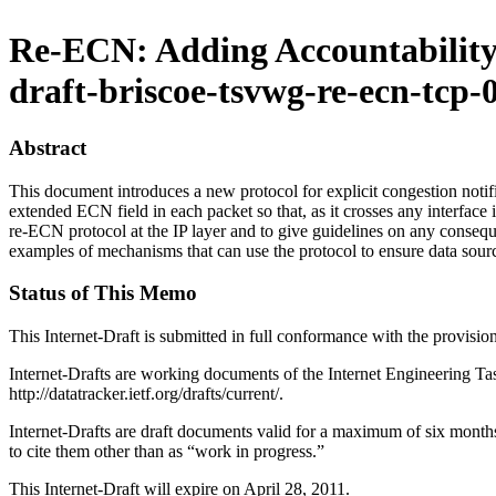
Re-ECN: Adding Accountability
draft-briscoe-tsvwg-re-ecn-tcp-
Abstract
This document introduces a new protocol for explicit congestion not
extended ECN field in each packet so that, as it crosses any interface i
re-ECN protocol at the IP layer and to give guidelines on any conseque
examples of mechanisms that can use the protocol to ensure data sour
Status of This Memo
This Internet-Draft is submitted in full conformance with the provis
Internet-Drafts are working documents of the Internet Engineering Task
http://datatracker.ietf.org/drafts/current/.
Internet-Drafts are draft documents valid for a maximum of six months 
to cite them other than as “work in progress.”
This Internet-Draft will expire on April 28, 2011.