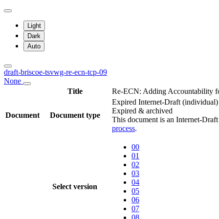
Light
Dark
Auto
draft-briscoe-tsvwg-re-ecn-tcp-09
None
Title
Re-ECN: Adding Accountability f
Expired Internet-Draft
(individual)
Expired & archived
Document
Document type
This document is an Internet-Draf
process
.
00
01
02
03
04
Select version
05
06
07
08