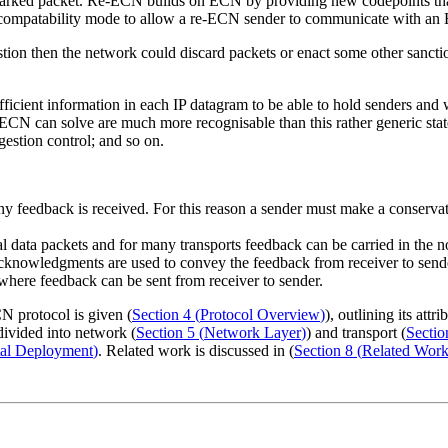
arked packet. Re-ECN builds on ECN by providing new codepoints that a
a compatability mode to allow a re-ECN sender to communicate with an 
tion then the network could discard packets or enact some other sanction
fficient information in each IP datagram to be able to hold senders and
ECN can solve are much more recognisable than this rather generic stat
gestion control; and so on.
ny feedback is received. For this reason a sender must make a conservat
rmal data packets and for many transports feedback can be carried in th
acknowledgments are used to convey the feedback from receiver to send
where feedback can be sent from receiver to sender.
N protocol is given (
Section 4
(
Protocol Overview
)
), outlining its at
divided into network (
Section 5
(
Network Layer
)
) and transport (
Sectio
tal Deployment
)
. Related work is discussed in (
Section 8
(
Related Wor