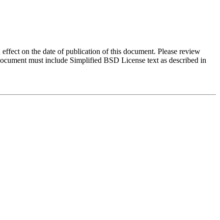
 effect on the date of publication of this document. Please review
 document must include Simplified BSD License text as described in