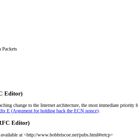
h Packets
C Editor)
ching change to the Internet architecture, the most immediate priority
dix E
(
Argument for holding back the ECN nonce
)
.
 RFC Editor)
are available at <http://www.bobbriscoe.net/pubs.html#retcp>