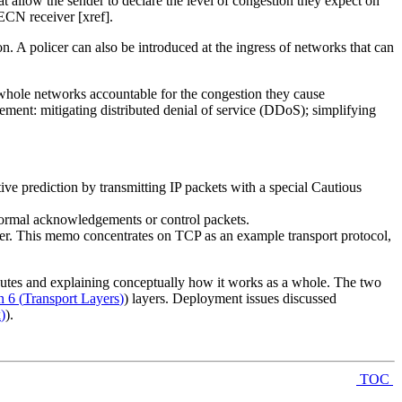
llow the sender to declare the level of congestion they expect on
ECN receiver [xref].
. A policer can also be introduced at the ingress of networks that can
 whole networks accountable for the congestion they cause
ement: mitigating distributed denial of service (DDoS); simplifying
ive prediction by transmitting IP packets with a special Cautious
e normal acknowledgements or control packets.
er. This memo concentrates on TCP as an example transport protocol,
tributes and explaining conceptually how it works as a whole. The two
n 6
(
Transport Layers
)
) layers. Deployment issues discussed
k
)
).
TOC