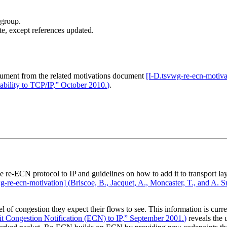
 group.
te, except references updated.
cument from the related motivations document
[I‑D.tsvwg‑re‑ecn‑motiva
ility to TCP/IP,” October 2010.
)
.
he re-ECN protocol to IP and guidelines on how to add it to transport l
g‑re‑ecn‑motivation]
(
Briscoe, B., Jacquet, A., Moncaster, T., and A
 of congestion they expect their flows to see. This information is curre
it Congestion Notification (ECN) to IP,” September 2001.
)
reveals the 