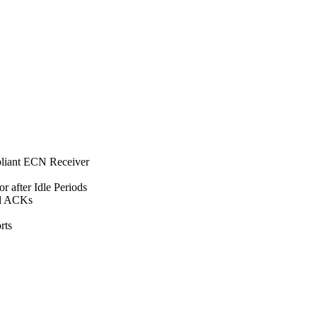
iant ECN Receiver
 after Idle Periods
al ACKs
rts