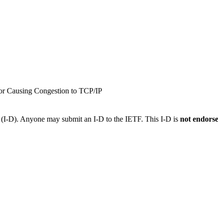
or Causing Congestion to TCP/IP
t (I-D). Anyone may submit an I-D to the IETF. This I-D is
not endors