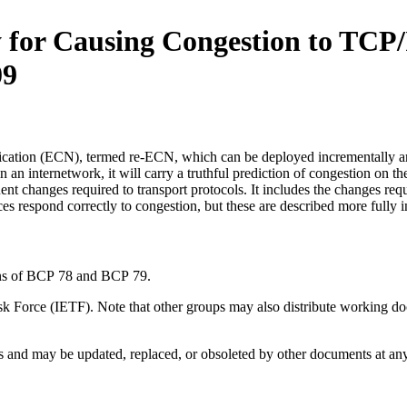
 for Causing Congestion to TCP
09
ification (ECN), termed re-ECN, which can be deployed incrementally 
n an internetwork, it will carry a truthful prediction of congestion on t
nt changes required to transport protocols. It includes the changes requ
ces respond correctly to congestion, but these are described more full
ions of BCP 78 and BCP 79.
 Force (IETF). Note that other groups may also distribute working docum
and may be updated, replaced, or obsoleted by other documents at any ti