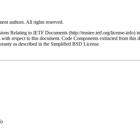
ent authors. All rights reserved.
ns Relating to IETF Documents (http://trustee.ietf.org/license-info) in
ions with respect to this document. Code Components extracted from this
arranty as described in the Simplified BSD License.
6)