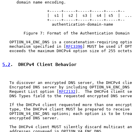
      domain name encoding.

                   +-----+-----+-----+-----+-----+--

                   |  s1 |  s2 |  s3 |  s4 | s5  |  ...

                   +-----+-----+-----+-----+-----+--

                     authentication-domain-name

         Figure 7: Format of the Authentication Domain 
   OPTION_V4_ENC_DNS is a concatenation-requiring optio
   mechanism specified in [
RFC3396
] MUST be used if OPT
   exceeds the maximum DHCPv4 option size of 255 octets
5.2
.  DHCPv4 Client Behavior
   To discover an encrypted DNS server, the DHCPv4 clie
   Encrypted DNS server by including OPTION_V4_ENC_DNS 
   Request List option [
RFC2132
].  The DHCPv4 client se
   DNS Types field to the requested encrypted DNS serve
   If the DHCPv4 client requested more than one encrypt
   type, the DHCPv4 client MUST be prepared to receive 
   OPTION_V4_ENC_DNS options; each option is to be trea
   encrypted DNS server.

   The DHCPv4 client MUST silently discard multicast an
   addresses conveyed in OPTION_V4_ENC_DNS.
