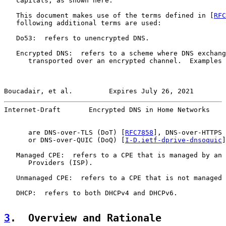
   capitals, as shown here.

   This document makes use of the terms defined in [
RFC
   following additional terms are used:

   Do53:  refers to unencrypted DNS.

   Encrypted DNS:  refers to a scheme where DNS exchang
      transported over an encrypted channel.  Examples 
Boucadair, et al.         Expires July 26, 2021        
Internet-Draft       Encrypted DNS in Home Networks    
      are DNS-over-TLS (DoT) [
RFC7858
], DNS-over-HTTPS 
      or DNS-over-QUIC (DoQ) [
I-D.ietf-dprive-dnsoquic
]
   Managed CPE:  refers to a CPE that is managed by an 
      Providers (ISP).

   Unmanaged CPE:  refers to a CPE that is not managed 
   DHCP:  refers to both DHCPv4 and DHCPv6.

3
.  Overview and Rationale