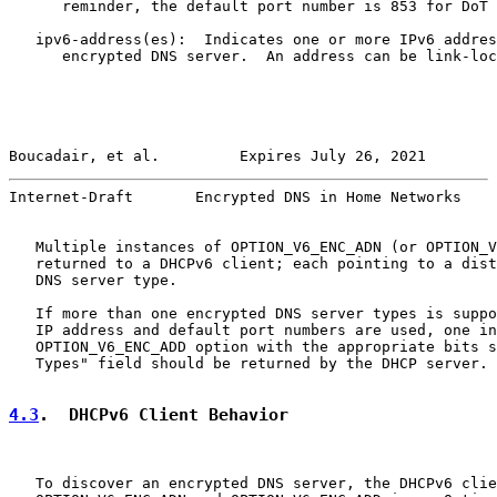
      reminder, the default port number is 853 for DoT 
   ipv6-address(es):  Indicates one or more IPv6 addres
      encrypted DNS server.  An address can be link-loc
Boucadair, et al.         Expires July 26, 2021        
Internet-Draft       Encrypted DNS in Home Networks    
   Multiple instances of OPTION_V6_ENC_ADN (or OPTION_V
   returned to a DHCPv6 client; each pointing to a dist
   DNS server type.

   If more than one encrypted DNS server types is suppo
   IP address and default port numbers are used, one in
   OPTION_V6_ENC_ADD option with the appropriate bits s
   Types" field should be returned by the DHCP server.

4.3
.  DHCPv6 Client Behavior
   To discover an encrypted DNS server, the DHCPv6 clie