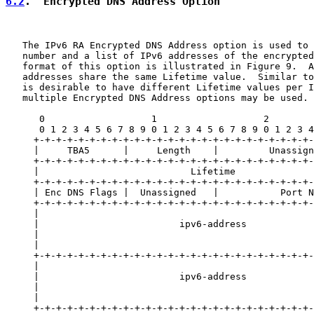
6.2
.  Encrypted DNS Address Option
   The IPv6 RA Encrypted DNS Address option is used to 
   number and a list of IPv6 addresses of the encrypted
   format of this option is illustrated in Figure 9.  A
   addresses share the same Lifetime value.  Similar to
   is desirable to have different Lifetime values per I
   multiple Encrypted DNS Address options may be used.

      0                   1                   2        
      0 1 2 3 4 5 6 7 8 9 0 1 2 3 4 5 6 7 8 9 0 1 2 3 4
     +-+-+-+-+-+-+-+-+-+-+-+-+-+-+-+-+-+-+-+-+-+-+-+-+-
     |     TBA5      |     Length    |         Unassign
     +-+-+-+-+-+-+-+-+-+-+-+-+-+-+-+-+-+-+-+-+-+-+-+-+-
     |                           Lifetime              
     +-+-+-+-+-+-+-+-+-+-+-+-+-+-+-+-+-+-+-+-+-+-+-+-+-
     | Enc DNS Flags |  Unassigned   |           Port N
     +-+-+-+-+-+-+-+-+-+-+-+-+-+-+-+-+-+-+-+-+-+-+-+-+-
     |                                                 
     |                         ipv6-address            
     |                                                 
     |                                                 
     +-+-+-+-+-+-+-+-+-+-+-+-+-+-+-+-+-+-+-+-+-+-+-+-+-
     |                                                 
     |                         ipv6-address            
     |                                                 
     |                                                 
     +-+-+-+-+-+-+-+-+-+-+-+-+-+-+-+-+-+-+-+-+-+-+-+-+-