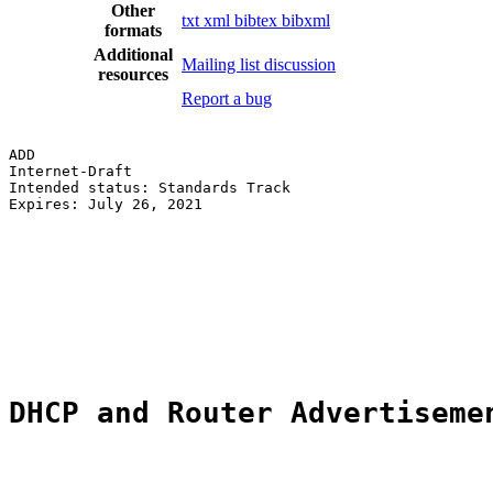
Other
txt
xml
bibtex
bibxml
formats
Additional
Mailing list discussion
resources
Report a bug
ADD                                                    
Internet-Draft                                         
Intended status: Standards Track                       
Expires: July 26, 2021                                 
                                                       
                                                       
                                                       
                                                       
                                                       
                                                       
                                                       
DHCP and Router Advertiseme