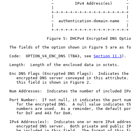
                     ~         IPv4 Address(es)      ~

                     |                               |

                     +-+-+-+-+-+-+-+-+-+-+-+-+-+-+-+-+

                     |                               |

                     ~  authentication-domain-name   ~

                     |                               |

                     +-+-+-+-+-+-+-+-+-+-+-+-+-+-+-+-+

                   Figure 5: DHCPv4 Encrypted DNS Optio
   The fields of the option shown in Figure 5 are as fo
   Code:  OPTION_V4_ENC_DNS (TBA3, see 
Section 11.3
).

   Length:  Length of the enclosed data in octets.

   Enc DNS Flags (Encrypted DNS Flags):  Indicates the 
      encrypted DNS server conveyed in this attribute. 
      this field is shown in Figure 2.

   Num Addresses:  Indicates the number of included IPv
   Port Number:  If not null, it indicates the port num
      for the encrypted DNS.  A null value indicates th
      numbers are used.  As a reminder, the default por
      for DoT and 443 for DoH.

   IPv4 Address(es):  Indicates one or more IPv4 addres
      encrypted DNS server.  Both private and public IP
      be included in this field.  The format of this fi