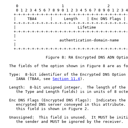
      0                   1                   2        
      0 1 2 3 4 5 6 7 8 9 0 1 2 3 4 5 6 7 8 9 0 1 2 3 4
     +-+-+-+-+-+-+-+-+-+-+-+-+-+-+-+-+-+-+-+-+-+-+-+-+-
     |     TBA4      |     Length    | Enc DNS Flags | 
     +-+-+-+-+-+-+-+-+-+-+-+-+-+-+-+-+-+-+-+-+-+-+-+-+-
     |                           Lifetime              
     +-+-+-+-+-+-+-+-+-+-+-+-+-+-+-+-+-+-+-+-+-+-+-+-+-
     |                                                 
     ~                   authentication-domain-name    
     |                                                 
     +-+-+-+-+-+-+-+-+-+-+-+-+-+-+-+-+-+-+-+-+-+-+-+-+-
                   Figure 8: RA Encrypted DNS ADN Optio
   The fields of the option shown in Figure 8 are as fo
   Type:  8-bit identifier of the Encrypted DNS Option 
      IANA (TBA4, see 
Section 11.4
).

   Length:  8-bit unsigned integer.  The length of the 
      the Type and Length fields) is in units of 8 octe
   Enc DNS Flags (Encrypted DNS Flags):  Indicates the 
      encrypted DNS server conveyed in this attribute. 
      this field is shown in Figure 2.

   Unassigned:  This field is unused.  It MUST be initi
      the sender and MUST be ignored by the receiver.
