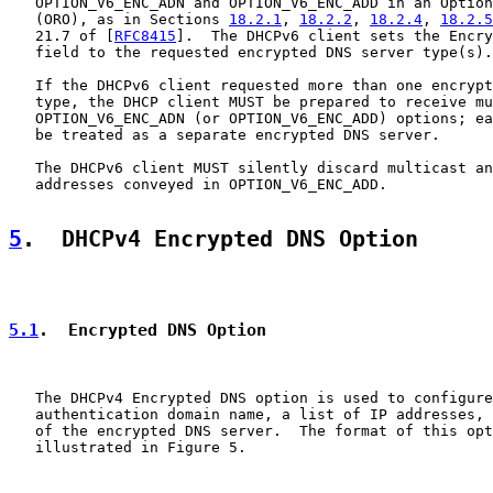
   OPTION_V6_ENC_ADN and OPTION_V6_ENC_ADD in an Option
   (ORO), as in Sections 
18.2.1
, 
18.2.2
, 
18.2.4
, 
18.2.5
   21.7 of [
RFC8415
].  The DHCPv6 client sets the Encry
   field to the requested encrypted DNS server type(s).

   If the DHCPv6 client requested more than one encrypt
   type, the DHCP client MUST be prepared to receive mu
   OPTION_V6_ENC_ADN (or OPTION_V6_ENC_ADD) options; ea
   be treated as a separate encrypted DNS server.

   The DHCPv6 client MUST silently discard multicast an
   addresses conveyed in OPTION_V6_ENC_ADD.

5
.  DHCPv4 Encrypted DNS Option
5.1
.  Encrypted DNS Option
   The DHCPv4 Encrypted DNS option is used to configure
   authentication domain name, a list of IP addresses, 
   of the encrypted DNS server.  The format of this opt
   illustrated in Figure 5.
