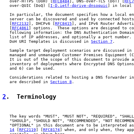
   over-HTTPS (DoH) [
RFC8484
], DNS-over-TLS (DoT) [
RFC7
   over-QUIC (DoQ) [
I-D.ietf-dprive-dnsoquic
] in local 
   In particular, the document specifies how a local en
   server can be discovered and used by connected hosts
   [
RFC2132
], DHCPv6 [
RFC8415
], and IPv6 Router Adverti
   [
RFC4861
] options.  These options are designed to co
   following information: the DNS Authentication Domain
   list of IP addresses, and optionally a port number. 
   DoH URI Templates is discussed in 
Section 7
.

   Sample target deployment scenarios are discussed in 
   managed and unmanaged Customer Premises Equipment (C
   It is out of the scope of this document to provide a
   inventory of deployments where Encrypted DNS Options
   and 6) can be used.

   Considerations related to hosting a DNS forwarder in
   are described in 
Section 8
.

2
.  Terminology
   The key words "MUST", "MUST NOT", "REQUIRED", "SHALL
   "SHOULD", "SHOULD NOT", "RECOMMENDED", "NOT RECOMMEN
   "OPTIONAL" in this document are to be interpreted as
14
 [
RFC2119
] [
RFC8174
] when, and only when, they app