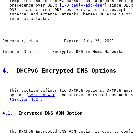
   Templates should the WG pursue that approach pending
   precedence over DEER [
I-D.pauly-add-deer
] since DEER
   DNS to an external DNS resolver, which is susceptibl
   internal and external attacks whereas DHCP/RA is onl
   internal attacks.

Boucadair, et al.         Expires July 26, 2021        
Internet-Draft       Encrypted DNS in Home Networks    
4
.  DHCPv6 Encrypted DNS Options
   This section defines two DHCPv6 options: DHCPv6 Encr
   option (
Section 4.1
) and DHCPv6 Encrypted DNS Addres
   (
Section 4.2
).

4.1
.  Encrypted DNS ADN Option
   The DHCPv6 Encrypted DNS ADN option is used to confi