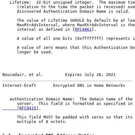
   Lifetime:  32-bit unsigned integer.  The maximum tim
      (relative to the time the packet is received) ove
      discovered Authentication Domain Name is valid.

      The value of Lifetime SHOULD by default be at lea
      MaxRtrAdvInterval, where MaxRtrAdvInterval is the
      interval as defined in [
RFC4861
].

      A value of all one bits (0xffffffff) represents i
      A value of zero means that this Authentication Do
      longer be used.

Boucadair, et al.         Expires July 26, 2021        
Internet-Draft       Encrypted DNS in Home Networks    
   authentication Domain Name:  The domain name of the 
      server.  This field is formatted as specified in 
      [RFC8415]
.

      This field MUST be padded with zeros so that its 
      multiple of 8 octets.
