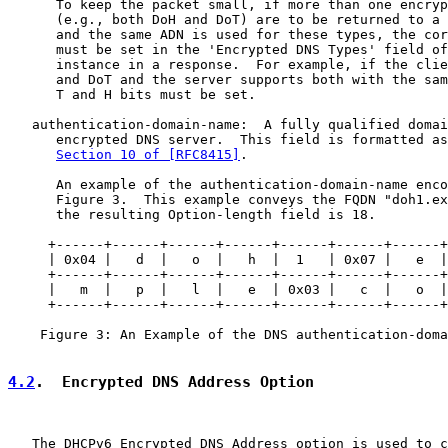
      To keep the packet small, if more than one encryp
      (e.g., both DoH and DoT) are to be returned to a 
      and the same ADN is used for these types, the cor
      must be set in the 'Encrypted DNS Types' field of
      instance in a response.  For example, if the clie
      and DoT and the server supports both with the sam
      T and H bits must be set.

   authentication-domain-name:  A fully qualified domai
      encrypted DNS server.  This field is formatted as
Section 10 of [RFC8415]
.

      An example of the authentication-domain-name enco
      Figure 3.  This example conveys the FQDN "doh1.ex
      the resulting Option-length field is 18.

     +------+------+------+------+------+------+------+
     | 0x04 |   d  |   o  |   h  |  1   | 0x07 |   e  |
     +------+------+------+------+------+------+------+
     |   m  |   p  |   l  |   e  | 0x03 |   c  |   o  |
     +------+------+------+------+------+------+------+
    Figure 3: An Example of the DNS authentication-doma
4.2
.  Encrypted DNS Address Option
   The DHCPv6 Encrypted DNS Address option is used to c