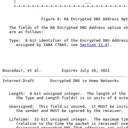
     |                              ...                
     +-+-+-+-+-+-+-+-+-+-+-+-+-+-+-+-+-+-+-+-+-+-+-+-+-
                 Figure 9: RA Encrypted DNS Address Opt
   The fields of the RA Encrypted DNS Address option sh
   are as follows:

   Type:  8-bit identifier of the Encrypted DNS Address
      assigned by IANA (TBA5, see 
Section 11.4
).

Boucadair, et al.         Expires July 26, 2021        
Internet-Draft       Encrypted DNS in Home Networks    
   Length:  8-bit unsigned integer.  The length of the 
      the Type and Length fields) is in units of 8 octe
   Unassigned:  This field is unused.  It MUST be initi
      the sender and MUST be ignored by the receiver.

   Lifetime:  32-bit unsigned integer.  The maximum tim
      (relative to the time the packet is received) ove
      discovered encrypted DNS IPv6 addresses are valid