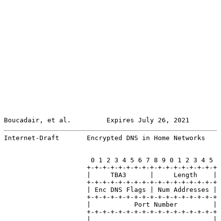
Boucadair, et al.         Expires July 26, 2021        
Internet-Draft       Encrypted DNS in Home Networks    
                      0 1 2 3 4 5 6 7 8 9 0 1 2 3 4 5

                     +-+-+-+-+-+-+-+-+-+-+-+-+-+-+-+-+

                     |     TBA3      |     Length    |

                     +-+-+-+-+-+-+-+-+-+-+-+-+-+-+-+-+

                     | Enc DNS Flags | Num Addresses |

                     +-+-+-+-+-+-+-+-+-+-+-+-+-+-+-+-+

                     |           Port Number         |

                     +-+-+-+-+-+-+-+-+-+-+-+-+-+-+-+-+

                     |                               |
