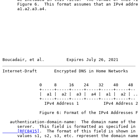
      Figure 6.  This format assumes that an IPv4 addre
      a1.a2.a3.a4.

Boucadair, et al.         Expires July 26, 2021        
Internet-Draft       Encrypted DNS in Home Networks    
               0     8     16    24    32    40    48

               +-----+-----+-----+-----+-----+-----+--

               |  a1 |  a2 |  a3 |  a4 |  a1 |  a2 | ..
               +-----+-----+-----+-----+-----+-----+--

                 IPv4 Address 1          IPv4 Address 2
               Figure 6: Format of the IPv4 Addresses F
   authentication-domain-name:  The domain name of the 
      server.  This field is formatted as specified in 
      [RFC8415]
.  The format of this field is shown in 
      values s1, s2, s3, etc. represent the domain name