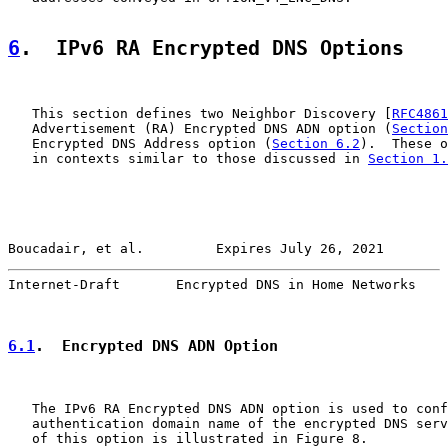
6
.  IPv6 RA Encrypted DNS Options
   This section defines two Neighbor Discovery [
RFC4861
   Advertisement (RA) Encrypted DNS ADN option (
Section
   Encrypted DNS Address option (
Section 6.2
).  These o
   in contexts similar to those discussed in 
Section 1.
Boucadair, et al.         Expires July 26, 2021        
Internet-Draft       Encrypted DNS in Home Networks    
6.1
.  Encrypted DNS ADN Option
   The IPv6 RA Encrypted DNS ADN option is used to conf
   authentication domain name of the encrypted DNS serv
   of this option is illustrated in Figure 8.
