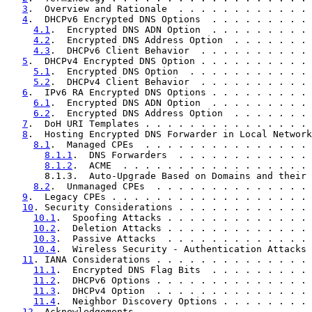
3
.  Overview and Rationale  . . . . . . . . . . . . 
4
.  DHCPv6 Encrypted DNS Options  . . . . . . . . . 
4.1
.  Encrypted DNS ADN Option  . . . . . . . . . 
4.2
.  Encrypted DNS Address Option  . . . . . . . 
4.3
.  DHCPv6 Client Behavior  . . . . . . . . . . 
5
.  DHCPv4 Encrypted DNS Option . . . . . . . . . . 
5.1
.  Encrypted DNS Option  . . . . . . . . . . . 
5.2
.  DHCPv4 Client Behavior  . . . . . . . . . . 
6
.  IPv6 RA Encrypted DNS Options . . . . . . . . . 
6.1
.  Encrypted DNS ADN Option  . . . . . . . . . 
6.2
.  Encrypted DNS Address Option  . . . . . . . 
7
.  DoH URI Templates . . . . . . . . . . . . . . . 
8
.  Hosting Encrypted DNS Forwarder in Local Network
8.1
.  Managed CPEs  . . . . . . . . . . . . . . . 
8.1.1
.  DNS Forwarders  . . . . . . . . . . . . 
8.1.2
.  ACME  . . . . . . . . . . . . . . . . . 
       8.1.3.  Auto-Upgrade Based on Domains and their 
8.2
.  Unmanaged CPEs  . . . . . . . . . . . . . . 
9
.  Legacy CPEs . . . . . . . . . . . . . . . . . . 
10
. Security Considerations . . . . . . . . . . . . 
10.1
.  Spoofing Attacks . . . . . . . . . . . . . 
10.2
.  Deletion Attacks . . . . . . . . . . . . . 
10.3
.  Passive Attacks  . . . . . . . . . . . . . 
10.4
.  Wireless Security - Authentication Attacks 
11
. IANA Considerations . . . . . . . . . . . . . . 
11.1
.  Encrypted DNS Flag Bits  . . . . . . . . . 
11.2
.  DHCPv6 Options . . . . . . . . . . . . . . 
11.3
.  DHCPv4 Option  . . . . . . . . . . . . . . 
11.4
.  Neighbor Discovery Options . . . . . . . . 
12
. Acknowledgements  . . . . . . . . . . . . . . . 