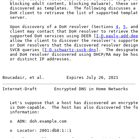
   blocking adult content, blocking malware), these ser
   discovered as templates.  The following discusses a 
   DoH client to retrieve the list of supported templat
   server.

   Upon discovery of a DoH resolver (Sections 
4
, 
5
, and
   client may contact that DoH resolver to retrieve the
   supported DoH services using DEER [
I-D.pauly-add-dee
   allow the client to discover the resolver's supporte
   or DoH resolvers that the discovered resolver design
   SVCB queries [
I-D.schwartz-svcb-dns
].  The designate
   and DoH resolver discovered using DHCP/RA may be hos
   or distinct IP addresses.

Boucadair, et al.         Expires July 26, 2021        
Internet-Draft       Encrypted DNS in Home Networks    
   Let's suppose that a host has discovered an encrypte
   is DoH-capable.  The host has also discovered the fo
   information:

   o  ADN: doh.example.com

   o  Locator: 2001:db8:1::1
