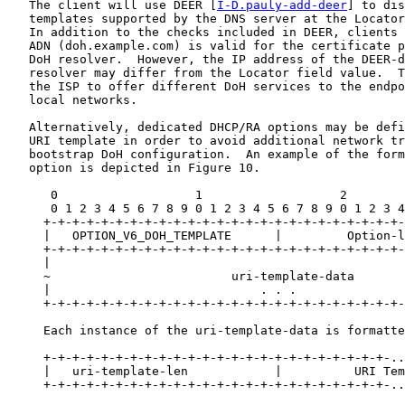
   The client will use DEER [
I-D.pauly-add-deer
] to dis
   templates supported by the DNS server at the Locator
   In addition to the checks included in DEER, clients 
   ADN (doh.example.com) is valid for the certificate p
   DoH resolver.  However, the IP address of the DEER-d
   resolver may differ from the Locator field value.  T
   the ISP to offer different DoH services to the endpo
   local networks.

   Alternatively, dedicated DHCP/RA options may be defi
   URI template in order to avoid additional network tr
   bootstrap DoH configuration.  An example of the form
   option is depicted in Figure 10.

      0                   1                   2        
      0 1 2 3 4 5 6 7 8 9 0 1 2 3 4 5 6 7 8 9 0 1 2 3 4
     +-+-+-+-+-+-+-+-+-+-+-+-+-+-+-+-+-+-+-+-+-+-+-+-+-
     |   OPTION_V6_DOH_TEMPLATE      |         Option-l
     +-+-+-+-+-+-+-+-+-+-+-+-+-+-+-+-+-+-+-+-+-+-+-+-+-
     |                                                 
     ~                         uri-template-data       
     |                             . . .               
     +-+-+-+-+-+-+-+-+-+-+-+-+-+-+-+-+-+-+-+-+-+-+-+-+-
     Each instance of the uri-template-data is formatte
     +-+-+-+-+-+-+-+-+-+-+-+-+-+-+-+-+-+-+-+-+-+-+-+-..
     |   uri-template-len            |          URI Tem
     +-+-+-+-+-+-+-+-+-+-+-+-+-+-+-+-+-+-+-+-+-+-+-+-..