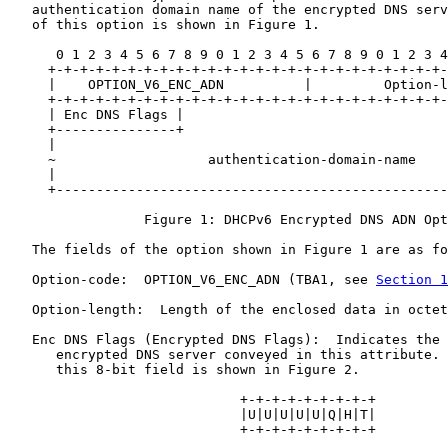
   authentication domain name of the encrypted DNS serv
   of this option is shown in Figure 1.

      0 1 2 3 4 5 6 7 8 9 0 1 2 3 4 5 6 7 8 9 0 1 2 3 4
     +-+-+-+-+-+-+-+-+-+-+-+-+-+-+-+-+-+-+-+-+-+-+-+-+-
     |    OPTION_V6_ENC_ADN          |         Option-l
     +-+-+-+-+-+-+-+-+-+-+-+-+-+-+-+-+-+-+-+-+-+-+-+-+-
     | Enc DNS Flags |                                 
     +---------------+                                 
     |                                                 
     ~                   authentication-domain-name    
     |                                                 
     +-------------------------------------------------
                 Figure 1: DHCPv6 Encrypted DNS ADN Opt
   The fields of the option shown in Figure 1 are as fo
   Option-code:  OPTION_V6_ENC_ADN (TBA1, see 
Section 1
   Option-length:  Length of the enclosed data in octet
   Enc DNS Flags (Encrypted DNS Flags):  Indicates the 
      encrypted DNS server conveyed in this attribute. 
      this 8-bit field is shown in Figure 2.

                             +-+-+-+-+-+-+-+-+

                             |U|U|U|U|U|Q|H|T|

                             +-+-+-+-+-+-+-+-+
