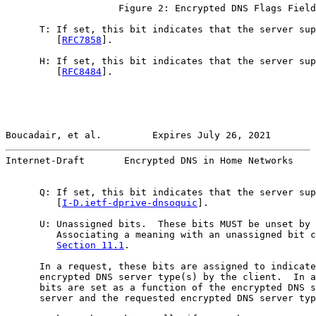
                    Figure 2: Encrypted DNS Flags Field

      T: If set, this bit indicates that the server sup
         [
RFC7858
].

      H: If set, this bit indicates that the server sup
         [
RFC8484
].

Boucadair, et al.         Expires July 26, 2021        
Internet-Draft       Encrypted DNS in Home Networks    
      Q: If set, this bit indicates that the server sup
         [
I-D.ietf-dprive-dnsoquic
].

      U: Unassigned bits.  These bits MUST be unset by 
         Associating a meaning with an unassigned bit c
Section 11.1
.

      In a request, these bits are assigned to indicate
      encrypted DNS server type(s) by the client.  In a
      bits are set as a function of the encrypted DNS s
      server and the requested encrypted DNS server typ