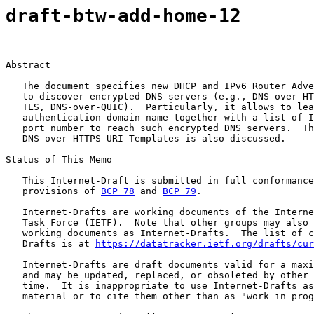
draft-btw-add-home-12
Abstract

   The document specifies new DHCP and IPv6 Router Adve
   to discover encrypted DNS servers (e.g., DNS-over-HT
   TLS, DNS-over-QUIC).  Particularly, it allows to lea
   authentication domain name together with a list of I
   port number to reach such encrypted DNS servers.  Th
   DNS-over-HTTPS URI Templates is also discussed.

Status of This Memo

   This Internet-Draft is submitted in full conformance
   provisions of 
BCP 78
 and 
BCP 79
.

   Internet-Drafts are working documents of the Interne
   Task Force (IETF).  Note that other groups may also 
   working documents as Internet-Drafts.  The list of c
   Drafts is at 
https://datatracker.ietf.org/drafts/cur
   Internet-Drafts are draft documents valid for a maxi
   and may be updated, replaced, or obsoleted by other 
   time.  It is inappropriate to use Internet-Drafts as
   material or to cite them other than as "work in prog