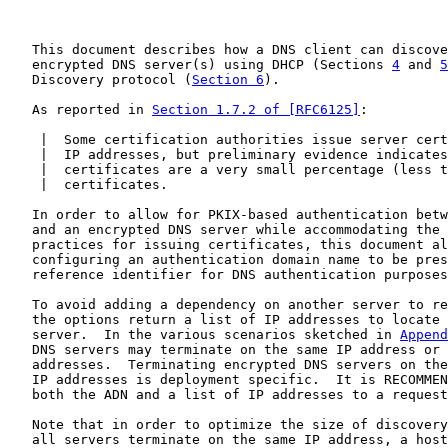
   This document describes how a DNS client can discove
   encrypted DNS server(s) using DHCP (Sections 
4
 and 
5
   Discovery protocol (
Section 6
).

   As reported in 
Section 1.7.2 of [RFC6125]
:

    |  Some certification authorities issue server cert
    |  IP addresses, but preliminary evidence indicates
    |  certificates are a very small percentage (less t
    |  certificates.

   In order to allow for PKIX-based authentication betw
   and an encrypted DNS server while accommodating the 
   practices for issuing certificates, this document al
   configuring an authentication domain name to be pres
   reference identifier for DNS authentication purposes
   To avoid adding a dependency on another server to re
   the options return a list of IP addresses to locate 
   server.  In the various scenarios sketched in 
Append
   DNS servers may terminate on the same IP address or 
   addresses.  Terminating encrypted DNS servers on the
   IP addresses is deployment specific.  It is RECOMMEN
   both the ADN and a list of IP addresses to a request
   Note that in order to optimize the size of discovery
   all servers terminate on the same IP address, a host