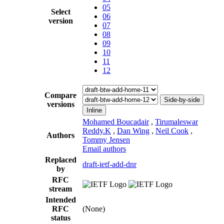
05
Select
06
version
07
08
09
10
11
12
Compare
Side-by-side
versions
Inline
Mohamed Boucadair
,
Tirumaleswar
Reddy.K
,
Dan Wing
,
Neil Cook
,
Authors
Tommy Jensen
Email authors
Replaced
draft-ietf-add-dnr
by
RFC
stream
Intended
RFC
(None)
status