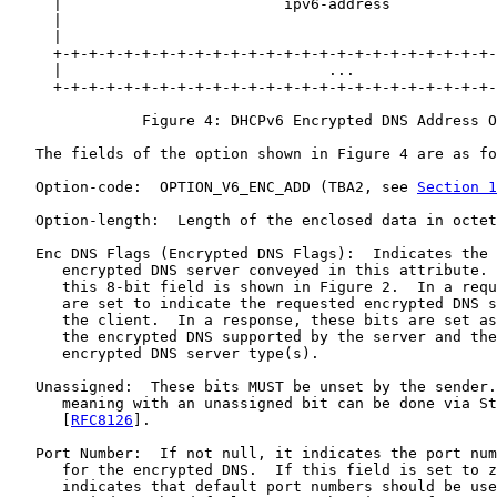
     |                         ipv6-address            
     |                                                 
     |                                                 
     +-+-+-+-+-+-+-+-+-+-+-+-+-+-+-+-+-+-+-+-+-+-+-+-+-
     |                              ...                
     +-+-+-+-+-+-+-+-+-+-+-+-+-+-+-+-+-+-+-+-+-+-+-+-+-
               Figure 4: DHCPv6 Encrypted DNS Address O
   The fields of the option shown in Figure 4 are as fo
   Option-code:  OPTION_V6_ENC_ADD (TBA2, see 
Section 1
   Option-length:  Length of the enclosed data in octet
   Enc DNS Flags (Encrypted DNS Flags):  Indicates the 
      encrypted DNS server conveyed in this attribute. 
      this 8-bit field is shown in Figure 2.  In a requ
      are set to indicate the requested encrypted DNS s
      the client.  In a response, these bits are set as
      the encrypted DNS supported by the server and the
      encrypted DNS server type(s).

   Unassigned:  These bits MUST be unset by the sender.
      meaning with an unassigned bit can be done via St
      [
RFC8126
].

   Port Number:  If not null, it indicates the port num
      for the encrypted DNS.  If this field is set to z
      indicates that default port numbers should be use