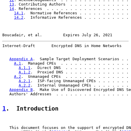
13
. Contributing Authors  . . . . . . . . . . . . . 
14
. References  . . . . . . . . . . . . . . . . . . 
14.1
.  Normative References . . . . . . . . . . . 
14.2
.  Informative References . . . . . . . . . . 
Boucadair, et al.         Expires July 26, 2021        
Internet-Draft       Encrypted DNS in Home Networks    
Appendix A
.  Sample Target Deployment Scenarios . . 
A.1
.  Managed CPEs  . . . . . . . . . . . . . . . 
A.1.1
.  Direct DNS  . . . . . . . . . . . . . . 
A.1.2
.  Proxied DNS . . . . . . . . . . . . . . 
A.2
.  Unmanaged CPEs  . . . . . . . . . . . . . . 
A.2.1
.  ISP-facing Unmanaged CPEs . . . . . . . 
A.2.2
.  Internal Unmanaged CPEs . . . . . . . . 
Appendix B
.  Make Use of Discovered Encrypted DNS Se
   Authors' Addresses  . . . . . . . . . . . . . . . . 
1
.  Introduction
   This document focuses on the support of encrypted DN