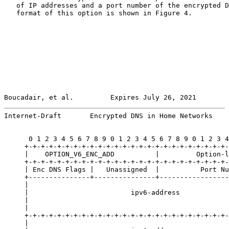
   of IP addresses and a port number of the encrypted D
   format of this option is shown in Figure 4.

Boucadair, et al.         Expires July 26, 2021        
Internet-Draft       Encrypted DNS in Home Networks    
      0 1 2 3 4 5 6 7 8 9 0 1 2 3 4 5 6 7 8 9 0 1 2 3 4
     +-+-+-+-+-+-+-+-+-+-+-+-+-+-+-+-+-+-+-+-+-+-+-+-+-
     |    OPTION_V6_ENC_ADD          |         Option-l
     +-+-+-+-+-+-+-+-+-+-+-+-+-+-+-+-+-+-+-+-+-+-+-+-+-
     | Enc DNS Flags |   Unassigned  |          Port Nu
     +---------------+---------------+-----------------
     |                                                 
     |                         ipv6-address            
     |                                                 
     |                                                 
     +-+-+-+-+-+-+-+-+-+-+-+-+-+-+-+-+-+-+-+-+-+-+-+-+-
     |                                                 