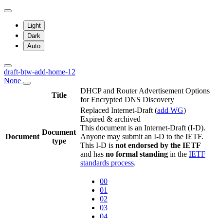
Light
Dark
Auto
draft-btw-add-home-12
None
DHCP and Router Advertisement Options
Title
for Encrypted DNS Discovery
Replaced Internet-Draft
(
add WG
)
Expired & archived
This document is an Internet-Draft (I-D).
Document
Document
Anyone may submit an I-D to the IETF.
type
This I-D is
not endorsed by the IETF
and has
no formal standing
in the
IETF
standards process
.
00
01
02
03
04