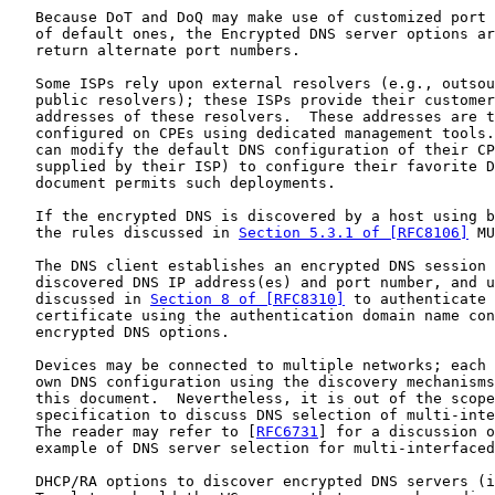
   Because DoT and DoQ may make use of customized port 
   of default ones, the Encrypted DNS server options ar
   return alternate port numbers.

   Some ISPs rely upon external resolvers (e.g., outsou
   public resolvers); these ISPs provide their customer
   addresses of these resolvers.  These addresses are t
   configured on CPEs using dedicated management tools.
   can modify the default DNS configuration of their CP
   supplied by their ISP) to configure their favorite D
   document permits such deployments.

   If the encrypted DNS is discovered by a host using b
   the rules discussed in 
Section 5.3.1 of [RFC8106]
 MU
   The DNS client establishes an encrypted DNS session 
   discovered DNS IP address(es) and port number, and u
   discussed in 
Section 8 of [RFC8310]
 to authenticate 
   certificate using the authentication domain name con
   encrypted DNS options.

   Devices may be connected to multiple networks; each 
   own DNS configuration using the discovery mechanisms
   this document.  Nevertheless, it is out of the scope
   specification to discuss DNS selection of multi-inte
   The reader may refer to [
RFC6731
] for a discussion o
   example of DNS server selection for multi-interfaced
   DHCP/RA options to discover encrypted DNS servers (i