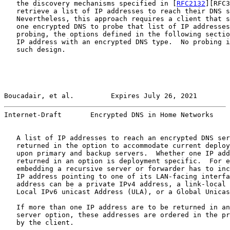
   the discovery mechanisms specified in [
RFC2132
][RFC3
   retrieve a list of IP addresses to reach their DNS s
   Nevertheless, this approach requires a client that s
   one encrypted DNS to probe that list of IP addresses
   probing, the options defined in the following sectio
   IP address with an encrypted DNS type.  No probing i
   such design.

Boucadair, et al.         Expires July 26, 2021        
Internet-Draft       Encrypted DNS in Home Networks    
   A list of IP addresses to reach an encrypted DNS ser
   returned in the option to accommodate current deploy
   upon primary and backup servers.  Whether one IP add
   returned in an option is deployment specific.  For e
   embedding a recursive server or forwarder has to inc
   IP address pointing to one of its LAN-facing interfa
   address can be a private IPv4 address, a link-local 
   Local IPv6 unicast Address (ULA), or a Global Unicas
   If more than one IP address are to be returned in an
   server option, these addresses are ordered in the pr
   by the client.
