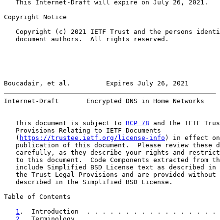
   This Internet-Draft will expire on July 26, 2021.

Copyright Notice

   Copyright (c) 2021 IETF Trust and the persons identi
   document authors.  All rights reserved.

Boucadair, et al.         Expires July 26, 2021        
Internet-Draft       Encrypted DNS in Home Networks    
   This document is subject to 
BCP 78
 and the IETF Trus
   Provisions Relating to IETF Documents

   (
https://trustee.ietf.org/license-info
) in effect on
   publication of this document.  Please review these d
   carefully, as they describe your rights and restrict
   to this document.  Code Components extracted from th
   include Simplified BSD License text as described in 
   the Trust Legal Provisions and are provided without 
   described in the Simplified BSD License.

Table of Contents

1
.  Introduction  . . . . . . . . . . . . . . . . . 
2
.  Terminology . . . . . . . . . . . . . . . . . . 