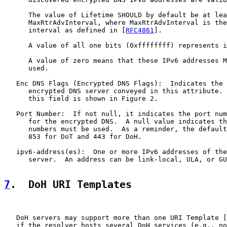
      The value of Lifetime SHOULD by default be at lea
      MaxRtrAdvInterval, where MaxRtrAdvInterval is the
      interval as defined in [
RFC4861
].

      A value of all one bits (0xffffffff) represents i
      A value of zero means that these IPv6 addresses M
      used.

   Enc DNS Flags (Encrypted DNS Flags):  Indicates the 
      encrypted DNS server conveyed in this attribute. 
      this field is shown in Figure 2.

   Port Number:  If not null, it indicates the port num
      for the encrypted DNS.  A null value indicates th
      numbers must be used.  As a reminder, the default
      853 for DoT and 443 for DoH.

   ipv6-address(es):  One or more IPv6 addresses of the
      server.  An address can be link-local, ULA, or GU
7
.  DoH URI Templates
   DoH servers may support more than one URI Template [
   if the resolver hosts several DoH services (e.g., no