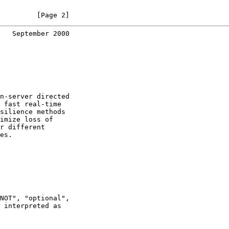
         [Page 2]
   September 2000
n-server directed

 fast real-time

silience methods

imize loss of

r different

es.

NOT", "optional",

 interpreted as
