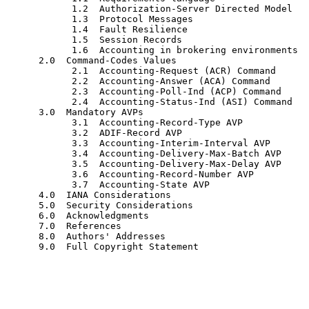
            1.2  Authorization-Server Directed Model

            1.3  Protocol Messages

            1.4  Fault Resilience

            1.5  Session Records

            1.6  Accounting in brokering environments

      2.0  Command-Codes Values

            2.1  Accounting-Request (ACR) Command

            2.2  Accounting-Answer (ACA) Command

            2.3  Accounting-Poll-Ind (ACP) Command

            2.4  Accounting-Status-Ind (ASI) Command

      3.0  Mandatory AVPs

            3.1  Accounting-Record-Type AVP

            3.2  ADIF-Record AVP

            3.3  Accounting-Interim-Interval AVP

            3.4  Accounting-Delivery-Max-Batch AVP

            3.5  Accounting-Delivery-Max-Delay AVP

            3.6  Accounting-Record-Number AVP

            3.7  Accounting-State AVP

      4.0  IANA Considerations

      5.0  Security Considerations

      6.0  Acknowledgments

      7.0  References

      8.0  Authors' Addresses

      9.0  Full Copyright Statement
