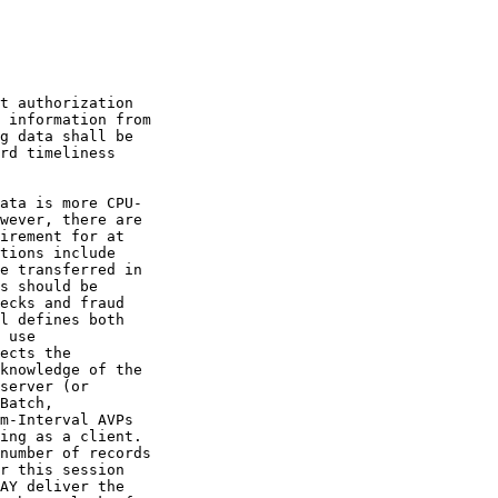
t authorization

 information from

g data shall be

rd timeliness

ata is more CPU-

wever, there are

irement for at

tions include

e transferred in

s should be

ecks and fraud

l defines both

 use

ects the

knowledge of the

server (or

Batch,

m-Interval AVPs

ing as a client.

number of records

r this session

AY deliver the
