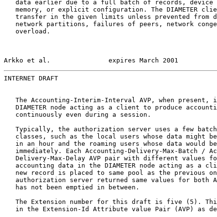
   data earlier due to a full batch of records, device 
   memory, or explicit configuration. The DIAMETER clie
   transfer in the given limits unless prevented from d
   network partitions, failures of peers, network conge
   overload.

Arkko et al.               expires March 2001          
INTERNET DRAFT                                         
   The Accounting-Interim-Interval AVP, when present, i
   DIAMETER node acting as a client to produce accounti
   continuously even during a session.

   Typically, the authorization server uses a few batch
   classes, such as the local users whose data might be
   in an hour and the roaming users whose data would be
   immediately. Each Accounting-Delivery-Max-Batch / Ac
   Delivery-Max-Delay AVP pair with different values fo
   accounting data in the DIAMETER node acting as a cli
   new record is placed to same pool as the previous on
   authorization server returned same values for both A
   has not been emptied in between.

   The Extension number for this draft is five (5). Thi
   in the Extension-Id Attribute value Pair (AVP) as de