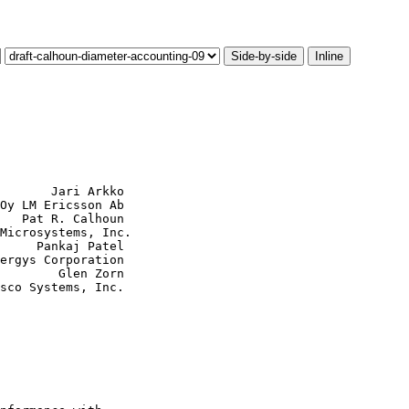
Side-by-side
Inline
       Jari Arkko

Oy LM Ericsson Ab

   Pat R. Calhoun

Microsystems, Inc.

     Pankaj Patel

ergys Corporation

        Glen Zorn

sco Systems, Inc.
