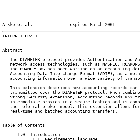
Arkko et al.               expires March 2001          
INTERNET DRAFT                                         
Abstract

   The DIAMETER protocol provides Authentication and Au
   network access technologies, such as NASREQ, ROAMOPS
   The ROAMOPS WG has been working on an accounting dat
   Accounting Data Interchange Format (ADIF), as a meth
   accounting information over a wide variety of transp
   This extension describes how accounting records can 
   transmitted over the DIAMETER protocol. When combine
   Strong Security extension, accounting records MAY tr
   intermediate proxies in a secure fashion and is comp
   the referral broker model. This extension allows for
   real-time and batched accounting transfers.

Table of Contents

      1.0  Introduction

            1.1  Requirements language
