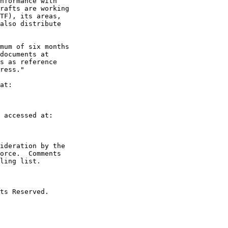
nformance with

rafts are working

TF), its areas,

also distribute

mum of six months

documents at

s as reference

ress."

at:

 accessed at:

ideration by the

orce.  Comments

ling list.

ts Reserved.
