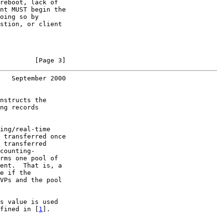
reboot, lack of

nt MUST begin the

oing so by

stion, or client

         [Page 3]
   September 2000
nstructs the

ng records

ing/real-time

 transferred once

 transferred

counting-

rms one pool of

ent.  That is, a

e if the

VPs and the pool

s value is used

fined in [
1
].
