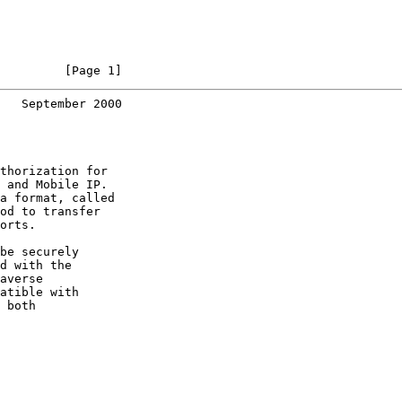
         [Page 1]
   September 2000
thorization for

 and Mobile IP.

a format, called

od to transfer

orts.

be securely

d with the

averse

atible with

 both
