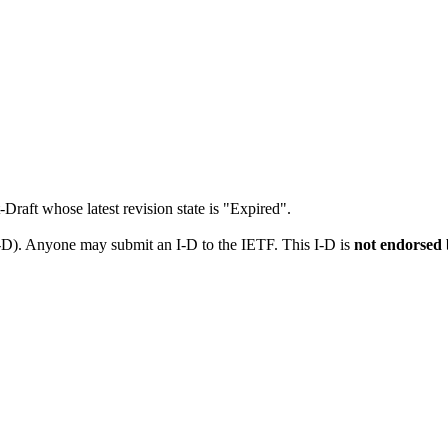
t-Draft whose latest revision state is "Expired".
I-D). Anyone may submit an I-D to the IETF. This I-D is
not endorsed