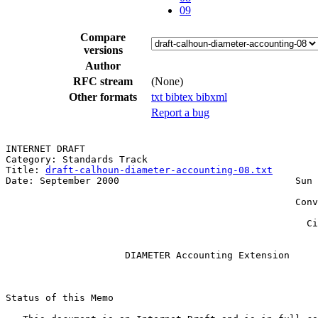
09
Compare
versions
Author
RFC stream
(None)
Other formats
txt
bibtex
bibxml
Report a bug
INTERNET DRAFT                                         
Category: Standards Track                              
Title: 
draft-calhoun-diameter-accounting-08.txt
        
Date: September 2000                               Sun 
                                                       
                                                   Conv
                                                       
                                                     Ci
                     DIAMETER Accounting Extension

Status of this Memo
