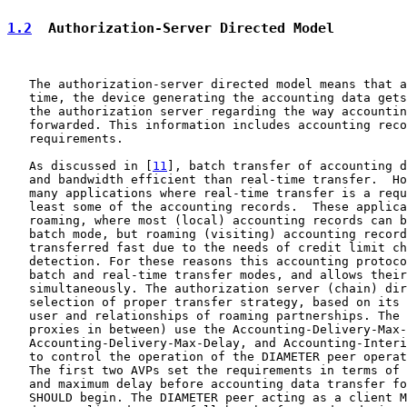
1.2
  Authorization-Server Directed Model
   The authorization-server directed model means that a
   time, the device generating the accounting data gets
   the authorization server regarding the way accountin
   forwarded. This information includes accounting reco
   requirements.

   As discussed in [
11
], batch transfer of accounting d
   and bandwidth efficient than real-time transfer.  Ho
   many applications where real-time transfer is a requ
   least some of the accounting records.  These applica
   roaming, where most (local) accounting records can b
   batch mode, but roaming (visiting) accounting record
   transferred fast due to the needs of credit limit ch
   detection. For these reasons this accounting protoco
   batch and real-time transfer modes, and allows their
   simultaneously. The authorization server (chain) dir
   selection of proper transfer strategy, based on its 
   user and relationships of roaming partnerships. The 
   proxies in between) use the Accounting-Delivery-Max-
   Accounting-Delivery-Max-Delay, and Accounting-Interi
   to control the operation of the DIAMETER peer operat
   The first two AVPs set the requirements in terms of 
   and maximum delay before accounting data transfer fo
   SHOULD begin. The DIAMETER peer acting as a client M