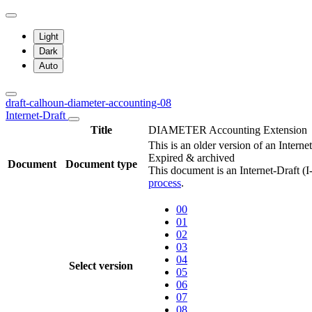
Light
Dark
Auto
draft-calhoun-diameter-accounting-08
Internet-Draft
Title
DIAMETER Accounting Extension
This is an older version of an Interne
Expired & archived
Document
Document type
This document is an Internet-Draft (
process
.
00
01
02
03
04
Select version
05
06
07
08