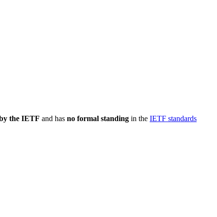
 by the IETF
and has
no formal standing
in the
IETF standards