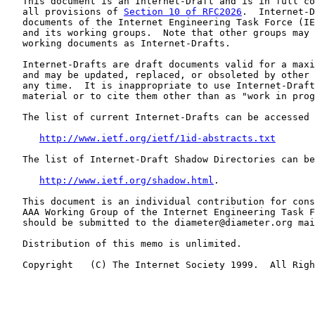
   This document is an Internet-Draft and is in full co
   all provisions of 
Section 10 of RFC2026
.  Internet-D
   documents of the Internet Engineering Task Force (IE
   and its working groups.  Note that other groups may 
   working documents as Internet-Drafts.

   Internet-Drafts are draft documents valid for a maxi
   and may be updated, replaced, or obsoleted by other 
   any time.  It is inappropriate to use Internet-Draft
   material or to cite them other than as "work in prog
   The list of current Internet-Drafts can be accessed 
http://www.ietf.org/ietf/1id-abstracts.txt
   The list of Internet-Draft Shadow Directories can be
http://www.ietf.org/shadow.html
.

   This document is an individual contribution for cons
   AAA Working Group of the Internet Engineering Task F
   should be submitted to the diameter@diameter.org mai
   Distribution of this memo is unlimited.

   Copyright   (C) The Internet Society 1999.  All Righ