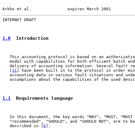
Arkko et al.               expires March 2001          
INTERNET DRAFT                                         
1.0
  Introduction
   This accounting protocol is based on an authorizatio
   model with capabilities for both efficient batch and
   delivery of accounting information. Several fault re
   [
11
] have been built in to the protocol in order min
   accounting data in various fault situations and unde
   assumptions about the capabilities of the used devic
1.1
  Requirements language
   In this document, the key words "MAY", "MUST, "MUST 
   "recommended", "SHOULD", and "SHOULD NOT", are to be
   described in [
6
].
