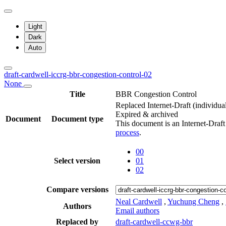
Light
Dark
Auto
draft-cardwell-iccrg-bbr-congestion-control-02
None
Title
BBR Congestion Control
Replaced Internet-Draft
(individua
Expired & archived
Document
Document type
This document is an Internet-Draf
process
.
00
Select version
01
02
Compare versions
Neal Cardwell
,
Yuchung Cheng
,
Authors
Email authors
Replaced by
draft-cardwell-ccwg-bbr