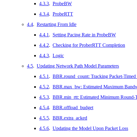
4.3.3
.
ProbeBW
4.3.4
.
ProbeRTT
4.4
.
Restarting From Idle
4.4.1
.
Setting Pacing Rate in ProbeBW
4.4.2
.
Checking for ProberRTT Completion
4.4.3
.
Logic
4.5
.
Updating Network Path Model Parameters
4.5.1
.
BBR.round_count: Tracking Packet-Timed
4.5.2
.
BBR.max_bw: Estimated Maximum Bandw
4.5.3
.
BBR.min_rtt: Estimated Minimum Round-T
4.5.4
.
BBR.offload_budget
4.5.5
.
BBR.extra_acked
4.5.6
.
Updating the Model Upon Packet Loss