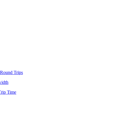
 Round Trips
idth
rip Time