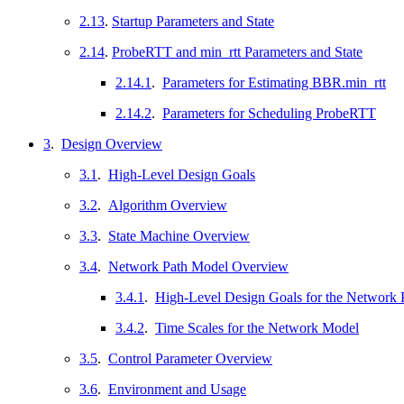
2.13
.
Startup Parameters and State
2.14
.
ProbeRTT and min_rtt Parameters and State
2.14.1
.
Parameters for Estimating BBR.min_rtt
2.14.2
.
Parameters for Scheduling ProbeRTT
3
.
Design Overview
3.1
.
High-Level Design Goals
3.2
.
Algorithm Overview
3.3
.
State Machine Overview
3.4
.
Network Path Model Overview
3.4.1
.
High-Level Design Goals for the Network 
3.4.2
.
Time Scales for the Network Model
3.5
.
Control Parameter Overview
3.6
.
Environment and Usage