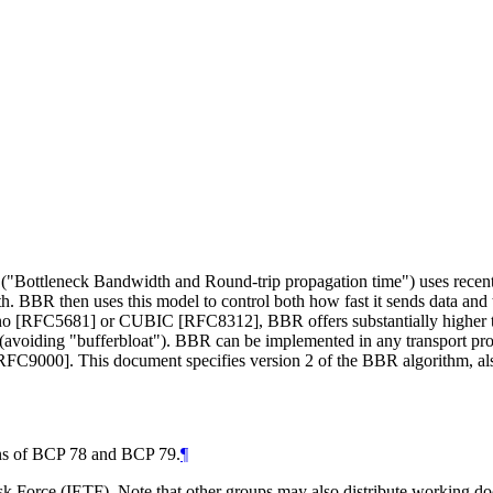
"Bottleneck Bandwidth and Round-trip propagation time") uses recent m
ath. BBR then uses this model to control both how fast it sends data and
Reno [RFC5681] or CUBIC [RFC8312], BBR offers substantially higher t
s (avoiding "bufferbloat"). BBR can be implemented in any transport pr
FC9000]. This document specifies version 2 of the BBR algorithm, al
ions of BCP 78 and BCP 79.
¶
 Force (IETF). Note that other groups may also distribute working docum