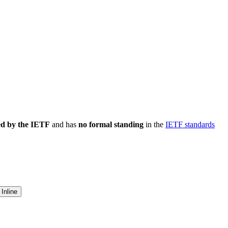
ed by the IETF
and has
no formal standing
in the
IETF standards
Inline