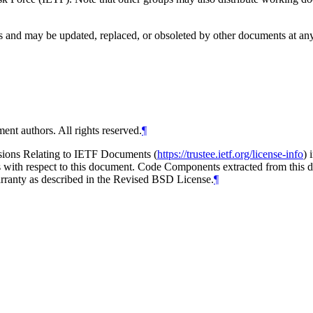
and may be updated, replaced, or obsoleted by other documents at any ti
ent authors. All rights reserved.
¶
isions Relating to IETF Documents (
https://trustee.ietf.org/license-info
) 
ions with respect to this document. Code Components extracted from thi
arranty as described in the Revised BSD License.
¶