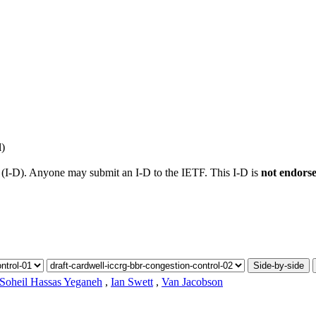
l)
t (I-D). Anyone may submit an I-D to the IETF. This I-D is
not endors
Side-by-side
Soheil Hassas Yeganeh
,
Ian Swett
,
Van Jacobson