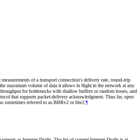
easurements of a transport connection's delivery rate, round-trip
 the maximum volume of data it allows in flight in the network at any
hroughput for bottlenecks with shallow buffers or random losses, and
otocol that supports packet-delivery acknowledgment. Thus far, open
so sometimes referred to as BBRv2 or bbr2.
¶
ents as Internet-Drafts. The list of current Internet-Drafts is at