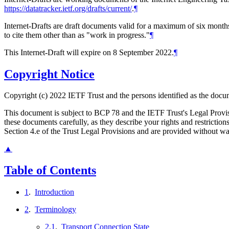
https://datatracker.ietf.org/drafts/current/
.
¶
Internet-Drafts are draft documents valid for a maximum of six months 
to cite them other than as "work in progress."
¶
This Internet-Draft will expire on 8 September 2022.
¶
Copyright Notice
Copyright (c) 2022 IETF Trust and the persons identified as the docum
This document is subject to BCP 78 and the IETF Trust's Legal Prov
these documents carefully, as they describe your rights and restrict
Section 4.e of the Trust Legal Provisions and are provided without w
▲
Table of Contents
1
.
Introduction
2
.
Terminology
2.1
.
Transport Connection State