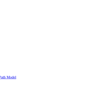
Path Model