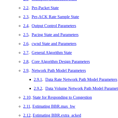
2.2
.
Per-Packet State
2.3
.
Per-ACK Rate Sample State
2.4
.
Output Control Parameters
2.5
.
Pacing State and Parameters
2.6
.
cwnd State and Parameters
2.7
.
General Algorithm State
2.8
.
Core Algorithm Design Parameters
2.9
.
Network Path Model Parameters
2.9.1
.
Data Rate Network Path Model Parameters
2.9.2
.
Data Volume Network Path Model Paramet
2.10
.
State for Responding to Congestion
2.11
.
Estimating BBR.max_bw
2.12
.
Estimating BBR.extra_acked