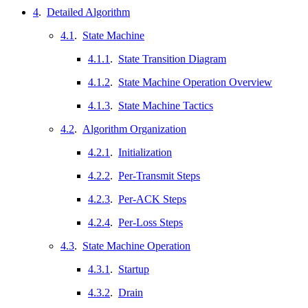
4
.
Detailed Algorithm
4.1
.
State Machine
4.1.1
.
State Transition Diagram
4.1.2
.
State Machine Operation Overview
4.1.3
.
State Machine Tactics
4.2
.
Algorithm Organization
4.2.1
.
Initialization
4.2.2
.
Per-Transmit Steps
4.2.3
.
Per-ACK Steps
4.2.4
.
Per-Loss Steps
4.3
.
State Machine Operation
4.3.1
.
Startup
4.3.2
.
Drain