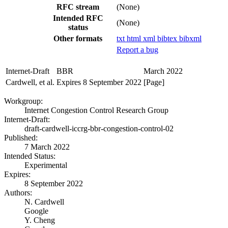
RFC stream
(None)
Intended RFC
(None)
status
Other formats
txt
html
xml
bibtex
bibxml
Report a bug
Internet-Draft
BBR
March 2022
Cardwell, et al.
Expires 8 September 2022
[Page]
Workgroup:
Internet Congestion Control Research Group
Internet-Draft:
draft-cardwell-iccrg-bbr-congestion-control-02
Published:
7 March 2022
Intended Status:
Experimental
Expires:
8 September 2022
Authors:
N. Cardwell
Google
Y. Cheng