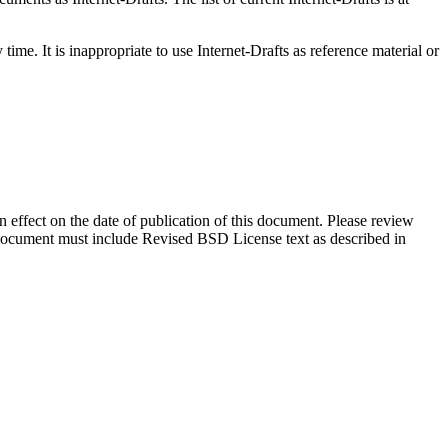
me. It is inappropriate to use Internet-Drafts as reference material or
in effect on the date of publication of this document. Please review
s document must include Revised BSD License text as described in