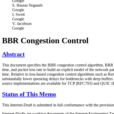
Google
S. Hassas Yeganeh
Google
I. Swett
Google
V. Jacobson
Google
BBR Congestion Control
Abstract
This document specifies the BBR congestion control algorithm. BBR (
time, and packet loss rate to build an explicit model of the network p
time. Relative to loss-based congestion control algorithms such as 
substantially lower queueing delays for bottlenecks with deep buffer
source implementations are available for TCP [RFC793] and QUIC [R
Status of This Memo
This Internet-Draft is submitted in full conformance with the provis
Internet-Drafts are working documents of the Internet Engineering Task