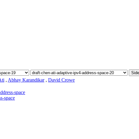
Side
ti
,
Abhay Karandikar
,
David Crowe
address-space
ss-space