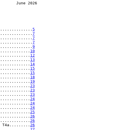
       June 2026
..............
5
..............
7
..............
7
..............
7
..............
9
.............
10
.............
12
.............
13
.............
14
.............
15
.............
15
.............
18
.............
19
.............
23
.............
23
.............
23
.............
24
.............
24
.............
24
.............
25
.............
26
.............
26
 T4a.........
26
.............
27