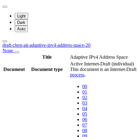
Light
Dark
Auto
draft-chen-ati-adaptive-ipv4-address-space-20
None
Title
Adaptive IPv4 Address Space
Active Internet-Draft
(individual)
Document
Document type
This document is an Internet-Draf
process
.
00
01
02
03
04
05
06
07
08
09