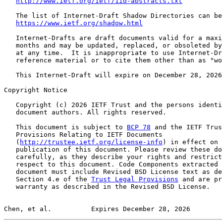
http://www.ietf.org/ietf/1id-abstracts.txt
   The list of Internet-Draft Shadow Directories can be
https://www.ietf.org/shadow.html
   Internet-Drafts are draft documents valid for a maxi
   months and may be updated, replaced, or obsoleted by
   at any time.  It is inappropriate to use Internet-Dr
   reference material or to cite them other than as "wo
   This Internet-Draft will expire on December 28, 2026
Copyright Notice

   Copyright (c) 2026 IETF Trust and the persons identi
   document authors. All rights reserved.

   This document is subject to 
BCP 78
 and the IETF Trus
   Provisions Relating to IETF Documents

   (
http://trustee.ietf.org/license-info
) in effect on 
   publication of this document. Please review these do
   carefully, as they describe your rights and restrict
   respect to this document. Code Components extracted 
   document must include Revised BSD License text as de
   Section 4.e of the 
Trust Legal Provisions
 and are pr
   warranty as described in the Revised BSD License.

Chen, et al.          Expires December 28, 2026        