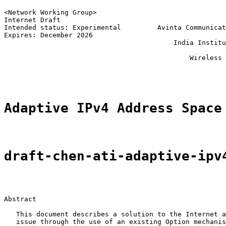
<Network Working Group>                                
Internet Draft                                         
Intended status: Experimental         Avinta Communicat
Expires: December 2026                                 
                                          India Institu
                                                       
                                              Wireless 
                                                       
Adaptive IPv4 Address Space
draft-chen-ati-adaptive-ipv
Abstract

   This document describes a solution to the Internet a
   issue through the use of an existing Option mechanis