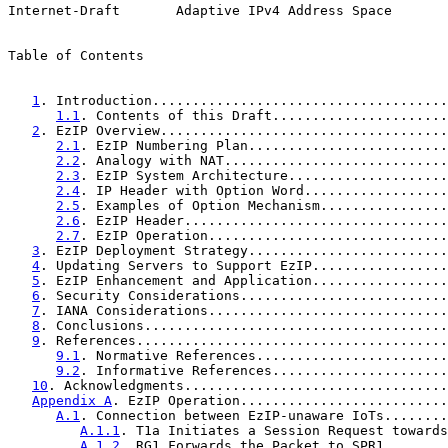
Internet-Draft       Adaptive IPv4 Address Space       
Table of Contents

1
. Introduction.....................................
1.1
. Contents of this Draft......................
2
. EzIP Overview....................................
2.1
. EzIP Numbering Plan.........................
2.2
. Analogy with NAT............................
2.3
. EzIP System Architecture....................
2.4
. IP Header with Option Word..................
2.5
. Examples of Option Mechanism................
2.6
. EzIP Header.................................
2.7
. EzIP Operation..............................
3
. EzIP Deployment Strategy.........................
4
. Updating Servers to Support EzIP.................
5
. EzIP Enhancement and Application.................
6
. Security Considerations..........................
7
. IANA Considerations..............................
8
. Conclusions......................................
9
. References.......................................
9.1
. Normative References........................
9.2
. Informative References......................
10
. Acknowledgments.................................
Appendix A
. EzIP Operation..........................
A.1
. Connection between EzIP-unaware IoTs........
A.1.1
. T1a Initiates a Session Request towards
A.1.2
. RG1 Forwards the Packet to SPR1........