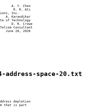
      A. Y. Chen

       R. R. Ati

ions, Inc.

   A. Karandikar

te of Technology

      D. R. Crowe

Telcom Consultant

   June 28, 2026

4-address-space-20.txt
ddress depletion

m that is part
