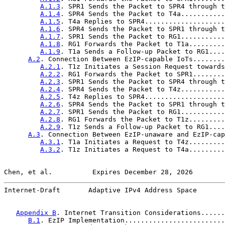
A.1.3
. SPR1 Sends the Packet to SPR4 through t
A.1.4
. SPR4 Sends the Packet to T4a...........
A.1.5
. T4a Replies to SPR4....................
A.1.6
. SPR4 Sends the Packet to SPR1 through t
A.1.7
. SPR1 Sends the Packet to RG1...........
A.1.8
. RG1 Forwards the Packet to T1a.........
A.1.9
. T1a Sends a Follow-up Packet to RG1....
A.2
. Connection Between EzIP-capable IoTs........
A.2.1
. T1z Initiates a Session Request towards
A.2.2
. RG1 Forwards the Packet to SPR1........
A.2.3
. SPR1 Sends the Packet to SPR4 through t
A.2.4
. SPR4 Sends the Packet to T4z...........
A.2.5
. T4z Replies to SPR4....................
A.2.6
. SPR4 Sends the Packet to SPR1 through t
A.2.7
. SPR1 Sends the Packet to RG1...........
A.2.8
. RG1 Forwards the Packet to T1z.........
A.2.9
. T1z Sends a Follow-up Packet to RG1....
A.3
. Connection Between EzIP-unaware and EzIP-cap
A.3.1
. T1a Initiates a Request to T4z.........
A.3.2
. T1z Initiates a Request to T4a.........
Chen, et al.          Expires December 28, 2026        
Internet-Draft       Adaptive IPv4 Address Space       
Appendix B
. Internet Transition Considerations......
B.1
. EzIP Implementation.........................