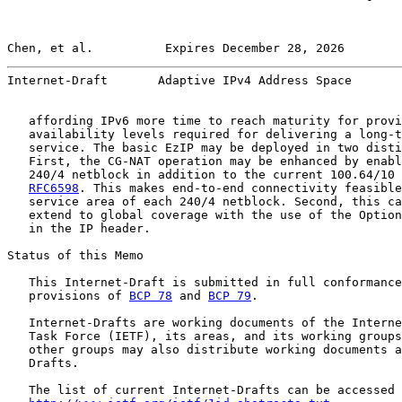
Chen, et al.          Expires December 28, 2026        
Internet-Draft       Adaptive IPv4 Address Space       
   affording IPv6 more time to reach maturity for provi
   availability levels required for delivering a long-t
   service. The basic EzIP may be deployed in two disti
   First, the CG-NAT operation may be enhanced by enabl
   240/4 netblock in addition to the current 100.64/10 
RFC6598
. This makes end-to-end connectivity feasible
   service area of each 240/4 netblock. Second, this ca
   extend to global coverage with the use of the Option
   in the IP header.

Status of this Memo

   This Internet-Draft is submitted in full conformance
   provisions of 
BCP 78
 and 
BCP 79
.

   Internet-Drafts are working documents of the Interne
   Task Force (IETF), its areas, and its working groups
   other groups may also distribute working documents a
   Drafts.

   The list of current Internet-Drafts can be accessed 