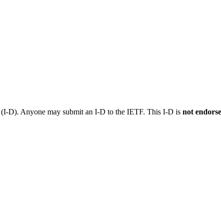
t (I-D). Anyone may submit an I-D to the IETF. This I-D is
not endors