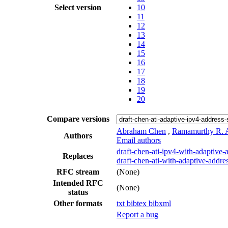
Select version
10
11
12
13
14
15
16
17
18
19
20
Compare versions
Abraham Chen
,
Ramamurthy R. A
Authors
Email authors
draft-chen-ati-ipv4-with-adaptive-
Replaces
draft-chen-ati-with-adaptive-addre
RFC stream
(None)
Intended RFC
(None)
status
Other formats
txt
bibtex
bibxml
Report a bug