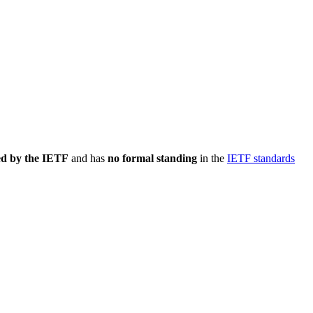
ed by the IETF
and has
no formal standing
in the
IETF standards