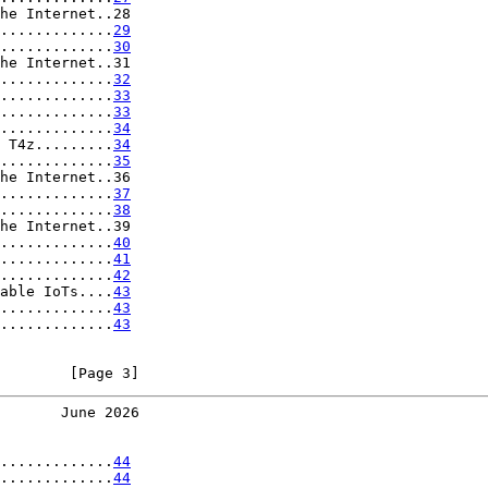
he Internet..28

.............
29
.............
30
he Internet..31

.............
32
.............
33
.............
33
.............
34
 T4z.........
34
.............
35
he Internet..36

.............
37
.............
38
he Internet..39

.............
40
.............
41
.............
42
able IoTs....
43
.............
43
.............
43
        [Page 3]
       June 2026
.............
44
.............
44