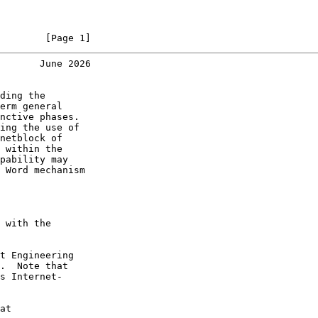
        [Page 1]
       June 2026
ding the

erm general

nctive phases.

ing the use of

netblock of

 within the

pability may

 Word mechanism

 with the

t Engineering

.  Note that

s Internet-

at
