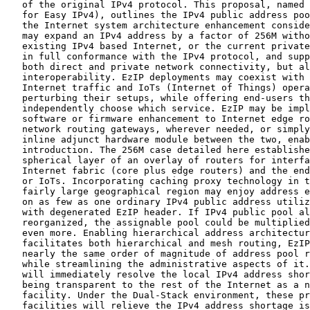
   of the original IPv4 protocol. This proposal, named 
   for Easy IPv4), outlines the IPv4 public address poo
   the Internet system architecture enhancement conside
   may expand an IPv4 address by a factor of 256M witho
   existing IPv4 based Internet, or the current private
   in full conformance with the IPv4 protocol, and supp
   both direct and private network connectivity, but al
   interoperability. EzIP deployments may coexist with 
   Internet traffic and IoTs (Internet of Things) opera
   perturbing their setups, while offering end-users th
   independently choose which service. EzIP may be impl
   software or firmware enhancement to Internet edge ro
   network routing gateways, wherever needed, or simply
   inline adjunct hardware module between the two, enab
   introduction. The 256M case detailed here establishe
   spherical layer of an overlay of routers for interfa
   Internet fabric (core plus edge routers) and the end
   or IoTs. Incorporating caching proxy technology in t
   fairly large geographical region may enjoy address e
   on as few as one ordinary IPv4 public address utiliz
   with degenerated EzIP header. If IPv4 public pool al
   reorganized, the assignable pool could be multiplied
   even more. Enabling hierarchical address architectur
   facilitates both hierarchical and mesh routing, EzIP
   nearly the same order of magnitude of address pool r
   while streamlining the administrative aspects of it.
   will immediately resolve the local IPv4 address shor
   being transparent to the rest of the Internet as a n
   facility. Under the Dual-Stack environment, these pr
   facilities will relieve the IPv4 address shortage is