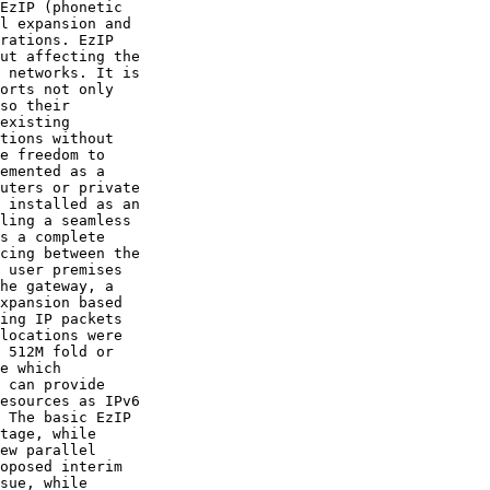
EzIP (phonetic

l expansion and

rations. EzIP

ut affecting the

 networks. It is

orts not only

so their

existing

tions without

e freedom to

emented as a

uters or private

 installed as an

ling a seamless

s a complete

cing between the

 user premises

he gateway, a

xpansion based

ing IP packets

locations were

 512M fold or

e which

 can provide

esources as IPv6

 The basic EzIP

tage, while

ew parallel

oposed interim

sue, while
