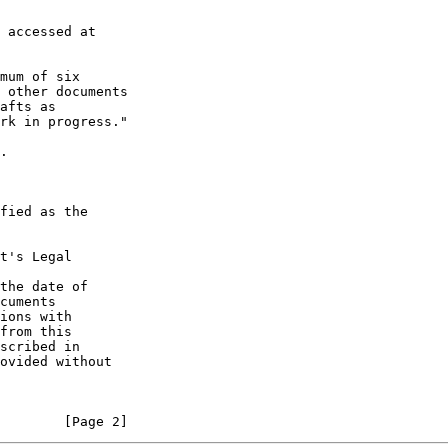
 accessed at

mum of six

 other documents

afts as

rk in progress."

.

fied as the

t's Legal

the date of

cuments

ions with

from this

scribed in

ovided without

        [Page 2]