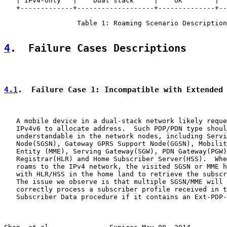
   | IPv4-only   |    Dual stack     |    OK        |  
   +-------------+-------------------+--------------+--
                  Table 1: Roaming Scenario Description
4
.  Failure Cases Descriptions
4.1
.  Failure Case 1: Incompatible with Extended
   A mobile device in a dual-stack network likely reque
   IPv4v6 to allocate address.  Such PDP/PDN type shoul
   understandable in the network nodes, including Servi
   Node(SGSN), Gateway GPRS Support Node(GGSN), Mobilit
   Entity (MME), Serving Gateway(SGW), PDN Gateway(PGW)
   Registrar(HLR) and Home Subscriber Server(HSS).  Whe
   roams to the IPv4 network, the visited SGSN or MME h
   with HLR/HSS in the home land to retrieve the subscr
   The issue we observe is that multiple SGSN/MME will 
   correctly process a subscriber profile received in t
   Subscriber Data procedure if it contains an Ext-PDP-