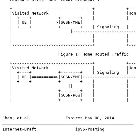
   +---------------------------------+             +---
   |Visited Network                  |             |Hom
   |  +----+           +--------+    |             |   
   |  | UE |==========>|SGSN/MME|======================
   |  +----+           +--------+    | Signaling   |   
   |                        |--------------------------
   |                                 |             |   
   |                                 |             |   
   +---------------------------------+             +---
                       Figure 1: Home Routed Traffic

   +---------------------------------+             +---
   |Visited Network                  |             |Hom
   |  +----+           +--------+    | Signaling   |   
   |  | UE |==========>|SGSN/MME|----------------------
   |  +----+           +--------+    |             |   
   |                       ||        |             |   
   |                   +--------+    |             |   
   |                   |GGSN/PGW|    |             |   
   |                   +--------+    |             |   
Chen, et al.              Expires May 08, 2014         
Internet-Draft                ipv6-roaming             