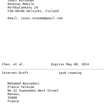
   Jouni Korhonen

   Renesas Mobile

   Porkkalankatu 24

   FIN-00180 Helsinki, Finland

   Email: jouni.nospam@gmail.com

Chen, et al.              Expires May 08, 2014         
Internet-Draft                ipv6-roaming             
   Mohamed Boucadair

   France Telecom

   No.32 Xuanwumen West Street

   Rennes,

   35000

   France
