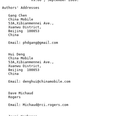
Authors' Addresses

   Gang Chen

   China Mobile

   53A,Xibianmennei Ave.,

   Xuanwu District,

   Beijing  100053

   China

   Email: phdgang@gmail.com

   Hui Deng

   China Mobile

   53A,Xibianmennei Ave.,

   Xuanwu District,

   Beijing  100053

   China

   Email: denghui@chinamobile.com

   Dave Michaud

   Rogers

   Email: Michaud@rci.rogers.com
