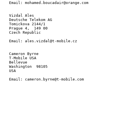
   Email: mohamed.boucadair@orange.com

   Vizdal Ales

   Deutsche Telekom AG

   Tomickova 2144/1

   Prague 4,  149 00

   Czech Republic

   Email: ales.vizdal@t-mobile.cz

   Cameron Byrne

   T-Mobile USA

   Bellevue

   Washington  98105

   USA

   Email: cameron.byrne@t-mobile.com
