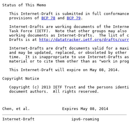
Status of This Memo

   This Internet-Draft is submitted in full conformance
   provisions of 
BCP 78
 and 
BCP 79
.

   Internet-Drafts are working documents of the Interne
   Task Force (IETF).  Note that other groups may also 
   working documents as Internet-Drafts.  The list of c
   Drafts is at 
http://datatracker.ietf.org/drafts/curr
   Internet-Drafts are draft documents valid for a maxi
   and may be updated, replaced, or obsoleted by other 
   time.  It is inappropriate to use Internet-Drafts as
   material or to cite them other than as "work in prog
   This Internet-Draft will expire on May 08, 2014.

Copyright Notice

   Copyright (c) 2013 IETF Trust and the persons identi
   document authors.  All rights reserved.

Chen, et al.              Expires May 08, 2014         
Internet-Draft                ipv6-roaming             