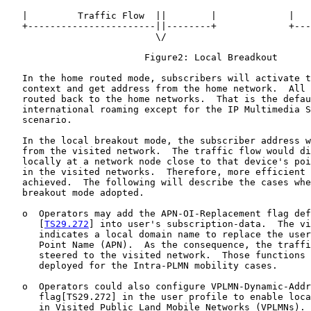
   |         Traffic Flow  ||        |             |   
   +-----------------------||--------+             +---
                           \/

                         Figure2: Local Breadkout

   In the home routed mode, subscribers will activate t
   context and get address from the home network.  All 
   routed back to the home networks.  That is the defau
   international roaming except for the IP Multimedia S
   scenario.

   In the local breakout mode, the subscriber address w
   from the visited network.  The traffic flow would di
   locally at a network node close to that device's poi
   in the visited networks.  Therefore, more efficient 
   achieved.  The following will describe the cases whe
   breakout mode adopted.

   o  Operators may add the APN-OI-Replacement flag def
      [
TS29.272
] into user's subscription-data.  The vi
      indicates a local domain name to replace the user
      Point Name (APN).  As the consequence, the traffi
      steered to the visited network.  Those functions 
      deployed for the Intra-PLMN mobility cases.

   o  Operators could also configure VPLMN-Dynamic-Addr
      flag[TS29.272] in the user profile to enable loca
      in Visited Public Land Mobile Networks (VPLMNs).
