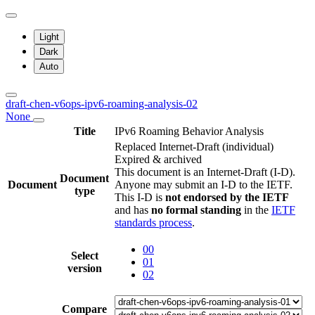
Light
Dark
Auto
draft-chen-v6ops-ipv6-roaming-analysis-02
None
Title
IPv6 Roaming Behavior Analysis
Replaced Internet-Draft
(individual)
Expired & archived
This document is an Internet-Draft (I-D).
Document
Document
Anyone may submit an I-D to the IETF.
type
This I-D is
not endorsed by the IETF
and has
no formal standing
in the
IETF
standards process
.
00
Select
01
version
02
Compare