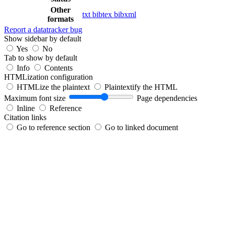
Other
txt
bibtex
bibxml
formats
Report a datatracker bug
Show sidebar by default
Yes
No
Tab to show by default
Info
Contents
HTMLization configuration
HTMLize the plaintext
Plaintextify the HTML
Maximum font size
Page dependencies
Inline
Reference
Citation links
Go to reference section
Go to linked document