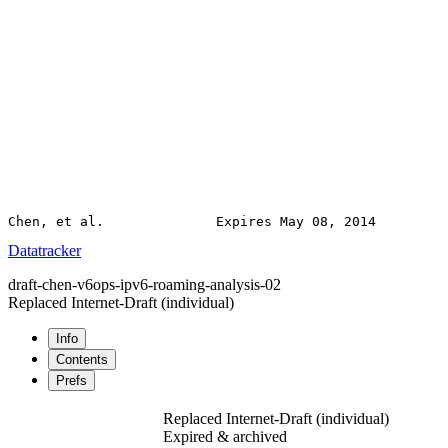
Datatracker
draft-chen-v6ops-ipv6-roaming-analysis-02
Replaced Internet-Draft
(individual)
Info
Contents
Prefs
Replaced Internet-Draft
(individual)
Expired & archived