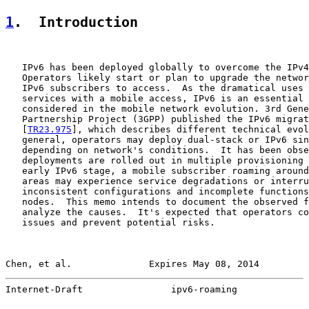
1
.  Introduction
   IPv6 has been deployed globally to overcome the IPv4
   Operators likely start or plan to upgrade the networ
   IPv6 subscribers to access.  As the dramatical uses 
   services with a mobile access, IPv6 is an essential 
   considered in the mobile network evolution. 3rd Gene
   Partnership Project (3GPP) published the IPv6 migrat
   [
TR23.975
], which describes different technical evol
   general, operators may deploy dual-stack or IPv6 sin
   depending on network's conditions.  It has been obse
   deployments are rolled out in multiple provisioning 
   early IPv6 stage, a mobile subscriber roaming around
   areas may experience service degradations or interru
   inconsistent configurations and incomplete functions
   nodes.  This memo intends to document the observed f
   analyze the causes.  It's expected that operators co
   issues and prevent potential risks.

Chen, et al.              Expires May 08, 2014         
Internet-Draft                ipv6-roaming             