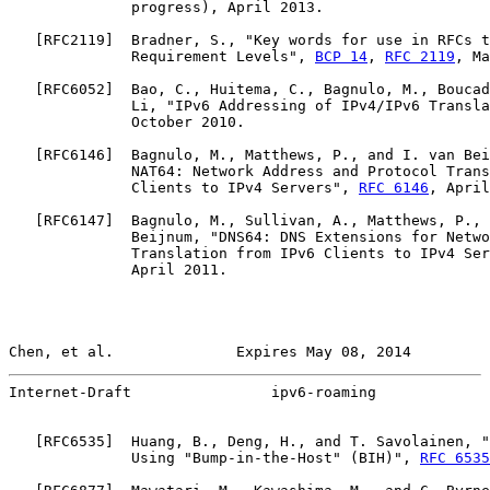
              progress), April 2013.

   [
RFC2119
]  Bradner, S., "Key words for use in RFCs t
              Requirement Levels", 
BCP 14
, 
RFC 2119
, Ma
   [
RFC6052
]  Bao, C., Huitema, C., Bagnulo, M., Boucad
              Li, "IPv6 Addressing of IPv4/IPv6 Transla
              October 2010.

   [
RFC6146
]  Bagnulo, M., Matthews, P., and I. van Bei
              NAT64: Network Address and Protocol Trans
              Clients to IPv4 Servers", 
RFC 6146
, April
   [
RFC6147
]  Bagnulo, M., Sullivan, A., Matthews, P., 
              Beijnum, "DNS64: DNS Extensions for Netwo
              Translation from IPv6 Clients to IPv4 Ser
              April 2011.

Chen, et al.              Expires May 08, 2014         
Internet-Draft                ipv6-roaming             
   [
RFC6535
]  Huang, B., Deng, H., and T. Savolainen, "
              Using "Bump-in-the-Host" (BIH)", 
RFC 6535