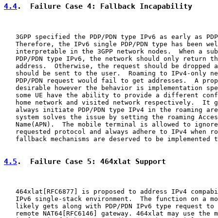
4.4
.  Failure Case 4: Fallback Incapability
   3GPP specified the PDP/PDN type IPv6 as early as PDP
   Therefore, the IPv6 single PDP/PDN type has been wel
   interpretable in the 3GPP network nodes.  When a sub
   PDP/PDN type IPv6, the network should only return th
   address.  Otherwise, the request should be dropped a
   should be sent to the user.  Roaming to IPv4-only ne
   PDP/PDN request would fail to get addresses.  A prop
   desirable however the behavior is implementation spe
   some UE have the ability to provide a different conf
   home network and visited network respectively.  It g
   always initiate PDP/PDN type IPv4 in the roaming are
   system solves the issue by setting the roaming Acces
   Name(APN).  The mobile terminal is allowed to ignore
   requested protocol and always adhere to IPv4 when ro
   fallback mechanisms are deserved to be implemented t
4.5
.  Failure Case 5: 464xlat Support
   464xlat[RFC6877] is proposed to address IPv4 compabi
   IPv6 single-stack environment.  The function on a mo
   likely gets along with PDP/PDN IPv6 type request to 
   remote NAT64[RFC6146] gateway. 464xlat may use the m