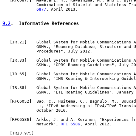
   [
RFC6877
]  Mawatari, M., Kawashima, M., and C. Byrne
              Combination of Stateful and Stateless Tra
6877
, April 2013.

9.2
.  Informative References
   [
IR.21
]    Global System for Mobile Communications A
              GSMA., "Roaming Database, Structure and U
              Procedures", July 2012.

   [
IR.33
]    Global System for Mobile Communications A
              GSMA., "GPRS Roaming Guidelines", July 20
   [
IR.65
]    Global System for Mobile Communications A
              GSMA., "IMS Roaming & Interworking Guidel
   [
IR.88
]    Global System for Mobile Communications A
              GSMA., "LTE Roaming Guidelines", January 
   [
RFC6052
]  Bao, C., Huitema, C., Bagnulo, M., Boucad
              Li, "IPv6 Addressing of IPv4/IPv6 Transla
              October 2010.

   [
RFC6586
]  Arkko, J. and A. Keranen, "Experiences fr
              Network", 
RFC 6586
, April 2012.

   [
TR23.975
]
