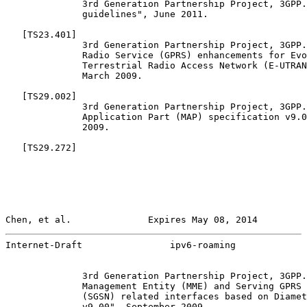
              3rd Generation Partnership Project, 3GPP.
              guidelines", June 2011.

   [
TS23.401
]

              3rd Generation Partnership Project, 3GPP.
              Radio Service (GPRS) enhancements for Evo
              Terrestrial Radio Access Network (E-UTRAN
              March 2009.

   [
TS29.002
]

              3rd Generation Partnership Project, 3GPP.
              Application Part (MAP) specification v9.0
              2009.

   [
TS29.272
]

Chen, et al.              Expires May 08, 2014         
Internet-Draft                ipv6-roaming             
              3rd Generation Partnership Project, 3GPP.
              Management Entity (MME) and Serving GPRS 
              (SGSN) related interfaces based on Diamet
              v9.00", September 2009.
