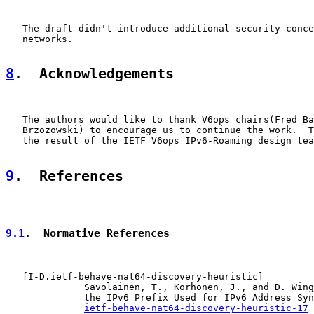
   The draft didn't introduce additional security conce
   networks.

8
.  Acknowledgements
   The authors would like to thank V6ops chairs(Fred Ba
   Brzozowski) to encourage us to continue the work.  T
   the result of the IETF V6ops IPv6-Roaming design tea
9
.  References
9.1
.  Normative References
   [
I-D.ietf-behave-nat64-discovery-heuristic
]

              Savolainen, T., Korhonen, J., and D. Wing
              the IPv6 Prefix Used for IPv6 Address Syn
ietf-behave-nat64-discovery-heuristic-17
 