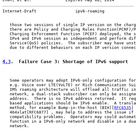
Internet-Draft                ipv6-roaming             
   those two sessions of single IP version on the charg
   there are Policy and Charging Rules Function(PCRF)/P
   Charging Enforcement Function (PCEF) deployed, the s
   IPv4 and IPv6 session as independent and perform dif
   Service(QoS) policies.  The subscriber may have unst
   due to different behaviors on each IP version connec
4.3
.  Failure Case 3: Shortage of IPv6 support
   Some operators may adopt IPv6-only configuration for
   e.g. Voice over LTE(VoLTE) or Rich Communication Sui
   IMS roaming architecture will offload all traffic in
   network, a dual-stack subscriber can only be assigne
   address.  There is no IPv4 address returned.  It req
   based applications should be IPv6 enable.  A transla
   method, for example Bump-in-the-host (BIH)[
RFC6535
] 
   464xlat[RFC6877] , may help to address the issue if 
   compatibility problems.  Operators may could automat
   function in a IPv6-only network and disable in a dua
   network.
