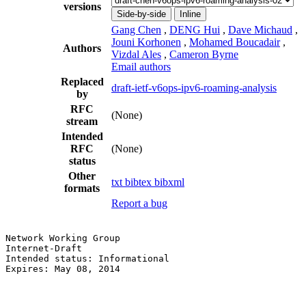
versions
Side-by-side
Inline
Gang Chen
,
DENG Hui
,
Dave Michaud
,
Jouni Korhonen
,
Mohamed Boucadair
,
Authors
Vizdal Ales
,
Cameron Byrne
Email authors
Replaced
draft-ietf-v6ops-ipv6-roaming-analysis
by
RFC
(None)
stream
Intended
RFC
(None)
status
Other
txt
bibtex
bibxml
formats
Report a bug
Network Working Group                                  
Internet-Draft                                         
Intended status: Informational                         
Expires: May 08, 2014                                  
                                                       
                                                       
                                                       