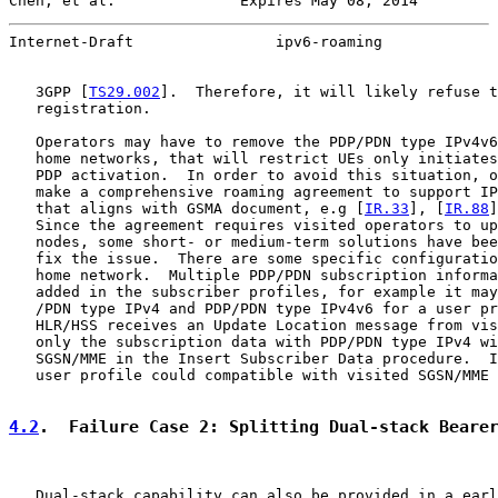
Chen, et al.              Expires May 08, 2014         
Internet-Draft                ipv6-roaming             
   3GPP [
TS29.002
].  Therefore, it will likely refuse t
   registration.

   Operators may have to remove the PDP/PDN type IPv4v6
   home networks, that will restrict UEs only initiates
   PDP activation.  In order to avoid this situation, o
   make a comprehensive roaming agreement to support IP
   that aligns with GSMA document, e.g [
IR.33
], [
IR.88
]
   Since the agreement requires visited operators to up
   nodes, some short- or medium-term solutions have bee
   fix the issue.  There are some specific configuratio
   home network.  Multiple PDP/PDN subscription informa
   added in the subscriber profiles, for example it may
   /PDN type IPv4 and PDP/PDN type IPv4v6 for a user pr
   HLR/HSS receives an Update Location message from vis
   only the subscription data with PDP/PDN type IPv4 wi
   SGSN/MME in the Insert Subscriber Data procedure.  I
   user profile could compatible with visited SGSN/MME 
4.2
.  Failure Case 2: Splitting Dual-stack Beare
   Dual-stack capability can also be provided in a earl