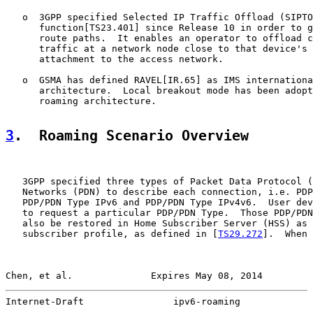
   o  3GPP specified Selected IP Traffic Offload (SIPTO
      function[TS23.401] since Release 10 in order to g
      route paths.  It enables an operator to offload c
      traffic at a network node close to that device's 
      attachment to the access network.

   o  GSMA has defined RAVEL[IR.65] as IMS internationa
      architecture.  Local breakout mode has been adopt
      roaming architecture.

3
.  Roaming Scenario Overview
   3GPP specified three types of Packet Data Protocol (
   Networks (PDN) to describe each connection, i.e. PDP
   PDP/PDN Type IPv6 and PDP/PDN Type IPv4v6.  User dev
   to request a particular PDP/PDN Type.  Those PDP/PDN
   also be restored in Home Subscriber Server (HSS) as 
   subscriber profile, as defined in [
TS29.272
].  When 
Chen, et al.              Expires May 08, 2014         
Internet-Draft                ipv6-roaming             