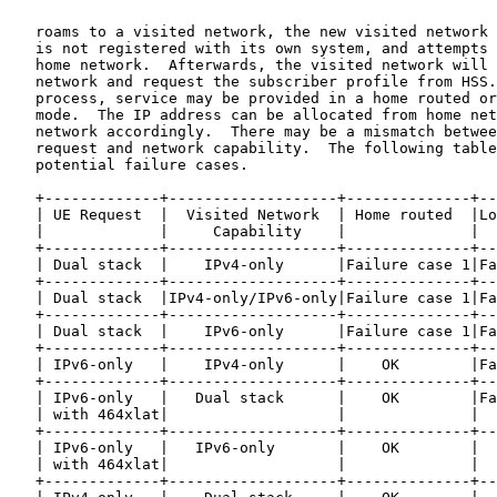
   roams to a visited network, the new visited network 
   is not registered with its own system, and attempts 
   home network.  Afterwards, the visited network will 
   network and request the subscriber profile from HSS.
   process, service may be provided in a home routed or
   mode.  The IP address can be allocated from home net
   network accordingly.  There may be a mismatch betwee
   request and network capability.  The following table
   potential failure cases.

   +-------------+-------------------+--------------+--
   | UE Request  |  Visited Network  | Home routed  |Lo
   |             |     Capability    |              |  
   +-------------+-------------------+--------------+--
   | Dual stack  |    IPv4-only      |Failure case 1|Fa
   +-------------+-------------------+--------------+--
   | Dual stack  |IPv4-only/IPv6-only|Failure case 1|Fa
   +-------------+-------------------+--------------+--
   | Dual stack  |    IPv6-only      |Failure case 1|Fa
   +-------------+-------------------+--------------+--
   | IPv6-only   |    IPv4-only      |    OK        |Fa
   +-------------+-------------------+--------------+--
   | IPv6-only   |   Dual stack      |    OK        |Fa
   | with 464xlat|                   |              |  
   +-------------+-------------------+--------------+--
   | IPv6-only   |   IPv6-only       |    OK        |  
   | with 464xlat|                   |              |  
   +-------------+-------------------+--------------+--