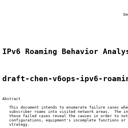
                                                       
                                                       
                                                       
                                                     De
                                                       
                                                       
                                                       
IPv6 Roaming Behavior Analy
draft-chen-v6ops-ipv6-roami
Abstract

   This document intends to enumerate failure cases whe
   subscriber roams into visited network areas.  The in
   those failed cases reveal the causes in order to not
   configurations, equipment's incomplete functions or 
   strategy.
