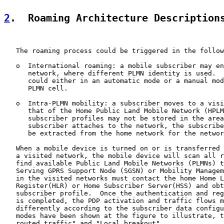
2
.  Roaming Architecture Description
   The roaming process could be triggered in the follow
   o  International roaming: a mobile subscriber may en
      network, where different PLMN identity is used.  
      could either in an automatic mode or a manual mod
      PLMN cell.

   o  Intra-PLMN mobility: a subscriber moves to a visi
      that of the Home Public Land Mobile Network (HPLM
      subscriber profiles may not be stored in the area
      subscriber attaches to the network, the subscribe
      be extracted from the home network for the networ
   When a mobile device is turned on or is transferred 
   a visited network, the mobile device will scan all r
   find available Public Land Mobile Networks (PLMNs) t
   Serving GPRS Support Node (SGSN) or Mobility Managem
   in the visited networks must contact the home Home L
   Register(HLR) or Home Subscriber Server(HSS) and obt
   subscriber profile.  Once the authentication and reg
   is completed, the PDP activation and traffic flows m
   differently according to the subscriber data configu
   modes have been shown at the figure to illustrate, t
   routed traffic" and "Local breakout".
