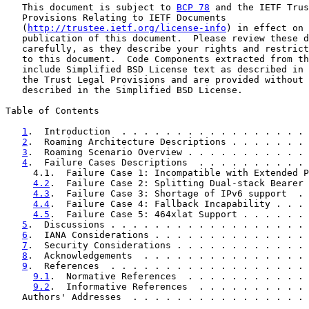
   This document is subject to 
BCP 78
 and the IETF Trus
   Provisions Relating to IETF Documents

   (
http://trustee.ietf.org/license-info
) in effect on 
   publication of this document.  Please review these d
   carefully, as they describe your rights and restrict
   to this document.  Code Components extracted from th
   include Simplified BSD License text as described in 
   the Trust Legal Provisions and are provided without 
   described in the Simplified BSD License.

Table of Contents

1
.  Introduction  . . . . . . . . . . . . . . . . . 
2
.  Roaming Architecture Descriptions . . . . . . . 
3
.  Roaming Scenario Overview . . . . . . . . . . . 
4
.  Failure Cases Descriptions  . . . . . . . . . . 
     4.1.  Failure Case 1: Incompatible with Extended P
4.2
.  Failure Case 2: Splitting Dual-stack Bearer 
4.3
.  Failure Case 3: Shortage of IPv6 support  . 
4.4
.  Failure Case 4: Fallback Incapability . . . 
4.5
.  Failure Case 5: 464xlat Support . . . . . . 
5
.  Discussions . . . . . . . . . . . . . . . . . . 
6
.  IANA Considerations . . . . . . . . . . . . . . 
7
.  Security Considerations . . . . . . . . . . . . 
8
.  Acknowledgements  . . . . . . . . . . . . . . . 
9
.  References  . . . . . . . . . . . . . . . . . . 
9.1
.  Normative References  . . . . . . . . . . . 
9.2
.  Informative References  . . . . . . . . . . 
   Authors' Addresses  . . . . . . . . . . . . . . . . 