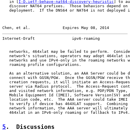
   in [
I-D.ietf-behave-nat64-discovery-heuristic
] to au
   discover NAT64 prefixes.  Those behaviors depend on 
   deployment.  If the DNS64 or NAT64 is not deployed i
Chen, et al.              Expires May 08, 2014         
Internet-Draft                ipv6-roaming             
   networks, 464xlat may be failed to perform.  Conside
   network's situations, operators may adopt 464xlat in
   networks and use IPv4-only in the roaming networks w
   roaming profile configurations.

   As an alternative solution, an AAA Server could be d
   connect with GGSN/PGW.  Once the GGSN/PGW receive th
   creation requests, it will initiate an Access-Reques
   server via Radius protocol.  The Access-Request cont
   and visited network information, e.g. PDP/PDN Type, 
   Mobile Equipment Id (IMEI), Software Version(SV) and
   location code, etc.  The AAA server could take IMEI 
   to verify if device has 464XLAT support.  Combining 
   network information, the AAA server will ultimately 
   464xlat in an IPv6-only roaming or fallback to IPv4.

5
.  Discussions