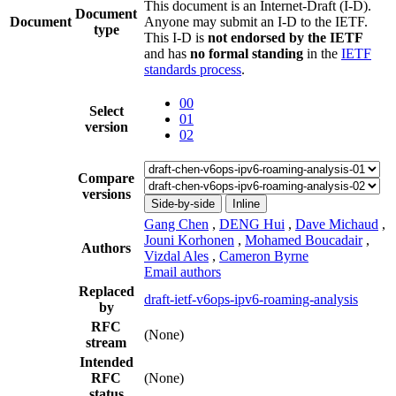
This document is an Internet-Draft (I-D).
Document
Document
Anyone may submit an I-D to the IETF.
type
This I-D is
not endorsed by the IETF
and has
no formal standing
in the
IETF
standards process
.
00
Select
01
version
02
Compare
versions
Side-by-side
Inline
Gang Chen
,
DENG Hui
,
Dave Michaud
,
Jouni Korhonen
,
Mohamed Boucadair
,
Authors
Vizdal Ales
,
Cameron Byrne
Email authors
Replaced
draft-ietf-v6ops-ipv6-roaming-analysis
by
RFC
(None)
stream
Intended
RFC
(None)
status