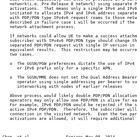
   network(i.e. Pre-Release 8 network) using separate P
   activations.  That means only a single IPv4 and IPv6
   initiated to allocate IPv4 and IPv6 address separate
   with PDP/PDN type IPv4v6 request roams to those netw
   described in failure case 1 will be occurred if the 
   network attachment process.

   If networks could allow UE to make a success attachm
   subscriber with IPv4v6 PDP/PDN type should change th
   separated PDP/PDN request with single IP version in 
   equivalent results.  This restriction may be occurre
   two cases.

   o  The GGSN/PGW preferences dictate the use of IPv4 
      or IPv6 prefix only for a specific APN.

   o  The SGSN/MME does not set the Dual Address Bearer
      operator using single addressing per bearer to su
      interworking with nodes of earlier releases

   Above process would likely double PDP/PDN allocation
   operators may only allow one PDP/PDN is alive for ea
   For example, IPv6 PDP/PDN would be rejected if the s
   active IPv4 PDP/PDN.  Therefore, the subscriber will
   connection in the visited network.  Even the two par
   activations are allowed, it will require additional 
Chen, et al.              Expires May 08, 2014         