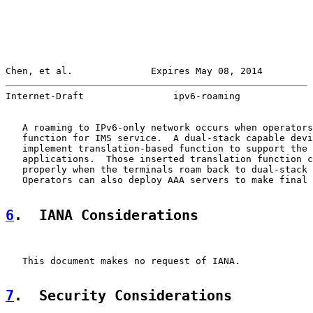
Chen, et al.              Expires May 08, 2014         
Internet-Draft                ipv6-roaming             
   A roaming to IPv6-only network occurs when operators
   function for IMS service.  A dual-stack capable devi
   implement translation-based function to support the 
   applications.  Those inserted translation function c
   properly when the terminals roam back to dual-stack 
   Operators can also deploy AAA servers to make final 
6
.  IANA Considerations
   This document makes no request of IANA.

7
.  Security Considerations