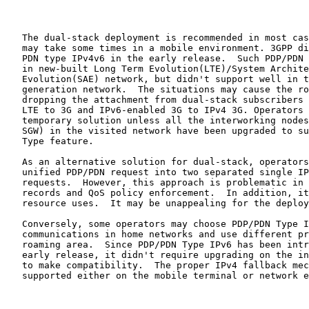
   The dual-stack deployment is recommended in most cas
   may take some times in a mobile environment. 3GPP di
   PDN type IPv4v6 in the early release.  Such PDP/PDN 
   in new-built Long Term Evolution(LTE)/System Archite
   Evolution(SAE) network, but didn't support well in t
   generation network.  The situations may cause the ro
   dropping the attachment from dual-stack subscribers 
   LTE to 3G and IPv6-enabled 3G to IPv4 3G. Operators 
   temporary solution unless all the interworking nodes
   SGW) in the visited network have been upgraded to su
   Type feature.

   As an alternative solution for dual-stack, operators
   unified PDP/PDN request into two separated single IP
   requests.  However, this approach is problematic in 
   records and QoS policy enforcement.  In addition, it
   resource uses.  It may be unappealing for the deploy
   Conversely, some operators may choose PDP/PDN Type I
   communications in home networks and use different pr
   roaming area.  Since PDP/PDN Type IPv6 has been intr
   early release, it didn't require upgrading on the in
   to make compatibility.  The proper IPv4 fallback mec
   supported either on the mobile terminal or network e