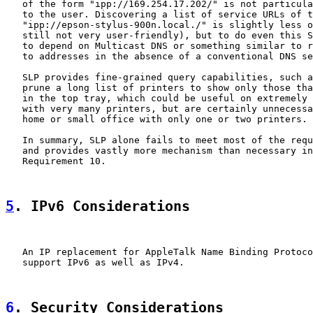
   of the form "ipp://169.254.17.202/" is not particula
   to the user. Discovering a list of service URLs of t
   "ipp://epson-stylus-900n.local./" is slightly less o
   still not very user-friendly), but to do even this S
   to depend on Multicast DNS or something similar to r
   to addresses in the absence of a conventional DNS se
   SLP provides fine-grained query capabilities, such a
   prune a long list of printers to show only those tha
   in the top tray, which could be useful on extremely 
   with very many printers, but are certainly unnecessa
   home or small office with only one or two printers.

   In summary, SLP alone fails to meet most of the requ
   and provides vastly more mechanism than necessary in
   Requirement 10.

5
. IPv6 Considerations
   An IP replacement for AppleTalk Name Binding Protoco
   support IPv6 as well as IPv4.

6
. Security Considerations