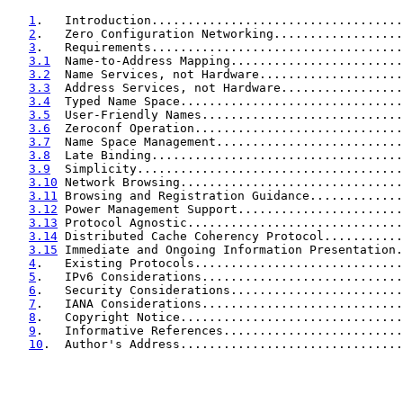
1
.   Introduction...................................
2
.   Zero Configuration Networking..................
3
.   Requirements...................................
3.1
  Name-to-Address Mapping........................
3.2
  Name Services, not Hardware....................
3.3
  Address Services, not Hardware.................
3.4
  Typed Name Space...............................
3.5
  User-Friendly Names............................
3.6
  Zeroconf Operation.............................
3.7
  Name Space Management..........................
3.8
  Late Binding...................................
3.9
  Simplicity.....................................
3.10
 Network Browsing...............................
3.11
 Browsing and Registration Guidance.............
3.12
 Power Management Support.......................
3.13
 Protocol Agnostic..............................
3.14
 Distributed Cache Coherency Protocol...........
3.15
 Immediate and Ongoing Information Presentation.
4
.   Existing Protocols.............................
5
.   IPv6 Considerations............................
6
.   Security Considerations........................
7
.   IANA Considerations............................
8
.   Copyright Notice...............................
9
.   Informative References.........................
10
.  Author's Address...............................