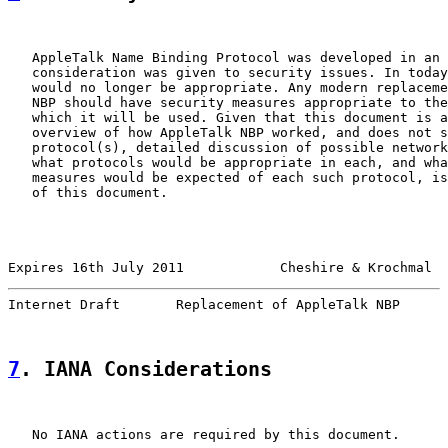
   AppleTalk Name Binding Protocol was developed in an 
   consideration was given to security issues. In today
   would no longer be appropriate. Any modern replaceme
   NBP should have security measures appropriate to the
   which it will be used. Given that this document is a
   overview of how AppleTalk NBP worked, and does not s
   protocol(s), detailed discussion of possible network
   what protocols would be appropriate in each, and wha
   measures would be expected of each such protocol, is
   of this document.

Expires 16th July 2011            Cheshire & Krochmal  
Internet Draft       Replacement of AppleTalk NBP      
7
. IANA Considerations
   No IANA actions are required by this document.
