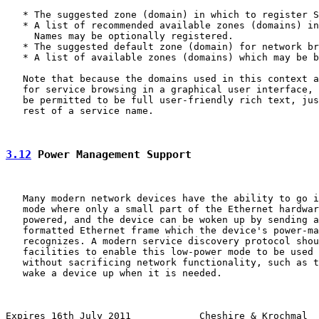
   * The suggested zone (domain) in which to register S
   * A list of recommended available zones (domains) in
     Names may be optionally registered.

   * The suggested default zone (domain) for network br
   * A list of available zones (domains) which may be b
   Note that because the domains used in this context a
   for service browsing in a graphical user interface, 
   be permitted to be full user-friendly rich text, jus
   rest of a service name.

3.12
 Power Management Support
   Many modern network devices have the ability to go i
   mode where only a small part of the Ethernet hardwar
   powered, and the device can be woken up by sending a
   formatted Ethernet frame which the device's power-ma
   recognizes. A modern service discovery protocol shou
   facilities to enable this low-power mode to be used 
   without sacrificing network functionality, such as t
   wake a device up when it is needed.

Expires 16th July 2011            Cheshire & Krochmal  