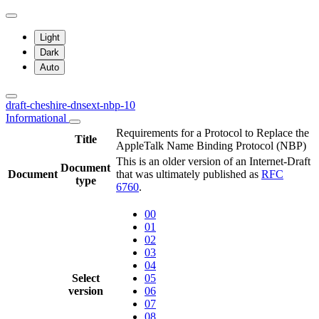
Light
Dark
Auto
draft-cheshire-dnsext-nbp-10
Informational
Requirements for a Protocol to Replace the
Title
AppleTalk Name Binding Protocol (NBP)
This is an older version of an Internet-Draft
Document
Document
that was ultimately published as
RFC
type
6760
.
00
01
02
03
04
Select
05
version
06
07
08