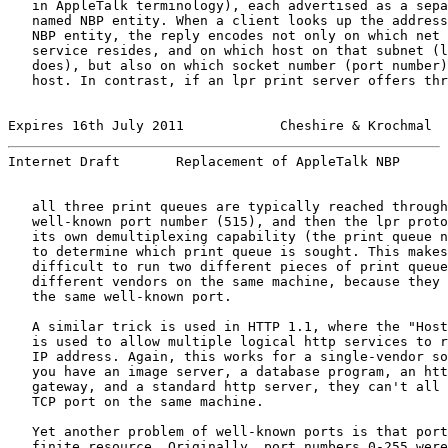
   in AppleTalk terminology), each advertised as a sepa
   named NBP entity. When a client looks up the address
   NBP entity, the reply encodes not only on which net 
   service resides, and on which host on that subnet (l
   does), but also on which socket number (port number)
   host. In contrast, if an lpr print server offers thr
Expires 16th July 2011            Cheshire & Krochmal  
Internet Draft       Replacement of AppleTalk NBP      
   all three print queues are typically reached through
   well-known port number (515), and then the lpr proto
   its own demultiplexing capability (the print queue n
   to determine which print queue is sought. This makes
   difficult to run two different pieces of print queue
   different vendors on the same machine, because they 
   the same well-known port.

   A similar trick is used in HTTP 1.1, where the "Host
   is used to allow multiple logical http services to r
   IP address. Again, this works for a single-vendor so
   you have an image server, a database program, an htt
   gateway, and a standard http server, they can't all 
   TCP port on the same machine.

   Yet another problem of well-known ports is that port
   finite resource. Originally, port numbers 0-255 were