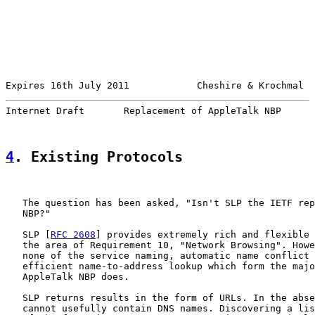
Expires 16th July 2011            Cheshire & Krochmal  
Internet Draft       Replacement of AppleTalk NBP      
4
. Existing Protocols
   The question has been asked, "Isn't SLP the IETF rep
   NBP?"

   SLP [
RFC 2608
] provides extremely rich and flexible 
   the area of Requirement 10, "Network Browsing". Howe
   none of the service naming, automatic name conflict 
   efficient name-to-address lookup which form the majo
   AppleTalk NBP does.

   SLP returns results in the form of URLs. In the abse
   cannot usefully contain DNS names. Discovering a lis