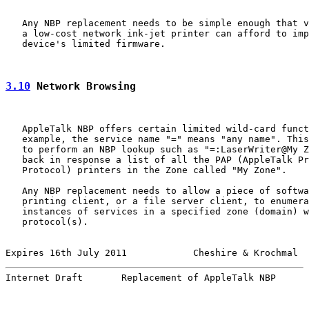
   Any NBP replacement needs to be simple enough that v
   a low-cost network ink-jet printer can afford to imp
   device's limited firmware.

3.10
 Network Browsing
   AppleTalk NBP offers certain limited wild-card funct
   example, the service name "=" means "any name". This
   to perform an NBP lookup such as "=:LaserWriter@My Z
   back in response a list of all the PAP (AppleTalk Pr
   Protocol) printers in the Zone called "My Zone".

   Any NBP replacement needs to allow a piece of softwa
   printing client, or a file server client, to enumera
   instances of services in a specified zone (domain) w
   protocol(s).

Expires 16th July 2011            Cheshire & Krochmal  
Internet Draft       Replacement of AppleTalk NBP      