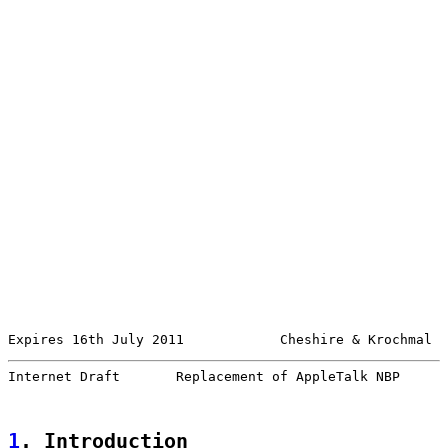
Expires 16th July 2011            Cheshire & Krochmal  
Internet Draft       Replacement of AppleTalk NBP      
1
. Introduction