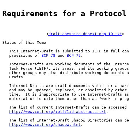
Requirements for a Protocol
                   <
draft-cheshire-dnsext-nbp-10.txt
>

Status of this Memo

   This Internet-Draft is submitted to IETF in full con
   provisions of 
BCP 78
 and 
BCP 79
.

   Internet-Drafts are working documents of the Interne
   Task Force (IETF), its areas, and its working groups
   other groups may also distribute working documents a
   Drafts.

   Internet-Drafts are draft documents valid for a maxi
   and may be updated, replaced, or obsoleted by other 
   time.  It is inappropriate to use Internet-Drafts as
   material or to cite them other than as "work in prog
   The list of current Internet-Drafts can be accessed 
http://www.ietf.org/ietf/1id-abstracts.txt
.

   The list of Internet-Draft Shadow Directories can be
http://www.ietf.org/shadow.html
.
