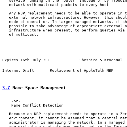
   service running on the router, instead of by floodin
   network with multicast packets to every host.

   Any NBP replacement needs to be able to operate in t
   external network infrastructure. However, this shoul
   mode of operation. In larger managed networks, it sh
   possible to take advantage of appropriate external n
   infrastructure when present, to perform queries via 
   of multicast.

Expires 16th July 2011            Cheshire & Krochmal  
Internet Draft       Replacement of AppleTalk NBP      
3.7
 Name Space Management
    -or-

    Name Conflict Detection

   Because an NBP replacement needs to operate in a Zer
   environment, it cannot be assumed that a central net
   administrator is managing the network. In a managed 
   administrative controls may apply, but in the Zeroco