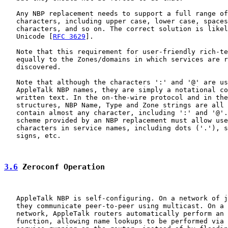
   Any NBP replacement needs to support a full range of
   characters, including upper case, lower case, spaces
   characters, and so on. The correct solution is likel
   Unicode [
RFC 3629
].

   Note that this requirement for user-friendly rich-te
   equally to the Zones/domains in which services are r
   discovered.

   Note that although the characters ':' and '@' are us
   AppleTalk NBP names, they are simply a notational co
   written text. In the on-the-wire protocol and in the
   structures, NBP Name, Type and Zone strings are all 
   contain almost any character, including ':' and '@'.
   scheme provided by an NBP replacement must allow use
   characters in service names, including dots ('.'), s
   signs, etc.

3.6
 Zeroconf Operation
   AppleTalk NBP is self-configuring. On a network of j
   they communicate peer-to-peer using multicast. On a 
   network, AppleTalk routers automatically perform an 
   function, allowing name lookups to be performed via 