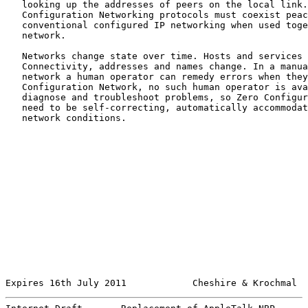
   looking up the addresses of peers on the local link.
   Configuration Networking protocols must coexist peac
   conventional configured IP networking when used toge
   network.

   Networks change state over time. Hosts and services 
   Connectivity, addresses and names change. In a manua
   network a human operator can remedy errors when they
   Configuration Network, no such human operator is ava
   diagnose and troubleshoot problems, so Zero Configur
   need to be self-correcting, automatically accommodat
   network conditions.

Expires 16th July 2011            Cheshire & Krochmal  