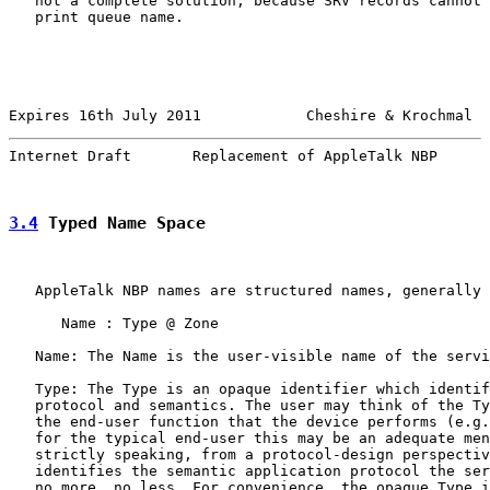
   not a complete solution, because SRV records cannot 
   print queue name.

Expires 16th July 2011            Cheshire & Krochmal  
Internet Draft       Replacement of AppleTalk NBP      
3.4
 Typed Name Space
   AppleTalk NBP names are structured names, generally 
      Name : Type @ Zone

   Name: The Name is the user-visible name of the servi
   Type: The Type is an opaque identifier which identif
   protocol and semantics. The user may think of the Ty
   the end-user function that the device performs (e.g.
   for the typical end-user this may be an adequate men
   strictly speaking, from a protocol-design perspectiv
   identifies the semantic application protocol the ser
   no more, no less. For convenience, the opaque Type i