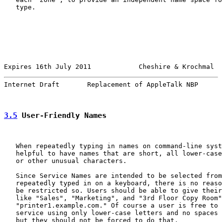
   type.

Expires 16th July 2011            Cheshire & Krochmal  
Internet Draft       Replacement of AppleTalk NBP      
3.5
 User-Friendly Names
   When repeatedly typing in names on command-line syst
   helpful to have names that are short, all lower-case
   or other unusual characters.

   Since Service Names are intended to be selected from
   repeatedly typed in on a keyboard, there is no reaso
   be restricted so. Users should be able to give their
   like "Sales", "Marketing", and "3rd Floor Copy Room"
   "printer1.example.com." Of course a user is free to 
   service using only lower-case letters and no spaces 
   but they should not be forced to do that.
