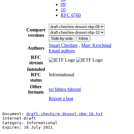
09
10
RFC 6760
Compare
versions
Side-by-side
Inline
Stuart Cheshire
,
Marc Krochmal
Authors
Email authors
RFC
stream
Intended
RFC
Informational
status
Other
txt
bibtex
bibxml
formats
Report a bug
Document: 
draft-cheshire-dnsext-nbp-10.txt
             
Internet-Draft                                         
Category: Informational                                
Expires: 16 July 2011                                  