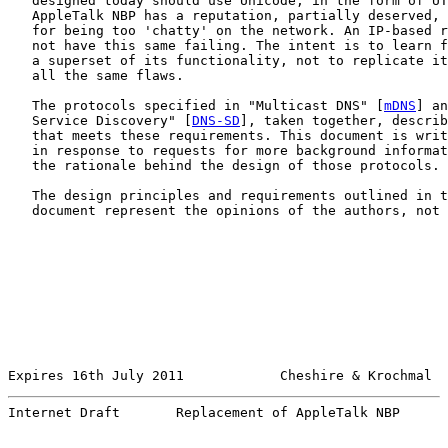
   designed today should use Unicode, in the form of UT
   AppleTalk NBP has a reputation, partially deserved, 
   for being too 'chatty' on the network. An IP-based r
   not have this same failing. The intent is to learn f
   a superset of its functionality, not to replicate it
   all the same flaws.

   The protocols specified in "Multicast DNS" [
mDNS
] an
   Service Discovery" [
DNS-SD
], taken together, describ
   that meets these requirements. This document is writ
   in response to requests for more background informat
   the rationale behind the design of those protocols.

   The design principles and requirements outlined in t
   document represent the opinions of the authors, not 
Expires 16th July 2011            Cheshire & Krochmal  
Internet Draft       Replacement of AppleTalk NBP      