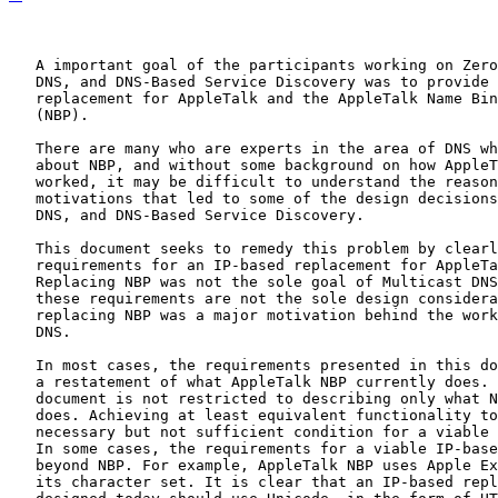
   A important goal of the participants working on Zero
   DNS, and DNS-Based Service Discovery was to provide 
   replacement for AppleTalk and the AppleTalk Name Bin
   (NBP).

   There are many who are experts in the area of DNS wh
   about NBP, and without some background on how AppleT
   worked, it may be difficult to understand the reason
   motivations that led to some of the design decisions
   DNS, and DNS-Based Service Discovery.

   This document seeks to remedy this problem by clearl
   requirements for an IP-based replacement for AppleTa
   Replacing NBP was not the sole goal of Multicast DNS
   these requirements are not the sole design considera
   replacing NBP was a major motivation behind the work
   DNS.

   In most cases, the requirements presented in this do
   a restatement of what AppleTalk NBP currently does. 
   document is not restricted to describing only what N
   does. Achieving at least equivalent functionality to
   necessary but not sufficient condition for a viable 
   In some cases, the requirements for a viable IP-base
   beyond NBP. For example, AppleTalk NBP uses Apple Ex
   its character set. It is clear that an IP-based repl