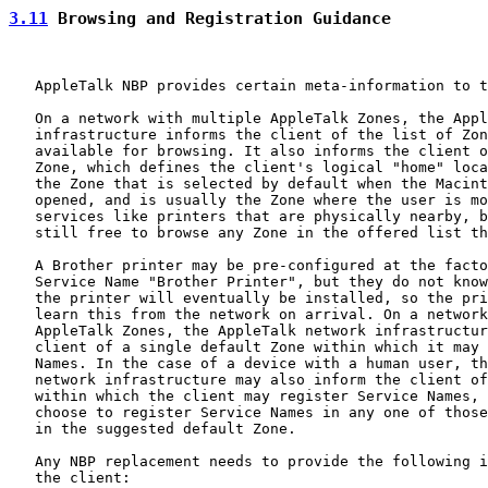
3.11
 Browsing and Registration Guidance
   AppleTalk NBP provides certain meta-information to t
   On a network with multiple AppleTalk Zones, the Appl
   infrastructure informs the client of the list of Zon
   available for browsing. It also informs the client o
   Zone, which defines the client's logical "home" loca
   the Zone that is selected by default when the Macint
   opened, and is usually the Zone where the user is mo
   services like printers that are physically nearby, b
   still free to browse any Zone in the offered list th
   A Brother printer may be pre-configured at the facto
   Service Name "Brother Printer", but they do not know
   the printer will eventually be installed, so the pri
   learn this from the network on arrival. On a network
   AppleTalk Zones, the AppleTalk network infrastructur
   client of a single default Zone within which it may 
   Names. In the case of a device with a human user, th
   network infrastructure may also inform the client of
   within which the client may register Service Names, 
   choose to register Service Names in any one of those
   in the suggested default Zone.

   Any NBP replacement needs to provide the following i
   the client:
