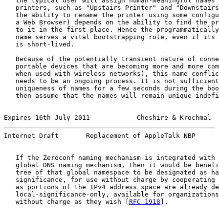
   the typical user will assign human-meaningful names 
   printers, such as "Upstairs Printer" and "Downstairs
   the ability to rename the printer using some configu
   a Web Browser) depends on the ability to find the pr
   to it in the first place. Hence the programmatically
   name serves a vital bootstrapping role, even if its 
   is short-lived.

   Because of the potentially transient nature of conne
   portable devices that are becoming more and more com
   when used with wireless networks), this name conflic
   needs to be an ongoing process. It is not sufficient
   uniqueness of names for a few seconds during the boo
   then assume that the names will remain unique indefi
Expires 16th July 2011            Cheshire & Krochmal  
Internet Draft       Replacement of AppleTalk NBP      
   If the Zeroconf naming mechanism is integrated with 
   global DNS naming mechanism, then it would be benefi
   tree of that global namespace to be designated as ha
   significance, for use without charge by cooperating 
   as portions of the IPv4 address space are already de
   local-significance-only, available for organizations
   without charge as they wish [
RFC 1918
].
