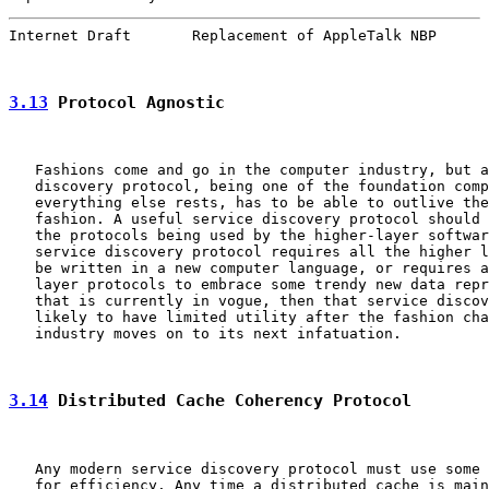
Internet Draft       Replacement of AppleTalk NBP      
3.13
 Protocol Agnostic
   Fashions come and go in the computer industry, but a
   discovery protocol, being one of the foundation comp
   everything else rests, has to be able to outlive the
   fashion. A useful service discovery protocol should 
   the protocols being used by the higher-layer softwar
   service discovery protocol requires all the higher l
   be written in a new computer language, or requires a
   layer protocols to embrace some trendy new data repr
   that is currently in vogue, then that service discov
   likely to have limited utility after the fashion cha
   industry moves on to its next infatuation.

3.14
 Distributed Cache Coherency Protocol
   Any modern service discovery protocol must use some 
   for efficiency. Any time a distributed cache is main