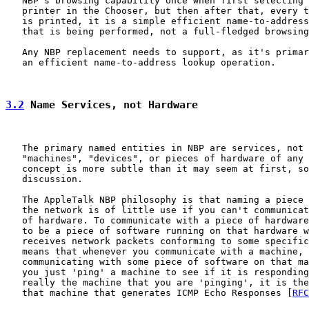
   NBP's browsing capability once when first selecting 
   printer in the Chooser, but then after that, every t
   is printed, it is a simple efficient name-to-address
   that is being performed, not a full-fledged browsing
   Any NBP replacement needs to support, as it's primar
   an efficient name-to-address lookup operation.

3.2
 Name Services, not Hardware
   The primary named entities in NBP are services, not 
   "machines", "devices", or pieces of hardware of any 
   concept is more subtle than it may seem at first, so
   discussion.

   The AppleTalk NBP philosophy is that naming a piece 
   the network is of little use if you can't communicat
   of hardware. To communicate with a piece of hardware
   to be a piece of software running on that hardware w
   receives network packets conforming to some specific
   means that whenever you communicate with a machine, 
   communicating with some piece of software on that ma
   you just 'ping' a machine to see if it is responding
   really the machine that you are 'pinging', it is the
   that machine that generates ICMP Echo Responses [
RFC