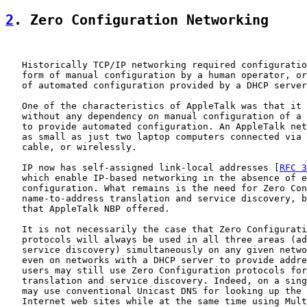
2
. Zero Configuration Networking
   Historically TCP/IP networking required configuratio
   form of manual configuration by a human operator, or
   of automated configuration provided by a DHCP server
   One of the characteristics of AppleTalk was that it 
   without any dependency on manual configuration of a 
   to provide automated configuration. An AppleTalk net
   as small as just two laptop computers connected via 
   cable, or wirelessly.

   IP now has self-assigned link-local addresses [
RFC 3
   which enable IP-based networking in the absence of e
   configuration. What remains is the need for Zero Con
   name-to-address translation and service discovery, b
   that AppleTalk NBP offered.

   It is not necessarily the case that Zero Configurati
   protocols will always be used in all three areas (ad
   service discovery) simultaneously on any given netwo
   even on networks with a DHCP server to provide addre
   users may still use Zero Configuration protocols for
   translation and service discovery. Indeed, on a sing
   may use conventional Unicast DNS for looking up the 
   Internet web sites while at the same time using Mult