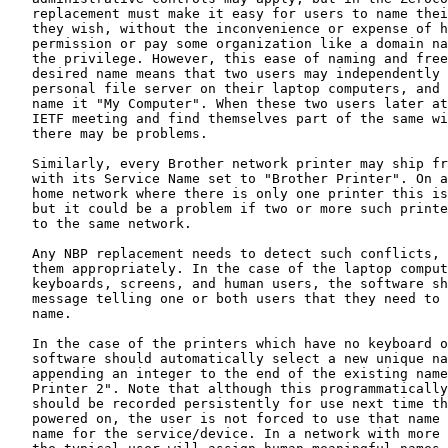
   replacement must make it easy for users to name thei
   they wish, without the inconvenience or expense of h
   permission or pay some organization like a domain na
   the privilege. However, this ease of naming and free
   desired name means that two users may independently 
   personal file server on their laptop computers, and 
   name it "My Computer". When these two users later at
   IETF meeting and find themselves part of the same wi
   there may be problems.

   Similarly, every Brother network printer may ship fr
   with its Service Name set to "Brother Printer". On a
   home network where there is only one printer this is
   but it could be a problem if two or more such printe
   to the same network.

   Any NBP replacement needs to detect such conflicts, 
   them appropriately. In the case of the laptop comput
   keyboards, screens, and human users, the software sh
   message telling one or both users that they need to 
   name.

   In the case of the printers which have no keyboard o
   software should automatically select a new unique na
   appending an integer to the end of the existing name
   Printer 2". Note that although this programmatically
   should be recorded persistently for use next time th
   powered on, the user is not forced to use that name 
   name for the service/device. In a network with more 