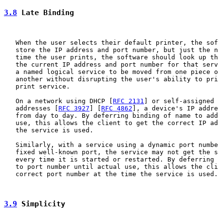
3.8
 Late Binding
   When the user selects their default printer, the sof
   store the IP address and port number, but just the n
   time the user prints, the software should look up th
   the current IP address and port number for that serv
   a named logical service to be moved from one piece o
   another without disrupting the user's ability to pri
   print service.

   On a network using DHCP [
RFC 2131
] or self-assigned 
   addresses [
RFC 3927
] [
RFC 4862
], a device's IP addre
   from day to day. By deferring binding of name to add
   use, this allows the client to get the correct IP ad
   the service is used.

   Similarly, with a service using a dynamic port numbe
   fixed well-known port, the service may not get the s
   every time it is started or restarted. By deferring 
   to port number until actual use, this allows the cli
   correct port number at the time the service is used.

3.9
 Simplicity