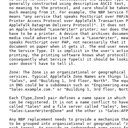
   generally constructed using descriptive ASCII text, 
   no meaning to the protocol, and care should be taken
   much meaning from it. For example, the NBP Service T
   means "any service that speaks PostScript over PAP/A
   Printer Access Protocol over AppleTalk Transaction P
   AppleTalk Datagram Delivery Protocol)". It does not 
   an Apple-branded "LaserWriter" printer; nor does the
   have to be a printer. A device that archives documen
   media could advertise itself as a "LaserWriter", mea
   speaks PostScript over PAP, not necessarily that it 
   document on paper when it gets it. The end-user neve
   the Service Type. It is implicit in the user's actio
   printing, the printing software knows what protocol(
   consequently what Service Type(s) it should be looki
   user doesn't have to tell it.

   Zone: The Zone is an organizational or geographical 
   services. Typical AppleTalk Zone Names are things li
   "Sales", and "Building 1, 3rd floor, North". The equ
   in DNS could be a subdomain such as "Engineering.exa
   "Sales.example.com." or "Building 1, 3rd floor, Nort
   Each {Type,Zone} pair defines a name space in which 
   can be registered. It is not a name conflict to have
   called "Sales" and a file server called "Sales", bec
   "Sales:LaserWriter@Zone" and the other is "Sales:AFP
   Any NBP replacement needs to provide a mechanism tha
   to be grouped into organizational or geographical "z
   each "zone", to provide an independent name space fo