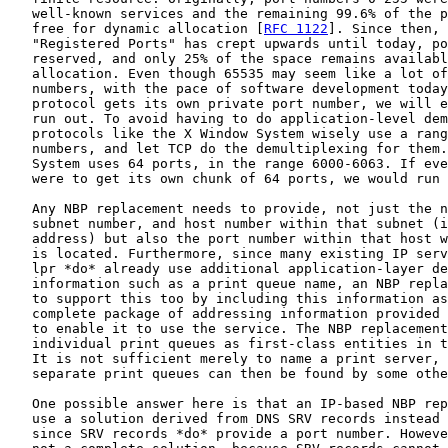
   well-known services and the remaining 99.6% of the p
   free for dynamic allocation [
RFC 1122
]. Since then, 
   "Registered Ports" has crept upwards until today, po
   reserved, and only 25% of the space remains availabl
   allocation. Even though 65535 may seem like a lot of
   numbers, with the pace of software development today
   protocol gets its own private port number, we will e
   run out. To avoid having to do application-level dem
   protocols like the X Window System wisely use a rang
   numbers, and let TCP do the demultiplexing for them.
   System uses 64 ports, in the range 6000-6063. If eve
   were to get its own chunk of 64 ports, we would run 
   Any NBP replacement needs to provide, not just the n
   subnet number, and host number within that subnet (i
   address) but also the port number within that host w
   is located. Furthermore, since many existing IP serv
   lpr *do* already use additional application-layer de
   information such as a print queue name, an NBP repla
   to support this too by including this information as
   complete package of addressing information provided 
   to enable it to use the service. The NBP replacement
   individual print queues as first-class entities in t
   It is not sufficient merely to name a print server, 
   separate print queues can then be found by some othe
   One possible answer here is that an IP-based NBP rep
   use a solution derived from DNS SRV records instead 
   since SRV records *do* provide a port number. Howeve