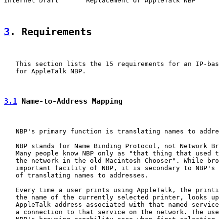
Internet Draft       Replacement of AppleTalk NBP      
3
. Requirements
   This section lists the 15 requirements for an IP-bas
   for AppleTalk NBP.

3.1
 Name-to-Address Mapping
   NBP's primary function is translating names to addre
   NBP stands for Name Binding Protocol, not Network Br
   Many people know NBP only as "that thing that used t
   the network in the old Macintosh Chooser". While bro
   important facility of NBP, it is secondary to NBP's 
   of translating names to addresses.

   Every time a user prints using AppleTalk, the printi
   the name of the currently selected printer, looks up
   AppleTalk address associated with that named service
   a connection to that service on the network. The use