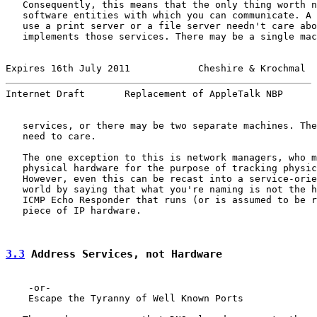
   Consequently, this means that the only thing worth n
   software entities with which you can communicate. A 
   use a print server or a file server needn't care abo
   implements those services. There may be a single mac
Expires 16th July 2011            Cheshire & Krochmal  
Internet Draft       Replacement of AppleTalk NBP      
   services, or there may be two separate machines. The
   need to care.

   The one exception to this is network managers, who m
   physical hardware for the purpose of tracking physic
   However, even this can be recast into a service-orie
   world by saying that what you're naming is not the h
   ICMP Echo Responder that runs (or is assumed to be r
   piece of IP hardware.

3.3
 Address Services, not Hardware
    -or-

    Escape the Tyranny of Well Known Ports
