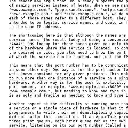
   The reader may argue that DNS already supports the p
   of naming services instead of hosts. When we see nam
   "www.example.com.", "pop.example.com.", "smtp.exampl
   "news.example.com." and "time.example.com.", we do n
   each of those names refer to a different host. They 
   intended to be logical service names, and could in f
   to the same IP address.

   The shortcoming here is that although the names are 
   service names, the result today of doing a conventio
   "AAAA") DNS lookup for those names gives you only th
   of the hardware where the service is located. To com
   the desired service, you also need to know the port 
   at which the service can be reached, not just the IP
   This means that the port number has to be communicat
   in some other way. One way is for the port number to
   well-known constant for any given protocol. This mak
   to run more than one instance of a service on a sing
   hardware. Another way is for the user to explicitly 
   port number, for example, "www.example.com.:8080" in
   "www.example.com.", but needing to know and type in 
   is as ugly and fragile as needing to know and type i
   Another aspect of the difficulty of running more tha
   a service on a single piece of hardware is that it f
   programmers to write their own demultiplexing capabi
   did not suffer this limitation. If an AppleTalk prin
   three print queues, each print queue ran as its own 
   service, listening on its own port number (called a 