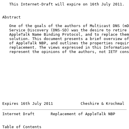
   This Internet-Draft will expire on 16th July 2011.

Abstract

   One of the goals of the authors of Multicast DNS (mD
   Service Discovery (DNS-SD) was the desire to retire 
   AppleTalk Name Binding Protocol, and to replace them
   solution. This document presents a brief overview of
   of AppleTalk NBP, and outlines the properties requir
   replacement. The views expressed in this Information
   represent the opinions of the authors, not IETF cons
Expires 16th July 2011            Cheshire & Krochmal  
Internet Draft       Replacement of AppleTalk NBP      
Table of Contents
