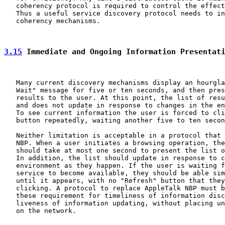
   coherency protocol is required to control the effect
   Thus a useful service discovery protocol needs to in
   coherency mechanisms.

3.15
 Immediate and Ongoing Information Presentat
   Many current discovery mechanisms display an hourgla
   Wait" message for five or ten seconds, and then pres
   results to the user. At this point, the list of resu
   and does not update in response to changes in the en
   To see current information the user is forced to cli
   button repeatedly, waiting another five to ten secon
   Neither limitation is acceptable in a protocol that 
   NBP. When a user initiates a browsing operation, the
   should take at most one second to present the list o
   In addition, the list should update in response to c
   environment as they happen. If the user is waiting f
   service to become available, they should be able sim
   until it appears, with no "Refresh" button that they
   clicking. A protocol to replace AppleTalk NBP must b
   these requirement for timeliness of information disc
   liveness of information updating, without placing un
   on the network.
