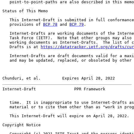
   point-to-point-paths are also described in this memo
Status of This Memo

   This Internet-Draft is submitted in full conformance
   provisions of 
BCP 78
 and 
BCP 79
.

   Internet-Drafts are working documents of the Interne
   Task Force (IETF).  Note that other groups may also 
   working documents as Internet-Drafts.  The list of c
   Drafts is at 
https://datatracker.ietf.org/drafts/cur
   Internet-Drafts are draft documents valid for a maxi
   and may be updated, replaced, or obsoleted by other 
Chunduri, et al.         Expires April 28, 2022        
Internet-Draft                PPR Framework            
   time.  It is inappropriate to use Internet-Drafts as
   material or to cite them other than as "work in prog
   This Internet-Draft will expire on April 28, 2022.

Copyright Notice

   Copyright (c) 2021 IETF Trust and the persons identi