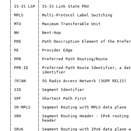
   |           |                                       
   | IS-IS LSP | IS-IS Link State PDU                  
   |           |                                       
   | MPLS      | Multi-Protocol Label Switching        
   |           |                                       
   | MTU       | Maximum Transferable Unit             
   |           |                                       
   | NH        | Next-Hop                              
   |           |                                       
   | PDE       | Path Description Element of the Prefer
   |           |                                       
   | PE        | Provider Edge                         
   |           |                                       
   | PPR       | Preferred Path Routing/Route          
   |           |                                       
   | PPR-ID    | Preferred Path Route Identifier, a dat
   |           | identifier                            
   |           |                                       
   | (R)AN     | 5G Radio Access Network (3GPP REL15)  
   |           |                                       
   | SID       | Segment Identifier                    
   |           |                                       
   | SPF       | Shortest Path First                   
   |           |                                       
   | SR-MPLS   | Segment Routing with MPLS data plane  
   |           |                                       
   | SRH       | Segment Routing Header - IPv6 routing 
   |           | header                                
   |           |                                       
   | SRv6      | Segment Routing with IPv6 data plane w