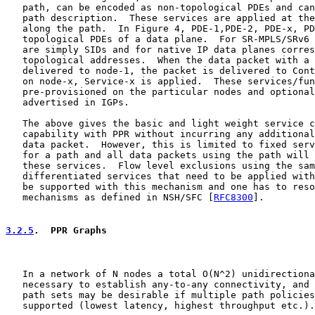
   path, can be encoded as non-topological PDEs and can
   path description.  These services are applied at the
   along the path.  In Figure 4, PDE-1,PDE-2, PDE-x, PD
   topological PDEs of a data plane.  For SR-MPLS/SRv6 
   are simply SIDs and for native IP data planes corres
   topological addresses.  When the data packet with a 
   delivered to node-1, the packet is delivered to Cont
   on node-x, Service-x is applied.  These services/fun
   pre-provisioned on the particular nodes and optional
   advertised in IGPs.

   The above gives the basic and light weight service c
   capability with PPR without incurring any additional
   data packet.  However, this is limited to fixed serv
   for a path and all data packets using the path will 
   these services.  Flow level exclusions using the sam
   differentiated services that need to be applied with
   be supported with this mechanism and one has to reso
   mechanisms as defined in NSH/SFC [
RFC8300
].

3.2.5
.  PPR Graphs
   In a network of N nodes a total O(N^2) unidirectiona
   necessary to establish any-to-any connectivity, and 
   path sets may be desirable if multiple path policies
   supported (lowest latency, highest throughput etc.).
