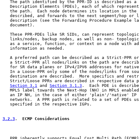
   The path identified by the PPR-ID is described as a 
   Description Elements (PDEs), each of which represent
   the path.  Each node determines its location in the 
   described, and forwards to the next segment/hop or l
   description (see the Forwarding Procedure Example la
   document).

   These PPR-PDEs like SR SIDs, can represent topologic
   links/nodes, backup nodes, as well as non- topologic
   as a service, function, or context on a node with ad
   information as needed.

   A preferred path can be described as a Strict-PPR or
   a Strict-PPR all nodes/links on the path are describ
   for SR data planes or IPv4/IPV6 addresses for native
   In a Loose-PPR only some of the nodes/links from sou
   destination are described.  More specifics and restr
   Strict/Loose PPRs are described in respective data p
Section 3.1
 and 
Section 3.1.3
.  Each PDE is describe
   MPLS label towards the Next-Hop (NH) in MPLS enabled
   an IP NH, in the case of either 'plain'/'native' IP 
   networks.  A PPR path is related to a set of PDEs us
   specified in the respective IGPs.

3.2.3
.  ECMP Considerations
   PPR inherently supports Equal Cost Multi Path (ECMP)