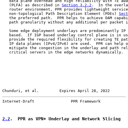
   data plane overhead and high reliability with TE awa
   (PLFA) as described in 
Section 3.2.2
.  In the overla
   router environment, PPR provides lightweight service
   non-topological Path Description Element (PDEs) 
Sect
   the preferred path.  PPR helps to achieve OAM capabi
   path granularity without any additional per packet i
   Some edge deployment underlays are predominantly IP 
   based.  If IGP based underlay control plane is in us
   provide the required flexibility for creating TE pat
   IP data planes (IPv4/IPv6) are used.  PPR can help o
   mitigate the congestion in the underlay and path rel
   critical servers in the edge networks dynamically.

Chunduri, et al.         Expires April 28, 2022        
Internet-Draft                PPR Framework            
2.2
.  PPR as VPN+ Underlay and Network Slicing