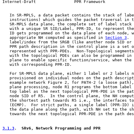
Internet-Draft                PPR Framework            
   In SR-MPLS, a data packet contains the stack of labe
   instructions) which guides the packet traversal in t
   SR-MPLS data plane, the complete set of label stack 
   with a unique SR SID/Label, PPR-ID, to represent the
   ID gets programmed on the data plane of each node, w
   appropriate NH computed as specified in 
Section 3
.  
   label/index from the SRGB (like another node SID or 
   PPR path description in the control plane is a set o
   represented with PPR-PDEs.  Non-Topological segments
   with the topological PDEs can also be programmed in 
   plane to enable specific function/service, when the 
   with corresponding PPR-ID.

   For SR-MPLS data plane, either 1 label or 2 labels n
   provisioned on individual nodes on the path descript
   example network Figure 2, for PATH-2 (a loose path),
   plane processing, node R1 programs the bottom label 
   top label as the next topological PPR-PDE in the pat
   node SID of R5.  In the control plane, the NH comput
   the shortest path towards R5 i.e., the interfaces to
   (ECMP).  For strict paths, a single label (PPR-ID) i
   the data plane along the path, with NH set to the sh
   towards the next topological PPR-PDE in the path des
3.1.3
.  SRv6, Network Programming and PPR