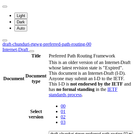
Light
Dark
Auto
draft-chunduri-rtgwg-preferred-path-routing-00
Internet-Draft
Title
Preferred Path Routing Framework
This is an older version of an Internet-Draft
whose latest revision state is "Expired".
This document is an Internet-Draft (I-D).
Document
Document
Anyone may submit an I-D to the IETF.
type
This I-D is
not endorsed by the IETF
and
has
no formal standing
in the
IETF
standards process
.
00
Select
01
version
02
03