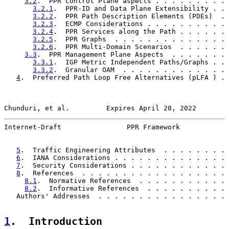
3.2
.  PPR Control Plane aspects . . . . . . . . . 
3.2.1
.  PPR-ID and Data Plane Extensibility . . 
3.2.2
.  PPR Path Description Elements (PDEs)  . 
3.2.3
.  ECMP Considerations . . . . . . . . . . 
3.2.4
.  PPR Services along the Path . . . . . . 
3.2.5
.  PPR Graphs  . . . . . . . . . . . . . . 
3.2.6
.  PPR Multi-Domain Scenarios  . . . . . . 
3.3
.  PPR Management Plane Aspects  . . . . . . . 
3.3.1
.  IGP Metric Independent Paths/Graphs . . 
3.3.2
.  Granular OAM  . . . . . . . . . . . . . 
4
.  Preferred Path Loop Free Alternatives (pLFA ) . 
Chunduri, et al.         Expires April 28, 2022        
Internet-Draft                PPR Framework            
5
.  Traffic Engineering Attributes  . . . . . . . . 
6
.  IANA Considerations . . . . . . . . . . . . . . 
7
.  Security Considerations . . . . . . . . . . . . 
8
.  References  . . . . . . . . . . . . . . . . . . 
8.1
.  Normative References  . . . . . . . . . . . 
8.2
.  Informative References  . . . . . . . . . . 
   Authors' Addresses  . . . . . . . . . . . . . . . . 
1
.  Introduction