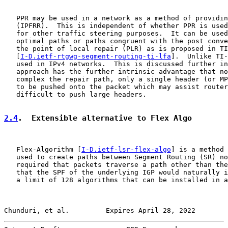
   PPR may be used in a network as a method of providin
   (IPFRR).  This is independent of whether PPR is used
   for other traffic steering purposes.  It can be used
   optimal paths or paths congruent with the post conve
   the point of local repair (PLR) as is proposed in TI
   [
I-D.ietf-rtgwg-segment-routing-ti-lfa
].  Unlike TI-
   used in IPv4 networks.  This is discussed further in
   approach has the further intrinsic advantage that no
   complex the repair path, only a single header (or MP
   to be pushed onto the packet which may assist router
   difficult to push large headers.

2.4
.  Extensible alternative to Flex Algo
   Flex-Algorithm [
I-D.ietf-lsr-flex-algo
] is a method 
   used to create paths between Segment Routing (SR) no
   required that packets traverse a path other than the
   that the SPF of the underlying IGP would naturally i
   a limit of 128 algorithms that can be installed in a
Chunduri, et al.         Expires April 28, 2022        