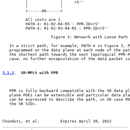
          |              |     r5''

          |              |

          +------R6------+

          All costs are 1

          PATH-3: R1-R2-R4-R5 : PPR-ID=r5'

          PATH-4: R1-R2-R3-R4-R5 : PPR-ID=r5''

                     Figure 3: Network with Loose Path

   In a strict path, for example, PATH-4 in Figure 3, P
   programmed on the data plane at each node of the pat
   the shortest path towards the next topological PPR-P
   case, no further encapsulation of the data packet is
3.1.2
.  SR-MPLS with PPR
   PPR is fully backward compatible with the SR data pl
   plane PDEs can be extensible and particular data pla
   can be expressed to describe the path, in SR case PD
   the SR SIDs.

Chunduri, et al.         Expires April 28, 2022        