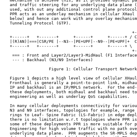
   mechanism to achieve this, as it provides dynamic pa
   and traffic steering for any underlying data plane (
   used, with out any additional control plane protocol
   PPR acts as an underlay mechanism in cellular XHaul 
   below) and hence can work with any overlay mechanism
   Tunneling Protocol (GTP).

                                                     +-
   +------+   +-------+      +------+      +------+ / C
   |(R)AN)|===|CSR/PE |--N3--|PE+UPF|--N9--|PE+UPF|+  C
   +------+   +-------+      +------+      +------+ \  
                                                     +-
    === : Front and Layer2/Layer3-MidHaul (F1 Interface
    --- : Backhaul (N3/N9 Interfaces)

                   Figure 1: Cellular Transport Network

   Figure 1 depicts a high level view of cellular XHaul
   Fronthaul is generally a point-to-point link, midhau
   IP and backhaul is an IP/MPLS network.  For the end-
   these deployments, both midhaul and backhaul need to
   engineering as well as underlay QoS capabilities.

   In many cellular deployments connectivity for variou
   N3 and N9 interfaces, topologies for example, range 
   rings to Leaf- Spine Fabric (LS-Fabric) in edge depl
   there is no limitation w.r.t topologies where PPR is
   some of these deployments PPR is more suitable for p
   Engineering for high volume traffic with no path ove
   underlying data plane.  PPR augments the SR-MPLS dep