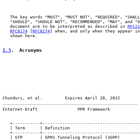
   The key words "MUST", "MUST NOT", "REQUIRED", "SHALL
   "SHOULD", "SHOULD NOT", "RECOMMENDED", "MAY", and "O
   document are to be interpreted as described in 
RFC21
RFC8174
 [
RFC8174
] when, and only when they appear in
   shown here.

1.3
.  Acronyms
Chunduri, et al.         Expires April 28, 2022        
Internet-Draft                PPR Framework            
   +-----------+---------------------------------------
   | Term      | Definition                            
   +-----------+---------------------------------------
   | GTP       | GPRS Tunneling Protocol (3GPP)        