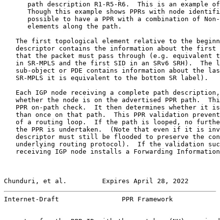
      path description R1-R5-R6.  This is an example of
      Though this example shows PPRs with node identifi
      possible to have a PPR with a combination of Non-
      elements along the path.

   The first topological element relative to the beginn
   descriptor contains the information about the first 
   that the packet must pass through (e.g. equivalent t
   in SR-MPLS and the first SID in an SRv6 SRH).  The l
   sub-object or PDE contains information about the las
   SR-MPLS it is equivalent to the bottom SR label).

   Each IGP node receiving a complete path description,
   whether the node is on the advertised PPR path.  Thi
   PPR on-path check.  It then determines whether it is
   than once on that path.  This PPR validation prevent
   of a routing loop.  If the path is looped, no furthe
   the PPR is undertaken.  (Note that even if it is inv
   descriptor must still be flooded to preserve the con
   underlying routing protocol).  If the validation suc
   receiving IGP node installs a Forwarding Information
Chunduri, et al.         Expires April 28, 2022        
Internet-Draft                PPR Framework            