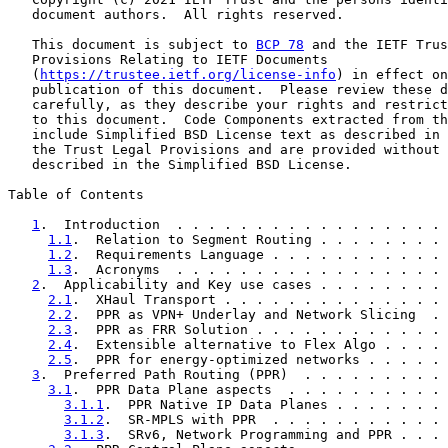
   document authors.  All rights reserved.

   This document is subject to 
BCP 78
 and the IETF Trus
   Provisions Relating to IETF Documents

   (
https://trustee.ietf.org/license-info
) in effect on
   publication of this document.  Please review these d
   carefully, as they describe your rights and restrict
   to this document.  Code Components extracted from th
   include Simplified BSD License text as described in 
   the Trust Legal Provisions and are provided without 
   described in the Simplified BSD License.

Table of Contents

1
.  Introduction  . . . . . . . . . . . . . . . . . 
1.1
.  Relation to Segment Routing . . . . . . . . 
1.2
.  Requirements Language . . . . . . . . . . . 
1.3
.  Acronyms  . . . . . . . . . . . . . . . . . 
2
.  Applicability and Key use cases . . . . . . . . 
2.1
.  XHaul Transport . . . . . . . . . . . . . . 
2.2
.  PPR as VPN+ Underlay and Network Slicing  . 
2.3
.  PPR as FRR Solution . . . . . . . . . . . . 
2.4
.  Extensible alternative to Flex Algo . . . . 
2.5
.  PPR for energy-optimized networks . . . . . 
3
.  Preferred Path Routing (PPR)  . . . . . . . . . 
3.1
.  PPR Data Plane aspects  . . . . . . . . . . 
3.1.1
.  PPR Native IP Data Planes . . . . . . . 
3.1.2
.  SR-MPLS with PPR  . . . . . . . . . . . 
3.1.3
.  SRv6, Network Programming and PPR . . . 