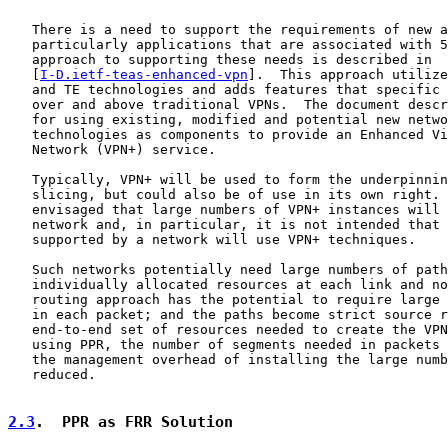
   There is a need to support the requirements of new a
   particularly applications that are associated with 5
   approach to supporting these needs is described in

   [
I-D.ietf-teas-enhanced-vpn
].  This approach utilize
   and TE technologies and adds features that specific 
   over and above traditional VPNs.  The document descr
   for using existing, modified and potential new netwo
   technologies as components to provide an Enhanced Vi
   Network (VPN+) service.

   Typically, VPN+ will be used to form the underpinnin
   slicing, but could also be of use in its own right. 
   envisaged that large numbers of VPN+ instances will 
   network and, in particular, it is not intended that 
   supported by a network will use VPN+ techniques.

   Such networks potentially need large numbers of path
   individually allocated resources at each link and no
   routing approach has the potential to require large 
   in each packet; and the paths become strict source r
   end-to-end set of resources needed to create the VPN
   using PPR, the number of segments needed in packets 
   the management overhead of installing the large numb
   reduced.

2.3
.  PPR as FRR Solution