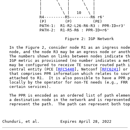
                |       \   |      \   |

                |        \  |       \  |

                |         \ |   10   \ |

                R4---------R5---------R6 r6'

                (P)        (P)         (PE)

                PATH-1:  R1-R2-L26-R6-R3 : PPR-ID=r3'

                PATH-2:  R1-R5-R6 : PPR-ID=r6'

                           Figure 2: IGP Network

   In the Figure 2, consider node R1 as an ingress node
   node, and the node R3 may be an egress node or anoth
   The numbers shown on links between nodes indicate th
   IGP metric as provisioned (no number indicates a met
   may be configured to receive TE source routed path i
   central entity (PCE [
RFC5440
], Netconf [
RFC6241
] or 
   that comprises PPR information which relates to sour
   attached to R1.  It is also possible to have a PPR p
   locally by the operator for non-TE needs (e.g., FRR 
   certain services).

   The PPR is encoded as an ordered list of path elemen
   a destination node in the network and is represented
   represent the path.  The path can represent both top
Chunduri, et al.         Expires April 28, 2022        