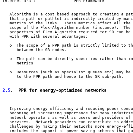
Internet-Draft                PPR Framework            
   Algorithm is a cost based approach to creating a pat
   that a path or pathlet is indirectly created by mani
   metrics of the links.  These metrics affect all the 
   scope of the Flex-Algorithm number (instance).  The 
   properties of Flex-Algorithm required for SR can be 
   with PPR with several advantages:

   o  The scope of a PPR path is strictly limited to th
      between the SR nodes.

   o  The path can be directly specifies rather than im
      metrics

   o  Resources (such as specialist queues etc) may be 
      to the PPR path and hence to the SR sub-path.

2.5
.  PPR for energy-optimized networks
   Improving energy efficiency and reducing power consu
   becoming of increasing importance for many industrie
   network operators as well as users and providers of 
   services.  Network providers can contribute to addre
   challenges by making their networks more energy-effi
   includes the support of power saving schemes that gu