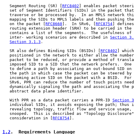
   Segment Routing (SR) [
RFC8402
] enables packet steeri
   set of Segment Identifiers (SIDs) in the packet that
   traverse or be processed by.  In an MPLS network thi
   mapping the SIDs to MPLS labels and then pushing the
   on the packet [
RFC8660
].  In SRv6, [
RFC8754
] defines
   routing extension header (SRH) to be carried in the 
   contains a list of the segments.  The usefulness of 
   inter- working scenarios are described in 
Section 3.
Section 3.1.3
.

   SR also defines Binding SIDs (BSIDs) [
RFC8402
] which
   positioned in the network to either allow the number
   packet to be reduced, or provide a method of transla
   imposed SID to a SID that the network prefers.  One 
   to define a path by associating an out-bound SID on 
   the path in which case the packet can be steered by 
   incoming active SID on the packet with a BSID.  For 
   SRv6, PPR can reduce the number of touch points need
   dynamically signaling the path and associating the p
   abstract data plane identifier.

   With PPR as a data packet carries a PPR-ID 
Section 3
   individual SIDs, it avoids exposing the path; thus i
   revealing topology, traffic flow and service usage, 
   snooped.  This is described as "Topology Disclosure"
   consideration in [
RFC8754
].

1.2
.  Requirements Language