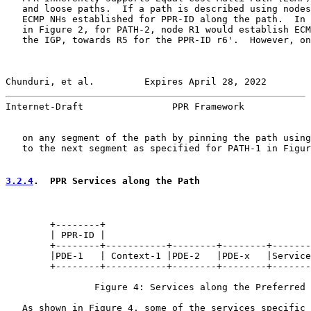
   and loose paths.  If a path is described using nodes
   ECMP NHs established for PPR-ID along the path.  In 
   in Figure 2, for PATH-2, node R1 would establish ECM
   the IGP, towards R5 for the PPR-ID r6'.  However, on
Chunduri, et al.         Expires April 28, 2022        
Internet-Draft                PPR Framework            
   on any segment of the path by pinning the path using
   to the next segment as specified for PATH-1 in Figur
3.2.4
.  PPR Services along the Path
        +--------+

        | PPR-ID |

        +--------+-----------+--------+--------+-------
        |PDE-1   | Context-1 |PDE-2   |PDE-x   |Service
        +--------+-----------+--------+--------+-------
                Figure 4: Services along the Preferred 
   As shown in Figure 4, some of the services specific 