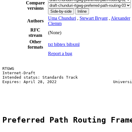
Compare
versions
Side-by-side
Inline
Uma Chunduri
,
Stewart Bryant
,
Alexander
Authors
Clemm
RFC
(None)
stream
Other
txt
bibtex
bibxml
formats
Report a bug
RTGWG                                                  
Internet-Draft                                         
Intended status: Standards Track                       
Expires: April 28, 2022                        Universi
                                                       
                                                       
                                                       
Preferred Path Routing Fram