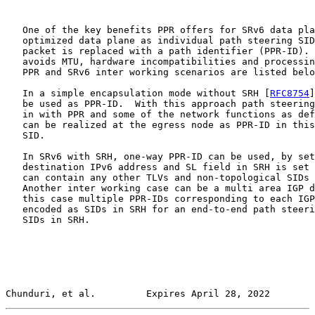
   One of the key benefits PPR offers for SRv6 data pla
   optimized data plane as individual path steering SID
   packet is replaced with a path identifier (PPR-ID). 
   avoids MTU, hardware incompatibilities and processin
   PPR and SRv6 inter working scenarios are listed belo
   In a simple encapsulation mode without SRH [
RFC8754
]
   be used as PPR-ID.  With this approach path steering
   in with PPR and some of the network functions as def
   can be realized at the egress node as PPR-ID in this
   SID.

   In SRv6 with SRH, one-way PPR-ID can be used, by set
   destination IPv6 address and SL field in SRH is set 
   can contain any other TLVs and non-topological SIDs 
   Another inter working case can be a multi area IGP d
   this case multiple PPR-IDs corresponding to each IGP
   encoded as SIDs in SRH for an end-to-end path steeri
   SIDs in SRH.

Chunduri, et al.         Expires April 28, 2022        