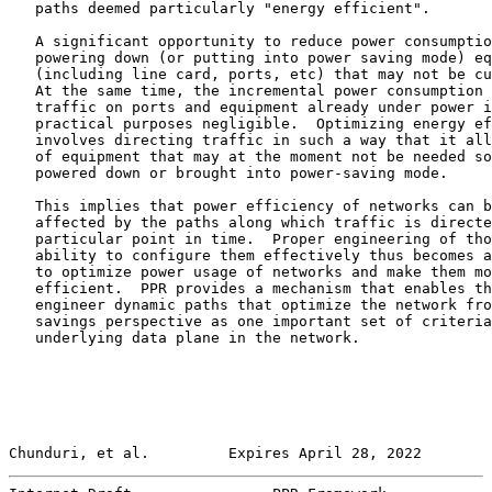
   paths deemed particularly "energy efficient".

   A significant opportunity to reduce power consumptio
   powering down (or putting into power saving mode) eq
   (including line card, ports, etc) that may not be cu
   At the same time, the incremental power consumption 
   traffic on ports and equipment already under power i
   practical purposes negligible.  Optimizing energy ef
   involves directing traffic in such a way that it all
   of equipment that may at the moment not be needed so
   powered down or brought into power-saving mode.

   This implies that power efficiency of networks can b
   affected by the paths along which traffic is directe
   particular point in time.  Proper engineering of tho
   ability to configure them effectively thus becomes a
   to optimize power usage of networks and make them mo
   efficient.  PPR provides a mechanism that enables th
   engineer dynamic paths that optimize the network fro
   savings perspective as one important set of criteria
   underlying data plane in the network.

Chunduri, et al.         Expires April 28, 2022        