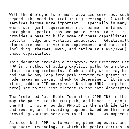
   With the deployments of more advanced services, such
   beyond, the need for Traffic Engineering (TE) with d
   services become more important.  Especially in many 
   where stringent requirements must be met in terms of
   throughput, packet loss and packet error rate.  Traf
   provides a base to build some of these capabilities 
   cellular, edge and vertical industries.  Additionall
   planes are used in various deployments and parts of 
   including Ethernet, MPLS, and native IP (IPv4/IPv6) 
   these capabilities.

   This document provides a framework for Preferred Pat
   PPR is a method of adding explicit paths to a networ
   state routing protocols.  Such a path, which may be 
   and can be any loop-free path between two points in 
   node makes an on-path check to determine if it is on
   if so, adds a FIB entry with NextHop (NH) (computed 
   tree) set to the next element in the path descriptio
   The Preferred Path Route Identifier (PPR-ID) in the 
   map the packet to the PPR path, and hence to identif
   the NH.  In other words, PPR-ID is the path identity
   and routing and forwarding happens based on this ide
   providing various services to all the flows mapped t
   As described, PPR is forwarding plane agnostic, and 
   any packet technology in which the packet carries an