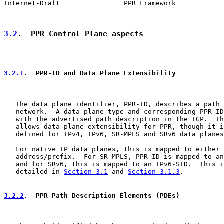
Internet-Draft                PPR Framework            
3.2
.  PPR Control Plane aspects
3.2.1
.  PPR-ID and Data Plane Extensibility
   The data plane identifier, PPR-ID, describes a path 
   network.  A data plane type and corresponding PPR-ID
   with the advertised path description in the IGP.  Th
   allows data plane extensibility for PPR, though it i
   defined for IPv4, IPv6, SR-MPLS and SRv6 data planes
   For native IP data planes, this is mapped to either 
   address/prefix.  For SR-MPLS, PPR-ID is mapped to an
   and for SRv6, this is mapped to an IPv6-SID.  This i
   detailed in 
Section 3.1
 and 
Section 3.1.3
.

3.2.2
.  PPR Path Description Elements (PDEs)