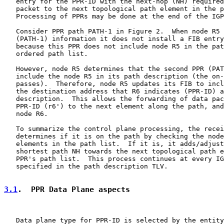
   entry for the PPR-ID with the next-hop (NH) required
   packet to the next topological path element in the p
   Processing of PPRs may be done at the end of the IGP
   Consider PPR path PATH-1 in Figure 2.  When node R5 
   (PATH-1) information it does not install a FIB entry
   because this PPR does not include node R5 in the pat
   ordered path list.

   However, node R5 determines that the second PPR (PAT
   include the node R5 in its path description (the on-
   passes).  Therefore, node R5 updates its FIB to incl
   the destination address that R6 indicates (PPR-ID) a
   description.  This allows the forwarding of data pac
   PPR-ID (r6') to the next element along the path, and
   node R6.

   To summarize the control plane processing, the recei
   determines if it is on the path by checking the node
   elements in the path list.  If it is, it adds/adjust
   shortest path NH towards the next topological path e
   PPR's path list.  This process continues at every IG
   specified in the path description TLV.

3.1
.  PPR Data Plane aspects
   Data plane type for PPR-ID is selected by the entity