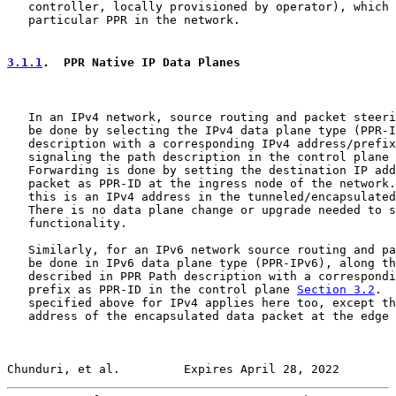
   controller, locally provisioned by operator), which 
   particular PPR in the network.

3.1.1
.  PPR Native IP Data Planes
   In an IPv4 network, source routing and packet steeri
   be done by selecting the IPv4 data plane type (PPR-I
   description with a corresponding IPv4 address/prefix
   signaling the path description in the control plane 
   Forwarding is done by setting the destination IP add
   packet as PPR-ID at the ingress node of the network.
   this is an IPv4 address in the tunneled/encapsulated
   There is no data plane change or upgrade needed to s
   functionality.

   Similarly, for an IPv6 network source routing and pa
   be done in IPv6 data plane type (PPR-IPv6), along th
   described in PPR Path description with a correspondi
   prefix as PPR-ID in the control plane 
Section 3.2
.  
   specified above for IPv4 applies here too, except th
   address of the encapsulated data packet at the edge 
Chunduri, et al.         Expires April 28, 2022        