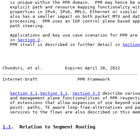
   is unique within the PPR domain.  PPR may hence be u
   explicit path and resource mapping functionality wit
   properties in IPv4, IPv6, MPLS, Ethernet or similar 
   also has a smaller impact on both packet MTU and dat
   processing.  PPR uses an IGP control plane based app
   path steering.

   Applications and key use case scenarios for PPR are 
   in 
Section 2
.

   PPR itself is described in further detail in 
Section
Chunduri, et al.         Expires April 28, 2022        
Internet-Draft                PPR Framework            
Section 3.1
,
Section 3.2
, 
Section 3.3
 describe variou
   and management plane functionalities of PPR respecti
   of extensions that allow expansion of use beyond sim
   point- paths, TE aware loop-free-alternatives and pa
   services to the flows are also described in this mem
1.1
.  Relation to Segment Routing