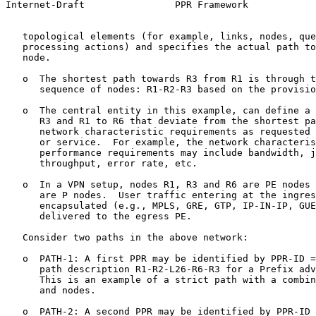
Internet-Draft                PPR Framework            
   topological elements (for example, links, nodes, que
   processing actions) and specifies the actual path to
   node.

   o  The shortest path towards R3 from R1 is through t
      sequence of nodes: R1-R2-R3 based on the provisio
   o  The central entity in this example, can define a 
      R3 and R1 to R6 that deviate from the shortest pa
      network characteristic requirements as requested 
      or service.  For example, the network characteris
      performance requirements may include bandwidth, j
      throughput, error rate, etc.

   o  In a VPN setup, nodes R1, R3 and R6 are PE nodes 
      are P nodes.  User traffic entering at the ingres
      encapsulated (e.g., MPLS, GRE, GTP, IP-IN-IP, GUE
      delivered to the egress PE.

   Consider two paths in the above network:

   o  PATH-1: A first PPR may be identified by PPR-ID =
      path description R1-R2-L26-R6-R3 for a Prefix adv
      This is an example of a strict path with a combin
      and nodes.

   o  PATH-2: A second PPR may be identified by PPR-ID 