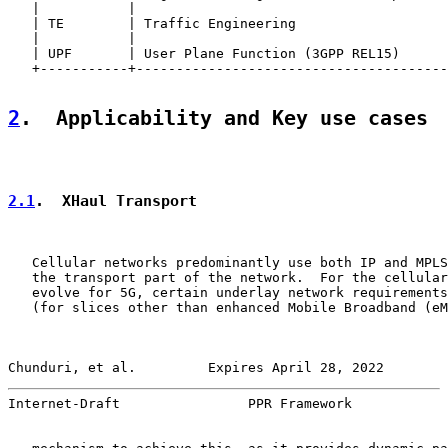
   |           |                                       
   | TE        | Traffic Engineering                   
   |           |                                       
   | UPF       | User Plane Function (3GPP REL15)      
   +-----------+---------------------------------------
2
.  Applicability and Key use cases
2.1
.  XHaul Transport
   Cellular networks predominantly use both IP and MPLS
   the transport part of the network.  For the cellular
   evolve for 5G, certain underlay network requirements
   (for slices other than enhanced Mobile Broadband (eM
Chunduri, et al.         Expires April 28, 2022        
Internet-Draft                PPR Framework            