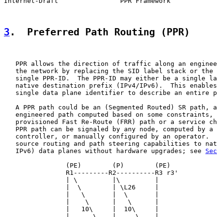
Internet-Draft                PPR Framework            
3
.  Preferred Path Routing (PPR)
   PPR allows the direction of traffic along an enginee
   the network by replacing the SID label stack or the 
   single PPR-ID.  The PPR-ID may either be a single la
   native destination prefix (IPv4/IPv6).  This enables
   single data plane identifier to describe an entire p
   A PPR path could be an (Segmented Routed) SR path, a
   engineered path computed based on some constraints, 
   provisioned Fast Re-Route (FRR) path or a service ch
   PPR path can be signaled by any node, computed by a 
   controller, or manually configured by an operator.  
   source routing and path steering capabilities to nat
   IPv6) data planes without hardware upgrades; see 
Sec
                (PE)        (P)        (PE)

                R1---------R2----------R3 r3'

                | \         |\         |

                |  \        | \L26     |

                |   \       |  \       |

                |    \      |   \      |

                |   10\     |  10\     |

                |      \    |     \    |
