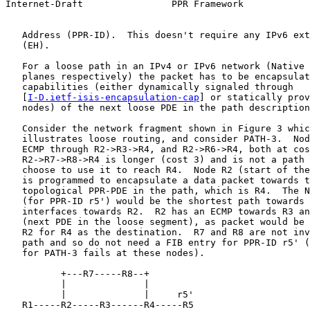
Internet-Draft                PPR Framework            
   Address (PPR-ID).  This doesn't require any IPv6 ext
   (EH).

   For a loose path in an IPv4 or IPv6 network (Native 
   planes respectively) the packet has to be encapsulat
   capabilities (either dynamically signaled through

   [
I-D.ietf-isis-encapsulation-cap
] or statically prov
   nodes) of the next loose PDE in the path description
   Consider the network fragment shown in Figure 3 whic
   illustrates loose routing, and consider PATH-3.  Nod
   ECMP through R2->R3->R4, and R2->R6->R4, both at cos
   R2->R7->R8->R4 is longer (cost 3) and is not a path 
   choose to use it to reach R4.  Node R2 (start of the
   is programmed to encapsulate a data packet towards t
   topological PPR-PDE in the path, which is R4.  The N
   (for PPR-ID r5') would be the shortest path towards 
   interfaces towards R2.  R2 has an ECMP towards R3 an
   (next PDE in the loose segment), as packet would be 
   R2 for R4 as the destination.  R7 and R8 are not inv
   path and so do not need a FIB entry for PPR-ID r5' (
   for PATH-3 fails at these nodes).

          +---R7-----R8--+

          |              |

          |              |     r5'

   R1-----R2-----R3------R4-----R5
