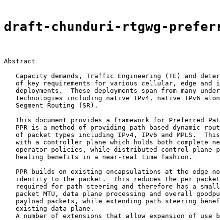
draft-chunduri-rtgwg-prefer
Abstract

   Capacity demands, Traffic Engineering (TE) and deter
   of key requirements for various cellular, edge and i
   deployments.  These deployments span from many under
   technologies including native IPv4, native IPv6 alon
   Segment Routing (SR).

   This document provides a framework for Preferred Pat
   PPR is a method of providing path based dynamic rout
   of packet types including IPv4, IPv6 and MPLS.  This
   with a controller plane which holds both complete ne
   operator policies, while distributed control plane p
   healing benefits in a near-real time fashion.

   PPR builds on existing encapsulations at the edge no
   identity to the packet.  This reduces the per packet
   required for path steering and therefore has a small
   packet MTU, data plane processing and overall goodpu
   payload packets, while extending path steering benef
   existing data plane.

   A number of extensions that allow expansion of use b