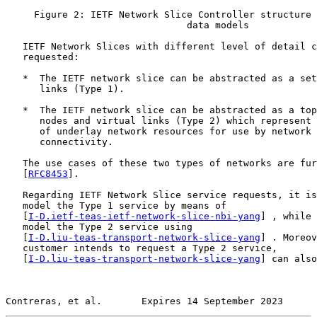
     Figure 2: IETF Network Slice Controller structure 
                                data models

   IETF Network Slices with different level of detail c
   requested:

   *  The IETF network slice can be abstracted as a set
      links (Type 1).

   *  The IETF network slice can be abstracted as a top
      nodes and virtual links (Type 2) which represent 
      of underlay network resources for use by network 
      connectivity.

   The use cases of these two types of networks are fur
   [
RFC8453
].

   Regarding IETF Network Slice service requests, it is
   model the Type 1 service by means of

   [
I-D.ietf-teas-ietf-network-slice-nbi-yang
] , while 
   model the Type 2 service using

   [
I-D.liu-teas-transport-network-slice-yang
] . Moreov
   customer intends to request a Type 2 service,

   [
I-D.liu-teas-transport-network-slice-yang
] can also
Contreras, et al.       Expires 14 September 2023      