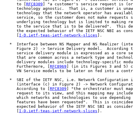
      to [
RFC8309
] "a customer's service request is (or
      technology agnostic.  That is, a customer is unaw
      technology that the network operator has availabl
      service, so the customer does not make requests s
      underlying technology but is limited to making re
      to the service that is to be delivered".  This de
      the expected behavior of the IETF NSC NBI as cons
      [
I-D.ietf-teas-ietf-network-slices
].

   *  Interface between NS Mapper and NS Realizer (inte
      Figure 2) -> Service Delivery model.  According t
      service delivery module is expressed as a core se
      that are common across a network type and technol
      delivery modules include technology-specific modu
      Furthermore, [
RFC8969
] (in its Figures 3 and 5) c
      VN Service models to be later on fed into a contr
   *  SBI of the IETF NSC, i.e. Network Configuration i
      (interface (c) in Figure 2) -> Network Configurat
      According to [
RFC8309
] "the orchestrator must map
      request to its view, and this mapping may include
      which networks and technologies to use depending 
      features have been requested".  This is coincidee
      expected behavior of the IETF NSC SBI as consider
      [
I-D.ietf-teas-ietf-network-slices
].
