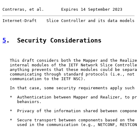
Contreras, et al.       Expires 14 September 2023      
Internet-Draft    Slice Controller and its data models 
5
.  Security Considerations
   This draft considers both the Mapper and the Realize
   internal modules of the IETF Network Slice Controlle
   anything prevents that these modules could be separa
   communicating through standard protocols (i.e., not 
   communication to the IETF NSC).

   In that case, some security requirements apply such 
   *  Authentication between Mapper and Realizer, to pr
      behaviors.

   *  Privacy of the information shared between compone
   *  Secure transport between components based on the 
      used in the communication (e.g., NETCONF, RESTCON