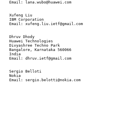
   Email: lana.wubo@huawei.com

   Xufeng Liu

   IBM Corporation

   Email: xufeng.liu.ietf@gmail.com

   Dhruv Dhody

   Huawei Technologies

   Divyashree Techno Park

   Bangalore, Karnataka 560066

   India

   Email: dhruv.ietf@gmail.com

   Sergio Belloti

   Nokia

   Email: sergio.belotti@nokia.com
