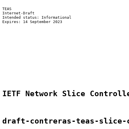
TEAS                                                   
Internet-Draft                                         
Intended status: Informational                         
Expires: 14 September 2023                             
                                                       
                                                       
                                                       
                                                       
                                                       
                                                       
                                                       
                                                       
                                                       
                                                       
                                                       
IETF Network Slice Controll
draft-contreras-teas-slice-