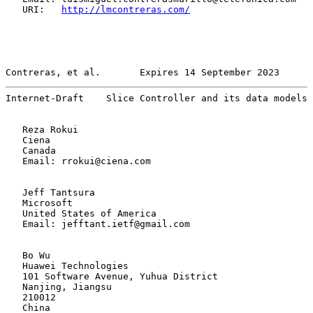
   URI:   
http://lmcontreras.com/
Contreras, et al.       Expires 14 September 2023      
Internet-Draft    Slice Controller and its data models 
   Reza Rokui

   Ciena

   Canada

   Email: rrokui@ciena.com

   Jeff Tantsura

   Microsoft

   United States of America

   Email: jefftant.ietf@gmail.com

   Bo Wu

   Huawei Technologies

   101 Software Avenue, Yuhua District

   Nanjing, Jiangsu

   210012

   China
