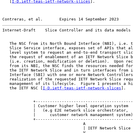
   [
I-D.ietf-teas-ietf-network-slices
].

Contreras, et al.       Expires 14 September 2023      
Internet-Draft    Slice Controller and its data models 
   The NSC from its North Bound Interface (NBI), i.e. t
   Slice Service interface, exposes set of APIs that al
   level system to request an end-to-end transport slic
   the request of enablement of an IETF Network Slice b
   (i.e. creation, modification or deletion).  Upon rec
   from its NBI, the NSC finds the resources needed for
   the IETF Network Slice and in turn interfaces from i
   Interface (SBI) with one or more Network Controllers
   realization of the requested IETF Network Slice requ
   management of its lifecycle.  Figure 1 presents a hi
   the IETF NSC [
I-D.ietf-teas-ietf-network-slices
].

             +-----------------------------------------
             | Customer higher level operation system  
             |   (e.g E2E network slice orchestrator,  
             |      customer network management system)
             +-----------------------------------------
                                  A

                                  | IETF Network Slice 
                                  V
