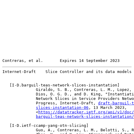
Contreras, et al.       Expires 14 September 2023      
Internet-Draft    Slice Controller and its data models 
   [
I-D.barguil-teas-network-slices-instantation
]

              Giraldo, S. B., Contreras, L. M., Lopez, 
              Dios, O. G. D., and D. King, "Instantiati
              Network Slices in Service Providers Netwo
              Progress, Internet-Draft, 
draft-barguil-t
slices-instantation-06
, 13 March 2023,

              <
https://datatracker.ietf.org/api/v1/doc/
barguil-teas-network-slices-instantation/
   [
I-D.ietf-ccamp-yang-otn-slicing
]

              Guo, A., Contreras, L. M., Belotti, S., R