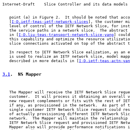
Internet-Draft    Slice Controller and its data models 
   point (a) in Figure 2.  It should be noted that acco
   [
I-D.ietf-teas-ietf-network-slices
], the customer mi
   level of control of the IETF Network Slice, for inst
   the service paths in a network slice.  The abstract 
   in [
I-D.liu-teas-transport-network-slice-yang
] could
   this capability and optimize the resource utilizatio
   slice connections activated on top of the abstract t
   In respect to IETF Network Slice ealization, as an e
   is used to realize an IETF network slice, model mapp
   described in more details in [
I-D.ietf-teas-actn-yan
3.1
.  NS Mapper
   The Mapper will receive the IETF Network Slice reque
   customer.  It will process it obtaining an overall v
   new request complements or fits with the rest of IET
   if any, as provisioned in the network.  As part of t
   single customer IETF Network Slice request could res
   of actually provisioning different IETF Network Slic
   network.  The Mapper will maintain the relationship 
   IETF Network Slice request and provisioned IETF Netw
   Mapper also will provide performance notifications i