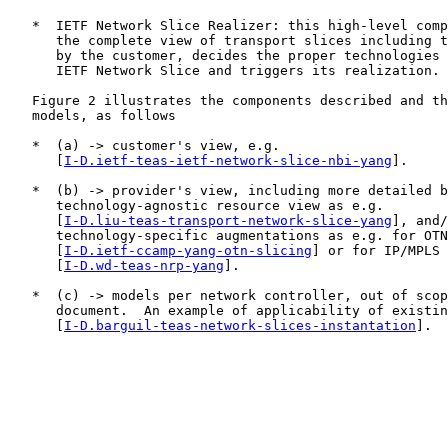
   *  IETF Network Slice Realizer: this high-level comp
      the complete view of transport slices including t
      by the customer, decides the proper technologies 
      IETF Network Slice and triggers its realization.

   Figure 2 illustrates the components described and th
   models, as follows

   *  (a) -> customer's view, e.g.

      [
I-D.ietf-teas-ietf-network-slice-nbi-yang
].

   *  (b) -> provider's view, including more detailed b
      technology-agnostic resource view as e.g.

      [
I-D.liu-teas-transport-network-slice-yang
], and/
      technology-specific augmentations as e.g. for OTN

      [
I-D.ietf-ccamp-yang-otn-slicing
] or for IP/MPLS 
      [
I-D.wd-teas-nrp-yang
].

   *  (c) -> models per network controller, out of scop
      document.  An example of applicability of existin
      [
I-D.barguil-teas-network-slices-instantation
].
