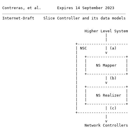
Contreras, et al.       Expires 14 September 2023      
Internet-Draft    Slice Controller and its data models 
                                    Higher Level System

                                             |

                                             |

                                +----------------------
                                | NSC        | (a)     
                                |            v         
                                |   +-----------------+
                                |   |                 |
                                |   |    NS Mapper    |
                                |   |                 |
                                |   +-----------------+
                                |            | (b)     
                                |            v         
                                |   +-----------------+
                                |   |                 |
                                |   |    NS Realizer  |
                                |   |                 |
                                |   +-----------------+
                                |            | (c)     
                                +----------------------
                                             |

                                             v

                                    Network Controllers
