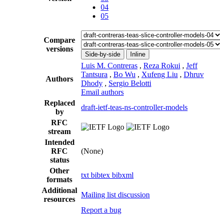
04
05
Compare
versions
Side-by-side
Inline
Luis M. Contreras
,
Reza Rokui
,
Jeff
Tantsura
,
Bo Wu
,
Xufeng Liu
,
Dhruv
Authors
Dhody
,
Sergio Belotti
Email authors
Replaced
draft-ietf-teas-ns-controller-models
by
RFC
stream
Intended
RFC
(None)
status
Other
txt
bibtex
bibxml
formats
Additional
Mailing list discussion
resources
Report a bug