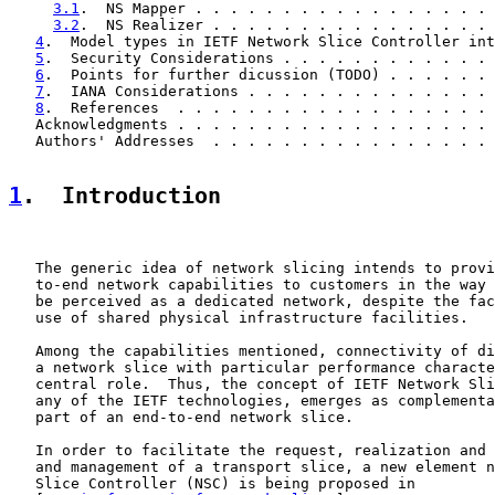
3.1
.  NS Mapper . . . . . . . . . . . . . . . . . 
3.2
.  NS Realizer . . . . . . . . . . . . . . . . 
4
.  Model types in IETF Network Slice Controller int
5
.  Security Considerations . . . . . . . . . . . . 
6
.  Points for further dicussion (TODO) . . . . . . 
7
.  IANA Considerations . . . . . . . . . . . . . . 
8
.  References  . . . . . . . . . . . . . . . . . . 
   Acknowledgments . . . . . . . . . . . . . . . . . . 
   Authors' Addresses  . . . . . . . . . . . . . . . . 
1
.  Introduction
   The generic idea of network slicing intends to provi
   to-end network capabilities to customers in the way 
   be perceived as a dedicated network, despite the fac
   use of shared physical infrastructure facilities.

   Among the capabilities mentioned, connectivity of di
   a network slice with particular performance characte
   central role.  Thus, the concept of IETF Network Sli
   any of the IETF technologies, emerges as complementa
   part of an end-to-end network slice.

   In order to facilitate the request, realization and 
   and management of a transport slice, a new element n
   Slice Controller (NSC) is being proposed in
