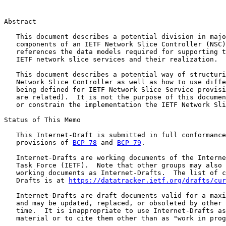
Abstract

   This document describes a potential division in majo
   components of an IETF Network Slice Controller (NSC)
   references the data models required for supporting t
   IETF network slice services and their realization.

   This document describes a potential way of structuri
   Network Slice Controller as well as how to use diffe
   being defined for IETF Network Slice Service provisi
   are related).  It is not the purpose of this documen
   or constrain the implementation the IETF Network Sli
Status of This Memo

   This Internet-Draft is submitted in full conformance
   provisions of 
BCP 78
 and 
BCP 79
.

   Internet-Drafts are working documents of the Interne
   Task Force (IETF).  Note that other groups may also 
   working documents as Internet-Drafts.  The list of c
   Drafts is at 
https://datatracker.ietf.org/drafts/cur
   Internet-Drafts are draft documents valid for a maxi
   and may be updated, replaced, or obsoleted by other 
   time.  It is inappropriate to use Internet-Drafts as
   material or to cite them other than as "work in prog