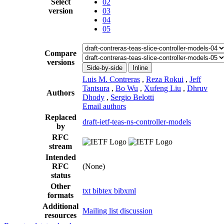
Select
02
version
03
04
05
Compare
versions
Side-by-side
Inline
Luis M. Contreras
,
Reza Rokui
,
Jeff
Tantsura
,
Bo Wu
,
Xufeng Liu
,
Dhruv
Authors
Dhody
,
Sergio Belotti
Email authors
Replaced
draft-ietf-teas-ns-controller-models
by
RFC
stream
Intended
RFC
(None)
status
Other
txt
bibtex
bibxml
formats
Additional
Mailing list discussion
resources