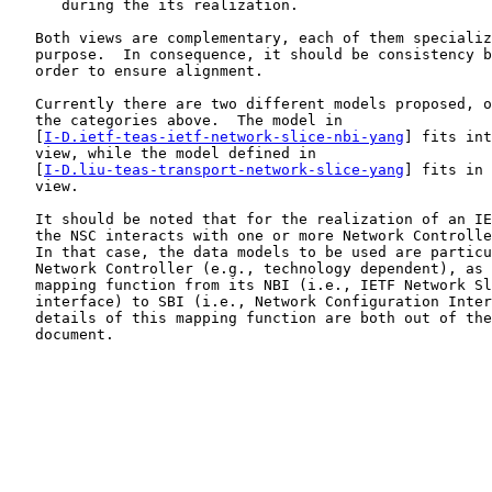
      during the its realization.

   Both views are complementary, each of them specializ
   purpose.  In consequence, it should be consistency b
   order to ensure alignment.

   Currently there are two different models proposed, o
   the categories above.  The model in

   [
I-D.ietf-teas-ietf-network-slice-nbi-yang
] fits int
   view, while the model defined in

   [
I-D.liu-teas-transport-network-slice-yang
] fits in 
   view.

   It should be noted that for the realization of an IE
   the NSC interacts with one or more Network Controlle
   In that case, the data models to be used are particu
   Network Controller (e.g., technology dependent), as 
   mapping function from its NBI (i.e., IETF Network Sl
   interface) to SBI (i.e., Network Configuration Inter
   details of this mapping function are both out of the
   document.
