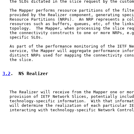
   the SLOs dictated in the slice request by the custom
   The Mapper performs resource partitions of the filte
   provided by the Realizer component, generating speci
   Resource Partitions (NRPs).  An NRP represents a col
   resources such as buffers, queues, etc, of the links
   topology.  The Mapper, when processing the slice req
   the connectivity constructs to one or more NRPs, e.g
   specific SLOs.

   As part of the performance monitoring of the IETF Ne
   service, the Mapper will aggregate performance infor
   distinct NRPs used for mapping the connectivity cons
   the slice.

3.2
.  NS Realizer
   The Realizer will receive from the Mapper one or mor
   provision of IETF Network Slices, potentially includ
   technology-specific information.  With that informat
   will determine the realization of each particular IE
   interacting with technology-specific Network Control