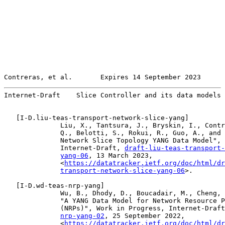
Contreras, et al.       Expires 14 September 2023      
Internet-Draft    Slice Controller and its data models 
   [
I-D.liu-teas-transport-network-slice-yang
]

              Liu, X., Tantsura, J., Bryskin, I., Contr
              Q., Belotti, S., Rokui, R., Guo, A., and 
              Network Slice Topology YANG Data Model", 
              Internet-Draft, 
draft-liu-teas-transport-
yang-06
, 13 March 2023,

              <
https://datatracker.ietf.org/doc/html/dr
transport-network-slice-yang-06
>.

   [
I-D.wd-teas-nrp-yang
]

              Wu, B., Dhody, D., Boucadair, M., Cheng, 
              "A YANG Data Model for Network Resource P
              (NRPs)", Work in Progress, Internet-Draft
nrp-yang-02
, 25 September 2022,

              <
https://datatracker.ietf.org/doc/html/dr