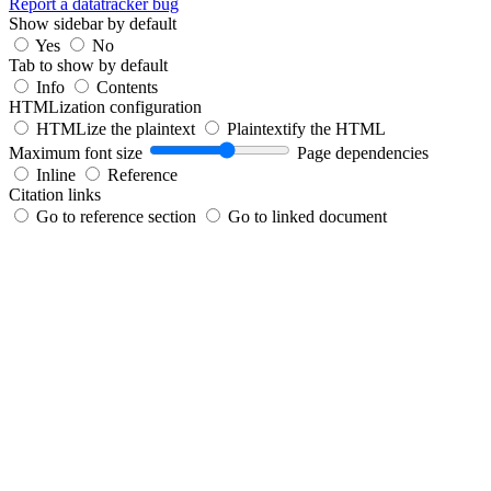
Report a datatracker bug
Show sidebar by default
Yes
No
Tab to show by default
Info
Contents
HTMLization configuration
HTMLize the plaintext
Plaintextify the HTML
Maximum font size
Page dependencies
Inline
Reference
Citation links
Go to reference section
Go to linked document