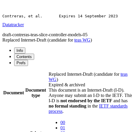
Datatracker
draft-contreras-teas-slice-controller-models-05
Replaced Internet-Draft
(candidate for
teas WG
)
Info
Contents
Prefs
Replaced Internet-Draft
(candidate for
teas
WG
)
Expired & archived
Document
This document is an Internet-Draft (I-D).
Document
type
Anyone may submit an I-D to the IETF. Thi
I-D is
not endorsed by the IETF
and has
no formal standing
in the
IETF standards
process
.
00
01