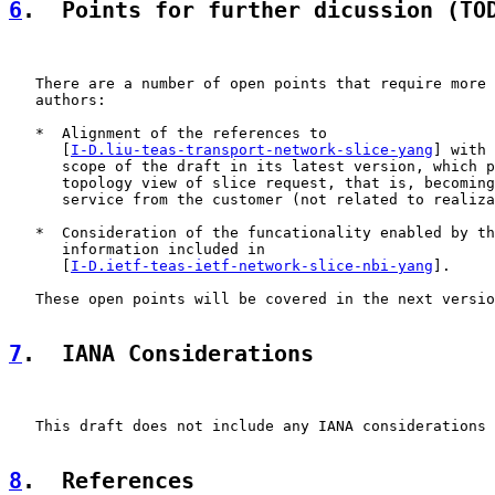
6
.  Points for further dicussion (TO
   There are a number of open points that require more 
   authors:

   *  Alignment of the references to

      [
I-D.liu-teas-transport-network-slice-yang
] with 
      scope of the draft in its latest version, which p
      topology view of slice request, that is, becoming
      service from the customer (not related to realiza
   *  Consideration of the funcationality enabled by th
      information included in

      [
I-D.ietf-teas-ietf-network-slice-nbi-yang
].

   These open points will be covered in the next versio
7
.  IANA Considerations
   This draft does not include any IANA considerations

8
.  References