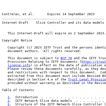
Contreras, et al.       Expires 14 September 2023      
Internet-Draft    Slice Controller and its data models 
   This Internet-Draft will expire on 2 September 2023.

Copyright Notice

   Copyright (c) 2023 IETF Trust and the persons identi
   document authors.  All rights reserved.

   This document is subject to 
BCP 78
 and the IETF Trus
   Provisions Relating to IETF Documents (
https://trust
license-info
) in effect on the date of publication o
   Please review these documents carefully, as they des
   and restrictions with respect to this document.  Cod
   extracted from this document must include Revised BS
   described in Section 4.e of the 
Trust Legal Provisio
   provided without warranty as described in the Revise
Table of Contents

1
.  Introduction  . . . . . . . . . . . . . . . . . 
2
.  IETF Network Slice data models  . . . . . . . . 
3
.  Structure of the IETF Network Slice Controller (