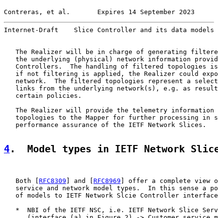
Contreras, et al.       Expires 14 September 2023      
Internet-Draft    Slice Controller and its data models 
   The Realizer will be in charge of generating filtere
   the underlying (physical) network information provid
   Controllers.  The handling of filtered topologies is
   if not filtering is applied, the Realizer could expo
   network.  The filtered topologies represent a select
   links from the underlying network(s), e.g. as result
   certain policies.

   The Realizer will provide the telemetry information 
   topologies to the Mapper for further processing in s
   performance assurance of the IETF Network Slices.

4
.  Model types in IETF Network Slic
   Both [
RFC8309
] and [
RFC8969
] offer a complete view o
   service and network model types.  In this sense a po
   of models to IETF Network Slcie Controller interface
   *  NBI of the IETF NSC, i.e. IETF Network Slice Serv
      (interface (a) in Figure 2) -> Customer service m