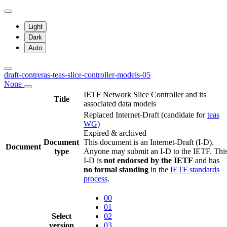
Light
Dark
Auto
draft-contreras-teas-slice-controller-models-05
None
IETF Network Slice Controller and its
Title
associated data models
Replaced Internet-Draft
(candidate for
teas
WG
)
Expired & archived
Document
This document is an Internet-Draft (I-D).
Document
type
Anyone may submit an I-D to the IETF. Thi
I-D is
not endorsed by the IETF
and has
no formal standing
in the
IETF standards
process
.
00
01
Select
02
version
03