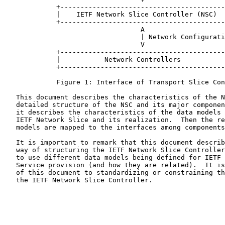
             +-----------------------------------------
             |    IETF Network Slice Controller (NSC)  
             +-----------------------------------------
                                  A

                                  | Network Configurati
                                  V

             +-----------------------------------------
             |           Network Controllers           
             +-----------------------------------------
             Figure 1: Interface of Transport Slice Con
   This document describes the characteristics of the N
   detailed structure of the NSC and its major componen
   it describes the characteristics of the data models 
   IETF Network Slice and its realization.  Then the re
   models are mapped to the interfaces among components
   It is important to remark that this document describ
   way of structuring the IETF Network Slice Controller
   to use different data models being defined for IETF 
   Service provision (and how they are related).  It is
   of this document to standardizing or constraining th
   the IETF Network Slice Controller.
