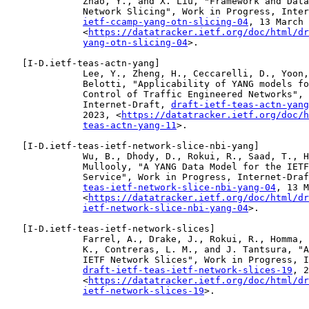
              Zhao, Y., and X. Liu, "Framework and Data
              Network Slicing", Work in Progress, Inter
ietf-ccamp-yang-otn-slicing-04
, 13 March 
              <
https://datatracker.ietf.org/doc/html/dr
yang-otn-slicing-04
>.

   [
I-D.ietf-teas-actn-yang
]

              Lee, Y., Zheng, H., Ceccarelli, D., Yoon,
              Belotti, "Applicability of YANG models fo
              Control of Traffic Engineered Networks", 
              Internet-Draft, 
draft-ietf-teas-actn-yang
              2023, <
https://datatracker.ietf.org/doc/h
teas-actn-yang-11
>.

   [
I-D.ietf-teas-ietf-network-slice-nbi-yang
]

              Wu, B., Dhody, D., Rokui, R., Saad, T., H
              Mullooly, "A YANG Data Model for the IETF
              Service", Work in Progress, Internet-Draf
teas-ietf-network-slice-nbi-yang-04
, 13 M
              <
https://datatracker.ietf.org/doc/html/dr
ietf-network-slice-nbi-yang-04
>.

   [
I-D.ietf-teas-ietf-network-slices
]

              Farrel, A., Drake, J., Rokui, R., Homma, 
              K., Contreras, L. M., and J. Tantsura, "A
              IETF Network Slices", Work in Progress, I
draft-ietf-teas-ietf-network-slices-19
, 2
              <
https://datatracker.ietf.org/doc/html/dr
ietf-network-slices-19
>.
