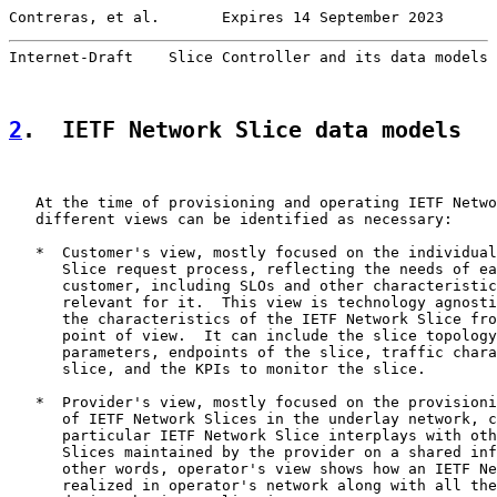
Contreras, et al.       Expires 14 September 2023      
Internet-Draft    Slice Controller and its data models 
2
.  IETF Network Slice data models
   At the time of provisioning and operating IETF Netwo
   different views can be identified as necessary:

   *  Customer's view, mostly focused on the individual
      Slice request process, reflecting the needs of ea
      customer, including SLOs and other characteristic
      relevant for it.  This view is technology agnosti
      the characteristics of the IETF Network Slice fro
      point of view.  It can include the slice topology
      parameters, endpoints of the slice, traffic chara
      slice, and the KPIs to monitor the slice.

   *  Provider's view, mostly focused on the provisioni
      of IETF Network Slices in the underlay network, c
      particular IETF Network Slice interplays with oth
      Slices maintained by the provider on a shared inf
      other words, operator's view shows how an IETF Ne
      realized in operator's network along with all the