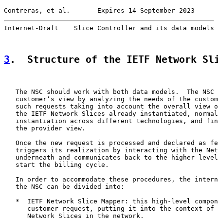
Contreras, et al.       Expires 14 September 2023      
Internet-Draft    Slice Controller and its data models 
3
.  Structure of the IETF Network Sl
   The NSC should work with both data models.  The NSC 
   customer’s view by analyzing the needs of the custom
   such requests taking into account the overall view o
   the IETF Network Slices already instantiated, normal
   instantiation across different technologies, and fin
   the provider view.

   Once the new request is processed and declared as fe
   triggers its realization by interacting with the Net
   underneath and communicates back to the higher level
   start the billing cycle.

   In order to accommodate these procedures, the intern
   the NSC can be divided into:

   *  IETF Network Slice Mapper: this high-level compon
      customer request, putting it into the context of 
      Network Slices in the network.
