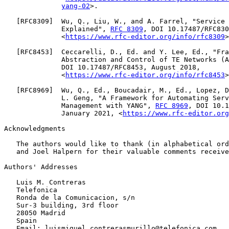
yang-02
>.

   [
RFC8309
]  Wu, Q., Liu, W., and A. Farrel, "Service 
              Explained", 
RFC 8309
, DOI 10.17487/RFC830
              <
https://www.rfc-editor.org/info/rfc8309
>
   [
RFC8453
]  Ceccarelli, D., Ed. and Y. Lee, Ed., "Fra
              Abstraction and Control of TE Networks (A
              DOI 10.17487/RFC8453, August 2018,

              <
https://www.rfc-editor.org/info/rfc8453
>
   [
RFC8969
]  Wu, Q., Ed., Boucadair, M., Ed., Lopez, D
              L. Geng, "A Framework for Automating Serv
              Management with YANG", 
RFC 8969
, DOI 10.1
              January 2021, <
https://www.rfc-editor.org
Acknowledgments

   The authors would like to thank (in alphabetical ord
   and Joel Halpern for their valuable comments receive
Authors' Addresses

   Luis M. Contreras

   Telefonica

   Ronda de la Comunicacion, s/n

   Sur-3 building, 3rd floor

   28050 Madrid

   Spain

   Email: luismiguel.contrerasmurillo@telefonica.com
