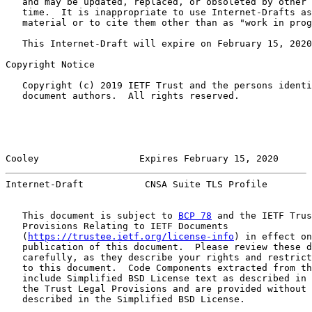
   and may be updated, replaced, or obsoleted by other 
   time.  It is inappropriate to use Internet-Drafts as
   material or to cite them other than as "work in prog
   This Internet-Draft will expire on February 15, 2020
Copyright Notice

   Copyright (c) 2019 IETF Trust and the persons identi
   document authors.  All rights reserved.

Cooley                  Expires February 15, 2020      
Internet-Draft           CNSA Suite TLS Profile        
   This document is subject to 
BCP 78
 and the IETF Trus
   Provisions Relating to IETF Documents

   (
https://trustee.ietf.org/license-info
) in effect on
   publication of this document.  Please review these d
   carefully, as they describe your rights and restrict
   to this document.  Code Components extracted from th
   include Simplified BSD License text as described in 
   the Trust Legal Provisions and are provided without 
   described in the Simplified BSD License.
