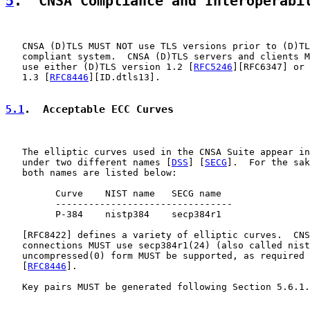
5
.  CNSA Compliance and Interoperabi
   CNSA (D)TLS MUST NOT use TLS versions prior to (D)TL
   compliant system.  CNSA (D)TLS servers and clients M
   use either (D)TLS version 1.2 [
RFC5246
][RFC6347] or 
   1.3 [
RFC8446
][ID.dtls13].

5.1
.  Acceptable ECC Curves
   The elliptic curves used in the CNSA Suite appear in
   under two different names [
DSS
] [
SECG
].  For the sak
   both names are listed below:

         Curve    NIST name   SECG name

         --------------------------------

         P-384    nistp384    secp384r1

   [
RFC8422
] defines a variety of elliptic curves.  CNS
   connections MUST use secp384r1(24) (also called nist
   uncompressed(0) form MUST be supported, as required 
   [
RFC8446
].

   Key pairs MUST be generated following Section 5.6.1.