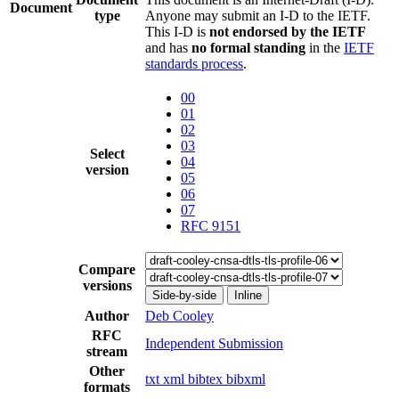
Document
type
Anyone may submit an I-D to the IETF.
This I-D is
not endorsed by the IETF
and has
no formal standing
in the
IETF
standards process
.
00
01
02
03
Select
04
version
05
06
07
RFC 9151
Compare
versions
Side-by-side
Inline
Author
Deb Cooley
RFC
Independent Submission
stream
Other
txt
xml
bibtex
bibxml
formats