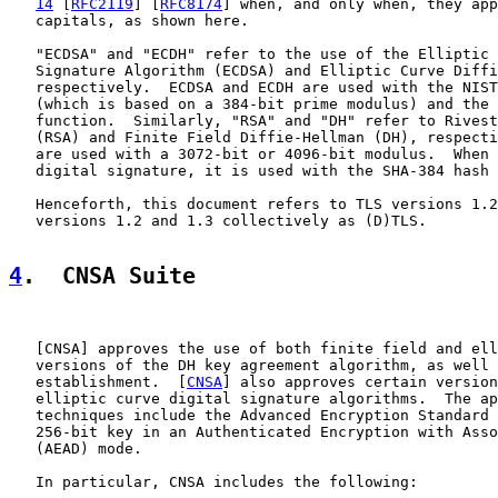
14
 [
RFC2119
] [
RFC8174
] when, and only when, they app
   capitals, as shown here.

   "ECDSA" and "ECDH" refer to the use of the Elliptic 
   Signature Algorithm (ECDSA) and Elliptic Curve Diffi
   respectively.  ECDSA and ECDH are used with the NIST
   (which is based on a 384-bit prime modulus) and the 
   function.  Similarly, "RSA" and "DH" refer to Rivest
   (RSA) and Finite Field Diffie-Hellman (DH), respecti
   are used with a 3072-bit or 4096-bit modulus.  When 
   digital signature, it is used with the SHA-384 hash 
   Henceforth, this document refers to TLS versions 1.2
   versions 1.2 and 1.3 collectively as (D)TLS.

4
.  CNSA Suite
   [
CNSA
] approves the use of both finite field and ell
   versions of the DH key agreement algorithm, as well 
   establishment.  [
CNSA
] also approves certain version
   elliptic curve digital signature algorithms.  The ap
   techniques include the Advanced Encryption Standard 
   256-bit key in an Authenticated Encryption with Asso
   (AEAD) mode.

   In particular, CNSA includes the following:
