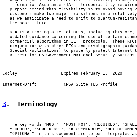
   Information Assurance (IA) interoperability requirem
   purpose behind this flexibility is to avoid having v
   customers make two major transitions in a relatively
   as we anticipate a need to shift to quantum-resistan
   the near future.

   NSA is authoring a set of RFCs, including this one, 
   updated guidance concerning the use of certain commo
   commercial algorithms in IETF protocols.  These RFCs
   conjunction with other RFCs and cryptographic guidan
   Special Publications) to properly protect Internet t
   at-rest for US Government National Security Systems.

Cooley                  Expires February 15, 2020      
Internet-Draft           CNSA Suite TLS Profile        
3
.  Terminology
   The key words "MUST", "MUST NOT", "REQUIRED", "SHALL
   "SHOULD", "SHOULD NOT", "RECOMMENDED", "NOT RECOMMEN
   "OPTIONAL" in this document are to be interpreted as