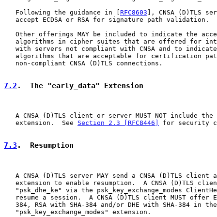
   Following the guidance in [
RFC8603
], CNSA (D)TLS ser
   accept ECDSA or RSA for signature path validation.

   Other offerings MAY be included to indicate the acce
   algorithms in cipher suites that are offered for int
   with servers not compliant with CNSA and to indicate
   algorithms that are acceptable for certification pat
   non-compliant CNSA (D)TLS connections.

7.2
.  The "early_data" Extension
   A CNSA (D)TLS client or server MUST NOT include the 
   extension.  See 
Section 2.3 [RFC8446]
 for security c
7.3
.  Resumption
   A CNSA (D)TLS server MAY send a CNSA (D)TLS client a
   extension to enable resumption.  A CNSA (D)TLS clien
   "psk_dhe_ke" via the psk_key_exchange_modes ClientHe
   resume a session.  A CNSA (D)TLS client MUST offer E
   384, RSA with SHA-384 and/or DHE with SHA-384 in the

   "psk_key_exchange_modes" extension.
