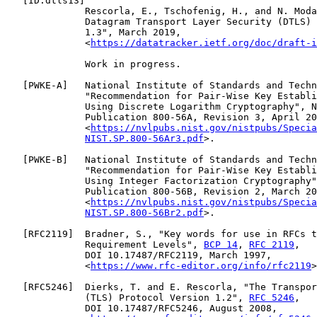
   [
ID.dtls13
]

              Rescorla, E., Tschofenig, H., and N. Moda
              Datagram Transport Layer Security (DTLS) 
              1.3", March 2019,

              <
https://datatracker.ietf.org/doc/draft-i
              Work in progress.

   [
PWKE-A
]   National Institute of Standards and Techn
              "Recommendation for Pair-Wise Key Establi
              Using Discrete Logarithm Cryptography", N
              Publication 800-56A, Revision 3, April 20
              <
https://nvlpubs.nist.gov/nistpubs/Specia
NIST.SP.800-56Ar3.pdf
>.

   [
PWKE-B
]   National Institute of Standards and Techn
              "Recommendation for Pair-Wise Key Establi
              Using Integer Factorization Cryptography"
              Publication 800-56B, Revision 2, March 20
              <
https://nvlpubs.nist.gov/nistpubs/Specia
NIST.SP.800-56Br2.pdf
>.

   [
RFC2119
]  Bradner, S., "Key words for use in RFCs t
              Requirement Levels", 
BCP 14
, 
RFC 2119
,

              DOI 10.17487/RFC2119, March 1997,

              <
https://www.rfc-editor.org/info/rfc2119
>
   [
RFC5246
]  Dierks, T. and E. Rescorla, "The Transpor
              (TLS) Protocol Version 1.2", 
RFC 5246
,

              DOI 10.17487/RFC5246, August 2008,
