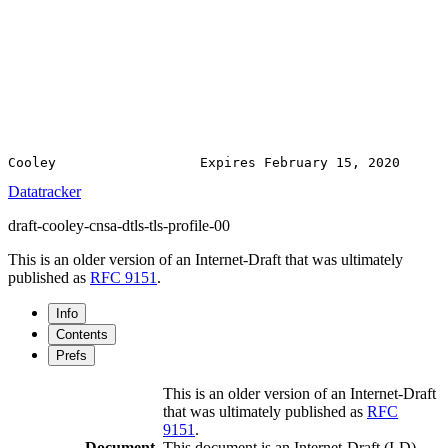
Datatracker
draft-cooley-cnsa-dtls-tls-profile-00
This is an older version of an Internet-Draft that was ultimately
published as
RFC 9151
.
Info
Contents
Prefs
This is an older version of an Internet-Draft
that was ultimately published as
RFC
9151
.
Document
This document is an Internet-Draft (I-D).