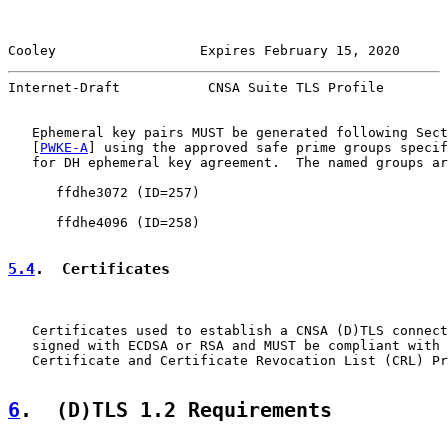
Cooley                  Expires February 15, 2020      
Internet-Draft           CNSA Suite TLS Profile        
   Ephemeral key pairs MUST be generated following Sect
   [
PWKE-A
] using the approved safe prime groups specif
   for DH ephemeral key agreement.  The named groups ar
      ffdhe3072 (ID=257)

      ffdhe4096 (ID=258)

5.4
.  Certificates
   Certificates used to establish a CNSA (D)TLS connect
   signed with ECDSA or RSA and MUST be compliant with 
   Certificate and Certificate Revocation List (CRL) Pr
6
.  (D)TLS 1.2 Requirements