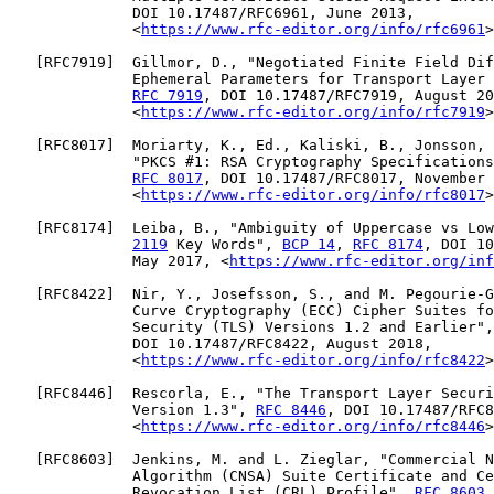
              DOI 10.17487/RFC6961, June 2013,

              <
https://www.rfc-editor.org/info/rfc6961
>
   [
RFC7919
]  Gillmor, D., "Negotiated Finite Field Dif
              Ephemeral Parameters for Transport Layer 
RFC 7919
, DOI 10.17487/RFC7919, August 20
              <
https://www.rfc-editor.org/info/rfc7919
>
   [
RFC8017
]  Moriarty, K., Ed., Kaliski, B., Jonsson, 
              "PKCS #1: RSA Cryptography Specifications
RFC 8017
, DOI 10.17487/RFC8017, November 
              <
https://www.rfc-editor.org/info/rfc8017
>
   [
RFC8174
]  Leiba, B., "Ambiguity of Uppercase vs Low
2119
 Key Words", 
BCP 14
, 
RFC 8174
, DOI 10
              May 2017, <
https://www.rfc-editor.org/inf
   [
RFC8422
]  Nir, Y., Josefsson, S., and M. Pegourie-G
              Curve Cryptography (ECC) Cipher Suites fo
              Security (TLS) Versions 1.2 and Earlier",
              DOI 10.17487/RFC8422, August 2018,

              <
https://www.rfc-editor.org/info/rfc8422
>
   [
RFC8446
]  Rescorla, E., "The Transport Layer Securi
              Version 1.3", 
RFC 8446
, DOI 10.17487/RFC8
              <
https://www.rfc-editor.org/info/rfc8446
>
   [
RFC8603
]  Jenkins, M. and L. Zieglar, "Commercial N
              Algorithm (CNSA) Suite Certificate and Ce
              Revocation List (CRL) Profile", 
RFC 8603
,
