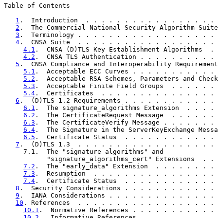
Table of Contents

1
.  Introduction  . . . . . . . . . . . . . . . . . 
2
.  The Commercial National Security Algorithm Suite
3
.  Terminology . . . . . . . . . . . . . . . . . . 
4
.  CNSA Suite  . . . . . . . . . . . . . . . . . . 
4.1
.  CNSA (D)TLS Key Establishment Algorithms  . 
4.2
.  CNSA TLS Authentication . . . . . . . . . . 
5
.  CNSA Compliance and Interoperability Requirement
5.1
.  Acceptable ECC Curves . . . . . . . . . . . 
5.2
.  Acceptable RSA Schemes, Parameters and Check
5.3
.  Acceptable Finite Field Groups  . . . . . . 
5.4
.  Certificates  . . . . . . . . . . . . . . . 
6
.  (D)TLS 1.2 Requirements . . . . . . . . . . . . 
6.1
.  The signature_algorithms Extension  . . . . 
6.2
.  The CertificateRequest Message  . . . . . . 
6.3
.  The CertificateVerify Message . . . . . . . 
6.4
.  The Signature in the ServerKeyExchange Messa
6.5
.  Certificate Status  . . . . . . . . . . . . 
7
.  (D)TLS 1.3  . . . . . . . . . . . . . . . . . . 
     7.1.  The "signature_algorithms" and

           "signature_algorithms_cert" Extensions  . . 
7.2
.  The "early_data" Extension  . . . . . . . . 
7.3
.  Resumption  . . . . . . . . . . . . . . . . 
7.4
.  Certificate Status  . . . . . . . . . . . . 
8
.  Security Considerations . . . . . . . . . . . . 
9
.  IANA Considerations . . . . . . . . . . . . . . 
10
. References  . . . . . . . . . . . . . . . . . . 
10.1
.  Normative References . . . . . . . . . . . 
10.2
.  Informative References . . . . . . . . . . 