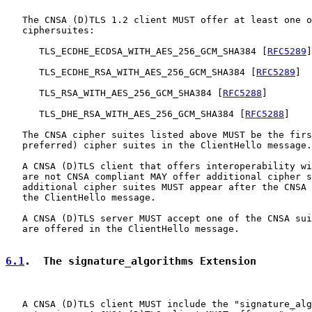
   The CNSA (D)TLS 1.2 client MUST offer at least one o
   ciphersuites:

      TLS_ECDHE_ECDSA_WITH_AES_256_GCM_SHA384 [
RFC5289
]

      TLS_ECDHE_RSA_WITH_AES_256_GCM_SHA384 [
RFC5289
]

      TLS_RSA_WITH_AES_256_GCM_SHA384 [
RFC5288
]

      TLS_DHE_RSA_WITH_AES_256_GCM_SHA384 [
RFC5288
]

   The CNSA cipher suites listed above MUST be the firs
   preferred) cipher suites in the ClientHello message.

   A CNSA (D)TLS client that offers interoperability wi
   are not CNSA compliant MAY offer additional cipher s
   additional cipher suites MUST appear after the CNSA 
   the ClientHello message.

   A CNSA (D)TLS server MUST accept one of the CNSA sui
   are offered in the ClientHello message.

6.1
.  The signature_algorithms Extension
   A CNSA (D)TLS client MUST include the "signature_alg