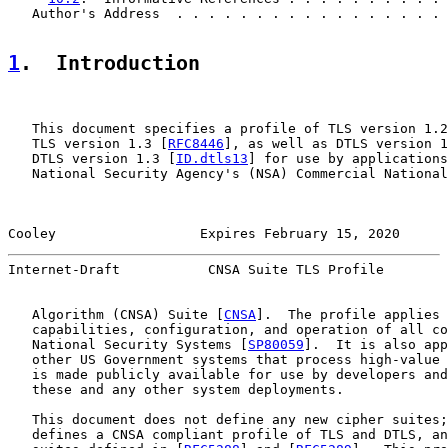
   Author's Address  . . . . . . . . . . . . . . . . . 
1
.  Introduction
   This document specifies a profile of TLS version 1.2
   TLS version 1.3 [
RFC8446
], as well as DTLS version 1
   DTLS version 1.3 [
ID.dtls13
] for use by applications
   National Security Agency's (NSA) Commercial National
Cooley                  Expires February 15, 2020      
Internet-Draft           CNSA Suite TLS Profile        
   Algorithm (CNSA) Suite [
CNSA
].  The profile applies 
   capabilities, configuration, and operation of all co
   National Security Systems [
SP80059
].  It is also app
   other US Government systems that process high-value 
   is made publicly available for use by developers and
   these and any other system deployments.

   This document does not define any new cipher suites;
   defines a CNSA compliant profile of TLS and DTLS, an