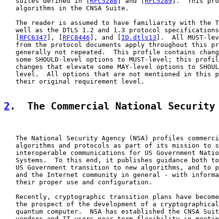
   suites defined in [
RFC5288
] and [
RFC5289
].  This pro
   algorithms in the CNSA Suite.

   The reader is assumed to have familiarity with the T
   well as the DTLS 1.2 and 1.3 protocol specifications
   [
RFC6347
], [
RFC8446
], and [
ID.dtls13
].  All MUST-lev
   from the protocol documents apply throughout this pr
   generally not repeated.  This profile contains chang
   some SHOULD-level options to MUST-level; this profil
   changes that elevate some MAY-level options to SHOUL
   level.  All options that are not mentioned in this p
   their original requirement level.

2
.  The Commercial National Security
   The National Security Agency (NSA) profiles commerci
   algorithms and protocols as part of its mission to s
   interoperable communications for US Government Natio
   Systems.  To this end, it publishes guidance both to
   US Government transition to new algorithms, and to p
   and the Internet community in general - with informa
   their proper use and configuration.

   Recently, cryptographic transition plans have become
   the prospect of the development of a cryptographical
   quantum computer.  NSA has established the CNSA Suit
   vendors and IT users near-term flexibility in meetin