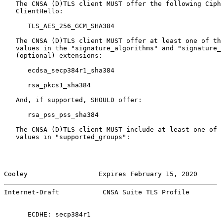
   The CNSA (D)TLS client MUST offer the following Ciph
   ClientHello:

      TLS_AES_256_GCM_SHA384

   The CNSA (D)TLS client MUST offer at least one of th
   values in the "signature_algorithms" and "signature_
   (optional) extensions:

      ecdsa_secp384r1_sha384

      rsa_pkcs1_sha384

   And, if supported, SHOULD offer:

      rsa_pss_pss_sha384

   The CNSA (D)TLS client MUST include at least one of 
   values in "supported_groups":

Cooley                  Expires February 15, 2020      
Internet-Draft           CNSA Suite TLS Profile        
      ECDHE: secp384r1
