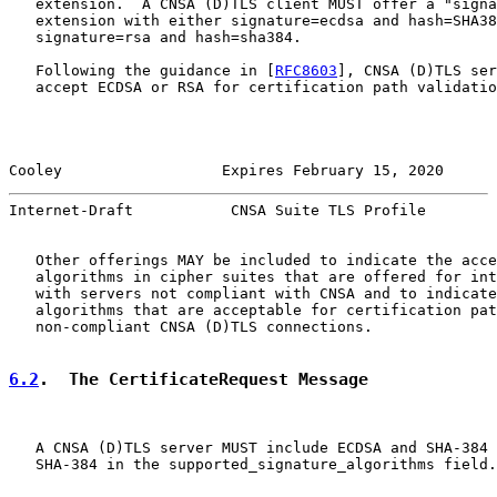
   extension.  A CNSA (D)TLS client MUST offer a "signa
   extension with either signature=ecdsa and hash=SHA38
   signature=rsa and hash=sha384.

   Following the guidance in [
RFC8603
], CNSA (D)TLS ser
   accept ECDSA or RSA for certification path validatio
Cooley                  Expires February 15, 2020      
Internet-Draft           CNSA Suite TLS Profile        
   Other offerings MAY be included to indicate the acce
   algorithms in cipher suites that are offered for int
   with servers not compliant with CNSA and to indicate
   algorithms that are acceptable for certification pat
   non-compliant CNSA (D)TLS connections.

6.2
.  The CertificateRequest Message
   A CNSA (D)TLS server MUST include ECDSA and SHA-384 
   SHA-384 in the supported_signature_algorithms field.
