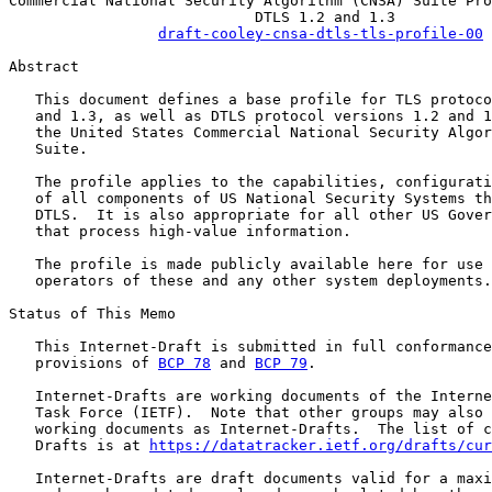
Commercial National Security Algorithm (CNSA) Suite Pro
                            DTLS 1.2 and 1.3

draft-cooley-cnsa-dtls-tls-profile-00
Abstract

   This document defines a base profile for TLS protoco
   and 1.3, as well as DTLS protocol versions 1.2 and 1
   the United States Commercial National Security Algor
   Suite.

   The profile applies to the capabilities, configurati
   of all components of US National Security Systems th
   DTLS.  It is also appropriate for all other US Gover
   that process high-value information.

   The profile is made publicly available here for use 
   operators of these and any other system deployments.

Status of This Memo

   This Internet-Draft is submitted in full conformance
   provisions of 
BCP 78
 and 
BCP 79
.

   Internet-Drafts are working documents of the Interne
   Task Force (IETF).  Note that other groups may also 
   working documents as Internet-Drafts.  The list of c
   Drafts is at 
https://datatracker.ietf.org/drafts/cur
   Internet-Drafts are draft documents valid for a maxi