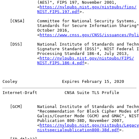
              (AES)", FIPS 197, November 2001,

              <
https://nvlpubs.nist.gov/nistpubs/fips/
NIST.FIPS.197.pdf
>.

   [
CNSA
]     Committee for National Security Systems, 
              Standards for Secure Information Sharing"
              October 2016,

              <
https://www.cnss.gov/CNSS/issuances/Poli
   [
DSS
]      National Institute of Standards and Techn
              Signature Standard (DSS)", NIST Federal I
              Processing Standard 186-4, July 2013,

              <
http://nvlpubs.nist.gov/nistpubs/FIPS/
NIST.FIPS.186-4.pdf
>.

Cooley                  Expires February 15, 2020      
Internet-Draft           CNSA Suite TLS Profile        
   [
GCM
]      National Institute of Standards and Techn
              "Recommendation for Block Cipher Modes of
              Galois/Counter Mode (GCM) and GMAC", NIST
              Publication 800-38D, November 2007,

              <
https://nvlpubs.nist.gov/nistpubs/Legacy
nistspecialpublication800-38d.pdf
>.
