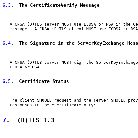
6.3
.  The CertificateVerify Message
   A CNSA (D)TLS server MUST use ECDSA or RSA in the Ce
   message.  A CNSA (D)TLS client MUST use ECDSA or RSA
6.4
.  The Signature in the ServerKeyExchange Mes
   A CNSA (D)TLS server MUST sign the ServerKeyExchange
   ECDSA or RSA.

6.5
.  Certificate Status
   The client SHOULD request and the server SHOULD prov
   responses in the "CertificateEntry".

7
.  (D)TLS 1.3