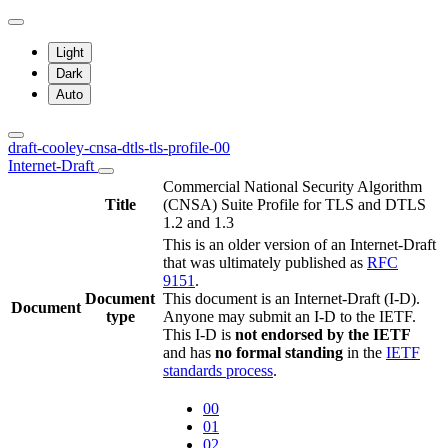
Light
Dark
Auto
draft-cooley-cnsa-dtls-tls-profile-00
Internet-Draft
Commercial National Security Algorithm
Title
(CNSA) Suite Profile for TLS and DTLS
1.2 and 1.3
This is an older version of an Internet-Draft
that was ultimately published as
RFC
9151
.
Document
This document is an Internet-Draft (I-D).
Document
type
Anyone may submit an I-D to the IETF.
This I-D is
not endorsed by the IETF
and has
no formal standing
in the
IETF
standards process
.
00
01
02