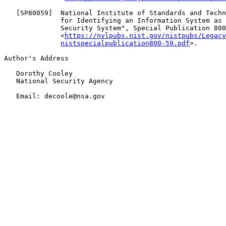
   [
SP80059
]  National Institute of Standards and Techn
              for Identifying an Information System as 
              Security System", Special Publication 800
              <
https://nvlpubs.nist.gov/nistpubs/Legacy
nistspecialpublication800-59.pdf
>.

Author's Address

   Dorothy Cooley

   National Security Agency

   Email: decoole@nsa.gov
