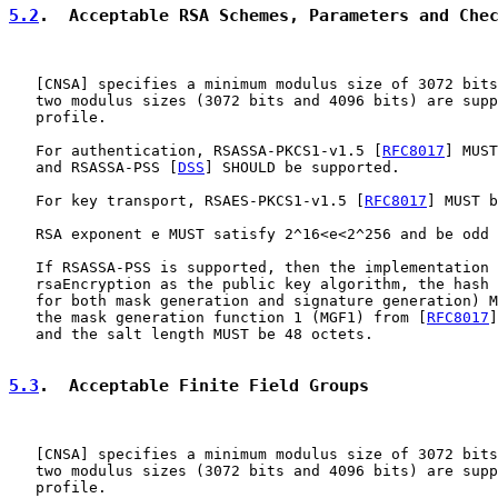
5.2
.  Acceptable RSA Schemes, Parameters and Che
   [
CNSA
] specifies a minimum modulus size of 3072 bits
   two modulus sizes (3072 bits and 4096 bits) are supp
   profile.

   For authentication, RSASSA-PKCS1-v1.5 [
RFC8017
] MUST
   and RSASSA-PSS [
DSS
] SHOULD be supported.

   For key transport, RSAES-PKCS1-v1.5 [
RFC8017
] MUST b
   RSA exponent e MUST satisfy 2^16<e<2^256 and be odd 
   If RSASSA-PSS is supported, then the implementation 
   rsaEncryption as the public key algorithm, the hash 
   for both mask generation and signature generation) M
   the mask generation function 1 (MGF1) from [
RFC8017
]
   and the salt length MUST be 48 octets.

5.3
.  Acceptable Finite Field Groups
   [
CNSA
] specifies a minimum modulus size of 3072 bits
   two modulus sizes (3072 bits and 4096 bits) are supp
   profile.
