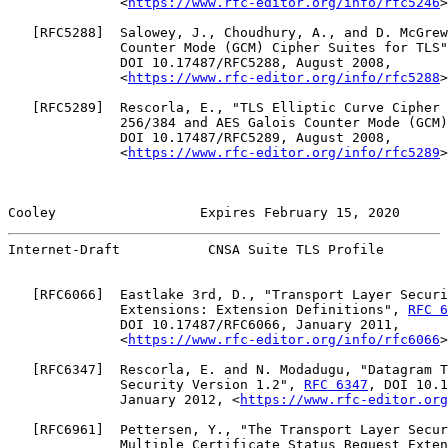
              <
https://www.rfc-editor.org/info/rfc5246
>
   [
RFC5288
]  Salowey, J., Choudhury, A., and D. McGrew
              Counter Mode (GCM) Cipher Suites for TLS"
              DOI 10.17487/RFC5288, August 2008,

              <
https://www.rfc-editor.org/info/rfc5288
>
   [
RFC5289
]  Rescorla, E., "TLS Elliptic Curve Cipher 
              256/384 and AES Galois Counter Mode (GCM)
              DOI 10.17487/RFC5289, August 2008,

              <
https://www.rfc-editor.org/info/rfc5289
>
Cooley                  Expires February 15, 2020      
Internet-Draft           CNSA Suite TLS Profile        
   [
RFC6066
]  Eastlake 3rd, D., "Transport Layer Securi
              Extensions: Extension Definitions", 
RFC 6
              DOI 10.17487/RFC6066, January 2011,

              <
https://www.rfc-editor.org/info/rfc6066
>
   [
RFC6347
]  Rescorla, E. and N. Modadugu, "Datagram T
              Security Version 1.2", 
RFC 6347
, DOI 10.1
              January 2012, <
https://www.rfc-editor.org
   [
RFC6961
]  Pettersen, Y., "The Transport Layer Secur
              Multiple Certificate Status Request Exten