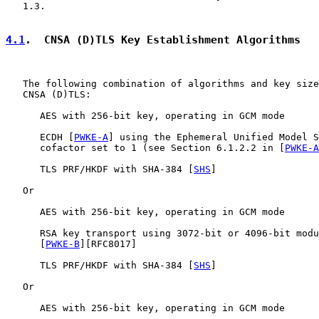
   1.3.

4.1
.  CNSA (D)TLS Key Establishment Algorithms
   The following combination of algorithms and key size
   CNSA (D)TLS:

      AES with 256-bit key, operating in GCM mode

      ECDH [
PWKE-A
] using the Ephemeral Unified Model S
      cofactor set to 1 (see Section 6.1.2.2 in [
PWKE-A
      TLS PRF/HKDF with SHA-384 [
SHS
]

   Or

      AES with 256-bit key, operating in GCM mode

      RSA key transport using 3072-bit or 4096-bit modu
      [
PWKE-B
][RFC8017]

      TLS PRF/HKDF with SHA-384 [
SHS
]

   Or

      AES with 256-bit key, operating in GCM mode
