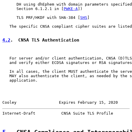
      DH using dhEphem with domain parameters specified
      Section 6.1.2.1 in [
PWKE-A
])

      TLS PRF/HKDF with SHA-384 [
SHS
]

   The specific CNSA compliant cipher suites are listed
4.2
.  CNSA TLS Authentication
   For server and/or client authentication, CNSA (D)TLS
   and verify either ECDSA signatures or RSA signatures
   In all cases, the client MUST authenticate the serve
   MAY also authenticate the client, as needed by the s
   application.

Cooley                  Expires February 15, 2020      
Internet-Draft           CNSA Suite TLS Profile        