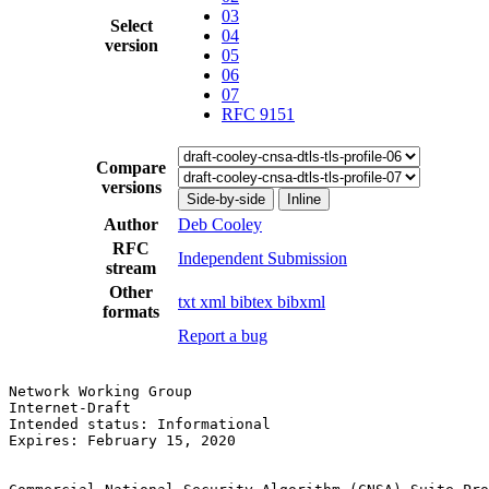
03
Select
04
version
05
06
07
RFC 9151
Compare
versions
Side-by-side
Inline
Author
Deb Cooley
RFC
Independent Submission
stream
Other
txt
xml
bibtex
bibxml
formats
Report a bug
Network Working Group                                  
Internet-Draft                                         
Intended status: Informational                         
Expires: February 15, 2020
