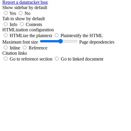
Report a datatracker bug
Show sidebar by default
Yes
No
Tab to show by default
Info
Contents
HTMLization configuration
HTMLize the plaintext
Plaintextify the HTML
Maximum font size
Page dependencies
Inline
Reference
Citation links
Go to reference section
Go to linked document