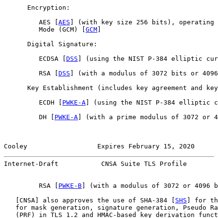
      Encryption:

         AES [
AES
] (with key size 256 bits), operating 
         Mode (GCM) [
GCM
]

      Digital Signature:

         ECDSA [
DSS
] (using the NIST P-384 elliptic cur
         RSA [
DSS
] (with a modulus of 3072 bits or 4096
      Key Establishment (includes key agreement and key
         ECDH [
PWKE-A
] (using the NIST P-384 elliptic c
         DH [
PWKE-A
] (with a prime modulus of 3072 or 4
Cooley                  Expires February 15, 2020      
Internet-Draft           CNSA Suite TLS Profile        
         RSA [
PWKE-B
] (with a modulus of 3072 or 4096 b
   [
CNSA
] also approves the use of SHA-384 [
SHS
] for th
   for mask generation, signature generation, Pseudo Ra
   (PRF) in TLS 1.2 and HMAC-based key derivation funct