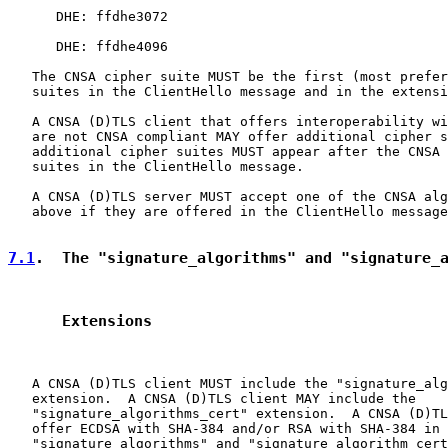
      DHE: ffdhe3072

      DHE: ffdhe4096

   The CNSA cipher suite MUST be the first (most prefer
   suites in the ClientHello message and in the extensi
   A CNSA (D)TLS client that offers interoperability wi
   are not CNSA compliant MAY offer additional cipher s
   additional cipher suites MUST appear after the CNSA 
   suites in the ClientHello message.

   A CNSA (D)TLS server MUST accept one of the CNSA alg
   above if they are offered in the ClientHello message
7.1
.  The "signature_algorithms" and "signature_
      Extensions
   A CNSA (D)TLS client MUST include the "signature_alg
   extension.  A CNSA (D)TLS client MAY include the

   "signature_algorithms_cert" extension.  A CNSA (D)TL
   offer ECDSA with SHA-384 and/or RSA with SHA-384 in 
   "signature_algorithms" and "signature_algorithm_cert