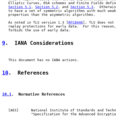
   Elliptic Curves, RSA schemes and Finite Fields defin
Section 5.1
, 
Section 5.2
, and 
Section 5.3
.  Otherwis
   to have a set of symmetric algorithms with much weak
   properties than the asymmetric algorithms.

   As noted in TLS version 1.3 [
RFC8446
], TLS does not 
   replay protections for early data.  For this reason,
   forbids the use of early data.

9
.  IANA Considerations
   This document has no IANA actions.

10
.  References
10.1
.  Normative References
   [
AES
]      National Institute of Standards and Techn
              "Specification for the Advanced Encryptio