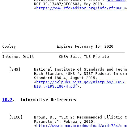
              DOI 10.17487/RFC8603, May 2019,

              <
https://www.rfc-editor.org/info/rfc8603
>
Cooley                  Expires February 15, 2020      
Internet-Draft           CNSA Suite TLS Profile        
   [
SHS
]      National Institute of Standards and Techn
              Hash Standard (SHS)", NIST Federal Inform
              Standard 180-4, August 2015,

              <
https://nvlpubs.nist.gov/nistpubs/FIPS/
NIST.FIPS.180-4.pdf
>.

10.2
.  Informative References
   [
SECG
]     Brown, D., "SEC 2: Recommended Elliptic C
              Parameters", February 2010,

              <
http://www.secg.org/download/aid-784/sec