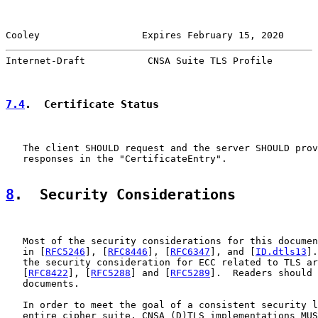
Cooley                  Expires February 15, 2020      
Internet-Draft           CNSA Suite TLS Profile        
7.4
.  Certificate Status
   The client SHOULD request and the server SHOULD prov
   responses in the "CertificateEntry".

8
.  Security Considerations
   Most of the security considerations for this documen
   in [
RFC5246
], [
RFC8446
], [
RFC6347
], and [
ID.dtls13
].
   the security consideration for ECC related to TLS ar
   [
RFC8422
], [
RFC5288
] and [
RFC5289
].  Readers should 
   documents.

   In order to meet the goal of a consistent security l
   entire cipher suite, CNSA (D)TLS implementations MUS