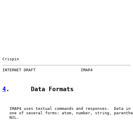
Crispin                                                
INTERNET DRAFT                   IMAP4                 
4
.      Data Formats
   IMAP4 uses textual commands and responses.  Data in 
   one of several forms: atom, number, string, parenthe
   NIL.
