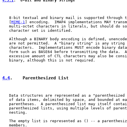
4.3.1
.  8-bit and Binary Strings
   8-bit textual and binary mail is supported through t
   [
MIME-1
] encoding.  IMAP4 implementations MAY transm
   multi-octet characters in literals, but should do so
   character set is identified.

   Although a BINARY body encoding is defined, unencode
   are not permitted.  A "binary string" is any string 
   characters.  Implementations MUST encode binary data
   form such as BASE64 before transmitting the data.  A
   excessive amount of CTL characters may also be consi
   binary, although this is not required.

4.4
.    Parenthesized List
   Data structures are represented as a "parenthesized 
   of data items, delimited by space, and bounded at ea
   parentheses.  A parenthesized list may itself contai
   parenthesized lists, using multiple levels of parent
   nesting.

   The empty list is represented as () -- a parenthesiz
   members.
