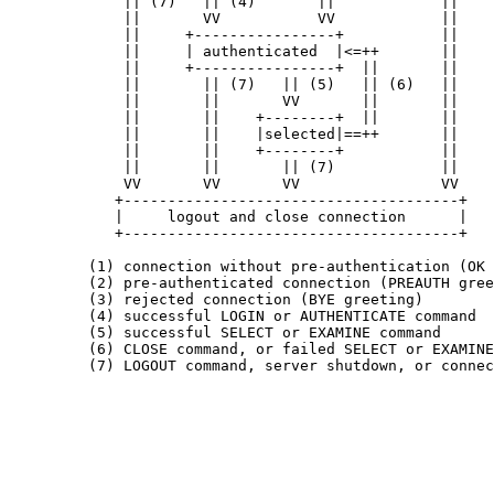
             || (7)   || (4)       ||            ||

             ||       VV           VV            ||

             ||     +----------------+           ||

             ||     | authenticated  |<=++       ||

             ||     +----------------+  ||       ||

             ||       || (7)   || (5)   || (6)   ||

             ||       ||       VV       ||       ||

             ||       ||    +--------+  ||       ||

             ||       ||    |selected|==++       ||

             ||       ||    +--------+           ||

             ||       ||       || (7)            ||

             VV       VV       VV                VV

            +--------------------------------------+

            |     logout and close connection      |

            +--------------------------------------+

         (1) connection without pre-authentication (OK 
         (2) pre-authenticated connection (PREAUTH gree
         (3) rejected connection (BYE greeting)

         (4) successful LOGIN or AUTHENTICATE command

         (5) successful SELECT or EXAMINE command

         (6) CLOSE command, or failed SELECT or EXAMINE
         (7) LOGOUT command, server shutdown, or connec