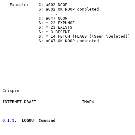
   Example:    C: a002 NOOP

               S: a002 OK NOOP completed

                  . . .

               C: a047 NOOP

               S: * 22 EXPUNGE

               S: * 23 EXISTS

               S: * 3 RECENT

               S: * 14 FETCH (FLAGS (\Seen \Deleted))

               S: a047 OK NOOP completed

Crispin                                                
INTERNET DRAFT                   IMAP4                 
6.1.3
.  LOGOUT Command