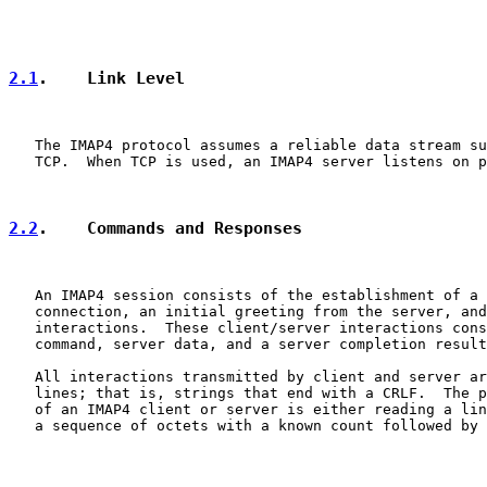
2.1
.    Link Level
   The IMAP4 protocol assumes a reliable data stream su
   TCP.  When TCP is used, an IMAP4 server listens on p
2.2
.    Commands and Responses
   An IMAP4 session consists of the establishment of a 
   connection, an initial greeting from the server, and
   interactions.  These client/server interactions cons
   command, server data, and a server completion result
   All interactions transmitted by client and server ar
   lines; that is, strings that end with a CRLF.  The p
   of an IMAP4 client or server is either reading a lin
   a sequence of octets with a known count followed by 