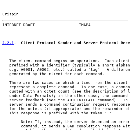
Crispin                                                
INTERNET DRAFT                   IMAP4                 
2.2.1
.  Client Protocol Sender and Server Protocol Rece
   The client command begins an operation.  Each client
   prefixed with a identifier (typically a short alphan
   e.g. A0001, A0002, etc.) called a "tag".  A differen
   generated by the client for each command.

   There are two cases in which a line from the client 
   represent a complete command.  In one case, a comman
   quoted with an octet count (see the description of l
   under Data Formats); in the other case, the command 
   server feedback (see the AUTHENTICATE command).  In 
   server sends a command continuation request response
   for the octets (if appropriate) and the remainder of
   This response is prefixed with the token "+".

        Note: If, instead, the server detected an error
        command, it sends a BAD completion response wit