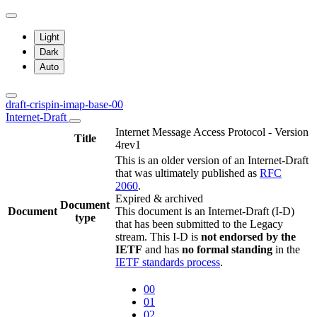
Light
Dark
Auto
draft-crispin-imap-base-00
Internet-Draft
Internet Message Access Protocol - Version
Title
4rev1
This is an older version of an Internet-Draft
that was ultimately published as
RFC
2060
.
Expired & archived
Document
Document
This document is an Internet-Draft (I-D)
type
that has been submitted to the Legacy
stream. This I-D is
not endorsed by the
IETF
and has
no formal standing
in the
IETF standards process
.
00
01
02