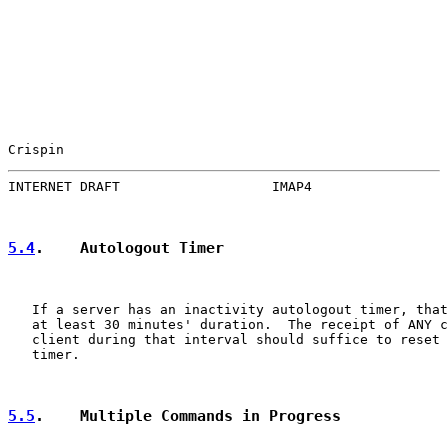
Crispin                                                
INTERNET DRAFT                   IMAP4                 
5.4
.    Autologout Timer
   If a server has an inactivity autologout timer, that
   at least 30 minutes' duration.  The receipt of ANY c
   client during that interval should suffice to reset 
   timer.

5.5
.    Multiple Commands in Progress