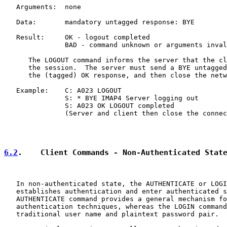
   Arguments:  none

   Data:       mandatory untagged response: BYE

   Result:     OK - logout completed

               BAD - command unknown or arguments inval
      The LOGOUT command informs the server that the cl
      the session.  The server must send a BYE untagged
      the (tagged) OK response, and then close the netw
   Example:    C: A023 LOGOUT

               S: * BYE IMAP4 Server logging out

               S: A023 OK LOGOUT completed

               (Server and client then close the connec
6.2
.    Client Commands - Non-Authenticated Stat
   In non-authenticated state, the AUTHENTICATE or LOGI
   establishes authentication and enter authenticated s
   AUTHENTICATE command provides a general mechanism fo
   authentication techniques, whereas the LOGIN command
   traditional user name and plaintext password pair.
