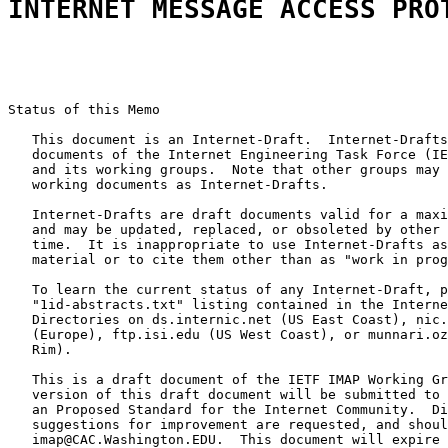
INTERNET MESSAGE ACCESS PRO
Status of this Memo

   This document is an Internet-Draft.  Internet-Drafts
   documents of the Internet Engineering Task Force (IE
   and its working groups.  Note that other groups may 
   working documents as Internet-Drafts.

   Internet-Drafts are draft documents valid for a maxi
   and may be updated, replaced, or obsoleted by other 
   time.  It is inappropriate to use Internet-Drafts as
   material or to cite them other than as "work in prog
   To learn the current status of any Internet-Draft, p
   "1id-abstracts.txt" listing contained in the Interne
   Directories on ds.internic.net (US East Coast), nic.
   (Europe), ftp.isi.edu (US West Coast), or munnari.oz
   Rim).

   This is a draft document of the IETF IMAP Working Gr
   version of this draft document will be submitted to 
   an Proposed Standard for the Internet Community.  Di
   suggestions for improvement are requested, and shoul
   imap@CAC.Washington.EDU.  This document will expire 