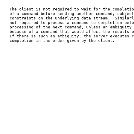
   The client is not required to wait for the completio
   of a command before sending another command, subject
   constraints on the underlying data stream.  Similarl
   not required to process a command to completion befo
   processing of the next command, unless an ambiguity 
   because of a command that would affect the results o
   If there is such an ambiguity, the server executes c
   completion in the order given by the client.
