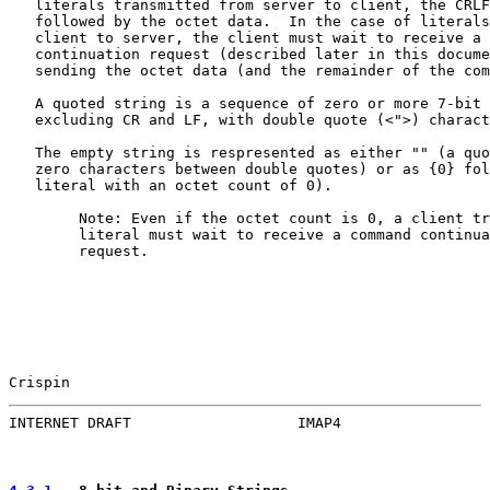
   literals transmitted from server to client, the CRLF
   followed by the octet data.  In the case of literals
   client to server, the client must wait to receive a 
   continuation request (described later in this docume
   sending the octet data (and the remainder of the com
   A quoted string is a sequence of zero or more 7-bit 
   excluding CR and LF, with double quote (<">) charact
   The empty string is respresented as either "" (a quo
   zero characters between double quotes) or as {0} fol
   literal with an octet count of 0).

        Note: Even if the octet count is 0, a client tr
        literal must wait to receive a command continua
        request.

Crispin                                                
INTERNET DRAFT                   IMAP4                 