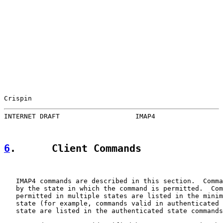
Crispin                                                
INTERNET DRAFT                   IMAP4                 
6
.      Client Commands
   IMAP4 commands are described in this section.  Comma
   by the state in which the command is permitted.  Com
   permitted in multiple states are listed in the minim
   state (for example, commands valid in authenticated 
   state are listed in the authenticated state commands