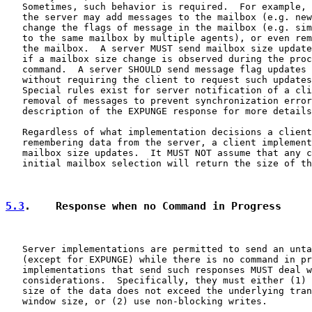
   Sometimes, such behavior is required.  For example, 
   the server may add messages to the mailbox (e.g. new
   change the flags of message in the mailbox (e.g. sim
   to the same mailbox by multiple agents), or even rem
   the mailbox.  A server MUST send mailbox size update
   if a mailbox size change is observed during the proc
   command.  A server SHOULD send message flag updates 
   without requiring the client to request such updates
   Special rules exist for server notification of a cli
   removal of messages to prevent synchronization error
   description of the EXPUNGE response for more details
   Regardless of what implementation decisions a client
   remembering data from the server, a client implement
   mailbox size updates.  It MUST NOT assume that any c
   initial mailbox selection will return the size of th
5.3
.    Response when no Command in Progress
   Server implementations are permitted to send an unta
   (except for EXPUNGE) while there is no command in pr
   implementations that send such responses MUST deal w
   considerations.  Specifically, they must either (1) 
   size of the data does not exceed the underlying tran
   window size, or (2) use non-blocking writes.
