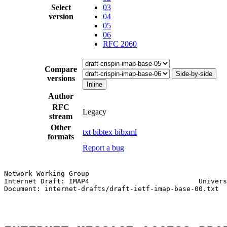
Select
03
version
04
05
06
RFC 2060
Compare
Side-by-side
versions
Inline
Author
RFC
Legacy
stream
Other
txt
bibtex
bibxml
formats
Report a bug
Network Working Group                                  
Internet Draft: IMAP4                           Univers
Document: internet-drafts/draft-ietf-imap-base-00.txt  