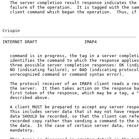
   The server completion result response indicates the 
   failure of the operation.  It is tagged with the sam
   client command which began the operation.  Thus, if 
Crispin                                                
INTERNET DRAFT                   IMAP4                 
   command is in progress, the tag in a server completi
   identifies the command to which the response applies
   three possible server completion responses: OK (indi
   NO (indicating failure), or BAD (indicating protocol
   unrecognized command or command syntax error).

   The protocol receiver of an IMAP4 client reads a res
   the server.  It then takes action on the response ba
   first token of the response, which may be a tag, a "
   described above.

   A client MUST be prepared to accept any server respo
   This includes server data that it may not have reque
   data SHOULD be recorded, so that the client can refe
   recorded copy rather than sending a command to the s
   the data.  In the case of certain server data, recor
   mandatory.
