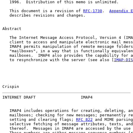
   1996.  Distribution of this memo is unlimited.

   This document is a revision of 
RFC-1730
.  
Appendix E
   describes revisions and changes.

Abstract

   The Internet Message Access Protocol, Version 4 (IMA
   client to access and manipulate electronic mail mess
   IMAP4 permits manipulation of remote message folders
   "mailboxes", in a way that is functionally equivalen
   mailboxes.  IMAP4 also provides the capability for a
   to resynchronize with the server (see also [
IMAP-DIS
Crispin                                                
INTERNET DRAFT                   IMAP4                 
   IMAP4 includes operations for creating, deleting, an
   mailboxes; checking for new messages; permanently re
   setting and clearing flags; 
RFC 822
 and MIME parsing
   selective fetching of message attributes, texts, and
   thereof.  Messages in IMAP4 are accessed by the use 
   These numbers are either message sequence numbers (r