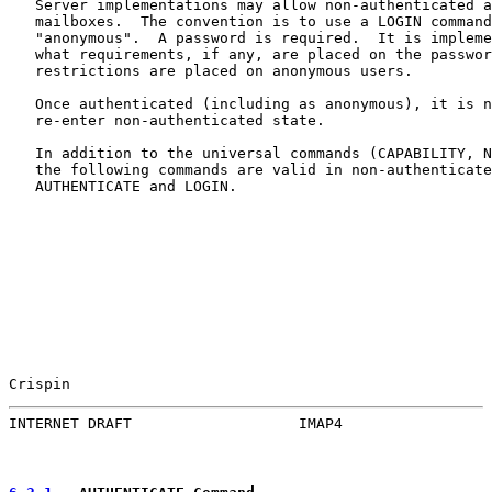
   Server implementations may allow non-authenticated a
   mailboxes.  The convention is to use a LOGIN command
   "anonymous".  A password is required.  It is impleme
   what requirements, if any, are placed on the passwor
   restrictions are placed on anonymous users.

   Once authenticated (including as anonymous), it is n
   re-enter non-authenticated state.

   In addition to the universal commands (CAPABILITY, N
   the following commands are valid in non-authenticate
   AUTHENTICATE and LOGIN.

Crispin                                                
INTERNET DRAFT                   IMAP4                 