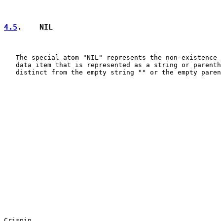
4.5
.    NIL
   The special atom "NIL" represents the non-existence 
   data item that is represented as a string or parenth
   distinct from the empty string "" or the empty paren
Crispin                                                