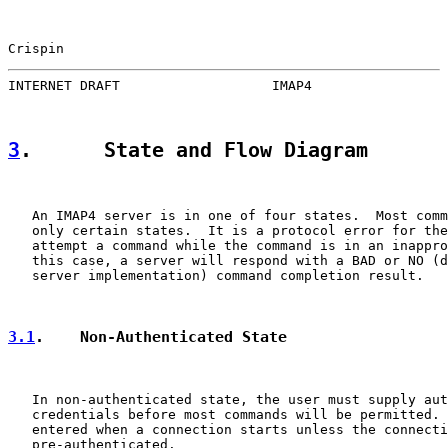
Crispin                                                
INTERNET DRAFT                   IMAP4                 
3
.      State and Flow Diagram
   An IMAP4 server is in one of four states.  Most comm
   only certain states.  It is a protocol error for the
   attempt a command while the command is in an inappro
   this case, a server will respond with a BAD or NO (d
   server implementation) command completion result.

3.1
.    Non-Authenticated State
   In non-authenticated state, the user must supply aut
   credentials before most commands will be permitted. 
   entered when a connection starts unless the connecti
   pre-authenticated.
