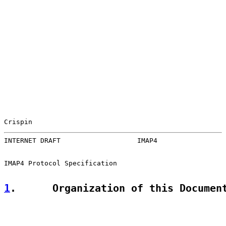
Crispin                                                
INTERNET DRAFT                   IMAP4                 
IMAP4 Protocol Specification

1
.      Organization of this Documen