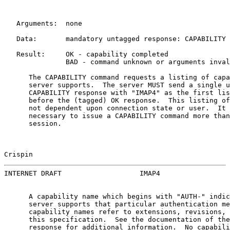
   Arguments:  none

   Data:       mandatory untagged response: CAPABILITY

   Result:     OK - capability completed

               BAD - command unknown or arguments inval
      The CAPABILITY command requests a listing of capa
      server supports.  The server MUST send a single u
      CAPABILITY response with "IMAP4" as the first lis
      before the (tagged) OK response.  This listing of
      not dependent upon connection state or user.  It 
      necessary to issue a CAPABILITY command more than
      session.

Crispin                                                
INTERNET DRAFT                   IMAP4                 
      A capability name which begins with "AUTH-" indic
      server supports that particular authentication me
      capability names refer to extensions, revisions, 
      this specification.  See the documentation of the
      response for additional information.  No capabili