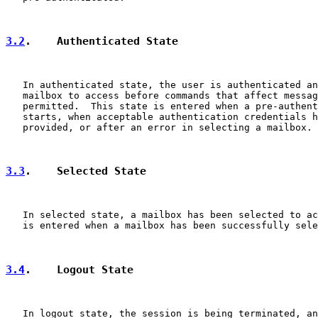
3.2
.    Authenticated State
   In authenticated state, the user is authenticated an
   mailbox to access before commands that affect messag
   permitted.  This state is entered when a pre-authent
   starts, when acceptable authentication credentials h
   provided, or after an error in selecting a mailbox.

3.3
.    Selected State
   In selected state, a mailbox has been selected to ac
   is entered when a mailbox has been successfully sele
3.4
.    Logout State
   In logout state, the session is being terminated, an