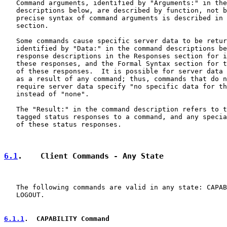
   Command arguments, identified by "Arguments:" in the
   descriptions below, are described by function, not b
   precise syntax of command arguments is described in 
   section.

   Some commands cause specific server data to be retur
   identified by "Data:" in the command descriptions be
   response descriptions in the Responses section for i
   these responses, and the Formal Syntax section for t
   of these responses.  It is possible for server data 
   as a result of any command; thus, commands that do n
   require server data specify "no specific data for th
   instead of "none".

   The "Result:" in the command description refers to t
   tagged status responses to a command, and any specia
   of these status responses.

6.1
.    Client Commands - Any State
   The following commands are valid in any state: CAPAB
   LOGOUT.

6.1.1
.  CAPABILITY Command