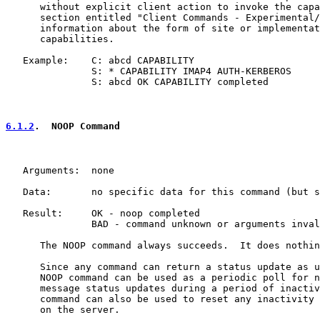
      without explicit client action to invoke the capa
      section entitled "Client Commands - Experimental/
      information about the form of site or implementat
      capabilities.

   Example:    C: abcd CAPABILITY

               S: * CAPABILITY IMAP4 AUTH-KERBEROS

               S: abcd OK CAPABILITY completed

6.1.2
.  NOOP Command
   Arguments:  none

   Data:       no specific data for this command (but s
   Result:     OK - noop completed

               BAD - command unknown or arguments inval
      The NOOP command always succeeds.  It does nothin
      Since any command can return a status update as u
      NOOP command can be used as a periodic poll for n
      message status updates during a period of inactiv
      command can also be used to reset any inactivity 
      on the server.
