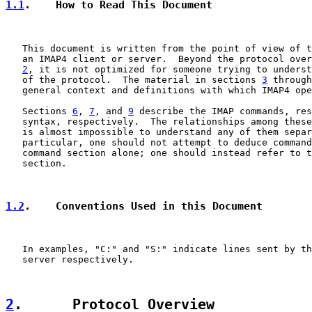
1.1
.    How to Read This Document
   This document is written from the point of view of t
   an IMAP4 client or server.  Beyond the protocol over
2
, it is not optimized for someone trying to underst
   of the protocol.  The material in sections 
3
 through
   general context and definitions with which IMAP4 ope
   Sections 
6
, 
7
, and 
9
 describe the IMAP commands, res
   syntax, respectively.  The relationships among these
   is almost impossible to understand any of them separ
   particular, one should not attempt to deduce command
   command section alone; one should instead refer to t
   section.

1.2
.    Conventions Used in this Document
   In examples, "C:" and "S:" indicate lines sent by th
   server respectively.

2
.      Protocol Overview