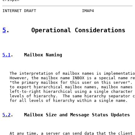
INTERNET DRAFT                   IMAP4                 
5
.      Operational Considerations
5.1
.    Mailbox Naming
   The interpretation of mailbox names is implementatio
   However, the mailbox name INBOX is a special name re
   "the primary mailbox for this user on this server". 
   to export hierarchical mailbox names, mailbox names 
   left-to-right hierarchical using a single character 
   levels of hierarchy.  The same hierarchy separator c
   for all levels of hierarchy within a single name.

5.2
.    Mailbox Size and Message Status Updates
   At any time, a server can send data that the client 