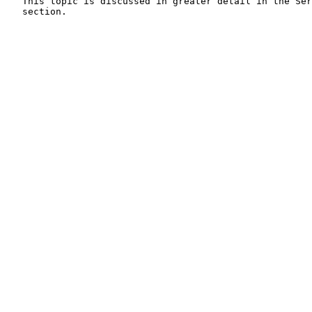
   This topic is discussed in greater detail in the Ser
   section.
