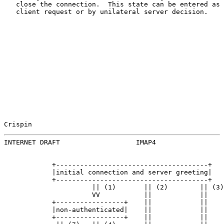
   close the connection.  This state can be entered as 
   client request or by unilateral server decision.

Crispin                                                
INTERNET DRAFT                   IMAP4                 
            +--------------------------------------+

            |initial connection and server greeting|

            +--------------------------------------+

                      || (1)       || (2)        || (3)

                      VV           ||            ||

            +-----------------+    ||            ||

            |non-authenticated|    ||            ||

            +-----------------+    ||            ||
