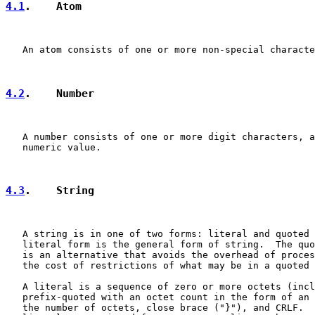
4.1
.    Atom
   An atom consists of one or more non-special characte
4.2
.    Number
   A number consists of one or more digit characters, a
   numeric value.

4.3
.    String
   A string is in one of two forms: literal and quoted 
   literal form is the general form of string.  The quo
   is an alternative that avoids the overhead of proces
   the cost of restrictions of what may be in a quoted 
   A literal is a sequence of zero or more octets (incl
   prefix-quoted with an octet count in the form of an 
   the number of octets, close brace ("}"), and CRLF.  