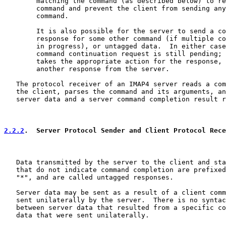
        matching the command (as described below) to re
        command and prevent the client from sending any
        command.

        It is also possible for the server to send a co
        response for some other command (if multiple co
        in progress), or untagged data.  In either case
        command continuation request is still pending; 
        takes the appropriate action for the response, 
        another response from the server.

   The protocol receiver of an IMAP4 server reads a com
   the client, parses the command and its arguments, an
   server data and a server command completion result r
2.2.2
.  Server Protocol Sender and Client Protocol Rece
   Data transmitted by the server to the client and sta
   that do not indicate command completion are prefixed
   "*", and are called untagged responses.

   Server data may be sent as a result of a client comm
   sent unilaterally by the server.  There is no syntac
   between server data that resulted from a specific co
   data that were sent unilaterally.
