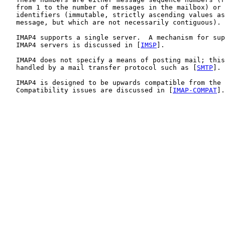
   from 1 to the number of messages in the mailbox) or 
   identifiers (immutable, strictly ascending values as
   message, but which are not necessarily contiguous).

   IMAP4 supports a single server.  A mechanism for sup
   IMAP4 servers is discussed in [
IMSP
].

   IMAP4 does not specify a means of posting mail; this
   handled by a mail transfer protocol such as [
SMTP
].

   IMAP4 is designed to be upwards compatible from the 
   Compatibility issues are discussed in [
IMAP-COMPAT
].
