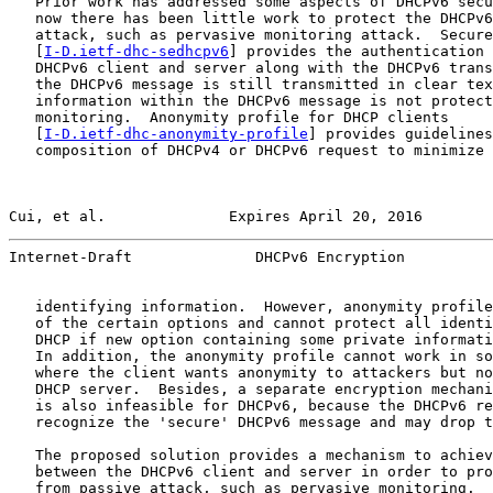
   Prior work has addressed some aspects of DHCPv6 secu
   now there has been little work to protect the DHCPv6
   attack, such as pervasive monitoring attack.  Secure
   [
I-D.ietf-dhc-sedhcpv6
] provides the authentication 
   DHCPv6 client and server along with the DHCPv6 trans
   the DHCPv6 message is still transmitted in clear tex
   information within the DHCPv6 message is not protect
   monitoring.  Anonymity profile for DHCP clients

   [
I-D.ietf-dhc-anonymity-profile
] provides guidelines
   composition of DHCPv4 or DHCPv6 request to minimize 
Cui, et al.              Expires April 20, 2016        
Internet-Draft              DHCPv6 Encryption          
   identifying information.  However, anonymity profile
   of the certain options and cannot protect all identi
   DHCP if new option containing some private informati
   In addition, the anonymity profile cannot work in so
   where the client wants anonymity to attackers but no
   DHCP server.  Besides, a separate encryption mechani
   is also infeasible for DHCPv6, because the DHCPv6 re
   recognize the 'secure' DHCPv6 message and may drop t
   The proposed solution provides a mechanism to achiev
   between the DHCPv6 client and server in order to pro
   from passive attack, such as pervasive monitoring.  