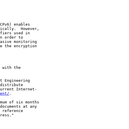
CPv6) enables

ically.  However,

fiers used in

n order to

asive monitoring

e the encryption

 with the

t Engineering

distribute

urrent Internet-

ent/
.

mum of six months

documents at any

 reference

ress."
