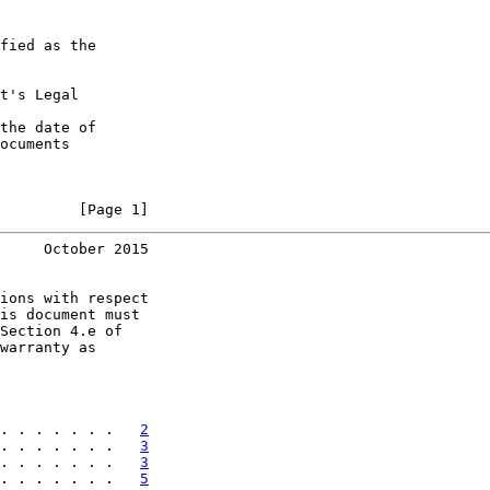
fied as the

t's Legal

the date of

ocuments

         [Page 1]
     October 2015
ions with respect

is document must

Section 4.e of

warranty as

. . . . . . .   
2
. . . . . . .   
3
. . . . . . .   
3
. . . . . . .   
5