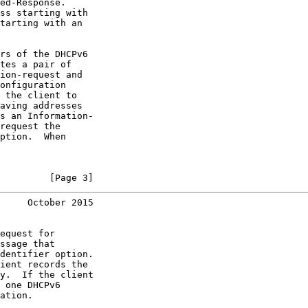
ed-Response.

ss starting with

tarting with an

rs of the DHCPv6

tes a pair of

ion-request and

onfiguration

 the client to

aving addresses

s an Information-

request the

ption.  When

         [Page 3]
     October 2015
equest for

ssage that

dentifier option.

ient records the

y.  If the client

 one DHCPv6

ation.
