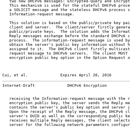
   two new DHCPv6 messages: Encrypted-Query and Encrypt
   This mechanism is used for the stateful DHCPv6 proce
   a SOLICIT message and the stateless DHCPv6 process s
   Information-request message.

   This solution is based on the public/private key pai
   client and server.  The client/server firstly genera
   public/private keys.  The solution adds the Informat
   Reply messages exchange before the standard DHCPv6 c
   process.  The information-request message is used by
   obtain the server's public key information without h
   assigned to it.  The DHCPv6 client firstly multicast
   request message to DHCPv6 servers.  The client MUST 
   encryption public key option in the Option Request o
Cui, et al.              Expires April 20, 2016        
Internet-Draft              DHCPv6 Encryption          
   receiving the Information-request message with the r
   encryption public key, the server sends the Reply me
   contains the server's public key option and server i
   Upon the receipt of the Reply message, the DHCPv6 cl
   server's DUID as well as the corresponding public ke
   receives multiple Reply messages, the client selects
   server for the following network parameters configur