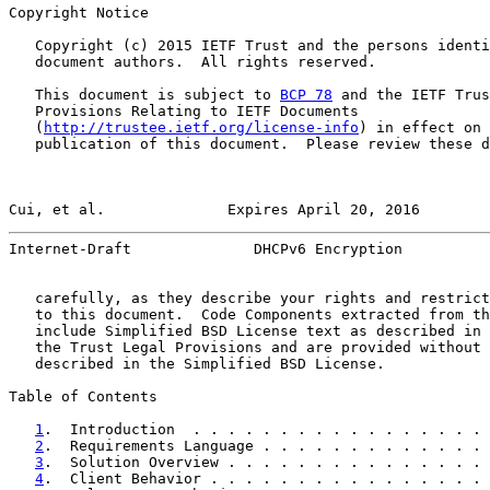
Copyright Notice

   Copyright (c) 2015 IETF Trust and the persons identi
   document authors.  All rights reserved.

   This document is subject to 
BCP 78
 and the IETF Trus
   Provisions Relating to IETF Documents

   (
http://trustee.ietf.org/license-info
) in effect on 
   publication of this document.  Please review these d
Cui, et al.              Expires April 20, 2016        
Internet-Draft              DHCPv6 Encryption          
   carefully, as they describe your rights and restrict
   to this document.  Code Components extracted from th
   include Simplified BSD License text as described in 
   the Trust Legal Provisions and are provided without 
   described in the Simplified BSD License.

Table of Contents

1
.  Introduction  . . . . . . . . . . . . . . . . . 
2
.  Requirements Language . . . . . . . . . . . . . 
3
.  Solution Overview . . . . . . . . . . . . . . . 
4
.  Client Behavior . . . . . . . . . . . . . . . . 