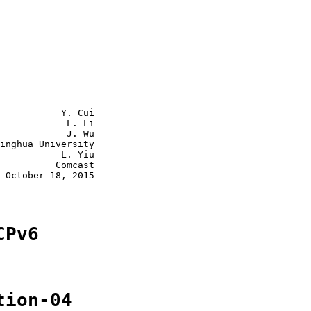
           Y. Cui

            L. Li

            J. Wu

inghua University

           L. Yiu

          Comcast

 October 18, 2015

CPv6
tion-04