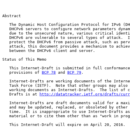
Abstract

   The Dynamic Host Configuration Protocol for IPv6 (DH
   DHCPv6 servers to configure network parameters dynam
   due to the unsecured nature, various critical identi
   DHCPv6 are vulnerable to several types of attack.  I
   protect the DHCPv6 from passive attack, such as perv
   attack, this document provides a mechanism to achiev
   between the DHCPv6 client and server.

Status of This Memo

   This Internet-Draft is submitted in full conformance
   provisions of 
BCP 78
 and 
BCP 79
.

   Internet-Drafts are working documents of the Interne
   Task Force (IETF).  Note that other groups may also 
   working documents as Internet-Drafts.  The list of c
   Drafts is at 
http://datatracker.ietf.org/drafts/curr
   Internet-Drafts are draft documents valid for a maxi
   and may be updated, replaced, or obsoleted by other 
   time.  It is inappropriate to use Internet-Drafts as
   material or to cite them other than as "work in prog
   This Internet-Draft will expire on April 20, 2016.
