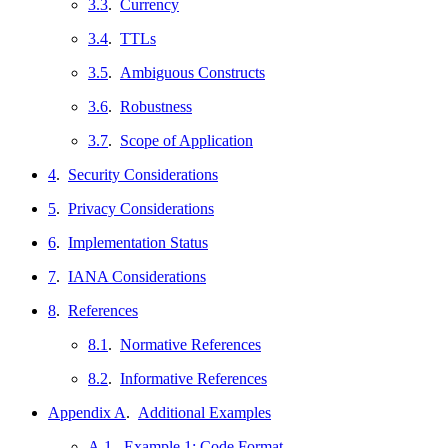
3.3
.
Currency
3.4
.
TTLs
3.5
.
Ambiguous Constructs
3.6
.
Robustness
3.7
.
Scope of Application
4
.
Security Considerations
5
.
Privacy Considerations
6
.
Implementation Status
7
.
IANA Considerations
8
.
References
8.1
.
Normative References
8.2
.
Informative References
Appendix A
.
Additional Examples
A.1
.
Example 1: Code Format