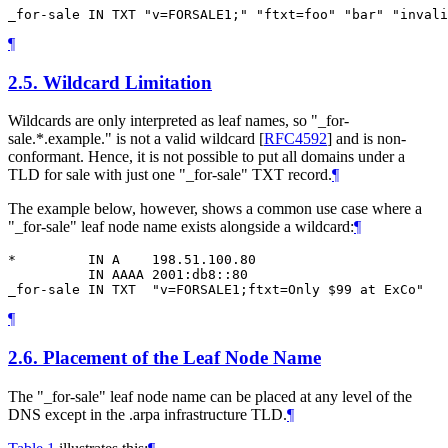
¶
2.5.
Wildcard Limitation
Wildcards are only interpreted as leaf names, so "_for-
sale.*.example." is not a valid wildcard
[
RFC4592
]
and is non-
conformant. Hence, it is not possible to put all domains under a
TLD for sale with just one "_for-sale" TXT record.
¶
The example below, however, shows a common use case where a
"_for-sale" leaf node name exists alongside a wildcard:
¶
*         IN A    198.51.100.80

          IN AAAA 2001:db8::80

¶
2.6.
Placement of the Leaf Node Name
The "_for-sale" leaf node name can be placed at any level of the
DNS except in the .arpa infrastructure TLD.
¶