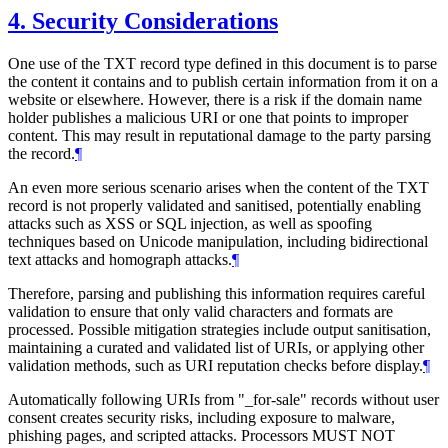
4.
Security Considerations
One use of the TXT record type defined in this document is to parse
the content it contains and to publish certain information from it on a
website or elsewhere. However, there is a risk if the domain name
holder publishes a malicious URI or one that points to improper
content. This may result in reputational damage to the party parsing
the record.
¶
An even more serious scenario arises when the content of the TXT
record is not properly validated and sanitised, potentially enabling
attacks such as XSS or SQL injection, as well as spoofing
techniques based on Unicode manipulation, including bidirectional
text attacks and homograph attacks.
¶
Therefore, parsing and publishing this information requires careful
validation to ensure that only valid characters and formats are
processed. Possible mitigation strategies include output sanitisation,
maintaining a curated and validated list of URIs, or applying other
validation methods, such as URI reputation checks before display.
¶
Automatically following URIs from "_for-sale" records without user
consent creates security risks, including exposure to malware,
phishing pages, and scripted attacks. Processors
MUST NOT