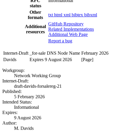
RFC
Informational
status
Other
txt
html
xml
bibtex
bibxml
formats
GitHub Repository
Additional
Related Implementations
resources
Additional Web Page
Report a bug
Internet-Draft
_for-sale DNS Node Name
February 2026
Davids
Expires 9 August 2026
[Page]
Workgroup:
Network Working Group
Internet-Draft:
draft-davids-forsalereg-21
Published:
5 February 2026
Intended Status:
Informational
Expires:
9 August 2026
Author:
M. Davids