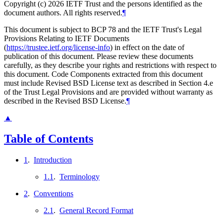
Copyright (c) 2026 IETF Trust and the persons identified as the
document authors. All rights reserved.
¶
This document is subject to BCP 78 and the IETF Trust's Legal
Provisions Relating to IETF Documents
(
https://trustee.ietf.org/license-info
) in effect on the date of
publication of this document. Please review these documents
carefully, as they describe your rights and restrictions with respect to
this document. Code Components extracted from this document
must include Revised BSD License text as described in Section 4.e
of the Trust Legal Provisions and are provided without warranty as
described in the Revised BSD License.
¶
▲
Table of Contents
1
.
Introduction
1.1
.
Terminology
2
.
Conventions
2.1
.
General Record Format