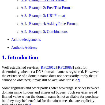
A.2
.
Example 2: Free Text Format
A.3
.
Example 3: URI Format
A.4
.
Example 4: Asking Price Format
A.5
.
Example 5: Combinations
Acknowledgements
Author's Address
1.
Introduction
Well-established services
[
RFC3912
]
[
RFC9083
]
exist for
determining whether a DNS domain name is registered. However,
the existence of a domain name does not necessarily imply that it
cannot be obtained; it may still be available for sale.
¶
Some registrars and other parties offer brokerage services between
domain name holders and interested buyers. Such services are of
limited value when the domain name is not available for purchase,
but they may be beneficial for domain names that are explicitly
marked as for sale.
¶