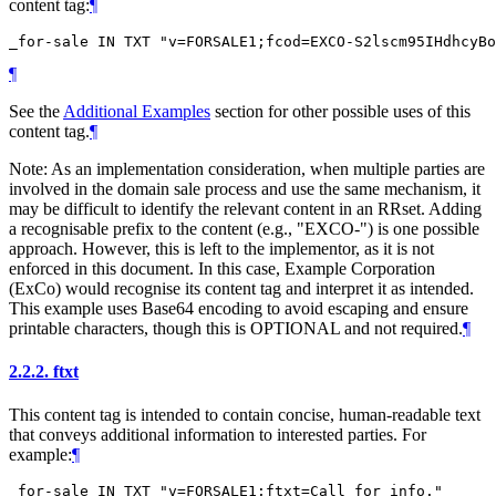
content tag:
¶
¶
See the
Additional Examples
section for other possible uses of this
content tag.
¶
Note: As an implementation consideration, when multiple parties are
involved in the domain sale process and use the same mechanism, it
may be difficult to identify the relevant content in an RRset. Adding
a recognisable prefix to the content (e.g., "EXCO-") is one possible
approach. However, this is left to the implementor, as it is not
enforced in this document. In this case, Example Corporation
(ExCo) would recognise its content tag and interpret it as intended.
This example uses Base64 encoding to avoid escaping and ensure
printable characters, though this is
OPTIONAL
and not required.
¶
2.2.2.
ftxt
This content tag is intended to contain concise, human-readable text
that conveys additional information to interested parties. For
example:
¶