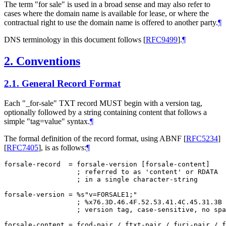
The term "for sale" is used in a broad sense and may also refer to
cases where the domain name is available for lease, or where the
contractual right to use the domain name is offered to another party.
¶
DNS terminology in this document follows
[
RFC9499
]
.
¶
2.
Conventions
2.1.
General Record Format
Each "_for-sale" TXT record
MUST
begin with a version tag,
optionally followed by a string containing content that follows a
simple "tag=value" syntax.
¶
The formal definition of the record format, using ABNF
[
RFC5234
]
[
RFC7405
]
, is as follows:
¶
forsale-record  = forsale-version [forsale-content]

                  ; referred to as 'content' or RDATA

                  ; in a single character-string

forsale-version = %s"v=FORSALE1;"

                  ; %x76.3D.46.4F.52.53.41.4C.45.31.3B

                  ; version tag, case-sensitive, no spa
forsale-content = fcod-pair / ftxt-pair / furi-pair / f