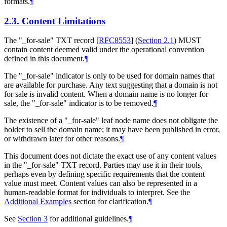
formats.
¶
2.3.
Content Limitations
The "_for-sale" TXT record
[
RFC8553
] (
Section 2.1
)
MUST
contain content deemed valid under the operational convention
defined in this document.
¶
The "_for-sale" indicator is only to be used for domain names that
are available for purchase. Any text suggesting that a domain is not
for sale is invalid content. When a domain name is no longer for
sale, the "_for-sale" indicator is to be removed.
¶
The existence of a "_for-sale" leaf node name does not obligate the
holder to sell the domain name; it may have been published in error,
or withdrawn later for other reasons.
¶
This document does not dictate the exact use of any content values
in the "_for-sale" TXT record. Parties may use it in their tools,
perhaps even by defining specific requirements that the content
value must meet. Content values can also be represented in a
human-readable format for individuals to interpret. See the
Additional Examples
section for clarification.
¶
See
Section 3
for additional guidelines.
¶