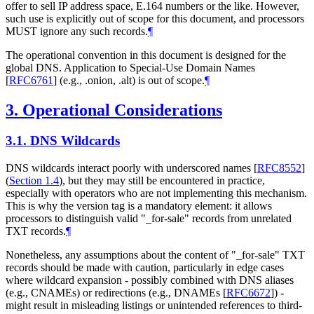
offer to sell IP address space, E.164 numbers or the like. However,
such use is explicitly out of scope for this document, and processors
MUST
ignore any such records.
¶
The operational convention in this document is designed for the
global DNS. Application to Special-Use Domain Names
[
RFC6761
]
(e.g., .onion, .alt) is out of scope.
¶
3.
Operational Considerations
3.1.
DNS Wildcards
DNS wildcards interact poorly with underscored names
[
RFC8552
]
(
Section 1.4
)
, but they may still be encountered in practice,
especially with operators who are not implementing this mechanism.
This is why the version tag is a mandatory element: it allows
processors to distinguish valid "_for-sale" records from unrelated
TXT records.
¶
Nonetheless, any assumptions about the content of "_for-sale" TXT
records should be made with caution, particularly in edge cases
where wildcard expansion - possibly combined with DNS aliases
(e.g., CNAMEs) or redirections (e.g., DNAMEs
[
RFC6672
]
) -
might result in misleading listings or unintended references to third-