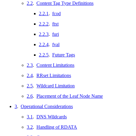
2.2
.
Content Tag Type Definitions
2.2.1
.
fcod
2.2.2
.
ftxt
2.2.3
.
furi
2.2.4
.
fval
2.2.5
.
Future Tags
2.3
.
Content Limitations
2.4
.
RRset Limitations
2.5
.
Wildcard Limitation
2.6
.
Placement of the Leaf Node Name
3
.
Operational Considerations
3.1
.
DNS Wildcards
3.2
.
Handling of RDATA