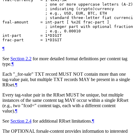
                  ; one or more uppercase letters (A-Z)

                  ; indicating (crypto)currency

                  ; e.g., USD, EUR, BTC, ETH

                  ; standard three-letter fiat currenci
fval-amount     = int-part [ %x2E frac-part ]

                  ; integer part with optional fraction
                  ; e.g., 0.00010

int-part        = 1*DIGIT

¶
See
Section 2.2
for more detailed format definitions per content tag
type.
¶
Each "_for-sale" TXT record
MUST NOT
contain more than one
tag-value pair, but multiple TXT records
MAY
be present in a single
RRset.
¶
Every tag-value pair in the RRset
MUST
be unique, but multiple
instances of the same content tag
MAY
occur within a single RRset
(e.g., two "fcod=" content tags, each with a different content
value).
¶
See
Section 2.4
for additional RRset limitations.
¶
The
OPTIONAL
forsale-content provides information to interested