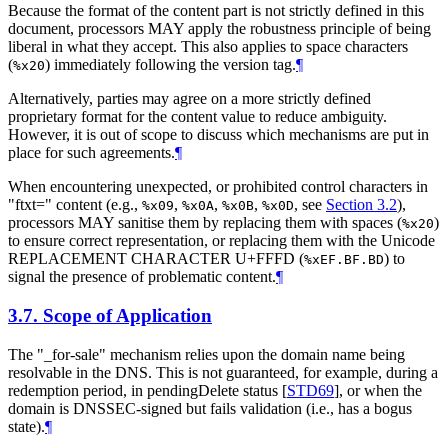
Because the format of the content part is not strictly defined in this
document, processors
MAY
apply the robustness principle of being
liberal in what they accept. This also applies to space characters
(
) immediately following the version tag.
¶
%x20
Alternatively, parties may agree on a more strictly defined
proprietary format for the content value to reduce ambiguity.
However, it is out of scope to discuss which mechanisms are put in
place for such agreements.
¶
When encountering unexpected, or prohibited control characters in
"ftxt=" content (e.g.,
,
,
,
, see
Section 3.2
),
%x09
%x0A
%x0B
%x0D
processors
MAY
sanitise them by replacing them with spaces (
)
%x20
to ensure correct representation, or replacing them with the Unicode
REPLACEMENT CHARACTER U+FFFD (
) to
%xEF.BF.BD
signal the presence of problematic content.
¶
3.7.
Scope of Application
The "_for-sale" mechanism relies upon the domain name being
resolvable in the DNS. This is not guaranteed, for example, during a
redemption period, in pendingDelete status
[
STD69
]
, or when the
domain is DNSSEC-signed but fails validation (i.e., has a bogus
state).
¶