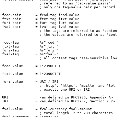
                  ; referred to as 'tag-value pairs'

                  ; only one tag-value pair per record

fcod-pair       = fcod-tag fcod-value

ftxt-pair       = ftxt-tag ftxt-value

furi-pair       = furi-tag furi-value

fval-pair       = fval-tag fval-value

                  ; the tags are referred to as 'conten
                  ; the values are referred to as 'cont
fcod-tag        = %s"fcod="

ftxt-tag        = %s"ftxt="

furi-tag        = %s"furi="

fval-tag        = %s"fval="

                  ; all content tags case-sensitive low
fcod-value      = 1*239OCTET

ftxt-value      = 1*239OCTET

furi-value      = URI / IRI

                  ; 'http', 'https', 'mailto' and 'tel'
                  ; exactly one URI or IRI

URI             = <as defined in RFC3986, Appendix A>

IRI             = <as defined in RFC3987, Section 2.2>

fval-value      = fval-currency fval-amount

                  ; total length: 2 to 239 characters

fval-currency   = 1*%x41-5A
