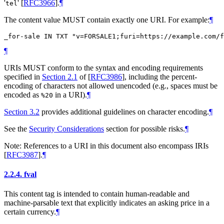
'
'
[
RFC3966
]
.
¶
tel
The content value
MUST
contain exactly one URI. For example:
¶
¶
URIs
MUST
conform to the syntax and encoding requirements
specified in
Section 2.1
of [
RFC3986
]
, including the percent-
encoding of characters not allowed unencoded (e.g., spaces must be
encoded as
in a URI).
¶
%20
Section 3.2
provides additional guidelines on character encoding.
¶
See the
Security Considerations
section for possible risks.
¶
Note: References to a URI in this document also encompass IRIs
[
RFC3987
]
.
¶
2.2.4.
fval
This content tag is intended to contain human-readable and
machine-parsable text that explicitly indicates an asking price in a
certain currency.
¶