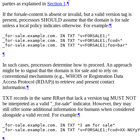
parties as explained in
Section 1
.
¶
If the forsale-content is absent or invalid, but a valid version tag is
present, processors
SHOULD
assume that the domain is for sale
unless a local policy indicates otherwise. For example:
¶
_for-sale.example.com. IN TXT "v=FORSALE1;"

_for-sale.example.com. IN TXT "v=FORSALE1;fcod="

¶
In such cases, processors determine how to proceed. An approach
might be to signal that the domain is for sale and to rely on
conventional mechanisms (e.g., WHOIS or Registration Data
Access Protocol (RDAP)) to retrieve and present contact
information.
¶
TXT records in the same RRset that lack a version tag
MUST NOT
be interpreted as a valid "_for-sale" indicator. However, they may
still offer some additional information for humans when considered
alongside a valid record. For example:
¶
_for-sale.example.com. IN TXT "I am for sale"

¶