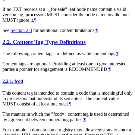
If no TXT records at a "_for-sale" leaf node name contain a valid
version tag, processors
MUST
consider the node name invalid and
MUST
ignore it.
¶
See
Section 2.3
for additional content limitations.
¶
2.2.
Content Tag Type Definitions
The following content tags are defined as valid content tags.
¶
Content tags are optional. Providing at least one to give interested
parties a pointer for engagement is
RECOMMENDED
.
¶
2.2.1.
fcod
This content tag is intended to contain a code that is meaningful only
to processors that understand its semantics. The content value
MUST
consist of at least one octet.
¶
The manner in which the "fcod=" content tag is used is determined
by agreement between cooperating parties.
¶
For example, a domain name registry may allow registrars to enter a