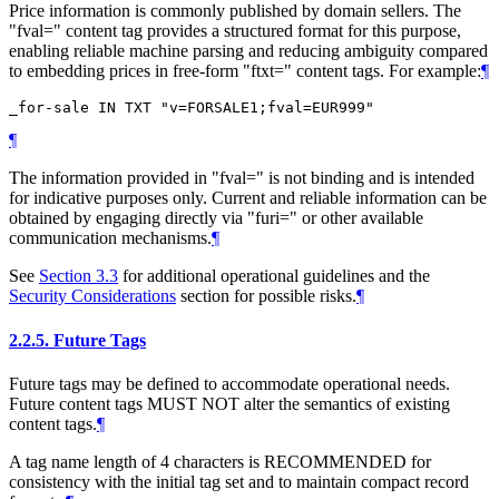
Price information is commonly published by domain sellers. The
"fval=" content tag provides a structured format for this purpose,
enabling reliable machine parsing and reducing ambiguity compared
to embedding prices in free-form "ftxt=" content tags. For example:
¶
¶
The information provided in "fval=" is not binding and is intended
for indicative purposes only. Current and reliable information can be
obtained by engaging directly via "furi=" or other available
communication mechanisms.
¶
See
Section 3.3
for additional operational guidelines and the
Security Considerations
section for possible risks.
¶
2.2.5.
Future Tags
Future tags may be defined to accommodate operational needs.
Future content tags
MUST NOT
alter the semantics of existing
content tags.
¶
A tag name length of 4 characters is
RECOMMENDED
for
consistency with the initial tag set and to maintain compact record