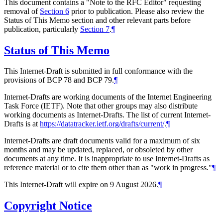
This document contains a "Note to the RFC Editor" requesting
removal of
Section 6
prior to publication. Please also review the
Status of This Memo section and other relevant parts before
publication, particularly
Section 7
.
¶
Status of This Memo
This Internet-Draft is submitted in full conformance with the
provisions of BCP 78 and BCP 79.
¶
Internet-Drafts are working documents of the Internet Engineering
Task Force (IETF). Note that other groups may also distribute
working documents as Internet-Drafts. The list of current Internet-
Drafts is at
https://datatracker.ietf.org/drafts/current/
.
¶
Internet-Drafts are draft documents valid for a maximum of six
months and may be updated, replaced, or obsoleted by other
documents at any time. It is inappropriate to use Internet-Drafts as
reference material or to cite them other than as "work in progress."
¶
This Internet-Draft will expire on 9 August 2026.
¶
Copyright Notice