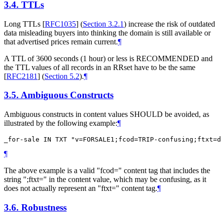
3.4.
TTLs
Long TTLs
[
RFC1035
] (
Section 3.2.1
)
increase the risk of outdated
data misleading buyers into thinking the domain is still available or
that advertised prices remain current.
¶
A TTL of 3600 seconds (1 hour) or less is
RECOMMENDED
and
the TTL values of all records in an RRset have to be the same
[
RFC2181
] (
Section 5.2
)
.
¶
3.5.
Ambiguous Constructs
Ambiguous constructs in content values
SHOULD
be avoided, as
illustrated by the following example:
¶
¶
The above example is a valid "fcod=" content tag that includes the
string ";ftxt=" in the content value, which may be confusing, as it
does not actually represent an "ftxt=" content tag.
¶
3.6.
Robustness