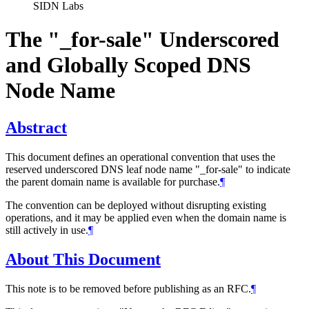
SIDN Labs
The "_for-sale" Underscored
and Globally Scoped DNS
Node Name
Abstract
This document defines an operational convention that uses the
reserved underscored DNS leaf node name "_for-sale" to indicate
the parent domain name is available for purchase.
¶
The convention can be deployed without disrupting existing
operations, and it may be applied even when the domain name is
still actively in use.
¶
About This Document
This note is to be removed before publishing as an RFC.
¶