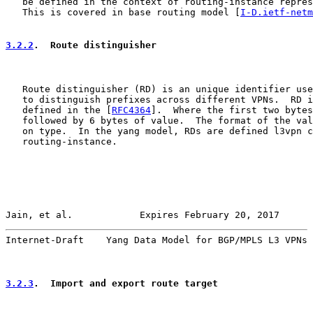
   be defined in the context of routing-instance repres
   This is covered in base routing model [
I-D.ietf-netm
3.2.2
.  Route distinguisher
   Route distinguisher (RD) is an unique identifier use
   to distinguish prefixes across different VPNs.  RD i
   defined in the [
RFC4364
].  Where the first two bytes
   followed by 6 bytes of value.  The format of the val
   on type.  In the yang model, RDs are defined l3vpn c
   routing-instance.

Jain, et al.            Expires February 20, 2017      
Internet-Draft    Yang Data Model for BGP/MPLS L3 VPNs 
3.2.3
.  Import and export route target