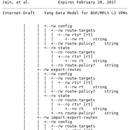
Jain, et al.            Expires February 20, 2017      
Internet-Draft    Yang Data Model for BGP/MPLS L3 VPNs 
         |     |  +--rw config

         |     |  |  +--rw route-targets

         |     |  |  |  +--rw rts* [rt]

         |     |  |  |     +--rw rt    string

         |     |  |  +--rw route-policy?    string

         |     |  +--ro state

         |     |     +--ro route-targets

         |     |     |  +--ro rts* [rt]

         |     |     |     +--ro rt    string

         |     |     +--ro route-policy?    string

         |     +--rw export-routes

         |     |  +--rw config

         |     |  |  +--rw route-targets

         |     |  |  |  +--rw rts* [rt]

         |     |  |  |     +--rw rt    string

         |     |  |  +--rw route-policy?    string

         |     |  +--ro state

         |     |     +--ro route-targets

         |     |     |  +--ro rts* [rt]

         |     |     |     +--ro rt    string

         |     |     +--ro route-policy?    string

         |     +--rw import-export-routes

         |     |  +--rw config

         |     |  |  +--rw route-targets
