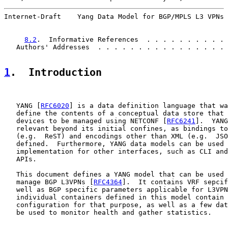
Internet-Draft    Yang Data Model for BGP/MPLS L3 VPNs 
8.2
.  Informative References  . . . . . . . . . . 
   Authors' Addresses  . . . . . . . . . . . . . . . . 
1
.  Introduction
   YANG [
RFC6020
] is a data definition language that wa
   define the contents of a conceptual data store that 
   devices to be managed using NETCONF [
RFC6241
].  YANG
   relevant beyond its initial confines, as bindings to
   (e.g.  ReST) and encodings other than XML (e.g.  JSO
   defined.  Furthermore, YANG data models can be used 
   implementation for other interfaces, such as CLI and
   APIs.

   This document defines a YANG model that can be used 
   manage BGP L3VPNs [
RFC4364
].  It contains VRF sepcif
   well as BGP specific parameters applicable for L3VPN
   individual containers defined in this model contain 
   configuration for that purpose, as well as a few dat
   be used to monitor health and gather statistics.
