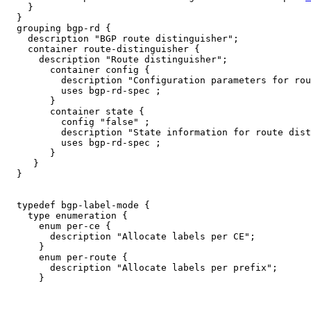
    }

  }

  grouping bgp-rd {

    description "BGP route distinguisher";

    container route-distinguisher {

      description "Route distinguisher";

        container config {

          description "Configuration parameters for rou
          uses bgp-rd-spec ;

        }

        container state {

          config "false" ;

          description "State information for route dist
          uses bgp-rd-spec ;

        }

     }

  }

  typedef bgp-label-mode {

    type enumeration {

      enum per-ce {

        description "Allocate labels per CE";

      }

      enum per-route {

        description "Allocate labels per prefix";

      }
