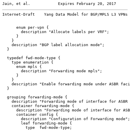
Jain, et al.            Expires February 20, 2017      
Internet-Draft    Yang Data Model for BGP/MPLS L3 VPNs 
      enum per-vpn {

        description "Allocate labels per VRF";

      }

    }

    description "BGP label allocation mode";

  }

  typedef fwd-mode-type {

    type enumeration {

      enum mpls {

        description "Forwarding mode mpls";

      }

    }

    description "Enable forwarding mode under ASBR faci
  }

  grouping forwarding-mode {

    description "Forwarding mode of interface for ASBR 
    container forwarding-mode {

      description "Forwarding mode of interface for ASB
      container config {

        description "Configuration of Forwarding mode";

        leaf forwarding-mode {

          type  fwd-mode-type;
