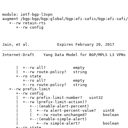
module: ietf-bgp-l3vpn

augment /bgp:bgp/bgp:global/bgp:afi-safis/bgp:afi-safi/
   +--rw retain-rts

      +--rw config

Jain, et al.            Expires February 20, 2017      
Internet-Draft    Yang Data Model for BGP/MPLS L3 VPNs 
      |  +--rw all?            empty

      |  +--rw route-policy?   string

      +--ro state

         +--ro all?            empty

         +--ro route-policy?   string

   +--rw prefix-limit

      +--rw config

      |  +--rw prefix-limit-number?   uint32

      |  +--rw (prefix-limit-action)?

      |     +--:(enable-alert-percent)

      |     |  +--rw alert-percent-value?   uint8

      |     |  +--rw route-unchanged?       boolean

      |     +--:(enable-simple-alert)

      |        +--rw simple-alert?          boolean

      +--ro state
