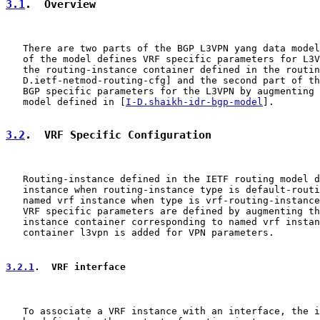
3.1
.  Overview
   There are two parts of the BGP L3VPN yang data model
   of the model defines VRF specific parameters for L3V
   the routing-instance container defined in the routin
   D.ietf-netmod-routing-cfg] and the second part of th
   BGP specific parameters for the L3VPN by augmenting 
   model defined in [
I-D.shaikh-idr-bgp-model
].

3.2
.  VRF Specific Configuration
   Routing-instance defined in the IETF routing model d
   instance when routing-instance type is default-routi
   named vrf instance when type is vrf-routing-instance
   VRF specific parameters are defined by augmenting th
   instance container corresponding to named vrf instan
   container l3vpn is added for VPN parameters.

3.2.1
.  VRF interface
   To associate a VRF instance with an interface, the i