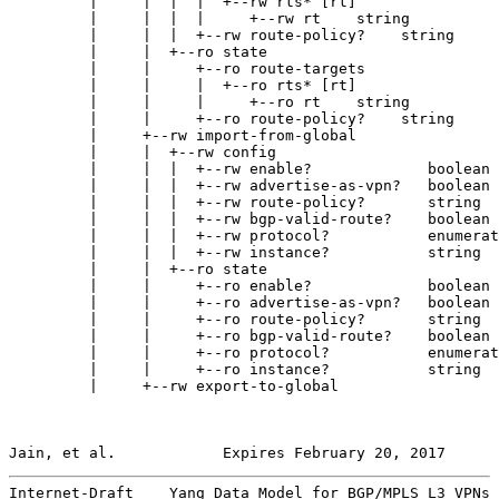
         |     |  |  |  +--rw rts* [rt]

         |     |  |  |     +--rw rt    string

         |     |  |  +--rw route-policy?    string

         |     |  +--ro state

         |     |     +--ro route-targets

         |     |     |  +--ro rts* [rt]

         |     |     |     +--ro rt    string

         |     |     +--ro route-policy?    string

         |     +--rw import-from-global

         |     |  +--rw config

         |     |  |  +--rw enable?             boolean

         |     |  |  +--rw advertise-as-vpn?   boolean

         |     |  |  +--rw route-policy?       string

         |     |  |  +--rw bgp-valid-route?    boolean

         |     |  |  +--rw protocol?           enumerat
         |     |  |  +--rw instance?           string

         |     |  +--ro state

         |     |     +--ro enable?             boolean

         |     |     +--ro advertise-as-vpn?   boolean

         |     |     +--ro route-policy?       string

         |     |     +--ro bgp-valid-route?    boolean

         |     |     +--ro protocol?           enumerat
         |     |     +--ro instance?           string

         |     +--rw export-to-global

Jain, et al.            Expires February 20, 2017      
Internet-Draft    Yang Data Model for BGP/MPLS L3 VPNs 