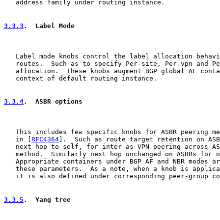
   address family under routing instance.

3.3.3
.  Label Mode
   Label mode knobs control the label allocation behavi
   routes.  Such as to specify Per-site, Per-vpn and Pe
   allocation.  These knobs augment BGP global AF conta
   context of default routing instance.

3.3.4
.  ASBR options
   This includes few specific knobs for ASBR peering me
   in [
RFC4364
].  Such as route target retention on ASB
   next hop to self, for inter-as VPN peering across AS
   method.  Similarly next hop unchanged on ASBRs for o
   Appropriate containers under BGP AF and NBR modes ar
   these parameters.  As a note, when a knob is applica
   it is also defined under corresponding peer-group co
3.3.5
.  Yang tree