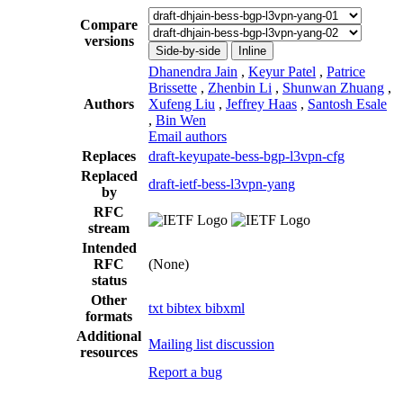
Compare
versions
Side-by-side
Inline
Dhanendra Jain
,
Keyur Patel
,
Patrice
Brissette
,
Zhenbin Li
,
Shunwan Zhuang
,
Authors
Xufeng Liu
,
Jeffrey Haas
,
Santosh Esale
,
Bin Wen
Email authors
Replaces
draft-keyupate-bess-bgp-l3vpn-cfg
Replaced
draft-ietf-bess-l3vpn-yang
by
RFC
stream
Intended
RFC
(None)
status
Other
txt
bibtex
bibxml
formats
Additional
Mailing list discussion
resources
Report a bug