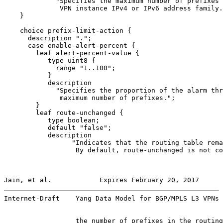
             "Specifies the maximum number of prefixes 
              VPN instance IPv4 or IPv6 address family.
    }

    choice prefix-limit-action {

      description ".";

      case enable-alert-percent {

        leaf alert-percent-value {

           type uint8 {

             range "1..100";

           }

           description

             "Specifies the proportion of the alarm thr
              maximum number of prefixes.";

        }

        leaf route-unchanged {

           type boolean;

           default "false";

           description

                 "Indicates that the routing table rema
                  By default, route-unchanged is not co
Jain, et al.            Expires February 20, 2017      
Internet-Draft    Yang Data Model for BGP/MPLS L3 VPNs 
                  the number of prefixes in the routing