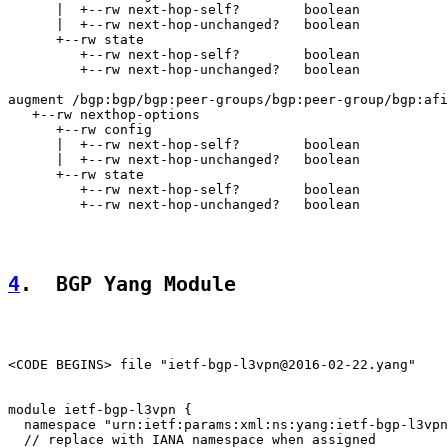
      |  +--rw next-hop-self?        boolean

      |  +--rw next-hop-unchanged?   boolean

      +--rw state

         +--rw next-hop-self?        boolean

         +--rw next-hop-unchanged?   boolean

augment /bgp:bgp/bgp:peer-groups/bgp:peer-group/bgp:afi
   +--rw nexthop-options

      +--rw config

      |  +--rw next-hop-self?        boolean

      |  +--rw next-hop-unchanged?   boolean

      +--rw state

         +--rw next-hop-self?        boolean

         +--rw next-hop-unchanged?   boolean

4
.  BGP Yang Module
<CODE BEGINS> file "ietf-bgp-l3vpn@2016-02-22.yang"

module ietf-bgp-l3vpn {

  namespace "urn:ietf:params:xml:ns:yang:ietf-bgp-l3vpn
  // replace with IANA namespace when assigned
