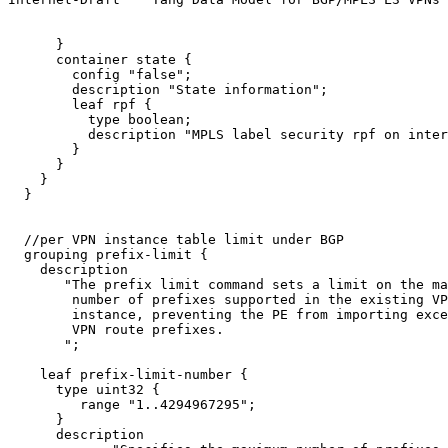
      }

      container state {

        config "false";

        description "State information";

        leaf rpf {

          type boolean;

          description "MPLS label security rpf on inter
        }

      }

    }

  }

  //per VPN instance table limit under BGP

  grouping prefix-limit {

    description

       "The prefix limit command sets a limit on the ma
        number of prefixes supported in the existing VP
        instance, preventing the PE from importing exce
        VPN route prefixes.

       ";

    leaf prefix-limit-number {

      type uint32 {

         range "1..4294967295";

      }

      description
