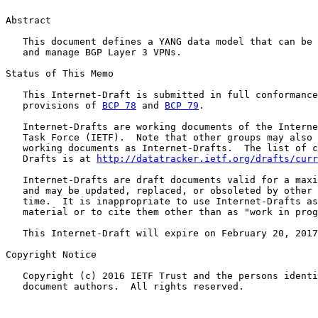
Abstract

   This document defines a YANG data model that can be 
   and manage BGP Layer 3 VPNs.

Status of This Memo

   This Internet-Draft is submitted in full conformance
   provisions of 
BCP 78
 and 
BCP 79
.

   Internet-Drafts are working documents of the Interne
   Task Force (IETF).  Note that other groups may also 
   working documents as Internet-Drafts.  The list of c
   Drafts is at 
http://datatracker.ietf.org/drafts/curr
   Internet-Drafts are draft documents valid for a maxi
   and may be updated, replaced, or obsoleted by other 
   time.  It is inappropriate to use Internet-Drafts as
   material or to cite them other than as "work in prog
   This Internet-Draft will expire on February 20, 2017
Copyright Notice

   Copyright (c) 2016 IETF Trust and the persons identi
   document authors.  All rights reserved.
