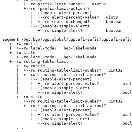
         +--ro prefix-limit-number?   uint32

         +--ro (prefix-limit-action)?

            +--:(enable-alert-percent)

            |  +--ro alert-percent-value?   uint8

            |  +--ro route-unchanged?       boolean

            +--:(enable-simple-alert)

               +--ro simple-alert?          boolean    
augment /bgp:bgp/bgp:global/bgp:afi-safis/bgp:afi-safi/
   +--rw config

   |  +--rw label-mode?   bgp-label-mode

   +--ro state

      +--ro label-mode?   bgp-label-mode

   +--rw routing-table-limit

      +--rw config

      |  +--rw routing-table-limit-number?   uint32

      |  +--rw (routing-table-limit-action)?

      |     +--:(enable-alert-percent)

      |     |  +--rw alert-percent-value?          uint
      |     +--:(enable-simple-alert)

      |        +--rw simple-alert?                 bool
      +--ro state

         +--ro routing-table-limit-number?   uint32

         +--ro (routing-table-limit-action)?

            +--:(enable-alert-percent)

            |  +--ro alert-percent-value?          uint
            +--:(enable-simple-alert)

               +--ro simple-alert?                 bool
      ...
