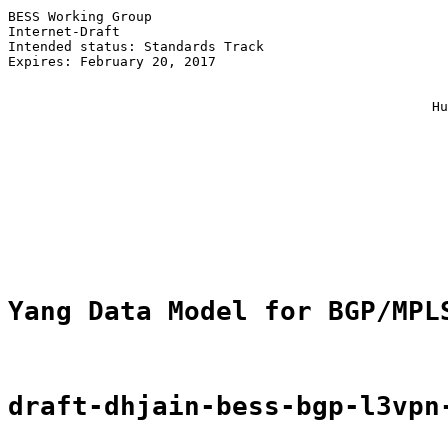
BESS Working Group                                     
Internet-Draft                                         
Intended status: Standards Track                       
Expires: February 20, 2017                             
                                                       
                                                       
                                                     Hu
                                                       
                                                       
                                                       
                                                       
                                                       
                                                       
                                                       
                                                       
Yang Data Model for BGP/MPL
draft-dhjain-bess-bgp-l3vpn