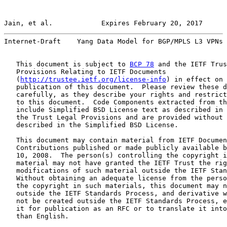
Jain, et al.            Expires February 20, 2017      
Internet-Draft    Yang Data Model for BGP/MPLS L3 VPNs 
   This document is subject to 
BCP 78
 and the IETF Trus
   Provisions Relating to IETF Documents

   (
http://trustee.ietf.org/license-info
) in effect on 
   publication of this document.  Please review these d
   carefully, as they describe your rights and restrict
   to this document.  Code Components extracted from th
   include Simplified BSD License text as described in 
   the Trust Legal Provisions and are provided without 
   described in the Simplified BSD License.

   This document may contain material from IETF Documen
   Contributions published or made publicly available b
   10, 2008.  The person(s) controlling the copyright i
   material may not have granted the IETF Trust the rig
   modifications of such material outside the IETF Stan
   Without obtaining an adequate license from the perso
   the copyright in such materials, this document may n
   outside the IETF Standards Process, and derivative w
   not be created outside the IETF Standards Process, e
   it for publication as an RFC or to translate it into
   than English.
