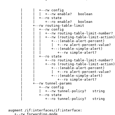
         |     |  +--rw config

         |     |  |  +--rw enable?   boolean

         |     |  +--ro state

         |     |     +--ro enable?   boolean

         |     +--rw routing-table-limit

         |     |  +--rw config

         |     |  |  +--rw routing-table-limit-number? 
         |     |  |  +--rw (routing-table-limit-action)
         |     |  |     +--:(enable-alert-percent)

         |     |  |     |  +--rw alert-percent-value?  
         |     |  |     +--:(enable-simple-alert)

         |     |  |        +--rw simple-alert?         
         |     |  +--ro state

         |     |     +--ro routing-table-limit-number? 
         |     |     +--ro (routing-table-limit-action)
         |     |        +--:(enable-alert-percent)

         |     |        |  +--ro alert-percent-value?  
         |     |        +--:(enable-simple-alert)

         |     |           +--ro simple-alert?         
         |     +--rw tunnel-params

         |        +--rw config

         |        |  +--rw tunnel-policy?   string

         |        +--ro state

         |           +--ro tunnel-policy?   string

   augment /if:interfaces/if:interface:

      +--rw forwarding-mode
