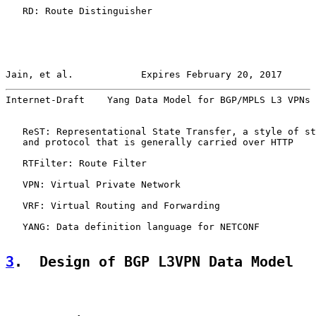
   RD: Route Distinguisher

Jain, et al.            Expires February 20, 2017      
Internet-Draft    Yang Data Model for BGP/MPLS L3 VPNs 
   ReST: Representational State Transfer, a style of st
   and protocol that is generally carried over HTTP

   RTFilter: Route Filter

   VPN: Virtual Private Network

   VRF: Virtual Routing and Forwarding

   YANG: Data definition language for NETCONF

3
.  Design of BGP L3VPN Data Model