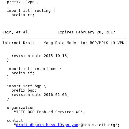
  prefix l3vpn ;

  import ietf-routing {

    prefix rt;

Jain, et al.            Expires February 20, 2017      
Internet-Draft    Yang Data Model for BGP/MPLS L3 VPNs 
    revision-date 2015-10-16;

  }

  import ietf-interfaces {

    prefix if;

  }

  import ietf-bgp {

    prefix bgp;

    revision-date 2016-01-06;

  }

  organization

     "IETF BGP Enabled Services WG";

  contact

     "
draft-dhjain-bess-l3vpn-yang
@tools.ietf.org";
