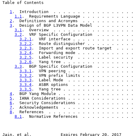
Table of Contents

1
.  Introduction  . . . . . . . . . . . . . . . . . 
1.1
.  Requirements Language . . . . . . . . . . . 
2
.  Definitions and Acronyms  . . . . . . . . . . . 
3
.  Design of BGP L3VPN Data Model  . . . . . . . . 
3.1
.  Overview  . . . . . . . . . . . . . . . . . 
3.2
.  VRF Specific Configuration  . . . . . . . . 
3.2.1
.  VRF interface . . . . . . . . . . . . . 
3.2.2
.  Route distinguisher . . . . . . . . . . 
3.2.3
.  Import and export route target  . . . . 
3.2.4
.  Forwarding mode . . . . . . . . . . . . 
3.2.5
.  Label security  . . . . . . . . . . . . 
3.2.6
.  Yang tree . . . . . . . . . . . . . . . 
3.3
.  BGP Specific Configuration  . . . . . . . . 
3.3.1
.  VPN peering . . . . . . . . . . . . . . 
3.3.2
.  VPN prefix limits . . . . . . . . . . . 
3.3.3
.  Label Mode  . . . . . . . . . . . . . . 
3.3.4
.  ASBR options  . . . . . . . . . . . . . 
3.3.5
.  Yang tree . . . . . . . . . . . . . . . 
4
.  BGP Yang Module . . . . . . . . . . . . . . . . 
5
.  IANA Considerations . . . . . . . . . . . . . . 
6
.  Security Considerations . . . . . . . . . . . . 
7
.  Acknowledgements  . . . . . . . . . . . . . . . 
8
.  References  . . . . . . . . . . . . . . . . . . 
8.1
.  Normative References  . . . . . . . . . . . 
Jain, et al.            Expires February 20, 2017      