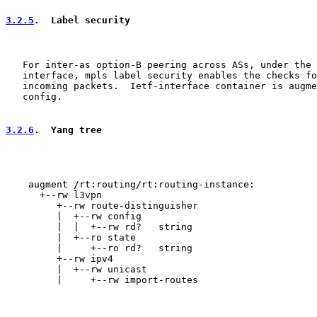
3.2.5
.  Label security
   For inter-as option-B peering across ASs, under the 
   interface, mpls label security enables the checks fo
   incoming packets.  Ietf-interface container is augme
   config.

3.2.6
.  Yang tree
    augment /rt:routing/rt:routing-instance:

      +--rw l3vpn

         +--rw route-distinguisher

         |  +--rw config

         |  |  +--rw rd?   string

         |  +--ro state

         |     +--ro rd?   string

         +--rw ipv4

         |  +--rw unicast

         |     +--rw import-routes
