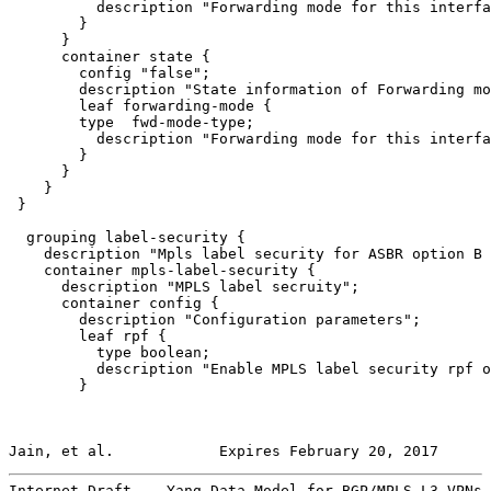
          description "Forwarding mode for this interfa
        }

      }

      container state {

        config "false";

        description "State information of Forwarding mo
        leaf forwarding-mode {

        type  fwd-mode-type;

          description "Forwarding mode for this interfa
        }

      }

    }

 }

  grouping label-security {

    description "Mpls label security for ASBR option B 
    container mpls-label-security {

      description "MPLS label secruity";

      container config {

        description "Configuration parameters";

        leaf rpf {

          type boolean;

          description "Enable MPLS label security rpf o
        }

Jain, et al.            Expires February 20, 2017      
Internet-Draft    Yang Data Model for BGP/MPLS L3 VPNs 