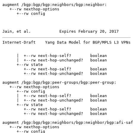
augment /bgp:bgp/bgp:neighbors/bgp:neighbor:

   +--rw nexthop-options

      +--rw config

Jain, et al.            Expires February 20, 2017      
Internet-Draft    Yang Data Model for BGP/MPLS L3 VPNs 
      |  +--rw next-hop-self?        boolean

      |  +--rw next-hop-unchanged?   boolean

      +--rw state

         +--rw next-hop-self?        boolean

         +--rw next-hop-unchanged?   boolean

augment /bgp:bgp/bgp:peer-groups/bgp:peer-group:

   +--rw nexthop-options

      +--rw config

      |  +--rw next-hop-self?        boolean

      |  +--rw next-hop-unchanged?   boolean

      +--rw state

         +--rw next-hop-self?        boolean

         +--rw next-hop-unchanged?   boolean

augment /bgp:bgp/bgp:neighbors/bgp:neighbor/bgp:afi-saf
   +--rw nexthop-options

      +--rw config
