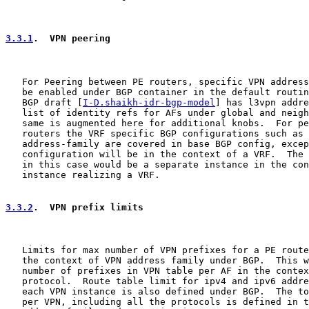
3.3.1
.  VPN peering
   For Peering between PE routers, specific VPN address
   be enabled under BGP container in the default routin
   BGP draft [
I-D.shaikh-idr-bgp-model
] has l3vpn addre
   list of identity refs for AFs under global and neigh
   same is augmented here for additional knobs.  For pe
   routers the VRF specific BGP configurations such as 
   address-family are covered in base BGP config, excep
   configuration will be in the context of a VRF.  The 
   in this case would be a separate instance in the con
   instance realizing a VRF.

3.3.2
.  VPN prefix limits
   Limits for max number of VPN prefixes for a PE route
   the context of VPN address family under BGP.  This w
   number of prefixes in VPN table per AF in the contex
   protocol.  Route table limit for ipv4 and ipv6 addre
   each VPN instance is also defined under BGP.  The to
   per VPN, including all the protocols is defined in t