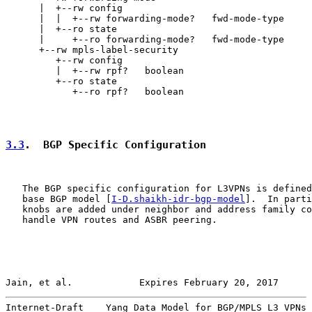
      |  +--rw config

      |  |  +--rw forwarding-mode?   fwd-mode-type

      |  +--ro state

      |     +--ro forwarding-mode?   fwd-mode-type

      +--rw mpls-label-security

         +--rw config

         |  +--rw rpf?   boolean

         +--ro state

            +--ro rpf?   boolean

3.3
.  BGP Specific Configuration
   The BGP specific configuration for L3VPNs is defined
   base BGP model [
I-D.shaikh-idr-bgp-model
].  In parti
   knobs are added under neighbor and address family co
   handle VPN routes and ASBR peering.

Jain, et al.            Expires February 20, 2017      
Internet-Draft    Yang Data Model for BGP/MPLS L3 VPNs 