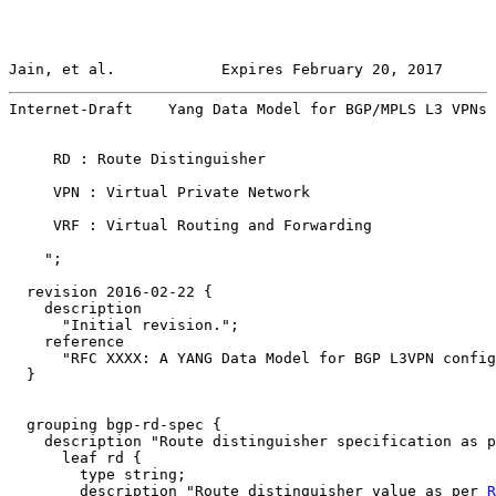
Jain, et al.            Expires February 20, 2017      
Internet-Draft    Yang Data Model for BGP/MPLS L3 VPNs 
     RD : Route Distinguisher

     VPN : Virtual Private Network

     VRF : Virtual Routing and Forwarding

    ";

  revision 2016-02-22 {

    description

      "Initial revision.";

    reference

      "RFC XXXX: A YANG Data Model for BGP L3VPN config
  }

  grouping bgp-rd-spec {

    description "Route distinguisher specification as p
      leaf rd {

        type string;

        description "Route distinguisher value as per 
R