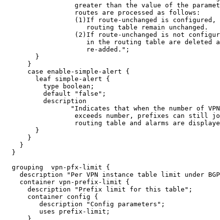
                  greater than the value of the paramet
                  routes are processed as follows:

                  (1)If route-unchanged is configured, 
                     routing table remain unchanged.

                  (2)If route-unchanged is not configur
                     in the routing table are deleted a
                     re-added.";

        }

      }

      case enable-simple-alert {

        leaf simple-alert {

          type boolean;

          default "false";

          description

                 "Indicates that when the number of VPN
                  exceeds number, prefixes can still jo
                  routing table and alarms are displaye
        }

      }

    }

  }

  grouping  vpn-pfx-limit {

    description "Per VPN instance table limit under BGP
    container vpn-prefix-limit {

      description "Prefix limit for this table";

      container config {

         description "Config parameters";

         uses prefix-limit;

      }
