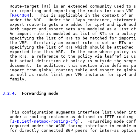
   Route-target (RT) is an extended community used to s
   for importing and exporting the routes for each VRF 
   [
RFC4364
].  This is applicable in the context of an 
   under the VRF.  Under the l3vpn container, statement
   export route-targets are added for ipv4 and ipv6 add
   Both import and export sets are modeled as a list of
   An import rule is modeled as list of RTs or a policy
   specifying the list of RTs to be matched for importi
   the VRF.  Similarly an export rule is set or RTs or 
   specifying the list of RTs which should be attached 
   exported from this VRF.  In the case where policy is
   the RTs, a reference to the policy via leafref is us
   but actual definition of policy is outside the scope
   document.  In addition, this section also defines pa
   import from global routing table and export to globa
   as well as route limit per VPN instance for ipv4 and
   family.

3.2.4
.  Forwarding mode
   This configuration augments interface list under int
   under a routing-instance as defined in IETF routing 
   [
I-D.ietf-netmod-routing-cfg
].  Forwarding mode conf
   required under the ASBR facing interface to enable m
   for directly connected BGP peers for inter-as option