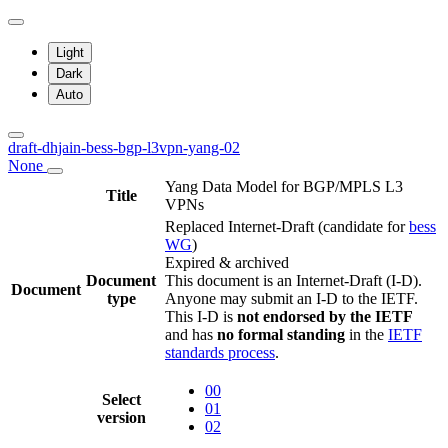
Light
Dark
Auto
draft-dhjain-bess-bgp-l3vpn-yang-02
None
Yang Data Model for BGP/MPLS L3
Title
VPNs
Replaced Internet-Draft
(candidate for
bess
WG
)
Expired & archived
Document
This document is an Internet-Draft (I-D).
Document
type
Anyone may submit an I-D to the IETF.
This I-D is
not endorsed by the IETF
and has
no formal standing
in the
IETF
standards process
.
00
Select
01
version
02