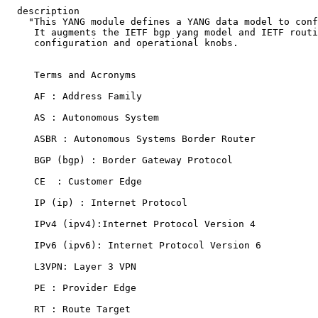
  description

    "This YANG module defines a YANG data model to conf
     It augments the IETF bgp yang model and IETF routi
     configuration and operational knobs.

     Terms and Acronyms

     AF : Address Family

     AS : Autonomous System

     ASBR : Autonomous Systems Border Router

     BGP (bgp) : Border Gateway Protocol

     CE  : Customer Edge

     IP (ip) : Internet Protocol

     IPv4 (ipv4):Internet Protocol Version 4

     IPv6 (ipv6): Internet Protocol Version 6

     L3VPN: Layer 3 VPN

     PE : Provider Edge

     RT : Route Target
