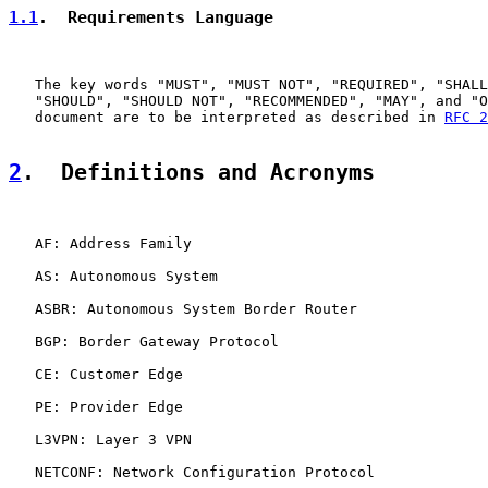
1.1
.  Requirements Language
   The key words "MUST", "MUST NOT", "REQUIRED", "SHALL
   "SHOULD", "SHOULD NOT", "RECOMMENDED", "MAY", and "O
   document are to be interpreted as described in 
RFC 2
2
.  Definitions and Acronyms
   AF: Address Family

   AS: Autonomous System

   ASBR: Autonomous System Border Router

   BGP: Border Gateway Protocol

   CE: Customer Edge

   PE: Provider Edge

   L3VPN: Layer 3 VPN

   NETCONF: Network Configuration Protocol
