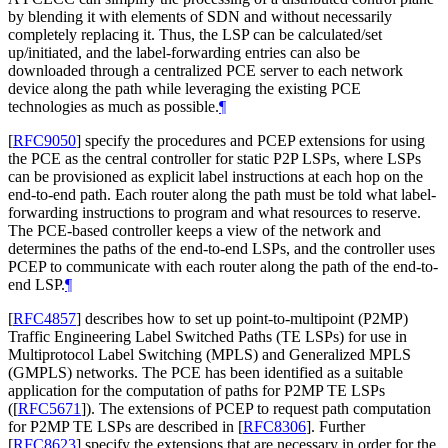
by blending it with elements of SDN and without necessarily
completely replacing it. Thus, the LSP can be calculated/set
up/initiated, and the label-forwarding entries can also be
downloaded through a centralized PCE server to each network
device along the path while leveraging the existing PCE
technologies as much as possible.
¶
[
RFC9050
]
specify the procedures and PCEP extensions for using
the PCE as the central controller for static P2P LSPs, where LSPs
can be provisioned as explicit label instructions at each hop on the
end-to-end path. Each router along the path must be told what label-
forwarding instructions to program and what resources to reserve.
The PCE-based controller keeps a view of the network and
determines the paths of the end-to-end LSPs, and the controller uses
PCEP to communicate with each router along the path of the end-to-
end LSP.
¶
[
RFC4857
]
describes how to set up point-to-multipoint (P2MP)
Traffic Engineering Label Switched Paths (TE LSPs) for use in
Multiprotocol Label Switching (MPLS) and Generalized MPLS
(GMPLS) networks. The PCE has been identified as a suitable
application for the computation of paths for P2MP TE LSPs
(
[
RFC5671
]
). The extensions of PCEP to request path computation
for P2MP TE LSPs are described in
[
RFC8306
]
. Further
[
RFC8623
]
specify the extensions that are necessary in order for the