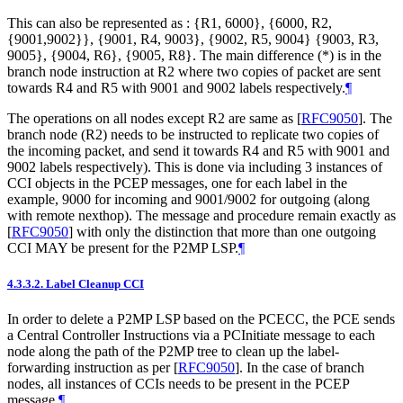
This can also be represented as : {R1, 6000}, {6000, R2,
{9001,9002}}, {9001, R4, 9003}, {9002, R5, 9004} {9003, R3,
9005}, {9004, R6}, {9005, R8}. The main difference (*) is in the
branch node instruction at R2 where two copies of packet are sent
towards R4 and R5 with 9001 and 9002 labels respectively.
¶
The operations on all nodes except R2 are same as
[
RFC9050
]
. The
branch node (R2) needs to be instructed to replicate two copies of
the incoming packet, and send it towards R4 and R5 with 9001 and
9002 labels respectively). This is done via including 3 instances of
CCI objects in the PCEP messages, one for each label in the
example, 9000 for incoming and 9001/9002 for outgoing (along
with remote nexthop). The message and procedure remain exactly as
[
RFC9050
]
with only the distinction that more than one outgoing
CCI MAY be present for the P2MP LSP.
¶
4.3.3.2.
Label Cleanup CCI
In order to delete a P2MP LSP based on the PCECC, the PCE sends
a Central Controller Instructions via a PCInitiate message to each
node along the path of the P2MP tree to clean up the label-
forwarding instruction as per
[
RFC9050
]
. In the case of branch
nodes, all instances of CCIs needs to be present in the PCEP
message.
¶