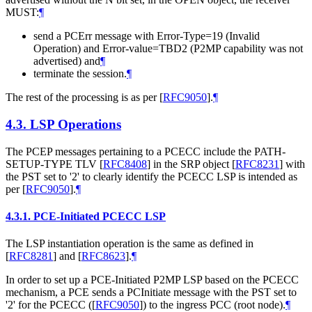
MUST:
¶
send a PCErr message with Error-Type=19 (Invalid
Operation) and Error-value=TBD2 (P2MP capability was not
advertised) and
¶
terminate the session.
¶
The rest of the processing is as per
[
RFC9050
]
.
¶
4.3.
LSP Operations
The PCEP messages pertaining to a PCECC include the PATH-
SETUP-TYPE TLV
[
RFC8408
]
in the SRP object
[
RFC8231
]
with
the PST set to '2' to clearly identify the PCECC LSP is intended as
per
[
RFC9050
]
.
¶
4.3.1.
PCE-Initiated PCECC LSP
The LSP instantiation operation is the same as defined in
[
RFC8281
]
and
[
RFC8623
]
.
¶
In order to set up a PCE-Initiated P2MP LSP based on the PCECC
mechanism, a PCE sends a PCInitiate message with the PST set to
'2' for the PCECC (
[
RFC9050
]
) to the ingress PCC (root node).
¶