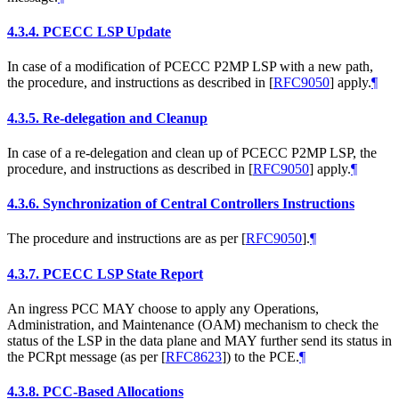
4.3.4.
PCECC LSP Update
In case of a modification of PCECC P2MP LSP with a new path,
the procedure, and instructions as described in
[
RFC9050
]
apply.
¶
4.3.5.
Re-delegation and Cleanup
In case of a re-delegation and clean up of PCECC P2MP LSP, the
procedure, and instructions as described in
[
RFC9050
]
apply.
¶
4.3.6.
Synchronization of Central Controllers Instructions
The procedure and instructions are as per
[
RFC9050
]
.
¶
4.3.7.
PCECC LSP State Report
An ingress PCC MAY choose to apply any Operations,
Administration, and Maintenance (OAM) mechanism to check the
status of the LSP in the data plane and MAY further send its status in
the PCRpt message (as per
[
RFC8623
]
) to the PCE.
¶
4.3.8.
PCC-Based Allocations