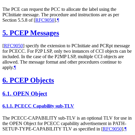
The PCE can request the PCC to allocate the label using the
PCInitiate message. The procedure and instructions are as per
Section 5.5.8 of
[
RFC9050
]
.
¶
5.
PCEP Messages
[
RFC9050
]
specify the extension to PCInitiate and PCRpt message
for PCECC. For P2P LSP, only two instances of CCI objects can be
included. In the case of the P2MP LSP, multiple CCI objects are
allowed. The message format and other procedures continue to
apply.
¶
6.
PCEP Objects
6.1.
OPEN Object
6.1.1.
PCECC Capability sub-TLV
The PCECC-CAPABILITY sub-TLV is an optional TLV for use in
the OPEN Object for PCECC capability advertisement in PATH-
SETUP-TYPE-CAPABILITY TLV as specified in
[
RFC9050
]
.
¶