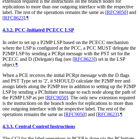
extension required is the instructions on the branch nodes for
replications to more than one outgoing interface with the respective
label. The rest of the operations remains the same as
[
RFC9050
]
and
[
RFC8623
]
.
¶
4.3.2.
PCC-Initiated PCECC LSP
In order to set up a P2MP LSP based on the PCECC mechanism
where the LSP is configured at the PCC, a PCC MUST delegate the
P2MP LSP by sending a PCRpt message with the PST set for the
PCECC and D (Delegate) flag (see
[
RFC8623
]
) set in the LSP
object.
¶
When a PCE receives the initial PCRpt message with the D flags
and PST Type set to '2', it SHOULD calculate the P2MP tree and
assign labels along the P2MP tree in addition to setting up the P2MP
LSP by sending a PCInitiate message to each node along the path of
the P2MP LSP as per
[
RFC9050
]
. The only new extension required
is the instructions on the branch nodes for replications to more than
one outgoing interface with the respective label. The rest of the
operations remains the same as
[
RFC9050
]
and
[
RFC8623
]
.
¶
4.3.3.
Central Control Instructions
The CCI for the label operations in PCEP is done via the PCInitiate