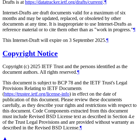
Drafts is at
https://datatracker.ietf.org/drafts/current/
.
¶
Internet-Drafts are draft documents valid for a maximum of six
months and may be updated, replaced, or obsoleted by other
documents at any time. It is inappropriate to use Internet-Drafts as
reference material or to cite them other than as "work in progress."
¶
This Internet-Draft will expire on 3 September 2025.
¶
Copyright Notice
Copyright (c) 2025 IETF Trust and the persons identified as the
document authors. All rights reserved.
¶
This document is subject to BCP 78 and the IETF Trust's Legal
Provisions Relating to IETF Documents
(
https://trustee.ietf.org/license-info
) in effect on the date of
publication of this document. Please review these documents
carefully, as they describe your rights and restrictions with respect to
this document. Code Components extracted from this document
must include Revised BSD License text as described in Section 4.e
of the Trust Legal Provisions and are provided without warranty as
described in the Revised BSD License.
¶
▲