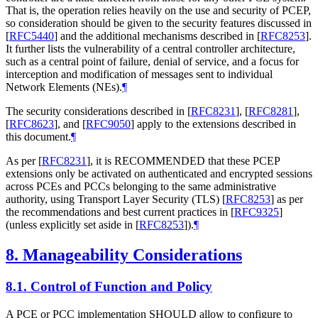
That is, the operation relies heavily on the use and security of PCEP,
so consideration should be given to the security features discussed in
[
RFC5440
]
and the additional mechanisms described in
[
RFC8253
]
.
It further lists the vulnerability of a central controller architecture,
such as a central point of failure, denial of service, and a focus for
interception and modification of messages sent to individual
Network Elements (NEs).
¶
The security considerations described in
[
RFC8231
]
,
[
RFC8281
]
,
[
RFC8623
]
, and
[
RFC9050
]
apply to the extensions described in
this document.
¶
As per
[
RFC8231
]
, it is RECOMMENDED that these PCEP
extensions only be activated on authenticated and encrypted sessions
across PCEs and PCCs belonging to the same administrative
authority, using Transport Layer Security (TLS)
[
RFC8253
]
as per
the recommendations and best current practices in
[
RFC9325
]
(unless explicitly set aside in
[
RFC8253
]
).
¶
8.
Manageability Considerations
8.1.
Control of Function and Policy
A PCE or PCC implementation SHOULD allow to configure to