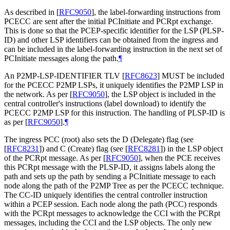
As described in
[
RFC9050
]
, the label-forwarding instructions from
PCECC are sent after the initial PCInitiate and PCRpt exchange.
This is done so that the PCEP-specific identifier for the LSP (PLSP-
ID) and other LSP identifiers can be obtained from the ingress and
can be included in the label-forwarding instruction in the next set of
PCInitiate messages along the path.
¶
An P2MP-LSP-IDENTIFIER TLV
[
RFC8623
]
MUST be included
for the PCECC P2MP LSPs, it uniquely identifies the P2MP LSP in
the network. As per
[
RFC9050
]
, the LSP object is included in the
central controller's instructions (label download) to identify the
PCECC P2MP LSP for this instruction. The handling of PLSP-ID is
as per
[
RFC9050
]
.
¶
The ingress PCC (root) also sets the D (Delegate) flag (see
[
RFC8231
]
) and C (Create) flag (see
[
RFC8281
]
) in the LSP object
of the PCRpt message. As per
[
RFC9050
]
, when the PCE receives
this PCRpt message with the PLSP-ID, it assigns labels along the
path and sets up the path by sending a PCInitiate message to each
node along the path of the P2MP Tree as per the PCECC technique.
The CC-ID uniquely identifies the central controller instruction
within a PCEP session. Each node along the path (PCC) responds
with the PCRpt messages to acknowledge the CCI with the PCRpt
messages, including the CCI and the LSP objects. The only new