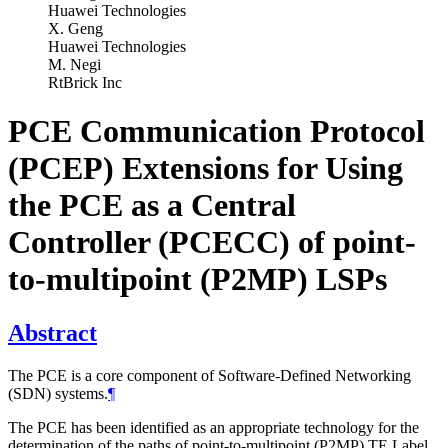
Huawei Technologies
X. Geng
Huawei Technologies
M. Negi
RtBrick Inc
PCE Communication Protocol
(PCEP) Extensions for Using
the PCE as a Central
Controller (PCECC) of point-
to-multipoint (P2MP) LSPs
Abstract
The PCE is a core component of Software-Defined Networking
(SDN) systems.
¶
The PCE has been identified as an appropriate technology for the
determination of the paths of point-to-multipoint (P2MP) TE Label