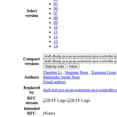
05
06
Select
07
version
08
09
10
11
12
13
14
Compare
versions
Side-by-side
Inline
Zhenbin Li
,
Shuping Peng
,
Xuesong Geng
Authors
Mahendra Singh Negi
Email authors
Replaced
draft-ietf-pce-pcep-extension-pce-controller
by
RFC
stream
Intended
RFC
(None)