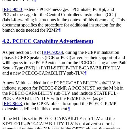
[
RFC9050
]
extends PCEP messages - PCInitiate, PCRpt, and
PCUpd message for the Central Controller's Instructions (CCI)
(label-forwarding instructions in the context of this document). This
document specifies the procedure for additional instruction for the
branch node needed for P2MP.
¶
4.2.
PCECC Capability Advertisement
As per Section 5.4 of
[
RFC9050
]
, during the PCEP initialization
phase, PCEP Speakers (PCE or PCC) advertise their support of and
willingness to use PCEP extension for the PCECC using a new Path
Setup Type (PST) in PATH-SETUP-TYPE-CAPABILITY TLV
and a new PCECC-CAPABILITY sub-TLV.
¶
A new M bit is added in the PCECC-CAPABILITY sub-TLV to
indicate support for PCECC-P2MP. A PCC MUST set the M bit in
the PCECC-CAPABILITY sub-TLV and include STATEFUL-
PCE-CAPABILITY TLV with the P2MP bits set (as per
[
RFC8623
]
) in the OPEN object to support the PCECC P2MP
extensions defined in this document.
¶
If the M bit is set in PCECC-CAPABILITY sub-TLV and the
STATEFUL-PCE-CAPABILITY TLV is not advertised or is
advertised without the N bit set, in the OPEN object, the receiver