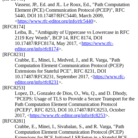
Vasseur, JP., Ed.
and
JL. Le Roux, Ed.
,
"Path Computation
Element (PCE) Communication Protocol (PCEP)"
,
RFC
5440
,
DOI 10.17487/RFC5440
,
March 2009
,
<
https://www.rfc-editor.org/info/rfc5440
>
.
[RFC8174]
Leiba, B.
,
"Ambiguity of Uppercase vs Lowercase in RFC
2119 Key Words"
,
BCP 14
,
RFC 8174
,
DOI
10.17487/RFC8174
,
May 2017
,
<
https://www.rfc-
editor.org/info/rfc8174
>
.
[RFC8231]
Crabbe, E.
,
Minei, I.
,
Medved, J.
, and
R. Varga
,
"Path
Computation Element Communication Protocol (PCEP)
Extensions for Stateful PCE"
,
RFC 8231
,
DOI
10.17487/RFC8231
,
September 2017
,
<
https://www.rfc-
editor.org/info/rfc8231
>
.
[RFC8253]
Lopez, D.
,
Gonzalez de Dios, O.
,
Wu, Q.
, and
D. Dhody
,
"PCEPS: Usage of TLS to Provide a Secure Transport for the
Path Computation Element Communication Protocol
(PCEP)"
,
RFC 8253
,
DOI 10.17487/RFC8253
,
October
2017
,
<
https://www.rfc-editor.org/info/rfc8253
>
.
[RFC8281]
Crabbe, E.
,
Minei, I.
,
Sivabalan, S.
, and
R. Varga
,
"Path
Computation Element Communication Protocol (PCEP)
Extensions for PCE-Initiated LSP Setup in a Stateful PCE