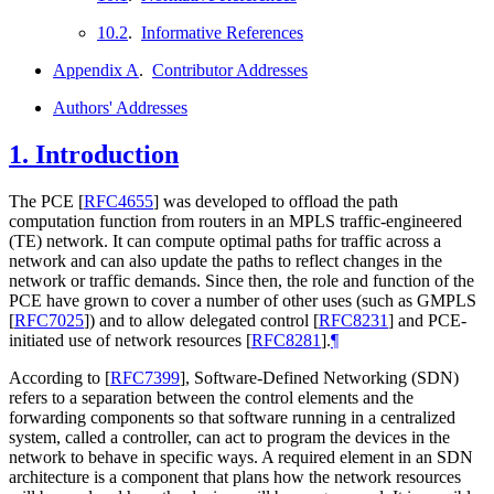
10.2
.
Informative References
Appendix A
.
Contributor Addresses
Authors' Addresses
1.
Introduction
The PCE
[
RFC4655
]
was developed to offload the path
computation function from routers in an MPLS traffic-engineered
(TE) network. It can compute optimal paths for traffic across a
network and can also update the paths to reflect changes in the
network or traffic demands. Since then, the role and function of the
PCE have grown to cover a number of other uses (such as GMPLS
[
RFC7025
]
) and to allow delegated control
[
RFC8231
]
and PCE-
initiated use of network resources
[
RFC8281
]
.
¶
According to
[
RFC7399
]
, Software-Defined Networking (SDN)
refers to a separation between the control elements and the
forwarding components so that software running in a centralized
system, called a controller, can act to program the devices in the
network to behave in specific ways. A required element in an SDN
architecture is a component that plans how the network resources