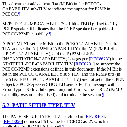
This document adds a new flag (M Bit) in the PCECC-
CAPABILITY sub-TLV to indicate the support for P2MP in
PCECC.
¶
M (PCECC-P2MP-CAPABILITY - 1 bit - TBD1): If set to 1 by a
PCEP speaker, it indicates that the PCEP speaker is capable of
PCECC-P2MP capability.
¶
A PCC MUST set the M Bit in the PCECC-CAPABILITY sub-
TLV and set the N (P2MP-CAPABILITY), the M (P2MP-LSP-
UPDATE-CAPABILITY), and the P (P2MP-LSP-
INSTANTIATION-CAPABILITY) bits (as per
[
RFC8623
]
) in the
STATEFUL-PCE-CAPABILITY TLV
[
RFC8231
]
to support the
PCECC-P2MP extensions defined in this document. If the M Bit is
set in the PCECC-CAPABILITY sub-TLV, and the P2MP bits (in
the STATEFUL-PCE-CAPABILITY TLV) are not set in the OPEN
Object, a PCEP speaker SHOULD send a PCErr message with
Error-Type=19 (Invalid Operation) and Error-value=TBD2 (P2MP
capability was not advertised) and terminate the session.
¶
6.2.
PATH-SETUP-TYPE TLV
The PATH-SETUP-TYPE TLV is defined in
[
RFC8408
]
;
[
RFC9050
]
defines a PST value for PCECC as '2', which is
applicable for P2MP LSP as well.
¶