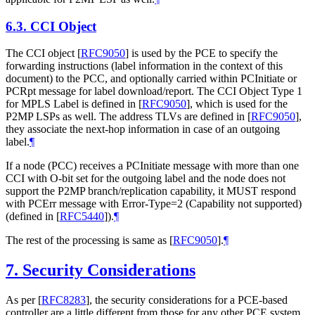
6.3.
CCI Object
The CCI object
[
RFC9050
]
is used by the PCE to specify the
forwarding instructions (label information in the context of this
document) to the PCC, and optionally carried within PCInitiate or
PCRpt message for label download/report. The CCI Object Type 1
for MPLS Label is defined in
[
RFC9050
]
, which is used for the
P2MP LSPs as well. The address TLVs are defined in
[
RFC9050
]
,
they associate the next-hop information in case of an outgoing
label.
¶
If a node (PCC) receives a PCInitiate message with more than one
CCI with O-bit set for the outgoing label and the node does not
support the P2MP branch/replication capability, it MUST respond
with PCErr message with Error-Type=2 (Capability not supported)
(defined in
[
RFC5440
]
).
¶
The rest of the processing is same as
[
RFC9050
]
.
¶
7.
Security Considerations
As per
[
RFC8283
]
, the security considerations for a PCE-based
controller are a little different from those for any other PCE system.