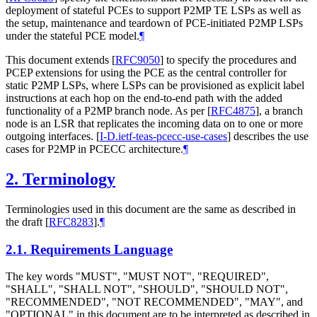
deployment of stateful PCEs to support P2MP TE LSPs as well as
the setup, maintenance and teardown of PCE-initiated P2MP LSPs
under the stateful PCE model.
¶
This document extends
[
RFC9050
]
to specify the procedures and
PCEP extensions for using the PCE as the central controller for
static P2MP LSPs, where LSPs can be provisioned as explicit label
instructions at each hop on the end-to-end path with the added
functionality of a P2MP branch node. As per
[
RFC4875
]
, a branch
node is an LSR that replicates the incoming data on to one or more
outgoing interfaces.
[
I-D.ietf-teas-pcecc-use-cases
]
describes the use
cases for P2MP in PCECC architecture.
¶
2.
Terminology
Terminologies used in this document are the same as described in
the draft
[
RFC8283
]
.
¶
2.1.
Requirements Language
The key words "MUST", "MUST NOT", "REQUIRED",
"SHALL", "SHALL NOT", "SHOULD", "SHOULD NOT",
"RECOMMENDED", "NOT RECOMMENDED", "MAY", and
"OPTIONAL" in this document are to be interpreted as described in