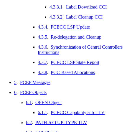
4.3.3.1
.
Label Download CCI
4.3.3.2
.
Label Cleanup CCI
4.3.4
.
PCECC LSP Update
4.3.5
.
Re-delegation and Cleanup
4.3.6
.
Synchronization of Central Controllers
Instructions
4.3.7
.
PCECC LSP State Report
4.3.8
.
PCC-Based Allocations
5
.
PCEP Messages
6
.
PCEP Objects
6.1
.
OPEN Object
6.1.1
.
PCECC Capability sub-TLV
6.2
.
PATH-SETUP-TYPE TLV