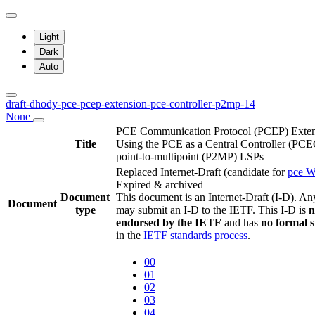
Light
Dark
Auto
draft-dhody-pce-pcep-extension-pce-controller-p2mp-14
None
PCE Communication Protocol (PCEP) Exten
Title
Using the PCE as a Central Controller (PC
point-to-multipoint (P2MP) LSPs
Replaced Internet-Draft
(candidate for
pce 
Expired & archived
Document
This document is an Internet-Draft (I-D). A
Document
type
may submit an I-D to the IETF. This I-D is
n
endorsed by the IETF
and has
no formal 
in the
IETF standards process
.
00
01
02
03
04