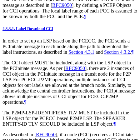
message as described in
[
RFC9050
]
, by defining a PCEP Objects
for CCI operations. The local label range of each PCC is assumed to
be known by both the PCC and the PCE.
¶
4.3.3.1.
Label Download CCI
In order to set up an LSP based on the PCECC, the PCE sends a
PCInitiate message to each node along the path to download the
label instructions, as described in
Section 4.3.1
and
Section 4.3.2
.
¶
The CCI object MUST be included, along with the LSP object in
the PCInitiate message. As per
[
RFC9050
]
, there are 2 instances of
CCI object in the PCInitiate message in a transit node for the P2P
LSP. For PCECC-P2MP operations, multiple instances of CCI
objects for out-labels are allowed at the branch node. Similarly, to
acknowledge the central controller instructions, the PCRpt message
allows multiple instances of CCI object for PCECC-P2MP
operations.
¶
The P2MP-LSP-IDENTIFIERS TLV MUST be included in the
LSP object for the PCECC-based P2MP LSP. The SPEAKER-
ENTITY-ID TLV SHOULD be included in LSP object.
¶
As described in
[
RFC9050
]
, if a node (PCC) receives a PCInitiate