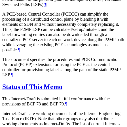
Switched Paths (LSPs).
¶
A PCE-based Central Controller (PCECC) can simplify the
processing of a distributed control plane by blending it with
elements of SDN and without necessarily completely replacing it.
Thus, the P2MP LSP can be calculated/set up/initiated, and the
label-forwarding entries can also be downloaded through a
centralized PCE server to each network device along the P2MP path
while leveraging the existing PCE technologies as much as
possible.
¶
This document specifies the procedures and PCE Communication
Protocol (PCEP) extensions for using the PCE as the central
controller for provisioning labels along the path of the static P2MP
LSP.
¶
Status of This Memo
This Internet-Draft is submitted in full conformance with the
provisions of BCP 78 and BCP 79.
¶
Internet-Drafts are working documents of the Internet Engineering
Task Force (IETF). Note that other groups may also distribute
working documents as Internet-Drafts. The list of current Internet-