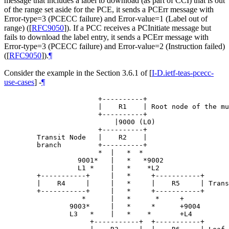
message that includes a label to download (as part of CCI) that is out
of the range set aside for the PCE, it sends a PCErr message with
Error-type=3 (PCECC failure) and Error-value=1 (Label out of
range) (
[
RFC9050
]
). If a PCC receives a PCInitiate message but
fails to download the label entry, it sends a PCErr message with
Error-type=3 (PCECC failure) and Error-value=2 (Instruction failed)
(
[
RFC9050
]
).
¶
Consider the example in the Section 3.6.1 of
[
I-D.ietf-teas-pcecc-
use-cases
]
-
¶
                       +----------+

                       |    R1    | Root node of the mu
                       +----------+

                           |9000 (L0)

                       +----------+

        Transit Node   |    R2    |

        branch         +----------+

                       *  |   *  *

                  9001*   |   *   *9002

                  L1 *    |   *    *L2

        +-----------+     |   *     +-----------+

        |    R4     |     |   *     |    R5     | Trans
        +-----------+     |   *     +-----------+

                   *      |   *      *     +

                9003*     |   *     *      +9004

                L3   *    |   *    *       +L4

                     +-----------+  +-----------+
