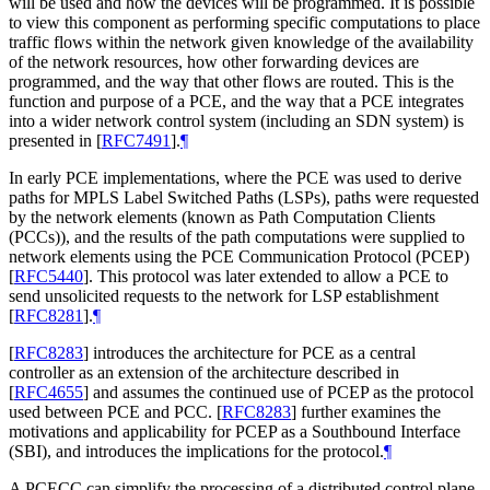
will be used and how the devices will be programmed. It is possible
to view this component as performing specific computations to place
traffic flows within the network given knowledge of the availability
of the network resources, how other forwarding devices are
programmed, and the way that other flows are routed. This is the
function and purpose of a PCE, and the way that a PCE integrates
into a wider network control system (including an SDN system) is
presented in
[
RFC7491
]
.
¶
In early PCE implementations, where the PCE was used to derive
paths for MPLS Label Switched Paths (LSPs), paths were requested
by the network elements (known as Path Computation Clients
(PCCs)), and the results of the path computations were supplied to
network elements using the PCE Communication Protocol (PCEP)
[
RFC5440
]
. This protocol was later extended to allow a PCE to
send unsolicited requests to the network for LSP establishment
[
RFC8281
]
.
¶
[
RFC8283
]
introduces the architecture for PCE as a central
controller as an extension of the architecture described in
[
RFC4655
]
and assumes the continued use of PCEP as the protocol
used between PCE and PCC.
[
RFC8283
]
further examines the
motivations and applicability for PCEP as a Southbound Interface
(SBI), and introduces the implications for the protocol.
¶
A PCECC can simplify the processing of a distributed control plane