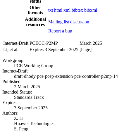
status
Other
txt
html
xml
bibtex
bibxml
formats
Additional
Mailing list discussion
resources
Report a bug
Internet-Draft
PCECC-P2MP
March 2025
Li, et al.
Expires 3 September 2025
[Page]
Workgroup:
PCE Working Group
Internet-Draft:
draft-dhody-pce-pcep-extension-pce-controller-p2mp-14
Published:
2 March 2025
Intended Status:
Standards Track
Expires:
3 September 2025
Authors:
Z. Li
Huawei Technologies
S. Peng