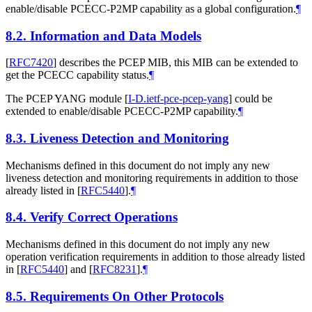
enable/disable PCECC-P2MP capability as a global configuration.
¶
8.2.
Information and Data Models
[
RFC7420
]
describes the PCEP MIB, this MIB can be extended to
get the PCECC capability status.
¶
The PCEP YANG module
[
I-D.ietf-pce-pcep-yang
]
could be
extended to enable/disable PCECC-P2MP capability.
¶
8.3.
Liveness Detection and Monitoring
Mechanisms defined in this document do not imply any new
liveness detection and monitoring requirements in addition to those
already listed in
[
RFC5440
]
.
¶
8.4.
Verify Correct Operations
Mechanisms defined in this document do not imply any new
operation verification requirements in addition to those already listed
in
[
RFC5440
]
and
[
RFC8231
]
.
¶
8.5.
Requirements On Other Protocols