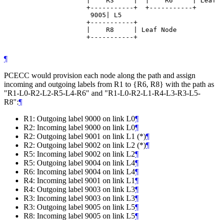
                     |    R3     |  |    R6     | Leaf 
                     +-----------+  +-----------+

                      9005| L5

                     +-----------+

                     |    R8     | Leaf Node

                     +-----------+

¶
PCECC would provision each node along the path and assign
incoming and outgoing labels from R1 to {R6, R8} with the path as
"R1-L0-R2-L2-R5-L4-R6" and "R1-L0-R2-L1-R4-L3-R3-L5-
R8":
¶
R1: Outgoing label 9000 on link L0
¶
R2: Incoming label 9000 on link L0
¶
R2: Outgoing label 9001 on link L1 (*)
¶
R2: Outgoing label 9002 on link L2 (*)
¶
R5: Incoming label 9002 on link L2
¶
R5: Outgoing label 9004 on link L4
¶
R6: Incoming label 9004 on link L4
¶
R4: Incoming label 9001 on link L1
¶
R4: Outgoing label 9003 on link L3
¶
R3: Incoming label 9003 on link L3
¶
R3: Outgoing label 9005 on link L5
¶
R8: Incoming label 9005 on link L5
¶