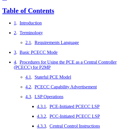
Table of Contents
1
.
Introduction
2
.
Terminology
2.1
.
Requirements Language
3
.
Basic PCECC Mode
4
.
Procedures for Using the PCE as a Central Controller
(PCECC) for P2MP
4.1
.
Stateful PCE Model
4.2
.
PCECC Capability Advertisement
4.3
.
LSP Operations
4.3.1
.
PCE-Initiated PCECC LSP
4.3.2
.
PCC-Initiated PCECC LSP
4.3.3
.
Central Control Instructions