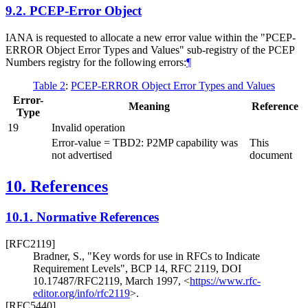
9.2.
PCEP-Error Object
IANA is requested to allocate a new error value within the "PCEP-
ERROR Object Error Types and Values" sub-registry of the PCEP
Numbers registry for the following errors:
¶
Table 2
:
PCEP-ERROR Object Error Types and Values
Error-
Meaning
Reference
Type
19
Invalid operation
Error-value = TBD2: P2MP capability was
This
not advertised
document
10.
References
10.1.
Normative References
[RFC2119]
Bradner, S.
,
"Key words for use in RFCs to Indicate
Requirement Levels"
,
BCP 14
,
RFC 2119
,
DOI
10.17487/RFC2119
,
March 1997
,
<
https://www.rfc-
editor.org/info/rfc2119
>
.
[RFC5440]