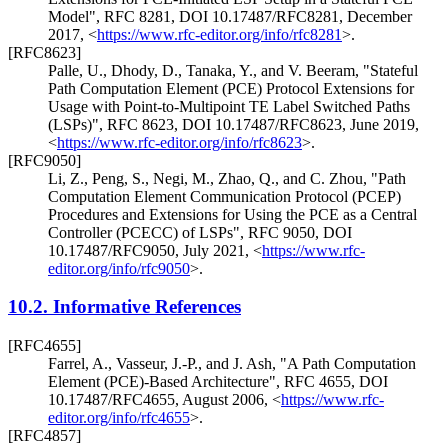
Model"
,
RFC 8281
,
DOI 10.17487/RFC8281
,
December
2017
,
<
https://www.rfc-editor.org/info/rfc8281
>
.
[RFC8623]
Palle, U.
,
Dhody, D.
,
Tanaka, Y.
, and
V. Beeram
,
"Stateful
Path Computation Element (PCE) Protocol Extensions for
Usage with Point-to-Multipoint TE Label Switched Paths
(LSPs)"
,
RFC 8623
,
DOI 10.17487/RFC8623
,
June 2019
,
<
https://www.rfc-editor.org/info/rfc8623
>
.
[RFC9050]
Li, Z.
,
Peng, S.
,
Negi, M.
,
Zhao, Q.
, and
C. Zhou
,
"Path
Computation Element Communication Protocol (PCEP)
Procedures and Extensions for Using the PCE as a Central
Controller (PCECC) of LSPs"
,
RFC 9050
,
DOI
10.17487/RFC9050
,
July 2021
,
<
https://www.rfc-
editor.org/info/rfc9050
>
.
10.2.
Informative References
[RFC4655]
Farrel, A.
,
Vasseur, J.-P.
, and
J. Ash
,
"A Path Computation
Element (PCE)-Based Architecture"
,
RFC 4655
,
DOI
10.17487/RFC4655
,
August 2006
,
<
https://www.rfc-
editor.org/info/rfc4655
>
.
[RFC4857]