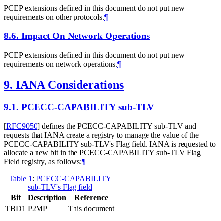
PCEP extensions defined in this document do not put new
requirements on other protocols.
¶
8.6.
Impact On Network Operations
PCEP extensions defined in this document do not put new
requirements on network operations.
¶
9.
IANA Considerations
9.1.
PCECC-CAPABILITY sub-TLV
[
RFC9050
]
defines the PCECC-CAPABILITY sub-TLV and
requests that IANA create a registry to manage the value of the
PCECC-CAPABILITY sub-TLV's Flag field. IANA is requested to
allocate a new bit in the PCECC-CAPABILITY sub-TLV Flag
Field registry, as follows:
¶
Table 1
:
PCECC-CAPABILITY
sub-TLV's Flag field
Bit
Description
Reference
TBD1
P2MP
This document