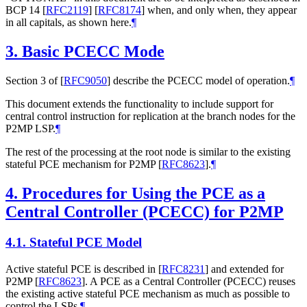
BCP 14
[
RFC2119
]
[
RFC8174
]
when, and only when, they appear
in all capitals, as shown here.
¶
3.
Basic PCECC Mode
Section 3 of
[
RFC9050
]
describe the PCECC model of operation.
¶
This document extends the functionality to include support for
central control instruction for replication at the branch nodes for the
P2MP LSP.
¶
The rest of the processing at the root node is similar to the existing
stateful PCE mechanism for P2MP
[
RFC8623
]
.
¶
4.
Procedures for Using the PCE as a
Central Controller (PCECC) for P2MP
4.1.
Stateful PCE Model
Active stateful PCE is described in
[
RFC8231
]
and extended for
P2MP
[
RFC8623
]
. A PCE as a Central Controller (PCECC) reuses
the existing active stateful PCE mechanism as much as possible to
control the LSPs.
¶