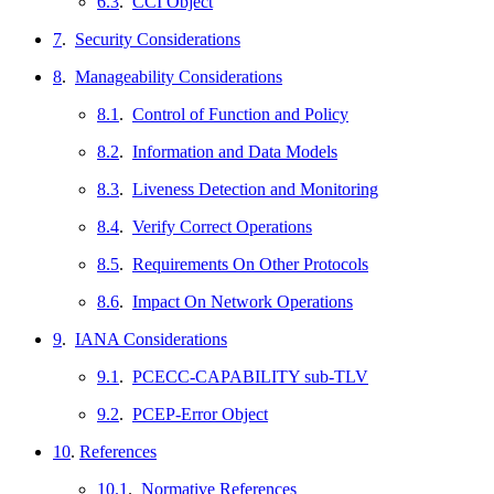
6.3
.
CCI Object
7
.
Security Considerations
8
.
Manageability Considerations
8.1
.
Control of Function and Policy
8.2
.
Information and Data Models
8.3
.
Liveness Detection and Monitoring
8.4
.
Verify Correct Operations
8.5
.
Requirements On Other Protocols
8.6
.
Impact On Network Operations
9
.
IANA Considerations
9.1
.
PCECC-CAPABILITY sub-TLV
9.2
.
PCEP-Error Object
10
.
References
10.1
.
Normative References