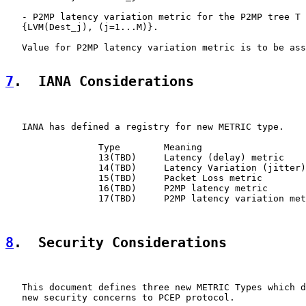
   - P2MP latency variation metric for the P2MP tree T 
   {LVM(Dest_j), (j=1...M)}.

   Value for P2MP latency variation metric is to be ass
7
.  IANA Considerations
   IANA has defined a registry for new METRIC type.

                 Type        Meaning

                 13(TBD)     Latency (delay) metric

                 14(TBD)     Latency Variation (jitter)
                 15(TBD)     Packet Loss metric

                 16(TBD)     P2MP latency metric

                 17(TBD)     P2MP latency variation met
8
.  Security Considerations
   This document defines three new METRIC Types which d
   new security concerns to PCEP protocol.
