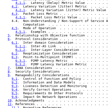
4.1.1
.  Latency (Delay) Metric Value . . . . . .
4.2
.  Latency Variation (Jitter) Metric  . . . . .
4.2.1
.  Latency Variation (Jitter) Metric Value 
4.3
.  Packet Loss Metric . . . . . . . . . . . . .
4.3.1
.  Packet Loss Metric Value . . . . . . . .
     4.4.  Non-Understanding / Non-Support of Service A
           Computation  . . . . . . . . . . . . . . . .
4.5
.  Mode of Operation  . . . . . . . . . . . . .
4.5.1
.  Examples . . . . . . . . . . . . . . . .
5
.  Relationship with Objective function . . . . . .
6
.  Protocol Consideration . . . . . . . . . . . . .
6.1
.  Inter domain Consideration . . . . . . . . .
6.1.1
.  Inter-AS Link  . . . . . . . . . . . . .
6.1.2
.  Inter-Layer Consideration  . . . . . . .
6.2
.  Reoptimization Consideration . . . . . . . .
6.3
.  Point-to-Multipoint (P2MP) . . . . . . . . .
6.3.1
.  P2MP Latency Metric  . . . . . . . . . .
6.3.2
.  P2MP Latency Variation Metric  . . . . .
7
.  IANA Considerations  . . . . . . . . . . . . . .
8
.  Security Considerations  . . . . . . . . . . . .
9
.  Manageability Considerations . . . . . . . . . .
9.1
.  Control of Function and Policy . . . . . . .
9.2
.  Information and Data Models  . . . . . . . .
9.3
.  Liveness Detection and Monitoring  . . . . .
9.4
.  Verify Correct Operations  . . . . . . . . .
9.5
.  Requirements On Other Protocols  . . . . . .
9.6
.  Impact On Network Operations . . . . . . . .
10
. Acknowledgments  . . . . . . . . . . . . . . . .
11
. References . . . . . . . . . . . . . . . . . . .
11.1
. Normative References . . . . . . . . . . . .