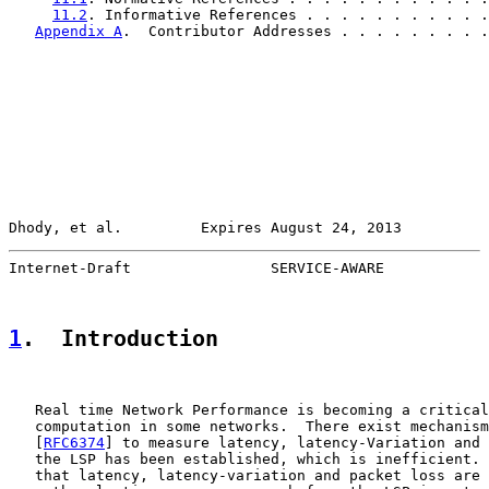
11.2
. Informative References . . . . . . . . . . .
Appendix A
.  Contributor Addresses . . . . . . . . .
Dhody, et al.         Expires August 24, 2013          
Internet-Draft                SERVICE-AWARE            
1
.  Introduction
   Real time Network Performance is becoming a critical
   computation in some networks.  There exist mechanism
   [
RFC6374
] to measure latency, latency-Variation and 
   the LSP has been established, which is inefficient. 
   that latency, latency-variation and packet loss are 