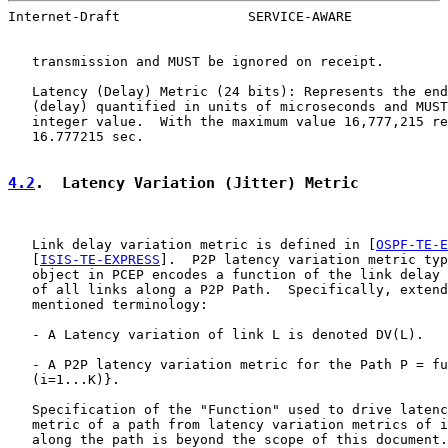
Internet-Draft                SERVICE-AWARE            
   transmission and MUST be ignored on receipt.

   Latency (Delay) Metric (24 bits): Represents the end
   (delay) quantified in units of microseconds and MUST
   integer value.  With the maximum value 16,777,215 re
   16.777215 sec.

4.2
.  Latency Variation (Jitter) Metric
   Link delay variation metric is defined in [
OSPF-TE-E
   [
ISIS-TE-EXPRESS
].  P2P latency variation metric typ
   object in PCEP encodes a function of the link delay 
   of all links along a P2P Path.  Specifically, extend
   mentioned terminology:

   - A Latency variation of link L is denoted DV(L).

   - A P2P latency variation metric for the Path P = fu
   (i=1...K)}.

   Specification of the "Function" used to drive latenc
   metric of a path from latency variation metrics of i
   along the path is beyond the scope of this document.
