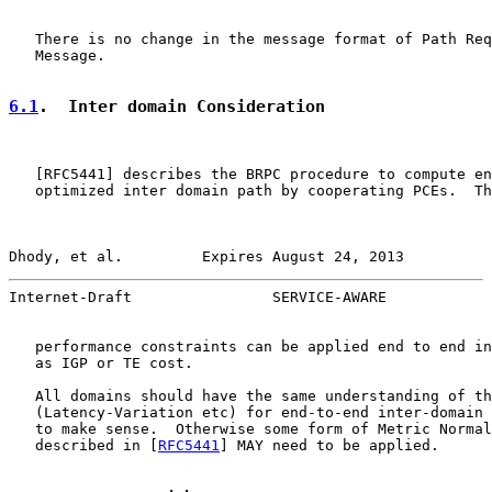
   There is no change in the message format of Path Req
   Message.

6.1
.  Inter domain Consideration
   [
RFC5441
] describes the BRPC procedure to compute en
   optimized inter domain path by cooperating PCEs.  Th
Dhody, et al.         Expires August 24, 2013          
Internet-Draft                SERVICE-AWARE            
   performance constraints can be applied end to end in
   as IGP or TE cost.

   All domains should have the same understanding of th
   (Latency-Variation etc) for end-to-end inter-domain 
   to make sense.  Otherwise some form of Metric Normal
   described in [
RFC5441
] MAY need to be applied.
