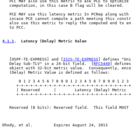
   PCC MAY also use this metric to ask PCE to optimize 
   computation, in this case B flag will be cleared.

   PCE MAY use this latency metric In PCRep along with 
   incase PCE cannot compute a path meeting this constr
   also use this metric to reply the computed end to en
   to PCC.

4.1.1
.  Latency (Delay) Metric Value
   [
OSPF-TE-EXPRESS
] and [
ISIS-TE-EXPRESS
] defines "Uni
   Delay Sub-TLV" in a 24-bit field.  [
RFC5440
] defines
   object with 32-bit metric value.  Consequently, enco
   (Delay) Metric Value is defined as follows:

       0 1 2 3 4 5 6 7 8 9 0 1 2 3 4 5 6 7 8 9 0 1 2 3 
      +-+-+-+-+-+-+-+-+-+-+-+-+-+-+-+-+-+-+-+-+-+-+-+-+
      | Reserved      |        Latency (Delay) Metric  
      +-+-+-+-+-+-+-+-+-+-+-+-+-+-+-+-+-+-+-+-+-+-+-+-+
   Reserved (8 bits): Reserved field.  This field MUST 
Dhody, et al.         Expires August 24, 2013          