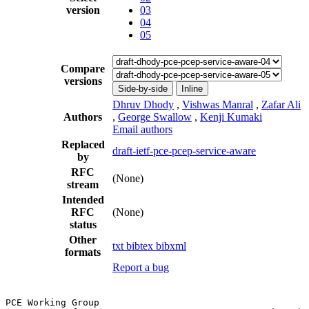
version
03
04
05
Compare
versions
Side-by-side
Inline
Dhruv Dhody
,
Vishwas Manral
,
Zafar Ali
Authors
,
George Swallow
,
Kenji Kumaki
Email authors
Replaced
draft-ietf-pce-pcep-service-aware
by
RFC
(None)
stream
Intended
RFC
(None)
status
Other
txt
bibtex
bibxml
formats
Report a bug
PCE Working Group                                      