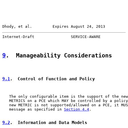
Dhody, et al.         Expires August 24, 2013          
Internet-Draft                SERVICE-AWARE            
9
.  Manageability Considerations
9.1
.  Control of Function and Policy
   The only configurable item is the support of the new
   METRICS on a PCE which MAY be controlled by a policy
   new METRIC is not supported/allowed on a PCE, it MUS
   message as specified in 
Section 4.4
.

9.2
.  Information and Data Models