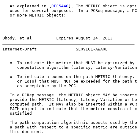
   As explained in [
RFC5440
], The METRIC object is opti
   used for several purposes.  In a PCReq message, a PC
   or more METRIC objects:

Dhody, et al.         Expires August 24, 2013          
Internet-Draft                SERVICE-AWARE            
   o  To indicate the metric that MUST be optimized by 
      computation algorithm (Latency, Latency-Variation
   o  To indicate a bound on the path METRIC (Latency, 
      or Loss) that MUST NOT be exceeded for the path t
      as acceptable by the PCC.

   In a PCRep message, the METRIC object MAY be inserte
   provide the METRIC (Latency, Latency-Variation or Lo
   computed path.  It MAY also be inserted within a PCR
   PATH object to indicate that the metric constraint c
   satisfied.

   The path computation algorithmic aspects used by the
   a path with respect to a specific metric are outside
   this document.
