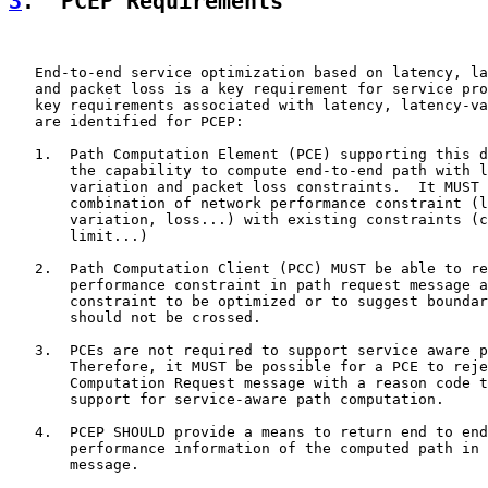
3
.  PCEP Requirements
   End-to-end service optimization based on latency, la
   and packet loss is a key requirement for service pro
   key requirements associated with latency, latency-va
   are identified for PCEP:

   1.  Path Computation Element (PCE) supporting this d
       the capability to compute end-to-end path with l
       variation and packet loss constraints.  It MUST 
       combination of network performance constraint (l
       variation, loss...) with existing constraints (c
       limit...)

   2.  Path Computation Client (PCC) MUST be able to re
       performance constraint in path request message a
       constraint to be optimized or to suggest boundar
       should not be crossed.

   3.  PCEs are not required to support service aware p
       Therefore, it MUST be possible for a PCE to reje
       Computation Request message with a reason code t
       support for service-aware path computation.

   4.  PCEP SHOULD provide a means to return end to end
       performance information of the computed path in 
       message.
