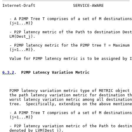
Internet-Draft                SERVICE-AWARE            
   - A P2MP Tree T comprises of a set of M destinations
   (j=1...M)}

   - P2P latency metric of the Path to destination Dest
   LM(Dest_j).

   - P2MP latency metric for the P2MP tree T = Maximum 
   (j=1...M)}.

   Value for P2MP latency metric is to be assigned by I
6.3.2
.  P2MP Latency Variation Metric
   P2MP latency variation metric type of METRIC object 
   the path latency variation metric for destination th
   worst latency variation metric among all destination
   tree.  Specifically, extending on the above mentione
   - A P2MP Tree T comprises of a set of M destinations
   (j=1...M)}

   - P2P latency variation metric of the Path to destin
   denoted by LVM(Dest_j).
