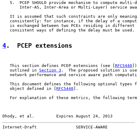
   5.  PCEP SHOULD provide mechanism to compute multi-d
       Inter-AS, Inter-Area or Multi-Layer) service awa
   It is assumed that such constraints are only meaning
   consistently: for instance, if the delay of a comput
   is exchanged between two PCEs residing in different 
   consistent ways of defining the delay must be used.

4
.  PCEP extensions
   This section defines PCEP extensions (see [
RFC5440
])
   outlined in 
Section 3
.  The proposed solution is use
   network performance and service aware path computati
   This document defines the following optional types f
   object defined in [
RFC5440
].

   For explanation of these metrics, the following term
Dhody, et al.         Expires August 24, 2013          
Internet-Draft                SERVICE-AWARE            