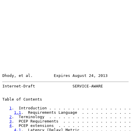
Dhody, et al.         Expires August 24, 2013          
Internet-Draft                SERVICE-AWARE            
Table of Contents

1
.  Introduction . . . . . . . . . . . . . . . . . .
1.1
.  Requirements Language  . . . . . . . . . . .
2
.  Terminology  . . . . . . . . . . . . . . . . . .
3
.  PCEP Requirements  . . . . . . . . . . . . . . .
4
.  PCEP extensions  . . . . . . . . . . . . . . . .
4.1
.  Latency (Delay) Metric . . . . . . . . . . .