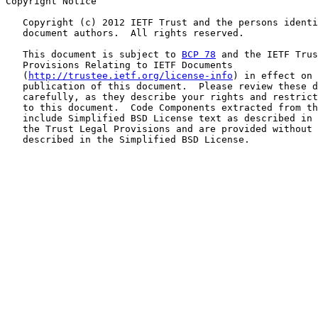
Copyright Notice

   Copyright (c) 2012 IETF Trust and the persons identi
   document authors.  All rights reserved.

   This document is subject to 
BCP 78
 and the IETF Trus
   Provisions Relating to IETF Documents

   (
http://trustee.ietf.org/license-info
) in effect on 
   publication of this document.  Please review these d
   carefully, as they describe your rights and restrict
   to this document.  Code Components extracted from th
   include Simplified BSD License text as described in 
   the Trust Legal Provisions and are provided without 
   described in the Simplified BSD License.
