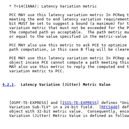
   * T=14(IANA): Latency Variation metric

   PCC MAY use this latency variation metric In PCReq t
   meeting the end to end latency variation requirement
   bit MUST be set to suggest a bound (a maximum) for t
   variation metric that must not be exceeded for the P
   the computed path as acceptable.  The path metric mu
   or equal to the value specified in the metric-value 
   PCC MAY also use this metric to ask PCE to optimize 
   path computation, in this case B flag will be cleare
   PCE MAY use this latency variation metric In PCRep a
   object incase PCE cannot compute a path meeting this
   MAY also use this metric to reply the computed end t
   variation metric to PCC.

4.2.1
.  Latency Variation (Jitter) Metric Value
   [
OSPF-TE-EXPRESS
] and [
ISIS-TE-EXPRESS
] defines "Uni
   Variation Sub-TLV" in a 24-bit field.  [
RFC5440
] def
   object with 32-bit metric value.  Consequently, enco
   Variation (Jitter) Metric Value is defined as follow