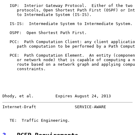
   IGP:  Interior Gateway Protocol.  Either of the two 
      protocols, Open Shortest Path First (OSPF) or Int
      to Intermediate System (IS-IS).

   IS-IS:  Intermediate System to Intermediate System.

   OSPF:  Open Shortest Path First.

   PCC:  Path Computation Client: any client applicatio
      path computation to be performed by a Path Comput
   PCE:  Path Computation Element.  An entity (componen
      or network node) that is capable of computing a n
      route based on a network graph and applying compu
      constraints.

Dhody, et al.         Expires August 24, 2013          
Internet-Draft                SERVICE-AWARE            
   TE:  Traffic Engineering.
