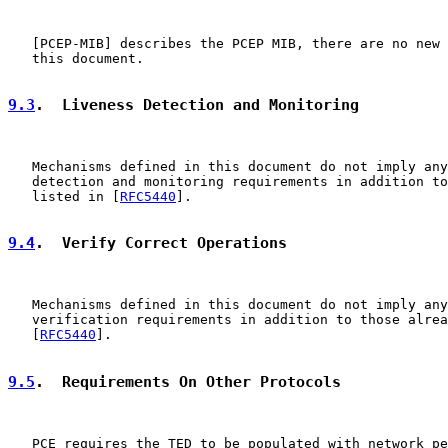
   [
PCEP-MIB
] describes the PCEP MIB, there are no new 
   this document.

9.3
.  Liveness Detection and Monitoring
   Mechanisms defined in this document do not imply any
   detection and monitoring requirements in addition to
   listed in [
RFC5440
].

9.4
.  Verify Correct Operations
   Mechanisms defined in this document do not imply any
   verification requirements in addition to those alrea
   [
RFC5440
].

9.5
.  Requirements On Other Protocols
   PCE requires the TED to be populated with network pe