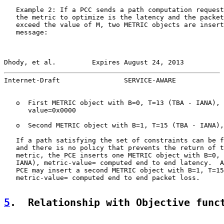
   Example 2: If a PCC sends a path computation request
   the metric to optimize is the latency and the packet
   exceed the value of M, two METRIC objects are insert
   message:

Dhody, et al.         Expires August 24, 2013          
Internet-Draft                SERVICE-AWARE            
   o  First METRIC object with B=0, T=13 (TBA - IANA), 
      value=0x0000

   o  Second METRIC object with B=1, T=15 (TBA - IANA),
   If a path satisfying the set of constraints can be f
   and there is no policy that prevents the return of t
   metric, the PCE inserts one METRIC object with B=0, 
   IANA), metric-value= computed end to end latency.  A
   PCE may insert a second METRIC object with B=1, T=15
   metric-value= computed end to end packet loss.

5
.  Relationship with Objective func