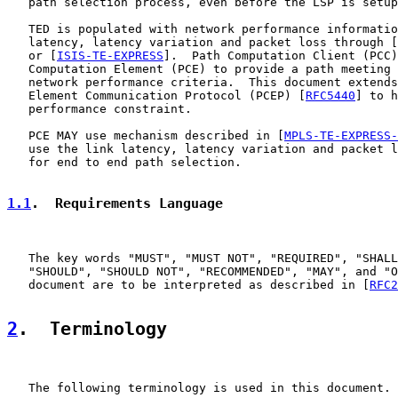
   path selection process, even before the LSP is setup
   TED is populated with network performance informatio
   latency, latency variation and packet loss through [
   or [
ISIS-TE-EXPRESS
].  Path Computation Client (PCC)
   Computation Element (PCE) to provide a path meeting 
   network performance criteria.  This document extends
   Element Communication Protocol (PCEP) [
RFC5440
] to h
   performance constraint.

   PCE MAY use mechanism described in [
MPLS-TE-EXPRESS-
   use the link latency, latency variation and packet l
   for end to end path selection.

1.1
.  Requirements Language
   The key words "MUST", "MUST NOT", "REQUIRED", "SHALL
   "SHOULD", "SHOULD NOT", "RECOMMENDED", "MAY", and "O
   document are to be interpreted as described in [
RFC2
2
.  Terminology
   The following terminology is used in this document.
