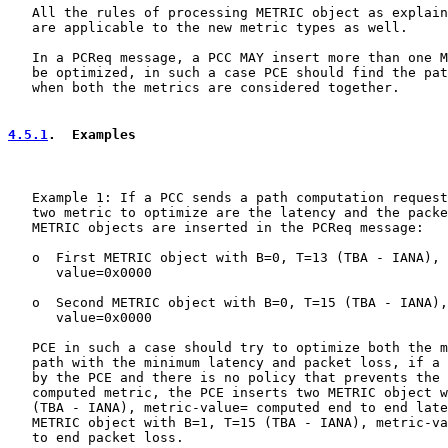
   All the rules of processing METRIC object as explain
   are applicable to the new metric types as well.

   In a PCReq message, a PCC MAY insert more than one M
   be optimized, in such a case PCE should find the pat
   when both the metrics are considered together.

4.5.1
.  Examples
   Example 1: If a PCC sends a path computation request
   two metric to optimize are the latency and the packe
   METRIC objects are inserted in the PCReq message:

   o  First METRIC object with B=0, T=13 (TBA - IANA), 
      value=0x0000

   o  Second METRIC object with B=0, T=15 (TBA - IANA),
      value=0x0000

   PCE in such a case should try to optimize both the m
   path with the minimum latency and packet loss, if a 
   by the PCE and there is no policy that prevents the 
   computed metric, the PCE inserts two METRIC object w
   (TBA - IANA), metric-value= computed end to end late
   METRIC object with B=1, T=15 (TBA - IANA), metric-va
   to end packet loss.
