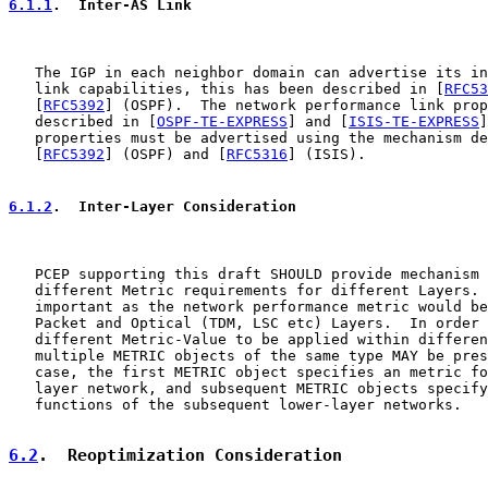
6.1.1
.  Inter-AS Link
   The IGP in each neighbor domain can advertise its in
   link capabilities, this has been described in [
RFC53
   [
RFC5392
] (OSPF).  The network performance link prop
   described in [
OSPF-TE-EXPRESS
] and [
ISIS-TE-EXPRESS
]
   properties must be advertised using the mechanism de
   [
RFC5392
] (OSPF) and [
RFC5316
] (ISIS).

6.1.2
.  Inter-Layer Consideration
   PCEP supporting this draft SHOULD provide mechanism 
   different Metric requirements for different Layers. 
   important as the network performance metric would be
   Packet and Optical (TDM, LSC etc) Layers.  In order 
   different Metric-Value to be applied within differen
   multiple METRIC objects of the same type MAY be pres
   case, the first METRIC object specifies an metric fo
   layer network, and subsequent METRIC objects specify
   functions of the subsequent lower-layer networks.

6.2
.  Reoptimization Consideration