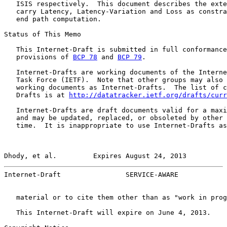
   ISIS respectively.  This document describes the exte
   carry Latency, Latency-Variation and Loss as constra
   end path computation.

Status of This Memo

   This Internet-Draft is submitted in full conformance
   provisions of 
BCP 78
 and 
BCP 79
.

   Internet-Drafts are working documents of the Interne
   Task Force (IETF).  Note that other groups may also 
   working documents as Internet-Drafts.  The list of c
   Drafts is at 
http://datatracker.ietf.org/drafts/curr
   Internet-Drafts are draft documents valid for a maxi
   and may be updated, replaced, or obsoleted by other 
   time.  It is inappropriate to use Internet-Drafts as
Dhody, et al.         Expires August 24, 2013          
Internet-Draft                SERVICE-AWARE            
   material or to cite them other than as "work in prog
   This Internet-Draft will expire on June 4, 2013.
