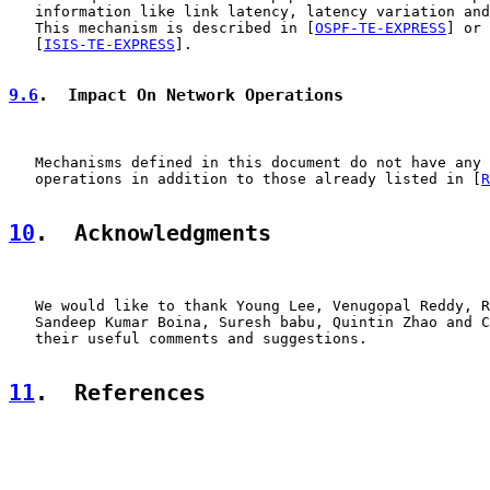
   information like link latency, latency variation and
   This mechanism is described in [
OSPF-TE-EXPRESS
] or

   [
ISIS-TE-EXPRESS
].

9.6
.  Impact On Network Operations
   Mechanisms defined in this document do not have any 
   operations in addition to those already listed in [
R
10
.  Acknowledgments
   We would like to thank Young Lee, Venugopal Reddy, R
   Sandeep Kumar Boina, Suresh babu, Quintin Zhao and C
   their useful comments and suggestions.

11
.  References