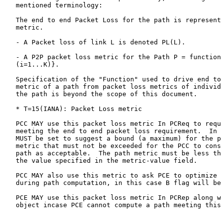
   mentioned terminology:

   The end to end Packet Loss for the path is represent
   metric.

   - A Packet loss of link L is denoted PL(L).

   - A P2P packet loss metric for the Path P = function
   (i=1...K)}.

   Specification of the "Function" used to drive end to
   metric of a path from packet loss metrics of individ
   the path is beyond the scope of this document.

   * T=15(IANA): Packet Loss metric

   PCC MAY use this packet loss metric In PCReq to requ
   meeting the end to end packet loss requirement.  In 
   MUST be set to suggest a bound (a maximum) for the p
   metric that must not be exceeded for the PCC to cons
   path as acceptable.  The path metric must be less th
   the value specified in the metric-value field.

   PCC MAY also use this metric to ask PCE to optimize 
   during path computation, in this case B flag will be
   PCE MAY use this packet loss metric In PCRep along w
   object incase PCE cannot compute a path meeting this