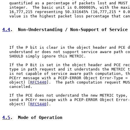
   quantified as a percentage of packets lost and MUST 
   integer.  The basic unit is 0.000003%, with the maxi
   16,777,215 representing 50.331645% (16,777,215 * 0.0
   value is the highest packet loss percentage that can
4.4
.  Non-Understanding / Non-Support of Service
   If the P bit is clear in the object header and PCE d
   understand or does not support service aware path co
   SHOULD simply ignore this METRIC.

   If the P Bit is set in the object header and PCE rec
   type in path request and it understands the METRIC t
   is not capable of service aware path computation, th
   PCErr message with a PCEP-ERROR Object Error-Type = 
   object) [
RFC5440
].  The path computation request MUS
   cancelled.

   If the PCE does not understand the new METRIC type, 
   send a PCErr message with a PCEP-ERROR Object Error-
   object) [
RFC5440
].

4.5
.  Mode of Operation