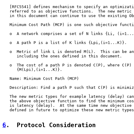
   [
RFC5541
] defines mechanism to specify an optimizati
   referred to as objective functions.  The new metric 
   in this document can continue to use the existing Ob
   Minimum Cost Path (MCP) is one such objective functi
   o  A network comprises a set of N links {Li, (i=1...
   o  A path P is a list of K links {Lpi,(i=1...K)}.

   o  Metric of link L is denoted M(L).  This can be an
      including the ones defined in this document.

   o  The cost of a path P is denoted C(P), where C(P) 
      {M(Lpi),(i=1...K)}.

   Name: Minimum Cost Path (MCP)

   Description: Find a path P such that C(P) is minimiz
   The new metric types for example latency (delay) can
   the above objective function to find the minimum cos
   is latency (delay).  At the same time new objective 
   defined in future to optimize these new metric types
6
.  Protocol Consideration