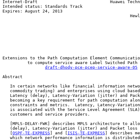
Internet-Draft                             Huawei Techn
Intended status: Standards Track                       
Expires: August 24, 2013                               
                                                   Hewl
                                                       
                                                       
                                                       
                                                       
                                                       
                                                       
Extensions to the Path Computation Element Communicatio
          to compute service aware Label Switched Path 
draft-dhody-pce-pcep-service-aware-05
Abstract

   In certain networks like financial information netwo
   commodity trading) and enterprises using cloud based
   Latency (delay), Latency-Variation (jitter) and Pack
   becoming a key requirement for path computation alon
   constraints and metrics.  Latency, Latency-Variation
   is associated with the Service Level Agreement (SLA)
   customers and service providers.

   [
MPLS-DELAY-FWK
] describes MPLS architecture to allo
   (delay), Latency-Variation (jitter) and Packet loss 
   [
OSPF-TE-EXPRESS
] and [
ISIS-TE-EXPRESS
] describes me
   which network performance information is distributed