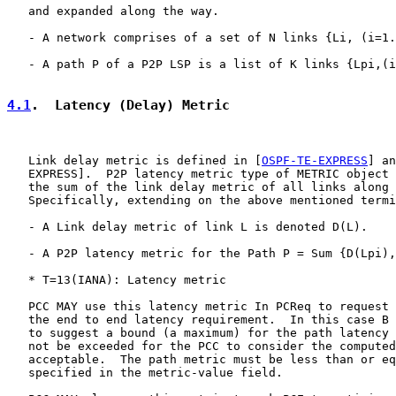
   and expanded along the way.

   - A network comprises of a set of N links {Li, (i=1.
   - A path P of a P2P LSP is a list of K links {Lpi,(i
4.1
.  Latency (Delay) Metric
   Link delay metric is defined in [
OSPF-TE-EXPRESS
] an
   EXPRESS].  P2P latency metric type of METRIC object 
   the sum of the link delay metric of all links along 
   Specifically, extending on the above mentioned termi
   - A Link delay metric of link L is denoted D(L).

   - A P2P latency metric for the Path P = Sum {D(Lpi),
   * T=13(IANA): Latency metric

   PCC MAY use this latency metric In PCReq to request 
   the end to end latency requirement.  In this case B 
   to suggest a bound (a maximum) for the path latency 
   not be exceeded for the PCC to consider the computed
   acceptable.  The path metric must be less than or eq
   specified in the metric-value field.
