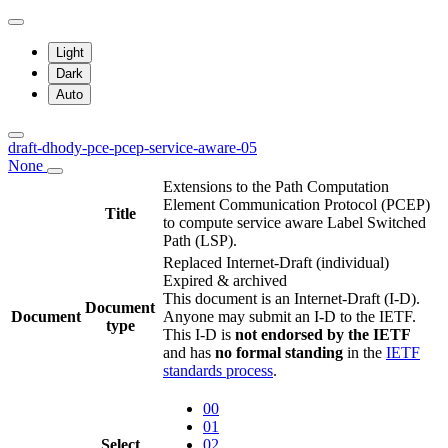
Light
Dark
Auto
draft-dhody-pce-pcep-service-aware-05
None
Extensions to the Path Computation
Element Communication Protocol (PCEP)
Title
to compute service aware Label Switched
Path (LSP).
Replaced Internet-Draft
(individual)
Expired & archived
This document is an Internet-Draft (I-D).
Document
Document
Anyone may submit an I-D to the IETF.
type
This I-D is
not endorsed by the IETF
and has
no formal standing
in the
IETF
standards process
.
00
01
Select
02