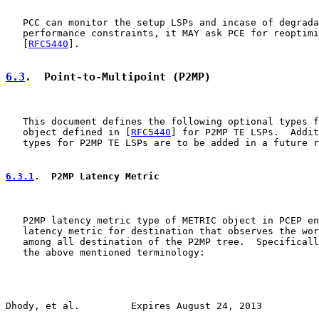
   PCC can monitor the setup LSPs and incase of degrada
   performance constraints, it MAY ask PCE for reoptimi
   [
RFC5440
].

6.3
.  Point-to-Multipoint (P2MP)
   This document defines the following optional types f
   object defined in [
RFC5440
] for P2MP TE LSPs.  Addit
   types for P2MP TE LSPs are to be added in a future r
6.3.1
.  P2MP Latency Metric
   P2MP latency metric type of METRIC object in PCEP en
   latency metric for destination that observes the wor
   among all destination of the P2MP tree.  Specificall
   the above mentioned terminology:

Dhody, et al.         Expires August 24, 2013          