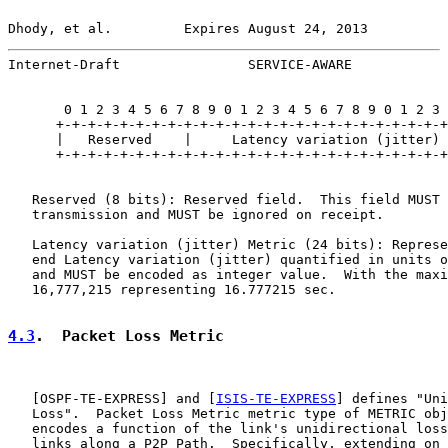
Dhody, et al.         Expires August 24, 2013          
Internet-Draft                SERVICE-AWARE            
       0 1 2 3 4 5 6 7 8 9 0 1 2 3 4 5 6 7 8 9 0 1 2 3 
      +-+-+-+-+-+-+-+-+-+-+-+-+-+-+-+-+-+-+-+-+-+-+-+-+
      |   Reserved    |     Latency variation (jitter) 
      +-+-+-+-+-+-+-+-+-+-+-+-+-+-+-+-+-+-+-+-+-+-+-+-+
   Reserved (8 bits): Reserved field.  This field MUST 
   transmission and MUST be ignored on receipt.

   Latency variation (jitter) Metric (24 bits): Represe
   end Latency variation (jitter) quantified in units o
   and MUST be encoded as integer value.  With the maxi
   16,777,215 representing 16.777215 sec.

4.3
.  Packet Loss Metric
   [
OSPF-TE-EXPRESS
] and [
ISIS-TE-EXPRESS
] defines "Uni
   Loss".  Packet Loss Metric metric type of METRIC obj
   encodes a function of the link's unidirectional loss
   links along a P2P Path.  Specifically, extending on 