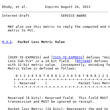
Dhody, et al.         Expires August 24, 2013          
Internet-Draft                SERVICE-AWARE            
   MAY also use this metric to reply the computed end t
   metric to PCC.

4.3.1
.  Packet Loss Metric Value
   [
OSPF-TE-EXPRESS
] and [
ISIS-TE-EXPRESS
] defines "Uni
   Loss Sub-TLV" in a 24-bit field.  [
RFC5440
] defines 
   with 32-bit metric value.  Consequently, encoding fo
   Metric Value is defined as follows:

       0 1 2 3 4 5 6 7 8 9 0 1 2 3 4 5 6 7 8 9 0 1 2 3 
      +-+-+-+-+-+-+-+-+-+-+-+-+-+-+-+-+-+-+-+-+-+-+-+-+
      |  Reserved     |                Packet loss Metr
      +-+-+-+-+-+-+-+-+-+-+-+-+-+-+-+-+-+-+-+-+-+-+-+-+
   Reserved (8 bits): Reserved field.  This field MUST 
   transmission and MUST be ignored on receipt.

   Packet loss Metric (24 bits): Represents the end to 