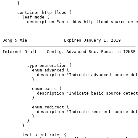
      }

      container http-flood {

        leaf mode {

          description "anti-ddos http flood source dete
Dong & Xia               Expires January 1, 2019       
Internet-Draft    Config. Advanced Sec. Func. in I2NSF 
          type enumeration {

            enum advanced {

              description "Indicate advanced source det
            }

            enum basic {

              description "Indicate basic source detect
            }

            enum redirect {

              description "Indicate redirect source det
            }

          }

        }

        leaf alert-rate  {
