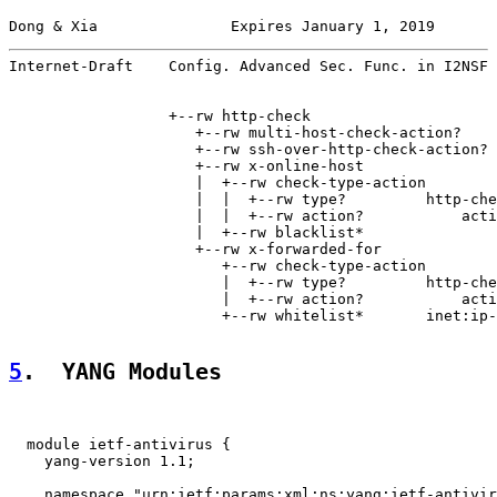
Dong & Xia               Expires January 1, 2019       
Internet-Draft    Config. Advanced Sec. Func. in I2NSF 
                  +--rw http-check

                     +--rw multi-host-check-action?    
                     +--rw ssh-over-http-check-action? 
                     +--rw x-online-host

                     |  +--rw check-type-action

                     |  |  +--rw type?         http-che
                     |  |  +--rw action?           acti
                     |  +--rw blacklist*               
                     +--rw x-forwarded-for

                        +--rw check-type-action

                        |  +--rw type?         http-che
                        |  +--rw action?           acti
                        +--rw whitelist*       inet:ip-
5
.  YANG Modules
  module ietf-antivirus {

    yang-version 1.1;

    namespace "urn:ietf:params:xml:ns:yang:ietf-antivir