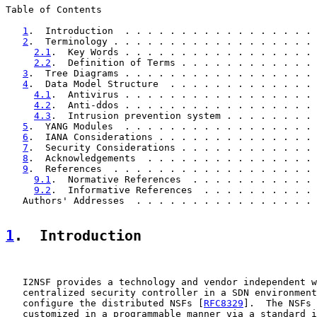
Table of Contents

1
.  Introduction  . . . . . . . . . . . . . . . . . 
2
.  Terminology . . . . . . . . . . . . . . . . . . 
2.1
.  Key Words . . . . . . . . . . . . . . . . . 
2.2
.  Definition of Terms . . . . . . . . . . . . 
3
.  Tree Diagrams . . . . . . . . . . . . . . . . . 
4
.  Data Model Structure  . . . . . . . . . . . . . 
4.1
.  Antivirus . . . . . . . . . . . . . . . . . 
4.2
.  Anti-ddos . . . . . . . . . . . . . . . . . 
4.3
.  Intrusion prevention system . . . . . . . . 
5
.  YANG Modules  . . . . . . . . . . . . . . . . . 
6
.  IANA Considerations . . . . . . . . . . . . . . 
7
.  Security Considerations . . . . . . . . . . . . 
8
.  Acknowledgements  . . . . . . . . . . . . . . . 
9
.  References  . . . . . . . . . . . . . . . . . . 
9.1
.  Normative References  . . . . . . . . . . . 
9.2
.  Informative References  . . . . . . . . . . 
   Authors' Addresses  . . . . . . . . . . . . . . . . 
1
.  Introduction
   I2NSF provides a technology and vendor independent w
   centralized security controller in a SDN environment
   configure the distributed NSFs [
RFC8329
].  The NSFs 
   customized in a programmable manner via a standard i