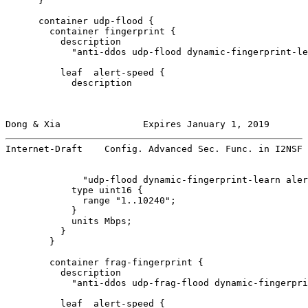
      }

      container udp-flood {

        container fingerprint {

          description

            "anti-ddos udp-flood dynamic-fingerprint-le
          leaf  alert-speed {

            description

Dong & Xia               Expires January 1, 2019       
Internet-Draft    Config. Advanced Sec. Func. in I2NSF 
              "udp-flood dynamic-fingerprint-learn aler
            type uint16 {

              range "1..10240";

            }

            units Mbps;

          }

        }

        container frag-fingerprint {

          description

            "anti-ddos udp-frag-flood dynamic-fingerpri
          leaf  alert-speed {
