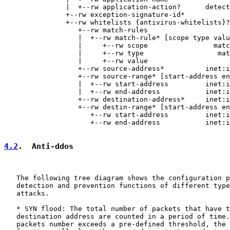
               |  +--rw application-action?      detect
               +--rw exception-signature-id*           
               +--rw whitelists {antivirus-whitelists}?

                  +--rw match-rules

                  |  +--rw match-rule* [scope type valu
                  |     +--rw scope                matc
                  |     +--rw type                  mat
                  |     +--rw value                    
                  +--rw source-address*          inet:i
                  +--rw source-range* [start-address en
                  |  +--rw start-address         inet:i
                  |  +--rw end-address           inet:i
                  +--rw destination-address*     inet:i
                  +--rw destin-range* [start-address en
                     +--rw start-address         inet:i
                     +--rw end-address           inet:i
4.2
.  Anti-ddos
   The following tree diagram shows the configuration p
   detection and prevention functions of different type
   attacks.

   * SYN flood: The total number of packets that have t
   destination address are counted in a period of time.
   packets number exceeds a pre-defined threshold, the 