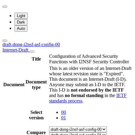
Light
Dark
Auto
draft-dong-i2nsf-asf-config-00
Internet-Draft
Configuration of Advanced Security
Title
Functions with I2NSF Security Controller
This is an older version of an Internet-Draft
whose latest revision state is "Expired".
This document is an Internet-Draft (I-D).
Document
Document
Anyone may submit an I-D to the IETF.
type
This I-D is
not endorsed by the IETF
and has
no formal standing
in the
IETF
standards process
.
Select
00
version
01
Compare