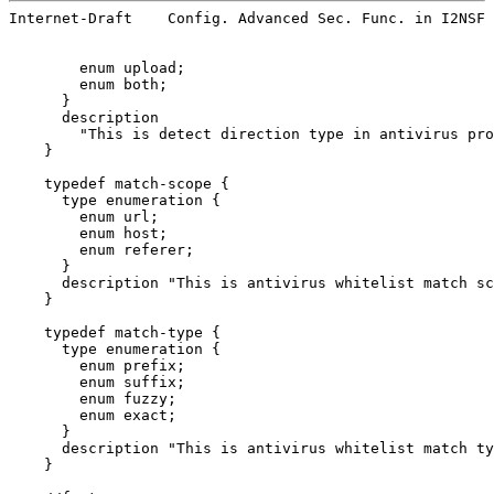
Internet-Draft    Config. Advanced Sec. Func. in I2NSF 
        enum upload;

        enum both;

      }

      description

        "This is detect direction type in antivirus pro
    }

    typedef match-scope {

      type enumeration {

        enum url;

        enum host;

        enum referer;

      }

      description "This is antivirus whitelist match sc
    }

    typedef match-type {

      type enumeration {

        enum prefix;

        enum suffix;

        enum fuzzy;

        enum exact;

      }

      description "This is antivirus whitelist match ty
    }
