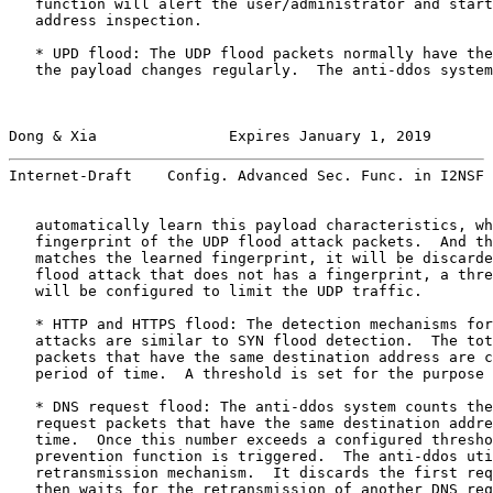
   function will alert the user/administrator and start
   address inspection.

   * UPD flood: The UDP flood packets normally have the
   the payload changes regularly.  The anti-ddos system
Dong & Xia               Expires January 1, 2019       
Internet-Draft    Config. Advanced Sec. Func. in I2NSF 
   automatically learn this payload characteristics, wh
   fingerprint of the UDP flood attack packets.  And th
   matches the learned fingerprint, it will be discarde
   flood attack that does not has a fingerprint, a thre
   will be configured to limit the UDP traffic.

   * HTTP and HTTPS flood: The detection mechanisms for
   attacks are similar to SYN flood detection.  The tot
   packets that have the same destination address are c
   period of time.  A threshold is set for the purpose 
   * DNS request flood: The anti-ddos system counts the
   request packets that have the same destination addre
   time.  Once this number exceeds a configured thresho
   prevention function is triggered.  The anti-ddos uti
   retransmission mechanism.  It discards the first req
   then waits for the retransmission of another DNS req