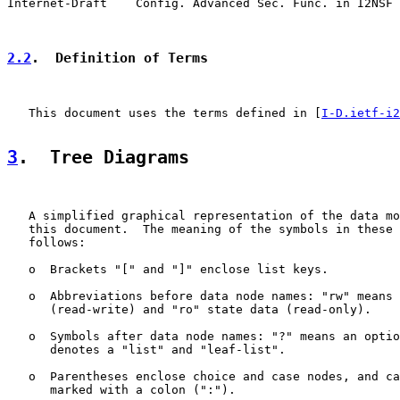
Internet-Draft    Config. Advanced Sec. Func. in I2NSF 
2.2
.  Definition of Terms
   This document uses the terms defined in [
I-D.ietf-i2
3
.  Tree Diagrams
   A simplified graphical representation of the data mo
   this document.  The meaning of the symbols in these 
   follows:

   o  Brackets "[" and "]" enclose list keys.

   o  Abbreviations before data node names: "rw" means 
      (read-write) and "ro" state data (read-only).

   o  Symbols after data node names: "?" means an optio
      denotes a "list" and "leaf-list".

   o  Parentheses enclose choice and case nodes, and ca
      marked with a colon (":").
