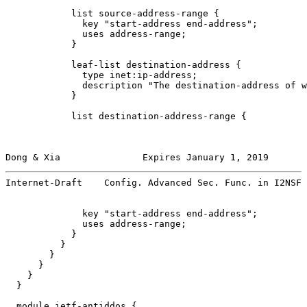
            list source-address-range {

              key "start-address end-address";

              uses address-range;

            }

            leaf-list destination-address {

              type inet:ip-address;

              description "The destination-address of w
            }

            list destination-address-range {

Dong & Xia               Expires January 1, 2019       
Internet-Draft    Config. Advanced Sec. Func. in I2NSF 
              key "start-address end-address";

              uses address-range;

            }

          }

        }

      }

    }

  }

  module ietf-antiddos {
