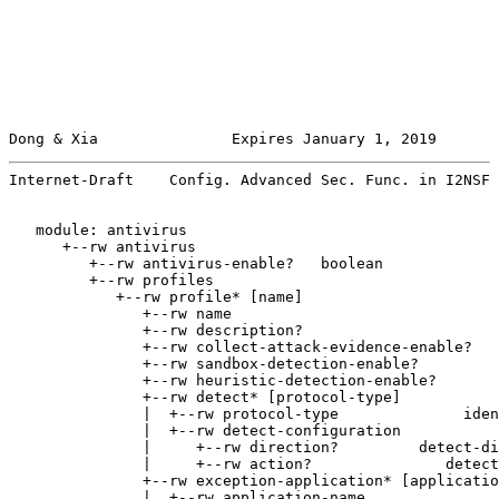
Dong & Xia               Expires January 1, 2019       
Internet-Draft    Config. Advanced Sec. Func. in I2NSF 
   module: antivirus

      +--rw antivirus

         +--rw antivirus-enable?   boolean

         +--rw profiles

            +--rw profile* [name]

               +--rw name                              
               +--rw description?                      
               +--rw collect-attack-evidence-enable?   
               +--rw sandbox-detection-enable?         
               +--rw heuristic-detection-enable?       
               +--rw detect* [protocol-type]

               |  +--rw protocol-type              iden
               |  +--rw detect-configuration

               |     +--rw direction?         detect-di
               |     +--rw action?               detect
               +--rw exception-application* [applicatio
               |  +--rw application-name               