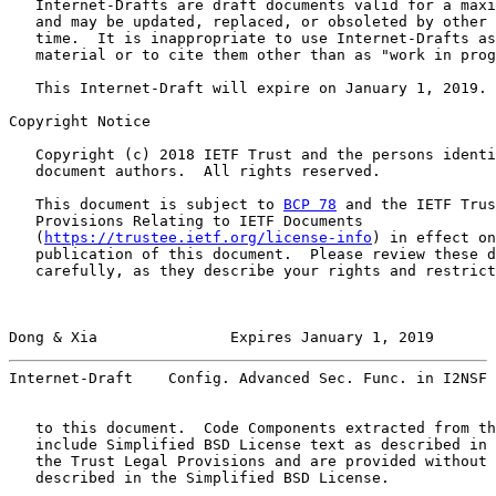
   Internet-Drafts are draft documents valid for a maxi
   and may be updated, replaced, or obsoleted by other 
   time.  It is inappropriate to use Internet-Drafts as
   material or to cite them other than as "work in prog
   This Internet-Draft will expire on January 1, 2019.

Copyright Notice

   Copyright (c) 2018 IETF Trust and the persons identi
   document authors.  All rights reserved.

   This document is subject to 
BCP 78
 and the IETF Trus
   Provisions Relating to IETF Documents

   (
https://trustee.ietf.org/license-info
) in effect on
   publication of this document.  Please review these d
   carefully, as they describe your rights and restrict
Dong & Xia               Expires January 1, 2019       
Internet-Draft    Config. Advanced Sec. Func. in I2NSF 
   to this document.  Code Components extracted from th
   include Simplified BSD License text as described in 
   the Trust Legal Provisions and are provided without 
   described in the Simplified BSD License.
