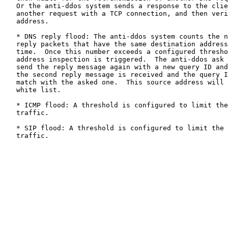
   Or the anti-ddos system sends a response to the clie
   another request with a TCP connection, and then veri
   address.

   * DNS reply flood: The anti-ddos system counts the n
   reply packets that have the same destination address
   time.  Once this number exceeds a configured thresho
   address inspection is triggered.  The anti-ddos ask 
   send the reply message again with a new query ID and
   the second reply message is received and the query I
   match with the asked one.  This source address will 
   white list.

   * ICMP flood: A threshold is configured to limit the
   traffic.

   * SIP flood: A threshold is configured to limit the 
   traffic.
