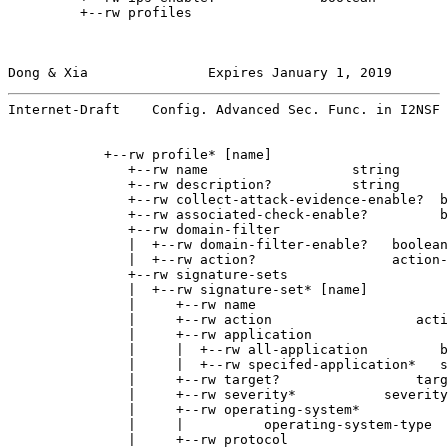
         +--rw profiles

Dong & Xia               Expires January 1, 2019       
Internet-Draft    Config. Advanced Sec. Func. in I2NSF 
            +--rw profile* [name]

               +--rw name                  string

               +--rw description?          string

               +--rw collect-attack-evidence-enable?  b
               +--rw associated-check-enable?         b
               +--rw domain-filter

               |  +--rw domain-filter-enable?   boolean

               |  +--rw action?                 action-
               +--rw signature-sets

               |  +--rw signature-set* [name]

               |     +--rw name                        
               |     +--rw action                  acti
               |     +--rw application

               |     |  +--rw all-application         b
               |     |  +--rw specifed-application*   s
               |     +--rw target?                 targ
               |     +--rw severity*           severity
               |     +--rw operating-system*

               |     |          operating-system-type

               |     +--rw protocol
