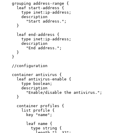
    grouping address-range {

      leaf start-address {

        type inet:ip-address;

        description

          "Start address.";

      }

      leaf end-address {

        type inet:ip-address;

        description

          "End address.";

      }

    }

    //configuration

    container antivirus {

      leaf antivirus-enable {

        type boolean;

        description

          "Enable/disable the antivirus.";

      }

      container profiles {

        list profile {

          key "name";

          leaf name {

            type string {

              length "1..32";
