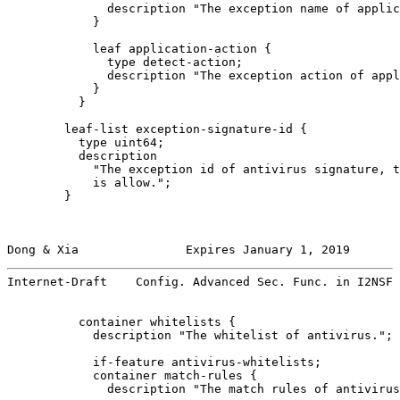
              description "The exception name of applic
            }

            leaf application-action {

              type detect-action;

              description "The exception action of appl
            }

          }

        leaf-list exception-signature-id {

          type uint64;

          description

            "The exception id of antivirus signature, t
            is allow.";

        }

Dong & Xia               Expires January 1, 2019       
Internet-Draft    Config. Advanced Sec. Func. in I2NSF 
          container whitelists {

            description "The whitelist of antivirus.";

            if-feature antivirus-whitelists;

            container match-rules {

              description "The match rules of antivirus