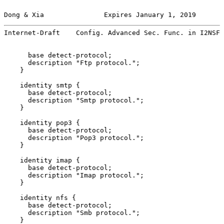
Dong & Xia               Expires January 1, 2019       
Internet-Draft    Config. Advanced Sec. Func. in I2NSF 
      base detect-protocol;

      description "Ftp protocol.";

    }

    identity smtp {

      base detect-protocol;

      description "Smtp protocol.";

    }

    identity pop3 {

      base detect-protocol;

      description "Pop3 protocol.";

    }

    identity imap {

      base detect-protocol;

      description "Imap protocol.";

    }

    identity nfs {

      base detect-protocol;

      description "Smb protocol.";

    }
