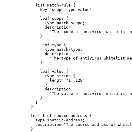
              list match-rule {

                key "scope type value";

                leaf scope {

                  type match-scope;

                  description

                    "The scope of antivirus whitelist m
                }

                leaf type {

                  type match-type;

                  description

                    "The type of antivirus whitelist ma
                }

                leaf value {

                  type string {

                    length "1..128";

                  }

                  description

                    "The value of antivirus whitelist m
                }

              }

            }

            leaf-list source-address {

              type inet:ip-address;

              description "The source-address of whitel
            }
