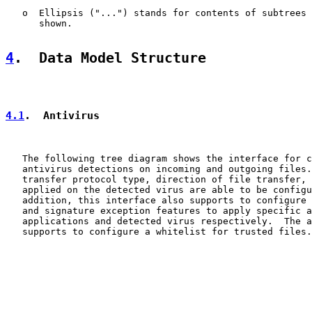
   o  Ellipsis ("...") stands for contents of subtrees 
      shown.

4
.  Data Model Structure
4.1
.  Antivirus
   The following tree diagram shows the interface for c
   antivirus detections on incoming and outgoing files.
   transfer protocol type, direction of file transfer, 
   applied on the detected virus are able to be configu
   addition, this interface also supports to configure 
   and signature exception features to apply specific a
   applications and detected virus respectively.  The a
   supports to configure a whitelist for trusted files.
