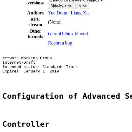
versions
Side-by-side
Inline
Authors
Yue Dong
,
Liang Xia
RFC
(None)
stream
Other
txt
xml
bibtex
bibxml
formats
Report a bug
Network Working Group                                  
Internet-Draft                                         
Intended status: Standards Track                       
Expires: January 1, 2019                               
Configuration of Advanced S
Controller