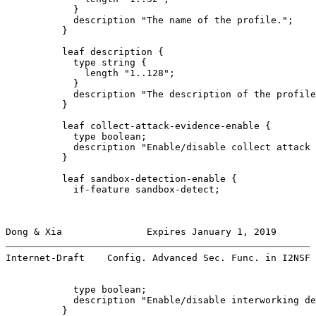
            }

            description "The name of the profile.";

          }

          leaf description {

            type string {

              length "1..128";

            }

            description "The description of the profile
          }

          leaf collect-attack-evidence-enable {

            type boolean;

            description "Enable/disable collect attack 
          }

          leaf sandbox-detection-enable {

            if-feature sandbox-detect;

Dong & Xia               Expires January 1, 2019       
Internet-Draft    Config. Advanced Sec. Func. in I2NSF 
            type boolean;

            description "Enable/disable interworking de
          }
