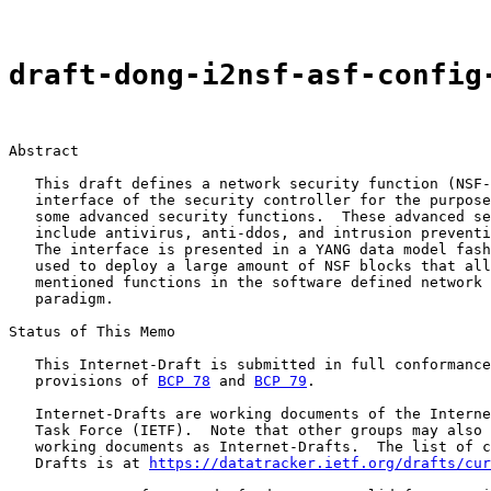
draft-dong-i2nsf-asf-config
Abstract

   This draft defines a network security function (NSF-
   interface of the security controller for the purpose
   some advanced security functions.  These advanced se
   include antivirus, anti-ddos, and intrusion preventi
   The interface is presented in a YANG data model fash
   used to deploy a large amount of NSF blocks that all
   mentioned functions in the software defined network 
   paradigm.

Status of This Memo

   This Internet-Draft is submitted in full conformance
   provisions of 
BCP 78
 and 
BCP 79
.

   Internet-Drafts are working documents of the Interne
   Task Force (IETF).  Note that other groups may also 
   working documents as Internet-Drafts.  The list of c
   Drafts is at 
https://datatracker.ietf.org/drafts/cur