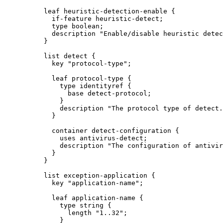
          leaf heuristic-detection-enable {

            if-feature heuristic-detect;

            type boolean;

            description "Enable/disable heuristic detec
          }

          list detect {

            key "protocol-type";

            leaf protocol-type {

              type identityref {

                base detect-protocol;

              }

              description "The protocol type of detect.
            }

            container detect-configuration {

              uses antivirus-detect;

              description "The configuration of antivir
            }

          }

          list exception-application {

            key "application-name";

            leaf application-name {

              type string {

                length "1..32";

              }
