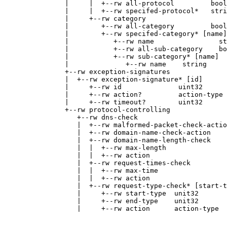
               |     |  +--rw all-protocol         bool
               |     |  +--rw specifed-protocol*   stri
               |     +--rw category

               |        +--rw all-category         bool
               |        +--rw specifed-category* [name]

               |           +--rw name                st
               |           +--rw all-sub-category    bo
               |           +--rw sub-category* [name]

               |              +--rw name    string

               +--rw exception-signatures

               |  +--rw exception-signature* [id]

               |     +--rw id              uint32

               |     +--rw action?         action-type

               |     +--rw timeout?        uint32

               +--rw protocol-controlling

                  +--rw dns-check

                  |  +--rw malformed-packet-check-actio
                  |  +--rw domain-name-check-action    
                  |  +--rw domain-name-length-check

                  |  |  +--rw max-length               
                  |  |  +--rw action                   
                  |  +--rw request-times-check

                  |  |  +--rw max-time                 
                  |  |  +--rw action                   
                  |  +--rw request-type-check* [start-t
                  |     +--rw start-type  unit32

                  |     +--rw end-type    unit32

                  |     +--rw action      action-type
