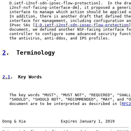
   D.ietf-i2nsf-sdn-ipsec-flow-protection].  In the dra
   i2nsf-nsf-facing-interface-dm], it proposed a generi
   interface to manage which action should be applied o
   In addition, there is another draft that defined the
   interface for management, including configuration an
   IPsec SAs [
I-D.ietf-i2nsf-sdn-ipsec-flow-protection
]
   document, we defined another NSF-facing interface fo
   controller to configure some advanced security funct
   the antivirus, anti-ddos, and IPS profiles.

2
.  Terminology
2.1
.  Key Words
   The key words "MUST", "MUST NOT", "REQUIRED", "SHALL
   "SHOULD", "SHOULD NOT", "RECOMMENDED", "MAY", and "O
   document are to be interpreted as described in [
RFC2
Dong & Xia               Expires January 1, 2019       