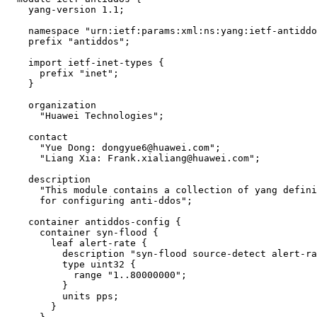
    yang-version 1.1;

    namespace "urn:ietf:params:xml:ns:yang:ietf-antiddo
    prefix "antiddos";

    import ietf-inet-types {

      prefix "inet";

    }

    organization

      "Huawei Technologies";

    contact

      "Yue Dong: dongyue6@huawei.com";

      "Liang Xia: Frank.xialiang@huawei.com";

    description

      "This module contains a collection of yang defini
      for configuring anti-ddos";

    container antiddos-config {

      container syn-flood {

        leaf alert-rate {

          description "syn-flood source-detect alert-ra
          type uint32 {

            range "1..80000000";

          }

          units pps;

        }
