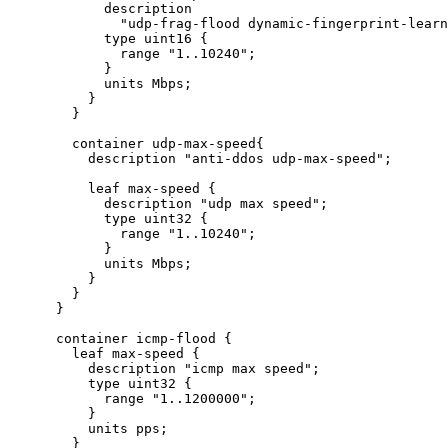
            description

              "udp-frag-flood dynamic-fingerprint-learn
            type uint16 {

              range "1..10240";

            }

            units Mbps;

          }

        }

        container udp-max-speed{

          description "anti-ddos udp-max-speed";

          leaf max-speed {

            description "udp max speed";

            type uint32 {

              range "1..10240";

            }

            units Mbps;

          }

        }

      }

      container icmp-flood {

        leaf max-speed {

          description "icmp max speed";

          type uint32 {

            range "1..1200000";

          }

          units pps;

        }
