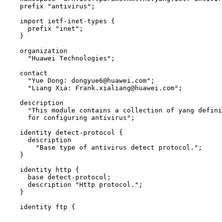
    prefix "antivirus";

    import ietf-inet-types {

      prefix "inet";

    }

    organization

      "Huawei Technologies";

    contact

      "Yue Dong: dongyue6@huawei.com";

      "Liang Xia: Frank.xialiang@huawei.com";

    description

      "This module contains a collection of yang defini
      for configuring antivirus";

    identity detect-protocol {

      description

        "Base type of antivirus detect protocol.";

    }

    identity http {

      base detect-protocol;

      description "Http protocol.";

    }

    identity ftp {
