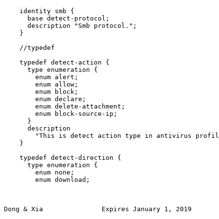
    identity smb {

      base detect-protocol;

      description "Smb protocol.";

    }

    //typedef

    typedef detect-action {

      type enumeration {

        enum alert;

        enum allow;

        enum block;

        enum declare;

        enum delete-attachment;

        enum block-source-ip;

      }

      description

        "This is detect action type in antivirus profil
    }

    typedef detect-direction {

      type enumeration {

        enum none;

        enum download;

Dong & Xia               Expires January 1, 2019       