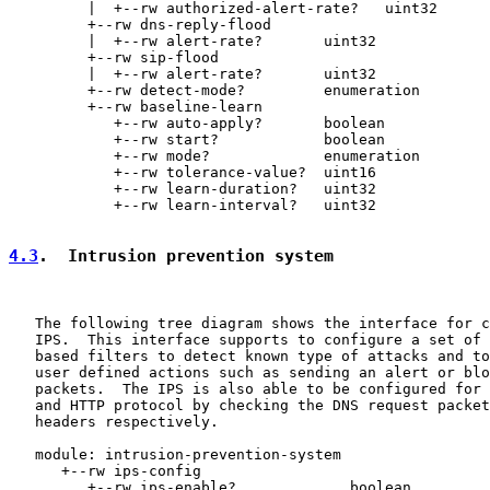
         |  +--rw authorized-alert-rate?   uint32

         +--rw dns-reply-flood

         |  +--rw alert-rate?       uint32

         +--rw sip-flood

         |  +--rw alert-rate?       uint32

         +--rw detect-mode?         enumeration

         +--rw baseline-learn

            +--rw auto-apply?       boolean

            +--rw start?            boolean

            +--rw mode?             enumeration

            +--rw tolerance-value?  uint16

            +--rw learn-duration?   uint32

            +--rw learn-interval?   uint32

4.3
.  Intrusion prevention system
   The following tree diagram shows the interface for c
   IPS.  This interface supports to configure a set of 
   based filters to detect known type of attacks and to
   user defined actions such as sending an alert or blo
   packets.  The IPS is also able to be configured for 
   and HTTP protocol by checking the DNS request packet
   headers respectively.

   module: intrusion-prevention-system

      +--rw ips-config

         +--rw ips-enable?             boolean
