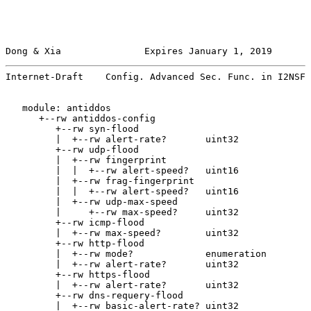
Dong & Xia               Expires January 1, 2019       
Internet-Draft    Config. Advanced Sec. Func. in I2NSF 
   module: antiddos

      +--rw antiddos-config

         +--rw syn-flood

         |  +--rw alert-rate?       uint32

         +--rw udp-flood

         |  +--rw fingerprint

         |  |  +--rw alert-speed?   uint16

         |  +--rw frag-fingerprint

         |  |  +--rw alert-speed?   uint16

         |  +--rw udp-max-speed

         |     +--rw max-speed?     uint32

         +--rw icmp-flood

         |  +--rw max-speed?        uint32

         +--rw http-flood

         |  +--rw mode?             enumeration

         |  +--rw alert-rate?       uint32

         +--rw https-flood

         |  +--rw alert-rate?       uint32

         +--rw dns-requery-flood

         |  +--rw basic-alert-rate? uint32
