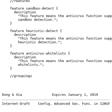
    //features

    feature sandbox-detect {

      description

        "This feature means the antivirus function supp
        sandbox detection.";

    }

    feature heuristic-detect {

      description

        "This feature means the antivirus function supp
        heuristic detection.";

    }

    feature antivirus-whitelists {

      description

        "This feature means the antivirus function supp
        whitelists.";

    }

    //groupings

Dong & Xia               Expires January 1, 2019       
Internet-Draft    Config. Advanced Sec. Func. in I2NSF 