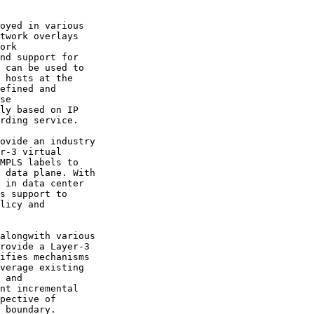
oyed in various

twork overlays

ork

nd support for

 can be used to

 hosts at the

efined and

se

ly based on IP

rding service.

ovide an industry

r-3 virtual

MPLS labels to

 data plane. With

 in data center

s support to

licy and

alongwith various

rovide a Layer-3

ifies mechanisms

verage existing

 and

nt incremental

pective of

 boundary.
