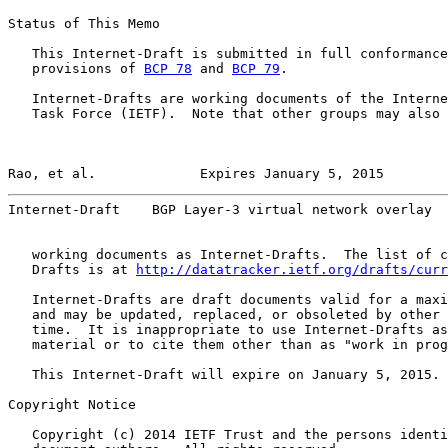
Status of This Memo

   This Internet-Draft is submitted in full conformance
   provisions of 
BCP 78
 and 
BCP 79
.

   Internet-Drafts are working documents of the Interne
   Task Force (IETF).  Note that other groups may also 
Rao, et al.             Expires January 5, 2015        
Internet-Draft    BGP Layer-3 virtual network overlay  
   working documents as Internet-Drafts.  The list of c
   Drafts is at 
http://datatracker.ietf.org/drafts/curr
   Internet-Drafts are draft documents valid for a maxi
   and may be updated, replaced, or obsoleted by other 
   time.  It is inappropriate to use Internet-Drafts as
   material or to cite them other than as "work in prog
   This Internet-Draft will expire on January 5, 2015.

Copyright Notice

   Copyright (c) 2014 IETF Trust and the persons identi