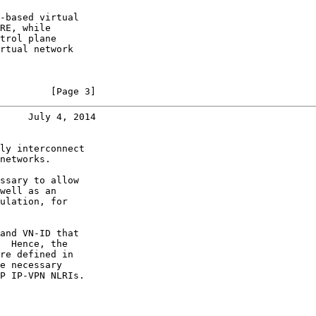
-based virtual

RE, while

trol plane

rtual network

         [Page 3]
     July 4, 2014
ly interconnect

networks.

ssary to allow

well as an

ulation, for

and VN-ID that

  Hence, the

re defined in

e necessary

P IP-VPN NLRIs.
