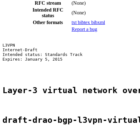
RFC stream
(None)
Intended RFC
(None)
status
Other formats
txt
bibtex
bibxml
Report a bug
L3VPN                                                  
Internet-Draft                                         
Intended status: Standards Track                       
Expires: January 5, 2015                               
                                                       
Layer-3 virtual network ove
draft-drao-bgp-l3vpn-virtua