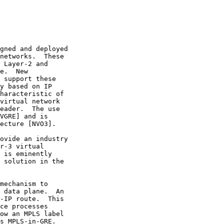
gned and deployed

networks.  These

 Layer-2 and

e.  New

 support these

y based on IP

haracteristic of

virtual network

eader.  The use

VGRE] and is

ecture [NVO3].

ovide an industry

r-3 virtual

 is eminently

 solution in the

mechanism to

 data plane.  An

-IP route.  This

ce processes

ow an MPLS label

s MPLS-in-GRE.
