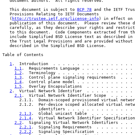
   document authors.  All rights reserved.

   This document is subject to 
BCP 78
 and the IETF Trus
   Provisions Relating to IETF Documents

   (
http://trustee.ietf.org/license-info
) in effect on 
   publication of this document.  Please review these d
   carefully, as they describe your rights and restrict
   to this document.  Code Components extracted from th
   include Simplified BSD License text as described in 
   the Trust Legal Provisions and are provided without 
   described in the Simplified BSD License.

Table of Contents

1
.  Introduction  . . . . . . . . . . . . . . . . . 
1.1
.  Requirements Language . . . . . . . . . . . 
1.2
.  Terminology . . . . . . . . . . . . . . . . 
1.3
.  Control plane signaling requirements  . . . 
1.4
.  Control plane model . . . . . . . . . . . . 
1.5
.  Overlay Encapsulations  . . . . . . . . . . 
2
.  Virtual Network Identifier  . . . . . . . . . . 
2.1
.  Virtual Network Identifier Scope  . . . . . 
       2.1.1.  Domain-scoped provisioned virtual networ
       2.1.2.  Per-device scoped allocated virtual netw
               identifiers . . . . . . . . . . . . . . 
2.1.3
.  Global unicast table  . . . . . . . . . 
2.1.4
.  Virtual Network Identifier Specification
2.2
.  Signaling Virtual Network Identifiers . . . 
2.2.1
.  Signaling Requirements  . . . . . . . . 
2.2.2
.  Signaling Specification . . . . . . . . 