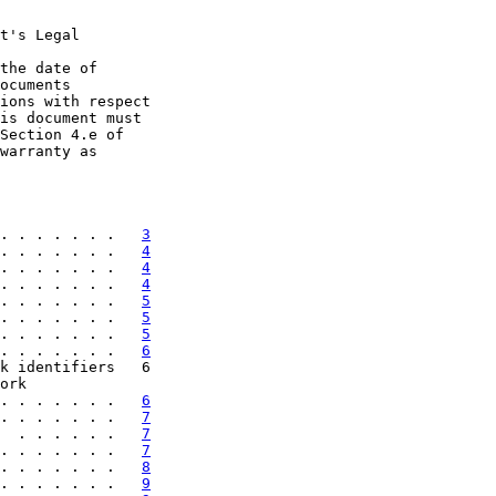
t's Legal

the date of

ocuments

ions with respect

is document must

Section 4.e of

warranty as

. . . . . . .   
3
. . . . . . .   
4
. . . . . . .   
4
. . . . . . .   
4
. . . . . . .   
5
. . . . . . .   
5
. . . . . . .   
5
. . . . . . .   
6
k identifiers   6

ork

. . . . . . .   
6
. . . . . . .   
7
  . . . . . .   
7
. . . . . . .   
7
. . . . . . .   
8
. . . . . . .   
9