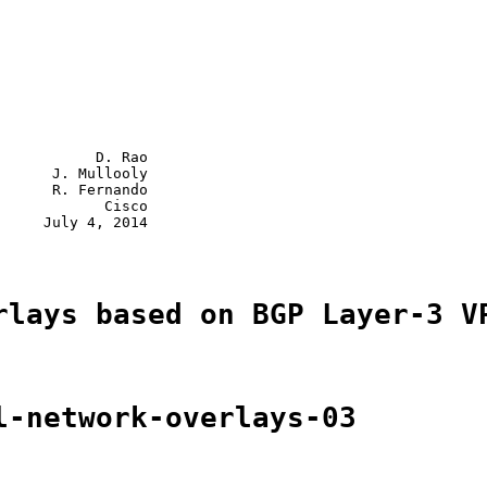
           D. Rao

      J. Mullooly

      R. Fernando

            Cisco

     July 4, 2014

rlays based on BGP Layer-3 V
l-network-overlays-03