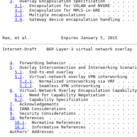
3
.  Overlay Encapsulation specification . . . . . . 
3.1
.  Encapsulation for VXLAN and NVGRE . . . . . 
3.2
.  Encapsulation for MPLS-in-GRE . . . . . . . 
3.3
.  Multiple encapsulations . . . . . . . . . . 
3.4
.  Gateway device encapsulation handling . . . 
Rao, et al.             Expires January 5, 2015        
Internet-Draft    BGP Layer-3 virtual network overlay  
4
.  Forwarding behavior . . . . . . . . . . . . . . 
5
.  Overlay Interconnection and Interworking Scenari
5.1
.  End-to-end overlay  . . . . . . . . . . . . 
5.2
.  Virtual-network overlay VPN interworking  . 
5.2.1
.  Normalized interworking via VRF . . . . 
5.2.2
.  Seamless VPN interworking . . . . . . . 
6
.  Virtual-Network Overlay Encapsulation Capability
6.1
.  Need for Capability Negotiation . . . . . . 
6.2
.  Capability Specification  . . . . . . . . . 
7
.  Acknowledgements  . . . . . . . . . . . . . . . 
8
.  IANA Considerations . . . . . . . . . . . . . . 
9
.  Security Considerations . . . . . . . . . . . . 
10
. References  . . . . . . . . . . . . . . . . . . 
10.1
.  Normative References . . . . . . . . . . . 
10.2
.  Informative References . . . . . . . . . . 
   Authors' Addresses  . . . . . . . . . . . . . . . . 