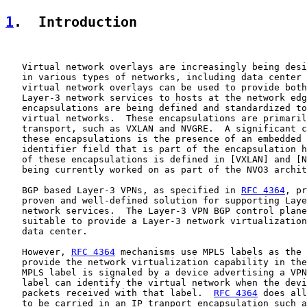
1
.  Introduction
   Virtual network overlays are increasingly being desi
   in various types of networks, including data center 
   virtual network overlays can be used to provide both
   Layer-3 network services to hosts at the network edg
   encapsulations are being defined and standardized to
   virtual networks.  These encapsulations are primaril
   transport, such as VXLAN and NVGRE.  A significant c
   these encapsulations is the presence of an embedded 
   identifier field that is part of the encapsulation h
   of these encapsulations is defined in [VXLAN] and [N
   being currently worked on as part of the NVO3 archit
   BGP based Layer-3 VPNs, as specified in 
RFC 4364
, pr
   proven and well-defined solution for supporting Laye
   network services.  The Layer-3 VPN BGP control plane
   suitable to provide a Layer-3 network virtualization
   data center.

   However, 
RFC 4364
 mechanisms use MPLS labels as the 
   provide the network virtualization capability in the
   MPLS label is signaled by a device advertising a VPN
   label can identify the virtual network when the devi
   packets received with that label.  
RFC 4364
 does all
   to be carried in an IP tranport encapsulation such a