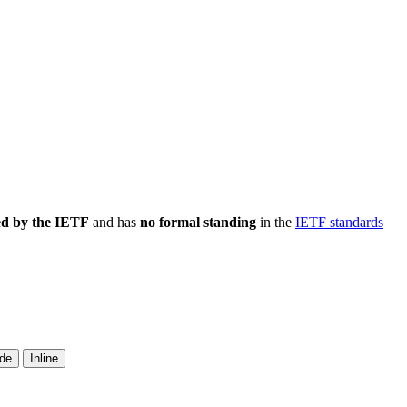
ed by the IETF
and has
no formal standing
in the
IETF standards
ide
Inline