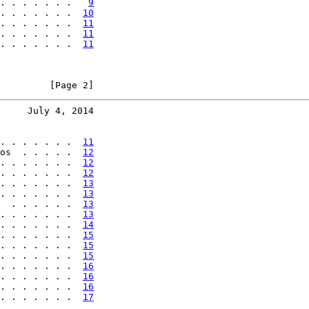
. . . . . . .   
9
. . . . . . .  
10
. . . . . . .  
11
. . . . . . .  
11
. . . . . . .  
11
         [Page 2]
     July 4, 2014
. . . . . . .  
11
os  . . . . .  
12
. . . . . . .  
12
. . . . . . .  
12
. . . . . . .  
13
. . . . . . .  
13
  . . . . . .  
13
. . . . . . .  
13
. . . . . . .  
14
. . . . . . .  
15
. . . . . . .  
15
. . . . . . .  
15
. . . . . . .  
16
. . . . . . .  
16
. . . . . . .  
16
. . . . . . .  
17