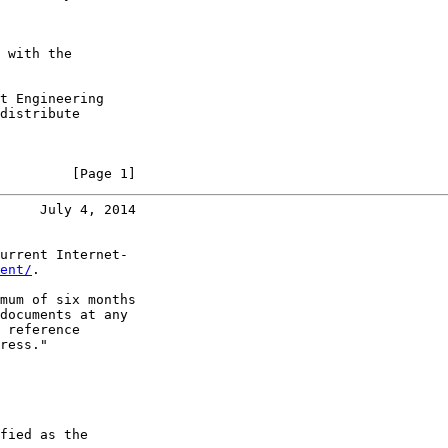
 with the

t Engineering

distribute

         [Page 1]
     July 4, 2014
urrent Internet-

ent/
.

mum of six months

documents at any

 reference

ress."

fied as the
