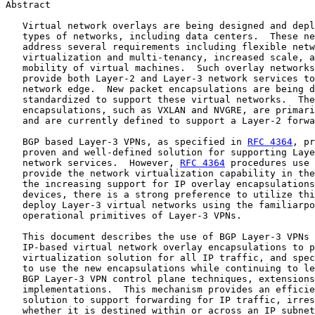
Abstract

   Virtual network overlays are being designed and depl
   types of networks, including data centers.  These ne
   address several requirements including flexible netw
   virtualization and multi-tenancy, increased scale, a
   mobility of virtual machines.  Such overlay networks
   provide both Layer-2 and Layer-3 network services to
   network edge.  New packet encapsulations are being d
   standardized to support these virtual networks.  The
   encapsulations, such as VXLAN and NVGRE, are primari
   and are currently defined to support a Layer-2 forwa
   BGP based Layer-3 VPNs, as specified in 
RFC 4364
, pr
   proven and well-defined solution for supporting Laye
   network services.  However, 
RFC 4364
 procedures use 
   provide the network virtualization capability in the
   the increasing support for IP overlay encapsulations
   devices, there is a strong preference to utilize thi
   deploy Layer-3 virtual networks using the familiarpo
   operational primitives of Layer-3 VPNs.

   This document describes the use of BGP Layer-3 VPNs 
   IP-based virtual network overlay encapsulations to p
   virtualization solution for all IP traffic, and spec
   to use the new encapsulations while continuing to le
   BGP Layer-3 VPN control plane techniques, extensions
   implementations.  This mechanism provides an efficie
   solution to support forwarding for IP traffic, irres
   whether it is destined within or across an IP subnet