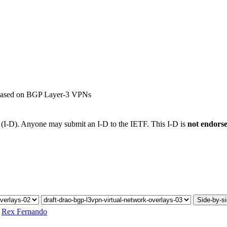
s based on BGP Layer-3 VPNs
t (I-D). Anyone may submit an I-D to the IETF. This I-D is
not endors
Side-by-s
,
Rex Fernando