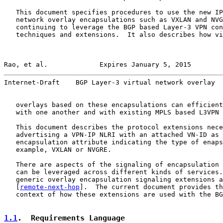
   This document specifies procedures to use the new IP
   network overlay encapsulations such as VXLAN and NVG
   continuing to leverage the BGP based Layer-3 VPN con
   techniques and extensions.  It also describes how vi
Rao, et al.             Expires January 5, 2015        
Internet-Draft    BGP Layer-3 virtual network overlay  
   overlays based on these encapsulations can efficient
   with one another and with existing MPLS based L3VPN 
   This document describes the protocol extensions nece
   advertising a VPN-IP NLRI with an attached VN-ID as 
   encapsulation attribute indicating the type of enaps
   example, VXLAN or NVGRE.

   There are aspects of the signaling of encapsulation 
   can be leveraged across different kinds of services.
   generic overlay encapsulation signaling extensions a
   [
remote-next-hop
].  The current document provides th
   context of how these extensions are used with the BG
1.1
.  Requirements Language