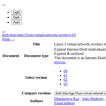
Light
Dark
Auto
draft-drao-bgp-l3vpn-virtual-network-overlays-03
None
Title
Layer-3 virtual network overlay
Expired Internet-Draft
(individual)
Expired & archived
Document
Document type
This document is an Internet-Draf
process
.
00
01
Select version
02
03
Compare versions
Dhananjaya Rao
,
John Mullooly
Authors
Email authors