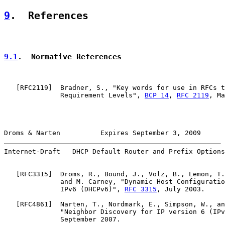
9
.  References
9.1
.  Normative References
   [
RFC2119
]  Bradner, S., "Key words for use in RFCs t
              Requirement Levels", 
BCP 14
, 
RFC 2119
, Ma
Droms & Narten          Expires September 3, 2009      
Internet-Draft   DHCP Default Router and Prefix Options
   [
RFC3315
]  Droms, R., Bound, J., Volz, B., Lemon, T.
              and M. Carney, "Dynamic Host Configuratio
              IPv6 (DHCPv6)", 
RFC 3315
, July 2003.

   [
RFC4861
]  Narten, T., Nordmark, E., Simpson, W., an
              "Neighbor Discovery for IP version 6 (IPv
              September 2007.
