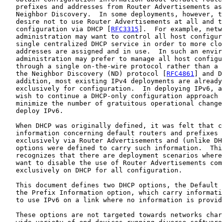
   prefixes and addresses from Router Advertisements as
   Neighbor Discovery.  In some deployments, however, t
   desire not to use Router Advertisements at all and t
   configuration via DHCP [
RFC3315
].  For example, netw
   administration may want to control all host configur
   single centralized DHCP service in order to more clo
   addresses are assigned and in use.  In such an envir
   administration may prefer to manage all host configu
   through a single on-the-wire protocol rather than a 
   the Neighbor Discovery (ND) protocol [
RFC4861
] and D
   addition, most existing IPv4 deployments are already
   exclusively for configuration.  In deploying IPv6, a
   wish to continue a DHCP-only configuration approach 
   minimize the number of gratuitous operational change
   deploy IPv6.

   When DHCP was originally defined, it was felt that c
   information concerning default routers and prefixes 
   exclusively via Router Advertisements and (unlike DH
   options were defined to carry such information.  Thi
   recognizes that there are deployment scenarios where
   want to disable the use of Router Advertisements com
   exclusively on DHCP for all configuration.

   This document defines two DHCP options, the Default 
   the Prefix Information option, which carry informati
   to use IPv6 on a link where no information is provid
   These options are not targeted towards networks char