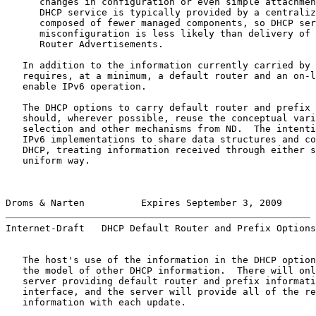
      changes in configuration or even simple attachmen
      DHCP service is typically provided by a centraliz
      composed of fewer managed components, so DHCP ser
      misconfiguration is less likely than delivery of 
      Router Advertisements.

   In addition to the information currently carried by 
   requires, at a minimum, a default router and an on-l
   enable IPv6 operation.

   The DHCP options to carry default router and prefix 
   should, wherever possible, reuse the conceptual vari
   selection and other mechanisms from ND.  The intenti
   IPv6 implementations to share data structures and co
   DHCP, treating information received through either s
   uniform way.

Droms & Narten          Expires September 3, 2009      
Internet-Draft   DHCP Default Router and Prefix Options
   The host's use of the information in the DHCP option
   the model of other DHCP information.  There will onl
   server providing default router and prefix informati
   interface, and the server will provide all of the re
   information with each update.
