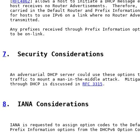
   [
RFC4862
] allows a host to initiate a DHCP message e
   host receives no Router Advertisements.  Therefore, 
   carried in the Default Router and Prefix Information
   for hosts to use IPv6 on a link where no Router Adve
   transmitted.

   Any prefixes received through Prefix Information opt
   to be on-link.

7
.  Security Considerations
   An adversarial DHCP server could use these options t
   traffic to mount a man-in-the-middle attack.  Mitiga
   through DHCP is discussed in 
RFC 3315
.

8
.  IANA Considerations
   IANA is requested to assign option codes to the Defa
   Prefix Information options from the DHCPv6 Option Co