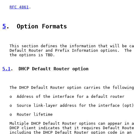
RFC 4861
.

5
.  Option Formats
   This section defines the information that will be ca
   Default Router and Prefix Information options.  The 
   the options is TBD.

5.1
.  DHCP Default Router option
   The DHCP Default Router option carries the following
   o  Address of the interface for a default router

   o  Source link-layer address for the interface (opt)

   o  Router lifetime

   Multiple DHCP Default Router options can appear in a
   DHCP client indicates that it requires Default Route
   including the DHCP Default Router option code in an 