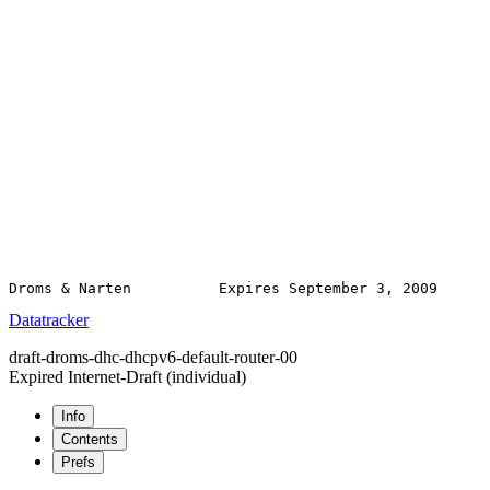
Datatracker
draft-droms-dhc-dhcpv6-default-router-00
Expired Internet-Draft
(individual)
Info
Contents
Prefs