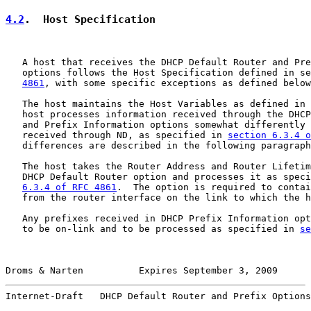
4.2
.  Host Specification
   A host that receives the DHCP Default Router and Pre
   options follows the Host Specification defined in se
4861
, with some specific exceptions as defined below
   The host maintains the Host Variables as defined in 
   host processes information received through the DHCP
   and Prefix Information options somewhat differently 
   received through ND, as specified in 
section 6.3.4 o
   differences are described in the following paragraph
   The host takes the Router Address and Router Lifetim
   DHCP Default Router option and processes it as speci
6.3.4 of RFC 4861
.  The option is required to contai
   from the router interface on the link to which the h
   Any prefixes received in DHCP Prefix Information opt
   to be on-link and to be processed as specified in 
se
Droms & Narten          Expires September 3, 2009      
Internet-Draft   DHCP Default Router and Prefix Options