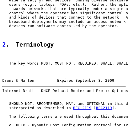
   wide variety of end devices running diverse software
   users (e.g., laptops, PDAs, etc.).  Rather, the opti
   towards networks that are typically under a single a
   control where the operator has significant control o
   and kinds of devices that connect to the network.  A
   broadband deployments may include an access network 
   devices run software controlled by the operator.

2
.  Terminology
   The key words MUST, MUST NOT, REQUIRED, SHALL, SHALL
Droms & Narten          Expires September 3, 2009      
Internet-Draft   DHCP Default Router and Prefix Options
   SHOULD NOT, RECOMMENDED, MAY, and OPTIONAL in this d
   interpreted as described in 
RFC 2119
 [
RFC2119
].

   The following terms are used throughout this documen
   o  DHCP - Dynamic Host Configuration Protocol for IP