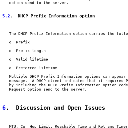
   option send to the server.

5.2
.  DHCP Prefix Information option
   The DHCP Prefix Information option carries the follo
   o  Prefix

   o  Prefix length

   o  Valid lifetime

   o  Preferred lifetime

   Multiple DHCP Prefix Information options can appear 
   message.  A DHCP client indicates that it requires P
   by including the DHCP Prefix Information option code
   Request option send to the server.

6
.  Discussion and Open Issues
   MTU, Cur Hop Limit, Reachable Time and Retrans Timer