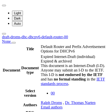
Light
Dark
Auto
draft-droms-dhc-dhcpv6-default-router-00
None
Default Router and Prefix Advertisement
Title
Options for DHCPv6
Expired Internet-Draft
(individual)
Expired & archived
This document is an Internet-Draft (I-D).
Document
Document
Anyone may submit an I-D to the IETF.
type
This I-D is
not endorsed by the IETF
and has
no formal standing
in the
IETF
standards process
.
Select
00
version
Ralph Droms
,
Dr. Thomas Narten
Authors
Email authors