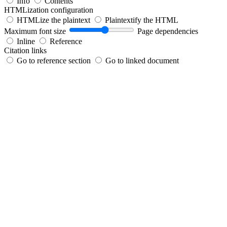
Info
Contents
HTMLization configuration
HTMLize the plaintext
Plaintextify the HTML
Maximum font size
Page dependencies
Inline
Reference
Citation links
Go to reference section
Go to linked document