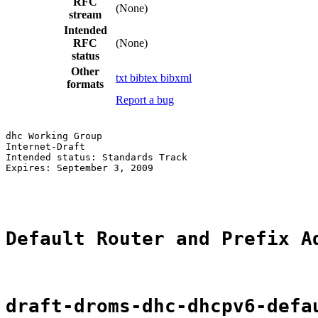
RFC
(None)
stream
Intended
RFC
(None)
status
Other
txt
bibtex
bibxml
formats
Report a bug
dhc Working Group                                      
Internet-Draft                                         
Intended status: Standards Track                       
Expires: September 3, 2009                             
                                                       
Default Router and Prefix A
draft-droms-dhc-dhcpv6-defa