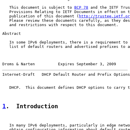
   This document is subject to 
BCP 78
 and the IETF Trus
   Provisions Relating to IETF Documents in effect on t
   publication of this document (
http://trustee.ietf.or
   Please review these documents carefully, as they des
   and restrictions with respect to this document.

Abstract

   In some IPv6 deployments, there is a requirement to 
   list of default routers and advertised prefixes to a
Droms & Narten          Expires September 3, 2009      
Internet-Draft   DHCP Default Router and Prefix Options
   DHCP.  This document defines DHCP options to carry t
1
.  Introduction
   In many IPv6 deployments, particularly in edge netwo
   obtain configuration information about default route