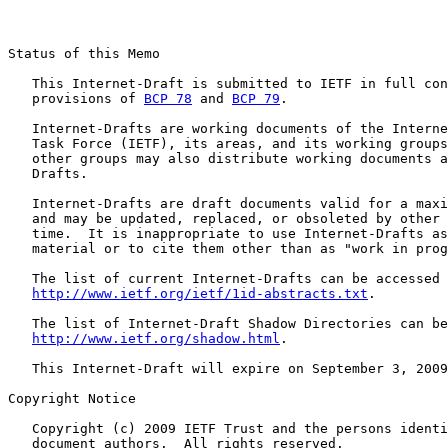
Status of this Memo

   This Internet-Draft is submitted to IETF in full con
   provisions of 
BCP 78
 and 
BCP 79
.

   Internet-Drafts are working documents of the Interne
   Task Force (IETF), its areas, and its working groups
   other groups may also distribute working documents a
   Drafts.

   Internet-Drafts are draft documents valid for a maxi
   and may be updated, replaced, or obsoleted by other 
   time.  It is inappropriate to use Internet-Drafts as
   material or to cite them other than as "work in prog
   The list of current Internet-Drafts can be accessed 
http://www.ietf.org/ietf/1id-abstracts.txt
.

   The list of Internet-Draft Shadow Directories can be
http://www.ietf.org/shadow.html
.

   This Internet-Draft will expire on September 3, 2009
Copyright Notice

   Copyright (c) 2009 IETF Trust and the persons identi
   document authors.  All rights reserved.
