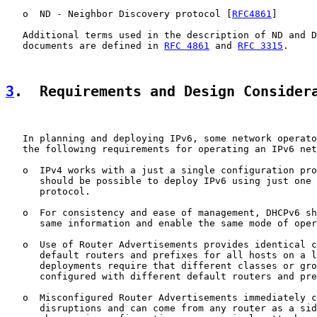
   o  ND - Neighbor Discovery protocol [
RFC4861
]

   Additional terms used in the description of ND and D
   documents are defined in 
RFC 4861
 and 
RFC 3315
.

3
.  Requirements and Design Consider
   In planning and deploying IPv6, some network operato
   the following requirements for operating an IPv6 net
   o  IPv4 works with a just a single configuration pro
      should be possible to deploy IPv6 using just one 
      protocol.

   o  For consistency and ease of management, DHCPv6 sh
      same information and enable the same mode of oper
   o  Use of Router Advertisements provides identical c
      default routers and prefixes for all hosts on a l
      deployments require that different classes or gro
      configured with different default routers and pre
   o  Misconfigured Router Advertisements immediately c
      disruptions and can come from any router as a sid