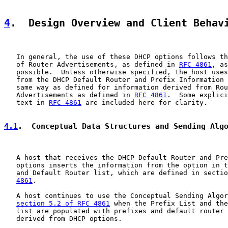
4
.  Design Overview and Client Behav
   In general, the use of these DHCP options follows th
   of Router Advertisements, as defined in 
RFC 4861
, as
   possible.  Unless otherwise specified, the host uses
   from the DHCP Default Router and Prefix Information 
   same way as defined for information derived from Rou
   Advertisements as defined in 
RFC 4861
.  Some explici
   text in 
RFC 4861
 are included here for clarity.

4.1
.  Conceptual Data Structures and Sending Alg
   A host that receives the DHCP Default Router and Pre
   options inserts the information from the option in t
   and Default Router list, which are defined in sectio
4861
.

   A host continues to use the Conceptual Sending Algor
section 5.2 of RFC 4861
 when the Prefix List and the
   list are populated with prefixes and default router 
   derived from DHCP options.
