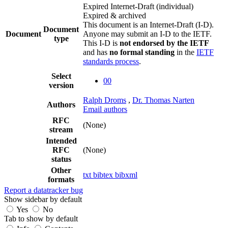
Expired Internet-Draft
(individual)
Expired & archived
This document is an Internet-Draft (I-D).
Document
Document
Anyone may submit an I-D to the IETF.
type
This I-D is
not endorsed by the IETF
and has
no formal standing
in the
IETF
standards process
.
Select
00
version
Ralph Droms
,
Dr. Thomas Narten
Authors
Email authors
RFC
(None)
stream
Intended
RFC
(None)
status
Other
txt
bibtex
bibxml
formats
Report a datatracker bug
Show sidebar by default
Yes
No
Tab to show by default