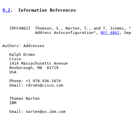
9.2
.  Informative References
   [
RFC4862
]  Thomson, S., Narten, T., and T. Jinmei, "
              Address Autoconfiguration", 
RFC 4862
, Sep
Authors' Addresses

   Ralph Droms

   Cisco

   1414 Massachusetts Avenue

   Boxborough, MA  01719

   USA

   Phone: +1 978.936.1674

   Email: rdroms@cisco.com

   Thomas Narten

   IBM

   Email: narten@us.ibm.com
