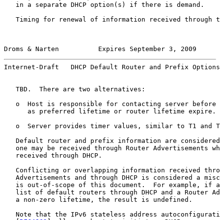
   in a separate DHCP option(s) if there is demand.

   Timing for renewal of information received through t
Droms & Narten          Expires September 3, 2009      
Internet-Draft   DHCP Default Router and Prefix Options
   TBD.  There are two alternatives:

   o  Host is responsible for contacting server before 
      as preferred lifetime or router lifetime expire.

   o  Server provides timer values, similar to T1 and T
   Default router and prefix information are considered
   one may be received through Router Advertisements wh
   received through DHCP.

   Conflicting or overlapping information received thro
   Advertisements and through DHCP is considered a misc
   is out-of-scope of this document.  For example, if a
   list of default routers through DHCP and a Router Ad
   a non-zero lifetime, the result is undefined.

   Note that the IPv6 stateless address autoconfigurati