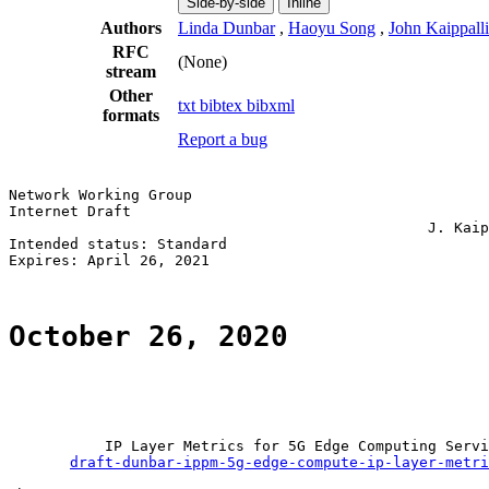
Side-by-side
Inline
Authors
Linda Dunbar
,
Haoyu Song
,
John Kaippalli
RFC
(None)
stream
Other
txt
bibtex
bibxml
formats
Report a bug
Network Working Group                                  
Internet Draft                                         
                                                J. Kaip
Intended status: Standard                              
Expires: April 26, 2021

October 26, 2020
           IP Layer Metrics for 5G Edge Computing Servi
draft-dunbar-ippm-5g-edge-compute-ip-layer-metri