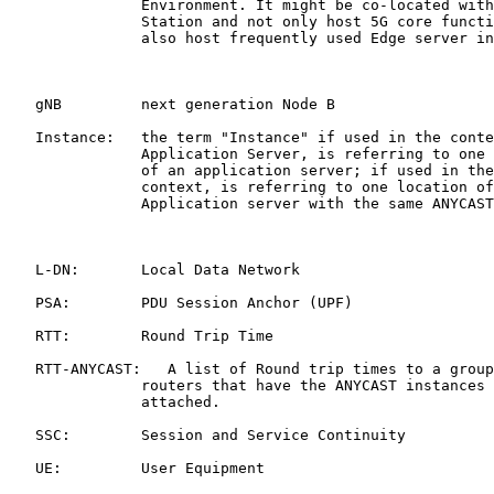
               Environment. It might be co-located with
               Station and not only host 5G core functi
               also host frequently used Edge server in
   gNB         next generation Node B

   Instance:   the term "Instance" if used in the conte
               Application Server, is referring to one 
               of an application server; if used in the
               context, is referring to one location of
               Application server with the same ANYCAST
   L-DN:       Local Data Network

   PSA:        PDU Session Anchor (UPF)

   RTT:        Round Trip Time

   RTT-ANYCAST:   A list of Round trip times to a group
               routers that have the ANYCAST instances 
               attached.

   SSC:        Session and Service Continuity

   UE:         User Equipment
