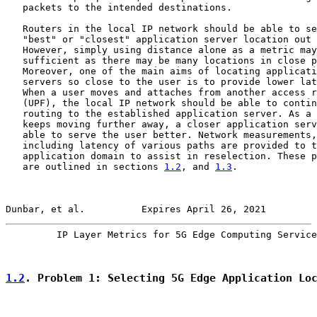
   packets to the intended destinations.

   Routers in the local IP network should be able to se
   "best" or "closest" application server location out 
   However, simply using distance alone as a metric may
   sufficient as there may be many locations in close p
   Moreover, one of the main aims of locating applicati
   servers so close to the user is to provide lower lat
   When a user moves and attaches from another access r
   (UPF), the local IP network should be able to contin
   routing to the established application server. As a 
   keeps moving further away, a closer application serv
   able to serve the user better. Network measurements,

   including latency of various paths are provided to t
   application domain to assist in reselection. These p
   are outlined in sections 
1.2
, and 
1.3
.

Dunbar, et al.          Expires April 26, 2021         
         IP Layer Metrics for 5G Edge Computing Service
1.2
. Problem 1: Selecting 5G Edge Application Lo