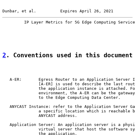
Dunbar, et al.          Expires April 26, 2021         
         IP Layer Metrics for 5G Edge Computing Service
2
. Conventions used in this document
   A-ER:       Egress Router to an Application Server I
               [A-ER] is used to describe the last rout
               the application instance is attached. Fo
               environment, the A-ER can be the gateway
               to the Edge Computing Data Center.

   ANYCAST Instance: refer to the Application Server Ga
               a specific location which is reachable b
               ANYCAST address.

   Application Server: An application server is a physi
               virtual server that host the software sy
               the application.
