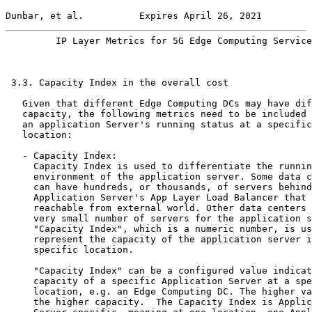
Dunbar, et al.          Expires April 26, 2021         
         IP Layer Metrics for 5G Edge Computing Service
 3.3. Capacity Index in the overall cost

   Given that different Edge Computing DCs may have dif
   capacity, the following metrics need to be included 
   an application Server's running status at a specific

   location:

   - Capacity Index:

     Capacity Index is used to differentiate the runnin
     environment of the application server. Some data c
     can have hundreds, or thousands, of servers behind
     Application Server's App Layer Load Balancer that 
     reachable from external world. Other data centers 
     very small number of servers for the application s
     "Capacity Index", which is a numeric number, is us
     represent the capacity of the application server i
     specific location.

     "Capacity Index" can be a configured value indicat
     capacity of a specific Application Server at a spe
     location, e.g. an Edge Computing DC. The higher va
     the higher capacity.  The Capacity Index is Applic