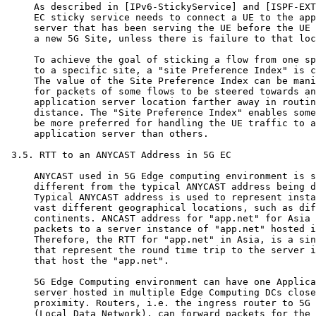
     As described in [IPv6-StickyService] and [ISPF-EXT
     EC sticky service needs to connect a UE to the app
     server that has been serving the UE before the UE 
     a new 5G Site, unless there is failure to that loc
     To achieve the goal of sticking a flow from one sp
     to a specific site, a "site Preference Index" is c
     The value of the Site Preference Index can be mani
     for packets of some flows to be steered towards an

     application server location farther away in routin
     distance. The "Site Preference Index" enables some
     be more preferred for handling the UE traffic to a

     application server than others.

 3.5. RTT to an ANYCAST Address in 5G EC

     ANYCAST used in 5G Edge computing environment is s
     different from the typical ANYCAST address being d
     Typical ANYCAST address is used to represent insta
     vast different geographical locations, such as dif
     continents. ANCAST address for "app.net" for Asia 
     packets to a server instance of "app.net" hosted i
     Therefore, the RTT for "app.net" in Asia, is a sin
     that represent the round time trip to the server i
     that host the "app.net".

     5G Edge Computing environment can have one Applica
     server hosted in multiple Edge Computing DCs close
     proximity. Routers, i.e. the ingress router to 5G 
     (Local Data Network), can forward packets for the 