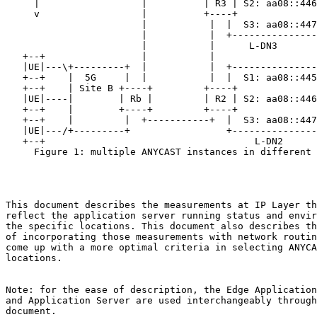
     |                  |          | R3 | S2: aa08::446
     v                  |          +----+              
                        |           |  |  S3: aa08::447
                        |           |  +---------------
                        |           |      L-DN3

   +--+                 |           |

   |UE|---\+---------+  |           |  +---------------
   +--+    |  5G     |  |           |  |  S1: aa08::445
   +--+    | Site B +----+         +----+              
   |UE|----|        | Rb |         | R2 | S2: aa08::446
   +--+    |        +----+         +----+              
   +--+    |         |  +-----------+  |  S3: aa08::447
   |UE|---/+---------+                 +---------------
   +--+                                     L-DN2

     Figure 1: multiple ANYCAST instances in different 
This document describes the measurements at IP Layer th
reflect the application server running status and envir
the specific locations. This document also describes th
of incorporating those measurements with network routin
come up with a more optimal criteria in selecting ANYCA
locations.

Note: for the ease of description, the Edge Application
and Application Server are used interchangeably through
document.
