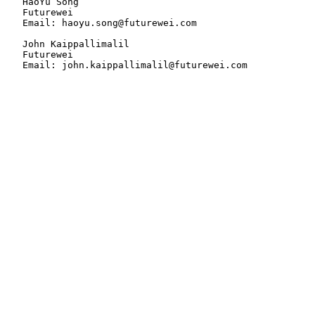
   HaoYu Song

   Futurewei

   Email: haoyu.song@futurewei.com

   John Kaippallimalil

   Futurewei

   Email: john.kaippallimalil@futurewei.com
