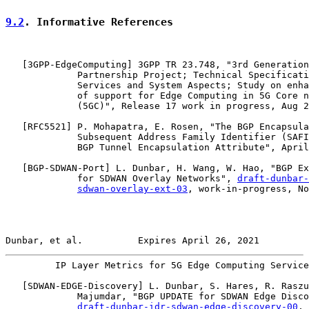
9.2
. Informative References
   [
3GPP-EdgeComputing
] 3GPP TR 23.748, "3rd Generation

             Partnership Project; Technical Specificati
             Services and System Aspects; Study on enha
             of support for Edge Computing in 5G Core n
             (5GC)", Release 17 work in progress, Aug 2
   [
RFC5521
] P. Mohapatra, E. Rosen, "The BGP Encapsula
             Subsequent Address Family Identifier (SAFI
             BGP Tunnel Encapsulation Attribute", April
   [
BGP-SDWAN-Port
] L. Dunbar, H. Wang, W. Hao, "BGP Ex
             for SDWAN Overlay Networks", 
draft-dunbar-
sdwan-overlay-ext-03
, work-in-progress, No
Dunbar, et al.          Expires April 26, 2021         
         IP Layer Metrics for 5G Edge Computing Service
   [
SDWAN-EDGE-Discovery
] L. Dunbar, S. Hares, R. Raszu
             Majumdar, "BGP UPDATE for SDWAN Edge Disco
draft-dunbar-idr-sdwan-edge-discovery-00
, 