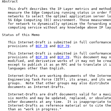
Abstract

   This draft describes the IP Layer metrics and method
   measure the Edge Computing running status in order f
   networks to select the optimal application server lo
   5G Edge Computing (EC) environment. Those measuremen
   for network to dynamically optimize the forwarding o
   computing service without any knowledge above IP lay
Status of this Memo

   This Internet-Draft is submitted in full conformance
   provisions of 
BCP 78
 and 
BCP 79
.

   This Internet-Draft is submitted in full conformance
   provisions of 
BCP 78
 and 
BCP 79
. This document may n
   modified, and derivative works of it may not be crea
   except to publish it as an RFC and to translate it i
   languages other than English.

   Internet-Drafts are working documents of the Interne
   Engineering Task Force (IETF), its areas, and its wo
   groups.  Note that other groups may also distribute 
   documents as Internet-Drafts.

   Internet-Drafts are draft documents valid for a maxi
   six months and may be updated, replaced, or obsolete
   other documents at any time.  It is inappropriate to
   Internet-Drafts as reference material or to cite the
   than as "work in progress."
