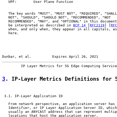
   UPF:        User Plane Function

   The key words "MUST", "MUST NOT", "REQUIRED", "SHALL
   NOT", "SHOULD", "SHOULD NOT", "RECOMMENDED", "NOT

   RECOMMENDED", "MAY", and "OPTIONAL" in this document
   be interpreted as described in 
BCP 14
 [
RFC2119
] [
RFC
   when, and only when, they appear in all capitals, as
   here.

Dunbar, et al.          Expires April 26, 2021         
         IP Layer Metrics for 5G Edge Computing Service
3
. IP-Layer Metrics Definitions for 
 3.1. IP-Layer Application ID

   From network perspective, an application server has 
   Identifier, or IP Layer Application Server ID, which
   usually an ANYCAST address that can represent multip
   locations that host the application server.
