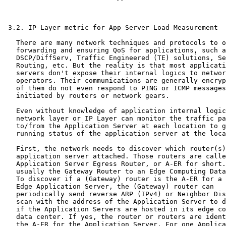
 3.2. IP-Layer metric for App Server Load Measurement

   There are many network techniques and protocols to o
   forwarding and ensuring QoS for applications, such a
   DSCP/DiffServ, Traffic Engineered (TE) solutions, Se
   Routing, etc. But the reality is that most applicati
   servers don't expose their internal logics to networ
   operators. Their communications are generally encryp
   of them do not even respond to PING or ICMP messages

   initiated by routers or network gears.

   Even without knowledge of application internal logic
   network layer or IP Layer can monitor the traffic pa
   to/from the Application Server at each location to g
   running status of the application server at the loca
   First, the network needs to discover which router(s)
   application server attached. Those routers are calle
   Application Server Egress Router, or A-ER for short.
   usually the Gateway Router to an Edge Computing Data
   To discover if a (Gateway) router is the A-ER for a 
   Edge Application Server, the (Gateway) router can

   periodically send reverse ARP (IPv4) or Neighbor Dis
   scan with the address of the Application Server to d
   if the Application Servers are hosted in its edge co
   data center. If yes, the router or routers are ident
   the A-ER for the Application Server. For one Applica