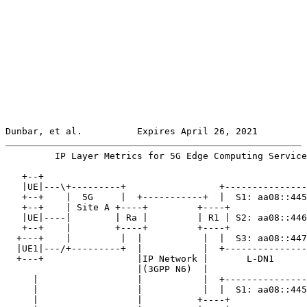
Dunbar, et al.          Expires April 26, 2021         
         IP Layer Metrics for 5G Edge Computing Service
   +--+

   |UE|---\+---------+                 +---------------
   +--+    |  5G     |  +-----------+  |  S1: aa08::445
   +--+    | Site A +----+         +----+              
   |UE|----|        | Ra |         | R1 | S2: aa08::446
   +--+    |        +----+         +----+              
  +---+    |         |  |           |  |  S3: aa08::447
  |UE1|---/+---------+  |           |  +---------------
  +---+                 |IP Network |       L-DN1

                        |(3GPP N6)  |

     |                  |           |  +---------------
     |                  |           |  |  S1: aa08::445
     |                  |          +----+              