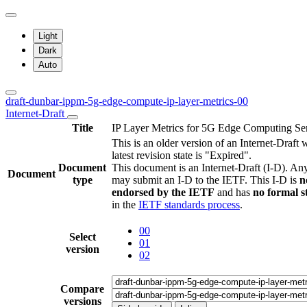
Light
Dark
Auto
draft-dunbar-ippm-5g-edge-compute-ip-layer-metrics-00
Internet-Draft
Title
IP Layer Metrics for 5G Edge Computing Se
This is an older version of an Internet-Draft
latest revision state is "Expired".
Document
This document is an Internet-Draft (I-D). A
Document
type
may submit an I-D to the IETF. This I-D is
n
endorsed by the IETF
and has
no formal s
in the
IETF standards process
.
00
Select
01
version
02
Compare
versions