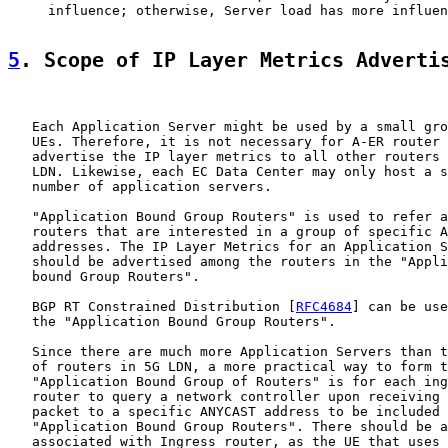
     influence; otherwise, Server load has more influen
5
. Scope of IP Layer Metrics Adverti
   Each Application Server might be used by a small gro
   UEs. Therefore, it is not necessary for A-ER router 
   advertise the IP layer metrics to all other routers 
   LDN. Likewise, each EC Data Center may only host a s
   number of application servers.

   "Application Bound Group Routers" is used to refer a
   routers that are interested in a group of specific A
   addresses. The IP Layer Metrics for an Application S
   should be advertised among the routers in the "Appli
   bound Group Routers".

   BGP RT Constrained Distribution [
RFC4684
] can be use
   the "Application Bound Group Routers".

   Since there are much more Application Servers than t
   of routers in 5G LDN, a more practical way to form t
   "Application Bound Group of Routers" is for each ing
   router to query a network controller upon receiving 
   packet to a specific ANYCAST address to be included 
   "Application Bound Group Routers". There should be a
   associated with Ingress router, as the UE that uses 