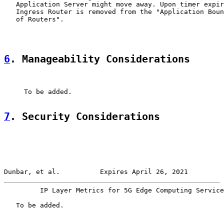
   Application Server might move away. Upon timer expir
   Ingress Router is removed from the "Application Boun
   of Routers".

6
. Manageability Considerations
     To be added.

7
. Security Considerations
Dunbar, et al.          Expires April 26, 2021         
         IP Layer Metrics for 5G Edge Computing Service
   To be added.
