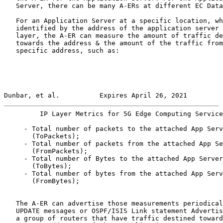
   Server, there can be many A-ERs at different EC Data
   For an Application Server at a specific location, wh
   identified by the address of the application server 
   layer, the A-ER can measure the amount of traffic de
   towards the address & the amount of the traffic from
   specific address, such as:

Dunbar, et al.          Expires April 26, 2021         
         IP Layer Metrics for 5G Edge Computing Service
     - Total number of packets to the attached App Serv
       (ToPackets);

     - Total number of packets from the attached App Se
       (FromPackets);

     - Total number of Bytes to the attached App Server

       (ToBytes);

     - Total number of bytes from the attached App Serv
       (FromBytes);

   The A-ER can advertise those measurements periodical
   UPDATE messages or OSPF/ISIS Link statement Advertis
   a group of routers that have traffic destined toward