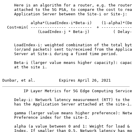
     Here is an algorithm for a router, e.g. the router
     attached to the 5G PSA, to compare the cost to rea
     Application Server between the Site-i or Site-j:

            alpha*(LoadIndex-i*Beta-i)    (1-alpha)*(De
  Cost=min( --------------- ----------  + -------------
               (LoadIndex-j * Beta-j)          ( Delay-
     LoadIndex-i: weighted combination of the total byt
     (or/and packets) sent to/received from the Applica
     Server at Site-i during a fixed time period.

     Beta-i (larger value means higher capacity): capac
     at the site i.

Dunbar, et al.          Expires April 26, 2021         
         IP Layer Metrics for 5G Edge Computing Service
     Delay-i: Network latency measurement (RTT) to the 
     has the Application Server attached at the site-i.

     gamma (larger value means higher preference): Netw
     Preference index for the site-I.

     alpha (a value between 0 and 1: Weight for load & 
     Index. If smaller than 0.5, Network latency has mo