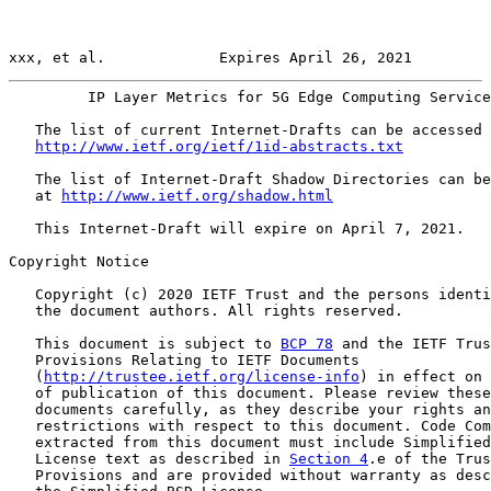
xxx, et al.             Expires April 26, 2021         
         IP Layer Metrics for 5G Edge Computing Service
   The list of current Internet-Drafts can be accessed 
http://www.ietf.org/ietf/1id-abstracts.txt
   The list of Internet-Draft Shadow Directories can be
   at 
http://www.ietf.org/shadow.html
   This Internet-Draft will expire on April 7, 2021.

Copyright Notice

   Copyright (c) 2020 IETF Trust and the persons identi
   the document authors. All rights reserved.

   This document is subject to 
BCP 78
 and the IETF Trus
   Provisions Relating to IETF Documents

   (
http://trustee.ietf.org/license-info
) in effect on 
   of publication of this document. Please review these

   documents carefully, as they describe your rights an
   restrictions with respect to this document. Code Com
   extracted from this document must include Simplified
   License text as described in 
Section 4
.e of the Trus
   Provisions and are provided without warranty as desc