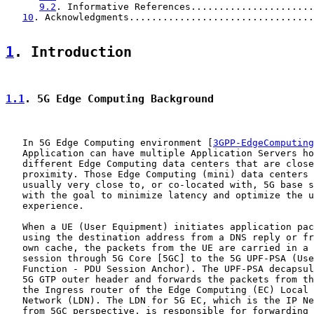
9.2
. Informative References......................
10
. Acknowledgments.................................
1
. Introduction
1.1
. 5G Edge Computing Background
   In 5G Edge Computing environment [
3GPP-EdgeComputing
   Application can have multiple Application Servers ho
   different Edge Computing data centers that are close
   proximity. Those Edge Computing (mini) data centers 
   usually very close to, or co-located with, 5G base s
   with the goal to minimize latency and optimize the u
   experience.

   When a UE (User Equipment) initiates application pac
   using the destination address from a DNS reply or fr
   own cache, the packets from the UE are carried in a 
   session through 5G Core [5GC] to the 5G UPF-PSA (Use
   Function - PDU Session Anchor). The UPF-PSA decapsul
   5G GTP outer header and forwards the packets from th
   the Ingress router of the Edge Computing (EC) Local 
   Network (LDN). The LDN for 5G EC, which is the IP Ne
   from 5GC perspective, is responsible for forwarding 