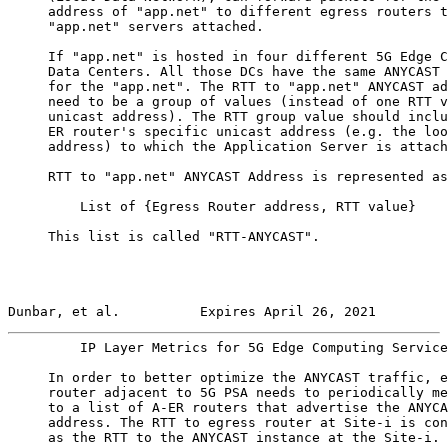
     address of "app.net" to different egress routers t
     "app.net" servers attached.

     If "app.net" is hosted in four different 5G Edge C
     Data Centers. All those DCs have the same ANYCAST 
     for the "app.net". The RTT to "app.net" ANYCAST ad
     need to be a group of values (instead of one RTT v
     unicast address). The RTT group value should inclu
     ER router's specific unicast address (e.g. the loo
     address) to which the Application Server is attach
     RTT to "app.net" ANYCAST Address is represented as
         List of {Egress Router address, RTT value}

     This list is called "RTT-ANYCAST".

Dunbar, et al.          Expires April 26, 2021         
         IP Layer Metrics for 5G Edge Computing Service
     In order to better optimize the ANYCAST traffic, e
     router adjacent to 5G PSA needs to periodically me
     to a list of A-ER routers that advertise the ANYCA
     address. The RTT to egress router at Site-i is con
     as the RTT to the ANYCAST instance at the Site-i.
