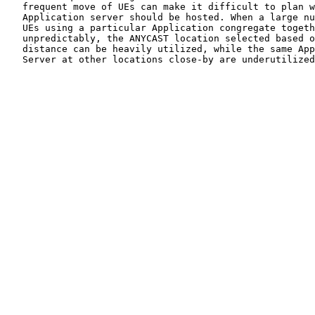
   frequent move of UEs can make it difficult to plan w
   Application server should be hosted. When a large nu
   UEs using a particular Application congregate togeth
   unpredictably, the ANYCAST location selected based o
   distance can be heavily utilized, while the same App
   Server at other locations close-by are underutilized