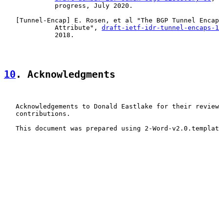
             progress, July 2020.

   [
Tunnel-Encap
] E. Rosen, et al "The BGP Tunnel Encap
             Attribute", 
draft-ietf-idr-tunnel-encaps-1
             2018.

10
. Acknowledgments
   Acknowledgements to Donald Eastlake for their review
   contributions.

   This document was prepared using 2-Word-v2.0.templat