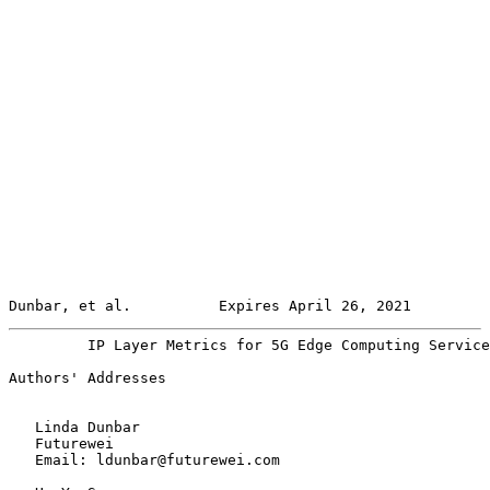
Dunbar, et al.          Expires April 26, 2021         
         IP Layer Metrics for 5G Edge Computing Service
Authors' Addresses

   Linda Dunbar

   Futurewei

   Email: ldunbar@futurewei.com
