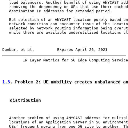
   load balancers. Another benefit of using ANYCAST add
   removing the dependency on UEs that use their cached

   destination IP addresses for extended period.

   But selection of an ANYCAST location purely based on
   network condition can encounter issue of the locatio
   selected by network routing information being overut
   while there are available underutilized locations cl
Dunbar, et al.          Expires April 26, 2021         
         IP Layer Metrics for 5G Edge Computing Service
1.3
. Problem 2: UE mobility creates unbalanced a
   distribution
   Another problem of using ANYCAST address for multipl
   locations of an Application Server in 5G environment
   UEs' frequent moving from one 5G site to another. Th