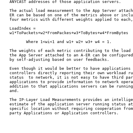
   ANYCAST addresses of those application servers.

   The actual load measurement to the App Server attach
   ER can be based on one of the metrics above or inclu
   four metrics with different weights applied to each,
   LoadIndex =

   w1*ToPackets+w2*FromPackes+w3*ToBytes+w4*FromBytes

          Where 1<wi<1 and w1+ w2+ w3+ w4 = 1.

   The weights of each metric contributing to the load 
   the App Server attached to an A-ER can be configured
   by self-adjusting based on user feedbacks.

   Even though it would be better to have applications 
   controllers directly reporting their own workload ru
   status  to network, it is not easy to have third par
   applications to provide information to network opera
   addition to that applications servers can be running
   and.

   The IP-Layer Load Measurements provides an intellige
   estimate of the application server running status at
   specific location without requiring cooperation from
   party Applications or Application controllers.
