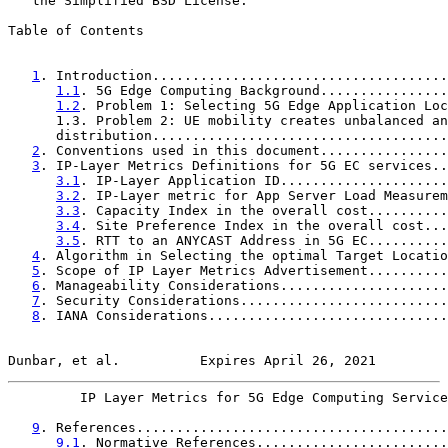
   the Simplified BSD License.

Table of Contents

1
. Introduction.....................................
1.1
. 5G Edge Computing Background................
1.2
. Problem 1: Selecting 5G Edge Application Loc
      1.3. Problem 2: UE mobility creates unbalanced an
      distribution.....................................
2
. Conventions used in this document................
3
. IP-Layer Metrics Definitions for 5G EC services..
3.1
. IP-Layer Application ID.....................
3.2
. IP-Layer metric for App Server Load Measurem
3.3
. Capacity Index in the overall cost..........
3.4
. Site Preference Index in the overall cost...
3.5
. RTT to an ANYCAST Address in 5G EC..........
4
. Algorithm in Selecting the optimal Target Locatio
5
. Scope of IP Layer Metrics Advertisement..........
6
. Manageability Considerations.....................
7
. Security Considerations..........................
8
. IANA Considerations..............................
Dunbar, et al.          Expires April 26, 2021         
         IP Layer Metrics for 5G Edge Computing Service
9
. References.......................................
9.1
. Normative References........................