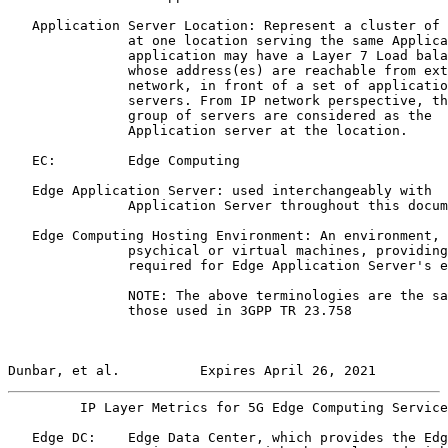
   Application Server Location: Represent a cluster of 
               at one location serving the same Applica
               application may have a Layer 7 Load bala
               whose address(es) are reachable from ext
               network, in front of a set of applicatio
               servers. From IP network perspective, th
               group of servers are considered as the

               Application server at the location.

   EC:         Edge Computing

   Edge Application Server: used interchangeably with

               Application Server throughout this docum
   Edge Computing Hosting Environment: An environment, 
               psychical or virtual machines, providing
               required for Edge Application Server's e
               NOTE: The above terminologies are the sa
               those used in 3GPP TR 23.758

Dunbar, et al.          Expires April 26, 2021         
         IP Layer Metrics for 5G Edge Computing Service
   Edge DC:    Edge Data Center, which provides the Edg