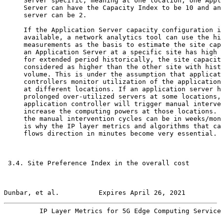
     Server specific, meaning at one location, one Appl
     Server can have the Capacity Index to be 10 and an
     server can be 2.

     If the Application Server capacity configuration i
     available, a network analytics tool can use the hi
     measurements as the basis to estimate the site cap
     an Application Server at a specific site has high 
     for extended period historically, the site capacit
     considered as higher than the other site with hist
     volume. This is under the assumption that applicat
     controllers monitor utilization of the application
     at different locations. If an application server h
     prolonged over-utilized servers at some locations,
     application controller will trigger manual interve
     increase the computing powers at those locations. 
     the manual intervention cycles can be in weeks/mon
     is why the IP layer metrics and algorithms that ca
     flows direction in minutes become very essential.

 3.4. Site Preference Index in the overall cost

Dunbar, et al.          Expires April 26, 2021         
         IP Layer Metrics for 5G Edge Computing Service