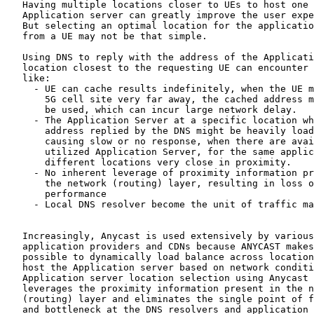
   Having multiple locations closer to UEs to host one

   Application server can greatly improve the user expe
   But selecting an optimal location for the applicatio
   from a UE may not be that simple.

   Using DNS to reply with the address of the Applicati
   location closest to the requesting UE can encounter 
   like:

     - UE can cache results indefinitely, when the UE m
       5G cell site very far away, the cached address m
       be used, which can incur large network delay.

     - The Application Server at a specific location wh
       address replied by the DNS might be heavily load
       causing slow or no response, when there are avai
       utilized Application Server, for the same applic
       different locations very close in proximity.

     - No inherent leverage of proximity information pr
       the network (routing) layer, resulting in loss o
       performance

     - Local DNS resolver become the unit of traffic ma
   Increasingly, Anycast is used extensively by various

   application providers and CDNs because ANYCAST makes
   possible to dynamically load balance across location
   host the Application server based on network conditi
   Application server location selection using Anycast 
   leverages the proximity information present in the n
   (routing) layer and eliminates the single point of f
   and bottleneck at the DNS resolvers and application 