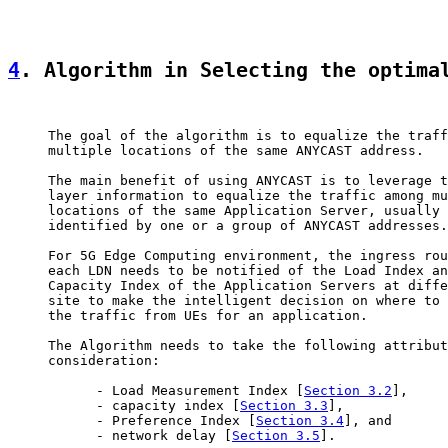
4
. Algorithm in Selecting the optima
     The goal of the algorithm is to equalize the traff
     multiple locations of the same ANYCAST address.

     The main benefit of using ANYCAST is to leverage t
     layer information to equalize the traffic among mu
     locations of the same Application Server, usually

     identified by one or a group of ANYCAST addresses.

     For 5G Edge Computing environment, the ingress rou
     each LDN needs to be notified of the Load Index an
     Capacity Index of the Application Servers at diffe
     site to make the intelligent decision on where to 
     the traffic from UEs for an application.

     The Algorithm needs to take the following attribut
     consideration:

           - Load Measurement Index [
Section 3.2
],

           - capacity index [
Section 3.3
],

           - Preference Index [
Section 3.4
], and

           - network delay [
Section 3.5
].
