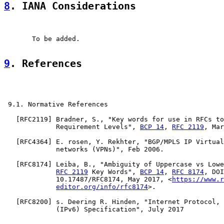
8
. IANA Considerations
       To be added.

9
. References
 9.1. Normative References

   [
RFC2119
] Bradner, S., "Key words for use in RFCs to
             Requirement Levels", 
BCP 14
, 
RFC 2119
, Mar
   [
RFC4364
] E. rosen, Y. Rekhter, "BGP/MPLS IP Virtual
             networks (VPNs)", Feb 2006.

   [
RFC8174
] Leiba, B., "Ambiguity of Uppercase vs Lowe
RFC 2119
 Key Words", 
BCP 14
, 
RFC 8174
, DOI

             10.17487/RFC8174, May 2017, <
https://www.r
editor.org/info/rfc8174
>.

   [
RFC8200
] s. Deering R. Hinden, "Internet Protocol, 
             (IPv6) Specification", July 2017
