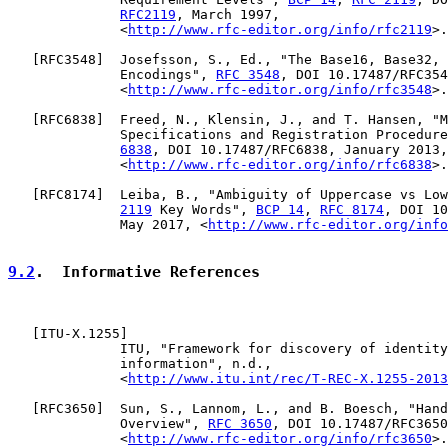
RFC2119
, March 1997,

              <
http://www.rfc-editor.org/info/rfc2119
>.

   [
RFC3548
]  Josefsson, S., Ed., "The Base16, Base32, 
              Encodings", 
RFC 3548
, DOI 10.17487/RFC354
              <
http://www.rfc-editor.org/info/rfc3548
>.

   [
RFC6838
]  Freed, N., Klensin, J., and T. Hansen, "M
              Specifications and Registration Procedure
6838
, DOI 10.17487/RFC6838, January 2013,

              <
http://www.rfc-editor.org/info/rfc6838
>.

   [
RFC8174
]  Leiba, B., "Ambiguity of Uppercase vs Low
2119
 Key Words", 
BCP 14
, 
RFC 8174
, DOI 10
              May 2017, <
http://www.rfc-editor.org/info
9.2
.  Informative References
   [
ITU-X.1255
]

              ITU, "Framework for discovery of identity
              information", n.d.,

              <
http://www.itu.int/rec/T-REC-X.1255-2013
   [
RFC3650
]  Sun, S., Lannom, L., and B. Boesch, "Hand
              Overview", 
RFC 3650
, DOI 10.17487/RFC3650
              <
http://www.rfc-editor.org/info/rfc3650
>.
