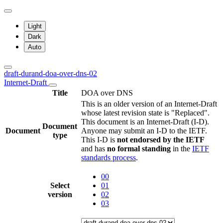
Light
Dark
Auto
draft-durand-doa-over-dns-02
Internet-Draft
Title
DOA over DNS
This is an older version of an Internet-Draft
whose latest revision state is "Replaced".
This document is an Internet-Draft (I-D).
Document
Document
Anyone may submit an I-D to the IETF.
type
This I-D is
not endorsed by the IETF
and has
no formal standing
in the
IETF
standards process
.
00
Select
01
version
02
03