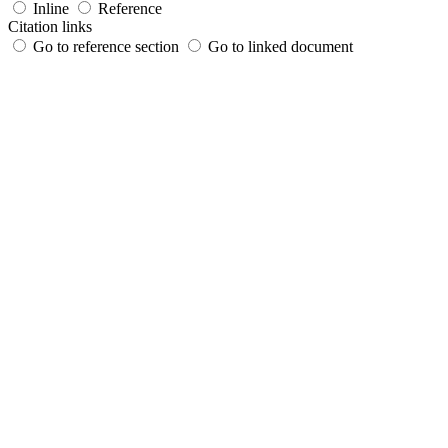
Inline
Reference
Citation links
Go to reference section
Go to linked document