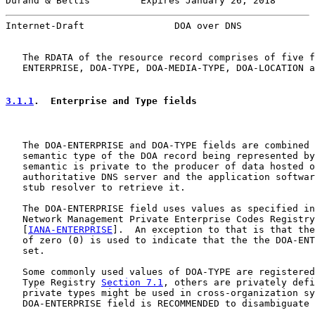
Durand & Bellis         Expires January 26, 2018       
Internet-Draft                DOA over DNS             
   The RDATA of the resource record comprises of five f
   ENTERPRISE, DOA-TYPE, DOA-MEDIA-TYPE, DOA-LOCATION a
3.1.1
.  Enterprise and Type fields
   The DOA-ENTERPRISE and DOA-TYPE fields are combined 
   semantic type of the DOA record being represented by
   semantic is private to the producer of data hosted o
   authoritative DNS server and the application softwar
   stub resolver to retrieve it.

   The DOA-ENTERPRISE field uses values as specified in
   Network Management Private Enterprise Codes Registry

   [
IANA-ENTERPRISE
].  An exception to that is that the
   of zero (0) is used to indicate that the the DOA-ENT
   set.

   Some commonly used values of DOA-TYPE are registered
   Type Registry 
Section 7.1
, others are privately defi
   private types might be used in cross-organization sy
   DOA-ENTERPRISE field is RECOMMENDED to disambiguate 