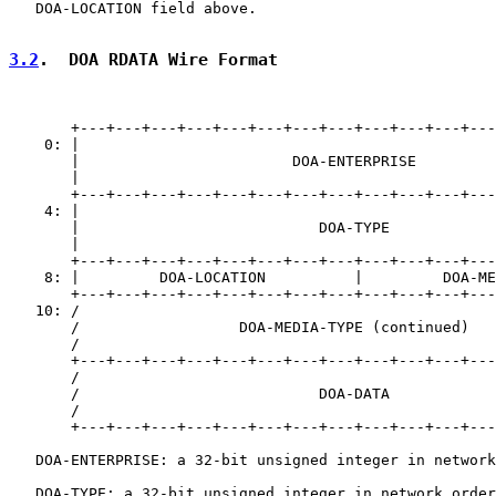
   DOA-LOCATION field above.

3.2
.  DOA RDATA Wire Format
       +---+---+---+---+---+---+---+---+---+---+---+---
    0: |                                               
       |                        DOA-ENTERPRISE         
       |                                               
       +---+---+---+---+---+---+---+---+---+---+---+---
    4: |                                               
       |                           DOA-TYPE            
       |                                               
       +---+---+---+---+---+---+---+---+---+---+---+---
    8: |         DOA-LOCATION          |         DOA-ME
       +---+---+---+---+---+---+---+---+---+---+---+---
   10: /                                               
       /                  DOA-MEDIA-TYPE (continued)   
       /                                               
       +---+---+---+---+---+---+---+---+---+---+---+---
       /                                               
       /                           DOA-DATA            
       /                                               
       +---+---+---+---+---+---+---+---+---+---+---+---
   DOA-ENTERPRISE: a 32-bit unsigned integer in network
   DOA-TYPE: a 32-bit unsigned integer in network order