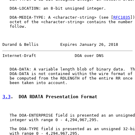
   DOA-LOCATION: an 8-bit unsigned integer.

   DOA-MEDIA-TYPE: A <character-string> (see [
RFC1035
])
   octet of the <character-string> contains the number 
   follow.

Durand & Bellis         Expires January 26, 2018       
Internet-Draft                DOA over DNS             
   DOA-DATA: A variable length blob of binary data.  Th
   DOA-DATA is not contained within the wire format of 
   be computed from the RDLENGTH of the entire RR once 
   been taken into account.

3.3
.  DOA RDATA Presentation Format
   The DOA-ENTERPRISE field is presented as an unsigned
   integer with range 0 - 4,294,967,295.

   The DOA-TYPE field is presented as an unsigned 32-bi
   with range 0 - 4,294,967,295.
