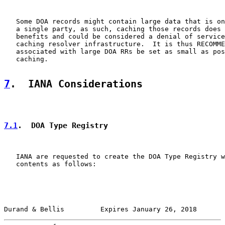
   Some DOA records might contain large data that is on
   a single party, as such, caching those records does 
   benefits and could be considered a denial of service
   caching resolver infrastructure.  It is thus RECOMME
   associated with large DOA RRs be set as small as pos
   caching.

7
.  IANA Considerations
7.1
.  DOA Type Registry
   IANA are requested to create the DOA Type Registry w
   contents as follows:

Durand & Bellis         Expires January 26, 2018       