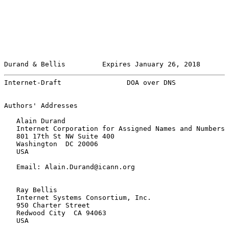
Durand & Bellis         Expires January 26, 2018       
Internet-Draft                DOA over DNS             
Authors' Addresses

   Alain Durand

   Internet Corporation for Assigned Names and Numbers

   801 17th St NW Suite 400

   Washington  DC 20006

   USA

   Email: Alain.Durand@icann.org

   Ray Bellis

   Internet Systems Consortium, Inc.

   950 Charter Street

   Redwood City  CA 94063

   USA
