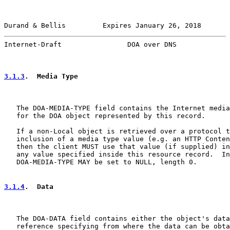
Durand & Bellis         Expires January 26, 2018       
Internet-Draft                DOA over DNS             
3.1.3
.  Media Type
   The DOA-MEDIA-TYPE field contains the Internet media
   for the DOA object represented by this record.

   If a non-Local object is retrieved over a protocol t
   inclusion of a media type value (e.g. an HTTP Conten
   then the client MUST use that value (if supplied) in
   any value specified inside this resource record.  In
   DOA-MEDIA-TYPE MAY be set to NULL, length 0.

3.1.4
.  Data
   The DOA-DATA field contains either the object's data
   reference specifying from where the data can be obta