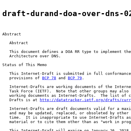
draft-durand-doa-over-dns-0
Abstract

   Abstract

   This document defines a DOA RR type to implement the
   Architecture over DNS.

Status of This Memo

   This Internet-Draft is submitted in full conformance
   provisions of 
BCP 78
 and 
BCP 79
.

   Internet-Drafts are working documents of the Interne
   Task Force (IETF).  Note that other groups may also 
   working documents as Internet-Drafts.  The list of c
   Drafts is at 
http://datatracker.ietf.org/drafts/curr
   Internet-Drafts are draft documents valid for a maxi
   and may be updated, replaced, or obsoleted by other 
   time.  It is inappropriate to use Internet-Drafts as
   material or to cite them other than as "work in prog
   This Internet-Draft will expire on January 26, 2018.
