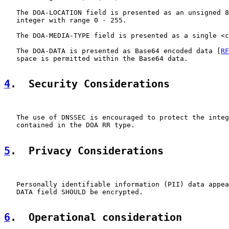
   The DOA-LOCATION field is presented as an unsigned 8
   integer with range 0 - 255.

   The DOA-MEDIA-TYPE field is presented as a single <c
   The DOA-DATA is presented as Base64 encoded data [
RF
   space is permitted within the Base64 data.

4
.  Security Considerations
   The use of DNSSEC is encouraged to protect the integ
   contained in the DOA RR type.

5
.  Privacy Considerations
   Personally identifiable information (PII) data appea
   DATA field SHOULD be encrypted.

6
.  Operational consideration