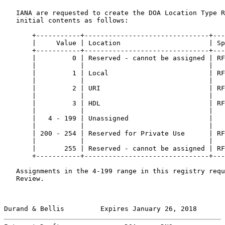
   IANA are requested to create the DOA Location Type R
   initial contents as follows:

       +-----------+-------------------------------+---
       |     Value | Location                      | Sp
       +-----------+-------------------------------+---
       |         0 | Reserved - cannot be assigned | RF
       |           |                               |   
       |         1 | Local                         | RF
       |           |                               |   
       |         2 | URI                           | RF
       |           |                               |   
       |         3 | HDL                           | RF
       |           |                               |   
       |   4 - 199 | Unassigned                    |   
       |           |                               |   
       | 200 - 254 | Reserved for Private Use      | RF
       |           |                               |   
       |       255 | Reserved - cannot be assigned | RF
       +-----------+-------------------------------+---
   Assignments in the 4-199 range in this registry requ
   Review.

Durand & Bellis         Expires January 26, 2018       