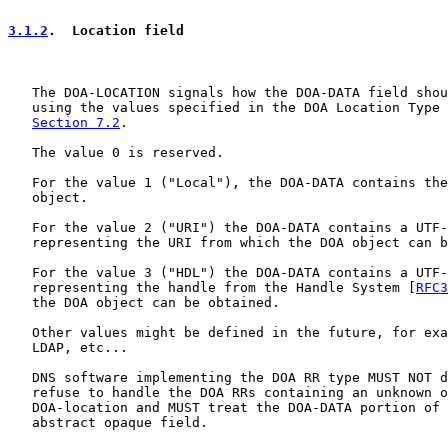
3.1.2
.  Location field
   The DOA-LOCATION signals how the DOA-DATA field shou
   using the values specified in the DOA Location Type 
Section 7.2
.

   The value 0 is reserved.

   For the value 1 ("Local"), the DOA-DATA contains the
   object.

   For the value 2 ("URI") the DOA-DATA contains a UTF-
   representing the URI from which the DOA object can b
   For the value 3 ("HDL") the DOA-DATA contains a UTF-
   representing the handle from the Handle System [
RFC3
   the DOA object can be obtained.

   Other values might be defined in the future, for exa
   LDAP, etc...

   DNS software implementing the DOA RR type MUST NOT d
   refuse to handle the DOA RRs containing an unknown o
   DOA-location and MUST treat the DOA-DATA portion of 
   abstract opaque field.
