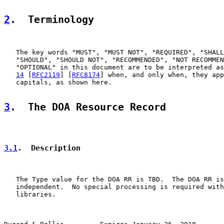
2
.  Terminology
   The key words "MUST", "MUST NOT", "REQUIRED", "SHALL
   "SHOULD", "SHOULD NOT", "RECOMMENDED", "NOT RECOMMEN
   "OPTIONAL" in this document are to be interpreted as
14
 [
RFC2119
] [
RFC8174
] when, and only when, they app
   capitals, as shown here.

3
.  The DOA Resource Record
3.1
.  Description
   The Type value for the DOA RR is TBD.  The DOA RR is
   independent.  No special processing is required with
   libraries.
