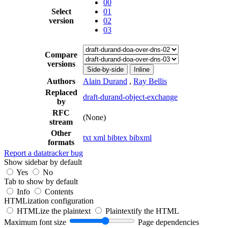
00
Select
01
version
02
03
Compare
versions
Side-by-side
Inline
Authors
Alain Durand
,
Ray Bellis
Replaced
draft-durand-object-exchange
by
RFC
(None)
stream
Other
txt
xml
bibtex
bibxml
formats
Report a datatracker bug
Show sidebar by default
Yes
No
Tab to show by default
Info
Contents
HTMLization configuration
HTMLize the plaintext
Plaintextify the HTML
Maximum font size
Page dependencies