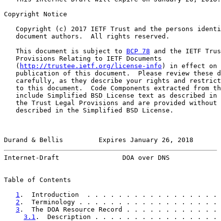
Copyright Notice

   Copyright (c) 2017 IETF Trust and the persons identi
   document authors.  All rights reserved.

   This document is subject to 
BCP 78
 and the IETF Trus
   Provisions Relating to IETF Documents

   (
http://trustee.ietf.org/license-info
) in effect on 
   publication of this document.  Please review these d
   carefully, as they describe your rights and restrict
   to this document.  Code Components extracted from th
   include Simplified BSD License text as described in 
   the Trust Legal Provisions and are provided without 
   described in the Simplified BSD License.

Durand & Bellis         Expires January 26, 2018       
Internet-Draft                DOA over DNS             
Table of Contents

1
.  Introduction  . . . . . . . . . . . . . . . . . 
2
.  Terminology . . . . . . . . . . . . . . . . . . 
3
.  The DOA Resource Record . . . . . . . . . . . . 
3.1
.  Description . . . . . . . . . . . . . . . . 