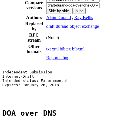
Compare
versions
Side-by-side
Inline
Authors
Alain Durand
,
Ray Bellis
Replaced
draft-durand-object-exchange
by
RFC
(None)
stream
Other
txt
xml
bibtex
bibxml
formats
Report a bug
Independent Submission                                 
Internet-Draft                                         
Intended status: Experimental                          
Expires: January 26, 2018                              
                                                       
DOA over DNS