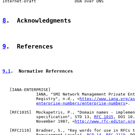
Internet-Draft                DOA over DNS             
8
.  Acknowledgments
9
.  References
9.1
.  Normative References
   [
IANA-ENTERPRISE
]

              IANA, "SMI Network Management Private Ent
              Registry", n.d., <
https://www.iana.org/as
enterprise-numbers/enterprise-numbers
>.

   [
RFC1035
]  Mockapetris, P., "Domain names - implemen
              specification", STD 13, 
RFC 1035
, DOI 10.
              November 1987, <
http://www.rfc-editor.org
   [
RFC2119
]  Bradner, S., "Key words for use in RFCs t
              Requirement Levels", 
BCP 14
, 
RFC 2119
, DO