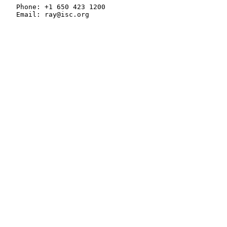
   Phone: +1 650 423 1200

   Email: ray@isc.org
