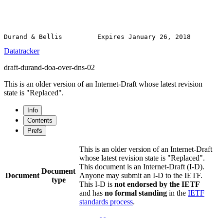
Datatracker
draft-durand-doa-over-dns-02
This is an older version of an Internet-Draft whose latest revision
state is "Replaced".
Info
Contents
Prefs
This is an older version of an Internet-Draft
whose latest revision state is "Replaced".
This document is an Internet-Draft (I-D).
Document
Document
Anyone may submit an I-D to the IETF.
type
This I-D is
not endorsed by the IETF
and has
no formal standing
in the
IETF
standards process
.