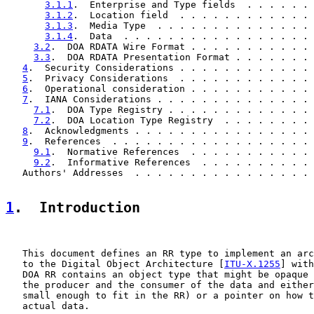
3.1.1
.  Enterprise and Type fields  . . . . . . 
3.1.2
.  Location field  . . . . . . . . . . . . 
3.1.3
.  Media Type  . . . . . . . . . . . . . . 
3.1.4
.  Data  . . . . . . . . . . . . . . . . . 
3.2
.  DOA RDATA Wire Format . . . . . . . . . . . 
3.3
.  DOA RDATA Presentation Format . . . . . . . 
4
.  Security Considerations . . . . . . . . . . . . 
5
.  Privacy Considerations  . . . . . . . . . . . . 
6
.  Operational consideration . . . . . . . . . . . 
7
.  IANA Considerations . . . . . . . . . . . . . . 
7.1
.  DOA Type Registry . . . . . . . . . . . . . 
7.2
.  DOA Location Type Registry  . . . . . . . . 
8
.  Acknowledgments . . . . . . . . . . . . . . . . 
9
.  References  . . . . . . . . . . . . . . . . . . 
9.1
.  Normative References  . . . . . . . . . . . 
9.2
.  Informative References  . . . . . . . . . . 
   Authors' Addresses  . . . . . . . . . . . . . . . . 
1
.  Introduction
   This document defines an RR type to implement an arc
   to the Digital Object Architecture [
ITU-X.1255
] with
   DOA RR contains an object type that might be opaque 
   the producer and the consumer of the data and either
   small enough to fit in the RR) or a pointer on how t
   actual data.
