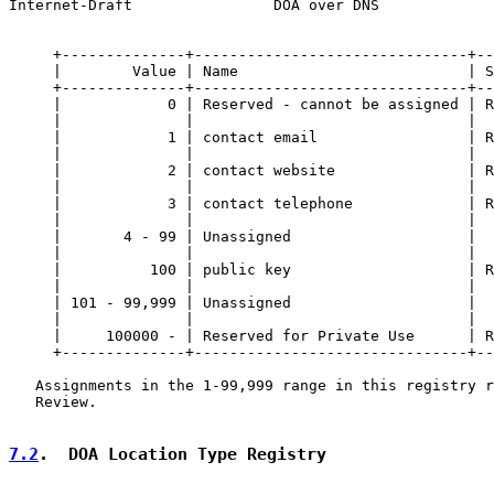
Internet-Draft                DOA over DNS             
     +--------------+-------------------------------+--
     |        Value | Name                          | S
     +--------------+-------------------------------+--
     |            0 | Reserved - cannot be assigned | R
     |              |                               |  
     |            1 | contact email                 | R
     |              |                               |  
     |            2 | contact website               | R
     |              |                               |  
     |            3 | contact telephone             | R
     |              |                               |  
     |       4 - 99 | Unassigned                    |  
     |              |                               |  
     |          100 | public key                    | R
     |              |                               |  
     | 101 - 99,999 | Unassigned                    |  
     |              |                               |  
     |     100000 - | Reserved for Private Use      | R
     +--------------+-------------------------------+--
   Assignments in the 1-99,999 range in this registry r
   Review.

7.2
.  DOA Location Type Registry