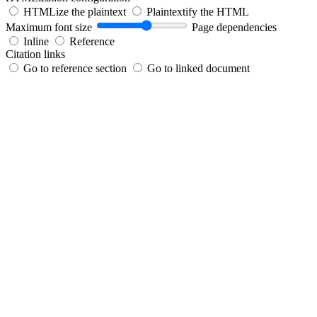
HTMLize the plaintext
Plaintextify the HTML
Maximum font size
Page dependencies
Inline
Reference
Citation links
Go to reference section
Go to linked document