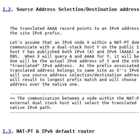
1.2
. Source Address Selection/Destination addres
   The translated AAAA record points to an IPv6 address
   the site IPv6 prefix.

   Let's assume that an IPv6 node X within a NAT-PT dom
   communicate with a dual-stack host Y on the public I
   host Y has published both IPv4 (A) and IPv6 (AAAA) a
   DNS.  When X will query A and AAAA for Y, it will be
   One will be the actual IPv6 address of Y and the oth
   "translated" IPv4 address.  As the prefix associated
   translated address belongs to same site as X''s IPv6
   will use source address selection/destination addres
   will result to longest prefix match and will choose 
   address over the native one.

   ----------------------------------------------------
   => The communication between a node within the NAT-P
   external dual stack host will select the translated 
   native IPv6 path.

   ----------------------------------------------------
1.3
. NAT-PT & IPv6 default router