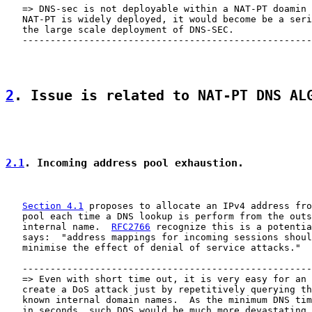
   => DNS-sec is not deployable within a NAT-PT doamin 
   NAT-PT is widely deployed, it would become be a seri
   the large scale deployment of DNS-SEC.

   ----------------------------------------------------
2
. Issue is related to NAT-PT DNS AL
2.1
. Incoming address pool exhaustion.
Section 4.1
 proposes to allocate an IPv4 address fro
   pool each time a DNS lookup is perform from the outs
   internal name.  
RFC2766
 recognize this is a potentia
   says:  "address mappings for incoming sessions shoul
   minimise the effect of denial of service attacks."

   ----------------------------------------------------
   => Even with short time out, it is very easy for an 
   create a DoS attack just by repetitively querying th
   known internal domain names.  As the minimum DNS tim
   in seconds, such DOS would be much more devastating 