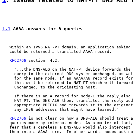
1
. Issues related to NAT-PT DNS ALG 
1.1
 AAAA answers for A queries
   Within an IPv6 NAT-PT domain, an application asking 
   could be returned a translated AAAA record.

RFC2766
 section  4.2:

     "...the DNS-ALG on the NAT-PT device forwards the 
     query to the external DNS system unchanged, as wel
     for the same node. If an AAAA/A6 record exists for
     this will be returned to NAT-PT which will forward
     unchanged, to the originating host.

     If there is an A record for Node-C the reply also 
     NAT-PT. The DNS-ALG then, translates the reply add
     appropriate PREFIX and forwards it to the originat
     any IPv6 addresses that might have learned."

RFC2766
 is not clear on how a DNS-ALG should treat a
   queries made by internal nodes. As a matter of fact,
   fear that a careless a DNS-ALG would also intercept 
   them into a AAAA form.  In other words, nodes asking