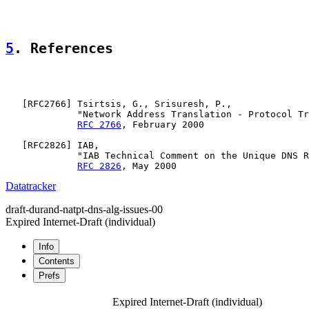
5
. References
   [
RFC2766
] Tsirtsis, G., Srisuresh, P.,

             "Network Address Translation - Protocol Tr
RFC 2766
, February 2000

   [
RFC2826
] IAB,

             "IAB Technical Comment on the Unique DNS R
RFC 2826
Datatracker
draft-durand-natpt-dns-alg-issues-00
Expired Internet-Draft
(individual)
Info
Contents
Prefs
Expired Internet-Draft
(individual)