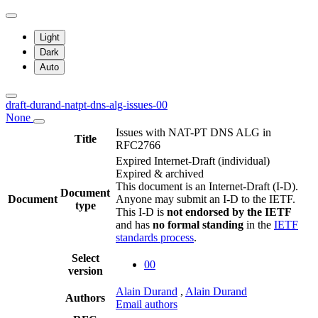
Light
Dark
Auto
draft-durand-natpt-dns-alg-issues-00
None
Issues with NAT-PT DNS ALG in
Title
RFC2766
Expired Internet-Draft
(individual)
Expired & archived
This document is an Internet-Draft (I-D).
Document
Document
Anyone may submit an I-D to the IETF.
type
This I-D is
not endorsed by the IETF
and has
no formal standing
in the
IETF
standards process
.
Select
00
version
Alain Durand
,
Alain Durand
Authors
Email authors