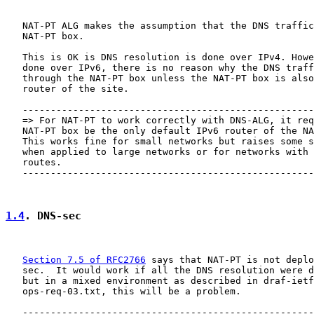
   NAT-PT ALG makes the assumption that the DNS traffic
   NAT-PT box.

   This is OK is DNS resolution is done over IPv4. Howe
   done over IPv6, there is no reason why the DNS traff
   through the NAT-PT box unless the NAT-PT box is also
   router of the site.

   ----------------------------------------------------
   => For NAT-PT to work correctly with DNS-ALG, it req
   NAT-PT box be the only default IPv6 router of the NA
   This works fine for small networks but raises some s
   when applied to large networks or for networks with 
   routes.

   ----------------------------------------------------
1.4
. DNS-sec
Section 7.5 of RFC2766
 says that NAT-PT is not deplo
   sec.  It would work if all the DNS resolution were d
   but in a mixed environment as described in draf-ietf
   ops-req-03.txt, this will be a problem.

   ----------------------------------------------------