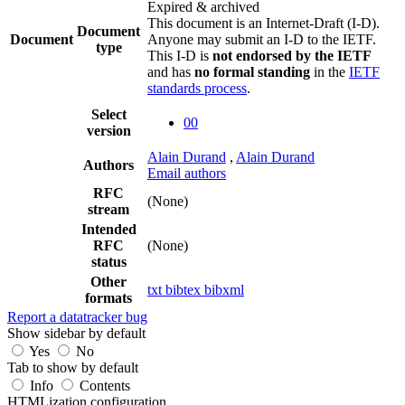
Expired & archived
This document is an Internet-Draft (I-D).
Document
Document
Anyone may submit an I-D to the IETF.
type
This I-D is
not endorsed by the IETF
and has
no formal standing
in the
IETF
standards process
.
Select
00
version
Alain Durand
,
Alain Durand
Authors
Email authors
RFC
(None)
stream
Intended
RFC
(None)
status
Other
txt
bibtex
bibxml
formats
Report a datatracker bug
Show sidebar by default
Yes
No
Tab to show by default
Info
Contents
HTMLization configuration