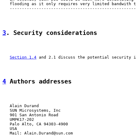
   flooding as it only requires very limited bandwith t
   ----------------------------------------------------
3
. Security considerations
Section 1.4
 and 2.1 discuss the potential security i
4
 Authors addresses
   Alain Durand

   SUN Microsystems, Inc

   901 San Antonio Road

   UMPK17-202

   Palo Alto, CA 94303-4900

   USA

   Mail: Alain.Durand@sun.com
