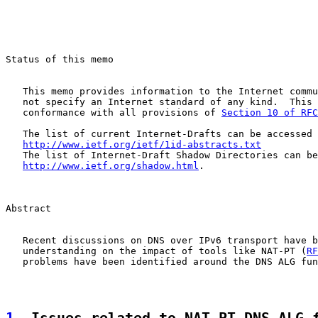
Status of this memo

   This memo provides information to the Internet commu
   not specify an Internet standard of any kind.  This 
   conformance with all provisions of 
Section 10 of RFC
   The list of current Internet-Drafts can be accessed 
http://www.ietf.org/ietf/1id-abstracts.txt
   The list of Internet-Draft Shadow Directories can be
http://www.ietf.org/shadow.html
.

Abstract

   Recent discussions on DNS over IPv6 transport have b
   understanding on the impact of tools like NAT-PT (
RF
   problems have been identified around the DNS ALG fun