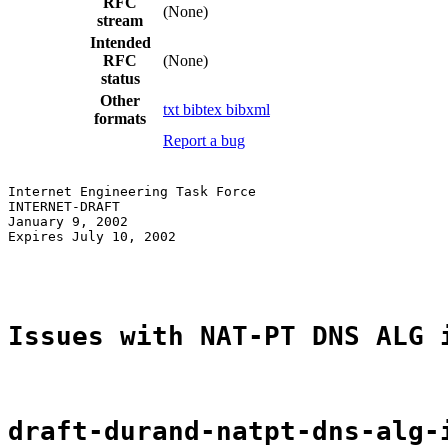
RFC
(None)
stream
Intended
RFC
(None)
status
Other
txt
bibtex
bibxml
formats
Report a bug
Internet Engineering Task Force                        
INTERNET-DRAFT                                         
January 9, 2002

Expires July 10, 2002

Issues with NAT-PT DNS ALG 
draft-durand-natpt-dns-alg-