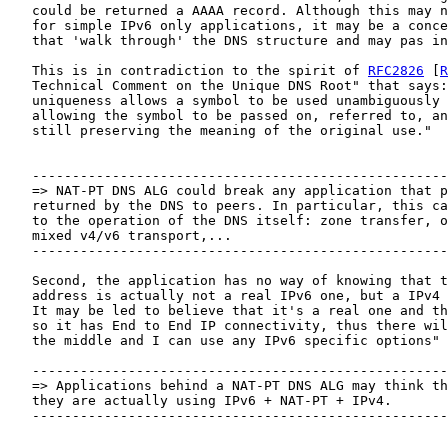
   could be returned a AAAA record. Although this may n
   for simple IPv6 only applications, it may be a conce
   that 'walk through' the DNS structure and may pas in
   This is in contradiction to the spirit of 
RFC2826
 [
R
   Technical Comment on the Unique DNS Root" that says:
   uniqueness allows a symbol to be used unambiguously 
   allowing the symbol to be passed on, referred to, an
   still preserving the meaning of the original use."

   ----------------------------------------------------
   => NAT-PT DNS ALG could break any application that p
   returned by the DNS to peers. In particular, this ca
   to the operation of the DNS itself: zone transfer, o
   mixed v4/v6 transport,...

   ----------------------------------------------------
   Second, the application has no way of knowing that t
   address is actually not a real IPv6 one, but a IPv4 
   It may be led to believe that it's a real one and th
   so it has End to End IP connectivity, thus there wil
   the middle and I can use any IPv6 specific options"

   ----------------------------------------------------
   => Applications behind a NAT-PT DNS ALG may think th
   they are actually using IPv6 + NAT-PT + IPv4.

   ----------------------------------------------------