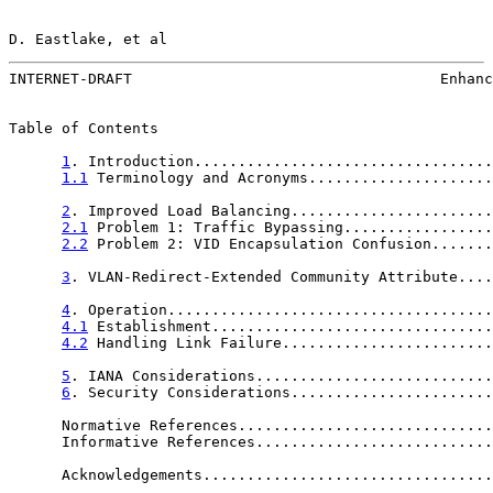
D. Eastlake, et al                                     
INTERNET-DRAFT                                   Enhanc
Table of Contents

1
. Introduction..................................
1.1
 Terminology and Acronyms.....................
2
. Improved Load Balancing.......................
2.1
 Problem 1: Traffic Bypassing.................
2.2
 Problem 2: VID Encapsulation Confusion.......
3
. VLAN-Redirect-Extended Community Attribute....
4
. Operation.....................................
4.1
 Establishment................................
4.2
 Handling Link Failure........................
5
. IANA Considerations...........................
6
. Security Considerations.......................
      Normative References.............................
      Informative References...........................
      Acknowledgements.................................