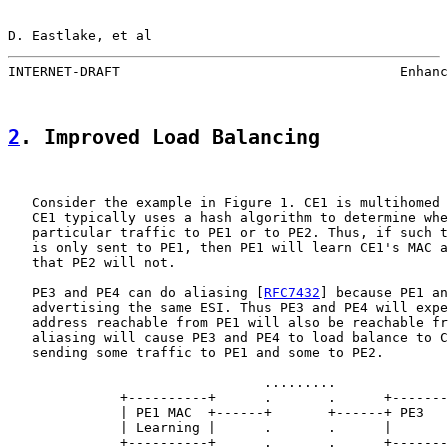
D. Eastlake, et al                                     
INTERNET-DRAFT                                   Enhanc
2
. Improved Load Balancing
   Consider the example in Figure 1. CE1 is multihomed 
   CE1 typically uses a hash algorithm to determine whe
   particular traffic to PE1 or to PE2. Thus, if such t
   is only sent to PE1, then PE1 will learn CE1's MAC a
   that PE2 will not.

   PE3 and PE4 can do aliasing [
RFC7432
] because PE1 an
   advertising the same ESI. Thus PE3 and PE4 will expe
   address reachable from PE1 will also be reachable fr
   aliasing will cause PE3 and PE4 to load balance to C
   sending some traffic to PE1 and some to PE2.

                                .........

              +----------+      .       .      +-------
              | PE1 MAC  +------+       +------+ PE3   
              | Learning |      .       .      |       
              +----------+      .       .      +-------