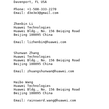
      Davenport, FL USA

      Phone: +1-508-333-2270

      Email: d3e3e3@gmail.com

      Zhenbin Li

      Huawei Technologies

      Huawei Bldg., No. 156 Beiqing Road

      Beijing 100095 China

      Email: lizhenbin@huawei.com

      Shunwan Zhang

      Huawei Technologies

      Huawei Bldg., No. 156 Beiqing Road

      Beijing 100095 China

      Email: zhuangshunwan@huawei.com

      Haibo Wang

      Huawei Technologies

      Huawei Bldg., No. 156 Beiqing Road

      Beijing 100095 China

      Email: rainsword.wang@huawei.com
