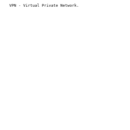
   VPN - Virtual Private Network.
