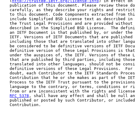
   (
http://trustee.ietf.org/license-info
) in effect on 
   publication of this document. Please review these do
   carefully, as they describe your rights and restrict
   to this document. Code Components extracted from thi
   include Simplified BSD License text as described in 
   the Trust Legal Provisions and are provided without 
   described in the Simplified BSD License.  The defini
   an IETF Document is that published by, or under the 
   IETF. Versions of IETF Documents that are published 
   including those that are translated into other langu
   be considered to be definitive versions of IETF Docu
   definitive version of these Legal Provisions is that
   under the auspices of, the IETF. Versions of these L
   that are published by third parties, including those
   translated into other languages, should not be consi
   definitive versions of these Legal Provisions.  For 
   doubt, each Contributor to the IETF Standards Proces
   Contribution that he or she makes as part of the IET
   Process to the IETF Trust pursuant to the provisions
   language to the contrary, or terms, conditions or ri
   from or are inconsistent with the rights and license
RFC 5378
, shall have any effect and shall be null an
   published or posted by such Contributor, or included
   Contribution.
