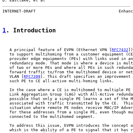
D. Eastlake, et al                                     
INTERNET-DRAFT                                   Enhanc
1
. Introduction
   A principal feature of EVPN (Ethernet VPN [
RFC7432
])
   to support multihoming from a customer equipment (CE
   provider edge equipments (PEs) with links used in an
   redundancy mode. That mode is where a device is mult
   of two or more PEs and where all PEs in such redunda
   forward traffic to/from the multihomed device or net
   VLAN [
RFC7209
]. This draft specifies an improvement 
   such PE to CE all-active multi-homing links.

   In the case where a CE is multihomed to multiple PE 
   Link Aggregation Group (LAG) with All-Active redunda
   possible that only a single PE learns a set of the M
   associated with traffic transmitted by the CE.  This
   situation where remote PE nodes receive MAC/IP Adver
   for these addresses from a single PE, even though mu
   connected to the multihomed segment.

   To address this issue, EVPN introduces the concept o
   which is the ability of a PE to signal that it has r