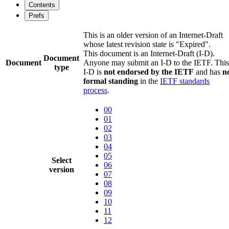
Contents
Prefs
This is an older version of an Internet-Draft
whose latest revision state is "Expired".
This document is an Internet-Draft (I-D).
Document
Document
Anyone may submit an I-D to the IETF. This
type
I-D is
not endorsed by the IETF
and has
n
formal standing
in the
IETF standards
process
.
00
01
02
03
04
05
Select
06
version
07
08
09
10
11
12