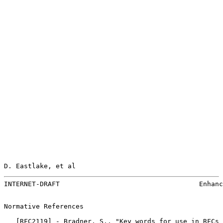
D. Eastlake, et al                                     
INTERNET-DRAFT                                   Enhanc
Normative References

   [
RFC2119
] - Bradner, S., "Key words for use in RFCs 