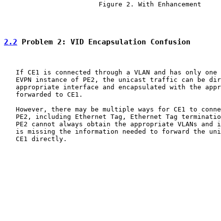
                        Figure 2. With Enhancement

2.2
 Problem 2: VID Encapsulation Confusion
   If CE1 is connected through a VLAN and has only one 
   EVPN instance of PE2, the unicast traffic can be dir
   appropriate interface and encapsulated with the appr
   forwarded to CE1.

   However, there may be multiple ways for CE1 to conne
   PE2, including Ethernet Tag, Ethernet Tag terminatio
   PE2 cannot always obtain the appropriate VLANs and i
   is missing the information needed to forward the uni
   CE1 directly.
