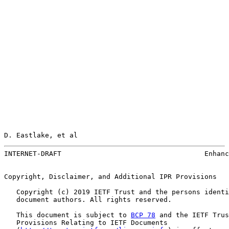
D. Eastlake, et al                                     
INTERNET-DRAFT                                   Enhanc
Copyright, Disclaimer, and Additional IPR Provisions

   Copyright (c) 2019 IETF Trust and the persons identi
   document authors. All rights reserved.

   This document is subject to 
BCP 78
 and the IETF Trus
   Provisions Relating to IETF Documents
