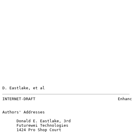
D. Eastlake, et al                                     
INTERNET-DRAFT                                   Enhanc
Authors' Addresses

      Donald E. Eastlake, 3rd

      Futurewei Technologies

      1424 Pro Shop Court
