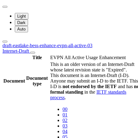
Light
Dark
Auto
draft-eastlake-bess-enhance-evpn-all-active-03
Internet-Draft
Title
EVPN All Active Usage Enhancement
This is an older version of an Internet-Draft
whose latest revision state is "Expired".
This document is an Internet-Draft (I-D).
Document
Document
Anyone may submit an I-D to the IETF. This
type
I-D is
not endorsed by the IETF
and has
n
formal standing
in the
IETF standards
process
.
00
01
02
03
04
05