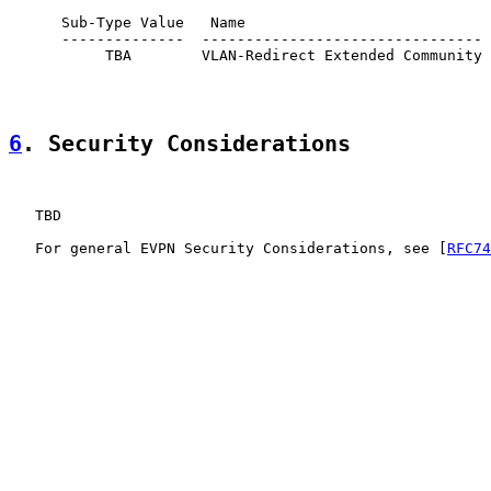
      Sub-Type Value   Name                            
      --------------  -------------------------------- 
           TBA        VLAN-Redirect Extended Community 
6
. Security Considerations
   TBD

   For general EVPN Security Considerations, see [
RFC74