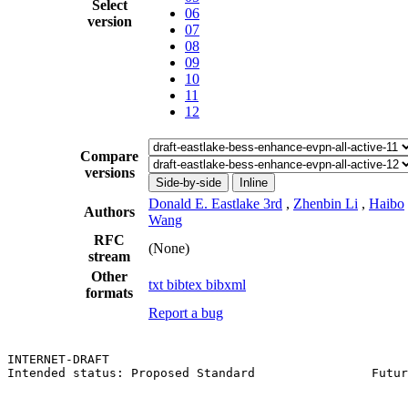
Select
06
version
07
08
09
10
11
12
Compare
versions
Side-by-side
Inline
Donald E. Eastlake 3rd
,
Zhenbin Li
,
Haibo
Authors
Wang
RFC
(None)
stream
Other
txt
bibtex
bibxml
formats
Report a bug
INTERNET-DRAFT                                         
Intended status: Proposed Standard                Futur
                                                       
                                                       