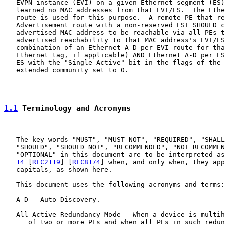
   EVPN instance (EVI) on a given Ethernet segment (ES)
   learned no MAC addresses from that EVI/ES.  The Ethe
   route is used for this purpose.  A remote PE that re
   Advertisement route with a non-reserved ESI SHOULD c
   advertised MAC address to be reachable via all PEs t
   advertised reachability to that MAC address's EVI/ES
   combination of an Ethernet A-D per EVI route for tha
   Ethernet tag, if applicable) AND Ethernet A-D per ES
   ES with the "Single-Active" bit in the flags of the 
   extended community set to 0.

1.1
 Terminology and Acronyms
   The key words "MUST", "MUST NOT", "REQUIRED", "SHALL
   "SHOULD", "SHOULD NOT", "RECOMMENDED", "NOT RECOMMEN
   "OPTIONAL" in this document are to be interpreted as
14
 [
RFC2119
] [
RFC8174
] when, and only when, they app
   capitals, as shown here.

   This document uses the following acronyms and terms:

   A-D - Auto Discovery.

   All-Active Redundancy Mode - When a device is multih
      of two or more PEs and when all PEs in such redun