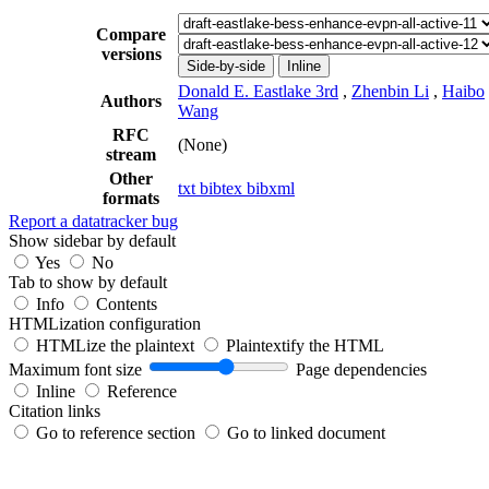
Compare
versions
Side-by-side
Inline
Donald E. Eastlake 3rd
,
Zhenbin Li
,
Haibo
Authors
Wang
RFC
(None)
stream
Other
txt
bibtex
bibxml
formats
Report a datatracker bug
Show sidebar by default
Yes
No
Tab to show by default
Info
Contents
HTMLization configuration
HTMLize the plaintext
Plaintextify the HTML
Maximum font size
Page dependencies
Inline
Reference
Citation links
Go to reference section
Go to linked document