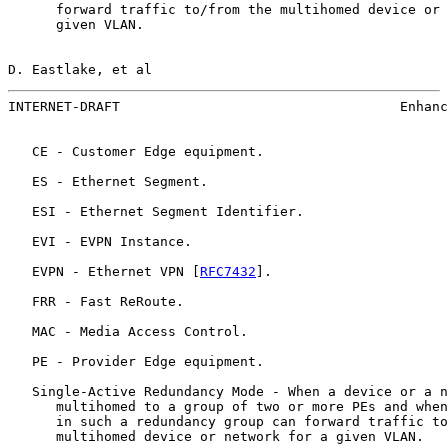
      forward traffic to/from the multihomed device or 
      given VLAN.

D. Eastlake, et al                                     
INTERNET-DRAFT                                   Enhanc
   CE - Customer Edge equipment.

   ES - Ethernet Segment.

   ESI - Ethernet Segment Identifier.

   EVI - EVPN Instance.

   EVPN - Ethernet VPN [
RFC7432
].

   FRR - Fast ReRoute.

   MAC - Media Access Control.

   PE - Provider Edge equipment.

   Single-Active Redundancy Mode - When a device or a n
      multihomed to a group of two or more PEs and when
      in such a redundancy group can forward traffic to
      multihomed device or network for a given VLAN.
