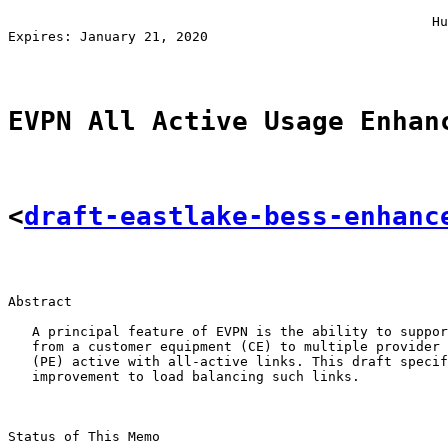
                                                       
                                                     Hu
Expires: January 21, 2020                              
EVPN All Active Usage Enhan
<
draft-eastlake-bess-enhanc
Abstract

   A principal feature of EVPN is the ability to suppor
   from a customer equipment (CE) to multiple provider 
   (PE) active with all-active links. This draft specif
   improvement to load balancing such links.

Status of This Memo
