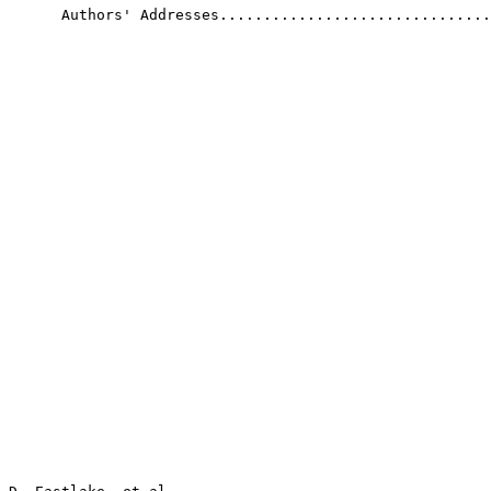
      Authors' Addresses...............................