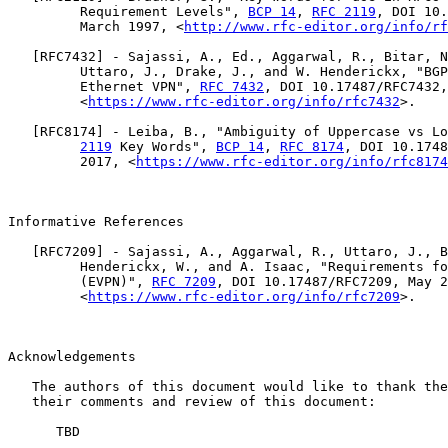
         Requirement Levels", 
BCP 14
, 
RFC 2119
, DOI 10.
         March 1997, <
http://www.rfc-editor.org/info/rf
   [
RFC7432
] - Sajassi, A., Ed., Aggarwal, R., Bitar, N
         Uttaro, J., Drake, J., and W. Henderickx, "BGP
         Ethernet VPN", 
RFC 7432
, DOI 10.17487/RFC7432,
         <
https://www.rfc-editor.org/info/rfc7432
>.

   [
RFC8174
] - Leiba, B., "Ambiguity of Uppercase vs Lo
2119
 Key Words", 
BCP 14
, 
RFC 8174
, DOI 10.1748
         2017, <
https://www.rfc-editor.org/info/rfc8174
Informative References

   [
RFC7209
] - Sajassi, A., Aggarwal, R., Uttaro, J., B
         Henderickx, W., and A. Isaac, "Requirements fo
         (EVPN)", 
RFC 7209
, DOI 10.17487/RFC7209, May 2
         <
https://www.rfc-editor.org/info/rfc7209
>.

Acknowledgements

   The authors of this document would like to thank the
   their comments and review of this document:

      TBD
