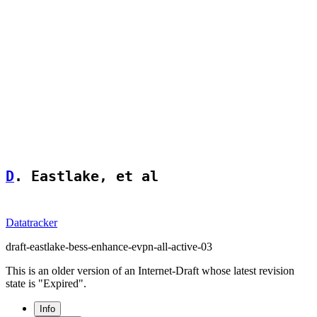
D
. Eastlake, et al                  
Datatracker
draft-eastlake-bess-enhance-evpn-all-active-03
This is an older version of an Internet-Draft whose latest revision
state is "Expired".
Info