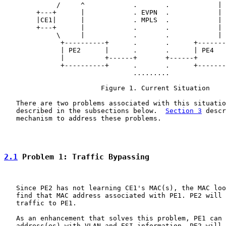
             /     ^            .       .            | 
        +---+      |            . EVPN  .            | 
        |CE1|      |            . MPLS  .            | 
        +---+      |            .       .            | 
             \     |            .       .            | 
              +----------+      .       .      +-------
              | PE2      |      .       .      | PE4   
              |          +------+       +------+       
              +----------+      .       .      +-------
                                .........

                        Figure 1. Current Situation

   There are two problems associated with this situatio
   described in the subsections below.  
Section 3
 descr
   mechanism to address these problems.

2.1
 Problem 1: Traffic Bypassing
   Since PE2 has not learning CE1's MAC(s), the MAC loo
   find that MAC address associated with PE1. PE2 will 
   traffic to PE1.

   As an enhancement that solves this problem, PE1 can 
   address(es) with VLAN and ESI information. PE2 will 