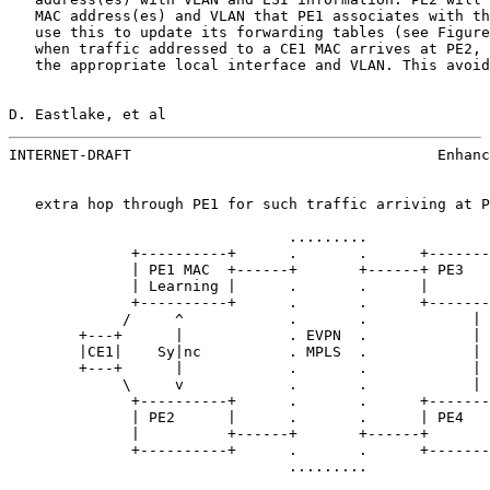
   MAC address(es) and VLAN that PE1 associates with th
   use this to update its forwarding tables (see Figure
   when traffic addressed to a CE1 MAC arrives at PE2, 
   the appropriate local interface and VLAN. This avoid
D. Eastlake, et al                                     
INTERNET-DRAFT                                   Enhanc
   extra hop through PE1 for such traffic arriving at P
                                .........

              +----------+      .       .      +-------
              | PE1 MAC  +------+       +------+ PE3   
              | Learning |      .       .      |       
              +----------+      .       .      +-------
             /     ^            .       .            | 
        +---+      |            . EVPN  .            | 
        |CE1|    Sy|nc          . MPLS  .            | 
        +---+      |            .       .            | 
             \     v            .       .            | 
              +----------+      .       .      +-------
              | PE2      |      .       .      | PE4   
              |          +------+       +------+       
              +----------+      .       .      +-------
                                .........
