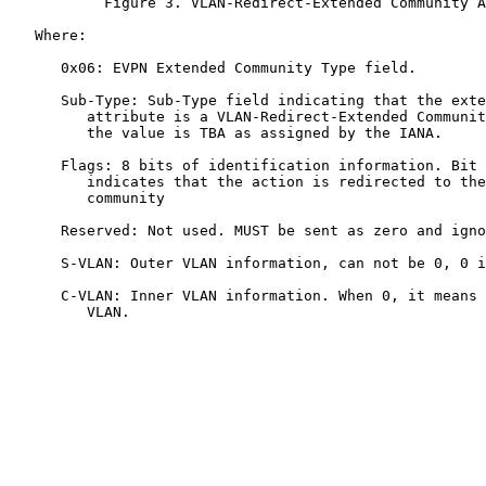
           Figure 3. VLAN-Redirect-Extended Community A
   Where:

      0x06: EVPN Extended Community Type field.

      Sub-Type: Sub-Type field indicating that the exte
         attribute is a VLAN-Redirect-Extended Communit
         the value is TBA as assigned by the IANA.

      Flags: 8 bits of identification information. Bit 
         indicates that the action is redirected to the
         community

      Reserved: Not used. MUST be sent as zero and igno
      S-VLAN: Outer VLAN information, can not be 0, 0 i
      C-VLAN: Inner VLAN information. When 0, it means 
         VLAN.
