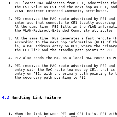
   1. PE1 learns MAC addresses from CE1, advertises the
      the ESI value as ES1 and the next hop as PE1, and
      VLAN- Redirect-Extended Community attributes.

   2. PE2 receives the MAC route advertised by PE1 and 
      interface that connects to CE1 locally according 
      At the same time, PE2 fills in the VLAN informati
      the VLAN-Redirect-Extended Community attributes

   3. At the same time, PE2 generates a fast reroute (F
      according to the next hop information (PE1) of th
      is, a MAC address entry on PE2, where the primary
      the CE1 link and the standby path points to PE1

   4. PE2 also sends the MAC as a local MAC route to PE
   5. PE1 receives the MAC route advertised by PE2 and 
      entry with the MAC route learned by CE1, that is,
      entry on PE1, with the primary path pointing to t
      the secondary path pointing to PE2

4.2
 Handling Link Failure
   1. When the link between PE1 and CE1 fails, PE1 with