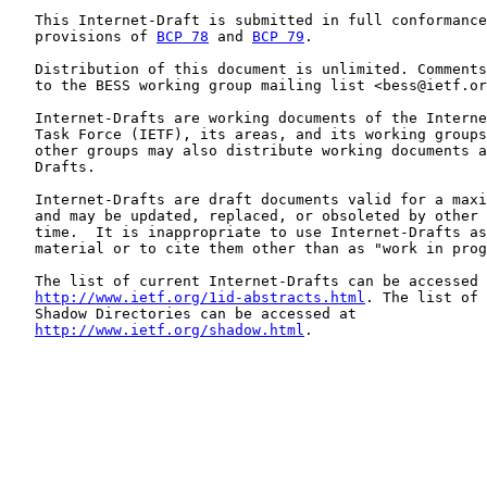
   This Internet-Draft is submitted in full conformance
   provisions of 
BCP 78
 and 
BCP 79
.

   Distribution of this document is unlimited. Comments
   to the BESS working group mailing list <bess@ietf.or
   Internet-Drafts are working documents of the Interne
   Task Force (IETF), its areas, and its working groups
   other groups may also distribute working documents a
   Drafts.

   Internet-Drafts are draft documents valid for a maxi
   and may be updated, replaced, or obsoleted by other 
   time.  It is inappropriate to use Internet-Drafts as
   material or to cite them other than as "work in prog
   The list of current Internet-Drafts can be accessed 
http://www.ietf.org/1id-abstracts.html
. The list of 
   Shadow Directories can be accessed at

http://www.ietf.org/shadow.html
.
