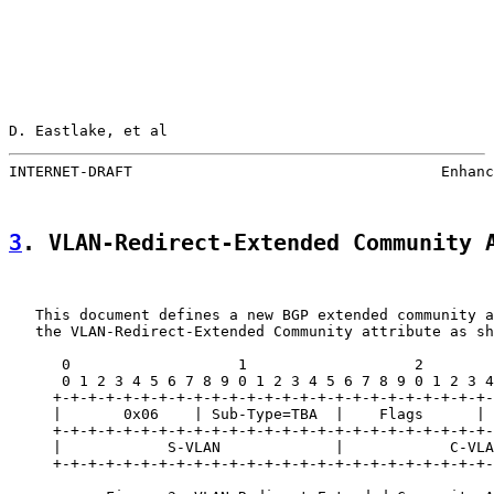
D. Eastlake, et al                                     
INTERNET-DRAFT                                   Enhanc
3
. VLAN-Redirect-Extended Community 
   This document defines a new BGP extended community a
   the VLAN-Redirect-Extended Community attribute as sh
      0                   1                   2        
      0 1 2 3 4 5 6 7 8 9 0 1 2 3 4 5 6 7 8 9 0 1 2 3 4
     +-+-+-+-+-+-+-+-+-+-+-+-+-+-+-+-+-+-+-+-+-+-+-+-+-
     |       0x06    | Sub-Type=TBA  |    Flags      | 
     +-+-+-+-+-+-+-+-+-+-+-+-+-+-+-+-+-+-+-+-+-+-+-+-+-
     |            S-VLAN             |            C-VLA
     +-+-+-+-+-+-+-+-+-+-+-+-+-+-+-+-+-+-+-+-+-+-+-+-+-