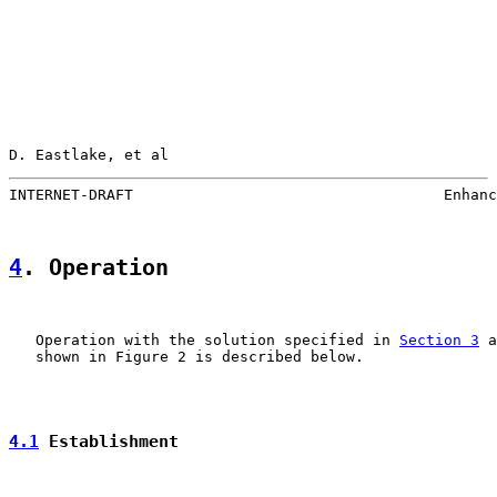
D. Eastlake, et al                                     
INTERNET-DRAFT                                   Enhanc
4
. Operation
   Operation with the solution specified in 
Section 3
 a
   shown in Figure 2 is described below.

4.1
 Establishment