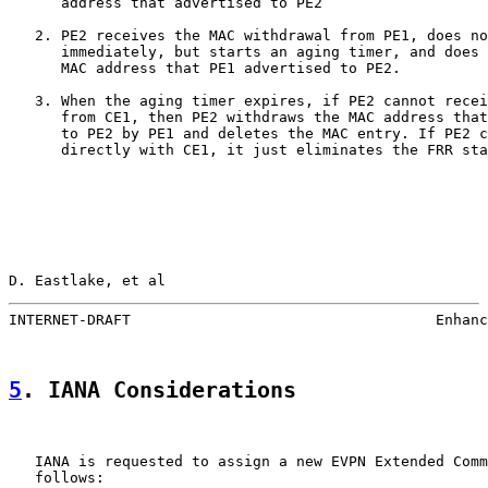
      address that advertised to PE2

   2. PE2 receives the MAC withdrawal from PE1, does no
      immediately, but starts an aging timer, and does 
      MAC address that PE1 advertised to PE2.

   3. When the aging timer expires, if PE2 cannot recei
      from CE1, then PE2 withdraws the MAC address that
      to PE2 by PE1 and deletes the MAC entry. If PE2 c
      directly with CE1, it just eliminates the FRR sta
D. Eastlake, et al                                     
INTERNET-DRAFT                                   Enhanc
5
. IANA Considerations
   IANA is requested to assign a new EVPN Extended Comm
   follows:
