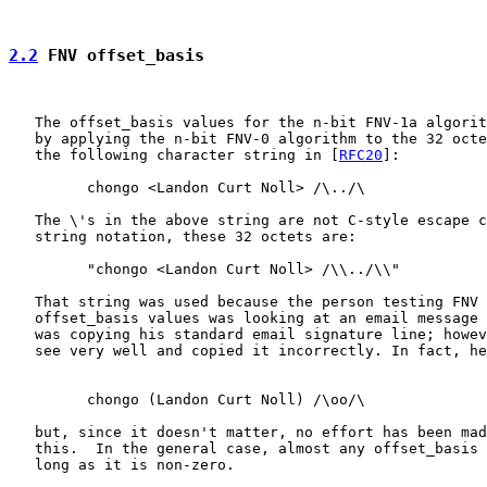
2.2
 FNV offset_basis
   The offset_basis values for the n-bit FNV-1a algorit
   by applying the n-bit FNV-0 algorithm to the 32 octe
   the following character string in [
RFC20
]:

         chongo <Landon Curt Noll> /\../\

   The \'s in the above string are not C-style escape c
   string notation, these 32 octets are:

         "chongo <Landon Curt Noll> /\\../\\"

   That string was used because the person testing FNV 
   offset_basis values was looking at an email message 
   was copying his standard email signature line; howev
   see very well and copied it incorrectly. In fact, he
         chongo (Landon Curt Noll) /\oo/\

   but, since it doesn't matter, no effort has been mad
   this.  In the general case, almost any offset_basis 
   long as it is non-zero.
