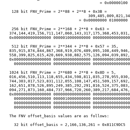
                                          = 0x00000100 
    128 bit FNV_Prime = 2**88 + 2**8 + 0x3B =

                                     309,485,009,821,34
                                 = 0x00000000 01000000 
    256 bit FNV_Prime = 2**168 + 2**8 + 0x63 =

   374,144,419,156,711,147,060,143,317,175,368,453,031,
   0x0000000000000000 0000010000000000 0000000000000000
    512 bit FNV_Prime = 2**344 + 2**8 + 0x57 = 35,

   835,915,874,844,867,368,919,076,489,095,108,449,946,
   558,399,825,615,420,669,938,882,575,126,094,039,892,
   0x0000000000000000 0000000000000000 0000000001000000
     0000000000000000 0000000000000000 0000000000000000
   1024 bit FNV_Prime = 2**680 + 2**8 + 0x8D = 5,

   016,456,510,113,118,655,434,598,811,035,278,955,030,
   744,303,017,523,831,112,055,108,147,451,509,157,692,
   162,651,878,526,895,249,385,292,291,816,524,375,083,
   094,271,873,160,484,737,966,720,260,389,217,684,476,
   0x0000000000000000 0000000000000000 0000000000000000
     0000000000000000 0000010000000000 0000000000000000
     0000000000000000 0000000000000000 0000000000000000
     0000000000000000 0000000000000000 0000000000000000
   The FNV offset_basis values are as follows:

     32 bit offset_basis = 2,166,136,261 = 0x811C9DC5
