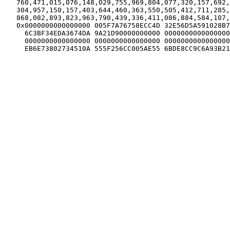
   760,471,015,076,148,029,755,969,804,077,320,157,692,
   304,957,150,157,403,644,460,363,550,505,412,711,285,
   868,082,893,823,963,790,439,336,411,086,884,584,107,
   0x0000000000000000 005F7A76758ECC4D 32E56D5A591028B7
     6C3BF34EDA3674DA 9A21D90000000000 0000000000000000
     0000000000000000 0000000000000000 0000000000000000
     EB6E73802734510A 555F256CC005AE55 6BDE8CC9C6A93B21