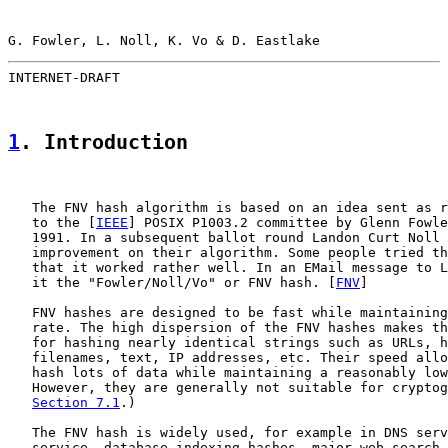
G. Fowler, L. Noll, K. Vo & D. Eastlake                
INTERNET-DRAFT                                         
1
. Introduction
   The FNV hash algorithm is based on an idea sent as r
   to the [
IEEE
] POSIX P1003.2 committee by Glenn Fowle
   1991. In a subsequent ballot round Landon Curt Noll 
   improvement on their algorithm. Some people tried th
   that it worked rather well. In an EMail message to L
   it the "Fowler/Noll/Vo" or FNV hash. [
FNV
]

   FNV hashes are designed to be fast while maintaining
   rate. The high dispersion of the FNV hashes makes th
   for hashing nearly identical strings such as URLs, h
   filenames, text, IP addresses, etc. Their speed allo
   hash lots of data while maintaining a reasonably low
   However, they are generally not suitable for cryptog
Section 7.1
.)

   The FNV hash is widely used, for example in DNS serv
   service, database indexing hashes, major web search 