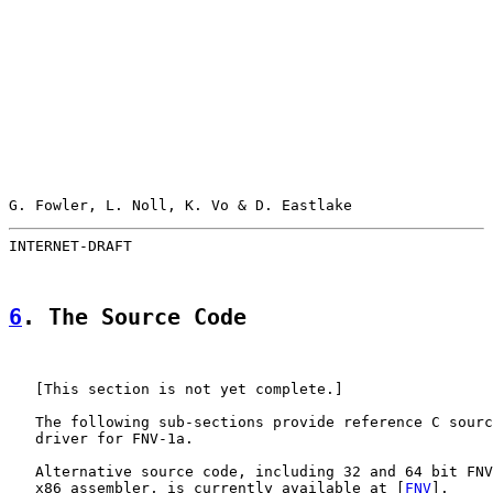
G. Fowler, L. Noll, K. Vo & D. Eastlake                
INTERNET-DRAFT                                         
6
. The Source Code
   [This section is not yet complete.]

   The following sub-sections provide reference C sourc
   driver for FNV-1a.

   Alternative source code, including 32 and 64 bit FNV
   x86 assembler, is currently available at [
FNV
].
