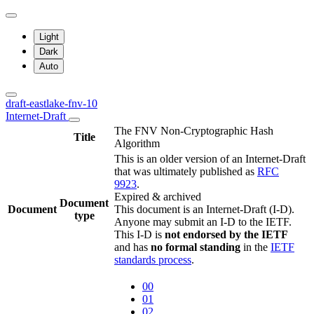
Light
Dark
Auto
draft-eastlake-fnv-10
Internet-Draft
The FNV Non-Cryptographic Hash
Title
Algorithm
This is an older version of an Internet-Draft
that was ultimately published as
RFC
9923
.
Expired & archived
Document
Document
This document is an Internet-Draft (I-D).
type
Anyone may submit an I-D to the IETF.
This I-D is
not endorsed by the IETF
and has
no formal standing
in the
IETF
standards process
.
00
01
02