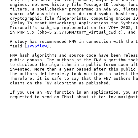
   engines, netnews history file Message-ID lookup func
   filters, a spellchecker programmed in Ada 95, flatas
   source x86 assembler - user-defined symbol hashtree,
   cryptographic file fingerprints, computing Unique ID
   (Delay Tolerant Networking) Applications for Symbian
   Microsoft's hash_map implementation for VC++ 2005, t
   in PHP 5.x (php-5.2.3/TSRM/tsrm_virtual_cwd.c), and 
   A study has recommended FNV in connection with the I
   field [
IPv6flow
].

   FNV hash algorithms and source code have been releas
   public domain. The authors of the FNV algorithm took
   to disclose the algorithm in a public forum soon aft
   invented. More than a year passed after this public 
   the authors deliberately took no steps to patent the
   Therefore, it is safe to say that the FNV authors ha
   claims on the FNV algorithm as published.

   If you use an FNV function in an application, you ar
   requested to send an EMail about it to: fnv-mail@ast