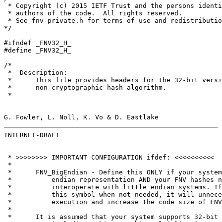
 * Copyright (c) 2015 IETF Trust and the persons identi
 * authors of the code.  All rights reserved.

 * See fnv-private.h for terms of use and redistributio
*/

#ifndef _FNV32_H_

#define _FNV32_H_

/*

 *  Description:

 *      This file provides headers for the 32-bit versi
 *      non-cryptographic hash algorithm.

 *

G. Fowler, L. Noll, K. Vo & D. Eastlake                
INTERNET-DRAFT                                         
 * >>>>>>>> IMPORTANT CONFIGURATION ifdef: <<<<<<<<<<

 *

 *      FNV_BigEndian - Define this ONLY if your system
 *          endian representation AND your FNV hashes n
 *          interoperate with little endian systems. If
 *          this symbol when not needed, it will unnece
 *          execution and increase the code size of FNV
 *

 *      It is assumed that your system supports 32-bit 