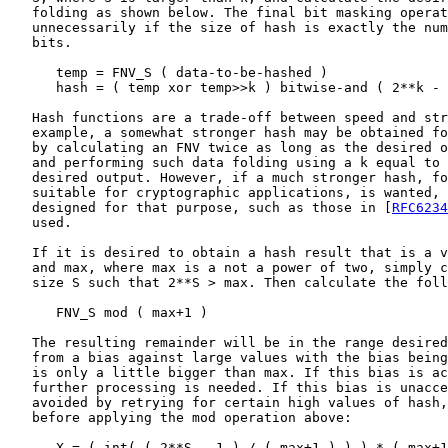
   folding as shown below. The final bit masking operat
   unnecessarily if the size of hash is exactly the num
   bits.

      temp = FNV_S ( data-to-be-hashed )

      hash = ( temp xor temp>>k ) bitwise-and ( 2**k - 
   Hash functions are a trade-off between speed and str
   example, a somewhat stronger hash may be obtained fo
   by calculating an FNV twice as long as the desired o
   and performing such data folding using a k equal to 
   desired output. However, if a much stronger hash, fo
   suitable for cryptographic applications, is wanted, 
   designed for that purpose, such as those in [
RFC6234
   used.

   If it is desired to obtain a hash result that is a v
   and max, where max is a not a power of two, simply c
   size S such that 2**S > max. Then calculate the foll
      FNV_S mod ( max+1 )

   The resulting remainder will be in the range desired
   from a bias against large values with the bias being
   is only a little bigger than max. If this bias is ac
   further processing is needed. If this bias is unacce
   avoided by retrying for certain high values of hash,
   before applying the mod operation above:

      X = ( int( ( 2**S - 1 ) / ( max+1 ) ) ) * ( max+1