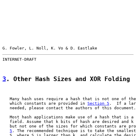
G. Fowler, L. Noll, K. Vo & D. Eastlake                
INTERNET-DRAFT                                         
3
. Other Hash Sizes and XOR Folding
   Many hash uses require a hash that is not one of the
   which constants are provided in 
Section 5
.  If a lar
   needed, please contact the authors of this document.

   Most hash applications make use of a hash that is a 
   field. Assume that k bits of hash are desired and k 
   but not one of the sizes for which constants are pro
5
. The recommended technique is to take the smallest
   S, where S is larger than k, and calculate the desir