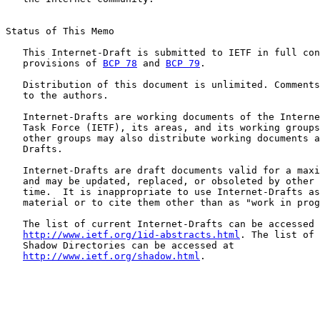
Status of This Memo

   This Internet-Draft is submitted to IETF in full con
   provisions of 
BCP 78
 and 
BCP 79
.

   Distribution of this document is unlimited. Comments
   to the authors.

   Internet-Drafts are working documents of the Interne
   Task Force (IETF), its areas, and its working groups
   other groups may also distribute working documents a
   Drafts.

   Internet-Drafts are draft documents valid for a maxi
   and may be updated, replaced, or obsoleted by other 
   time.  It is inappropriate to use Internet-Drafts as
   material or to cite them other than as "work in prog
   The list of current Internet-Drafts can be accessed 
http://www.ietf.org/1id-abstracts.html
. The list of 
   Shadow Directories can be accessed at

http://www.ietf.org/shadow.html
.
