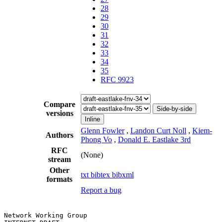
28
29
30
31
32
33
34
35
RFC 9923
Compare
Side-by-side
versions
Inline
Glenn Fowler
,
Landon Curt Noll
,
Kiem-
Authors
Phong Vo
,
Donald E. Eastlake 3rd
RFC
(None)
stream
Other
txt
bibtex
bibxml
formats
Report a bug
Network Working Group                                  