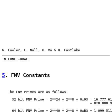
G. Fowler, L. Noll, K. Vo & D. Eastlake                
INTERNET-DRAFT                                         
5
. FNV Constants
   The FNV Primes are as follows:

     32 bit FNV_Prime = 2**24 + 2**8 + 0x93 = 16,777,61
                                            = 0x0100019
     64 bit FNV_Prime = 2**40 + 2**8 + 0xB3 = 1,099,511