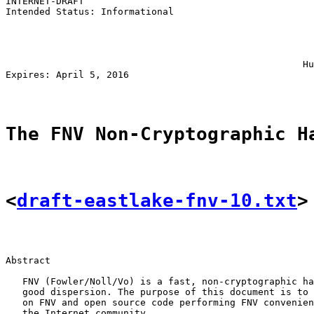
INTERNET-DRAFT                                         
Intended Status: Informational                         
                                                       
                                                       
                                                       
                                                       
                                                     Hu
Expires: April 5, 2016                                 
The FNV Non-Cryptographic H
<
draft-eastlake-fnv-10.txt
>
Abstract

   FNV (Fowler/Noll/Vo) is a fast, non-cryptographic ha
   good dispersion. The purpose of this document is to 
   on FNV and open source code performing FNV convenien
   the Internet community.
