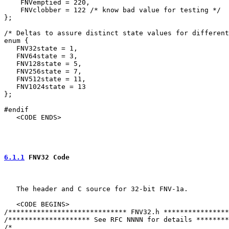
    FNVemptied = 220,

    FNVclobber = 122 /* know bad value for testing */

};

/* Deltas to assure distinct state values for different
enum {

   FNV32state = 1,

   FNV64state = 3,

   FNV128state = 5,

   FNV256state = 7,

   FNV512state = 11,

   FNV1024state = 13

};

#endif

   <CODE ENDS>

6.1.1
 FNV32 Code
   The header and C source for 32-bit FNV-1a.

   <CODE BEGINS>

/***************************** FNV32.h ****************
/******************** See RFC NNNN for details ********
/*
