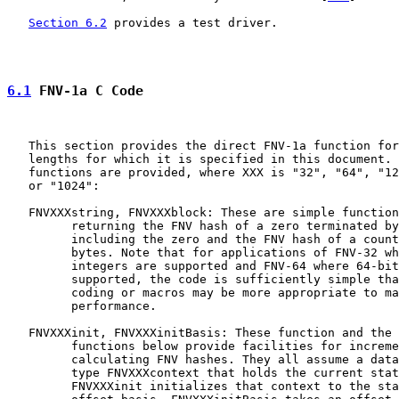
Section 6.2
 provides a test driver.

6.1
 FNV-1a C Code
   This section provides the direct FNV-1a function for
   lengths for which it is specified in this document. 
   functions are provided, where XXX is "32", "64", "12
   or "1024":

   FNVXXXstring, FNVXXXblock: These are simple function
         returning the FNV hash of a zero terminated by
         including the zero and the FNV hash of a count
         bytes. Note that for applications of FNV-32 wh
         integers are supported and FNV-64 where 64-bit
         supported, the code is sufficiently simple tha
         coding or macros may be more appropriate to ma
         performance.

   FNVXXXinit, FNVXXXinitBasis: These function and the 
         functions below provide facilities for increme
         calculating FNV hashes. They all assume a data
         type FNVXXXcontext that holds the current stat
         FNVXXXinit initializes that context to the sta