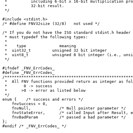
 *          including 6-bit x 16-bit multiplication pro
 *          32-bit result.

 */

#include <stdint.h>

/* #define FNV32size (32/8)   not used */

/* If you do not have the ISO standard stdint.h header 
 * must typedef the following types:

 *

 *    type              meaning

 *  uint32_t         unsigned 32 bit integer

 *  uint8_t          unsigned 8 bit integer (i.e., unsi
 */

#ifndef _FNV_ErrCodes_

#define _FNV_ErrCodes_

/******************************************************
 *  All FNV functions provided return as integer as fol
 *       0 -> success

 *      >0 -> error as listed below

 */

enum {    /* success and errors */

    fnvSuccess = 0,

    fnvNull,            /* Null pointer parameter */

    fnvStateError,      /* called Input after Result, e
    fnvBadParam         /* passed a bad parameter */

};

#endif /* _FNV_ErrCodes_ */
