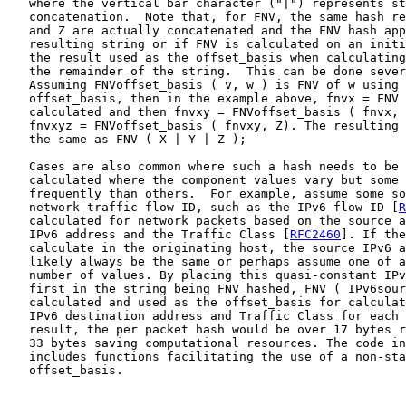
   where the vertical bar character ("|") represents st
   concatenation.  Note that, for FNV, the same hash re
   and Z are actually concatenated and the FNV hash app
   resulting string or if FNV is calculated on an initi
   the result used as the offset_basis when calculating
   the remainder of the string.  This can be done sever
   Assuming FNVoffset_basis ( v, w ) is FNV of w using 
   offset_basis, then in the example above, fnvx = FNV 
   calculated and then fnvxy = FNVoffset_basis ( fnvx, 
   fnvxyz = FNVoffset_basis ( fnvxy, Z). The resulting 
   the same as FNV ( X | Y | Z );

   Cases are also common where such a hash needs to be 
   calculated where the component values vary but some 
   frequently than others.  For example, assume some so
   network traffic flow ID, such as the IPv6 flow ID [
R
   calculated for network packets based on the source a
   IPv6 address and the Traffic Class [
RFC2460
]. If the
   calculate in the originating host, the source IPv6 a
   likely always be the same or perhaps assume one of a
   number of values. By placing this quasi-constant IPv
   first in the string being FNV hashed, FNV ( IPv6sour
   calculated and used as the offset_basis for calculat
   IPv6 destination address and Traffic Class for each 
   result, the per packet hash would be over 17 bytes r
   33 bytes saving computational resources. The code in
   includes functions facilitating the use of a non-sta
   offset_basis.
