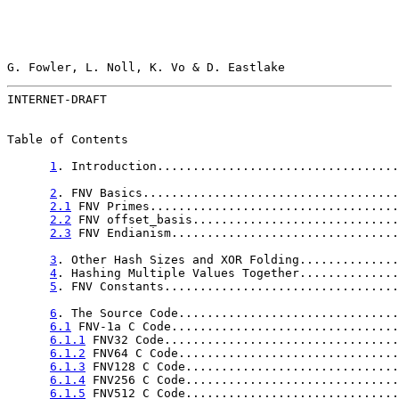
G. Fowler, L. Noll, K. Vo & D. Eastlake                
INTERNET-DRAFT                                         
Table of Contents

1
. Introduction..................................
2
. FNV Basics....................................
2.1
 FNV Primes...................................
2.2
 FNV offset_basis.............................
2.3
 FNV Endianism................................
3
. Other Hash Sizes and XOR Folding..............
4
. Hashing Multiple Values Together..............
5
. FNV Constants.................................
6
. The Source Code...............................
6.1
 FNV-1a C Code................................
6.1.1
 FNV32 Code.................................
6.1.2
 FNV64 C Code...............................
6.1.3
 FNV128 C Code..............................
6.1.4
 FNV256 C Code..............................
6.1.5
 FNV512 C Code..............................