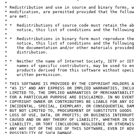
 *

 * Redistribution and use in source and binary forms, w
 * modification, are permitted provided that the follow
 * are met:

 *

 * *  Redistributions of source code must retain the ab
 *    notice, this list of conditions and the following
 *

 * *  Redistributions in binary form must reproduce the
 *    notice, this list of conditions and the following
 *    the documentation and/or other materials provided
 *    distribution.

 *

 * *  Neither the name of Internet Society, IETF or IET
 *    names of specific contributors, may be used to en
 *    products derived from this software without speci
 *    written permission.

 *

 * THIS SOFTWARE IS PROVIDED BY THE COPYRIGHT HOLDERS A
 * "AS IS" AND ANY EXPRESS OR IMPLIED WARRANTIES, INCLU
 * LIMITED TO, THE IMPLIED WARRANTIES OF MERCHANTABILIT
 * FOR A PARTICULAR PURPOSE ARE DISCLAIMED. IN NO EVENT
 * COPYRIGHT OWNER OR CONTRIBUTORS BE LIABLE FOR ANY DI
 * INCIDENTAL, SPECIAL, EXEMPLARY, OR CONSEQUENTIAL DAM
 * BUT NOT LIMITED TO, PROCUREMENT OF SUBSTITUTE GOODS 
 * LOSS OF USE, DATA, OR PROFITS; OR BUSINESS INTERRUPT
 * CAUSED AND ON ANY THEORY OF LIABILITY, WHETHER IN CO
 * LIABILITY, OR TORT (INCLUDING NEGLIGENCE OR OTHERWIS
 * ANY WAY OUT OF THE USE OF THIS SOFTWARE, EVEN IF ADV
 * POSSIBILITY OF SUCH DAMAGE.
