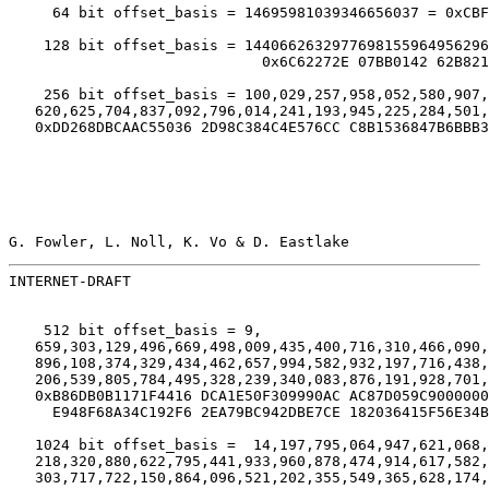
     64 bit offset_basis = 14695981039346656037 = 0xCBF
    128 bit offset_basis = 1440662632977698155964956296
                             0x6C62272E 07BB0142 62B821
    256 bit offset_basis = 100,029,257,958,052,580,907,
   620,625,704,837,092,796,014,241,193,945,225,284,501,
   0xDD268DBCAAC55036 2D98C384C4E576CC C8B1536847B6BBB3
G. Fowler, L. Noll, K. Vo & D. Eastlake                
INTERNET-DRAFT                                         
    512 bit offset_basis = 9,

   659,303,129,496,669,498,009,435,400,716,310,466,090,
   896,108,374,329,434,462,657,994,582,932,197,716,438,
   206,539,805,784,495,328,239,340,083,876,191,928,701,
   0xB86DB0B1171F4416 DCA1E50F309990AC AC87D059C9000000
     E948F68A34C192F6 2EA79BC942DBE7CE 182036415F56E34B
   1024 bit offset_basis =  14,197,795,064,947,621,068,
   218,320,880,622,795,441,933,960,878,474,914,617,582,
   303,717,722,150,864,096,521,202,355,549,365,628,174,