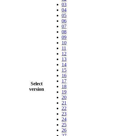
03
04
05
06
07
08
09
10
11
12
13
14
15
16
17
Select
18
version
19
20
21
22
23
24
25
26
27