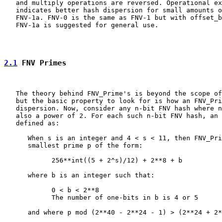
   and multiply operations are reversed. Operational ex
   indicates better hash dispersion for small amounts o
   FNV-1a. FNV-0 is the same as FNV-1 but with offset_b
   FNV-1a is suggested for general use.

2.1
 FNV Primes
   The theory behind FNV_Prime's is beyond the scope of
   but the basic property to look for is how an FNV_Pri
   dispersion. Now, consider any n-bit FNV hash where n
   also a power of 2. For each such n-bit FNV hash, an 
   defined as:

      When s is an integer and 4 < s < 11, then FNV_Pri
      smallest prime p of the form:

            256**int((5 + 2^s)/12) + 2**8 + b

      where b is an integer such that:

            0 < b < 2**8

            The number of one-bits in b is 4 or 5

      and where p mod (2**40 - 2**24 - 1) > (2**24 + 2*