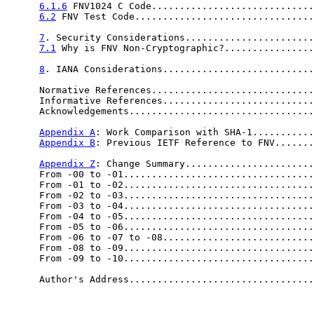
6.1.6
 FNV1024 C Code.............................
6.2
 FNV Test Code................................
7
. Security Considerations.......................
7.1
 Why is FNV Non-Cryptographic?................
8
. IANA Considerations...........................
      Normative References.............................
      Informative References...........................
      Acknowledgements.................................
Appendix A
: Work Comparison with SHA-1...........
Appendix B
: Previous IETF Reference to FNV.......
Appendix Z
: Change Summary.......................
      From -00 to -01..................................
      From -01 to -02..................................
      From -02 to -03..................................
      From -03 to -04..................................
      From -04 to -05..................................
      From -05 to -06..................................
      From -06 to -07 to -08...........................
      From -08 to -09..................................
      From -09 to -10..................................
      Author's Address.................................