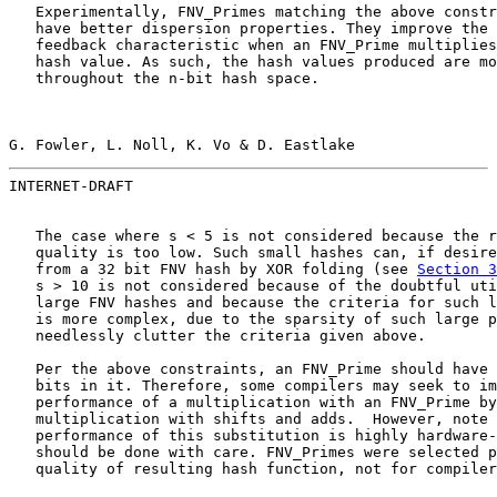
   Experimentally, FNV_Primes matching the above constr
   have better dispersion properties. They improve the 
   feedback characteristic when an FNV_Prime multiplies
   hash value. As such, the hash values produced are mo
   throughout the n-bit hash space.

G. Fowler, L. Noll, K. Vo & D. Eastlake                
INTERNET-DRAFT                                         
   The case where s < 5 is not considered because the r
   quality is too low. Such small hashes can, if desire
   from a 32 bit FNV hash by XOR folding (see 
Section 3
   s > 10 is not considered because of the doubtful uti
   large FNV hashes and because the criteria for such l
   is more complex, due to the sparsity of such large p
   needlessly clutter the criteria given above.

   Per the above constraints, an FNV_Prime should have 
   bits in it. Therefore, some compilers may seek to im
   performance of a multiplication with an FNV_Prime by
   multiplication with shifts and adds.  However, note 
   performance of this substitution is highly hardware-
   should be done with care. FNV_Primes were selected p
   quality of resulting hash function, not for compiler