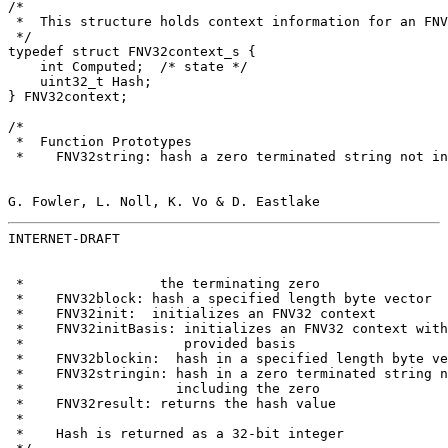
/*

 *  This structure holds context information for an FNV
 */

typedef struct FNV32context_s {

    int Computed;  /* state */

    uint32_t Hash;

} FNV32context;

/*

 *  Function Prototypes

 *    FNV32string: hash a zero terminated string not in
G. Fowler, L. Noll, K. Vo & D. Eastlake                
INTERNET-DRAFT                                         
 *                 the terminating zero

 *    FNV32block: hash a specified length byte vector

 *    FNV32init:  initializes an FNV32 context

 *    FNV32initBasis: initializes an FNV32 context with
 *                    provided basis

 *    FNV32blockin:  hash in a specified length byte ve
 *    FNV32stringin: hash in a zero terminated string n
 *                   including the zero

 *    FNV32result: returns the hash value

 *

 *    Hash is returned as a 32-bit integer
