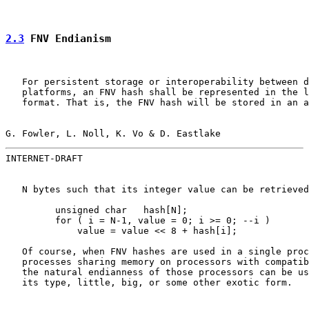
2.3
 FNV Endianism
   For persistent storage or interoperability between d
   platforms, an FNV hash shall be represented in the l
   format. That is, the FNV hash will be stored in an a
G. Fowler, L. Noll, K. Vo & D. Eastlake                
INTERNET-DRAFT                                         
   N bytes such that its integer value can be retrieved
         unsigned char   hash[N];

         for ( i = N-1, value = 0; i >= 0; --i )

             value = value << 8 + hash[i];

   Of course, when FNV hashes are used in a single proc
   processes sharing memory on processors with compatib
   the natural endianness of those processors can be us
   its type, little, big, or some other exotic form.
