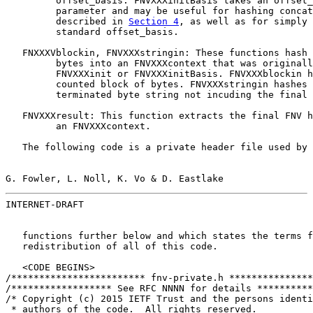
         offset_basis. FNVXXXinitBasis takes an offset_
         parameter and may be useful for hashing concat
         described in 
Section 4
, as well as for simply 
         standard offset_basis.

   FNXXXVblockin, FNVXXXstringin: These functions hash 
         bytes into an FNVXXXcontext that was originall
         FNVXXXinit or FNVXXXinitBasis. FNVXXXblockin h
         counted block of bytes. FNVXXXstringin hashes 
         terminated byte string not incuding the final 
   FNVXXXresult: This function extracts the final FNV h
         an FNVXXXcontext.

   The following code is a private header file used by 
G. Fowler, L. Noll, K. Vo & D. Eastlake                
INTERNET-DRAFT                                         
   functions further below and which states the terms f
   redistribution of all of this code.

   <CODE BEGINS>

/************************ fnv-private.h ***************
/****************** See RFC NNNN for details **********
/* Copyright (c) 2015 IETF Trust and the persons identi
 * authors of the code.  All rights reserved.
