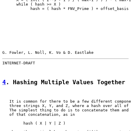
      while ( hash >= X )

            hash = ( hash * FNV_Prime ) + offset_basis

G. Fowler, L. Noll, K. Vo & D. Eastlake                
INTERNET-DRAFT                                         
4
. Hashing Multiple Values Together
   It is common for there to be a few different compone
   three strings X, Y, and Z, where a hash over all of 
   The simplest thing to do is to concatenate them and 
   of that concatenation, as in

         hash ( X | Y | Z )
