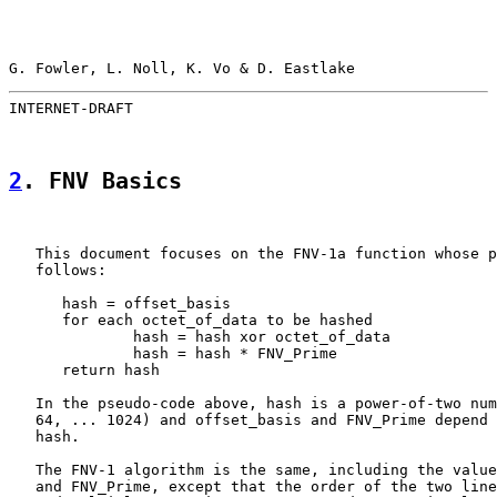
G. Fowler, L. Noll, K. Vo & D. Eastlake                
INTERNET-DRAFT                                         
2
. FNV Basics
   This document focuses on the FNV-1a function whose p
   follows:

      hash = offset_basis

      for each octet_of_data to be hashed

              hash = hash xor octet_of_data

              hash = hash * FNV_Prime

      return hash

   In the pseudo-code above, hash is a power-of-two num
   64, ... 1024) and offset_basis and FNV_Prime depend 
   hash.

   The FNV-1 algorithm is the same, including the value
   and FNV_Prime, except that the order of the two line