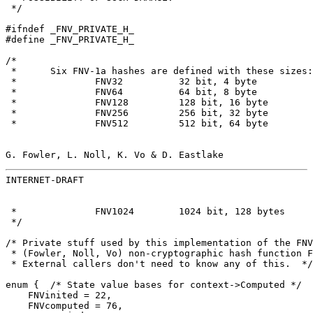
 */

#ifndef _FNV_PRIVATE_H_

#define _FNV_PRIVATE_H_

/*

 *      Six FNV-1a hashes are defined with these sizes:

 *              FNV32          32 bit, 4 byte

 *              FNV64          64 bit, 8 byte

 *              FNV128         128 bit, 16 byte

 *              FNV256         256 bit, 32 byte

 *              FNV512         512 bit, 64 byte

G. Fowler, L. Noll, K. Vo & D. Eastlake                
INTERNET-DRAFT                                         
 *              FNV1024        1024 bit, 128 bytes

 */

/* Private stuff used by this implementation of the FNV

 * (Fowler, Noll, Vo) non-cryptographic hash function F
 * External callers don't need to know any of this.  */

enum {  /* State value bases for context->Computed */

    FNVinited = 22,

    FNVcomputed = 76,
