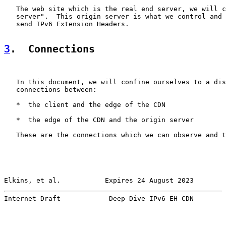
   The web site which is the real end server, we will c
   server".  This origin server is what we control and 
   send IPv6 Extension Headers.

3
.  Connections
   In this document, we will confine ourselves to a dis
   connections between:

   *  the client and the edge of the CDN

   *  the edge of the CDN and the origin server

   These are the connections which we can observe and t
Elkins, et al.           Expires 24 August 2023        
Internet-Draft            Deep Dive IPv6 EH CDN        