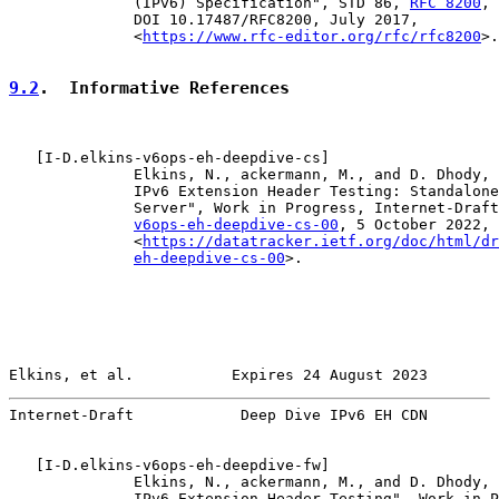
              (IPv6) Specification", STD 86, 
RFC 8200
,

              DOI 10.17487/RFC8200, July 2017,

              <
https://www.rfc-editor.org/rfc/rfc8200
>.

9.2
.  Informative References
   [
I-D.elkins-v6ops-eh-deepdive-cs
]

              Elkins, N., ackermann, M., and D. Dhody, 
              IPv6 Extension Header Testing: Standalone
              Server", Work in Progress, Internet-Draft
v6ops-eh-deepdive-cs-00
, 5 October 2022,

              <
https://datatracker.ietf.org/doc/html/dr
eh-deepdive-cs-00
>.

Elkins, et al.           Expires 24 August 2023        
Internet-Draft            Deep Dive IPv6 EH CDN        
   [
I-D.elkins-v6ops-eh-deepdive-fw
]

              Elkins, N., ackermann, M., and D. Dhody, 
              IPv6 Extension Header Testing", Work in P