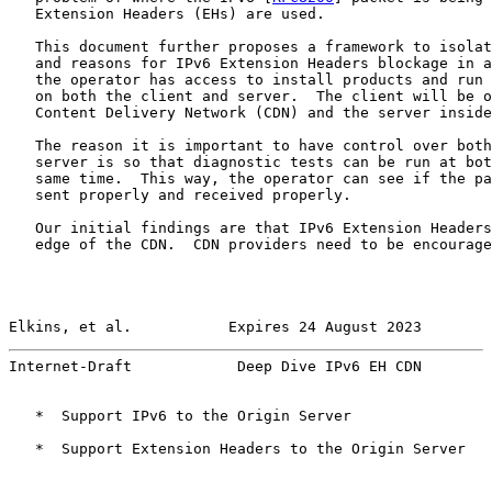
   Extension Headers (EHs) are used.

   This document further proposes a framework to isolat
   and reasons for IPv6 Extension Headers blockage in a
   the operator has access to install products and run 
   on both the client and server.  The client will be o
   Content Delivery Network (CDN) and the server inside
   The reason it is important to have control over both
   server is so that diagnostic tests can be run at bot
   same time.  This way, the operator can see if the pa
   sent properly and received properly.

   Our initial findings are that IPv6 Extension Headers
   edge of the CDN.  CDN providers need to be encourage
Elkins, et al.           Expires 24 August 2023        
Internet-Draft            Deep Dive IPv6 EH CDN        
   *  Support IPv6 to the Origin Server

   *  Support Extension Headers to the Origin Server
