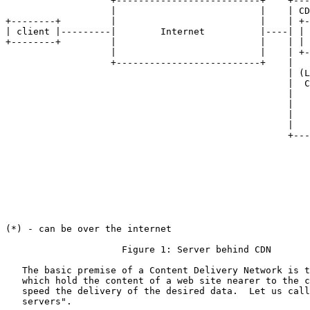
                   +--------------------------+    +---
                   |                          |    | CD
+--------+         |                          |    | +-
| client |---------|        Internet          |----| | 
+--------+         |                          |    | | 
                   |                          |    | +-
                   +--------------------------+    |   
                                                   | (L
                                                   |  C
                                                   |   
                                                   |   
                                                   |   
                                                   |   
                                                   +---
                                                       
                                                       
                                                       
                                                       
                                                       
                                                       
                                                       
(*) - can be over the internet

                     Figure 1: Server behind CDN

   The basic premise of a Content Delivery Network is t
   which hold the content of a web site nearer to the c
   speed the delivery of the desired data.  Let us call
   servers".
