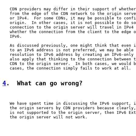
   CDN providers may differ in their support of whether
   from the edge of the CDN network to the origin serve
   or IPv4.  For some CDNs, it may be possible to confi
   origin.  In other cases, it is not possible to do so
   connection to the origin server will travel in IPv4 
   whether the connection from the client to the edge o
   IPv6.

   As discussed previously, one might think that even i
   to an IPv6 address is not preferred, we may be able 
   resolution to IPv6 address by creating an IPv6-only 
   also apply that thinking to the connection between t
   CDN to the origin server.  In both cases, we would b
   cases, the connection simply fails to work at all.

4
.  What can go wrong?
   We have spent time in discussing the IPv6 support, i
   the origin servers by CDN providers because clearly,
   is not supported to the origin server, then IPv6 Ext
   the origin server will not work.
