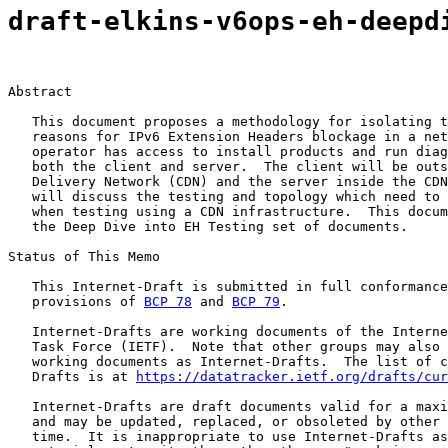
draft-elkins-v6ops-eh-deepd
Abstract

   This document proposes a methodology for isolating t
   reasons for IPv6 Extension Headers blockage in a net
   operator has access to install products and run diag
   both the client and server.  The client will be outs
   Delivery Network (CDN) and the server inside the CDN
   will discuss the testing and topology which need to 
   when testing using a CDN infrastructure.  This docum
   the Deep Dive into EH Testing set of documents.

Status of This Memo

   This Internet-Draft is submitted in full conformance
   provisions of 
BCP 78
 and 
BCP 79
.

   Internet-Drafts are working documents of the Interne
   Task Force (IETF).  Note that other groups may also 
   working documents as Internet-Drafts.  The list of c
   Drafts is at 
https://datatracker.ietf.org/drafts/cur
   Internet-Drafts are draft documents valid for a maxi
   and may be updated, replaced, or obsoleted by other 
   time.  It is inappropriate to use Internet-Drafts as