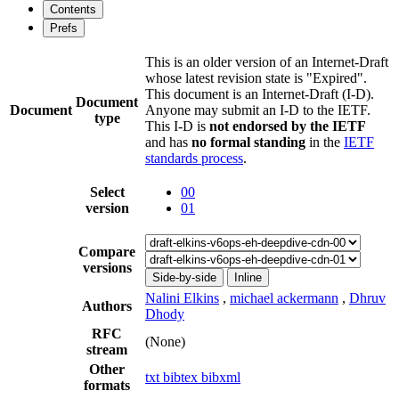
Contents
Prefs
This is an older version of an Internet-Draft
whose latest revision state is "Expired".
This document is an Internet-Draft (I-D).
Document
Document
Anyone may submit an I-D to the IETF.
type
This I-D is
not endorsed by the IETF
and has
no formal standing
in the
IETF
standards process
.
Select
00
version
01
Compare
versions
Side-by-side
Inline
Nalini Elkins
,
michael ackermann
,
Dhruv
Authors
Dhody
RFC
(None)
stream
Other
txt
bibtex
bibxml
formats