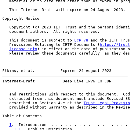
   material or to cite them other than as "work in prog
   This Internet-Draft will expire on 24 August 2023.

Copyright Notice

   Copyright (c) 2023 IETF Trust and the persons identi
   document authors.  All rights reserved.

   This document is subject to 
BCP 78
 and the IETF Trus
   Provisions Relating to IETF Documents (
https://trust
license-info
) in effect on the date of publication o
   Please review these documents carefully, as they des
Elkins, et al.           Expires 24 August 2023        
Internet-Draft            Deep Dive IPv6 EH CDN        
   and restrictions with respect to this document.  Cod
   extracted from this document must include Revised BS
   described in Section 4.e of the 
Trust Legal Provisio
   provided without warranty as described in the Revise
Table of Contents

1
.  Introduction  . . . . . . . . . . . . . . . . . 
1.1
.  Problem Description . . . . . . . . . . . . 