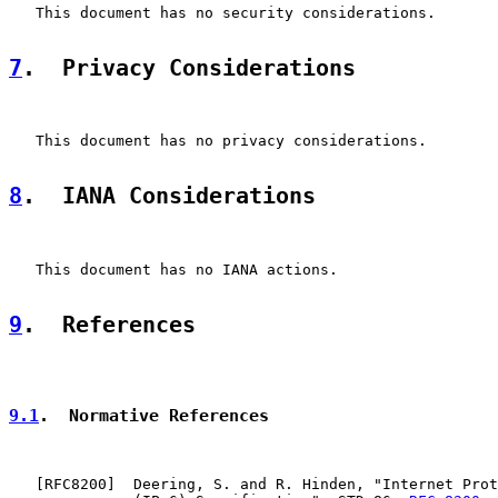
   This document has no security considerations.

7
.  Privacy Considerations
   This document has no privacy considerations.

8
.  IANA Considerations
   This document has no IANA actions.

9
.  References
9.1
.  Normative References
   [
RFC8200
]  Deering, S. and R. Hinden, "Internet Prot