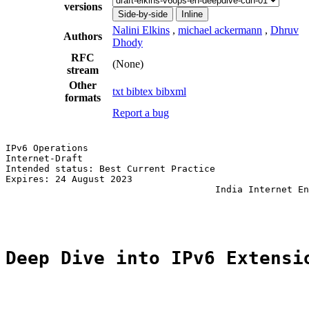
versions
Side-by-side
Inline
Nalini Elkins
,
michael ackermann
,
Dhruv
Authors
Dhody
RFC
(None)
stream
Other
txt
bibtex
bibxml
formats
Report a bug
IPv6 Operations                                        
Internet-Draft                                         
Intended status: Best Current Practice                 
Expires: 24 August 2023                                
                                      India Internet En
                                                       
Deep Dive into IPv6 Extensi