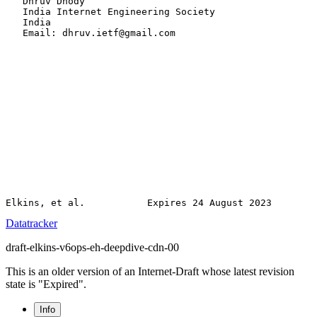
   Dhruv Dhody

   India Internet Engineering Society

   India

   Email: dhruv.ietf@gmail.com

Datatracker
draft-elkins-v6ops-eh-deepdive-cdn-00
This is an older version of an Internet-Draft whose latest revision
state is "Expired".
Info