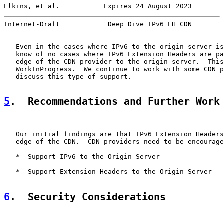
Elkins, et al.           Expires 24 August 2023        
Internet-Draft            Deep Dive IPv6 EH CDN        
   Even in the cases where IPv6 to the origin server is
   know of no cases where IPv6 Extension Headers are pa
   edge of the CDN provider to the origin server.  This
   WorkInProgress.  We continue to work with some CDN p
   discuss this type of support.

5
.  Recommendations and Further Work
   Our initial findings are that IPv6 Extension Headers
   edge of the CDN.  CDN providers need to be encourage
   *  Support IPv6 to the Origin Server

   *  Support Extension Headers to the Origin Server

6
.  Security Considerations