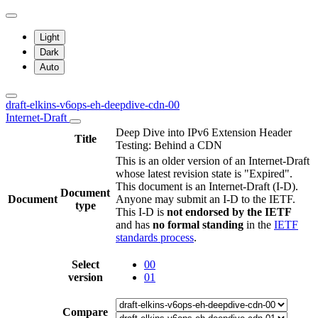
Light
Dark
Auto
draft-elkins-v6ops-eh-deepdive-cdn-00
Internet-Draft
Deep Dive into IPv6 Extension Header
Title
Testing: Behind a CDN
This is an older version of an Internet-Draft
whose latest revision state is "Expired".
This document is an Internet-Draft (I-D).
Document
Document
Anyone may submit an I-D to the IETF.
type
This I-D is
not endorsed by the IETF
and has
no formal standing
in the
IETF
standards process
.
Select
00
version
01
Compare