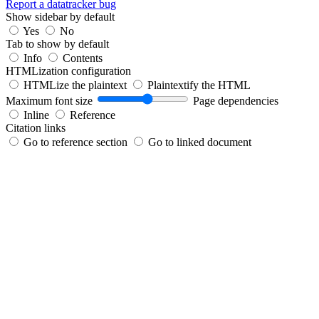
Report a datatracker bug
Show sidebar by default
Yes
No
Tab to show by default
Info
Contents
HTMLization configuration
HTMLize the plaintext
Plaintextify the HTML
Maximum font size
Page dependencies
Inline
Reference
Citation links
Go to reference section
Go to linked document