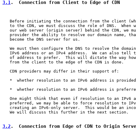
3.1
.  Connection from Client to Edge of CDN
   Before initiating the connection from the client (wh
   to the CDN, we must discuss the role of DNS.  When w
   our web server (origin server) behind the CDN, we mu
   provider the ability to resolve our domain name, tha
   become the DNS server for us.

   We must then configure the DNS to resolve the domain
   IPv6 address or an IPv4 address.  We can also tell t
   of address to prefer.  This will dictate the way how
   from the client to the edge of the CDN is done.

   CDN providers may differ in their support of:

   *  whether resolution to an IPv6 address is provided

   *  whether resolution to an IPv6 address is preferre
   One might think that even if resolution to an IPv6 a
   preferred, we may be able to force resolution to IPv
   creating an IPv6-only server.  This would be an inco
   We will discuss this further in the next section.

3.2
.  Connection from Edge of CDN to Origin Serv