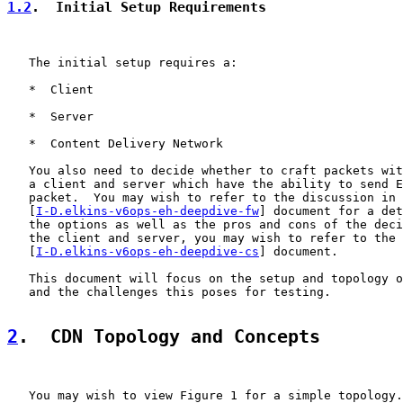
1.2
.  Initial Setup Requirements
   The initial setup requires a:

   *  Client

   *  Server

   *  Content Delivery Network

   You also need to decide whether to craft packets wit
   a client and server which have the ability to send E
   packet.  You may wish to refer to the discussion in 
   [
I-D.elkins-v6ops-eh-deepdive-fw
] document for a det
   the options as well as the pros and cons of the deci
   the client and server, you may wish to refer to the 
   [
I-D.elkins-v6ops-eh-deepdive-cs
] document.

   This document will focus on the setup and topology o
   and the challenges this poses for testing.

2
.  CDN Topology and Concepts
   You may wish to view Figure 1 for a simple topology.