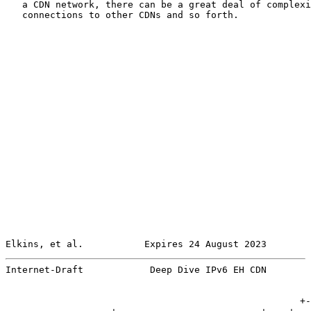
   a CDN network, there can be a great deal of complexi
   connections to other CDNs and so forth.

Elkins, et al.           Expires 24 August 2023        
Internet-Draft            Deep Dive IPv6 EH CDN        
                                                     +-