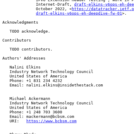
              Internet-Draft, 
draft-elkins-v6ops-eh-dee
              October 2022, <
https://datatracker.ietf.o
draft-elkins-v6ops-eh-deepdive-fw-01
>.

Acknowledgments

   TODO acknowledge.

Contributors

   TODO contributors.

Authors' Addresses

   Nalini Elkins

   Industry Network Technology Council

   United States of America

   Phone: +1 831 234 4232

   Email: nalini.elkins@insidethestack.com

   Michael Ackermann

   Industry Network Technology Council

   United States of America

   Phone: +1 248 703 3600

   Email: mackermann@bcbsm.com

   URI:   
https://www.bcbsm.com