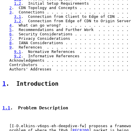
1.2
.  Initial Setup Requirements  . . . . . . . . 
2
.  CDN Topology and Concepts . . . . . . . . . . . 
3
.  Connections . . . . . . . . . . . . . . . . . . 
3.1
.  Connection from Client to Edge of CDN . . . 
3.2
.  Connection from Edge of CDN to Origin Server
4
.  What can go wrong?  . . . . . . . . . . . . . . 
5
.  Recommendations and Further Work  . . . . . . . 
6
.  Security Considerations . . . . . . . . . . . . 
7
.  Privacy Considerations  . . . . . . . . . . . . 
8
.  IANA Considerations . . . . . . . . . . . . . . 
9
.  References  . . . . . . . . . . . . . . . . . . 
9.1
.  Normative References  . . . . . . . . . . . 
9.2
.  Informative References  . . . . . . . . . . 
   Acknowledgments . . . . . . . . . . . . . . . . . . 
   Contributors  . . . . . . . . . . . . . . . . . . . 
   Authors' Addresses  . . . . . . . . . . . . . . . . 
1
.  Introduction
1.1
.  Problem Description
   [
I-D.elkins-v6ops-eh-deepdive-fw
] proposes a framewo
   problem of where the IPv6 [
RFC8200
] packet is being 