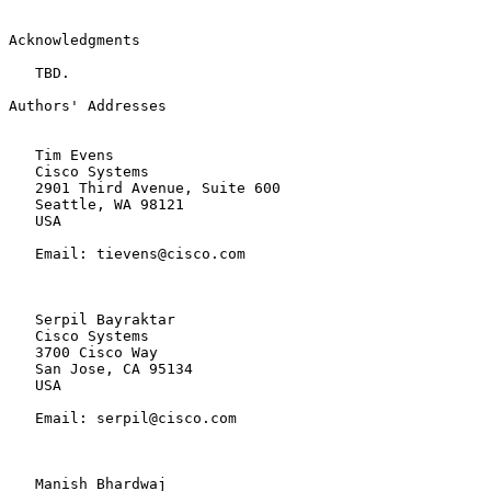
Acknowledgments

   TBD.

Authors' Addresses

   Tim Evens

   Cisco Systems

   2901 Third Avenue, Suite 600

   Seattle, WA 98121

   USA

   Email: tievens@cisco.com

   Serpil Bayraktar

   Cisco Systems

   3700 Cisco Way

   San Jose, CA 95134

   USA

   Email: serpil@cisco.com

   Manish Bhardwaj
