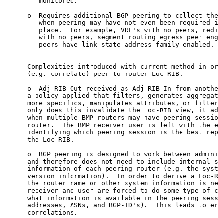
         monitored.

      o  Requires additional BGP peering to collect the
         when peering may have not even been required i
         place.  For example, VRF's with no peers, redi
         with no peers, segment routing egress peer eng
         peers have link-state address family enabled.

      Complexities introduced with current method in or
      (e.g. correlate) peer to router Loc-RIB:

      o  Adj-RIB-Out received as Adj-RIB-In from anothe
      a policy applied that filters, generates aggregat
      more specifics, manipulates attributes, or filter
      only does this invalidate the Loc-RIB view, it ad
      when multiple BMP routers may have peering sessio
      router.  The BMP receiver user is left with the e
      identifying which peering session is the best rep
      the Loc-RIB.

      o  BGP peering is designed to work between admini
      and therefore does not need to include internal s
      information of each peering router (e.g. the syst
      version information).  In order to derive a Loc-R
      the router name or other system information is ne
      receiver and user are forced to do some type of c
      what information is available in the peering sess
      addresses, ASNs, and BGP-ID's).  This leads to er
      correlations.
