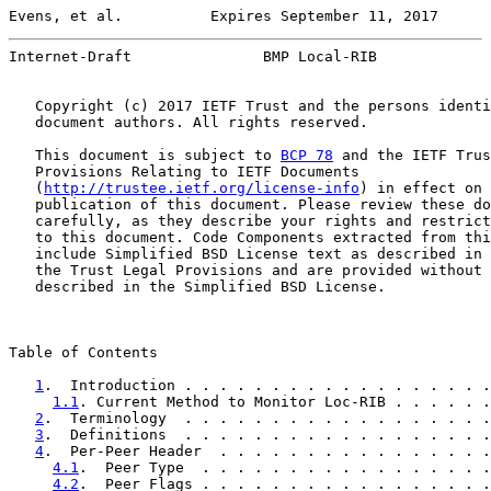
Evens, et al.          Expires September 11, 2017      
Internet-Draft               BMP Local-RIB             
   Copyright (c) 2017 IETF Trust and the persons identi
   document authors. All rights reserved.

   This document is subject to 
BCP 78
 and the IETF Trus
   Provisions Relating to IETF Documents

   (
http://trustee.ietf.org/license-info
) in effect on 
   publication of this document. Please review these do
   carefully, as they describe your rights and restrict
   to this document. Code Components extracted from thi
   include Simplified BSD License text as described in 
   the Trust Legal Provisions and are provided without 
   described in the Simplified BSD License.

Table of Contents

1
.  Introduction . . . . . . . . . . . . . . . . . .
1.1
. Current Method to Monitor Loc-RIB . . . . . .
2
.  Terminology  . . . . . . . . . . . . . . . . . .
3
.  Definitions  . . . . . . . . . . . . . . . . . .
4
.  Per-Peer Header  . . . . . . . . . . . . . . . .
4.1
.  Peer Type  . . . . . . . . . . . . . . . . .
4.2
.  Peer Flags . . . . . . . . . . . . . . . . .