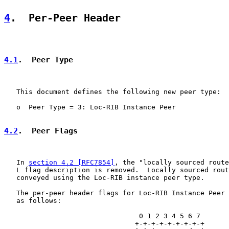
4
.  Per-Peer Header
4.1
.  Peer Type
   This document defines the following new peer type:

   o  Peer Type = 3: Loc-RIB Instance Peer

4.2
.  Peer Flags
   In 
section 4.2 [RFC7854]
, the "locally sourced route
   L flag description is removed.  Locally sourced rout
   conveyed using the Loc-RIB instance peer type.

   The per-peer header flags for Loc-RIB Instance Peer 
   as follows:

                                 0 1 2 3 4 5 6 7

                                +-+-+-+-+-+-+-+-+
