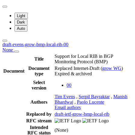
Light
Dark
Auto
draft-evens-grow-bmp-local-rib-00
None
Support for Local RIB in BGP
Title
Monitoring Protocol (BMP)
Document
Replaced Internet-Draft
(
grow WG
)
Document
type
Expired & archived
Select
00
version
Tim Evens
,
Serpil Bayraktar
,
Manish
Authors
Bhardwaj
,
Paolo Lucente
Email authors
Replaced by
draft-ietf-grow-bmp-local-rib
RFC stream
Intended
(None)
RFC status