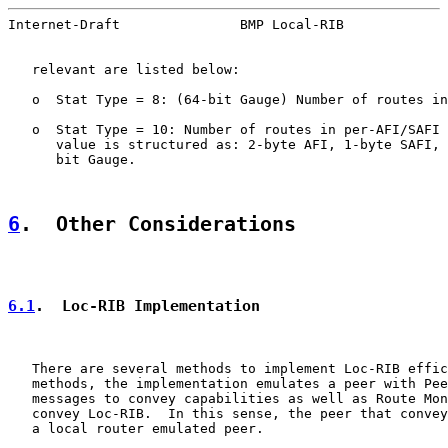
Internet-Draft               BMP Local-RIB             
   relevant are listed below:

   o  Stat Type = 8: (64-bit Gauge) Number of routes in
   o  Stat Type = 10: Number of routes in per-AFI/SAFI 
      value is structured as: 2-byte AFI, 1-byte SAFI, 
      bit Gauge.

6
.  Other Considerations
6.1
.  Loc-RIB Implementation
   There are several methods to implement Loc-RIB effic
   methods, the implementation emulates a peer with Pee
   messages to convey capabilities as well as Route Mon
   convey Loc-RIB.  In this sense, the peer that convey
   a local router emulated peer.
