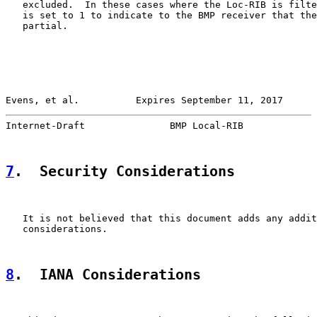
   excluded.  In these cases where the Loc-RIB is filte
   is set to 1 to indicate to the BMP receiver that the
   partial.

Evens, et al.          Expires September 11, 2017      
Internet-Draft               BMP Local-RIB             
7
.  Security Considerations
   It is not believed that this document adds any addit
   considerations.

8
.  IANA Considerations