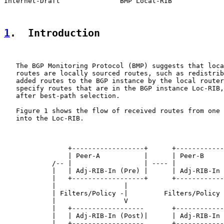
Internet-Draft               BMP Local-RIB             
1
.  Introduction
   The BGP Monitoring Protocol (BMP) suggests that loca
   routes are locally sourced routes, such as redistrib
   added routes to the BGP instance by the local router
   specify routes that are in the BGP instance Loc-RIB,
   after best-path selection.

   Figure 1 shows the flow of received routes from one 
   into the Loc-RIB.

                +------------------+      +------------
                | Peer-A           |      | Peer-B     
            /-- |                  | ---- |            
            |   | Adj-RIB-In (Pre) |      | Adj-RIB-In 
            |   +------------------+      +------------
            |                 |                        
            | Filters/Policy -|         Filters/Policy 
            |                 V                        
            |   +------------------       +------------
            |   | Adj-RIB-In (Post)|      | Adj-RIB-In 
            |   +------------------       +------------