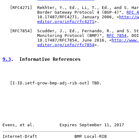
   [
RFC4271
]  Rekhter, Y., Ed., Li, T., Ed., and S. Har
              Border Gateway Protocol 4 (BGP-4)", 
RFC 4
              10.17487/RFC4271, January 2006, <
http://w
editor.org/info/rfc4271
>.

   [
RFC7854
]  Scudder, J., Ed., Fernando, R., and S. St
              Monitoring Protocol (BMP)", 
RFC 7854
, DOI

              10.17487/RFC7854, June 2016, <
http://www.
editor.org/info/rfc7854
>.

9.3
.  Informative References
   [
I-ID.ietf-grow-bmp-adj-rib-out
] TBD.

Evens, et al.          Expires September 11, 2017      
Internet-Draft               BMP Local-RIB             