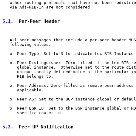
   other routing protocols that have not been redistrib
   via Adj-RIB-In are not considered.

5.1
.  Per-Peer Header
   All peer messages that include a per-peer header MUS
   following values:

   o  Peer Type: Set to 3 to indicate Loc-RIB Instance 
   o  Peer Distinguisher: Zero filled if the Loc-RIB re
      global instance.  Otherwise set to the route dist
      unique locally defined value of the particular in
      RIB belongs to.

   o  Peer Address: Zero-filled as remote peer address 
      applicable.

   o  Peer AS: Set to the BGP instance global or defaul
   o  Peer BGP ID: Set to the BGP instance global or RD
      specific router-id.

5.2
.  Peer UP Notification