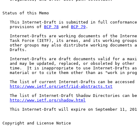
Status of this Memo

   This Internet-Draft is submitted in full conformance
   provisions of 
BCP 78
 and 
BCP 79
.

   Internet-Drafts are working documents of the Interne
   Task Force (IETF), its areas, and its working groups
   other groups may also distribute working documents a
   Drafts.

   Internet-Drafts are draft documents valid for a maxi
   and may be updated, replaced, or obsoleted by other 
   time.  It is inappropriate to use Internet-Drafts as
   material or to cite them other than as "work in prog
   The list of current Internet-Drafts can be accessed 
http://www.ietf.org/ietf/1id-abstracts.txt
   The list of Internet-Draft Shadow Directories can be
http://www.ietf.org/shadow.html
   This Internet-Draft will expire on September 11, 201
Copyright and License Notice
