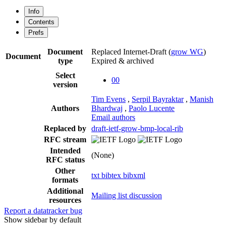
Info
Contents
Prefs
Document
Replaced Internet-Draft
(
grow WG
)
Document
type
Expired & archived
Select
00
version
Tim Evens
,
Serpil Bayraktar
,
Manish
Authors
Bhardwaj
,
Paolo Lucente
Email authors
Replaced by
draft-ietf-grow-bmp-local-rib
RFC stream
Intended
(None)
RFC status
Other
txt
bibtex
bibxml
formats
Additional
Mailing list discussion
resources
Report a datatracker bug
Show sidebar by default