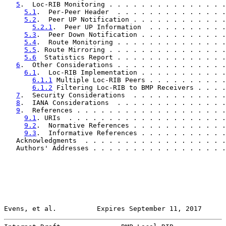
5
.  Loc-RIB Monitoring . . . . . . . . . . . . . . .
5.1
.  Per-Peer Header  . . . . . . . . . . . . . .
5.2
.  Peer UP Notification . . . . . . . . . . . .
5.2.1
.  Peer UP Information  . . . . . . . . . .
5.3
.  Peer Down Notification . . . . . . . . . . .
5.4
.  Route Monitoring . . . . . . . . . . . . . .
5.5
. Route Mirroring . . . . . . . . . . . . . . .
5.6
  Statistics Report . . . . . . . . . . . . . .
6
.  Other Considerations . . . . . . . . . . . . . .
6.1
.  Loc-RIB Implementation . . . . . . . . . . .
6.1.1
 Multiple Loc-RIB Peers . . . . . . . . . .
6.1.2
 Filtering Loc-RIB to BMP Receivers . . . .
7
.  Security Considerations  . . . . . . . . . . . .
8
.  IANA Considerations  . . . . . . . . . . . . . .
9
.  References . . . . . . . . . . . . . . . . . . .
9.1
. URIs  . . . . . . . . . . . . . . . . . . . .
9.2
.  Normative References . . . . . . . . . . . .
9.3
.  Informative References . . . . . . . . . . .
   Acknowledgments  . . . . . . . . . . . . . . . . . .
   Authors' Addresses . . . . . . . . . . . . . . . . .
Evens, et al.          Expires September 11, 2017      