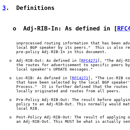
3
.  Definitions
   o  Adj-RIB-In: As defined in [
RFC
      unprocessed routing information that has been adv
      local BGP speaker by its peers."  This is also re
      pre-policy Adj-RIB-In in this document.

   o  Adj-RIB-Out: As defined in [
RFC4271
], "The Adj-RI
      the routes for advertisement to specific peers by
      local speaker's UPDATE messages."

   o  Loc-RIB: As defined in [
RFC4271
], "The Loc-RIB co
      that have been selected by the local BGP speaker'
      Process."  It is further defined that the routes 
      locally originated and routes from all peers.

   o  Pre-Policy Adj-RIB-Out: The result before applyin
      policy to an Adj-RIB-Out. This normally would mat
      local RIB.

   o  Post-Policy Adj-RIB-Out: The result of applying o
      an Adj-RIB-Out. This MUST be what is actually sen