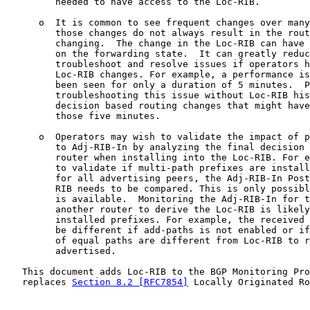
         needed to have access to the Loc-RIB.

      o  It is common to see frequent changes over many
         those changes do not always result in the rout
         changing.  The change in the Loc-RIB can have 
         on the forwarding state.  It can greatly reduc
         troubleshoot and resolve issues if operators h
         Loc-RIB changes. For example, a performance is
         been seen for only a duration of 5 minutes.  P
         troubleshooting this issue without Loc-RIB his
         decision based routing changes that might have
         those five minutes.

      o  Operators may wish to validate the impact of p
         to Adj-RIB-In by analyzing the final decision 
         router when installing into the Loc-RIB. For e
         to validate if multi-path prefixes are install
         for all advertising peers, the Adj-RIB-In Post
         RIB needs to be compared. This is only possibl
         is available.  Monitoring the Adj-RIB-In for t
         another router to derive the Loc-RIB is likely
         installed prefixes. For example, the received 
         be different if add-paths is not enabled or if
         of equal paths are different from Loc-RIB to r
         advertised.

   This document adds Loc-RIB to the BGP Monitoring Pro
   replaces 
Section 8.2 [RFC7854]
 Locally Originated Ro