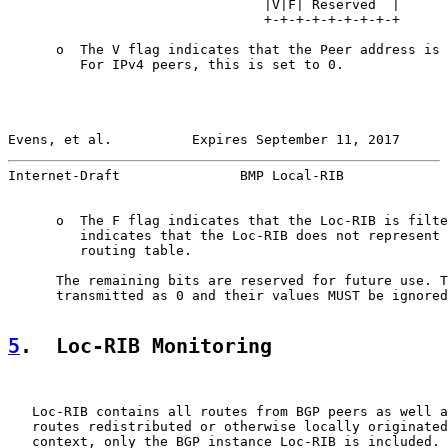
                                |V|F| Reserved  |

                                +-+-+-+-+-+-+-+-+

      o  The V flag indicates that the Peer address is 
         For IPv4 peers, this is set to 0.

Evens, et al.          Expires September 11, 2017      
Internet-Draft               BMP Local-RIB             
      o  The F flag indicates that the Loc-RIB is filte
         indicates that the Loc-RIB does not represent 
         routing table.

      The remaining bits are reserved for future use. T
      transmitted as 0 and their values MUST be ignored
5
.  Loc-RIB Monitoring
   Loc-RIB contains all routes from BGP peers as well a
   routes redistributed or otherwise locally originated
   context, only the BGP instance Loc-RIB is included. 