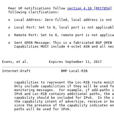
   Peer UP notifications follow 
section 4.10 [RFC7854]
 
   following clarifications:

   o  Local Address: Zero-filled, local address is not 
   o  Local Port: Set to 0, local port is not applicabl
   o  Remote Port: Set to 0, remote port is not applica
   o  Sent OPEN Message: This is a fabricated BGP OPEN 
      Capabilities MUST include 4-octet ASN and all nec
Evens, et al.          Expires September 11, 2017      
Internet-Draft               BMP Local-RIB             
      capabilities to represent the Loc-RIB route monit
      Only include capabilities if they will be used fo
      monitoring messages.  For example, if add-paths i
      IPv6 and Loc-RIB contains additional paths, the a
      capability should be included for IPv6.  In the c
      the capability intent of advertise, receive or bo
      since the presence of the capability indicates en
      paths will be used for IPv6.
