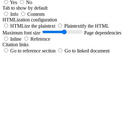
Yes
No
Tab to show by default
Info
Contents
HTMLization configuration
HTMLize the plaintext
Plaintextify the HTML
Maximum font size
Page dependencies
Inline
Reference
Citation links
Go to reference section
Go to linked document