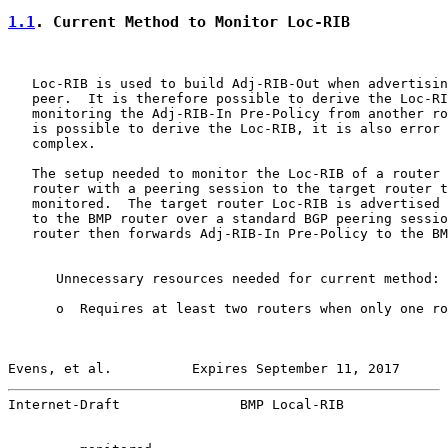
1.1
. Current Method to Monitor Loc-RIB
   Loc-RIB is used to build Adj-RIB-Out when advertisin
   peer.  It is therefore possible to derive the Loc-RI
   monitoring the Adj-RIB-In Pre-Policy from another ro
   is possible to derive the Loc-RIB, it is also error 
   complex.

   The setup needed to monitor the Loc-RIB of a router 
   router with a peering session to the target router t
   monitored.  The target router Loc-RIB is advertised 
   to the BMP router over a standard BGP peering sessio
   router then forwards Adj-RIB-In Pre-Policy to the BM
      Unnecessary resources needed for current method:

      o  Requires at least two routers when only one ro
Evens, et al.          Expires September 11, 2017      
Internet-Draft               BMP Local-RIB             