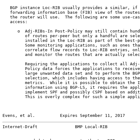
   BGP instance Loc-RIB usually provides a similar, if 
   forwarding information base (FIB) view of the routes
   the router will use.  The following are some use-cas
   access:

      o  Adj-RIBs-In Post-Policy may still contain hund
         of routes per-peer but only a handful are sele
         installed in the Loc-RIB as part of the best-p
         Some monitoring applications, such as ones tha
         correlate flow records to Loc-RIB entries, onl
         and monitor the routes that are actually selec
         Requiring the applications to collect all Adj-
         Policy data forces the applications to receive
         large unwanted data set and to perform the BGP
         selection, which includes having access to the
         metrics.  While it is possible to obtain the I
         information using BGP-LS, it requires the appl
         implement SPF and possibly CSPF based on addit
         This is overly complex for such a simple appli
Evens, et al.          Expires September 11, 2017      
Internet-Draft               BMP Local-RIB             