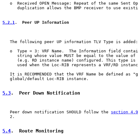
   o  Received OPEN Message: Repeat of the same Sent Op
      duplication allows the BMP receiver to use existi
5.2.1
.  Peer UP Information
   The following peer UP information TLV Type is added:

   o  Type = 3: VRF Name.  The Information field contai
      string whose value MUST be equal to the value of 
      (e.g. RD instance name) configured. This type is 
      used when the Loc-RIB represents a VRF/RD instanc
   It is RECOMMENDED that the VRF Name be defined as "g
   global/default Loc-RIB instance.

5.3
.  Peer Down Notification
   Peer down notification SHOULD follow the 
section 4.9
   2.

5.4
.  Route Monitoring