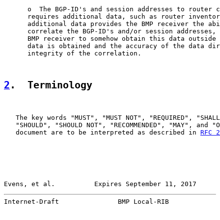
      o  The BGP-ID's and session addresses to router c
      requires additional data, such as router inventor
      additional data provides the BMP receiver the abi
      correlate the BGP-ID's and/or session addresses, 
      BMP receiver to somehow obtain this data outside 
      data is obtained and the accuracy of the data dir
      integrity of the correlation.

2
.  Terminology
   The key words "MUST", "MUST NOT", "REQUIRED", "SHALL
   "SHOULD", "SHOULD NOT", "RECOMMENDED", "MAY", and "O
   document are to be interpreted as described in 
RFC 2
Evens, et al.          Expires September 11, 2017      
Internet-Draft               BMP Local-RIB             