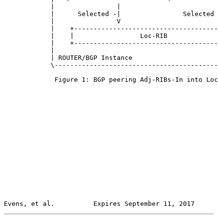
            |                |                         
            |      Selected -|                Selected 
            |                V                         
            |    +-------------------------------------
            |    |                 Loc-RIB             
            |    +-------------------------------------
            |                                          
            | ROUTER/BGP Instance                      
            \------------------------------------------
             Figure 1: BGP peering Adj-RIBs-In into Loc
Evens, et al.          Expires September 11, 2017      