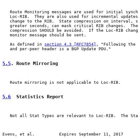
   Route Monitoring messages are used for initial synch
   Loc-RIB.  They are also used for incremental updates
   change to the RIB.  State compression on interval, s
   greater seconds, can mask critical RIB changes.  The
   compression SHOULD be avoided.  If the Loc-RIB chang
   monitor message should be sent.

   As defined in 
section 4.3 [RFC7854]
, "Following the 
   and per-peer header is a BGP Update PDU."

5.5
. Route Mirroring
   Route mirroring is not applicable to Loc-RIB.

5.6
  Statistics Report
   Not all Stat Types are relevant to Loc-RIB.  The Sta
Evens, et al.          Expires September 11, 2017      