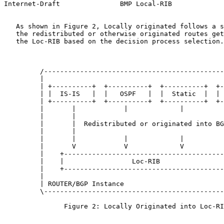
Internet-Draft               BMP Local-RIB             
   As shown in Figure 2, Locally originated follows a s
   the redistributed or otherwise originated routes get
   the Loc-RIB based on the decision process selection.

         /---------------------------------------------
         |                                             
         | +----------+  +----------+  +----------+  +-
         | |  IS-IS   |  |   OSPF   |  |  Static  |  | 
         | +----------+  +----------+  +----------+  +-
         |       |            |             |          
         |       |                                     
         |       |  Redistributed or originated into BG
         |       |                                     
         |       |            |             |          
         |       V            V             V          
         |    +----------------------------------------
         |    |                 Loc-RIB                
         |    +----------------------------------------
         |                                             
         | ROUTER/BGP Instance                         
         \---------------------------------------------
               Figure 2: Locally Originated into Loc-RI