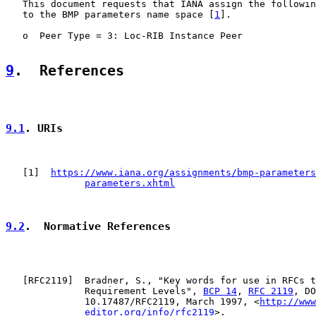
   This document requests that IANA assign the followin
   to the BMP parameters name space [
1
].

   o  Peer Type = 3: Loc-RIB Instance Peer

9
.  References
9.1
. URIs
   [
1
]  
https://www.iana.org/assignments/bmp-parameters
parameters.xhtml
9.2
.  Normative References
   [
RFC2119
]  Bradner, S., "Key words for use in RFCs t
              Requirement Levels", 
BCP 14
, 
RFC 2119
, DO
              10.17487/RFC2119, March 1997, <
http://www
editor.org/info/rfc2119
>.
