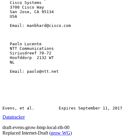
   Cisco Systems

   3700 Cisco Way

   San Jose, CA 95134

   USA

   Email: manbhard@cisco.com

   Paolo Lucente

   NTT Communications

   Siriusdreef 70-72

   Hoofddorp  2132 WT

   NL

   Email: paolo@ntt.net

Datatracker
draft-evens-grow-bmp-local-rib-00
Replaced Internet-Draft
(
grow WG
)