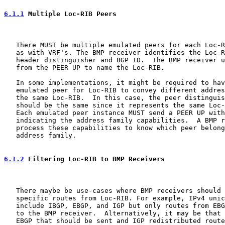
6.1.1
 Multiple Loc-RIB Peers
   There MUST be multiple emulated peers for each Loc-R
   as with VRF's. The BMP receiver identifies the Loc-R
   header distinguisher and BGP ID.  The BMP receiver u
   from the PEER UP to name the Loc-RIB.

   In some implementations, it might be required to hav
   emulated peer for Loc-RIB to convey different addres
   the same Loc-RIB.  In this case, the peer distinguis
   should be the same since it represents the same Loc-
   Each emulated peer instance MUST send a PEER UP with
   indicating the address family capabilities.  A BMP r
   process these capabilities to know which peer belong
   address family.

6.1.2
 Filtering Loc-RIB to BMP Receivers
   There maybe be use-cases where BMP receivers should 
   specific routes from Loc-RIB. For example, IPv4 unic
   include IBGP, EBGP, and IGP but only routes from EBG
   to the BMP receiver.  Alternatively, it may be that 
   EBGP that should be sent and IGP redistributed route