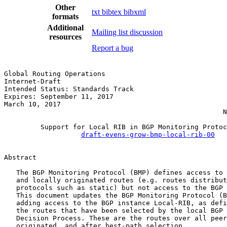
Other
txt
bibtex
bibxml
formats
Additional
Mailing list discussion
resources
Report a bug
Global Routing Operations                              
Internet-Draft                                         
Intended Status: Standards Track                       
Expires: September 11, 2017                            
March 10, 2017                                         
                                                      N
         Support for Local RIB in BGP Monitoring Protoc
draft-evens-grow-bmp-local-rib-00
Abstract

   The BGP Monitoring Protocol (BMP) defines access to 
   and locally originated routes (e.g. routes distribut
   protocols such as static) but not access to the BGP 
   This document updates the BGP Monitoring Protocol (B
   adding access to the BGP instance Local-RIB, as defi
   the routes that have been selected by the local BGP 
   Decision Process. These are the routes over all peer
   originated, and after best-path selection.
