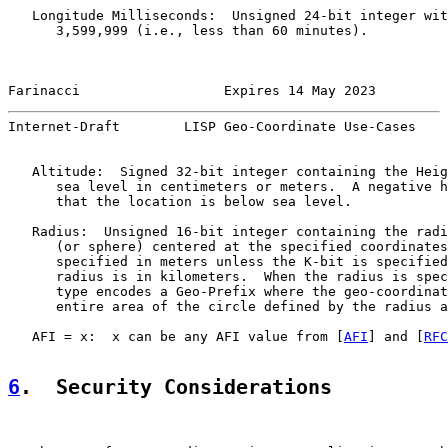
   Longitude Milliseconds:  Unsigned 24-bit integer wit
      3,599,999 (i.e., less than 60 minutes).

Farinacci                  Expires 14 May 2023         
Internet-Draft        LISP Geo-Coordinate Use-Cases    
   Altitude:  Signed 32-bit integer containing the Heig
      sea level in centimeters or meters.  A negative h
      that the location is below sea level.

   Radius:  Unsigned 16-bit integer containing the radi
      (or sphere) centered at the specified coordinates
      specified in meters unless the K-bit is specified
      radius is in kilometers.  When the radius is spec
      type encodes a Geo-Prefix where the geo-coordinat
      entire area of the circle defined by the radius a
   AFI = x:  x can be any AFI value from [
AFI
] and [
RFC
6
.  Security Considerations