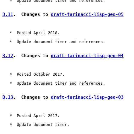
   *  Update document timer and references.

B.11
.  Changes to 
draft-farinacci-lisp-geo-05
   *  Posted April 2018.

   *  Update document timer and references.

B.12
.  Changes to 
draft-farinacci-lisp-geo-04
   *  Posted October 2017.

   *  Update document timer and references.

B.13
.  Changes to 
draft-farinacci-lisp-geo-03
   *  Posted April 2017.

   *  Update document timer.
