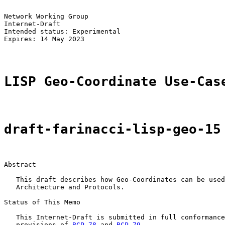
Network Working Group                                  
Internet-Draft                                         
Intended status: Experimental                          
Expires: 14 May 2023

LISP Geo-Coordinate Use-Cas
draft-farinacci-lisp-geo-15
Abstract

   This draft describes how Geo-Coordinates can be used
   Architecture and Protocols.

Status of This Memo

   This Internet-Draft is submitted in full conformance
   provisions of 
BCP 78
 and 
BCP 79
.
