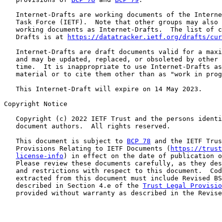
   Internet-Drafts are working documents of the Interne
   Task Force (IETF).  Note that other groups may also 
   working documents as Internet-Drafts.  The list of c
   Drafts is at 
https://datatracker.ietf.org/drafts/cur
   Internet-Drafts are draft documents valid for a maxi
   and may be updated, replaced, or obsoleted by other 
   time.  It is inappropriate to use Internet-Drafts as
   material or to cite them other than as "work in prog
   This Internet-Draft will expire on 14 May 2023.

Copyright Notice

   Copyright (c) 2022 IETF Trust and the persons identi
   document authors.  All rights reserved.

   This document is subject to 
BCP 78
 and the IETF Trus
   Provisions Relating to IETF Documents (
https://trust
license-info
) in effect on the date of publication o
   Please review these documents carefully, as they des
   and restrictions with respect to this document.  Cod
   extracted from this document must include Revised BS
   described in Section 4.e of the 
Trust Legal Provisio
   provided without warranty as described in the Revise