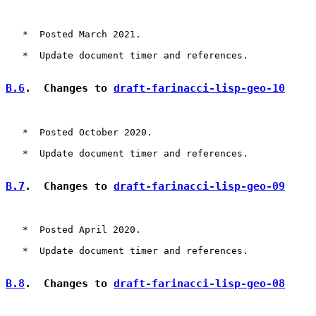
   *  Posted March 2021.

   *  Update document timer and references.

B.6
.  Changes to 
draft-farinacci-lisp-geo-10
   *  Posted October 2020.

   *  Update document timer and references.

B.7
.  Changes to 
draft-farinacci-lisp-geo-09
   *  Posted April 2020.

   *  Update document timer and references.

B.8
.  Changes to 
draft-farinacci-lisp-geo-08