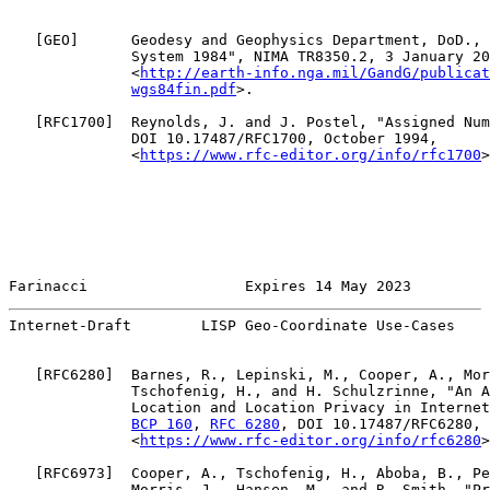
   [
GEO
]      Geodesy and Geophysics Department, DoD., 
              System 1984", NIMA TR8350.2, 3 January 20
              <
http://earth-info.nga.mil/GandG/publicat
wgs84fin.pdf
>.

   [
RFC1700
]  Reynolds, J. and J. Postel, "Assigned Num
              DOI 10.17487/RFC1700, October 1994,

              <
https://www.rfc-editor.org/info/rfc1700
>
Farinacci                  Expires 14 May 2023         
Internet-Draft        LISP Geo-Coordinate Use-Cases    
   [
RFC6280
]  Barnes, R., Lepinski, M., Cooper, A., Mor
              Tschofenig, H., and H. Schulzrinne, "An A
              Location and Location Privacy in Internet
BCP 160
, 
RFC 6280
, DOI 10.17487/RFC6280, 
              <
https://www.rfc-editor.org/info/rfc6280
>
   [
RFC6973
]  Cooper, A., Tschofenig, H., Aboba, B., Pe
              Morris, J., Hansen, M., and R. Smith, "Pr