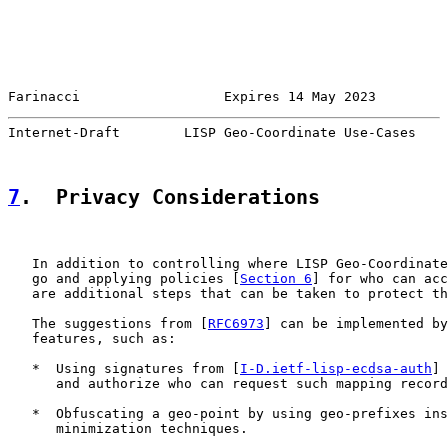
Farinacci                  Expires 14 May 2023         
Internet-Draft        LISP Geo-Coordinate Use-Cases    
7
.  Privacy Considerations
   In addition to controlling where LISP Geo-Coordinate
   go and applying policies [
Section 6
] for who can acc
   are additional steps that can be taken to protect th
   The suggestions from [
RFC6973
] can be implemented by
   features, such as:

   *  Using signatures from [
I-D.ietf-lisp-ecdsa-auth
] 
      and authorize who can request such mapping record
   *  Obfuscating a geo-point by using geo-prefixes ins
      minimization techniques.
