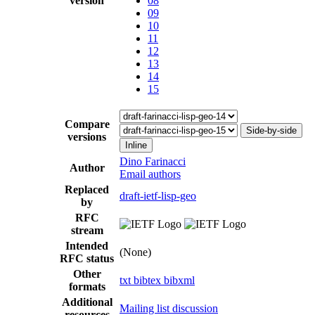
version
08
09
10
11
12
13
14
15
Compare
Side-by-side
versions
Inline
Dino Farinacci
Author
Email authors
Replaced
draft-ietf-lisp-geo
by
RFC
stream
Intended
(None)
RFC status
Other
txt
bibtex
bibxml
formats
Additional
Mailing list discussion
resources