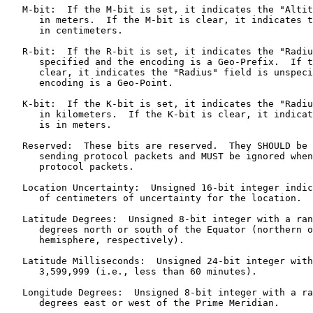
   M-bit:  If the M-bit is set, it indicates the "Altit
      in meters.  If the M-bit is clear, it indicates t
      in centimeters.

   R-bit:  If the R-bit is set, it indicates the "Radiu
      specified and the encoding is a Geo-Prefix.  If t
      clear, it indicates the "Radius" field is unspeci
      encoding is a Geo-Point.

   K-bit:  If the K-bit is set, it indicates the "Radiu
      in kilometers.  If the K-bit is clear, it indicat
      is in meters.

   Reserved:  These bits are reserved.  They SHOULD be 
      sending protocol packets and MUST be ignored when
      protocol packets.

   Location Uncertainty:  Unsigned 16-bit integer indic
      of centimeters of uncertainty for the location.

   Latitude Degrees:  Unsigned 8-bit integer with a ran
      degrees north or south of the Equator (northern o
      hemisphere, respectively).

   Latitude Milliseconds:  Unsigned 24-bit integer with
      3,599,999 (i.e., less than 60 minutes).

   Longitude Degrees:  Unsigned 8-bit integer with a ra
      degrees east or west of the Prime Meridian.
