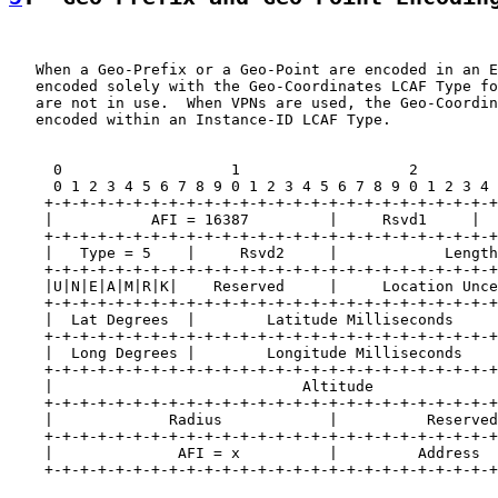
   When a Geo-Prefix or a Geo-Point are encoded in an E
   encoded solely with the Geo-Coordinates LCAF Type fo
   are not in use.  When VPNs are used, the Geo-Coordin
   encoded within an Instance-ID LCAF Type.

     0                   1                   2         
     0 1 2 3 4 5 6 7 8 9 0 1 2 3 4 5 6 7 8 9 0 1 2 3 4 
    +-+-+-+-+-+-+-+-+-+-+-+-+-+-+-+-+-+-+-+-+-+-+-+-+-+
    |           AFI = 16387         |     Rsvd1     |  
    +-+-+-+-+-+-+-+-+-+-+-+-+-+-+-+-+-+-+-+-+-+-+-+-+-+
    |   Type = 5    |     Rsvd2     |            Length
    +-+-+-+-+-+-+-+-+-+-+-+-+-+-+-+-+-+-+-+-+-+-+-+-+-+
    |U|N|E|A|M|R|K|    Reserved     |     Location Unce
    +-+-+-+-+-+-+-+-+-+-+-+-+-+-+-+-+-+-+-+-+-+-+-+-+-+
    |  Lat Degrees  |        Latitude Milliseconds     
    +-+-+-+-+-+-+-+-+-+-+-+-+-+-+-+-+-+-+-+-+-+-+-+-+-+
    |  Long Degrees |        Longitude Milliseconds    
    +-+-+-+-+-+-+-+-+-+-+-+-+-+-+-+-+-+-+-+-+-+-+-+-+-+
    |                            Altitude              
    +-+-+-+-+-+-+-+-+-+-+-+-+-+-+-+-+-+-+-+-+-+-+-+-+-+
    |             Radius            |          Reserved
    +-+-+-+-+-+-+-+-+-+-+-+-+-+-+-+-+-+-+-+-+-+-+-+-+-+
    |              AFI = x          |         Address  
    +-+-+-+-+-+-+-+-+-+-+-+-+-+-+-+-+-+-+-+-+-+-+-+-+-+