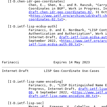
   [
I-D.chen-idr-geo-coordinates
]

              Chen, E., Shen, N., and R. Raszuk, "Carry
              Coordinates in BGP", Work in Progress, In
draft-chen-idr-geo-coordinates-02
, 31 Oct
              <
https://www.ietf.org/archive/id/draft-ch
coordinates-02.txt
>.

   [
I-D.ietf-lisp-ecdsa-auth
]

              Farinacci, D. and E. Nordmark, "LISP Cont
              Authentication and Authorization", Work i
              Internet-Draft, 
draft-ietf-lisp-ecdsa-aut
              September 2022, <
https://www.ietf.org/arc
ietf-lisp-ecdsa-auth-09.txt
>.

Farinacci                  Expires 14 May 2023         
Internet-Draft        LISP Geo-Coordinate Use-Cases    
   [
I-D.ietf-lisp-name-encoding
]

              Farinacci, D., "LISP Distinguished Name E
              Progress, Internet-Draft, 
draft-ietf-lisp
00
, 6 September 2022, <
https://www.ietf.o
draft-ietf-lisp-name-encoding-00.txt
>.

   [
I-D.ietf-lisp-sec
]

              Maino, F., Ermagan, V., Cabellos, A., and