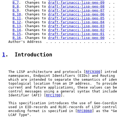
B.7
.  Changes to 
draft-farinacci-lisp-geo-09
  . . 
B.8
.  Changes to 
draft-farinacci-lisp-geo-08
  . . 
B.9
.  Changes to 
draft-farinacci-lisp-geo-07
  . . 
B.10
. Changes to 
draft-farinacci-lisp-geo-06
  . . 
B.11
. Changes to 
draft-farinacci-lisp-geo-05
  . . 
B.12
. Changes to 
draft-farinacci-lisp-geo-04
  . . 
B.13
. Changes to 
draft-farinacci-lisp-geo-03
  . . 
B.14
. Changes to 
draft-farinacci-lisp-geo-02
  . . 
B.15
. Changes to 
draft-farinacci-lisp-geo-01
  . . 
B.16
. Changes to 
draft-farinacci-lisp-geo-00
  . . 
   Author's Address  . . . . . . . . . . . . . . . . . 
1
.  Introduction
   The LISP architecture and protocols [
RFC9300
] introd
   namespaces, Endpoint Identifiers (EIDs) and Routing 
   which are intended to separate the semantics of iden
   topological location from an IP address.  To provide
   current and future applications, these values can be
   control messages using a general syntax that include
   Identifier (AFI) [
RFC1700
].

   This specification introduces the use of Geo-Coordin
   used in EID-records and RLOC-records of LISP control
   encoding format is specified in [
RFC8060
] as the "Ge
   LCAF Type".
