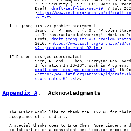
              "LISP-Security (LISP-SEC)", Work in Progr
              Draft, 
draft-ietf-lisp-sec-29
, 7 July 202
              <
https://www.ietf.org/archive/id/draft-ie
29.txt
>.

   [
I-D.jeong-its-v2i-problem-statement
]

              Jeong, J. P. and T. (. Oh, "Problem State
              to-Infrastructure Networking", Work in Pr
              Draft, 
draft-jeong-its-v2i-problem-statem
              2016, <
https://www.ietf.org/archive/id/dr
v2i-problem-statement-02.txt
>.

   [
I-D.shen-isis-geo-coordinates
]

              Shen, N. and E. Chen, "Carrying Geo Coord
              Information In IS-IS", Work in Progress, 
draft-shen-isis-geo-coordinates-04
, 18 Oc
              <
https://www.ietf.org/archive/id/draft-sh
coordinates-04.txt
>.

Appendix A
.  Acknowledgments
   The author would like to thank the LISP WG for their
   acceptance of this draft.

   A special thanks goes to Enke Chen, Acee Lindem, and
   collaboarting on a consistent geo-location encoding 