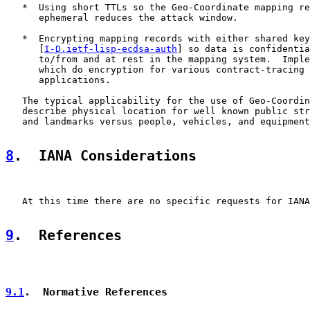
   *  Using short TTLs so the Geo-Coordinate mapping re
      ephemeral reduces the attack window.

   *  Encrypting mapping records with either shared key
      [
I-D.ietf-lisp-ecdsa-auth
] so data is confidentia
      to/from and at rest in the mapping system.  Imple
      which do encryption for various contract-tracing 
      applications.

   The typical applicability for the use of Geo-Coordin
   describe physical location for well known public str
   and landmarks versus people, vehicles, and equipment
8
.  IANA Considerations
   At this time there are no specific requests for IANA
9
.  References
9.1
.  Normative References