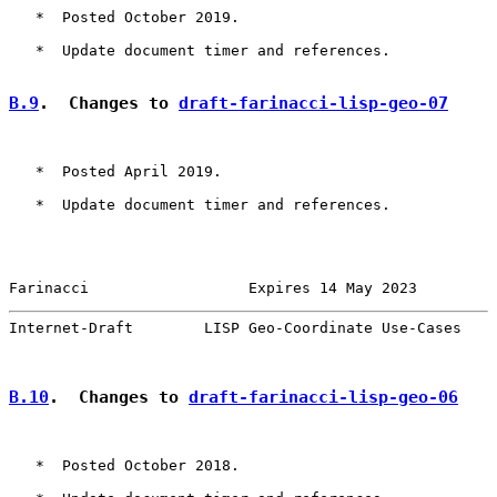
   *  Posted October 2019.

   *  Update document timer and references.

B.9
.  Changes to 
draft-farinacci-lisp-geo-07
   *  Posted April 2019.

   *  Update document timer and references.

Farinacci                  Expires 14 May 2023         
Internet-Draft        LISP Geo-Coordinate Use-Cases    
B.10
.  Changes to 
draft-farinacci-lisp-geo-06
   *  Posted October 2018.
