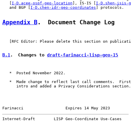
   [
I-D.acee-ospf-geo-location
], IS-IS [
I-D.shen-isis-g
   and BGP [
I-D.chen-idr-geo-coordinates
] protocols.

Appendix B
.  Document Change Log
   [RFC Editor: Please delete this section on publicati
B.1
.  Changes to 
draft-farinacci-lisp-geo-15
   *  Posted November 2022.

   *  Made change to reflect last call comments.  First
      intro and added a Privacy Considerations section.

Farinacci                  Expires 14 May 2023         
Internet-Draft        LISP Geo-Coordinate Use-Cases    