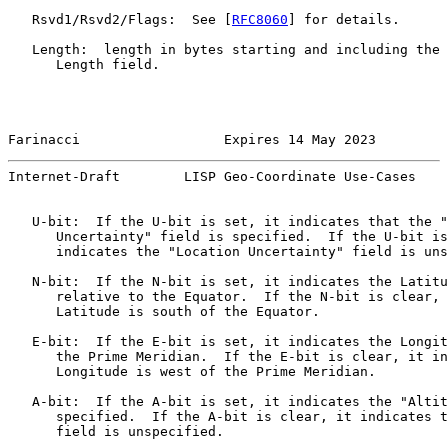
   Rsvd1/Rsvd2/Flags:  See [
RFC8060
] for details.

   Length:  length in bytes starting and including the 
      Length field.

Farinacci                  Expires 14 May 2023         
Internet-Draft        LISP Geo-Coordinate Use-Cases    
   U-bit:  If the U-bit is set, it indicates that the "
      Uncertainty" field is specified.  If the U-bit is
      indicates the "Location Uncertainty" field is uns
   N-bit:  If the N-bit is set, it indicates the Latitu
      relative to the Equator.  If the N-bit is clear, 
      Latitude is south of the Equator.

   E-bit:  If the E-bit is set, it indicates the Longit
      the Prime Meridian.  If the E-bit is clear, it in
      Longitude is west of the Prime Meridian.

   A-bit:  If the A-bit is set, it indicates the "Altit
      specified.  If the A-bit is clear, it indicates t
      field is unspecified.
