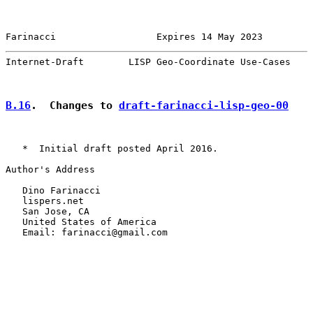
Farinacci                  Expires 14 May 2023         
Internet-Draft        LISP Geo-Coordinate Use-Cases    
B.16
.  Changes to 
draft-farinacci-lisp-geo-00
   *  Initial draft posted April 2016.

Author's Address

   Dino Farinacci

   lispers.net

   San Jose, CA

   United States of America

   Email: farinacci@gmail.com
