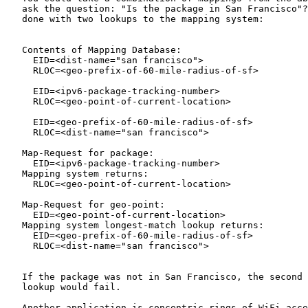
   ask the question: "Is the package in San Francisco"?
   done with two lookups to the mapping system:

   Contents of Mapping Database:

     EID=<dist-name="san francisco">

     RLOC=<geo-prefix-of-60-mile-radius-of-sf>

     EID=<ipv6-package-tracking-number>

     RLOC=<geo-point-of-current-location>

     EID=<geo-prefix-of-60-mile-radius-of-sf>

     RLOC=<dist-name="san francisco">

   Map-Request for package:

     EID=<ipv6-package-tracking-number>

   Mapping system returns:

     RLOC=<geo-point-of-current-location>

   Map-Request for geo-point:

     EID=<geo-point-of-current-location>

   Mapping system longest-match lookup returns:

     EID=<geo-prefix-of-60-mile-radius-of-sf>

     RLOC=<dist-name="san francisco">

   If the package was not in San Francisco, the second 
   lookup would fail.

   Another application is concentric rings of WiFi acce