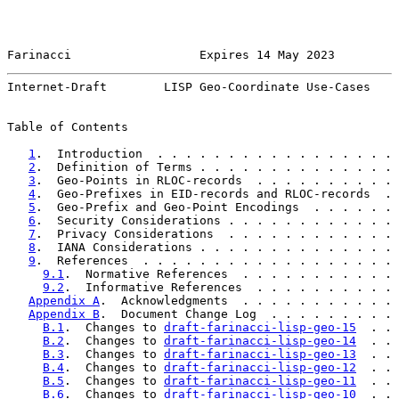
Farinacci                  Expires 14 May 2023         
Internet-Draft        LISP Geo-Coordinate Use-Cases    
Table of Contents

1
.  Introduction  . . . . . . . . . . . . . . . . . 
2
.  Definition of Terms . . . . . . . . . . . . . . 
3
.  Geo-Points in RLOC-records  . . . . . . . . . . 
4
.  Geo-Prefixes in EID-records and RLOC-records  . 
5
.  Geo-Prefix and Geo-Point Encodings  . . . . . . 
6
.  Security Considerations . . . . . . . . . . . . 
7
.  Privacy Considerations  . . . . . . . . . . . . 
8
.  IANA Considerations . . . . . . . . . . . . . . 
9
.  References  . . . . . . . . . . . . . . . . . . 
9.1
.  Normative References  . . . . . . . . . . . 
9.2
.  Informative References  . . . . . . . . . . 
Appendix A
.  Acknowledgments  . . . . . . . . . . . 
Appendix B
.  Document Change Log  . . . . . . . . . 
B.1
.  Changes to 
draft-farinacci-lisp-geo-15
  . . 
B.2
.  Changes to 
draft-farinacci-lisp-geo-14
  . . 
B.3
.  Changes to 
draft-farinacci-lisp-geo-13
  . . 
B.4
.  Changes to 
draft-farinacci-lisp-geo-12
  . . 
B.5
.  Changes to 
draft-farinacci-lisp-geo-11
  . . 
B.6
.  Changes to 
draft-farinacci-lisp-geo-10
  . . 