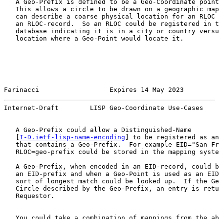
   A Geo-Prefix is defined to be a Geo-Coordinate point
   This allows a circle to be drawn on a geographic map
   can describe a coarse physical location for an RLOC 
   an RLOC-record.  So an RLOC could be registered in t
   database indicating it is in a city or country versu
   location where a Geo-Point would locate it.

Farinacci                  Expires 14 May 2023         
Internet-Draft        LISP Geo-Coordinate Use-Cases    
   A Geo-Prefix could allow a Distinguished-Name

   [
I-D.ietf-lisp-name-encoding
] to be registered as an
   that contains a Geo-Prefix.  For example EID="San Fr
   RLOC=geo-prefix could be stored in the mapping syste
   A Geo-Prefix, when encoded in an EID-record, could b
   an EID-prefix and when a Geo-Point is used as an EID
   sort of longest match could be looked up.  If the Ge
   Circle described by the Geo-Prefix, an entry is retu
   Requestor.

   You could take a combination of mappings from the ab