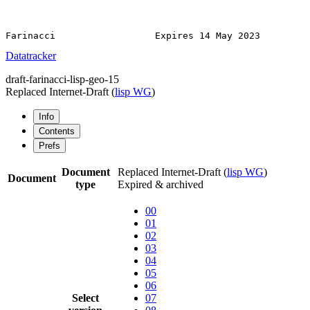
Datatracker
draft-farinacci-lisp-geo-15
Replaced Internet-Draft
(
lisp WG
)
Info
Contents
Prefs
Document
Replaced Internet-Draft
(
lisp WG
)
Document
type
Expired & archived
00
01
02
03
04
05
06
Select
07