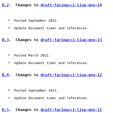
B.2
.  Changes to 
draft-farinacci-lisp-geo-14
   *  Posted September 2022.

   *  Update document timer and references.

B.3
.  Changes to 
draft-farinacci-lisp-geo-13
   *  Posted March 2022.

   *  Update document timer and references.

B.4
.  Changes to 
draft-farinacci-lisp-geo-12
   *  Posted September 2021.

   *  Update document timer and references.

B.5
.  Changes to 
draft-farinacci-lisp-geo-11