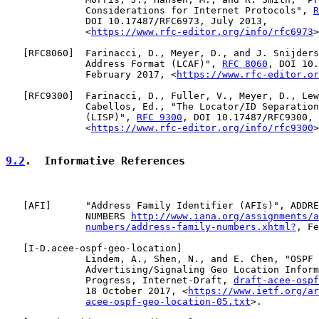
              Considerations for Internet Protocols", 
R
              DOI 10.17487/RFC6973, July 2013,

              <
https://www.rfc-editor.org/info/rfc6973
>
   [
RFC8060
]  Farinacci, D., Meyer, D., and J. Snijders
              Address Format (LCAF)", 
RFC 8060
, DOI 10.
              February 2017, <
https://www.rfc-editor.or
   [
RFC9300
]  Farinacci, D., Fuller, V., Meyer, D., Lew
              Cabellos, Ed., "The Locator/ID Separation
              (LISP)", 
RFC 9300
, DOI 10.17487/RFC9300, 
              <
https://www.rfc-editor.org/info/rfc9300
>
9.2
.  Informative References
   [
AFI
]      "Address Family Identifier (AFIs)", ADDRE
              NUMBERS 
http://www.iana.org/assignments/a
numbers/address-family-numbers.xhtml?
, Fe
   [
I-D.acee-ospf-geo-location
]

              Lindem, A., Shen, N., and E. Chen, "OSPF 
              Advertising/Signaling Geo Location Inform
              Progress, Internet-Draft, 
draft-acee-ospf
              18 October 2017, <
https://www.ietf.org/ar
acee-ospf-geo-location-05.txt
>.
