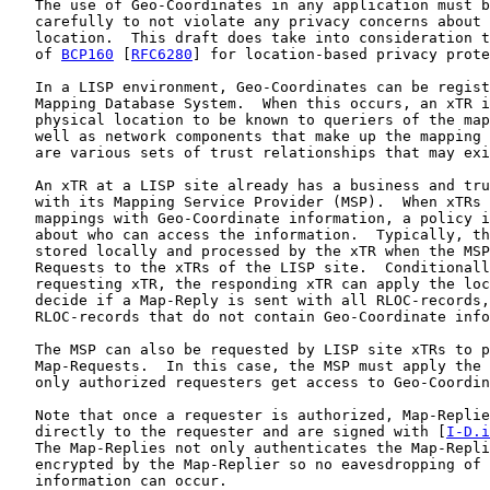
   The use of Geo-Coordinates in any application must b
   carefully to not violate any privacy concerns about 
   location.  This draft does take into consideration t
   of 
BCP160
 [
RFC6280
] for location-based privacy prote
   In a LISP environment, Geo-Coordinates can be regist
   Mapping Database System.  When this occurs, an xTR i
   physical location to be known to queriers of the map
   well as network components that make up the mapping 
   are various sets of trust relationships that may exi
   An xTR at a LISP site already has a business and tru
   with its Mapping Service Provider (MSP).  When xTRs 
   mappings with Geo-Coordinate information, a policy i
   about who can access the information.  Typically, th
   stored locally and processed by the xTR when the MSP
   Requests to the xTRs of the LISP site.  Conditionall
   requesting xTR, the responding xTR can apply the loc
   decide if a Map-Reply is sent with all RLOC-records,
   RLOC-records that do not contain Geo-Coordinate info
   The MSP can also be requested by LISP site xTRs to p
   Map-Requests.  In this case, the MSP must apply the 
   only authorized requesters get access to Geo-Coordin
   Note that once a requester is authorized, Map-Replie
   directly to the requester and are signed with [
I-D.i
   The Map-Replies not only authenticates the Map-Repli
   encrypted by the Map-Replier so no eavesdropping of 
   information can occur.
