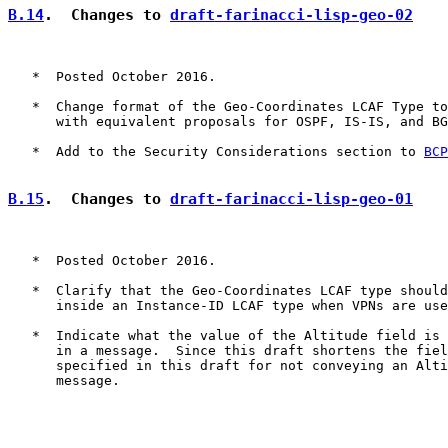
B.14
.  Changes to 
draft-farinacci-lisp-geo-02
   *  Posted October 2016.

   *  Change format of the Geo-Coordinates LCAF Type to
      with equivalent proposals for OSPF, IS-IS, and BG
   *  Add to the Security Considerations section to 
BCP
B.15
.  Changes to 
draft-farinacci-lisp-geo-01
   *  Posted October 2016.

   *  Clarify that the Geo-Coordinates LCAF type should
      inside an Instance-ID LCAF type when VPNs are use
   *  Indicate what the value of the Altitude field is 
      in a message.  Since this draft shortens the fiel
      specified in this draft for not conveying an Alti
      message.
