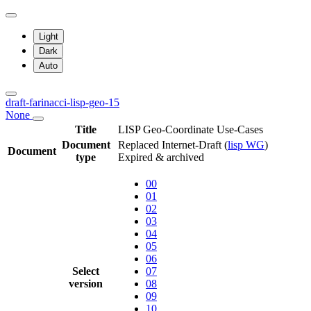
Light
Dark
Auto
draft-farinacci-lisp-geo-15
None
Title
LISP Geo-Coordinate Use-Cases
Document
Replaced Internet-Draft
(
lisp WG
)
Document
type
Expired & archived
00
01
02
03
04
05
06
Select
07
version
08
09
10