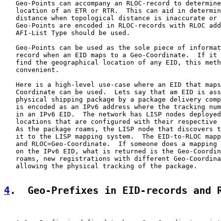
   Geo-Points can accompany an RLOC-record to determine
   location of an ETR or RTR.  This can aid in determin
   distance when topological distance is inaccurate or 
   Geo-Points are encoded in RLOC-records with RLOC add
   AFI-List Type should be used.

   Geo-Points can be used as the sole piece of informat
   record when an EID maps to a Geo-Coordinate.  If it 
   find the geographical location of any EID, this meth
   convenient.

   Here is a high-level use-case where an EID that maps
   Coordinate can be used.  Lets say that am EID is ass
   physical shipping package by a package delivery comp
   is encoded as an IPv6 address where the tracking num
   in an IPv6 EID.  The network has LISP nodes deployed
   locations that are configured with their respective 
   As the package roams, the LISP node that discovers t
   it to the LISP mapping system.  The EID-to-RLOC mapp
   and RLOC=Geo-Coordinate.  If someone does a mapping 
   on the IPv6 EID, what is returned is the Geo-Coordin
   roams, new registrations with different Geo-Coordina
   allowing the physical tracking of the package.

4
.  Geo-Prefixes in EID-records and 