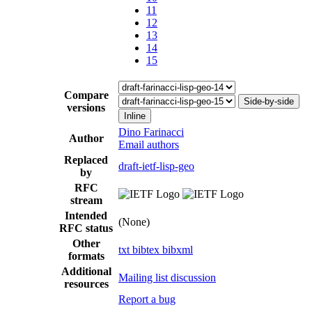
11
12
13
14
15
Compare
Side-by-side
versions
Inline
Dino Farinacci
Author
Email authors
Replaced
draft-ietf-lisp-geo
by
RFC
stream
Intended
(None)
RFC status
Other
txt
bibtex
bibxml
formats
Additional
Mailing list discussion
resources
Report a bug