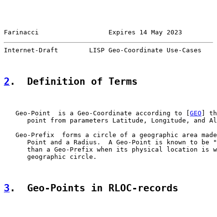
Farinacci                  Expires 14 May 2023         
Internet-Draft        LISP Geo-Coordinate Use-Cases    
2
.  Definition of Terms
   Geo-Point  is a Geo-Coordinate according to [
GEO
] th
      point from parameters Latitude, Longitude, and Al
   Geo-Prefix  forms a circle of a geographic area made
      Point and a Radius.  A Geo-Point is known to be "
      than a Geo-Prefix when its physical location is w
      geographic circle.

3
.  Geo-Points in RLOC-records