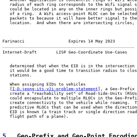
   radius of each ring corresponds to the Wifi signal s
   could be located in any on the inner rings but possi
   of a ring.  A WiFi access-point RLOC can be selected
   packets to because it will have better signal to the
   location.  And when there are intersecting circles, 
Farinacci                  Expires 14 May 2023         
Internet-Draft        LISP Geo-Coordinate Use-Cases    
   determined that when the EID is in the intersection 
   it would be a good time to transition radios to clos
   stations.

   When assigning EIDs to vehicles

   [
I-D.jeong-its-v2i-problem-statement
], a Geo-Prefix 
   create a "reachability set" of Road-Side-Units (RSUs
   could encapsulate to multiple RLOCs in the Geo-Prefi
   create connectivity to the vehicle while roaming.  T
   predictive RLOCs that can be used when the direction
   EID is known (a train track or single direction road
   flight path of a plane).

5
.  Geo-Prefix and Geo-Point Encodin