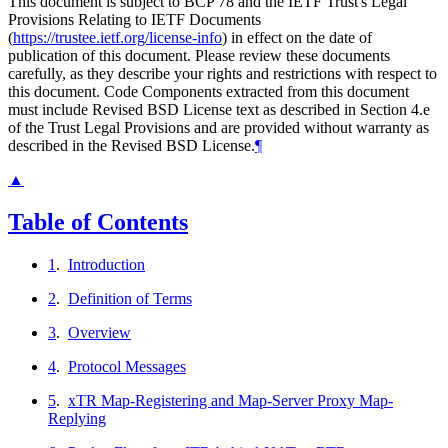
This document is subject to BCP 78 and the IETF Trust's Legal
Provisions Relating to IETF Documents
(
https://trustee.ietf.org/license-info
) in effect on the date of
publication of this document. Please review these documents
carefully, as they describe your rights and restrictions with respect to
this document. Code Components extracted from this document
must include Revised BSD License text as described in Section 4.e
of the Trust Legal Provisions and are provided without warranty as
described in the Revised BSD License.
¶
▲
Table of Contents
1
.
Introduction
2
.
Definition of Terms
3
.
Overview
4
.
Protocol Messages
5
.
xTR Map-Registering and Map-Server Proxy Map-
Replying