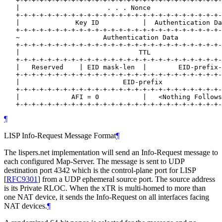
   +-+-+-+-+-+-+-+-+-+-+-+-+-+-+-+-+-+-+-+-+-+-+-+-+-+-
   |                      . . . Nonce                  
   +-+-+-+-+-+-+-+-+-+-+-+-+-+-+-+-+-+-+-+-+-+-+-+-+-+-
   |              Key ID           |  Authentication Da
   +-+-+-+-+-+-+-+-+-+-+-+-+-+-+-+-+-+-+-+-+-+-+-+-+-+-
   ~                     Authentication Data           
   +-+-+-+-+-+-+-+-+-+-+-+-+-+-+-+-+-+-+-+-+-+-+-+-+-+-
   |                              TTL                  
   +-+-+-+-+-+-+-+-+-+-+-+-+-+-+-+-+-+-+-+-+-+-+-+-+-+-
   |   Reserved    | EID mask-len  |        EID-prefix-
   +-+-+-+-+-+-+-+-+-+-+-+-+-+-+-+-+-+-+-+-+-+-+-+-+-+-
   |                          EID-prefix               
   +-+-+-+-+-+-+-+-+-+-+-+-+-+-+-+-+-+-+-+-+-+-+-+-+-+-
   |             AFI = 0           |   <Nothing Follows
¶
LISP Info-Request Message Format
¶
The lispers.net implementation will send an Info-Request message to
each configured Map-Server. The message is sent to UDP
destination port 4342 which is the control-plane port for LISP
[
RFC9301
]
from a UDP ephemeral source port. The source address
is its Private RLOC. When the xTR is multi-homed to more than
one NAT device, it sends the Info-Request on all interfaces facing
NAT devices.
¶