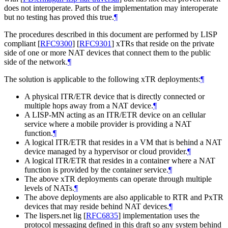
does not interoperate. Parts of the implementation may interoperate
but no testing has proved this true.
¶
The procedures described in this document are performed by LISP
compliant
[
RFC9300
]
[
RFC9301
]
xTRs that reside on the private
side of one or more NAT devices that connect them to the public
side of the network.
¶
The solution is applicable to the following xTR deployments:
¶
A physical ITR/ETR device that is directly connected or
multiple hops away from a NAT device.
¶
A LISP-MN acting as an ITR/ETR device on an cellular
service where a mobile provider is providing a NAT
function.
¶
A logical ITR/ETR that resides in a VM that is behind a NAT
device managed by a hypervisor or cloud provider.
¶
A logical ITR/ETR that resides in a container where a NAT
function is provided by the container service.
¶
The above xTR deployments can operate through multiple
levels of NATs.
¶
The above deployments are also applicable to RTR and PxTR
devices that may reside behind NAT devices.
¶
The lispers.net lig
[
RFC6835
]
implementation uses the
protocol messaging defined in this draft so any system behind