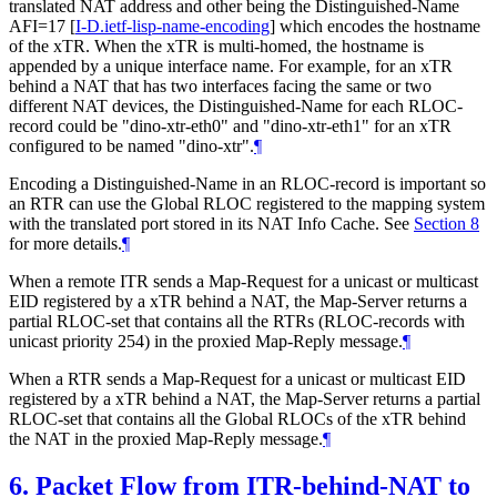
translated NAT address and other being the Distinguished-Name
AFI=17
[
I-D.ietf-lisp-name-encoding
]
which encodes the hostname
of the xTR. When the xTR is multi-homed, the hostname is
appended by a unique interface name. For example, for an xTR
behind a NAT that has two interfaces facing the same or two
different NAT devices, the Distinguished-Name for each RLOC-
record could be "dino-xtr-eth0" and "dino-xtr-eth1" for an xTR
configured to be named "dino-xtr".
¶
Encoding a Distinguished-Name in an RLOC-record is important so
an RTR can use the Global RLOC registered to the mapping system
with the translated port stored in its NAT Info Cache. See
Section 8
for more details.
¶
When a remote ITR sends a Map-Request for a unicast or multicast
EID registered by a xTR behind a NAT, the Map-Server returns a
partial RLOC-set that contains all the RTRs (RLOC-records with
unicast priority 254) in the proxied Map-Reply message.
¶
When a RTR sends a Map-Request for a unicast or multicast EID
registered by a xTR behind a NAT, the Map-Server returns a partial
RLOC-set that contains all the Global RLOCs of the xTR behind
the NAT in the proxied Map-Reply message.
¶
6.
Packet Flow from ITR-behind-NAT to