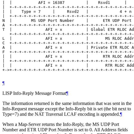
|  |           AFI = 16387         |    Rsvd1      |   
|  +-+-+-+-+-+-+-+-+-+-+-+-+-+-+-+-+-+-+-+-+-+-+-+-+-+-
|  |    Type = 7     |     Rsvd2   |             4 + n 
|  +-+-+-+-+-+-+-+-+-+-+-+-+-+-+-+-+-+-+-+-+-+-+-+-+-+-
N  |        MS UDP Port Number     |      ETR UDP Port 
A  +-+-+-+-+-+-+-+-+-+-+-+-+-+-+-+-+-+-+-+-+-+-+-+-+-+-
T  |              AFI = x          | Global ETR RLOC Ad
   +-+-+-+-+-+-+-+-+-+-+-+-+-+-+-+-+-+-+-+-+-+-+-+-+-+-
L  |              AFI = x          |       MS RLOC Addr
C  +-+-+-+-+-+-+-+-+-+-+-+-+-+-+-+-+-+-+-+-+-+-+-+-+-+-
A  |              AFI = x          | Private ETR RLOC A
F  +-+-+-+-+-+-+-+-+-+-+-+-+-+-+-+-+-+-+-+-+-+-+-+-+-+-
|  |              AFI = x          |      RTR RLOC Addr
|  +-+-+-+-+-+-+-+-+-+-+-+-+-+-+-+-+-+-+-+-+-+-+-+-+-+-
|  |              AFI = x          |       RTR RLOC Add
+->+-+-+-+-+-+-+-+-+-+-+-+-+-+-+-+-+-+-+-+-+-+-+-+-+-+-
¶
LISP Info-Reply Message Format
¶
The information returned is the same information that was sent in the
Info-Request message except the Info-Reply bit is set (the bit next to
Type=7) and the NAT Traversal LCAF encoding is appended.
¶
When a Map-Server returns the Info-Reply, the MS UDP Port
Number and ETR UDP Port Number is set to 0. All Address fields