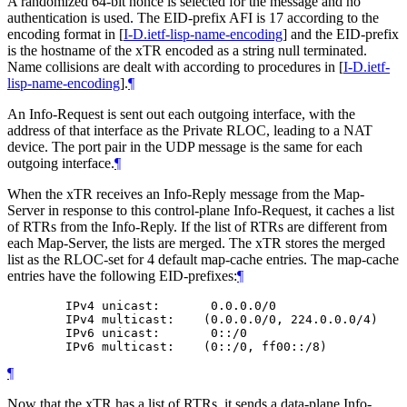
A randomized 64-bit nonce is selected for the message and no
authentication is used. The EID-prefix AFI is 17 according to the
encoding format in
[
I-D.ietf-lisp-name-encoding
]
and the EID-prefix
is the hostname of the xTR encoded as a string null terminated.
Name collisions are dealt with according to procedures in
[
I-D.ietf-
lisp-name-encoding
]
.
¶
An Info-Request is sent out each outgoing interface, with the
address of that interface as the Private RLOC, leading to a NAT
device. The port pair in the UDP message is the same for each
outgoing interface.
¶
When the xTR receives an Info-Reply message from the Map-
Server in response to this control-plane Info-Request, it caches a list
of RTRs from the Info-Reply. If the list of RTRs are different from
each Map-Server, the lists are merged. The xTR stores the merged
list as the RLOC-set for 4 default map-cache entries. The map-cache
entries have the following EID-prefixes:
¶
        IPv4 unicast:       0.0.0.0/0

        IPv4 multicast:    (0.0.0.0/0, 224.0.0.0/4)

        IPv6 unicast:       0::/0

¶
Now that the xTR has a list of RTRs, it sends a data-plane Info-