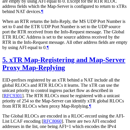
are empty by using AFI equal to 0. Except for the RTR RLOC
address fields which the Map-Server is configured to return to xTRs
behind NAT devices.
¶
When an RTR returns the Info-Reply, the MS UDP Port Number is
set to 0 and the ETR UDP Port Number is set to the UDP source
port the RTR received from the Info-Request message. The Global
ETR RLOC Address is set to the source address received by the
RTR in the Info-Request message. All other address fields are empty
by using AFI equal to 0.
¶
5.
xTR Map-Registering and Map-Server
Proxy Map-Replying
EID-prefixes registered by an xTR behind a NAT include all the
global RLOCs and RTR RLOCs it learns. The xTR can use the
unicast priority to control ingress packet flow as described in
[
RFC9301
]
. The RTR RLOCs must be registered with a unicast
priority of 254 so the Map-Server can identify xTR global RLOCs
from RTR RLOCs when proxy Map-Replying.
¶
The Global RLOCs are encoded in a RLOC-record using the AFI-
List LCAF encoding
[
RFC8060
]
. There are two AFI encoded
addresses in the list, one being AFI=1 which encodes the IPv4