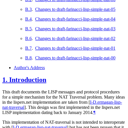
B.3
.
Changes to draft-farinacci-lisp-simple-nat-05
B.4
.
Changes to draft-farinacci-lisp-simple-nat-04
B.5
.
Changes to draft-farinacci-lisp-simple-nat-03
B.6
.
Changes to draft-farinacci-lisp-simple-nat-02
B.7
.
Changes to draft-farinacci-lisp-simple-nat-01
B.8
.
Changes to draft-farinacci-lisp-simple-nat-00
Author's Address
1.
Introduction
This draft documents the LISP messages and protocol procedures
for a simple mechanism for the NAT Traversal problem. Many ideas
in the lispers.net implementation are taken from
[
I-D.ermagan-lisp-
nat-traversal
]
. This design was first implemented in the lispers.net
LISP implementation dating back to January 2014.
¶
This implementation of NAT-traversal is not intended to interoperate
with
[
I-D.ermagan-lisp-nat-traversal
]
but has not been proven that it