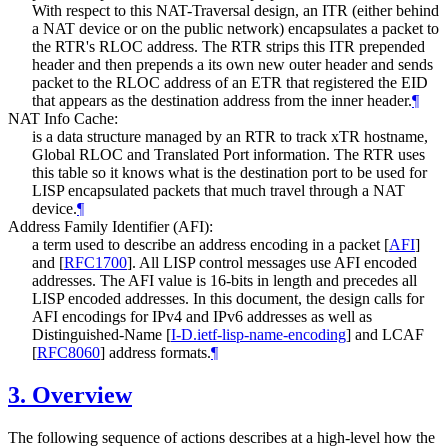
With respect to this NAT-Traversal design, an ITR (either behind
a NAT device or on the public network) encapsulates a packet to
the RTR's RLOC address. The RTR strips this ITR prepended
header and then prepends a its own new outer header and sends
packet to the RLOC address of an ETR that registered the EID
that appears as the destination address from the inner header.
¶
NAT Info Cache:
is a data structure managed by an RTR to track xTR hostname,
Global RLOC and Translated Port information. The RTR uses
this table so it knows what is the destination port to be used for
LISP encapsulated packets that much travel through a NAT
device.
¶
Address Family Identifier (AFI):
a term used to describe an address encoding in a packet
[
AFI
]
and
[
RFC1700
]
. All LISP control messages use AFI encoded
addresses. The AFI value is 16-bits in length and precedes all
LISP encoded addresses. In this document, the design calls for
AFI encodings for IPv4 and IPv6 addresses as well as
Distinguished-Name
[
I-D.ietf-lisp-name-encoding
]
and LCAF
[
RFC8060
]
address formats.
¶
3.
Overview
The following sequence of actions describes at a high-level how the