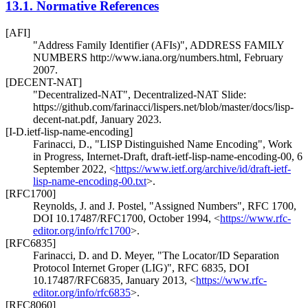
13.1.
Normative References
[AFI]
"Address Family Identifier (AFIs)"
,
ADDRESS FAMILY
NUMBERS http://www.iana.org/numbers.html
,
February
2007
.
[DECENT-NAT]
"Decentralized-NAT"
,
Decentralized-NAT Slide:
https://github.com/farinacci/lispers.net/blob/master/docs/lisp-
decent-nat.pdf
,
January 2023
.
[I-D.ietf-lisp-name-encoding]
Farinacci, D.
,
"LISP Distinguished Name Encoding"
,
Work
in Progress
,
Internet-Draft, draft-ietf-lisp-name-encoding-00
,
6
September 2022
,
<
https://www.ietf.org/archive/id/draft-ietf-
lisp-name-encoding-00.txt
>
.
[RFC1700]
Reynolds, J.
and
J. Postel
,
"Assigned Numbers"
,
RFC 1700
,
DOI 10.17487/RFC1700
,
October 1994
,
<
https://www.rfc-
editor.org/info/rfc1700
>
.
[RFC6835]
Farinacci, D.
and
D. Meyer
,
"The Locator/ID Separation
Protocol Internet Groper (LIG)"
,
RFC 6835
,
DOI
10.17487/RFC6835
,
January 2013
,
<
https://www.rfc-
editor.org/info/rfc6835
>
.
[RFC8060]