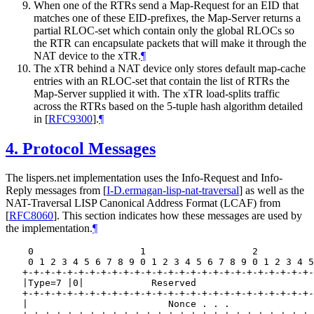
When one of the RTRs send a Map-Request for an EID that
matches one of these EID-prefixes, the Map-Server returns a
partial RLOC-set which contain only the global RLOCs so
the RTR can encapsulate packets that will make it through the
NAT device to the xTR.
¶
The xTR behind a NAT device only stores default map-cache
entries with an RLOC-set that contain the list of RTRs the
Map-Server supplied it with. The xTR load-splits traffic
across the RTRs based on the 5-tuple hash algorithm detailed
in
[
RFC9300
]
.
¶
4.
Protocol Messages
The lispers.net implementation uses the Info-Request and Info-
Reply messages from
[
I-D.ermagan-lisp-nat-traversal
]
as well as the
NAT-Traversal LISP Canonical Address Format (LCAF) from
[
RFC8060
]
. This section indicates how these messages are used by
the implementation.
¶
    0                   1                   2          
    0 1 2 3 4 5 6 7 8 9 0 1 2 3 4 5 6 7 8 9 0 1 2 3 4 5
   +-+-+-+-+-+-+-+-+-+-+-+-+-+-+-+-+-+-+-+-+-+-+-+-+-+-
   |Type=7 |0|            Reserved                     
   +-+-+-+-+-+-+-+-+-+-+-+-+-+-+-+-+-+-+-+-+-+-+-+-+-+-
   |                         Nonce . . .               