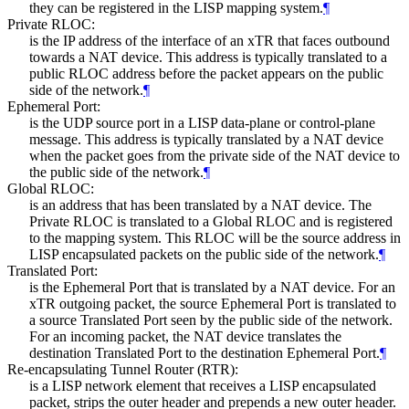
they can be registered in the LISP mapping system.
¶
Private RLOC:
is the IP address of the interface of an xTR that faces outbound
towards a NAT device. This address is typically translated to a
public RLOC address before the packet appears on the public
side of the network.
¶
Ephemeral Port:
is the UDP source port in a LISP data-plane or control-plane
message. This address is typically translated by a NAT device
when the packet goes from the private side of the NAT device to
the public side of the network.
¶
Global RLOC:
is an address that has been translated by a NAT device. The
Private RLOC is translated to a Global RLOC and is registered
to the mapping system. This RLOC will be the source address in
LISP encapsulated packets on the public side of the network.
¶
Translated Port:
is the Ephemeral Port that is translated by a NAT device. For an
xTR outgoing packet, the source Ephemeral Port is translated to
a source Translated Port seen by the public side of the network.
For an incoming packet, the NAT device translates the
destination Translated Port to the destination Ephemeral Port.
¶
Re-encapsulating Tunnel Router (RTR):
is a LISP network element that receives a LISP encapsulated
packet, strips the outer header and prepends a new outer header.