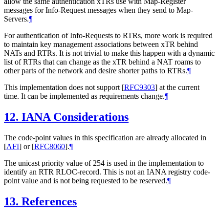
allow the same authentication xTRs use with Map-Register
messages for Info-Request messages when they send to Map-
Servers.
¶
For authentication of Info-Requests to RTRs, more work is required
to maintain key management associations between xTR behind
NATs and RTRs. It is not trivial to make this happen with a dynamic
list of RTRs that can change as the xTR behind a NAT roams to
other parts of the network and desire shorter paths to RTRs.
¶
This implementation does not support
[
RFC9303
]
at the current
time. It can be implemented as requirements change.
¶
12.
IANA Considerations
The code-point values in this specification are already allocated in
[
AFI
]
or
[
RFC8060
]
.
¶
The unicast priority value of 254 is used in the implementation to
identify an RTR RLOC-record. This is not an IANA registry code-
point value and is not being requested to be reserved.
¶
13.
References