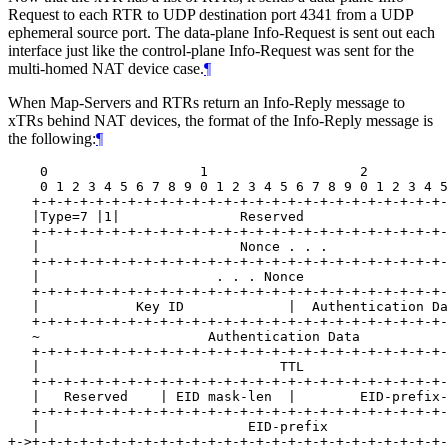
Request to each RTR to UDP destination port 4341 from a UDP
ephemeral source port. The data-plane Info-Request is sent out each
interface just like the control-plane Info-Request was sent for the
multi-homed NAT device case.
¶
When Map-Servers and RTRs return an Info-Reply message to
xTRs behind NAT devices, the format of the Info-Reply message is
the following:
¶
    0                   1                   2          
    0 1 2 3 4 5 6 7 8 9 0 1 2 3 4 5 6 7 8 9 0 1 2 3 4 5
   +-+-+-+-+-+-+-+-+-+-+-+-+-+-+-+-+-+-+-+-+-+-+-+-+-+-
   |Type=7 |1|               Reserved                  
   +-+-+-+-+-+-+-+-+-+-+-+-+-+-+-+-+-+-+-+-+-+-+-+-+-+-
   |                         Nonce . . .               
   +-+-+-+-+-+-+-+-+-+-+-+-+-+-+-+-+-+-+-+-+-+-+-+-+-+-
   |                      . . . Nonce                  
   +-+-+-+-+-+-+-+-+-+-+-+-+-+-+-+-+-+-+-+-+-+-+-+-+-+-
   |            Key ID             |  Authentication Da
   +-+-+-+-+-+-+-+-+-+-+-+-+-+-+-+-+-+-+-+-+-+-+-+-+-+-
   ~                     Authentication Data           
   +-+-+-+-+-+-+-+-+-+-+-+-+-+-+-+-+-+-+-+-+-+-+-+-+-+-
   |                              TTL                  
   +-+-+-+-+-+-+-+-+-+-+-+-+-+-+-+-+-+-+-+-+-+-+-+-+-+-
   |   Reserved    | EID mask-len  |        EID-prefix-
   +-+-+-+-+-+-+-+-+-+-+-+-+-+-+-+-+-+-+-+-+-+-+-+-+-+-
   |                          EID-prefix               
+->+-+-+-+-+-+-+-+-+-+-+-+-+-+-+-+-+-+-+-+-+-+-+-+-+-+-