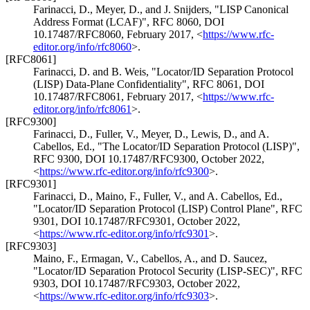
Farinacci, D.
,
Meyer, D.
, and
J. Snijders
,
"LISP Canonical
Address Format (LCAF)"
,
RFC 8060
,
DOI
10.17487/RFC8060
,
February 2017
,
<
https://www.rfc-
editor.org/info/rfc8060
>
.
[RFC8061]
Farinacci, D.
and
B. Weis
,
"Locator/ID Separation Protocol
(LISP) Data-Plane Confidentiality"
,
RFC 8061
,
DOI
10.17487/RFC8061
,
February 2017
,
<
https://www.rfc-
editor.org/info/rfc8061
>
.
[RFC9300]
Farinacci, D.
,
Fuller, V.
,
Meyer, D.
,
Lewis, D.
, and
A.
Cabellos, Ed.
,
"The Locator/ID Separation Protocol (LISP)"
,
RFC 9300
,
DOI 10.17487/RFC9300
,
October 2022
,
<
https://www.rfc-editor.org/info/rfc9300
>
.
[RFC9301]
Farinacci, D.
,
Maino, F.
,
Fuller, V.
, and
A. Cabellos, Ed.
,
"Locator/ID Separation Protocol (LISP) Control Plane"
,
RFC
9301
,
DOI 10.17487/RFC9301
,
October 2022
,
<
https://www.rfc-editor.org/info/rfc9301
>
.
[RFC9303]
Maino, F.
,
Ermagan, V.
,
Cabellos, A.
, and
D. Saucez
,
"Locator/ID Separation Protocol Security (LISP-SEC)"
,
RFC
9303
,
DOI 10.17487/RFC9303
,
October 2022
,
<
https://www.rfc-editor.org/info/rfc9303
>
.