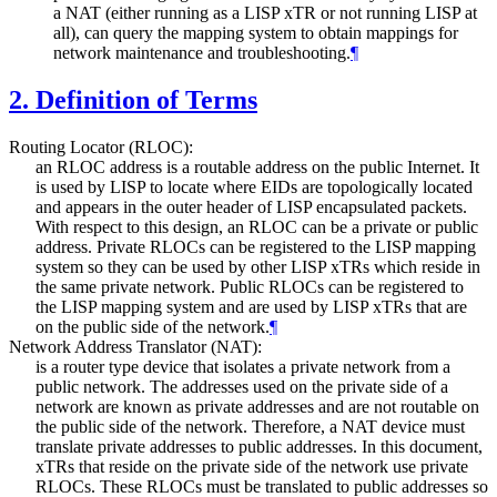
a NAT (either running as a LISP xTR or not running LISP at
all), can query the mapping system to obtain mappings for
network maintenance and troubleshooting.
¶
2.
Definition of Terms
Routing Locator (RLOC):
an RLOC address is a routable address on the public Internet. It
is used by LISP to locate where EIDs are topologically located
and appears in the outer header of LISP encapsulated packets.
With respect to this design, an RLOC can be a private or public
address. Private RLOCs can be registered to the LISP mapping
system so they can be used by other LISP xTRs which reside in
the same private network. Public RLOCs can be registered to
the LISP mapping system and are used by LISP xTRs that are
on the public side of the network.
¶
Network Address Translator (NAT):
is a router type device that isolates a private network from a
public network. The addresses used on the private side of a
network are known as private addresses and are not routable on
the public side of the network. Therefore, a NAT device must
translate private addresses to public addresses. In this document,
xTRs that reside on the private side of the network use private
RLOCs. These RLOCs must be translated to public addresses so