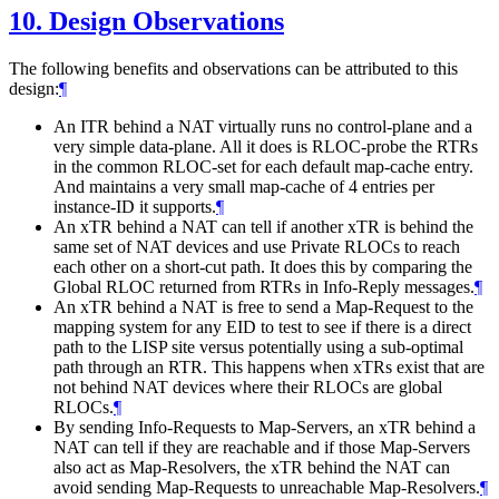
10.
Design Observations
The following benefits and observations can be attributed to this
design:
¶
An ITR behind a NAT virtually runs no control-plane and a
very simple data-plane. All it does is RLOC-probe the RTRs
in the common RLOC-set for each default map-cache entry.
And maintains a very small map-cache of 4 entries per
instance-ID it supports.
¶
An xTR behind a NAT can tell if another xTR is behind the
same set of NAT devices and use Private RLOCs to reach
each other on a short-cut path. It does this by comparing the
Global RLOC returned from RTRs in Info-Reply messages.
¶
An xTR behind a NAT is free to send a Map-Request to the
mapping system for any EID to test to see if there is a direct
path to the LISP site versus potentially using a sub-optimal
path through an RTR. This happens when xTRs exist that are
not behind NAT devices where their RLOCs are global
RLOCs.
¶
By sending Info-Requests to Map-Servers, an xTR behind a
NAT can tell if they are reachable and if those Map-Servers
also act as Map-Resolvers, the xTR behind the NAT can
avoid sending Map-Requests to unreachable Map-Resolvers.
¶