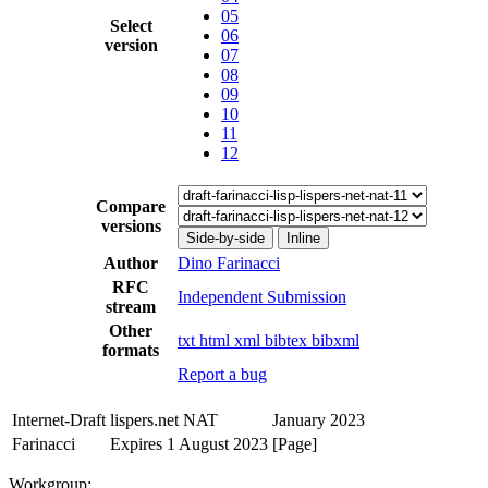
05
Select
06
version
07
08
09
10
11
12
Compare
versions
Side-by-side
Inline
Author
Dino Farinacci
RFC
Independent Submission
stream
Other
txt
html
xml
bibtex
bibxml
formats
Report a bug
Internet-Draft
lispers.net NAT
January 2023
Farinacci
Expires 1 August 2023
[Page]
Workgroup: