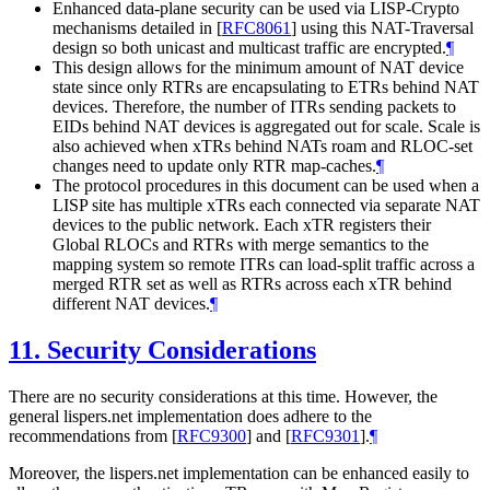
Enhanced data-plane security can be used via LISP-Crypto
mechanisms detailed in
[
RFC8061
]
using this NAT-Traversal
design so both unicast and multicast traffic are encrypted.
¶
This design allows for the minimum amount of NAT device
state since only RTRs are encapsulating to ETRs behind NAT
devices. Therefore, the number of ITRs sending packets to
EIDs behind NAT devices is aggregated out for scale. Scale is
also achieved when xTRs behind NATs roam and RLOC-set
changes need to update only RTR map-caches.
¶
The protocol procedures in this document can be used when a
LISP site has multiple xTRs each connected via separate NAT
devices to the public network. Each xTR registers their
Global RLOCs and RTRs with merge semantics to the
mapping system so remote ITRs can load-split traffic across a
merged RTR set as well as RTRs across each xTR behind
different NAT devices.
¶
11.
Security Considerations
There are no security considerations at this time. However, the
general lispers.net implementation does adhere to the
recommendations from
[
RFC9300
]
and
[
RFC9301
]
.
¶
Moreover, the lispers.net implementation can be enhanced easily to