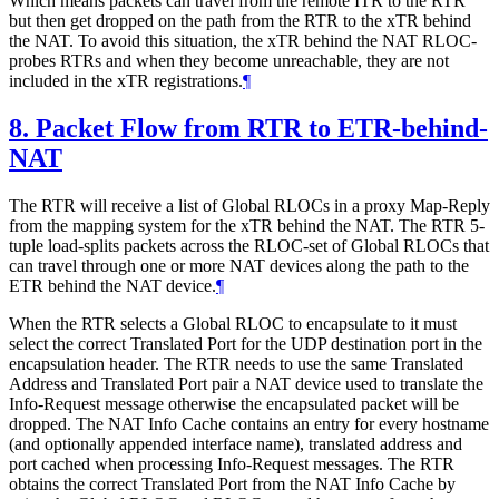
Which means packets can travel from the remote ITR to the RTR
but then get dropped on the path from the RTR to the xTR behind
the NAT. To avoid this situation, the xTR behind the NAT RLOC-
probes RTRs and when they become unreachable, they are not
included in the xTR registrations.
¶
8.
Packet Flow from RTR to ETR-behind-
NAT
The RTR will receive a list of Global RLOCs in a proxy Map-Reply
from the mapping system for the xTR behind the NAT. The RTR 5-
tuple load-splits packets across the RLOC-set of Global RLOCs that
can travel through one or more NAT devices along the path to the
ETR behind the NAT device.
¶
When the RTR selects a Global RLOC to encapsulate to it must
select the correct Translated Port for the UDP destination port in the
encapsulation header. The RTR needs to use the same Translated
Address and Translated Port pair a NAT device used to translate the
Info-Request message otherwise the encapsulated packet will be
dropped. The NAT Info Cache contains an entry for every hostname
(and optionally appended interface name), translated address and
port cached when processing Info-Request messages. The RTR
obtains the correct Translated Port from the NAT Info Cache by