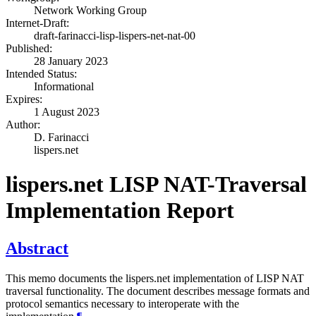
Network Working Group
Internet-Draft:
draft-farinacci-lisp-lispers-net-nat-00
Published:
28 January 2023
Intended Status:
Informational
Expires:
1 August 2023
Author:
D. Farinacci
lispers.net
lispers.net LISP NAT-Traversal
Implementation Report
Abstract
This memo documents the lispers.net implementation of LISP NAT
traversal functionality. The document describes message formats and
protocol semantics necessary to interoperate with the