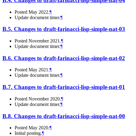
B.4.
Changes to draft-farinacci-lisp-simple-nat-04
Posted May 2022.
¶
Update document timer.
¶
B.5.
Changes to draft-farinacci-lisp-simple-nat-03
Posted November 2021.
¶
Update document timer.
¶
B.6.
Changes to draft-farinacci-lisp-simple-nat-02
Posted May 2021.
¶
Update document timer.
¶
B.7.
Changes to draft-farinacci-lisp-simple-nat-01
Posted November 2020.
¶
Update document timer.
¶
B.8.
Changes to draft-farinacci-lisp-simple-nat-00
Posted May 2020.
¶
Initial posting.
¶