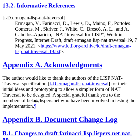
13.2.
Informative References
[I-D.ermagan-lisp-nat-traversal]
Ermagan, V.
,
Farinacci, D.
,
Lewis, D.
,
Maino, F.
,
Portoles-
Comeras, M.
,
Skriver, J.
,
White, C.
,
Brescó, A. L.
, and
A.
Cabellos-Aparicio
,
"NAT traversal for LISP"
,
Work in
Progress
,
Internet-Draft, draft-ermagan-lisp-nat-traversal-19
,
7
May 2021
,
<
https://www.ietf.org/archive/id/draft-ermagan-
lisp-nat-traversal-19.txt
>
.
Appendix A.
Acknowledgments
The author would like to thank the authors of the LISP NAT-
Traversal specification
[
I-D.ermagan-lisp-nat-traversal
]
for their
initial ideas and prototyping to allow a simpler form of NAT-
Traversal to be designed. A special grateful thank you to the
members of beta@lispers.net who have been involved in testing the
implementation.
¶
Appendix B.
Document Change Log
B.1.
Changes to draft-farinacci-lisp-lispers-net-nat-