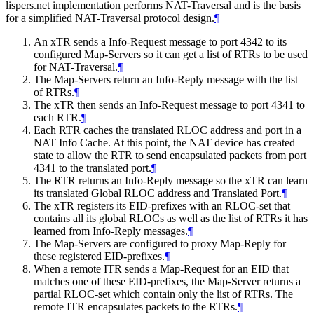
lispers.net implementation performs NAT-Traversal and is the basis
for a simplified NAT-Traversal protocol design.
¶
An xTR sends a Info-Request message to port 4342 to its
configured Map-Servers so it can get a list of RTRs to be used
for NAT-Traversal.
¶
The Map-Servers return an Info-Reply message with the list
of RTRs.
¶
The xTR then sends an Info-Request message to port 4341 to
each RTR.
¶
Each RTR caches the translated RLOC address and port in a
NAT Info Cache. At this point, the NAT device has created
state to allow the RTR to send encapsulated packets from port
4341 to the translated port.
¶
The RTR returns an Info-Reply message so the xTR can learn
its translated Global RLOC address and Translated Port.
¶
The xTR registers its EID-prefixes with an RLOC-set that
contains all its global RLOCs as well as the list of RTRs it has
learned from Info-Reply messages.
¶
The Map-Servers are configured to proxy Map-Reply for
these registered EID-prefixes.
¶
When a remote ITR sends a Map-Request for an EID that
matches one of these EID-prefixes, the Map-Server returns a
partial RLOC-set which contain only the list of RTRs. The
remote ITR encapsulates packets to the RTRs.
¶