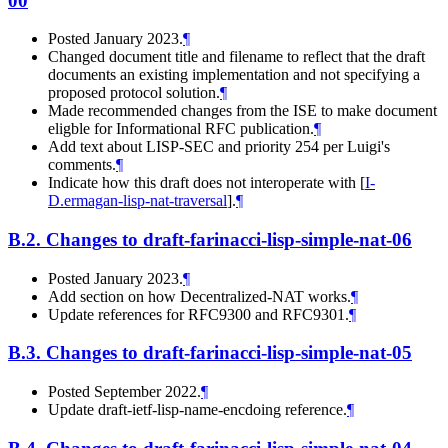
00
Posted January 2023.
¶
Changed document title and filename to reflect that the draft
documents an existing implementation and not specifying a
proposed protocol solution.
¶
Made recommended changes from the ISE to make document
eligble for Informational RFC publication.
¶
Add text about LISP-SEC and priority 254 per Luigi's
comments.
¶
Indicate how this draft does not interoperate with
[
I-
D.ermagan-lisp-nat-traversal
]
.
¶
B.2.
Changes to draft-farinacci-lisp-simple-nat-06
Posted January 2023.
¶
Add section on how Decentralized-NAT works.
¶
Update references for RFC9300 and RFC9301.
¶
B.3.
Changes to draft-farinacci-lisp-simple-nat-05
Posted September 2022.
¶
Update draft-ietf-lisp-name-encdoing reference.
¶