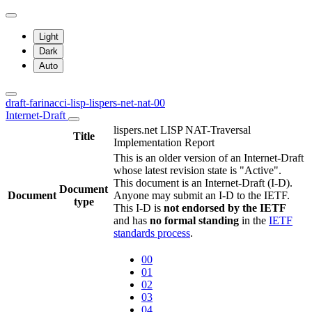
Light
Dark
Auto
draft-farinacci-lisp-lispers-net-nat-00
Internet-Draft
lispers.net LISP NAT-Traversal
Title
Implementation Report
This is an older version of an Internet-Draft
whose latest revision state is "Active".
This document is an Internet-Draft (I-D).
Document
Document
Anyone may submit an I-D to the IETF.
type
This I-D is
not endorsed by the IETF
and has
no formal standing
in the
IETF
standards process
.
00
01
02
03
04