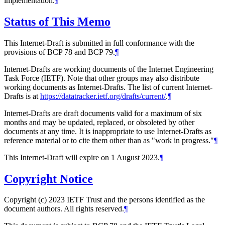
implementation.
¶
Status of This Memo
This Internet-Draft is submitted in full conformance with the
provisions of BCP 78 and BCP 79.
¶
Internet-Drafts are working documents of the Internet Engineering
Task Force (IETF). Note that other groups may also distribute
working documents as Internet-Drafts. The list of current Internet-
Drafts is at
https://datatracker.ietf.org/drafts/current/
.
¶
Internet-Drafts are draft documents valid for a maximum of six
months and may be updated, replaced, or obsoleted by other
documents at any time. It is inappropriate to use Internet-Drafts as
reference material or to cite them other than as "work in progress."
¶
This Internet-Draft will expire on 1 August 2023.
¶
Copyright Notice
Copyright (c) 2023 IETF Trust and the persons identified as the
document authors. All rights reserved.
¶