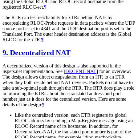
using the Global RLOC and RLOC-record hostname from the
registered RLOC-set.
¶
The RTR can test reachability for xTRs behind NATs by
encapsulating RLOC-Probe requests in data packets where the UDP
source port is set to 4341 and the UDP destination port is set to the
Translated Port. The outer header destination address is the Global
RLOC for the xTR.
¶
9.
Decentralized NAT
A decentralized version of this design is also supported in the
lispers.net implementation. See
[
DECENT-NAT
]
for an overview.
The design allows direct encapsulation from an ITR to an ETR
when they both reside behind NAT devices. Packets do not have to
take a sub-optimal path through the RTR. The RTR does play a role
in informing the ETRs about their translated address and port
number just as it does for the centralized version. Here are some
details of the design:
¶
Like the centralized version, each ETR registers its global
RLOC address by sending a Map-Register message using an
RLOC-Record name of its hostname. In addition, for
Decentralized-NAT, the translated port number is part of the
RLOC-Record name, for example "dino-macbook@tp-