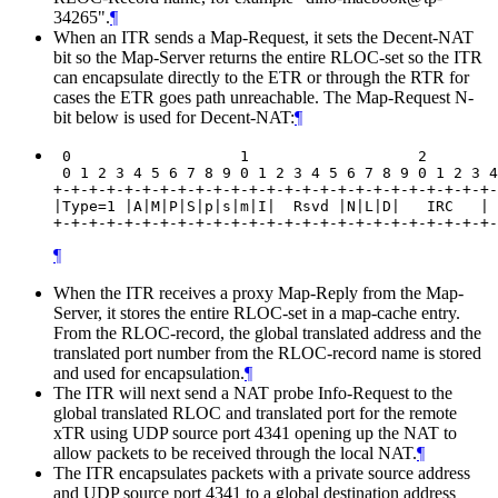
34265".
¶
When an ITR sends a Map-Request, it sets the Decent-NAT
bit so the Map-Server returns the entire RLOC-set so the ITR
can encapsulate directly to the ETR or through the RTR for
cases the ETR goes path unreachable. The Map-Request N-
bit below is used for Decent-NAT:
¶
 0                   1                   2        
 0 1 2 3 4 5 6 7 8 9 0 1 2 3 4 5 6 7 8 9 0 1 2 3 4
+-+-+-+-+-+-+-+-+-+-+-+-+-+-+-+-+-+-+-+-+-+-+-+-+-
|Type=1 |A|M|P|S|p|s|m|I|  Rsvd |N|L|D|   IRC   | 
¶
When the ITR receives a proxy Map-Reply from the Map-
Server, it stores the entire RLOC-set in a map-cache entry.
From the RLOC-record, the global translated address and the
translated port number from the RLOC-record name is stored
and used for encapsulation.
¶
The ITR will next send a NAT probe Info-Request to the
global translated RLOC and translated port for the remote
xTR using UDP source port 4341 opening up the NAT to
allow packets to be received through the local NAT.
¶
The ITR encapsulates packets with a private source address
and UDP source port 4341 to a global destination address