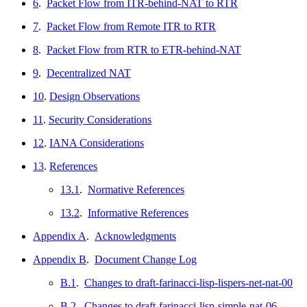
6
.
Packet Flow from ITR-behind-NAT to RTR
7
.
Packet Flow from Remote ITR to RTR
8
.
Packet Flow from RTR to ETR-behind-NAT
9
.
Decentralized NAT
10
.
Design Observations
11
.
Security Considerations
12
.
IANA Considerations
13
.
References
13.1
.
Normative References
13.2
.
Informative References
Appendix A
.
Acknowledgments
Appendix B
.
Document Change Log
B.1
.
Changes to draft-farinacci-lisp-lispers-net-nat-00
B.2
.
Changes to draft-farinacci-lisp-simple-nat-06