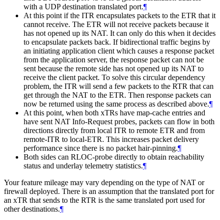
with a UDP destination translated port.
¶
At this point if the ITR encapsulates packets to the ETR that it
cannot receive. The ETR will not receive packets because it
has not opened up its NAT. It can only do this when it decides
to encapsulate packets back. If bidirectional traffic begins by
an initiating application client which causes a response packet
from the application server, the response packet can not be
sent because the remote side has not opened up its NAT to
receive the client packet. To solve this circular dependency
problem, the ITR will send a few packets to the RTR that can
get through the NAT to the ETR. Then response packets can
now be returned using the same process as described above.
¶
At this point, when both xTRs have map-cache entries and
have sent NAT Info-Request probes, packets can flow in both
directions directly from local ITR to remote ETR and from
remote-ITR to local-ETR. This increases packet delivery
performance since there is no packet hair-pinning.
¶
Both sides can RLOC-probe directly to obtain reachability
status and underlay telemetry statistics.
¶
Your feature mileage may vary depending on the type of NAT or
firewall deployed. There is an assumption that the translated port for
an xTR that sends to the RTR is the same translated port used for
other destinations.
¶