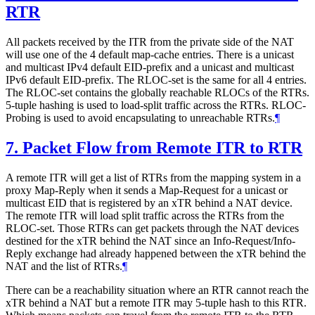
RTR
All packets received by the ITR from the private side of the NAT
will use one of the 4 default map-cache entries. There is a unicast
and multicast IPv4 default EID-prefix and a unicast and multicast
IPv6 default EID-prefix. The RLOC-set is the same for all 4 entries.
The RLOC-set contains the globally reachable RLOCs of the RTRs.
5-tuple hashing is used to load-split traffic across the RTRs. RLOC-
Probing is used to avoid encapsulating to unreachable RTRs.
¶
7.
Packet Flow from Remote ITR to RTR
A remote ITR will get a list of RTRs from the mapping system in a
proxy Map-Reply when it sends a Map-Request for a unicast or
multicast EID that is registered by an xTR behind a NAT device.
The remote ITR will load split traffic across the RTRs from the
RLOC-set. Those RTRs can get packets through the NAT devices
destined for the xTR behind the NAT since an Info-Request/Info-
Reply exchange had already happened between the xTR behind the
NAT and the list of RTRs.
¶
There can be a reachability situation where an RTR cannot reach the
xTR behind a NAT but a remote ITR may 5-tuple hash to this RTR.