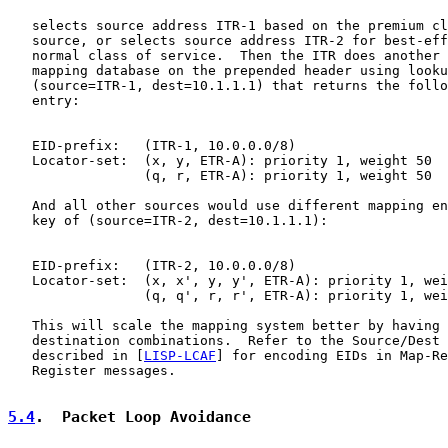
   selects source address ITR-1 based on the premium cl
   source, or selects source address ITR-2 for best-eff
   normal class of service.  Then the ITR does another 
   mapping database on the prepended header using looku
   (source=ITR-1, dest=10.1.1.1) that returns the follo
   entry:

   EID-prefix:   (ITR-1, 10.0.0.0/8)

   Locator-set:  (x, y, ETR-A): priority 1, weight 50

                 (q, r, ETR-A): priority 1, weight 50

   And all other sources would use different mapping en
   key of (source=ITR-2, dest=10.1.1.1):

   EID-prefix:   (ITR-2, 10.0.0.0/8)

   Locator-set:  (x, x', y, y', ETR-A): priority 1, wei
                 (q, q', r, r', ETR-A): priority 1, wei
   This will scale the mapping system better by having 
   destination combinations.  Refer to the Source/Dest 
   described in [
LISP-LCAF
] for encoding EIDs in Map-Re
   Register messages.

5.4
.  Packet Loop Avoidance