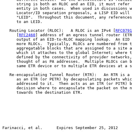
      string is both an RLOC and an EID, it must refer 
      entity in both cases.  When used in discussions w
      Locator/ID separation proposals, a LISP EID will 
      "LEID".  Throughout this document, any references
      to an LEID.

   Routing Locator (RLOC):   A RLOC is an IPv4 [
RFC0791
      [
RFC2460
] address of an egress tunnel router (ETR
      output of an EID-to-RLOC mapping lookup.  An EID 
      more RLOCs.  Typically, RLOCs are numbered from t
      aggregatable blocks that are assigned to a site a
      which it attaches to the global Internet; where t
      defined by the connectivity of provider networks,
      thought of as PA addresses.  Multiple RLOCs can b
      same ETR device or to multiple ETR devices at a s
   Re-encapsulating Tunnel Router (RTR):   An RTR is a 
      as an ETR (or PETR) by decapsulating packets whic
      addressed to it.  Then acts as an ITR (or PITR) b
      decision where to encapsulate the packet on the n
      towards the destination ETR.

Farinacci, et al.      Expires September 25, 2012      