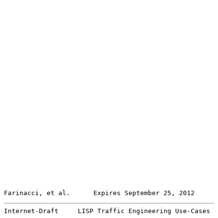
Farinacci, et al.      Expires September 25, 2012      
Internet-Draft     LISP Traffic Engineering Use-Cases  