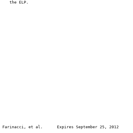
   the ELP.

Farinacci, et al.      Expires September 25, 2012      