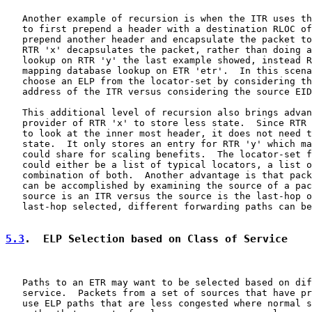
   Another example of recursion is when the ITR uses th
   to first prepend a header with a destination RLOC of
   prepend another header and encapsulate the packet to
   RTR 'x' decapsulates the packet, rather than doing a
   lookup on RTR 'y' the last example showed, instead R
   mapping database lookup on ETR 'etr'.  In this scena
   choose an ELP from the locator-set by considering th
   address of the ITR versus considering the source EID
   This additional level of recursion also brings advan
   provider of RTR 'x' to store less state.  Since RTR 
   to look at the inner most header, it does not need t
   state.  It only stores an entry for RTR 'y' which ma
   could share for scaling benefits.  The locator-set f
   could either be a list of typical locators, a list o
   combination of both.  Another advantage is that pack
   can be accomplished by examining the source of a pac
   source is an ITR versus the source is the last-hop o
   last-hop selected, different forwarding paths can be
5.3
.  ELP Selection based on Class of Service
   Paths to an ETR may want to be selected based on dif
   service.  Packets from a set of sources that have pr
   use ELP paths that are less congested where normal s