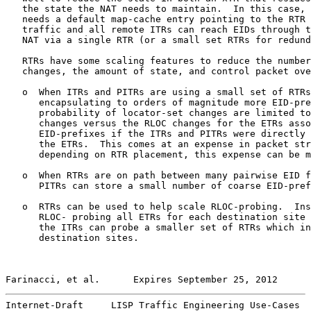
   the state the NAT needs to maintain.  In this case, 
   needs a default map-cache entry pointing to the RTR 
   traffic and all remote ITRs can reach EIDs through t
   NAT via a single RTR (or a small set RTRs for redund
   RTRs have some scaling features to reduce the number
   changes, the amount of state, and control packet ove
   o  When ITRs and PITRs are using a small set of RTRs
      encapsulating to orders of magnitude more EID-pre
      probability of locator-set changes are limited to
      changes versus the RLOC changes for the ETRs asso
      EID-prefixes if the ITRs and PITRs were directly 
      the ETRs.  This comes at an expense in packet str
      depending on RTR placement, this expense can be m
   o  When RTRs are on path between many pairwise EID f
      PITRs can store a small number of coarse EID-pref
   o  RTRs can be used to help scale RLOC-probing.  Ins
      RLOC- probing all ETRs for each destination site 
      the ITRs can probe a smaller set of RTRs which in
      destination sites.

Farinacci, et al.      Expires September 25, 2012      
Internet-Draft     LISP Traffic Engineering Use-Cases  