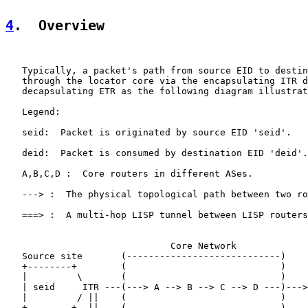
4
.  Overview
   Typically, a packet's path from source EID to destin
   through the locator core via the encapsulating ITR d
   decapsulating ETR as the following diagram illustrat
   Legend:

   seid:  Packet is originated by source EID 'seid'.

   deid:  Packet is consumed by destination EID 'deid'.

   A,B,C,D :  Core routers in different ASes.

   ---> :  The physical topological path between two ro
   ===> :  A multi-hop LISP tunnel between LISP routers
                              Core Network

   Source site       (----------------------------)    
   +--------+        (                            )    
   |         \       (                            )    
   | seid     ITR ---(---> A --> B --> C --> D ---)--->
   |         / ||    (                            )    
   +--------+  ||    (                            )    