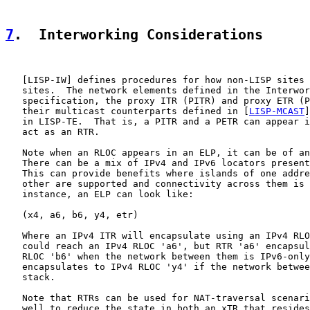
7
.  Interworking Considerations
   [
LISP-IW
] defines procedures for how non-LISP sites 
   sites.  The network elements defined in the Interwor
   specification, the proxy ITR (PITR) and proxy ETR (P
   their multicast counterparts defined in [
LISP-MCAST
]
   in LISP-TE.  That is, a PITR and a PETR can appear i
   act as an RTR.

   Note when an RLOC appears in an ELP, it can be of an
   There can be a mix of IPv4 and IPv6 locators present
   This can provide benefits where islands of one addre
   other are supported and connectivity across them is 
   instance, an ELP can look like:

   (x4, a6, b6, y4, etr)

   Where an IPv4 ITR will encapsulate using an IPv4 RLO
   could reach an IPv4 RLOC 'a6', but RTR 'a6' encapsul
   RLOC 'b6' when the network between them is IPv6-only
   encapsulates to IPv4 RLOC 'y4' if the network betwee
   stack.

   Note that RTRs can be used for NAT-traversal scenari
   well to reduce the state in both an xTR that resides