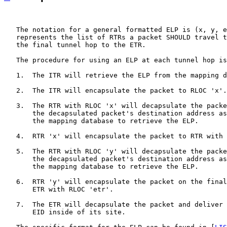
   The notation for a general formatted ELP is (x, y, e
   represents the list of RTRs a packet SHOULD travel t
   the final tunnel hop to the ETR.

   The procedure for using an ELP at each tunnel hop is
   1.  The ITR will retrieve the ELP from the mapping d
   2.  The ITR will encapsulate the packet to RLOC 'x'.

   3.  The RTR with RLOC 'x' will decapsulate the packe
       the decapsulated packet's destination address as
       the mapping database to retrieve the ELP.

   4.  RTR 'x' will encapsulate the packet to RTR with 
   5.  The RTR with RLOC 'y' will decapsulate the packe
       the decapsulated packet's destination address as
       the mapping database to retrieve the ELP.

   6.  RTR 'y' will encapsulate the packet on the final
       ETR with RLOC 'etr'.

   7.  The ETR will decapsulate the packet and deliver 
       EID inside of its site.
