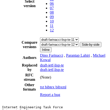
Select
06
version
07
08
09
10
11
12
Compare
Side-by-side
versions
Inline
Dino Farinacci
,
Parantap Lahiri
,
Michael
Authors
Kowal
Replaced
draft-ietf-lisp-te
by
draft-ietf-lisp-te
RFC
(None)
stream
Other
txt
bibtex
bibxml
formats
Report a bug
Internet Engineering Task Force                        