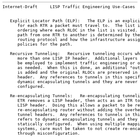
Internet-Draft     LISP Traffic Engineering Use-Cases  
   Explicit Locator Path (ELP):   The ELP is an explici
      for each RTR a packet must travel to.  The list i
      ordering where each RLOC in the list is visited. 
      path from one RTR to another is determined by the
      routing protocol and how the infrastructure assig
      policies for the path.

   Recursive Tunneling:   Recursive tunneling occurs wh
      more than one LISP IP header.  Additional layers 
      be employed to implement traffic engineering or o
      as needed.  When this is done, an additional "out
      is added and the original RLOCs are preserved in 
      header.  Any references to tunnels in this specif
      dynamic encapsulating tunnels and they are never 
      configured.

   Re-encapsulating Tunnels:   Re-encapsulating tunneli
      ETR removes a LISP header, then acts as an ITR to
      LISP header.  Doing this allows a packet to be re
      re-encapsulating router without adding the overhe
      tunnel headers.  Any references to tunnels in thi
      refers to dynamic encapsulating tunnels and they 
      statically configured.  When using multiple mappi
      systems, care must be taken to not create re-enca
      through misconfiguration.
