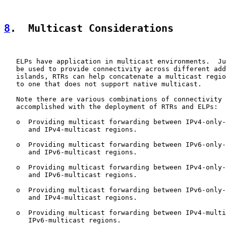
8
.  Multicast Considerations
   ELPs have application in multicast environments.  Ju
   be used to provide connectivity across different add
   islands, RTRs can help concatenate a multicast regio
   to one that does not support native multicast.

   Note there are various combinations of connectivity 
   accomplished with the deployment of RTRs and ELPs:

   o  Providing multicast forwarding between IPv4-only-
      and IPv4-multicast regions.

   o  Providing multicast forwarding between IPv6-only-
      and IPv6-multicast regions.

   o  Providing multicast forwarding between IPv4-only-
      and IPv6-multicast regions.

   o  Providing multicast forwarding between IPv6-only-
      and IPv4-multicast regions.

   o  Providing multicast forwarding between IPv4-multi
      IPv6-multicast regions.
