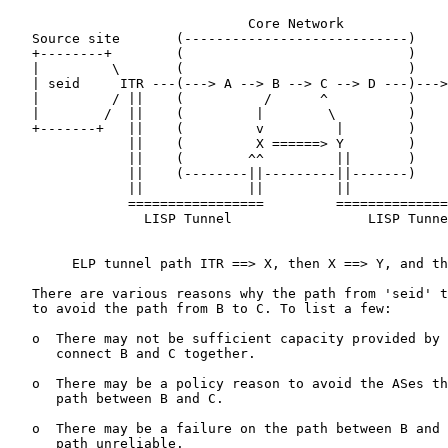
                              Core Network

   Source site       (----------------------------)    
   +--------+        (                            )    
   |         \       (                            )    
   | seid     ITR ---(---> A --> B --> C --> D ---)--->
   |         / ||    (          /      ^          )    
   |        /  ||    (         |        \         )    
   +-------+   ||    (         v         |        )    
               ||    (         X ======> Y        )    
               ||    (        ^^         ||       )    
               ||    (--------||---------||-------)    
               ||             ||         ||            
               =================         ==============
                 LISP Tunnel                 LISP Tunne
        ELP tunnel path ITR ==> X, then X ==> Y, and th
   There are various reasons why the path from 'seid' t
   to avoid the path from B to C. To list a few:

   o  There may not be sufficient capacity provided by 
      connect B and C together.

   o  There may be a policy reason to avoid the ASes th
      path between B and C.

   o  There may be a failure on the path between B and 
      path unreliable.
