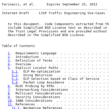
Farinacci, et al.      Expires September 25, 2012      
Internet-Draft     LISP Traffic Engineering Use-Cases  
   to this document.  Code Components extracted from th
   include Simplified BSD License text as described in 
   the Trust Legal Provisions and are provided without 
   described in the Simplified BSD License.

Table of Contents

1
.  Requirements Language  . . . . . . . . . . . . .
2
.  Introduction . . . . . . . . . . . . . . . . . .
3
.  Definition of Terms  . . . . . . . . . . . . . .
4
.  Overview . . . . . . . . . . . . . . . . . . . .
5
.  Explicit Locator Paths . . . . . . . . . . . . .
5.1
.  ELP Re-optimization  . . . . . . . . . . . .
5.2
.  Using Recursion  . . . . . . . . . . . . . .
5.3
.  ELP Selection based on Class of Service  . .
5.4
.  Packet Loop Avoidance  . . . . . . . . . . .
6
.  RLOC Probing by RTRs . . . . . . . . . . . . . .
7
.  Interworking Considerations  . . . . . . . . . .
8
.  Multicast Considerations . . . . . . . . . . . .
9
.  Security Considerations  . . . . . . . . . . . .
10
. IANA Considerations  . . . . . . . . . . . . . .
11
. References . . . . . . . . . . . . . . . . . . .
11.1
. Normative References . . . . . . . . . . . .