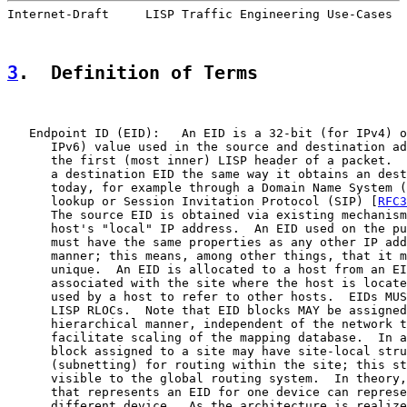
Internet-Draft     LISP Traffic Engineering Use-Cases  
3
.  Definition of Terms
   Endpoint ID (EID):   An EID is a 32-bit (for IPv4) o
      IPv6) value used in the source and destination ad
      the first (most inner) LISP header of a packet.  
      a destination EID the same way it obtains an dest
      today, for example through a Domain Name System (
      lookup or Session Invitation Protocol (SIP) [
RFC3
      The source EID is obtained via existing mechanism
      host's "local" IP address.  An EID used on the pu
      must have the same properties as any other IP add
      manner; this means, among other things, that it m
      unique.  An EID is allocated to a host from an EI
      associated with the site where the host is locate
      used by a host to refer to other hosts.  EIDs MUS
      LISP RLOCs.  Note that EID blocks MAY be assigned
      hierarchical manner, independent of the network t
      facilitate scaling of the mapping database.  In a
      block assigned to a site may have site-local stru
      (subnetting) for routing within the site; this st
      visible to the global routing system.  In theory,
      that represents an EID for one device can represe
      different device.  As the architecture is realize