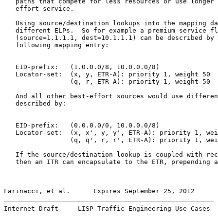
   paths that compete for less resources or use longer 
   effort service.

   Using source/destination lookups into the mapping da
   different ELPs.  So for example a premium service fl
   (source=1.1.1.1, dest=10.1.1.1) can be described by 
   following mapping entry:

   EID-prefix:   (1.0.0.0/8, 10.0.0.0/8)

   Locator-set:  (x, y, ETR-A): priority 1, weight 50

                 (q, r, ETR-A): priority 1, weight 50

   And all other best-effort sources would use differen
   described by:

   EID-prefix:   (0.0.0.0/0, 10.0.0.0/8)

   Locator-set:  (x, x', y, y', ETR-A): priority 1, wei
                 (q, q', r, r', ETR-A): priority 1, wei
   If the source/destination lookup is coupled with rec
   then an ITR can encapsulate to the ETR, prepending a
Farinacci, et al.      Expires September 25, 2012      
Internet-Draft     LISP Traffic Engineering Use-Cases  