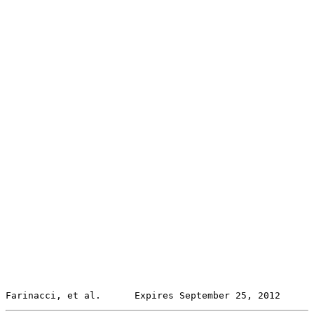
Farinacci, et al.      Expires September 25, 2012      