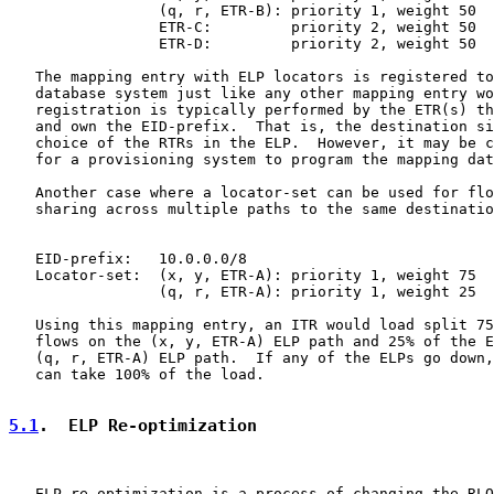
                 (q, r, ETR-B): priority 1, weight 50

                 ETR-C:         priority 2, weight 50

                 ETR-D:         priority 2, weight 50

   The mapping entry with ELP locators is registered to
   database system just like any other mapping entry wo
   registration is typically performed by the ETR(s) th
   and own the EID-prefix.  That is, the destination si
   choice of the RTRs in the ELP.  However, it may be c
   for a provisioning system to program the mapping dat
   Another case where a locator-set can be used for flo
   sharing across multiple paths to the same destinatio
   EID-prefix:   10.0.0.0/8

   Locator-set:  (x, y, ETR-A): priority 1, weight 75

                 (q, r, ETR-A): priority 1, weight 25

   Using this mapping entry, an ITR would load split 75
   flows on the (x, y, ETR-A) ELP path and 25% of the E
   (q, r, ETR-A) ELP path.  If any of the ELPs go down,
   can take 100% of the load.

5.1
.  ELP Re-optimization
   ELP re-optimization is a process of changing the RLO