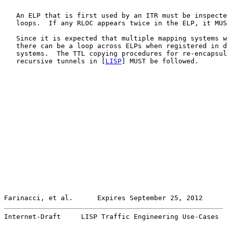
   An ELP that is first used by an ITR must be inspecte
   loops.  If any RLOC appears twice in the ELP, it MUS
   Since it is expected that multiple mapping systems w
   there can be a loop across ELPs when registered in d
   systems.  The TTL copying procedures for re-encapsul
   recursive tunnels in [
LISP
] MUST be followed.

Farinacci, et al.      Expires September 25, 2012      
Internet-Draft     LISP Traffic Engineering Use-Cases  