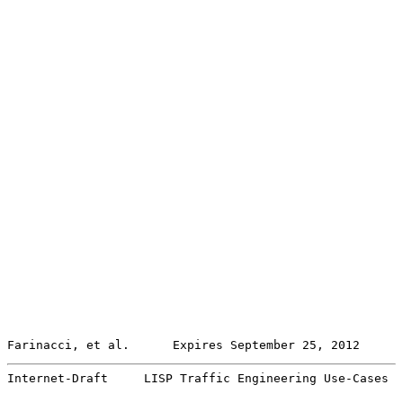
Farinacci, et al.      Expires September 25, 2012      
Internet-Draft     LISP Traffic Engineering Use-Cases  