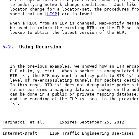
   to underlying network change conditions.  Just like 
   locator change for a locator-set, the procedures fro
   specification [
LISP
] are followed.

   When a RLOC from an ELP is changed, Map-Notify messa
   be used to inform the existing RTRs in the ELP so th
   lookup to obtain the latest version of the ELP.

5.2
.  Using Recursion
   In the previous examples, we showed how an ITR encap
   ELP of (x, y, etr).  When a packet is encapsulated f
   RTR 'x', the RTR may want a policy path to RTR 'y' a
   level of re-encapsulating tunnels for packets destin
   In this case, RTR 'x' does not decapsulate packets f
   rather performs a mapping database lookup on the add
   can be done in a public or private mapping database.
   and the encoding of the ELP is local to the provider
   'x'.

Farinacci, et al.      Expires September 25, 2012      
Internet-Draft     LISP Traffic Engineering Use-Cases  