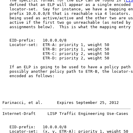
   The specific format for the ELP can be found in [
LIS
   defined that an ELP will appear as a single encoded 
   locator-set.  Say for instance, we have a mapping en
   prefix 10.0.0.0/8 that is reachable via 4 locators. 
   being used as active/active and the other two are us
   active if the first two go unreachable (as noted by 
   assignments below).  This is what the mapping entry 
   EID-prefix:   10.0.0.0/8

   Locator-set:  ETR-A: priority 1, weight 50

                 ETR-B: priority 1, weight 50

                 ETR-C: priority 2, weight 50

                 ETR-D: priority 2, weight 50

   If an ELP is going to be used to have a policy path 
   possibly another policy path to ETR-B, the locator-s
   encoded as follows:

Farinacci, et al.      Expires September 25, 2012      
Internet-Draft     LISP Traffic Engineering Use-Cases  
   EID-prefix:   10.0.0.0/8

   Locator-set:  (x, y, ETR-A): priority 1, weight 50
