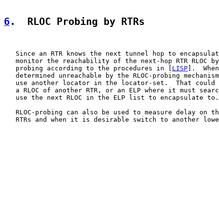
6
.  RLOC Probing by RTRs
   Since an RTR knows the next tunnel hop to encapsulat
   monitor the reachability of the next-hop RTR RLOC by
   probing according to the procedures in [
LISP
].  When
   determined unreachable by the RLOC-probing mechanism
   use another locator in the locator-set.  That could 
   a RLOC of another RTR, or an ELP where it must searc
   use the next RLOC in the ELP list to encapsulate to.

   RLOC-probing can also be used to measure delay on th
   RTRs and when it is desirable switch to another lowe