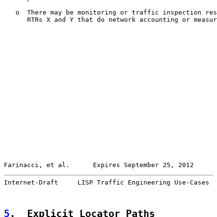
   o  There may be monitoring or traffic inspection res
      RTRs X and Y that do network accounting or measur
Farinacci, et al.      Expires September 25, 2012      
Internet-Draft     LISP Traffic Engineering Use-Cases  
5
.  Explicit Locator Paths