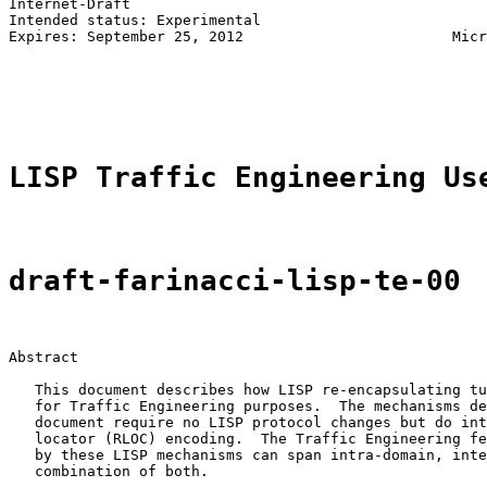
Internet-Draft                                         
Intended status: Experimental                          
Expires: September 25, 2012                        Micr
                                                       
                                                       
                                                       
LISP Traffic Engineering Us
draft-farinacci-lisp-te-00
Abstract

   This document describes how LISP re-encapsulating tu
   for Traffic Engineering purposes.  The mechanisms de
   document require no LISP protocol changes but do int
   locator (RLOC) encoding.  The Traffic Engineering fe
   by these LISP mechanisms can span intra-domain, inte
   combination of both.
