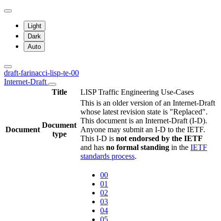
Light
Dark
Auto
draft-farinacci-lisp-te-00
Internet-Draft
Title
LISP Traffic Engineering Use-Cases
This is an older version of an Internet-Draft
whose latest revision state is "Replaced".
This document is an Internet-Draft (I-D).
Document
Document
Anyone may submit an I-D to the IETF.
type
This I-D is
not endorsed by the IETF
and has
no formal standing
in the
IETF
standards process
.
00
01
02
03
04
05