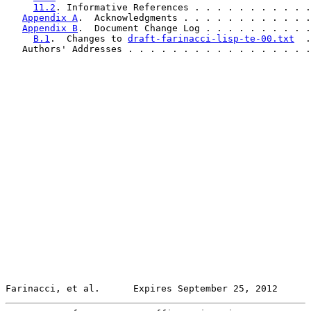
11.2
. Informative References . . . . . . . . . . .
Appendix A
.  Acknowledgments . . . . . . . . . . . .
Appendix B
.  Document Change Log . . . . . . . . . .
B.1
.  Changes to 
draft-farinacci-lisp-te-00.txt
  .
   Authors' Addresses . . . . . . . . . . . . . . . . .
Farinacci, et al.      Expires September 25, 2012      