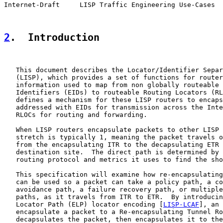
Internet-Draft     LISP Traffic Engineering Use-Cases  
2
.  Introduction
   This document describes the Locator/Identifier Separ
   (LISP), which provides a set of functions for router
   information used to map from non globally routeable 
   Identifiers (EIDs) to routeable Routing Locators (RL
   defines a mechanism for these LISP routers to encaps
   addressed with EIDs for transmission across the Inte
   RLOCs for routing and forwarding.

   When LISP routers encapsulate packets to other LISP 
   stretch is typically 1, meaning the packet travels o
   from the encapsulating ITR to the decapsulating ETR 
   destination site.  The direct path is determined by 
   routing protocol and metrics it uses to find the sho
   This specification will examine how re-encapsulating
   can be used so a packet can take a policy path, a co
   avoidance path, a failure recovery path, or multiple
   paths, as it travels from ITR to ETR.  By introducin
   Locator Path (ELP) locator encoding [
LISP-LCAF
], an 
   encapsulate a packet to a Re-encapsulating Tunnel Ro
   decapsulates the packet, then encapsulates it to the