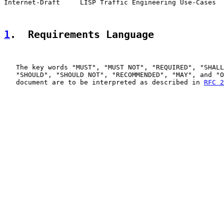
Internet-Draft     LISP Traffic Engineering Use-Cases  
1
.  Requirements Language
   The key words "MUST", "MUST NOT", "REQUIRED", "SHALL
   "SHOULD", "SHOULD NOT", "RECOMMENDED", "MAY", and "O
   document are to be interpreted as described in 
RFC 2