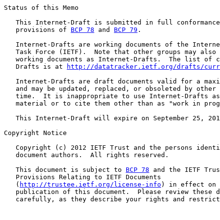
Status of this Memo

   This Internet-Draft is submitted in full conformance
   provisions of 
BCP 78
 and 
BCP 79
.

   Internet-Drafts are working documents of the Interne
   Task Force (IETF).  Note that other groups may also 
   working documents as Internet-Drafts.  The list of c
   Drafts is at 
http://datatracker.ietf.org/drafts/curr
   Internet-Drafts are draft documents valid for a maxi
   and may be updated, replaced, or obsoleted by other 
   time.  It is inappropriate to use Internet-Drafts as
   material or to cite them other than as "work in prog
   This Internet-Draft will expire on September 25, 201
Copyright Notice

   Copyright (c) 2012 IETF Trust and the persons identi
   document authors.  All rights reserved.

   This document is subject to 
BCP 78
 and the IETF Trus
   Provisions Relating to IETF Documents

   (
http://trustee.ietf.org/license-info
) in effect on 
   publication of this document.  Please review these d
   carefully, as they describe your rights and restrict