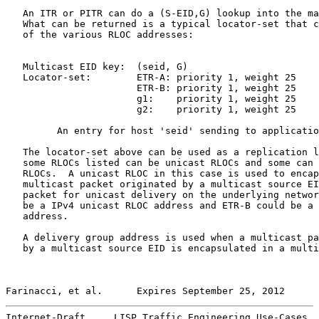
   An ITR or PITR can do a (S-EID,G) lookup into the ma
   What can be returned is a typical locator-set that c
   of the various RLOC addresses:

   Multicast EID key:  (seid, G)

   Locator-set:        ETR-A: priority 1, weight 25

                       ETR-B: priority 1, weight 25

                       g1:    priority 1, weight 25

                       g2:    priority 1, weight 25

         An entry for host 'seid' sending to applicatio
   The locator-set above can be used as a replication l
   some RLOCs listed can be unicast RLOCs and some can 
   RLOCs.  A unicast RLOC in this case is used to encap
   multicast packet originated by a multicast source EI
   packet for unicast delivery on the underlying networ
   be a IPv4 unicast RLOC address and ETR-B could be a 
   address.

   A delivery group address is used when a multicast pa
   by a multicast source EID is encapsulated in a multi
Farinacci, et al.      Expires September 25, 2012      
Internet-Draft     LISP Traffic Engineering Use-Cases  