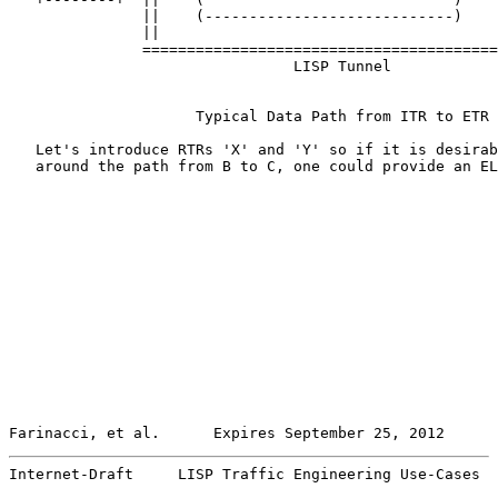
               ||    (----------------------------)    
               ||                                      
               ========================================
                                LISP Tunnel

                     Typical Data Path from ITR to ETR

   Let's introduce RTRs 'X' and 'Y' so if it is desirab
   around the path from B to C, one could provide an EL
Farinacci, et al.      Expires September 25, 2012      
Internet-Draft     LISP Traffic Engineering Use-Cases  