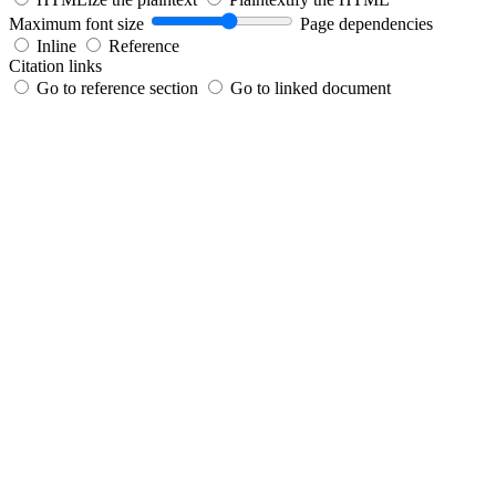
Maximum font size
Page dependencies
Inline
Reference
Citation links
Go to reference section
Go to linked document