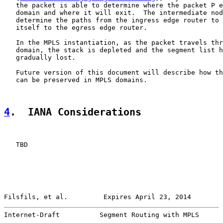
   the packet is able to determine where the packet P e
   domain and where it will exit.  The intermediate nod
   determine the paths from the ingress edge router to 
   itself to the egress edge router.

   In the MPLS instantiation, as the packet travels thr
   domain, the stack is depleted and the segment list h
   gradually lost.

   Future version of this document will describe how th
   can be preserved in MPLS domains.

4
.  IANA Considerations
   TBD

Filsfils, et al.         Expires April 23, 2014        
Internet-Draft          Segment Routing with MPLS      