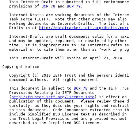
   This Internet-Draft is submitted in full conformance
   provisions of 
BCP 78
 and 
BCP 79
.

   Internet-Drafts are working documents of the Interne
   Task Force (IETF).  Note that other groups may also 
   working documents as Internet-Drafts.  The list of c
   Drafts is at 
http://datatracker.ietf.org/drafts/curr
   Internet-Drafts are draft documents valid for a maxi
   and may be updated, replaced, or obsoleted by other 
   time.  It is inappropriate to use Internet-Drafts as
   material or to cite them other than as "work in prog
   This Internet-Draft will expire on April 23, 2014.

Copyright Notice

   Copyright (c) 2013 IETF Trust and the persons identi
   document authors.  All rights reserved.

   This document is subject to 
BCP 78
 and the IETF Trus
   Provisions Relating to IETF Documents

   (
http://trustee.ietf.org/license-info
) in effect on 
   publication of this document.  Please review these d
   carefully, as they describe your rights and restrict
   to this document.  Code Components extracted from th
   include Simplified BSD License text as described in 
   the Trust Legal Provisions and are provided without 
   described in the Simplified BSD License.
