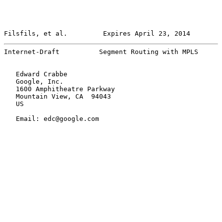
Filsfils, et al.         Expires April 23, 2014        
Internet-Draft          Segment Routing with MPLS      
   Edward Crabbe

   Google, Inc.

   1600 Amphitheatre Parkway

   Mountain View, CA  94043

   US

   Email: edc@google.com
