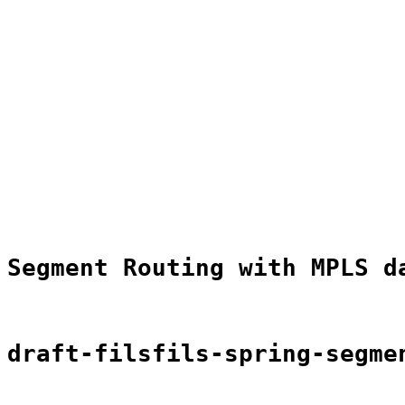
                                                       
                                                       
                                                       
                                                       
                                                       
                                                       
                                                       
                                                       
                                                       
                                                       
                                                       
                                                       
                                                       
                                                       
                                                       
Segment Routing with MPLS d
draft-filsfils-spring-segme