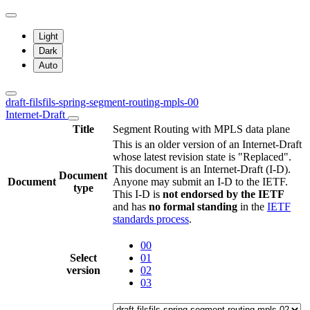
Light
Dark
Auto
draft-filsfils-spring-segment-routing-mpls-00
Internet-Draft
Title
Segment Routing with MPLS data plane
This is an older version of an Internet-Draft
whose latest revision state is "Replaced".
This document is an Internet-Draft (I-D).
Document
Document
Anyone may submit an I-D to the IETF.
type
This I-D is
not endorsed by the IETF
and has
no formal standing
in the
IETF
standards process
.
00
Select
01
version
02
03