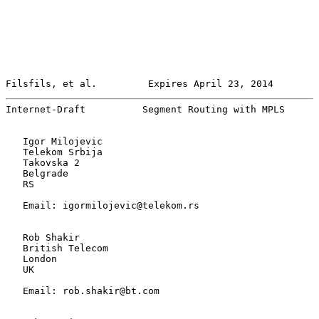
Filsfils, et al.         Expires April 23, 2014        
Internet-Draft          Segment Routing with MPLS      
   Igor Milojevic

   Telekom Srbija

   Takovska 2

   Belgrade

   RS

   Email: igormilojevic@telekom.rs

   Rob Shakir

   British Telecom

   London

   UK

   Email: rob.shakir@bt.com
