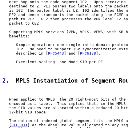
   next-hop onto the node segment 102.  Upon receiving 
   destined to Z, PE1 pushes two labels onto the packet
   is 102, the bottom label is LZ. 102 identifies the n
   PE2 and hence transports the packet along the ECMP-a
   path to PE2.  PE2 then processes the VPN label LZ an
   packet to CE2.

   Supporting MPLS services (VPN, VPLS, VPWS) with SR h
   benefits:

      Simple operation: one single intra-domain protoco
      IGP.  No need to support IGP synchronization exte
      described in [
RFC5443
] and [
RFC6138
].

      Excellent scaling: one Node-SID per PE.

2
.  MPLS Instantiation of Segment Ro
   When applied to MPLS, the 20 right-most bits of the 
   encoded as a label.  This implies that, in the MPLS 
   the SID values are allocated within a reduced 20-bit
   32-bit SID space.

   The notion of indexed global segment fits the MPLS a
   [
RFC3031
] as the absolute value allocated to any seg