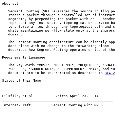
Abstract

   Segment Routing (SR) leverages the source routing pa
   steers a packet through a controlled set of instruct
   segments, by prepending the packet with an SR header
   represent any instruction, topological or service-ba
   to enforce a flow through any topological path and s
   while maintaining per-flow state only at the ingress
   domain.

   The Segment Routing architecture can be directly app
   data plane with no change in the forwarding plane.  
   describes how Segment Routing operates on top of the
Requirements Language

   The key words "MUST", "MUST NOT", "REQUIRED", "SHALL
   "SHOULD", "SHOULD NOT", "RECOMMENDED", "MAY", and "O
   document are to be interpreted as described in 
RFC 2
Status of this Memo

Filsfils, et al.         Expires April 23, 2014        
Internet-Draft          Segment Routing with MPLS      