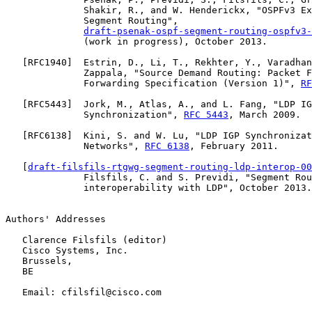
              Shakir, R., and W. Henderickx, "OSPFv3 Ex
              Segment Routing",

draft-psenak-ospf-segment-routing-ospfv3-
              (work in progress), October 2013.

   [
RFC1940
]  Estrin, D., Li, T., Rekhter, Y., Varadhan
              Zappala, "Source Demand Routing: Packet F
              Forwarding Specification (Version 1)", 
RF
   [
RFC5443
]  Jork, M., Atlas, A., and L. Fang, "LDP IG
              Synchronization", 
RFC 5443
, March 2009.

   [
RFC6138
]  Kini, S. and W. Lu, "LDP IGP Synchronizat
              Networks", 
RFC 6138
, February 2011.

   [
draft-filsfils-rtgwg-segment-routing-ldp-interop-00
              Filsfils, C. and S. Previdi, "Segment Rou
              interoperability with LDP", October 2013.

Authors' Addresses

   Clarence Filsfils (editor)

   Cisco Systems, Inc.

   Brussels,

   BE

   Email: cfilsfil@cisco.com
