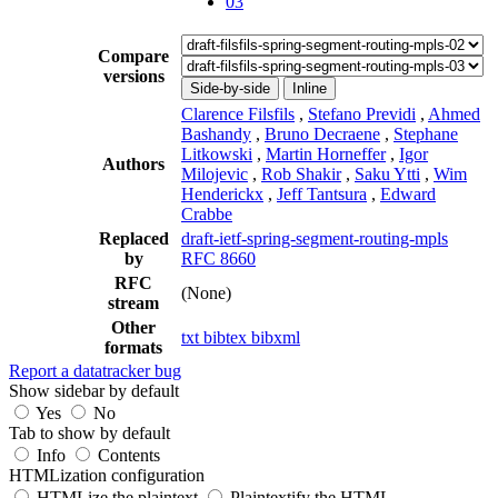
03
Compare
versions
Side-by-side
Inline
Clarence Filsfils
,
Stefano Previdi
,
Ahmed
Bashandy
,
Bruno Decraene
,
Stephane
Litkowski
,
Martin Horneffer
,
Igor
Authors
Milojevic
,
Rob Shakir
,
Saku Ytti
,
Wim
Henderickx
,
Jeff Tantsura
,
Edward
Crabbe
Replaced
draft-ietf-spring-segment-routing-mpls
by
RFC 8660
RFC
(None)
stream
Other
txt
bibtex
bibxml
formats
Report a datatracker bug
Show sidebar by default
Yes
No
Tab to show by default
Info
Contents
HTMLization configuration
HTMLize the plaintext
Plaintextify the HTML