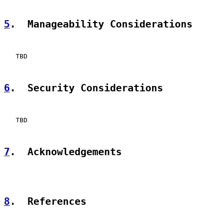
5
.  Manageability Considerations
   TBD

6
.  Security Considerations
   TBD

7
.  Acknowledgements
8
.  References