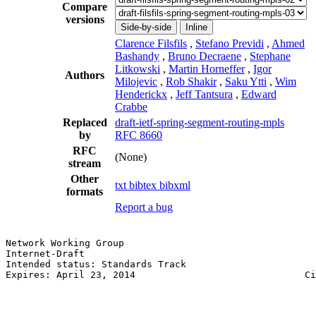
Compare
versions
Side-by-side
Inline
Clarence Filsfils
,
Stefano Previdi
,
Ahmed
Bashandy
,
Bruno Decraene
,
Stephane
Litkowski
,
Martin Horneffer
,
Igor
Authors
Milojevic
,
Rob Shakir
,
Saku Ytti
,
Wim
Henderickx
,
Jeff Tantsura
,
Edward
Crabbe
Replaced
draft-ietf-spring-segment-routing-mpls
by
RFC 8660
RFC
(None)
stream
Other
txt
bibtex
bibxml
formats
Report a bug
Network Working Group                                  
Internet-Draft                                         
Intended status: Standards Track                       
Expires: April 23, 2014                              Ci
                                                       
                                                       
                                                       