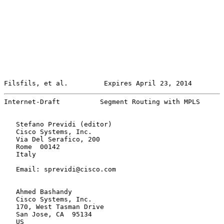
Filsfils, et al.         Expires April 23, 2014        
Internet-Draft          Segment Routing with MPLS      
   Stefano Previdi (editor)

   Cisco Systems, Inc.

   Via Del Serafico, 200

   Rome  00142

   Italy

   Email: sprevidi@cisco.com

   Ahmed Bashandy

   Cisco Systems, Inc.

   170, West Tasman Drive

   San Jose, CA  95134

   US
