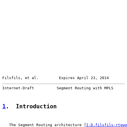
Filsfils, et al.         Expires April 23, 2014        
Internet-Draft          Segment Routing with MPLS      
1
.  Introduction
   The Segment Routing architecture [
I-D.filsfils-rtgwg