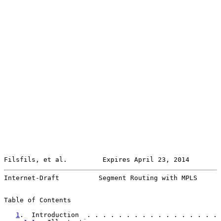
Filsfils, et al.         Expires April 23, 2014        
Internet-Draft          Segment Routing with MPLS      
Table of Contents

1
.  Introduction  . . . . . . . . . . . . . . . . . 