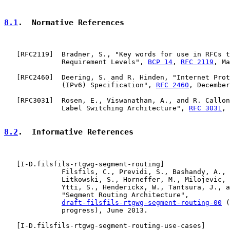
8.1
.  Normative References
   [
RFC2119
]  Bradner, S., "Key words for use in RFCs t
              Requirement Levels", 
BCP 14
, 
RFC 2119
, Ma
   [
RFC2460
]  Deering, S. and R. Hinden, "Internet Prot
              (IPv6) Specification", 
RFC 2460
, December
   [
RFC3031
]  Rosen, E., Viswanathan, A., and R. Callon
              Label Switching Architecture", 
RFC 3031
, 
8.2
.  Informative References
   [
I-D.filsfils-rtgwg-segment-routing
]

              Filsfils, C., Previdi, S., Bashandy, A., 
              Litkowski, S., Horneffer, M., Milojevic, 
              Ytti, S., Henderickx, W., Tantsura, J., a
              "Segment Routing Architecture",

draft-filsfils-rtgwg-segment-routing-00
 (
              progress), June 2013.

   [
I-D.filsfils-rtgwg-segment-routing-use-cases
]
