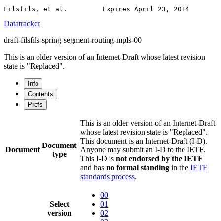
Datatracker
draft-filsfils-spring-segment-routing-mpls-00
This is an older version of an Internet-Draft whose latest revision
state is "Replaced".
Info
Contents
Prefs
This is an older version of an Internet-Draft
whose latest revision state is "Replaced".
This document is an Internet-Draft (I-D).
Document
Document
Anyone may submit an I-D to the IETF.
type
This I-D is
not endorsed by the IETF
and has
no formal standing
in the
IETF
standards process
.
00
Select
01
version
02