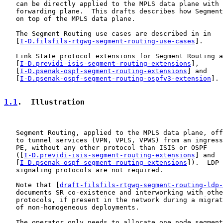
   can be directly applied to the MPLS data plane with 
   forwarding plane.  This drafts describes how Segment
   on top of the MPLS data plane.

   The Segment Routing use cases are described in in

   [
I-D.filsfils-rtgwg-segment-routing-use-cases
].

   Link State protocol extensions for Segment Routing a
   [
I-D.previdi-isis-segment-routing-extensions
],

   [
I-D.psenak-ospf-segment-routing-extensions
] and

   [
I-D.psenak-ospf-segment-routing-ospfv3-extension
].

1.1
.  Illustration
   Segment Routing, applied to the MPLS data plane, off
   to tunnel services (VPN, VPLS, VPWS) from an ingress
   PE, without any other protocol than ISIS or OSPF

   ([
I-D.previdi-isis-segment-routing-extensions
] and

   [
I-D.psenak-ospf-segment-routing-extensions
]).  LDP 
   signaling protocols are not required.

   Note that [
draft-filsfils-rtgwg-segment-routing-ldp-
   documents SR co-existence and interworking with othe
   protocols, if present in the network during a migrat
   of non-homogeneous deployments.

   The operator only needs to allocate one node segment