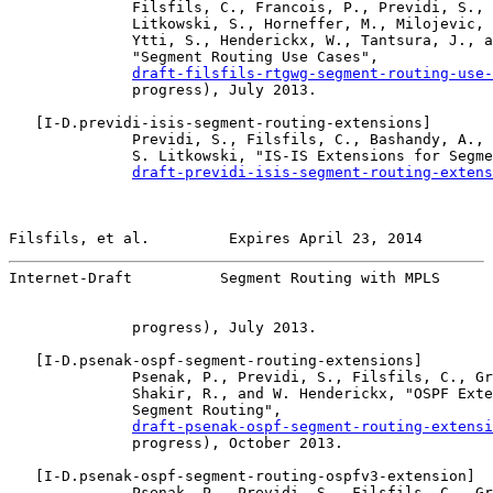
              Filsfils, C., Francois, P., Previdi, S., 
              Litkowski, S., Horneffer, M., Milojevic, 
              Ytti, S., Henderickx, W., Tantsura, J., a
              "Segment Routing Use Cases",

draft-filsfils-rtgwg-segment-routing-use-
              progress), July 2013.

   [
I-D.previdi-isis-segment-routing-extensions
]

              Previdi, S., Filsfils, C., Bashandy, A., 
              S. Litkowski, "IS-IS Extensions for Segme
draft-previdi-isis-segment-routing-extens
Filsfils, et al.         Expires April 23, 2014        
Internet-Draft          Segment Routing with MPLS      
              progress), July 2013.

   [
I-D.psenak-ospf-segment-routing-extensions
]

              Psenak, P., Previdi, S., Filsfils, C., Gr
              Shakir, R., and W. Henderickx, "OSPF Exte
              Segment Routing",

draft-psenak-ospf-segment-routing-extensi
              progress), October 2013.

   [
I-D.psenak-ospf-segment-routing-ospfv3-extension
]

              Psenak, P., Previdi, S., Filsfils, C., Gr