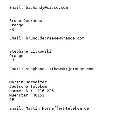
   Email: bashandy@cisco.com

   Bruno Decraene

   Orange

   FR

   Email: bruno.decraene@orange.com

   Stephane Litkowski

   Orange

   FR

   Email: stephane.litkowski@orange.com

   Martin Horneffer

   Deutsche Telekom

   Hammer Str. 216-226

   Muenster  48153

   DE

   Email: Martin.Horneffer@telekom.de
