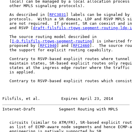
   local) can be managed by a local allocation process 
   other MPLS signaling protocols).

   As described in [
RFC3031
] labels can be signaled by 
   protocols.  Within a SR domain, LDP and RSVP MPLS si
   are not required.  If present, SR can coexist and in
   and RSVP [
draft-filsfils-rtgwg-segment-routing-ldp-i
   The source routing model described in

   [
I-D.filsfils-rtgwg-segment-routing
] is inherited fr
   proposed by [
RFC1940
] and [
RFC2460
].  The source rou
   the support for explicit routing capability.

   Contrary to RSVP-based explicit routes where tunnel 
   maintain states, SR-based explicit routes only requi
   states at the ingress edge router where the traffic 
   is applied.

   Contrary to RSVP-based explicit routes which consist
Filsfils, et al.         Expires April 23, 2014        
Internet-Draft          Segment Routing with MPLS      
   circuits (similar to ATM/FR), SR-based explicit rout
   as list of ECMP-aware node segments and hence ECMP-a
   engineering is natively supported by SR.
