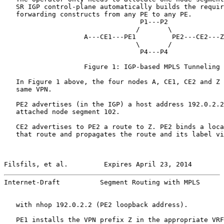
   SR IGP control-plane automatically builds the requir
   forwarding constructs from any PE to any PE.

                                  P1---P2

                                 /       \

                    A---CE1---PE1         PE2---CE2---Z

                                 \       /

                                  P4---P4

                    Figure 1: IGP-based MPLS Tunneling

   In Figure 1 above, the four nodes A, CE1, CE2 and Z 
   same VPN.

   PE2 advertises (in the IGP) a host address 192.0.2.2
   attached node segment 102.

   CE2 advertises to PE2 a route to Z. PE2 binds a loca
   that route and propagates the route and its label vi
Filsfils, et al.         Expires April 23, 2014        
Internet-Draft          Segment Routing with MPLS      
   with nhop 192.0.2.2 (PE2 loopback address).

   PE1 installs the VPN prefix Z in the appropriate VRF