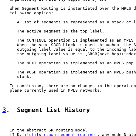
   When Segment Routing is instantiated over the MPLS d
   following applies:

      A list of segments is represented as a stack of l
      The active segment is the top label.

      The CONTINUE operation is implemented as an MPLS 
      When the same SRGB block is used throughout the S
      outgoing label value is equal to the incoming lab
      the outgoing label value is [SRGB(next_hop)+index
      The NEXT operation is implemented as an MPLS pop 
      The PUSH operation is implemented as an MPLS push
      stack.

   In conclusion, there are no changes in the operation
   plane currently used in MPLS networks.

3
.  Segment List History
   In the abstract SR routing model

   [
I-D.filsfils-rtgwg-segment-routing
], any node N alo