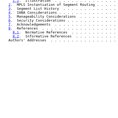
1.1
.  Illustration  . . . . . . . . . . . . . . . 
2
.  MPLS Instantiation of Segment Routing . . . . . 
3
.  Segment List History  . . . . . . . . . . . . . 
4
.  IANA Considerations . . . . . . . . . . . . . . 
5
.  Manageability Considerations  . . . . . . . . . 
6
.  Security Considerations . . . . . . . . . . . . 
7
.  Acknowledgements  . . . . . . . . . . . . . . . 
8
.  References  . . . . . . . . . . . . . . . . . . 
8.1
.  Normative References  . . . . . . . . . . . 
8.2
.  Informative References  . . . . . . . . . . 
   Authors' Addresses  . . . . . . . . . . . . . . . . 