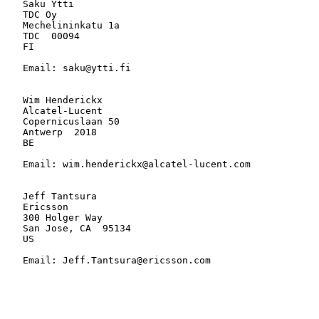
   Saku Ytti

   TDC Oy

   Mechelininkatu 1a

   TDC  00094

   FI

   Email: saku@ytti.fi

   Wim Henderickx

   Alcatel-Lucent

   Copernicuslaan 50

   Antwerp  2018

   BE

   Email: wim.henderickx@alcatel-lucent.com

   Jeff Tantsura

   Ericsson

   300 Holger Way

   San Jose, CA  95134

   US

   Email: Jeff.Tantsura@ericsson.com
