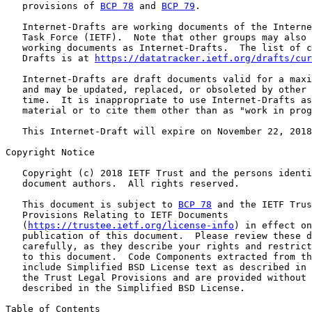
   provisions of 
BCP 78
 and 
BCP 79
.

   Internet-Drafts are working documents of the Interne
   Task Force (IETF).  Note that other groups may also 
   working documents as Internet-Drafts.  The list of c
   Drafts is at 
https://datatracker.ietf.org/drafts/cur
   Internet-Drafts are draft documents valid for a maxi
   and may be updated, replaced, or obsoleted by other 
   time.  It is inappropriate to use Internet-Drafts as
   material or to cite them other than as "work in prog
   This Internet-Draft will expire on November 22, 2018
Copyright Notice

   Copyright (c) 2018 IETF Trust and the persons identi
   document authors.  All rights reserved.

   This document is subject to 
BCP 78
 and the IETF Trus
   Provisions Relating to IETF Documents

   (
https://trustee.ietf.org/license-info
) in effect on
   publication of this document.  Please review these d
   carefully, as they describe your rights and restrict
   to this document.  Code Components extracted from th
   include Simplified BSD License text as described in 
   the Trust Legal Provisions and are provided without 
   described in the Simplified BSD License.

Table of Contents
