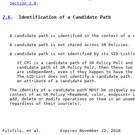
Section 2.9
.

2.6
.  Identification of a Candidate Path
   A candidate path is identified in the context of a s
   A candidate path is not shared across SR Policies.

   A candidate path is not identified by its SID-List(s
      If CP1 is a candidate path of SR Policy Pol1 and 
      candidate path of SR Policy Pol2, then these two 
      are independent, even if they happen to have the 
      The SID-List does not identify a candidate path. 
      an attribute of a candidate path.

   The identity of a candidate path MUST be uniquely es
   context of an SR Policy <headend, color, endpoint> i
   add, delete or modify operations on them in an unamb
   regardless of their source(s).

Filsfils, et al.        Expires November 22, 2018      