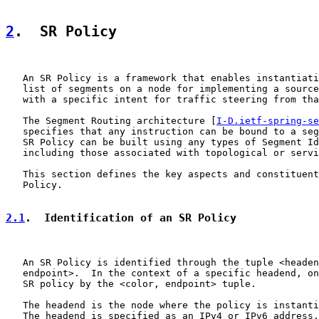
2
.  SR Policy
   An SR Policy is a framework that enables instantiati
   list of segments on a node for implementing a source
   with a specific intent for traffic steering from tha
   The Segment Routing architecture [
I-D.ietf-spring-se
   specifies that any instruction can be bound to a seg
   SR Policy can be built using any types of Segment Id
   including those associated with topological or servi
   This section defines the key aspects and constituent
   Policy.

2.1
.  Identification of an SR Policy
   An SR Policy is identified through the tuple <headen
   endpoint>.  In the context of a specific headend, on
   SR policy by the <color, endpoint> tuple.

   The headend is the node where the policy is instanti
   The headend is specified as an IPv4 or IPv6 address.
