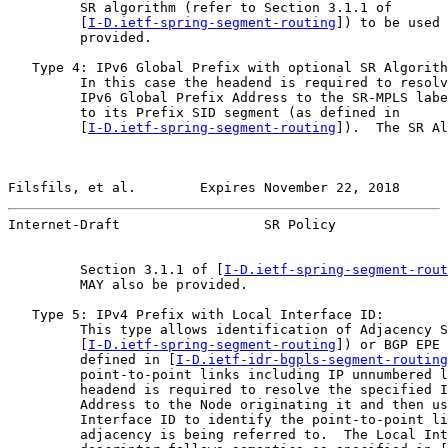
         SR algorithm (refer to Section 3.1.1 of

         [
I-D.ietf-spring-segment-routing
]) to be used 
         provided.

   Type 4: IPv6 Global Prefix with optional SR Algorith
         In this case the headend is required to resolv
         IPv6 Global Prefix Address to the SR-MPLS labe
         to its Prefix SID segment (as defined in

         [
I-D.ietf-spring-segment-routing
]).  The SR Al
Filsfils, et al.        Expires November 22, 2018      
Internet-Draft                  SR Policy              
         Section 3.1.1 of [
I-D.ietf-spring-segment-rout
         MAY also be provided.

   Type 5: IPv4 Prefix with Local Interface ID:

         This type allows identification of Adjacency S
         [
I-D.ietf-spring-segment-routing
]) or BGP EPE 
         defined in [
I-D.ietf-idr-bgpls-segment-routing
         point-to-point links including IP unnumbered l
         headend is required to resolve the specified I
         Address to the Node originating it and then us
         Interface ID to identify the point-to-point li
         adjacency is being referred to.  The Local Int