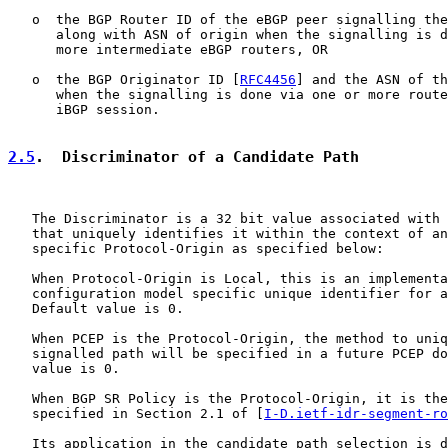
   o  the BGP Router ID of the eBGP peer signalling the
      along with ASN of origin when the signalling is d
      more intermediate eBGP routers, OR

   o  the BGP Originator ID [
RFC4456
] and the ASN of th
      when the signalling is done via one or more route
      iBGP session.

2.5
.  Discriminator of a Candidate Path
   The Discriminator is a 32 bit value associated with 
   that uniquely identifies it within the context of an
   specific Protocol-Origin as specified below:

   When Protocol-Origin is Local, this is an implementa
   configuration model specific unique identifier for a
   Default value is 0.

   When PCEP is the Protocol-Origin, the method to uniq
   signalled path will be specified in a future PCEP do
   value is 0.

   When BGP SR Policy is the Protocol-Origin, it is the
   specified in Section 2.1 of [
I-D.ietf-idr-segment-ro
   Its application in the candidate path selection is d