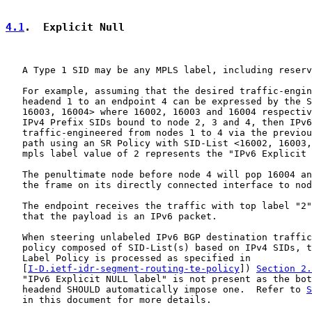
4.1
.  Explicit Null
   A Type 1 SID may be any MPLS label, including reserv
   For example, assuming that the desired traffic-engin
   headend 1 to an endpoint 4 can be expressed by the S
   16003, 16004> where 16002, 16003 and 16004 respectiv
   IPv4 Prefix SIDs bound to node 2, 3 and 4, then IPv6
   traffic-engineered from nodes 1 to 4 via the previou
   path using an SR Policy with SID-List <16002, 16003,
   mpls label value of 2 represents the "IPv6 Explicit 
   The penultimate node before node 4 will pop 16004 an
   the frame on its directly connected interface to nod
   The endpoint receives the traffic with top label "2"
   that the payload is an IPv6 packet.

   When steering unlabeled IPv6 BGP destination traffic
   policy composed of SID-List(s) based on IPv4 SIDs, t
   Label Policy is processed as specified in

   [
I-D.ietf-idr-segment-routing-te-policy
]) 
Section 2.
   "IPv6 Explicit NULL label" is not present as the bot
   headend SHOULD automatically impose one.  Refer to 
S
   in this document for more details.
