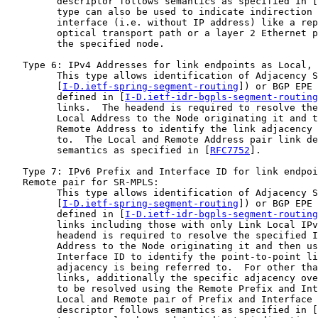
         descriptor follows semantics as specified in [
         type can also be used to indicate indirection 
         interface (i.e. without IP address) like a rep
         optical transport path or a layer 2 Ethernet p
         the specified node.

   Type 6: IPv4 Addresses for link endpoints as Local, 
         This type allows identification of Adjacency S
         [
I-D.ietf-spring-segment-routing
]) or BGP EPE 
         defined in [
I-D.ietf-idr-bgpls-segment-routing
         links.  The headend is required to resolve the
         Local Address to the Node originating it and t
         Remote Address to identify the link adjacency 
         to.  The Local and Remote Address pair link de
         semantics as specified in [
RFC7752
].

   Type 7: IPv6 Prefix and Interface ID for link endpoi
   Remote pair for SR-MPLS:

         This type allows identification of Adjacency S
         [
I-D.ietf-spring-segment-routing
]) or BGP EPE 
         defined in [
I-D.ietf-idr-bgpls-segment-routing
         links including those with only Link Local IPv
         headend is required to resolve the specified I
         Address to the Node originating it and then us
         Interface ID to identify the point-to-point li
         adjacency is being referred to.  For other tha
         links, additionally the specific adjacency ove
         to be resolved using the Remote Prefix and Int
         Local and Remote pair of Prefix and Interface 
         descriptor follows semantics as specified in [