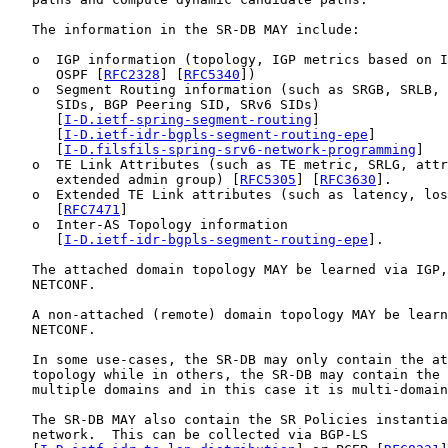
   The information in the SR-DB MAY include:

   o  IGP information (topology, IGP metrics based on I
      OSPF [
RFC2328
] [
RFC5340
])

   o  Segment Routing information (such as SRGB, SRLB, 
      SIDs, BGP Peering SID, SRv6 SIDs)

      [
I-D.ietf-spring-segment-routing
]

      [
I-D.ietf-idr-bgpls-segment-routing-epe
]

      [
I-D.filsfils-spring-srv6-network-programming
]

   o  TE Link Attributes (such as TE metric, SRLG, attr
      extended admin group) [
RFC5305
] [
RFC3630
].

   o  Extended TE Link attributes (such as latency, los
      [
RFC7471
]

   o  Inter-AS Topology information

      [
I-D.ietf-idr-bgpls-segment-routing-epe
].

   The attached domain topology MAY be learned via IGP,
   NETCONF.

   A non-attached (remote) domain topology MAY be learn
   NETCONF.

   In some use-cases, the SR-DB may only contain the at
   topology while in others, the SR-DB may contain the 
   multiple domains and in this case it is multi-domain
   The SR-DB MAY also contain the SR Policies instantia
   network.  This can be collected via BGP-LS
