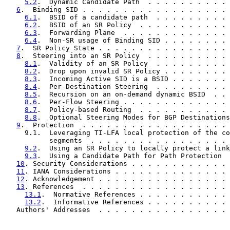
5.2
.  Dynamic Candidate Path  . . . . . . . . . . 
6
.  Binding SID . . . . . . . . . . . . . . . . . . 
6.1
.  BSID of a candidate path  . . . . . . . . . 
6.2
.  BSID of an SR Policy  . . . . . . . . . . . 
6.3
.  Forwarding Plane  . . . . . . . . . . . . . 
6.4
.  Non-SR usage of Binding SID . . . . . . . . 
7
.  SR Policy State . . . . . . . . . . . . . . . . 
8
.  Steering into an SR Policy  . . . . . . . . . . 
8.1
.  Validity of an SR Policy  . . . . . . . . . 
8.2
.  Drop upon invalid SR Policy . . . . . . . . 
8.3
.  Incoming Active SID is a BSID . . . . . . . 
8.4
.  Per-Destination Steering  . . . . . . . . . 
8.5
.  Recursion on an on-demand dynamic BSID  . . 
8.6
.  Per-Flow Steering . . . . . . . . . . . . . 
8.7
.  Policy-based Routing  . . . . . . . . . . . 
8.8
.  Optional Steering Modes for BGP Destinations
9
.  Protection  . . . . . . . . . . . . . . . . . . 
     9.1.  Leveraging TI-LFA local protection of the co
           segments  . . . . . . . . . . . . . . . . . 
9.2
.  Using an SR Policy to locally protect a link
9.3
.  Using a Candidate Path for Path Protection  
10
. Security Considerations . . . . . . . . . . . . 
11
. IANA Considerations . . . . . . . . . . . . . . 
12
. Acknowledgement . . . . . . . . . . . . . . . . 
13
. References  . . . . . . . . . . . . . . . . . . 
13.1
.  Normative References . . . . . . . . . . . 
13.2
.  Informative References . . . . . . . . . . 
   Authors' Addresses  . . . . . . . . . . . . . . . . 