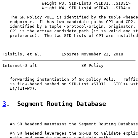
                Weight W3, SID-List3 <SID31...SID3i>

                Weight W4, SID-List4 <SID41...SID4j>

   The SR Policy POL1 is identified by the tuple <heade
   endpoint>.  It has two candidate paths CP1 and CP2. 
   identified by a tuple <protocol-origin, originator, 
   CP1 is the active candidate path (it is valid and it
   preference).  The two SID-Lists of CP1 are installed
Filsfils, et al.        Expires November 22, 2018      
Internet-Draft                  SR Policy              
   forwarding instantiation of SR policy Pol1.  Traffic
   is flow-based hashed on SID-List <SID11...SID1i> wit
   W1/(W1+W2).

3
.  Segment Routing Database
   An SR headend maintains the Segment Routing Database
   An SR headend leverages the SR-DB to validate explic
   paths and compute dynamic candidate paths.
