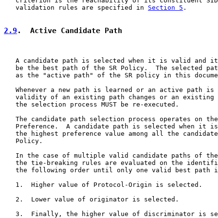
   criterion is the reachability of its constituent SID
   validation rules are specified in 
Section 5
.

2.9
.  Active Candidate Path
   A candidate path is selected when it is valid and it
   be the best path of the SR Policy.  The selected pat
   as the "active path" of the SR policy in this docume
   Whenever a new path is learned or an active path is 
   validity of an existing path changes or an existing 
   the selection process MUST be re-executed.

   The candidate path selection process operates on the
   Preference.  A candidate path is selected when it is
   the highest preference value among all the candidate
   Policy.

   In the case of multiple valid candidate paths of the
   the tie-breaking rules are evaluated on the identifi
   the following order until only one valid best path i
   1.  Higher value of Protocol-Origin is selected.

   2.  Lower value of originator is selected.

   3.  Finally, the higher value of discriminator is se