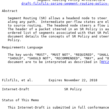
draft-filsfils-spring-segment-routing-policy-
Abstract

   Segment Routing (SR) allows a headend node to steer 
   along any path.  Intermediate per-flow states are el
   to source routing.  The headend node steers a flow i
   The header of a packet steered in an SR Policy is au
   ordered list of segments associated with that SR Pol
   document details the concepts of SR Policy and steer
   Policy.

Requirements Language

   The key words "MUST", "MUST NOT", "REQUIRED", "SHALL
   "SHOULD", "SHOULD NOT", "RECOMMENDED", "MAY", and "O
   document are to be interpreted as described in [
RFC2
Filsfils, et al.        Expires November 22, 2018      
Internet-Draft                  SR Policy              
Status of This Memo

   This Internet-Draft is submitted in full conformance