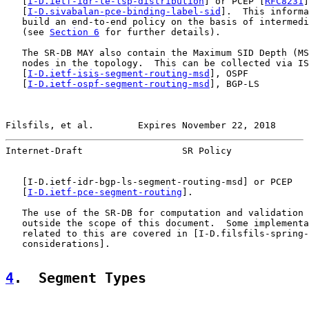
   [
I-D.ietf-idr-te-lsp-distribution
] or PCEP [
RFC8231
]
   [
I-D.sivabalan-pce-binding-label-sid
].  This informa
   build an end-to-end policy on the basis of intermedi
   (see 
Section 6
 for further details).

   The SR-DB MAY also contain the Maximum SID Depth (MS
   nodes in the topology.  This can be collected via IS
   [
I-D.ietf-isis-segment-routing-msd
], OSPF

   [
I-D.ietf-ospf-segment-routing-msd
], BGP-LS

Filsfils, et al.        Expires November 22, 2018      
Internet-Draft                  SR Policy              
   [
I-D.ietf-idr-bgp-ls-segment-routing-msd
] or PCEP

   [
I-D.ietf-pce-segment-routing
].

   The use of the SR-DB for computation and validation 
   outside the scope of this document.  Some implementa
   related to this are covered in [I-D.filsfils-spring-
   considerations].

4
.  Segment Types