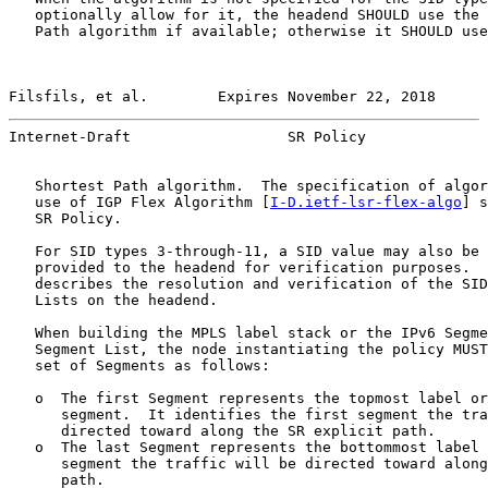
   optionally allow for it, the headend SHOULD use the 
   Path algorithm if available; otherwise it SHOULD use
Filsfils, et al.        Expires November 22, 2018      
Internet-Draft                  SR Policy              
   Shortest Path algorithm.  The specification of algor
   use of IGP Flex Algorithm [
I-D.ietf-lsr-flex-algo
] s
   SR Policy.

   For SID types 3-through-11, a SID value may also be 
   provided to the headend for verification purposes.  
   describes the resolution and verification of the SID
   Lists on the headend.

   When building the MPLS label stack or the IPv6 Segme
   Segment List, the node instantiating the policy MUST
   set of Segments as follows:

   o  The first Segment represents the topmost label or
      segment.  It identifies the first segment the tra
      directed toward along the SR explicit path.

   o  The last Segment represents the bottommost label 
      segment the traffic will be directed toward along
      path.
