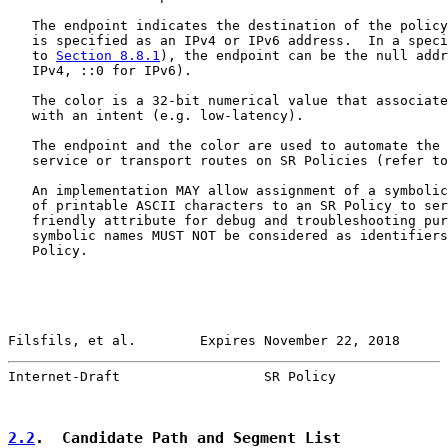
   The endpoint indicates the destination of the policy
   is specified as an IPv4 or IPv6 address.  In a speci
   to 
Section 8.8.1
), the endpoint can be the null addr
   IPv4, ::0 for IPv6).

   The color is a 32-bit numerical value that associate
   with an intent (e.g. low-latency).

   The endpoint and the color are used to automate the 
   service or transport routes on SR Policies (refer to
   An implementation MAY allow assignment of a symbolic
   of printable ASCII characters to an SR Policy to ser
   friendly attribute for debug and troubleshooting pur
   symbolic names MUST NOT be considered as identifiers
   Policy.

Filsfils, et al.        Expires November 22, 2018      
Internet-Draft                  SR Policy              
2.2
.  Candidate Path and Segment List