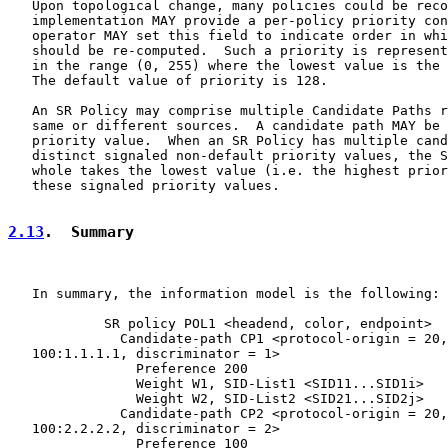
   Upon topological change, many policies could be reco
   implementation MAY provide a per-policy priority con
   operator MAY set this field to indicate order in whi
   should be re-computed.  Such a priority is represent
   in the range (0, 255) where the lowest value is the 
   The default value of priority is 128.

   An SR Policy may comprise multiple Candidate Paths r
   same or different sources.  A candidate path MAY be 
   priority value.  When an SR Policy has multiple cand
   distinct signaled non-default priority values, the S
   whole takes the lowest value (i.e. the highest prior
   these signaled priority values.

2.13
.  Summary
   In summary, the information model is the following:

            SR policy POL1 <headend, color, endpoint>

              Candidate-path CP1 <protocol-origin = 20,
   100:1.1.1.1, discriminator = 1>

                Preference 200

                Weight W1, SID-List1 <SID11...SID1i>

                Weight W2, SID-List2 <SID21...SID2j>

              Candidate-path CP2 <protocol-origin = 20,
   100:2.2.2.2, discriminator = 2>

                Preference 100
