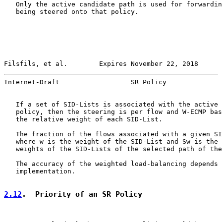
   Only the active candidate path is used for forwardin
   being steered onto that policy.

Filsfils, et al.        Expires November 22, 2018      
Internet-Draft                  SR Policy              
   If a set of SID-Lists is associated with the active 
   policy, then the steering is per flow and W-ECMP bas
   the relative weight of each SID-List.

   The fraction of the flows associated with a given SI
   where w is the weight of the SID-List and Sw is the 
   weights of the SID-Lists of the selected path of the
   The accuracy of the weighted load-balancing depends 
   implementation.

2.12
.  Priority of an SR Policy