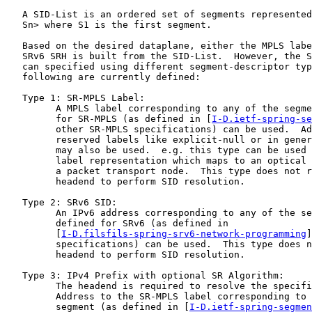
   A SID-List is an ordered set of segments represented
   Sn> where S1 is the first segment.

   Based on the desired dataplane, either the MPLS labe
   SRv6 SRH is built from the SID-List.  However, the S
   can specified using different segment-descriptor typ
   following are currently defined:

   Type 1: SR-MPLS Label:

         A MPLS label corresponding to any of the segme
         for SR-MPLS (as defined in [
I-D.ietf-spring-se
         other SR-MPLS specifications) can be used.  Ad
         reserved labels like explicit-null or in gener
         may also be used.  e.g. this type can be used 
         label representation which maps to an optical 
         a packet transport node.  This type does not r
         headend to perform SID resolution.

   Type 2: SRv6 SID:

         An IPv6 address corresponding to any of the se
         defined for SRv6 (as defined in

         [
I-D.filsfils-spring-srv6-network-programming
]
         specifications) can be used.  This type does n
         headend to perform SID resolution.

   Type 3: IPv4 Prefix with optional SR Algorithm:

         The headend is required to resolve the specifi
         Address to the SR-MPLS label corresponding to 
         segment (as defined in [
I-D.ietf-spring-segmen