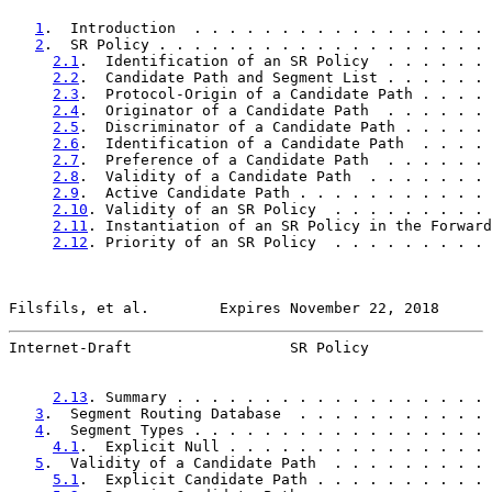
1
.  Introduction  . . . . . . . . . . . . . . . . . 
2
.  SR Policy . . . . . . . . . . . . . . . . . . . 
2.1
.  Identification of an SR Policy  . . . . . . 
2.2
.  Candidate Path and Segment List . . . . . . 
2.3
.  Protocol-Origin of a Candidate Path . . . . 
2.4
.  Originator of a Candidate Path  . . . . . . 
2.5
.  Discriminator of a Candidate Path . . . . . 
2.6
.  Identification of a Candidate Path  . . . . 
2.7
.  Preference of a Candidate Path  . . . . . . 
2.8
.  Validity of a Candidate Path  . . . . . . . 
2.9
.  Active Candidate Path . . . . . . . . . . . 
2.10
. Validity of an SR Policy  . . . . . . . . . 
2.11
. Instantiation of an SR Policy in the Forward
2.12
. Priority of an SR Policy  . . . . . . . . . 
Filsfils, et al.        Expires November 22, 2018      
Internet-Draft                  SR Policy              
2.13
. Summary . . . . . . . . . . . . . . . . . . 
3
.  Segment Routing Database  . . . . . . . . . . . 
4
.  Segment Types . . . . . . . . . . . . . . . . . 
4.1
.  Explicit Null . . . . . . . . . . . . . . . 
5
.  Validity of a Candidate Path  . . . . . . . . . 
5.1
.  Explicit Candidate Path . . . . . . . . . . 