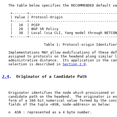
   The table below specifies the RECOMMENDED default va
    +-------+------------------------------------------
    | Value | Protocol-Origin                          
    +-------+------------------------------------------
    |   10  | PCEP                                     
    |   20  | BGP SR Policy                            
    |   30  | Local (via CLI, Yang model through NETCON
    +-------+------------------------------------------
                    Table 1: Protocol-origin Identifier

   Implementations MAY allow modifications of these def
   assigned to protocols on the headend along similar l
   administrative distance.  Its application in the can
   selection is described in 
Section 2.9
.

2.4
.  Originator of a Candidate Path
   Originator identifies the node which provisioned or 
   candidate path on the headend.  The originator is ex
   form of a 160 bit numerical value formed by the conc
   fields of the tuple <ASN, node-address> as below:

   o  ASN : represented as a 4 byte number.
