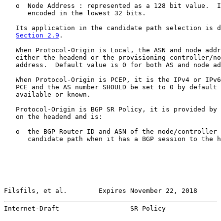
   o  Node Address : represented as a 128 bit value.  I
      encoded in the lowest 32 bits.

   Its application in the candidate path selection is d
Section 2.9
.

   When Protocol-Origin is Local, the ASN and node addr
   either the headend or the provisioning controller/no
   address.  Default value is 0 for both AS and node ad
   When Protocol-Origin is PCEP, it is the IPv4 or IPv6
   PCE and the AS number SHOULD be set to 0 by default 
   available or known.

   Protocol-Origin is BGP SR Policy, it is provided by 
   on the headend and is:

   o  the BGP Router ID and ASN of the node/controller 
      candidate path when it has a BGP session to the h
Filsfils, et al.        Expires November 22, 2018      
Internet-Draft                  SR Policy              