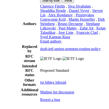
Side-by-side
Inline
Clarence Filsfils
,
Siva Sivabalan
,
Shraddha Hegde
,
Daniel Voyer
,
Steven
Lin
,
Alex Bogdanov
,
Przemysław
Gniewomir Król
,
Martin Horneffer
,
Dirk
Authors
Steinberg
,
Bruno Decraene
,
Stephane
Litkowski
,
Paul Mattes
,
Zafar Ali
,
Ketan
Talaulikar
,
Jose Liste
,
Francois Clad
,
Syed Kamran Raza
Email authors
Replaced
draft-ietf-spring-segment-routing-policy
by
RFC
stream
Intended
RFC
Proposed Standard
status
Other
txt
bibtex
bibxml
formats
Additional
Mailing list discussion
resources
Report a bug