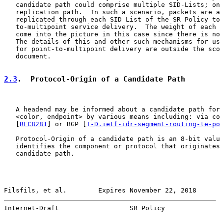
   candidate path could comprise multiple SID-Lists; on
   replication path.  In such a scenario, packets are a
   replicated through each SID List of the SR Policy to
   to-multipoint service delivery.  The weight of each 
   come into the picture in this case since there is no
   The details of this and other such mechanisms for us
   for point-to-multipoint delivery are outside the sco
   document.

2.3
.  Protocol-Origin of a Candidate Path
   A headend may be informed about a candidate path for
   <color, endpoint> by various means including: via co
   [
RFC8281
] or BGP [
I-D.ietf-idr-segment-routing-te-po
   Protocol-Origin of a candidate path is an 8-bit valu
   identifies the component or protocol that originates
   candidate path.

Filsfils, et al.        Expires November 22, 2018      
Internet-Draft                  SR Policy              