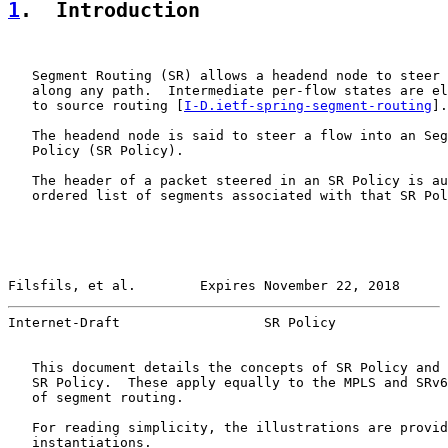
1
.  Introduction
   Segment Routing (SR) allows a headend node to steer 
   along any path.  Intermediate per-flow states are el
   to source routing [
I-D.ietf-spring-segment-routing
].

   The headend node is said to steer a flow into an Seg
   Policy (SR Policy).

   The header of a packet steered in an SR Policy is au
   ordered list of segments associated with that SR Pol
Filsfils, et al.        Expires November 22, 2018      
Internet-Draft                  SR Policy              
   This document details the concepts of SR Policy and 
   SR Policy.  These apply equally to the MPLS and SRv6
   of segment routing.

   For reading simplicity, the illustrations are provid
   instantiations.
