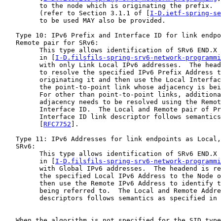
         to the node which is originating the prefix.  
         (refer to Section 3.1.1 of [
I-D.ietf-spring-se
         to be used MAY also be provided.

   Type 10: IPv6 Prefix and Interface ID for link endpo
   Remote pair for SRv6:

         This type allows identification of SRv6 END.X 
         in [
I-D.filsfils-spring-srv6-network-programmi
         with only Link Local IPv6 addresses.  The head
         to resolve the specified IPv6 Prefix Address t
         originating it and then use the Local Interfac
         the point-to-point link whose adjacency is bei
         For other than point-to-point links, additiona
         adjacency needs to be resolved using the Remot
         Interface ID.  The Local and Remote pair of Pr
         Interface ID link descriptor follows semantics
         [
RFC7752
].

   Type 11: IPv6 Addresses for link endpoints as Local,
   SRv6:

         This type allows identification of SRv6 END.X 
         in [
I-D.filsfils-spring-srv6-network-programmi
         with Global IPv6 addresses.  The headend is re
         the specified Local IPv6 Address to the Node o
         then use the Remote IPv6 Address to identify t
         being referred to.  The Local and Remote Addre
         descriptors follows semantics as specified in 
   When the algorithm is not specified for the SID type