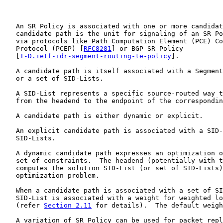
   An SR Policy is associated with one or more candidat
   candidate path is the unit for signaling of an SR Po
   via protocols like Path Computation Element (PCE) Co
   Protocol (PCEP) [
RFC8281
] or BGP SR Policy

   [
I-D.ietf-idr-segment-routing-te-policy
].

   A candidate path is itself associated with a Segment
   or a set of SID-Lists.

   A SID-List represents a specific source-routed way t
   from the headend to the endpoint of the correspondin
   A candidate path is either dynamic or explicit.

   An explicit candidate path is associated with a SID-
   SID-Lists.

   A dynamic candidate path expresses an optimization o
   set of constraints.  The headend (potentially with t
   computes the solution SID-List (or set of SID-Lists)
   optimization problem.

   When a candidate path is associated with a set of SI
   SID-List is associated with a weight for weighted lo
   (refer 
Section 2.11
 for details).  The default weigh
   A variation of SR Policy can be used for packet repl