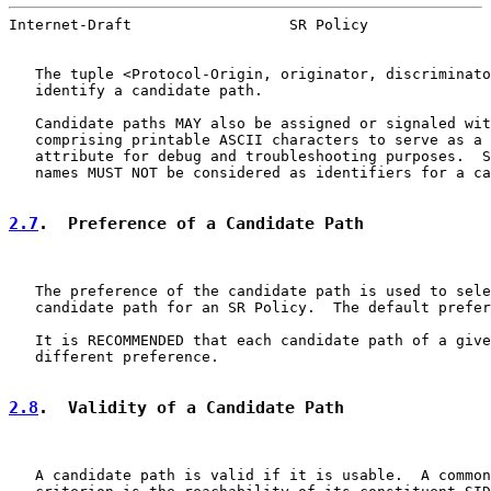
Internet-Draft                  SR Policy              
   The tuple <Protocol-Origin, originator, discriminato
   identify a candidate path.

   Candidate paths MAY also be assigned or signaled wit
   comprising printable ASCII characters to serve as a 
   attribute for debug and troubleshooting purposes.  S
   names MUST NOT be considered as identifiers for a ca
2.7
.  Preference of a Candidate Path
   The preference of the candidate path is used to sele
   candidate path for an SR Policy.  The default prefer
   It is RECOMMENDED that each candidate path of a give
   different preference.

2.8
.  Validity of a Candidate Path
   A candidate path is valid if it is usable.  A common