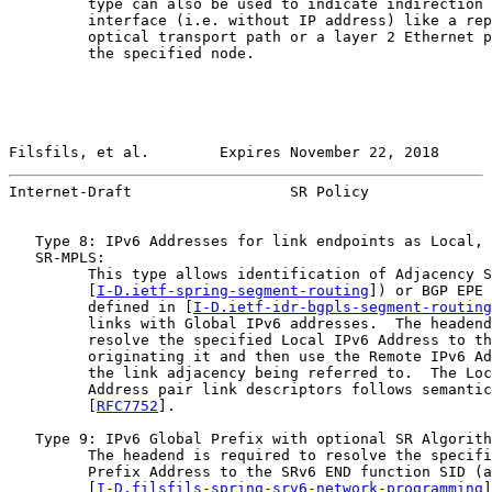
         type can also be used to indicate indirection 
         interface (i.e. without IP address) like a rep
         optical transport path or a layer 2 Ethernet p
         the specified node.

Filsfils, et al.        Expires November 22, 2018      
Internet-Draft                  SR Policy              
   Type 8: IPv6 Addresses for link endpoints as Local, 
   SR-MPLS:

         This type allows identification of Adjacency S
         [
I-D.ietf-spring-segment-routing
]) or BGP EPE 
         defined in [
I-D.ietf-idr-bgpls-segment-routing
         links with Global IPv6 addresses.  The headend
         resolve the specified Local IPv6 Address to th
         originating it and then use the Remote IPv6 Ad
         the link adjacency being referred to.  The Loc
         Address pair link descriptors follows semantic
         [
RFC7752
].

   Type 9: IPv6 Global Prefix with optional SR Algorith
         The headend is required to resolve the specifi
         Prefix Address to the SRv6 END function SID (a
         [
I-D.filsfils-spring-srv6-network-programming
]