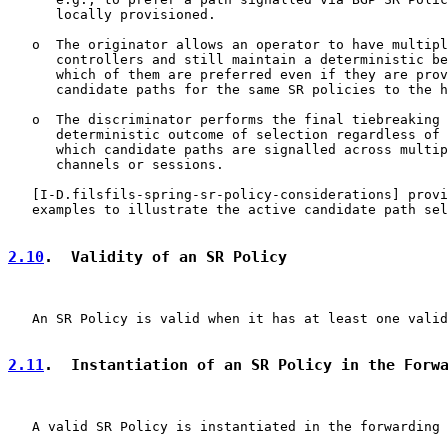
      locally provisioned.

   o  The originator allows an operator to have multipl
      controllers and still maintain a deterministic be
      which of them are preferred even if they are prov
      candidate paths for the same SR policies to the h
   o  The discriminator performs the final tiebreaking 
      deterministic outcome of selection regardless of 
      which candidate paths are signalled across multip
      channels or sessions.

   [
I-D.filsfils-spring-sr-policy-considerations
] provi
   examples to illustrate the active candidate path sel
2.10
.  Validity of an SR Policy
   An SR Policy is valid when it has at least one valid
2.11
.  Instantiation of an SR Policy in the Forw
   A valid SR Policy is instantiated in the forwarding 