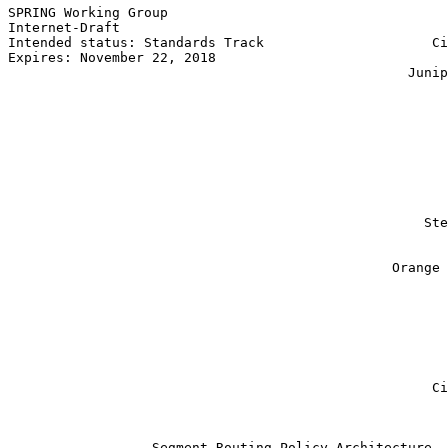
SPRING Working Group                                   
Internet-Draft                                         
Intended status: Standards Track                     Ci
Expires: November 22, 2018                             
                                                  Junip
                                                       
                                                       
                                                       
                                                       
                                                       
                                                       
                                                       
                                                       
                                                       
                                                    Ste
                                                       
                                                       
                                                Orange 
                                                       
                                                       
                                                       
                                                       
                                                       
                                                       
                                                       
                                                     Ci
                                                       
                  Segment Routing Policy Architecture
