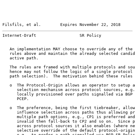
Filsfils, et al.        Expires November 22, 2018      
Internet-Draft                  SR Policy              
   An implementation MAY choose to override any of the 
   rules above and maintain the already selected candid
   active path.

   The rules are framed with multiple protocols and sou
   hence may not follow the logic of a single protocol 
   path selection).  The motivation behind these rules 
   o  The Protocol-Origin allows an operator to setup a
      selection mechanism across protocol sources, e.g.
      locally provisioned over paths signalled via BGP 
      PCEP.

   o  The preference, being the first tiebreaker, allow
      influence selection across paths thus allowing pr
      multiple path options, e.g., CP1 is preferred and
      invalid then fall-back to CP2 and so on.  Since p
      across protocol sources it also enables (where ne
      selective override of the default protocol-origin
      e.g., to prefer a path signalled via BGP SR Polic