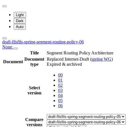
Light
Dark
Auto
draft-filsfils-spring-segment-routing-policy-06
None
Title
Segment Routing Policy Architecture
Document
Replaced Internet-Draft
(
spring WG
)
Document
type
Expired & archived
00
01
02
Select
03
version
04
05
06
Compare
versions