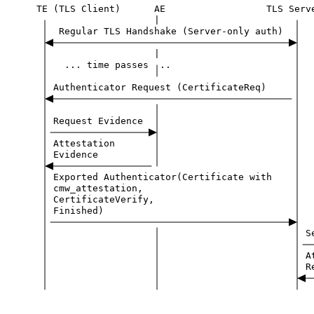
TE
(TLS
Client)
AE
TLS
Serv
|
Regular
TLS
Handshake
(Server-only
auth)
|
...
time
passes
..
Authenticator
Request
(CertificateReq)
Request
Evidence
Attestation
Evidence
Exported
Authenticator(Certificate
with
cmw_attestation,
CertificateVerify,
Finished)
S
A
R