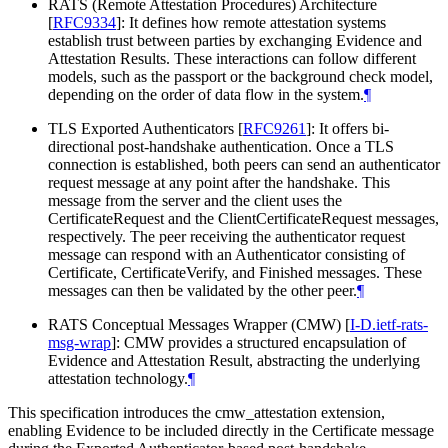
RATS (Remote Attestation Procedures) Architecture
[
RFC9334
]
: It defines how remote attestation systems
establish trust between parties by exchanging Evidence and
Attestation Results. These interactions can follow different
models, such as the passport or the background check model,
depending on the order of data flow in the system.
¶
TLS Exported Authenticators
[
RFC9261
]
: It offers bi-
directional post-handshake authentication. Once a TLS
connection is established, both peers can send an authenticator
request message at any point after the handshake. This
message from the server and the client uses the
CertificateRequest and the ClientCertificateRequest messages,
respectively. The peer receiving the authenticator request
message can respond with an Authenticator consisting of
Certificate, CertificateVerify, and Finished messages. These
messages can then be validated by the other peer.
¶
RATS Conceptual Messages Wrapper (CMW)
[
I-D.ietf-rats-
msg-wrap
]
: CMW provides a structured encapsulation of
Evidence and Attestation Result, abstracting the underlying
attestation technology.
¶
This specification introduces the cmw_attestation extension,
enabling Evidence to be included directly in the Certificate message