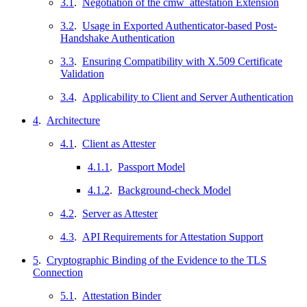
3.1
.
Negotiation of the cmw_attestation Extension
3.2
.
Usage in Exported Authenticator-based Post-
Handshake Authentication
3.3
.
Ensuring Compatibility with X.509 Certificate
Validation
3.4
.
Applicability to Client and Server Authentication
4
.
Architecture
4.1
.
Client as Attester
4.1.1
.
Passport Model
4.1.2
.
Background-check Model
4.2
.
Server as Attester
4.3
.
API Requirements for Attestation Support
5
.
Cryptographic Binding of the Evidence to the TLS
Connection
5.1
.
Attestation Binder