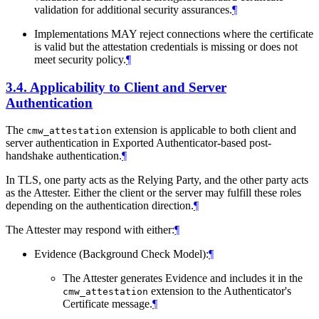
validation for additional security assurances.
¶
Implementations MAY reject connections where the certificate
is valid but the attestation credentials is missing or does not
meet security policy.
¶
3.4.
Applicability to Client and Server
Authentication
The
extension is applicable to both client and
cmw_attestation
server authentication in Exported Authenticator-based post-
handshake authentication.
¶
In TLS, one party acts as the Relying Party, and the other party acts
as the Attester. Either the client or the server may fulfill these roles
depending on the authentication direction.
¶
The Attester may respond with either:
¶
Evidence (Background Check Model):
¶
The Attester generates Evidence and includes it in the
extension to the Authenticator's
cmw_attestation
Certificate message.
¶