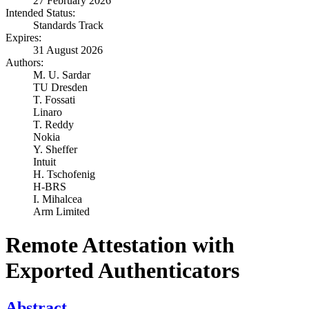
27 February 2026
Intended Status:
Standards Track
Expires:
31 August 2026
Authors:
M. U. Sardar
TU Dresden
T. Fossati
Linaro
T. Reddy
Nokia
Y. Sheffer
Intuit
H. Tschofenig
H-BRS
I. Mihalcea
Arm Limited
Remote Attestation with
Exported Authenticators
Abstract