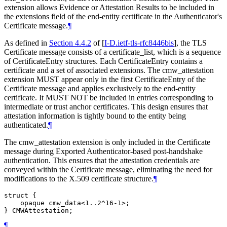
extension allows Evidence or Attestation Results to be included in
the extensions field of the end-entity certificate in the Authenticator's
Certificate message.
¶
As defined in
Section 4.4.2
of [
I-D.ietf-tls-rfc8446bis
]
, the TLS
Certificate message consists of a certificate_list, which is a sequence
of CertificateEntry structures. Each CertificateEntry contains a
certificate and a set of associated extensions. The cmw_attestation
extension MUST appear only in the first CertificateEntry of the
Certificate message and applies exclusively to the end-entity
certificate. It MUST NOT be included in entries corresponding to
intermediate or trust anchor certificates. This design ensures that
attestation information is tightly bound to the entity being
authenticated.
¶
The cmw_attestation extension is only included in the Certificate
message during Exported Authenticator-based post-handshake
authentication. This ensures that the attestation credentials are
conveyed within the Certificate message, eliminating the need for
modifications to the X.509 certificate structure.
¶
struct {

    opaque cmw_data<1..2^16-1>;

¶