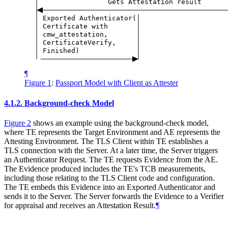
Gets
Attestation
result
Exported
Authenticator(
Certificate
with
cmw_attestation,
CertificateVerify,
Finished)
¶
Figure 1
:
Passport Model with Client as Attester
4.1.2.
Background-check Model
Figure 2
shows an example using the background-check model,
where TE represents the Target Environment and AE represents the
Attesting Environment. The TLS Client within TE establishes a
TLS connection with the Server. At a later time, the Server triggers
an Authenticator Request. The TE requests Evidence from the AE.
The Evidence produced includes the TE's TCB measurements,
including those relating to the TLS Client code and configuration.
The TE embeds this Evidence into an Exported Authenticator and
sends it to the Server. The Server forwards the Evidence to a Verifier
for appraisal and receives an Attestation Result.
¶