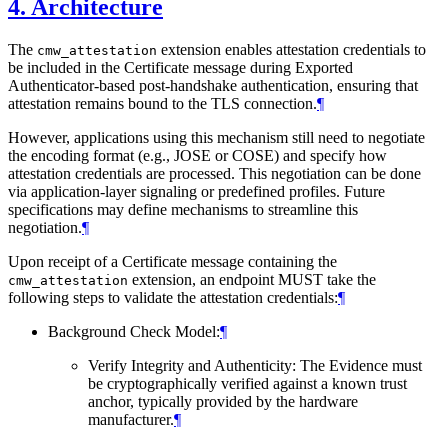
4.
Architecture
The
extension enables attestation credentials to
cmw_attestation
be included in the Certificate message during Exported
Authenticator-based post-handshake authentication, ensuring that
attestation remains bound to the TLS connection.
¶
However, applications using this mechanism still need to negotiate
the encoding format (e.g., JOSE or COSE) and specify how
attestation credentials are processed. This negotiation can be done
via application-layer signaling or predefined profiles. Future
specifications may define mechanisms to streamline this
negotiation.
¶
Upon receipt of a Certificate message containing the
extension, an endpoint MUST take the
cmw_attestation
following steps to validate the attestation credentials:
¶
Background Check Model:
¶
Verify Integrity and Authenticity: The Evidence must
be cryptographically verified against a known trust
anchor, typically provided by the hardware
manufacturer.
¶