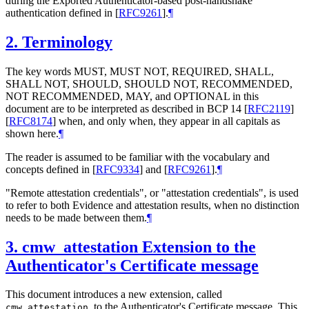
during the Exported Authenticator-based post-handshake
authentication defined in
[
RFC9261
]
.
¶
2.
Terminology
The key words MUST, MUST NOT, REQUIRED, SHALL,
SHALL NOT, SHOULD, SHOULD NOT, RECOMMENDED,
NOT RECOMMENDED, MAY, and OPTIONAL in this
document are to be interpreted as described in BCP 14
[
RFC2119
]
[
RFC8174
]
when, and only when, they appear in all capitals as
shown here.
¶
The reader is assumed to be familiar with the vocabulary and
concepts defined in
[
RFC9334
]
and
[
RFC9261
]
.
¶
"Remote attestation credentials", or "attestation credentials", is used
to refer to both Evidence and attestation results, when no distinction
needs to be made between them.
¶
3.
cmw_attestation Extension to the
Authenticator's Certificate message
This document introduces a new extension, called
, to the Authenticator's Certificate message. This
cmw_attestation