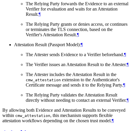
The Relying Party forwards the Evidence to an external
Verifier for evaluation and waits for an Attestation
Result.
¶
The Relying Party grants or denies access, or continues
or terminates the TLS connection, based on the
Verifier's Attestation Result.
¶
Attestation Result (Passport Model):
¶
The Attester sends Evidence to a Verifier beforehand.
¶
The Verifier issues an Attestation Result to the Attester.
¶
The Attester includes the Attestation Result in the
extension to the Authenticator's
cmw_attestation
Certificate message and sends it to the Relying Party.
¶
The Relying Party validates the Attestation Result
directly without needing to contact an external Verifier.
¶
By allowing both Evidence and Attestation Results to be conveyed
within
, this mechanism supports flexible
cmw_attestation
attestation workflows depending on the chosen trust model.
¶