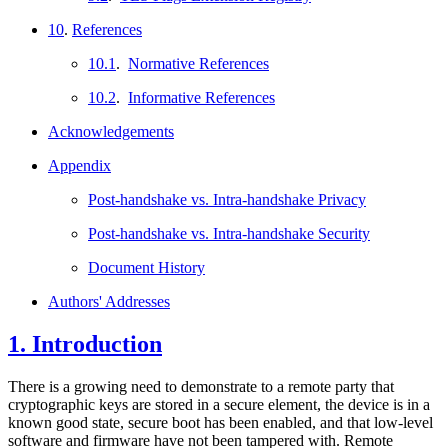
10
.
References
10.1
.
Normative References
10.2
.
Informative References
Acknowledgements
Appendix
Post-handshake vs. Intra-handshake Privacy
Post-handshake vs. Intra-handshake Security
Document History
Authors' Addresses
1.
Introduction
There is a growing need to demonstrate to a remote party that
cryptographic keys are stored in a secure element, the device is in a
known good state, secure boot has been enabled, and that low-level
software and firmware have not been tampered with. Remote