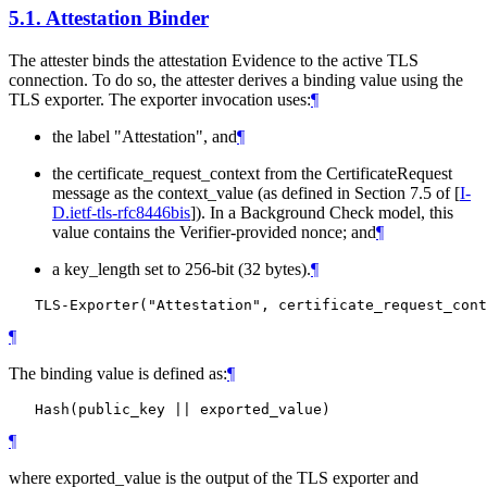
5.1.
Attestation Binder
The attester binds the attestation Evidence to the active TLS
connection. To do so, the attester derives a binding value using the
TLS exporter. The exporter invocation uses:
¶
the label "Attestation", and
¶
the certificate_request_context from the CertificateRequest
message as the context_value (as defined in Section 7.5 of
[
I-
D.ietf-tls-rfc8446bis
]
). In a Background Check model, this
value contains the Verifier-provided nonce; and
¶
a key_length set to 256-bit (32 bytes).
¶
¶
The binding value is defined as:
¶
¶
where exported_value is the output of the TLS exporter and