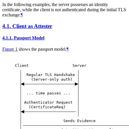
In the following examples, the server possesses an identity
certificate, while the client is not authenticated during the initial TLS
exchange.
¶
4.1.
Client as Attester
4.1.1.
Passport Model
Figure 1
shows the passport model.
¶
Client
Server
Regular
TLS
Handshake
(Server-only
auth)
...
time
passes
...
Authenticator
Request
(CertificateReq)
Sends
Evidence