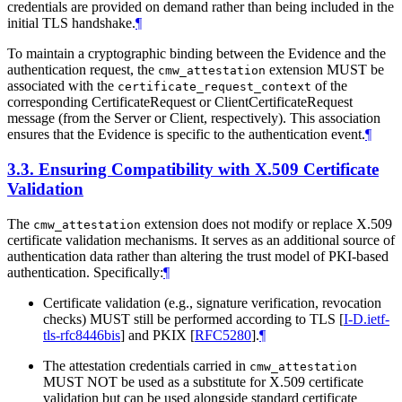
credentials are provided on demand rather than being included in the
initial TLS handshake.
¶
To maintain a cryptographic binding between the Evidence and the
authentication request, the
extension MUST be
cmw_attestation
associated with the
of the
certificate_request_context
corresponding CertificateRequest or ClientCertificateRequest
message (from the Server or Client, respectively). This association
ensures that the Evidence is specific to the authentication event.
¶
3.3.
Ensuring Compatibility with X.509 Certificate
Validation
The
extension does not modify or replace X.509
cmw_attestation
certificate validation mechanisms. It serves as an additional source of
authentication data rather than altering the trust model of PKI-based
authentication. Specifically:
¶
Certificate validation (e.g., signature verification, revocation
checks) MUST still be performed according to TLS
[
I-D.ietf-
tls-rfc8446bis
]
and PKIX
[
RFC5280
]
.
¶
The attestation credentials carried in
cmw_attestation
MUST NOT be used as a substitute for X.509 certificate
validation but can be used alongside standard certificate