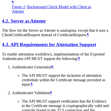
¶
Figure 2
:
Background Check Model with Client as
Attester
4.2.
Server as Attester
The flow for the Server as Attester is analogous, except that it uses a
ClientCertificateRequest instead of CertificateRequest.
¶
4.3.
API Requirements for Attestation Support
To enable attestation workflows, implementations of the Exported
Authenticator API MUST support the following:
¶
Authenticator Generation
¶
The API MUST support the inclusion of attestation
credentials within the Certificate message provided as
input.
¶
Authenticator Validation
¶
The API MUST support verification that the Evidence
in the Certificate message is cryptographically valid and
correctly bound to the TLS connection and the