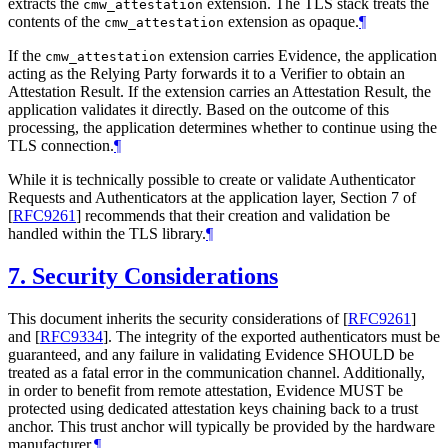
extracts the
extension. The TLS stack treats the
cmw_attestation
contents of the
extension as opaque.
¶
cmw_attestation
If the
extension carries Evidence, the application
cmw_attestation
acting as the Relying Party forwards it to a Verifier to obtain an
Attestation Result. If the extension carries an Attestation Result, the
application validates it directly. Based on the outcome of this
processing, the application determines whether to continue using the
TLS connection.
¶
While it is technically possible to create or validate Authenticator
Requests and Authenticators at the application layer, Section 7 of
[
RFC9261
]
recommends that their creation and validation be
handled within the TLS library.
¶
7.
Security Considerations
This document inherits the security considerations of
[
RFC9261
]
and
[
RFC9334
]
. The integrity of the exported authenticators must be
guaranteed, and any failure in validating Evidence SHOULD be
treated as a fatal error in the communication channel. Additionally,
in order to benefit from remote attestation, Evidence MUST be
protected using dedicated attestation keys chaining back to a trust
anchor. This trust anchor will typically be provided by the hardware
manufacturer.
¶