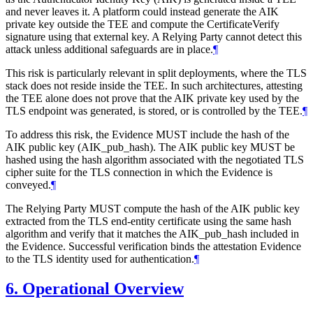
and never leaves it. A platform could instead generate the AIK
private key outside the TEE and compute the CertificateVerify
signature using that external key. A Relying Party cannot detect this
attack unless additional safeguards are in place.
¶
This risk is particularly relevant in split deployments, where the TLS
stack does not reside inside the TEE. In such architectures, attesting
the TEE alone does not prove that the AIK private key used by the
TLS endpoint was generated, is stored, or is controlled by the TEE.
¶
To address this risk, the Evidence MUST include the hash of the
AIK public key (AIK_pub_hash). The AIK public key MUST be
hashed using the hash algorithm associated with the negotiated TLS
cipher suite for the TLS connection in which the Evidence is
conveyed.
¶
The Relying Party MUST compute the hash of the AIK public key
extracted from the TLS end-entity certificate using the same hash
algorithm and verify that it matches the AIK_pub_hash included in
the Evidence. Successful verification binds the attestation Evidence
to the TLS identity used for authentication.
¶
6.
Operational Overview