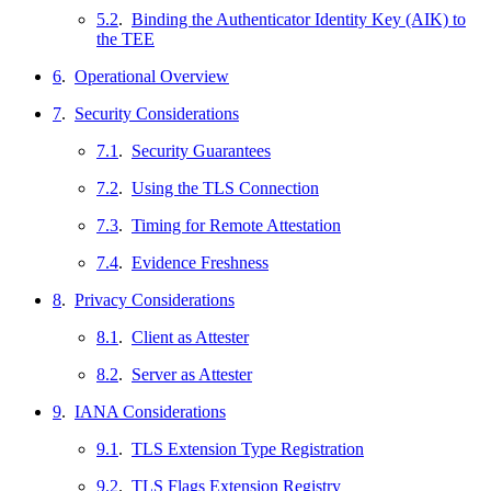
5.2
.
Binding the Authenticator Identity Key (AIK) to
the TEE
6
.
Operational Overview
7
.
Security Considerations
7.1
.
Security Guarantees
7.2
.
Using the TLS Connection
7.3
.
Timing for Remote Attestation
7.4
.
Evidence Freshness
8
.
Privacy Considerations
8.1
.
Client as Attester
8.2
.
Server as Attester
9
.
IANA Considerations
9.1
.
TLS Extension Type Registration
9.2
.
TLS Flags Extension Registry