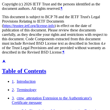
Copyright (c) 2026 IETF Trust and the persons identified as the
document authors. All rights reserved.
¶
This document is subject to BCP 78 and the IETF Trust's Legal
Provisions Relating to IETF Documents
(
https://trustee.ietf.org/license-info
) in effect on the date of
publication of this document. Please review these documents
carefully, as they describe your rights and restrictions with respect to
this document. Code Components extracted from this document
must include Revised BSD License text as described in Section 4.e
of the Trust Legal Provisions and are provided without warranty as
described in the Revised BSD License.
¶
▲
Table of Contents
1
.
Introduction
2
.
Terminology
3
.
cmw_attestation Extension to the Authenticator's
Certificate message