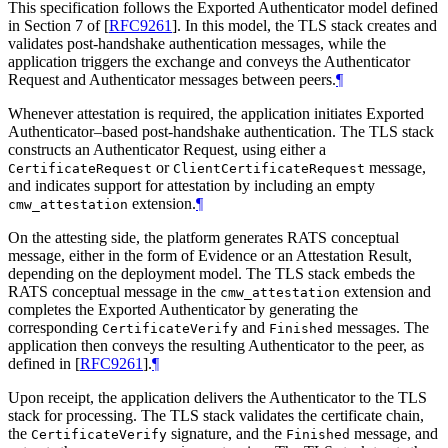
This specification follows the Exported Authenticator model defined
in Section 7 of
[
RFC9261
]
. In this model, the TLS stack creates and
validates post-handshake authentication messages, while the
application triggers the exchange and conveys the Authenticator
Request and Authenticator messages between peers.
¶
Whenever attestation is required, the application initiates Exported
Authenticator–based post-handshake authentication. The TLS stack
constructs an Authenticator Request, using either a
or
message,
CertificateRequest
ClientCertificateRequest
and indicates support for attestation by including an empty
extension.
¶
cmw_attestation
On the attesting side, the platform generates RATS conceptual
message, either in the form of Evidence or an Attestation Result,
depending on the deployment model. The TLS stack embeds the
RATS conceptual message in the
extension and
cmw_attestation
completes the Exported Authenticator by generating the
corresponding
and
messages. The
CertificateVerify
Finished
application then conveys the resulting Authenticator to the peer, as
defined in
[
RFC9261
]
.
¶
Upon receipt, the application delivers the Authenticator to the TLS
stack for processing. The TLS stack validates the certificate chain,
the
signature, and the
message, and
CertificateVerify
Finished