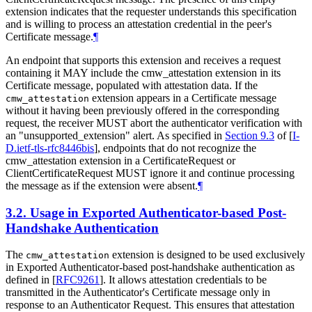
extension indicates that the requester understands this specification
and is willing to process an attestation credential in the peer's
Certificate message.
¶
An endpoint that supports this extension and receives a request
containing it MAY include the cmw_attestation extension in its
Certificate message, populated with attestation data. If the
extension appears in a Certificate message
cmw_attestation
without it having been previously offered in the corresponding
request, the receiver MUST abort the authenticator verification with
an "unsupported_extension" alert. As specified in
Section 9.3
of [
I-
D.ietf-tls-rfc8446bis
]
, endpoints that do not recognize the
cmw_attestation extension in a CertificateRequest or
ClientCertificateRequest MUST ignore it and continue processing
the message as if the extension were absent.
¶
3.2.
Usage in Exported Authenticator-based Post-
Handshake Authentication
The
extension is designed to be used exclusively
cmw_attestation
in Exported Authenticator-based post-handshake authentication as
defined in
[
RFC9261
]
. It allows attestation credentials to be
transmitted in the Authenticator's Certificate message only in
response to an Authenticator Request. This ensures that attestation