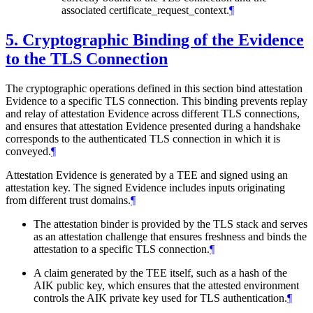
associated certificate_request_context.
¶
5.
Cryptographic Binding of the Evidence
to the TLS Connection
The cryptographic operations defined in this section bind attestation
Evidence to a specific TLS connection. This binding prevents replay
and relay of attestation Evidence across different TLS connections,
and ensures that attestation Evidence presented during a handshake
corresponds to the authenticated TLS connection in which it is
conveyed.
¶
Attestation Evidence is generated by a TEE and signed using an
attestation key. The signed Evidence includes inputs originating
from different trust domains.
¶
The attestation binder is provided by the TLS stack and serves
as an attestation challenge that ensures freshness and binds the
attestation to a specific TLS connection.
¶
A claim generated by the TEE itself, such as a hash of the
AIK public key, which ensures that the attested environment
controls the AIK private key used for TLS authentication.
¶