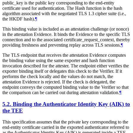
public_key is the public key corresponding to the end-entity
certificate used for authentication. The Hash function is the hash
algorithm associated with the negotiated TLS 1.3 cipher suite (i.e.,
the HKDF hash).
¶
This binding value is included as an attestation challenge (or nonce)
in the attestation Evidence. It binds the Evidence to the specific TLS
connection and to the associated certificate_request_context, thereby
providing freshness and preventing replay across TLS sessions.
¶
The TLS endpoint that receives the attestation Evidence computes
the binding value using the same exporter and hash function
invocation described for the attester. The endpoint either verifies the
exporter binding itself or delegates this check to the Verifier. If it
performs the check locally and the values do not match, the
attestation Evidence is rejected. If the check is delegated, the
endpoint conveys the computed binding value to the Verifier so that
the comparison can be carried out during attestation validation.
¶
5.2.
Binding the Authenticator Identity Key (AIK) to
the TEE
This specification assumes that the private key corresponding to the
end-entity certificate carried in the exported authenticator referred to
as the Authenticator Identity Key (AIK) is generated inside a TEE