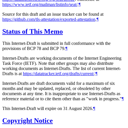
https://www.ietf.org/mailman/listinfo/seat/
.
¶
Source for this draft and an issue tracker can be found at
https://github.com/tls-attestation/exported-attestation
.
¶
Status of This Memo
This Internet-Draft is submitted in full conformance with the
provisions of BCP 78 and BCP 79.
¶
Internet-Drafts are working documents of the Internet Engineering
Task Force (IETF). Note that other groups may also distribute
working documents as Internet-Drafts. The list of current Internet-
Drafts is at
https://datatracker.ietf.org/drafts/current/
.
¶
Internet-Drafts are draft documents valid for a maximum of six
months and may be updated, replaced, or obsoleted by other
documents at any time. It is inappropriate to use Internet-Drafts as
reference material or to cite them other than as "work in progress."
¶
This Internet-Draft will expire on 31 August 2026.
¶
Copyright Notice