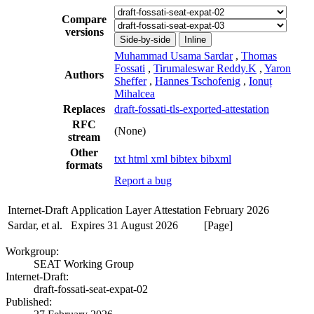
Compare
versions
Side-by-side
Inline
Muhammad Usama Sardar
,
Thomas
Fossati
,
Tirumaleswar Reddy.K
,
Yaron
Authors
Sheffer
,
Hannes Tschofenig
,
Ionuț
Mihalcea
Replaces
draft-fossati-tls-exported-attestation
RFC
(None)
stream
Other
txt
html
xml
bibtex
bibxml
formats
Report a bug
Internet-Draft
Application Layer Attestation
February 2026
Sardar, et al.
Expires 31 August 2026
[Page]
Workgroup:
SEAT Working Group
Internet-Draft:
draft-fossati-seat-expat-02
Published: