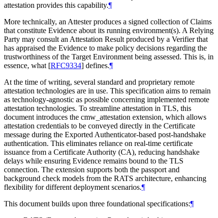
attestation provides this capability.
¶
More technically, an Attester produces a signed collection of Claims
that constitute Evidence about its running environment(s). A Relying
Party may consult an Attestation Result produced by a Verifier that
has appraised the Evidence to make policy decisions regarding the
trustworthiness of the Target Environment being assessed. This is, in
essence, what
[
RFC9334
]
defines.
¶
At the time of writing, several standard and proprietary remote
attestation technologies are in use. This specification aims to remain
as technology-agnostic as possible concerning implemented remote
attestation technologies. To streamline attestation in TLS, this
document introduces the cmw_attestation extension, which allows
attestation credentials to be conveyed directly in the Certificate
message during the Exported Authenticator-based post-handshake
authentication. This eliminates reliance on real-time certificate
issuance from a Certificate Authority (CA), reducing handshake
delays while ensuring Evidence remains bound to the TLS
connection. The extension supports both the passport and
background check models from the RATS architecture, enhancing
flexibility for different deployment scenarios.
¶
This document builds upon three foundational specifications:
¶