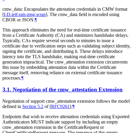
cmw_data: Encapsulates the attestation credentials in CMW format
[
I-D.ietf-rats-msg-wrap
]
. The cmw_data field is encoded using
CBOR or JSON.
¶
This approach eliminates the need for real-time certificate issuance
from a Certificate Authority (CA) and minimizes handshake delays.
Typically, CAs require several seconds to minutes to issue a
certificate due to verification steps such as validating subject identity,
signing the certificate, and distributing it. These delays introduce
latency into the TLS handshake, making real-time certificate
generation impractical. The cmw_attestation extension circumvents
this issue by embedding attestation data within the Certificate
message itself, removing reliance on external certificate issuance
processes.
¶
3.1.
Negotiation of the cmw_attestation Extension
Negotiation of support cmw_attestation extension follows the model
defined in
Section 5.2
of [
RFC9261
]
.
¶
Endpoints that wish to receive attestation credentials using Exported
Authenticators MUST indicate support by including an empty
cmw_attestation extension in the CertificateRequest or
ClientCertificateRequest message. The presence of this empty