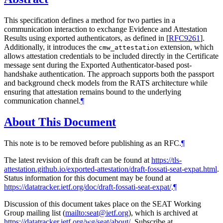
This specification defines a method for two parties in a
communication interaction to exchange Evidence and Attestation
Results using exported authenticators, as defined in
[
RFC9261
]
.
Additionally, it introduces the
extension, which
cmw_attestation
allows attestation credentials to be included directly in the Certificate
message sent during the Exported Authenticator-based post-
handshake authentication. The approach supports both the passport
and background check models from the RATS architecture while
ensuring that attestation remains bound to the underlying
communication channel.
¶
About This Document
This note is to be removed before publishing as an RFC.
¶
The latest revision of this draft can be found at
https://tls-
attestation.github.io/exported-attestation/draft-fossati-seat-expat.html
.
Status information for this document may be found at
https://datatracker.ietf.org/doc/draft-fossati-seat-expat/
.
¶
Discussion of this document takes place on the SEAT Working
Group mailing list (
mailto:seat@ietf.org
), which is archived at
https://datatracker.ietf.org/wg/seat/about/
. Subscribe at