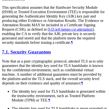
This specification assumes that the Hardware Security Module
(HSM) or Trusted Execution Environment (TEE) is responsible for
generating the Authenticator Identity Key (AIK) key pair and
producing either Evidence or Attestation Results. The Evidence or
Attestation Results MAY be included in a Certificate Signing
Request (CSR), as defined in
[
I-D.ietf-lamps-csr-attestation
]
,
enabling the CA to verify that the AIK private key is securely
generated and stored and that the platform meets the required
security standards before issuing a certificate.
¶
7.1.
Security Guarantees
Note that as a pure cryptographic protocol, attested TLS as-is only
guarantees that the identity key used for TLS handshake is known
by the confidential environment, such as confidential virtual
machine. A number of additional guarantees must be provided by
the platform and/or the TLS stack, and the overall security level
depends on their existence and quality of assurance:
¶
The identity key used for TLS handshake is generated within
the trustworthy environment, such as Trusted Platform
Module (TPM) or TEE.
¶
The identity key used for TLS handshake is never exported or