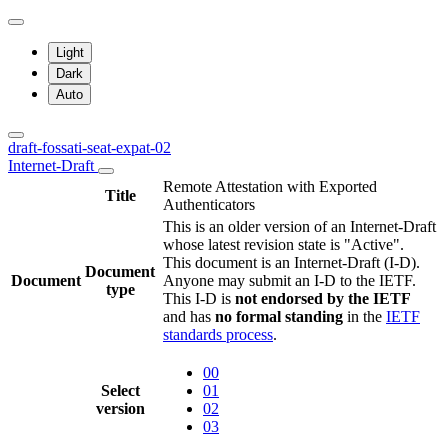
Light
Dark
Auto
draft-fossati-seat-expat-02
Internet-Draft
Remote Attestation with Exported
Title
Authenticators
This is an older version of an Internet-Draft
whose latest revision state is "Active".
This document is an Internet-Draft (I-D).
Document
Document
Anyone may submit an I-D to the IETF.
type
This I-D is
not endorsed by the IETF
and has
no formal standing
in the
IETF
standards process
.
00
Select
01
version
02
03