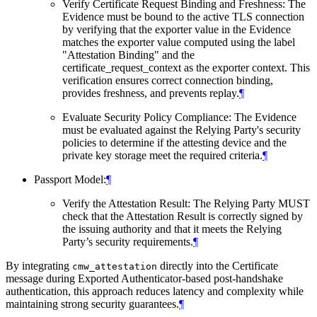
Verify Certificate Request Binding and Freshness: The
Evidence must be bound to the active TLS connection
by verifying that the exporter value in the Evidence
matches the exporter value computed using the label
"Attestation Binding" and the
certificate_request_context as the exporter context. This
verification ensures correct connection binding,
provides freshness, and prevents replay.
¶
Evaluate Security Policy Compliance: The Evidence
must be evaluated against the Relying Party's security
policies to determine if the attesting device and the
private key storage meet the required criteria.
¶
Passport Model:
¶
Verify the Attestation Result: The Relying Party MUST
check that the Attestation Result is correctly signed by
the issuing authority and that it meets the Relying
Party’s security requirements.
¶
By integrating
directly into the Certificate
cmw_attestation
message during Exported Authenticator-based post-handshake
authentication, this approach reduces latency and complexity while
maintaining strong security guarantees.
¶