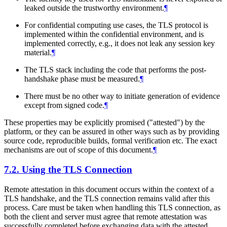
leaked outside the trustworthy environment.
¶
For confidential computing use cases, the TLS protocol is
implemented within the confidential environment, and is
implemented correctly, e.g., it does not leak any session key
material.
¶
The TLS stack including the code that performs the post-
handshake phase must be measured.
¶
There must be no other way to initiate generation of evidence
except from signed code.
¶
These properties may be explicitly promised ("attested") by the
platform, or they can be assured in other ways such as by providing
source code, reproducible builds, formal verification etc. The exact
mechanisms are out of scope of this document.
¶
7.2.
Using the TLS Connection
Remote attestation in this document occurs within the context of a
TLS handshake, and the TLS connection remains valid after this
process. Care must be taken when handling this TLS connection, as
both the client and server must agree that remote attestation was
successfully completed before exchanging data with the attested